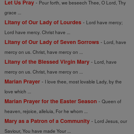
-
Let Us Pray
Pour forth, we beseech Thee, O Lord, Thy
grace ...
-
Litany of Our Lady of Lourdes
Lord have mercy;
Lord have mercy. Christ have ...
-
Litany of Our Lady of Seven Sorrows
Lord, have
mercy on us. Christ, have mercy on ...
-
Litany of the Blessed Virgin Mary
Lord, have
mercy on us. Christ, have mercy on ...
-
Marian Prayer
I love thee, most lovable Lady, by the
love which ...
-
Marian Prayer for the Easter Season
Queen of
heaven, rejoice, alleluia, For he whom ...
-
Mary as a Patron of a Community
Lord Jesus, our
Saviour, You have made Your ...