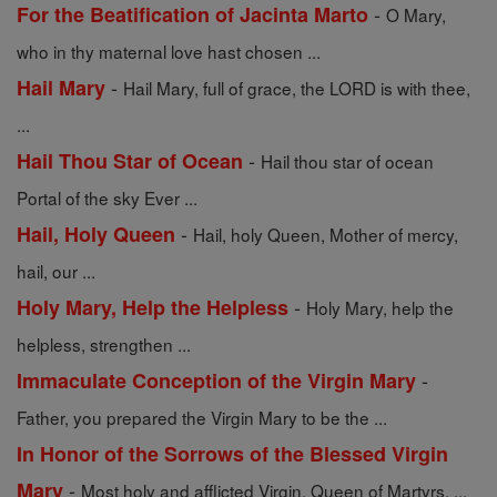
-
For the Beatification of Jacinta Marto
O Mary,
who in thy maternal love hast chosen ...
-
Hail Mary
Hail Mary, full of grace, the LORD is with thee,
...
-
Hail Thou Star of Ocean
Hail thou star of ocean
Portal of the sky Ever ...
-
Hail, Holy Queen
Hail, holy Queen, Mother of mercy,
hail, our ...
-
Holy Mary, Help the Helpless
Holy Mary, help the
helpless, strengthen ...
-
Immaculate Conception of the Virgin Mary
Father, you prepared the Virgin Mary to be the ...
In Honor of the Sorrows of the Blessed Virgin
-
Mary
Most holy and afflicted Virgin, Queen of Martyrs, ...