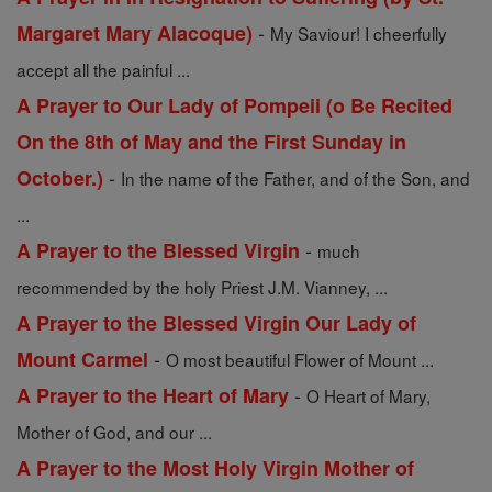
-
Margaret Mary Alacoque)
My Saviour! I cheerfully
accept all the painful ...
A Prayer to Our Lady of Pompeii (o Be Recited
On the 8th of May and the First Sunday in
-
October.)
In the name of the Father, and of the Son, and
...
-
A Prayer to the Blessed Virgin
much
recommended by the holy Priest J.M. Vianney, ...
A Prayer to the Blessed Virgin Our Lady of
-
Mount Carmel
O most beautiful Flower of Mount ...
-
A Prayer to the Heart of Mary
O Heart of Mary,
Mother of God, and our ...
A Prayer to the Most Holy Virgin Mother of