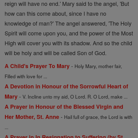
reign will have no end.' Mary said to the angel, 'But
how can this come about, since I have no
knowledge of man?' The angel answered, 'The Holy
Spirit will come upon you, and the power of the Most
High will cover you with its shadow. And so the child
will be holy and will be called Son of God.
-
A Child's Prayer To Mary
Holy Mary, mother fair,
Filled with love for ...
A Devotion in Honour of the Sorrowful Heart of
-
Mary
V. Incline unto my aid, O Lord. R. O Lord, make ...
A Prayer in Honour of the Blessed Virgin and
-
Her Mother, St. Anne
Hail full of grace, the Lord is with
...
A Prayer in In Resignation to Suffering (by St.