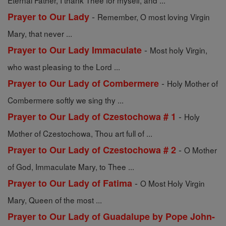
Eternal Father, I thank Thee for myself, and ...
-
Prayer to Our Lady
Remember, O most loving Virgin
Mary, that never ...
-
Prayer to Our Lady Immaculate
Most holy Virgin,
who wast pleasing to the Lord ...
-
Prayer to Our Lady of Combermere
Holy Mother of
Combermere softly we sing thy ...
-
Prayer to Our Lady of Czestochowa # 1
Holy
Mother of Czestochowa, Thou art full of ...
-
Prayer to Our Lady of Czestochowa # 2
O Mother
of God, Immaculate Mary, to Thee ...
-
Prayer to Our Lady of Fatima
O Most Holy Virgin
Mary, Queen of the most ...
Prayer to Our Lady of Guadalupe by Pope John-