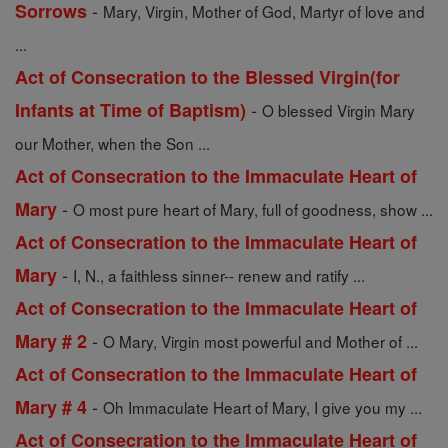
-
Sorrows
Mary, Virgin, Mother of God, Martyr of love and
...
Act of Consecration to the Blessed Virgin(for
-
Infants at Time of Baptism)
O blessed Virgin Mary
our Mother, when the Son ...
Act of Consecration to the Immaculate Heart of
-
Mary
O most pure heart of Mary, full of goodness, show ...
Act of Consecration to the Immaculate Heart of
-
Mary
I, N., a faithless sinner-- renew and ratify ...
Act of Consecration to the Immaculate Heart of
-
Mary # 2
O Mary, Virgin most powerful and Mother of ...
Act of Consecration to the Immaculate Heart of
-
Mary # 4
Oh Immaculate Heart of Mary, I give you my ...
Act of Consecration to the Immaculate Heart of