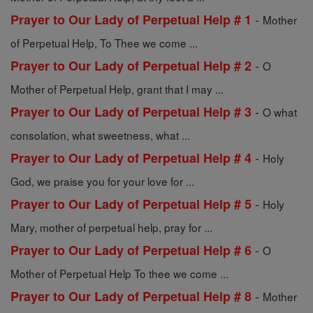
-
Prayer to Our Lady of Perpetual Help # 1
Mother
of Perpetual Help, To Thee we come ...
-
Prayer to Our Lady of Perpetual Help # 2
O
Mother of Perpetual Help, grant that I may ...
-
Prayer to Our Lady of Perpetual Help # 3
O what
consolation, what sweetness, what ...
-
Prayer to Our Lady of Perpetual Help # 4
Holy
God, we praise you for your love for ...
-
Prayer to Our Lady of Perpetual Help # 5
Holy
Mary, mother of perpetual help, pray for ...
-
Prayer to Our Lady of Perpetual Help # 6
O
Mother of Perpetual Help To thee we come ...
-
Prayer to Our Lady of Perpetual Help # 8
Mother