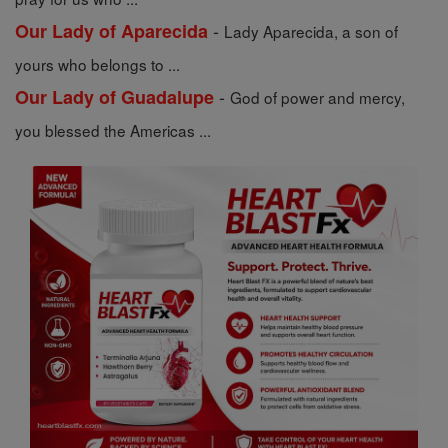
-
Our Lady of Aparecida
Lady Aparecida, a son of
yours who belongs to ...
-
Our Lady of Guadalupe
God of power and mercy,
you blessed the Americas ...