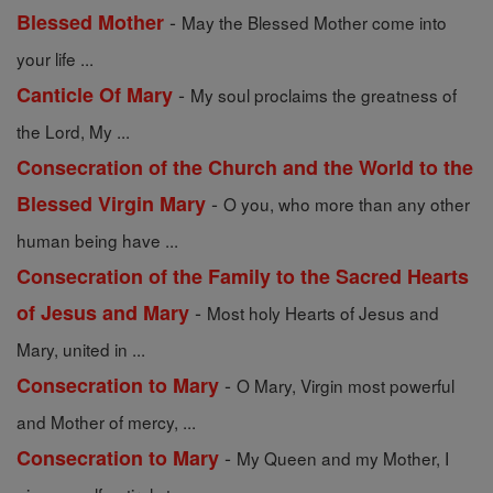
-
Blessed Mother
May the Blessed Mother come into
your life ...
-
Canticle Of Mary
My soul proclaims the greatness of
the Lord, My ...
Consecration of the Church and the World to the
-
Blessed Virgin Mary
O you, who more than any other
human being have ...
Consecration of the Family to the Sacred Hearts
-
of Jesus and Mary
Most holy Hearts of Jesus and
Mary, united in ...
-
Consecration to Mary
O Mary, Virgin most powerful
and Mother of mercy, ...
-
Consecration to Mary
My Queen and my Mother, I