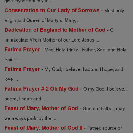
give myself entirely to ...
-
Consecration to Our Lady of Sorrows
Most holy
Virgin and Queen of Martyrs, Mary, ...
-
Dedication of England to Mother of God
O
Immaculate Virgin Mother of our Lord Jesus ...
-
Fatima Prayer
Most Holy Trinity - Father, Son, and Holy
Spirit ...
-
Fatima Prayer
My God, I believe, I adore, I hope, and I
love ...
-
Fatima Prayer # 2 Oh My God
O my God, I believe, I
adore, I hope and ...
-
Feast of Mary, Mother of God
God our Father, may
we always profit by the ...
-
Feast of Mary, Mother of God II
Father, source of