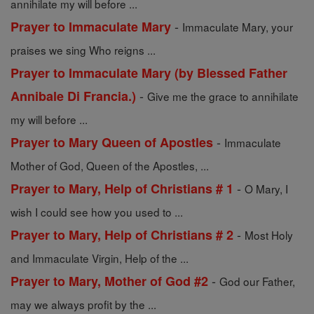
annihilate my will before ...
-
Prayer to Immaculate Mary
Immaculate Mary, your
praises we sing Who reigns ...
Prayer to Immaculate Mary (by Blessed Father
-
Annibale Di Francia.)
Give me the grace to annihilate
my will before ...
-
Prayer to Mary Queen of Apostles
Immaculate
Mother of God, Queen of the Apostles, ...
-
Prayer to Mary, Help of Christians # 1
O Mary, I
wish I could see how you used to ...
-
Prayer to Mary, Help of Christians # 2
Most Holy
and Immaculate Virgin, Help of the ...
-
Prayer to Mary, Mother of God #2
God our Father,
may we always profit by the ...