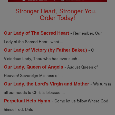
Stronger Heart, Stronger You. |
Order Today!
-
Our Lady of The Sacred Heart
Remember, Our
Lady of the Sacred Heart, what ...
-
Our Lady of Victory (by Father Baker.)
O
Victorious Lady, Thou who has ever such ...
-
Our Lady, Queen of Angels
August Queen of
Heaven! Sovereign Mistress of ...
-
Our Lady, the Lord's Virgin and Mother
We turn in
all our needs to Christ's blessed ...
-
Perpetual Help Hymn
Come let us follow Where God
himself led. Unto ...