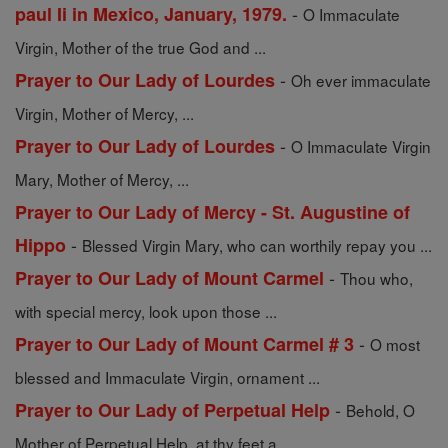
-
paul Ii in Mexico, January, 1979.
O Immaculate
Virgin, Mother of the true God and ...
-
Prayer to Our Lady of Lourdes
Oh ever immaculate
Virgin, Mother of Mercy, ...
-
Prayer to Our Lady of Lourdes
O Immaculate Virgin
Mary, Mother of Mercy, ...
Prayer to Our Lady of Mercy - St. Augustine of
-
Hippo
Blessed Virgin Mary, who can worthily repay you ...
-
Prayer to Our Lady of Mount Carmel
Thou who,
with special mercy, look upon those ...
-
Prayer to Our Lady of Mount Carmel # 3
O most
blessed and Immaculate Virgin, ornament ...
-
Prayer to Our Lady of Perpetual Help
Behold, O
Mother of Perpetual Help, at thy feet a ...