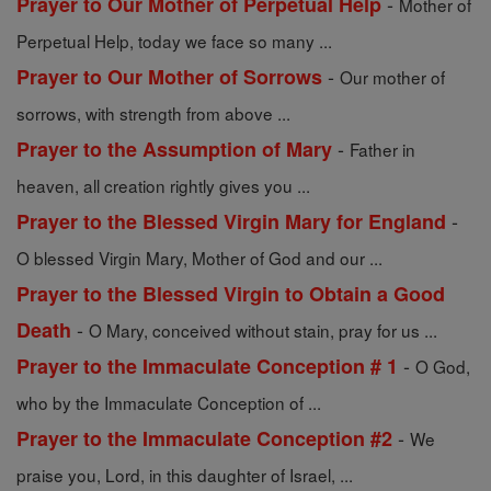
-
Prayer to Our Mother of Perpetual Help
Mother of
Perpetual Help, today we face so many ...
-
Prayer to Our Mother of Sorrows
Our mother of
sorrows, with strength from above ...
-
Prayer to the Assumption of Mary
Father in
heaven, all creation rightly gives you ...
-
Prayer to the Blessed Virgin Mary for England
O blessed Virgin Mary, Mother of God and our ...
Prayer to the Blessed Virgin to Obtain a Good
-
Death
O Mary, conceived without stain, pray for us ...
-
Prayer to the Immaculate Conception # 1
O God,
who by the Immaculate Conception of ...
-
Prayer to the Immaculate Conception #2
We
praise you, Lord, in this daughter of Israel, ...