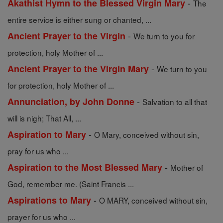
-
Akathist Hymn to the Blessed Virgin Mary
The
entire service is either sung or chanted, ...
-
Ancient Prayer to the Virgin
We turn to you for
protection, holy Mother of ...
-
Ancient Prayer to the Virgin Mary
We turn to you
for protection, holy Mother of ...
-
Annunciation, by John Donne
Salvation to all that
will is nigh; That All, ...
-
Aspiration to Mary
O Mary, conceived without sin,
pray for us who ...
-
Aspiration to the Most Blessed Mary
Mother of
God, remember me. (Saint Francis ...
-
Aspirations to Mary
O MARY, conceived without sin,
prayer for us who ...