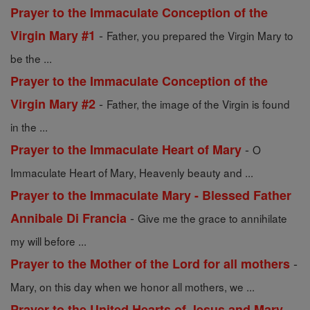
Prayer to the Immaculate Conception of the
-
Virgin Mary #1
Father, you prepared the Virgin Mary to
be the ...
Prayer to the Immaculate Conception of the
-
Virgin Mary #2
Father, the image of the Virgin is found
in the ...
-
Prayer to the Immaculate Heart of Mary
O
Immaculate Heart of Mary, Heavenly beauty and ...
Prayer to the Immaculate Mary - Blessed Father
-
Annibale Di Francia
Give me the grace to annihilate
my will before ...
-
Prayer to the Mother of the Lord for all mothers
Mary, on this day when we honor all mothers, we ...
-
Prayer to the United Hearts of Jesus and Mary