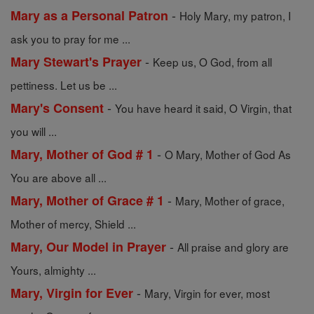
-
Mary as a Personal Patron
Holy Mary, my patron, I
ask you to pray for me ...
-
Mary Stewart's Prayer
Keep us, O God, from all
pettiness. Let us be ...
-
Mary's Consent
You have heard it said, O Virgin, that
you will ...
-
Mary, Mother of God # 1
O Mary, Mother of God As
You are above all ...
-
Mary, Mother of Grace # 1
Mary, Mother of grace,
Mother of mercy, Shield ...
-
Mary, Our Model in Prayer
All praise and glory are
Yours, almighty ...
-
Mary, Virgin for Ever
Mary, Virgin for ever, most