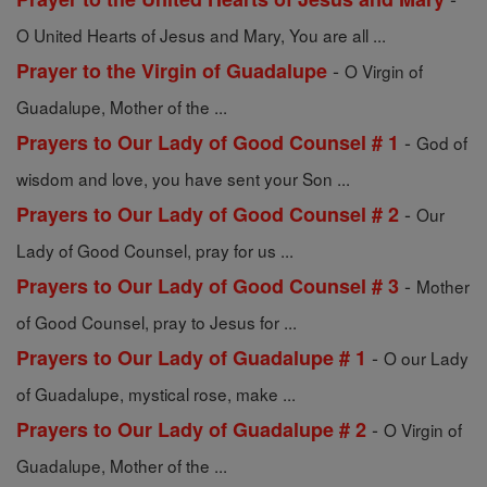
O United Hearts of Jesus and Mary, You are all ...
-
Prayer to the Virgin of Guadalupe
O Virgin of
Guadalupe, Mother of the ...
-
Prayers to Our Lady of Good Counsel # 1
God of
wisdom and love, you have sent your Son ...
-
Prayers to Our Lady of Good Counsel # 2
Our
Lady of Good Counsel, pray for us ...
-
Prayers to Our Lady of Good Counsel # 3
Mother
of Good Counsel, pray to Jesus for ...
-
Prayers to Our Lady of Guadalupe # 1
O our Lady
of Guadalupe, mystical rose, make ...
-
Prayers to Our Lady of Guadalupe # 2
O Virgin of
Guadalupe, Mother of the ...