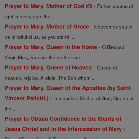
-
Prayer to Mary, Mother of God #3
Father, source of
light in every age, the ...
-
Prayer to Mary, Mother of Grace
It becomes you to
be mindful of us, as you stand ...
-
Prayer to Mary, Queen in the Home
O Blessed
Virgin Mary, you are the mother and ...
-
Prayer to Mary, Queen of Heaven
Queen of
heaven, rejoice. Alleluia. The Son whom ...
Prayer to Mary, Queen of the Apostles (by Saint
-
Vincent Pallotti.)
Immaculate Mother of God, Queen of
the ...
Prayer to Obtain Confidence in the Merits of
-
Jesus Christ and in the Intercession of Mary