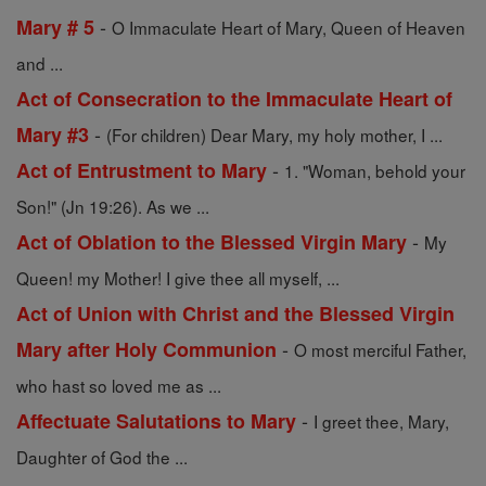
-
Mary # 5
O Immaculate Heart of Mary, Queen of Heaven
and ...
Act of Consecration to the Immaculate Heart of
-
Mary #3
(For children) Dear Mary, my holy mother, I ...
-
Act of Entrustment to Mary
1. "Woman, behold your
Son!" (Jn 19:26). As we ...
-
Act of Oblation to the Blessed Virgin Mary
My
Queen! my Mother! I give thee all myself, ...
Act of Union with Christ and the Blessed Virgin
-
Mary after Holy Communion
O most merciful Father,
who hast so loved me as ...
-
Affectuate Salutations to Mary
I greet thee, Mary,
Daughter of God the ...