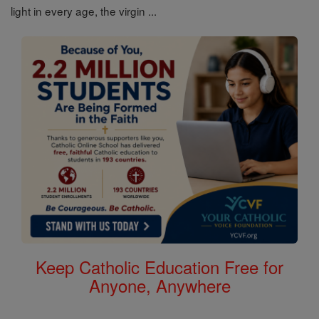
light in every age, the virgin ...
Keep Catholic Education Free for
Anyone, Anywhere