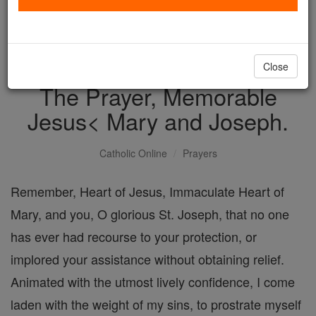
with us today.
DONATE TODAY >
Close
The Prayer, Memorable
Jesus< Mary and Joseph.
Catholic Online
Prayers
Remember, Heart of Jesus, Immaculate Heart of
Mary, and you, O glorious St. Joseph, that no one
has ever had recourse to your protection, or
implored your assistance without obtaining relief.
Animated with the utmost lively confidence, I come
laden with the weight of my sins, to prostrate myself