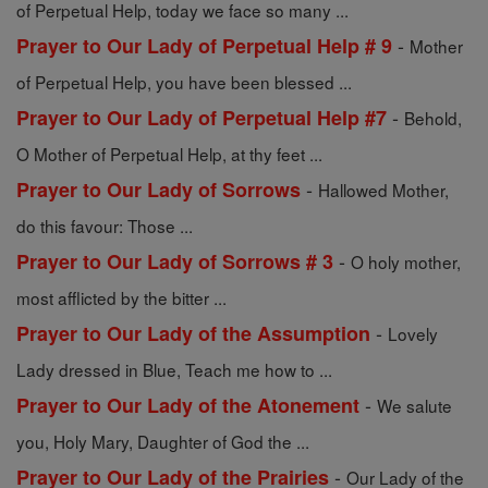
of Perpetual Help, today we face so many ...
-
Prayer to Our Lady of Perpetual Help # 9
Mother
of Perpetual Help, you have been blessed ...
-
Prayer to Our Lady of Perpetual Help #7
Behold,
O Mother of Perpetual Help, at thy feet ...
-
Prayer to Our Lady of Sorrows
Hallowed Mother,
do this favour: Those ...
-
Prayer to Our Lady of Sorrows # 3
O holy mother,
most afflicted by the bitter ...
-
Prayer to Our Lady of the Assumption
Lovely
Lady dressed in Blue, Teach me how to ...
-
Prayer to Our Lady of the Atonement
We salute
you, Holy Mary, Daughter of God the ...
-
Prayer to Our Lady of the Prairies
Our Lady of the