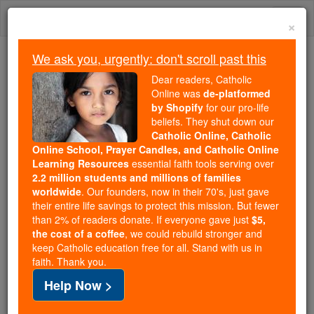
Skip
Togg
to
×
content
navi
We ask you, urgently: don't scroll past this
Because of You, 2.2 Million
Dear readers, Catholic
Students Are Being Formed in the
Online was
de-platformed
by Shopify
for our pro-life
Faith
beliefs. They shut down our
Catholic Online, Catholic
Because of generous supporters like you,
Online School, Prayer Candles, and Catholic Online
Catholic Online School has already delivered
Learning Resources
essential faith tools serving over
free, faithful Catholic education to over 2.2
2.2 million students and millions of families
million students across 193 countries. In an age
worldwide
. Our founders, now in their 70's, just gave
their entire life savings to protect this mission. But fewer
of noise and algorithms, you are helping form
than 2% of readers donate. If everyone gave just
$5,
souls with truth, prayer, Scripture, and Christ.
the cost of a coffee
, we could rebuild stronger and
keep Catholic education free for all. Stand with us in
If everyone who reads this gave just $5 — the
faith. Thank you.
cost of a coffee — we could reach even more
Help Now >
families and keep this life-changing formation
free for all. Be Courageous. Be Catholic. Stand