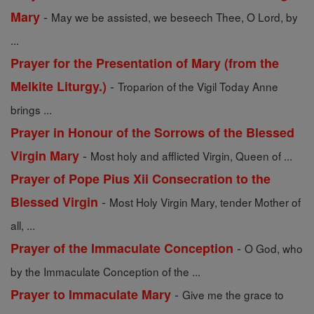
-
Mary
May we be assisted, we beseech Thee, O Lord, by
...
Prayer for the Presentation of Mary (from the
-
Melkite Liturgy.)
Troparion of the Vigil Today Anne
brings ...
Prayer in Honour of the Sorrows of the Blessed
-
Virgin Mary
Most holy and afflicted Virgin, Queen of ...
Prayer of Pope Pius Xii Consecration to the
-
Blessed Virgin
Most Holy Virgin Mary, tender Mother of
all, ...
-
Prayer of the Immaculate Conception
O God, who
by the Immaculate Conception of the ...
-
Prayer to Immaculate Mary
Give me the grace to