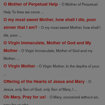
-
O Mother of Perpetual Help
O Mother of Perpetual
Help To thee we come ...
O my most sweet Mother, how shall I die, poor
-
sinner that I am?
O my most sweet Mother, how shall I
die, poor ...
O Virgin Immaculate, Mother of God and My
-
Mother
O Virgin Immaculate, Mother of God and my
Mother, ...
-
O Virgin Mother
O Virgin Mother, In the depths of your
...
-
Offering of the Hearts of Jesus and Mary
O
Jesus, only Son of God, only Son of Mary, I ...
-
Oh Mary, Pray for us!
O Mary, conceived without sin,
pray for us who ...