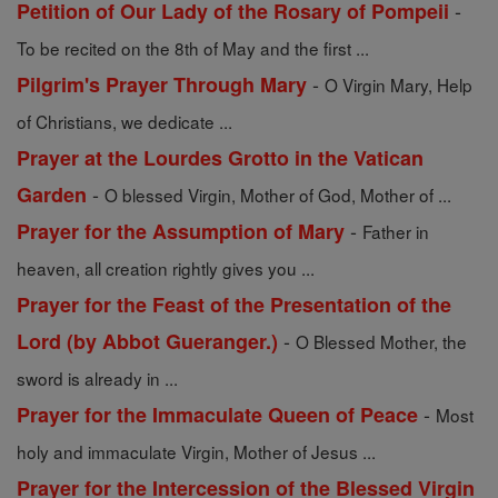
-
Petition of Our Lady of the Rosary of Pompeii
To be recited on the 8th of May and the first ...
-
Pilgrim's Prayer Through Mary
O Virgin Mary, Help
of Christians, we dedicate ...
Prayer at the Lourdes Grotto in the Vatican
-
Garden
O blessed Virgin, Mother of God, Mother of ...
-
Prayer for the Assumption of Mary
Father in
heaven, all creation rightly gives you ...
Prayer for the Feast of the Presentation of the
-
Lord (by Abbot Gueranger.)
O Blessed Mother, the
sword is already in ...
-
Prayer for the Immaculate Queen of Peace
Most
holy and immaculate Virgin, Mother of Jesus ...
Prayer for the Intercession of the Blessed Virgin