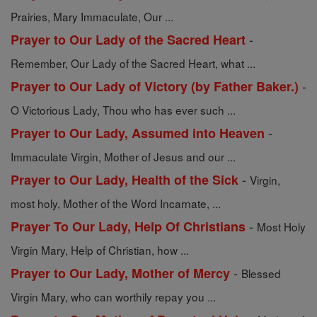
Prairies, Mary Immaculate, Our ...
-
Prayer to Our Lady of the Sacred Heart
Remember, Our Lady of the Sacred Heart, what ...
-
Prayer to Our Lady of Victory (by Father Baker.)
O Victorious Lady, Thou who has ever such ...
-
Prayer to Our Lady, Assumed into Heaven
Immaculate Virgin, Mother of Jesus and our ...
-
Prayer to Our Lady, Health of the Sick
Virgin,
most holy, Mother of the Word Incarnate, ...
-
Prayer To Our Lady, Help Of Christians
Most Holy
Virgin Mary, Help of Christian, how ...
-
Prayer to Our Lady, Mother of Mercy
Blessed
Virgin Mary, who can worthily repay you ...