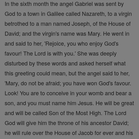
In the sixth month the angel Gabriel was sent by
God to a town in Galilee called Nazareth, to a virgin
betrothed to a man named Joseph, of the House of
David; and the virgin's name was Mary. He went in
and said to her, 'Rejoice, you who enjoy God's
favour! The Lord is with you.' She was deeply
disturbed by these words and asked herself what
this greeting could mean, but the angel said to her,
'Mary, do not be afraid; you have won God's favour.
Look! You are to conceive in your womb and bear a
son, and you must name him Jesus. He will be great
and will be called Son of the Most High. The Lord
God will give him the throne of his ancestor David;
he will rule over the House of Jacob for ever and his