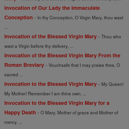
Invocation of Our Lady the Immaculate
-
Conception
In thy Conception, O Virgin Mary, thou wast
...
-
Invocation of the Blessed Virgin Mary
Thou who
wast a Virgin before thy delivery, ...
Invocation of the Blessed Virgin Mary From the
-
Roman Breviary
Vouchsafe that I may praise thee, O
sacred ...
-
Invocation to the Blessed Virgin Mary
My Queen!
My Mother! Remember I am thine own. ...
Invocation to the Blessed Virgin Mary for a
-
Happy Death
O Mary, Mother of grace and Mother of
mercy, ...