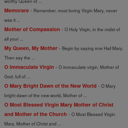
worthy Queen of ...
-
Memorare
Remember, most loving Virgin Mary, never
was it ...
-
Mother of Compassion
O Holy Virgin, in the midst of
all your ...
-
My Queen, My Mother
Begin by saying one Hail Mary.
Then say the ...
-
O Immaculate Virgin
O immaculate virgin, Mother of
God, full of ...
-
O Mary Bright Dawn of the New World
O Mary
bright dawn of the new world, Mother of ...
O Most Blessed Virgin Mary Mother of Christ
-
and Mother of the Church
O Most Blessed Virgin
Mary, Mother of Christ and ...