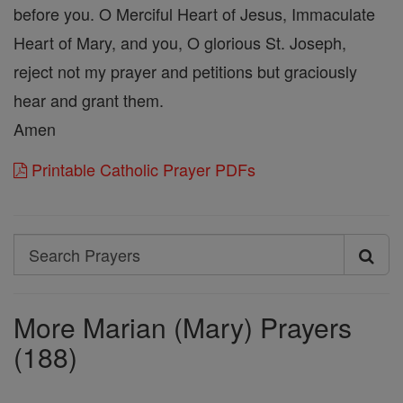
before you. O Merciful Heart of Jesus, Immaculate
Heart of Mary, and you, O glorious St. Joseph,
reject not my prayer and petitions but graciously
hear and grant them.
Amen
Printable Catholic Prayer PDFs
Search
Search
Prayers
More Marian (Mary) Prayers
(188)