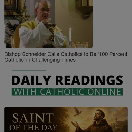
Bishop Schneider Calls Catholics to Be ‘100 Percent
Catholic’ in Challenging Times