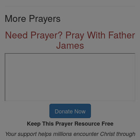
More Prayers
Need Prayer? Pray With Father
James
Donate Now
Keep This Prayer Resource Free
Your support helps millions encounter Christ through