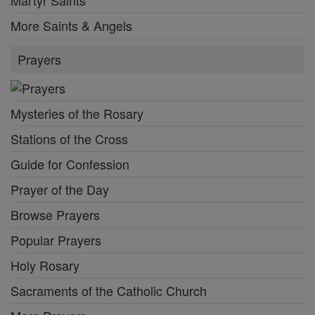
Martyr Saints
More Saints & Angels
Prayers
Mysteries of the Rosary
Stations of the Cross
Guide for Confession
Prayer of the Day
Browse Prayers
Popular Prayers
Holy Rosary
Sacraments of the Catholic Church