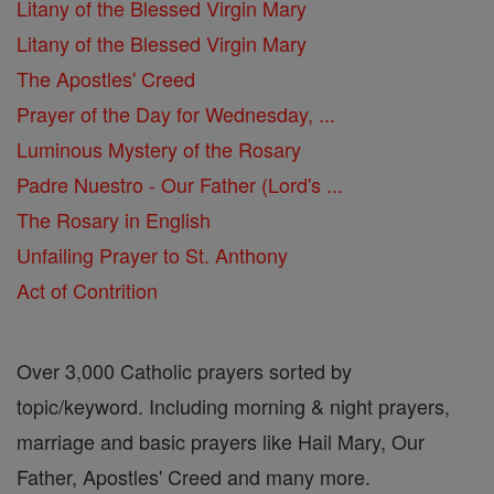
Litany of the Blessed Virgin Mary
Litany of the Blessed Virgin Mary
The Apostles' Creed
Prayer of the Day for Wednesday, ...
Luminous Mystery of the Rosary
Padre Nuestro - Our Father (Lord's ...
The Rosary in English
Unfailing Prayer to St. Anthony
Act of Contrition
Over 3,000 Catholic prayers sorted by
topic/keyword. Including morning & night prayers,
marriage and basic prayers like Hail Mary, Our
Father, Apostles' Creed and many more.