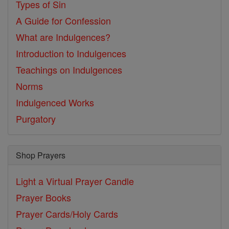
Types of Sin
A Guide for Confession
What are Indulgences?
Introduction to Indulgences
Teachings on Indulgences
Norms
Indulgenced Works
Purgatory
Shop Prayers
Light a Virtual Prayer Candle
Prayer Books
Prayer Cards/Holy Cards