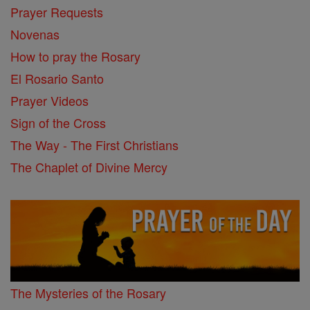
Prayer Requests
Novenas
How to pray the Rosary
El Rosario Santo
Prayer Videos
Sign of the Cross
The Way - The First Christians
The Chaplet of Divine Mercy
The Mysteries of the Rosary