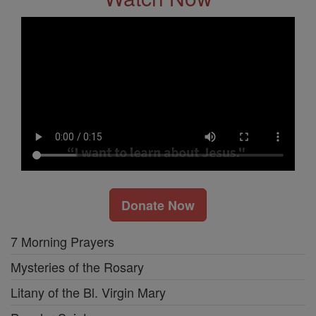
Donate Now
7 Morning Prayers
Mysteries of the Rosary
Litany of the Bl. Virgin Mary