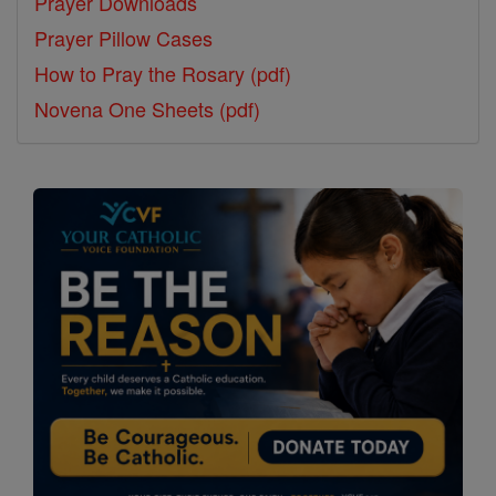
Prayer Downloads
Prayer Pillow Cases
How to Pray the Rosary (pdf)
Novena One Sheets (pdf)