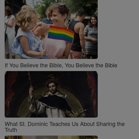
If You Believe the Bible, You Believe the Bible
What St. Dominic Teaches Us About Sharing the
Truth