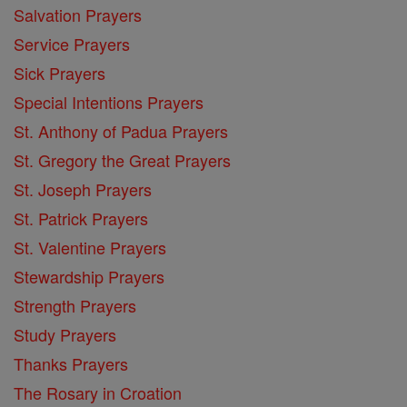
Salvation Prayers
Service Prayers
Sick Prayers
Special Intentions Prayers
St. Anthony of Padua Prayers
St. Gregory the Great Prayers
St. Joseph Prayers
St. Patrick Prayers
St. Valentine Prayers
Stewardship Prayers
Strength Prayers
Study Prayers
Thanks Prayers
The Rosary in Croation