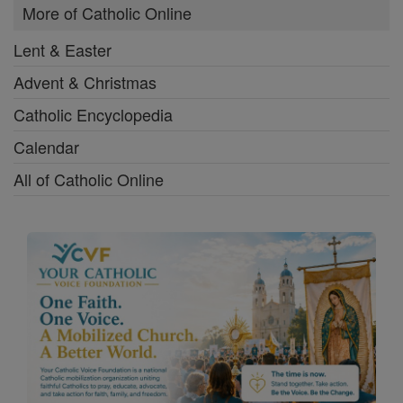
More of Catholic Online
Lent & Easter
Advent & Christmas
Catholic Encyclopedia
Calendar
All of Catholic Online