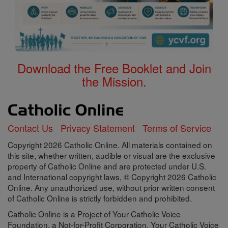
Download the Free Booklet and Join
the Mission.
Contact Us
Privacy Statement
Terms of Service
Copyright 2026 Catholic Online. All materials contained on
this site, whether written, audible or visual are the exclusive
property of Catholic Online and are protected under U.S.
and International copyright laws, © Copyright 2026 Catholic
Online. Any unauthorized use, without prior written consent
of Catholic Online is strictly forbidden and prohibited.
Catholic Online is a Project of Your Catholic Voice
Foundation, a Not-for-Profit Corporation. Your Catholic Voice