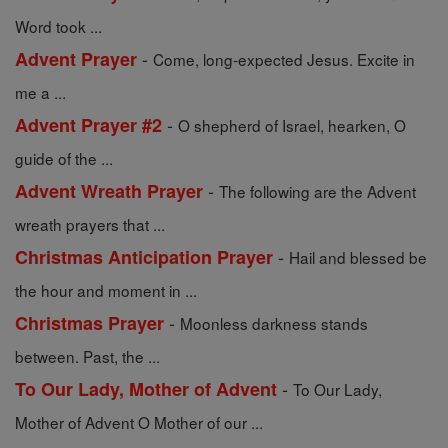
Word took ...
-
Advent Prayer
Come, long-expected Jesus. Excite in
me a ...
-
Advent Prayer #2
O shepherd of Israel, hearken, O
guide of the ...
-
Advent Wreath Prayer
The following are the Advent
wreath prayers that ...
-
Christmas Anticipation Prayer
Hail and blessed be
the hour and moment in ...
-
Christmas Prayer
Moonless darkness stands
between. Past, the ...
-
To Our Lady, Mother of Advent
To Our Lady,
Mother of Advent O Mother of our ...