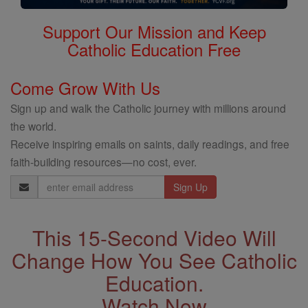
Support Our Mission and Keep
Catholic Education Free
Come Grow With Us
Sign up and walk the Catholic journey with millions around
the world.
Receive inspiring emails on saints, daily readings, and free
faith-building resources—no cost, ever.
Email
Address
This 15-Second Video Will
Change How You See Catholic
Education.
Watch Now