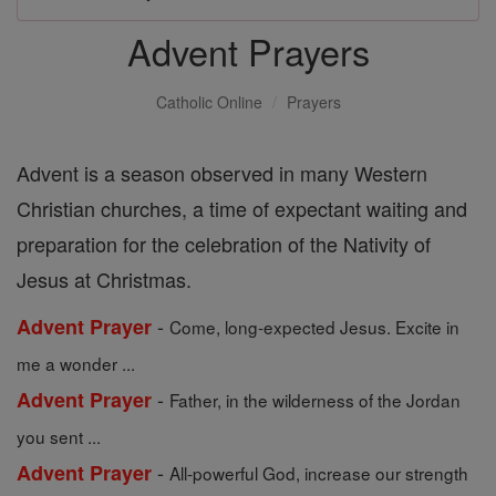
Advent Prayers
Catholic Online
Prayers
Advent is a season observed in many Western
Christian churches, a time of expectant waiting and
preparation for the celebration of the Nativity of
Jesus at Christmas.
-
Advent Prayer
Come, long-expected Jesus. Excite in
me a wonder ...
-
Advent Prayer
Father, in the wilderness of the Jordan
you sent ...
-
Advent Prayer
All-powerful God, increase our strength