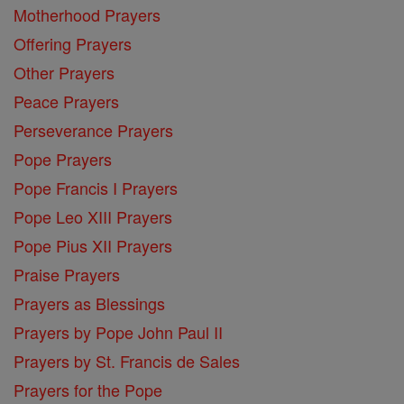
Motherhood Prayers
Offering Prayers
Other Prayers
Peace Prayers
Perseverance Prayers
Pope Prayers
Pope Francis I Prayers
Pope Leo XIII Prayers
Pope Pius XII Prayers
Praise Prayers
Prayers as Blessings
Prayers by Pope John Paul II
Prayers by St. Francis de Sales
Prayers for the Pope