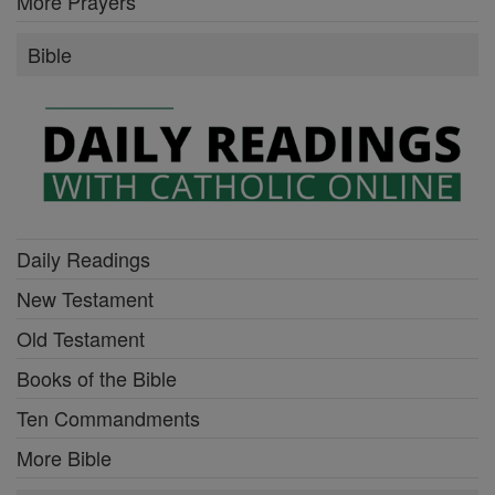
More Prayers
Bible
Daily Readings
New Testament
Old Testament
Books of the Bible
Ten Commandments
More Bible