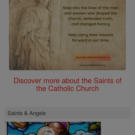
Discover more about the Saints of
the Catholic Church
Saints & Angels