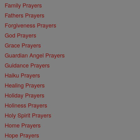
Family Prayers
Fathers Prayers
Forgiveness Prayers
God Prayers
Grace Prayers
Guardian Angel Prayers
Guidance Prayers
Haiku Prayers
Healing Prayers
Holiday Prayers
Holiness Prayers
Holy Spirit Prayers
Home Prayers
Hope Prayers