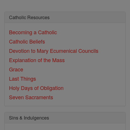
Catholic Resources
Becoming a Catholic
Catholic Beliefs
Devotion to Mary
Ecumenical Councils
Explanation of the Mass
Grace
Last Things
Holy Days of Obligation
Seven Sacraments
Sins & Indulgences