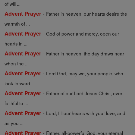
of will ...
-
Advent Prayer
Father in heaven, our hearts desire the
warmth of ...
-
Advent Prayer
God of power and mercy, open our
hearts in ...
-
Advent Prayer
Father in heaven, the day draws near
when the ...
-
Advent Prayer
Lord God, may we, your people, who
look forward ...
-
Advent Prayer
Father of our Lord Jesus Christ, ever
faithful to ...
-
Advent Prayer
Lord, fill our hearts with your love, and
as you ...
-
Advent Prayer
Father, all-powerful God, your eternal