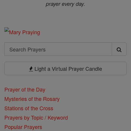
prayer every day.
Search
Search
Prayers
Light a Virtual Prayer Candle
Prayer of the Day
Mysteries of the Rosary
Stations of the Cross
Prayers by Topic / Keyword
Popular Prayers