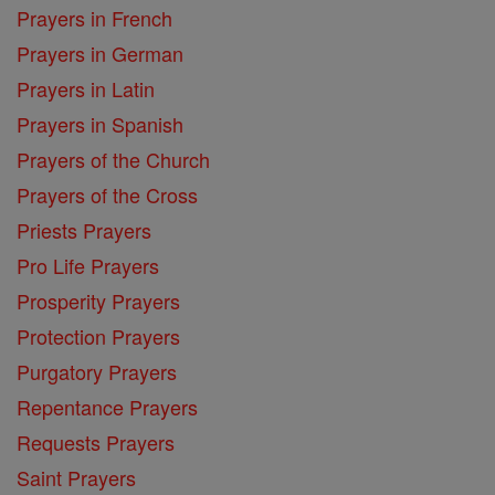
Prayers in French
Prayers in German
Prayers in Latin
Prayers in Spanish
Prayers of the Church
Prayers of the Cross
Priests Prayers
Pro Life Prayers
Prosperity Prayers
Protection Prayers
Purgatory Prayers
Repentance Prayers
Requests Prayers
Saint Prayers