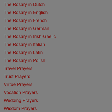
The Rosary in Dutch
The Rosary in English
The Rosary in French
The Rosary in German
The Rosary in Irish-Gaelic
The Rosary in Italian
The Rosary in Latin
The Rosary in Polish
Travel Prayers
Trust Prayers
Virtue Prayers
Vocation Prayers
Wedding Prayers
Wisdom Prayers