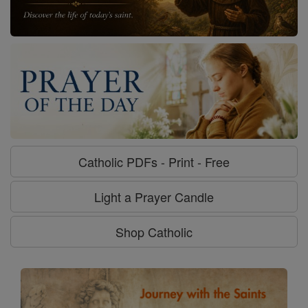
Catholic PDFs - Print - Free
Light a Prayer Candle
Shop Catholic