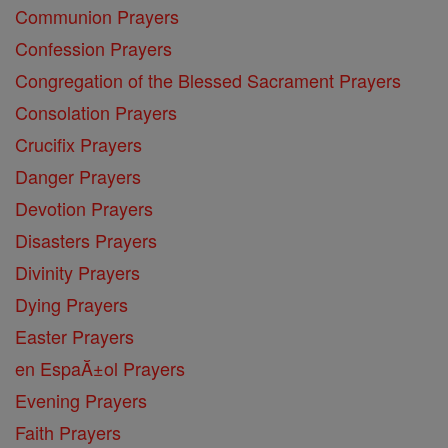
Communion Prayers
Confession Prayers
Congregation of the Blessed Sacrament Prayers
Consolation Prayers
Crucifix Prayers
Danger Prayers
Devotion Prayers
Disasters Prayers
Divinity Prayers
Dying Prayers
Easter Prayers
en EspaĂ±ol Prayers
Evening Prayers
Faith Prayers