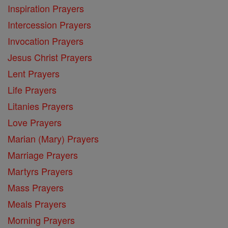
Inspiration Prayers
Intercession Prayers
Invocation Prayers
Jesus Christ Prayers
Lent Prayers
Life Prayers
Litanies Prayers
Love Prayers
Marian (Mary) Prayers
Marriage Prayers
Martyrs Prayers
Mass Prayers
Meals Prayers
Morning Prayers