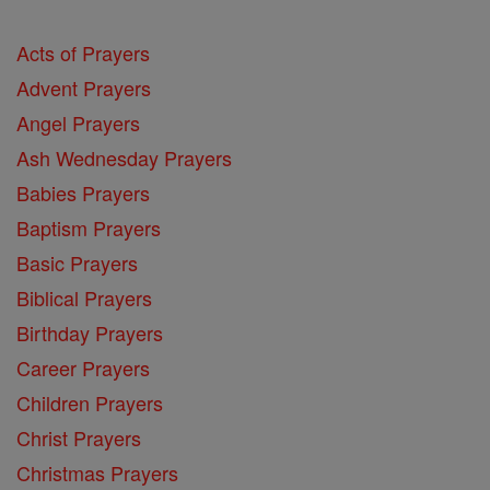
Acts of Prayers
Advent Prayers
Angel Prayers
Ash Wednesday Prayers
Babies Prayers
Baptism Prayers
Basic Prayers
Biblical Prayers
Birthday Prayers
Career Prayers
Children Prayers
Christ Prayers
Christmas Prayers