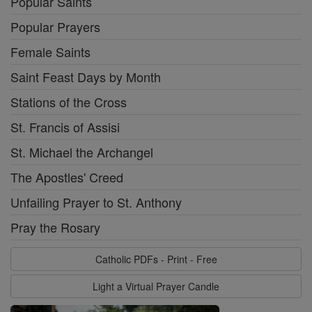
Popular Saints
Popular Prayers
Female Saints
Saint Feast Days by Month
Stations of the Cross
St. Francis of Assisi
St. Michael the Archangel
The Apostles' Creed
Unfailing Prayer to St. Anthony
Pray the Rosary
Catholic PDFs - Print - Free
Light a Virtual Prayer Candle