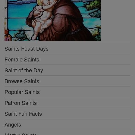
Saints Feast Days
Female Saints
Saint of the Day
Browse Saints
Popular Saints
Patron Saints
Saint Fun Facts
Angels