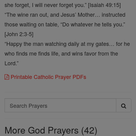
she forget, I will never forget you.” [Isaiah 49:15]
“The wine ran out, and Jesus’ Mother… instructed
those waiting on table, “Do whatever he tells you.”
[John 2:3-5]
“Happy the man watching daily at my gates… for he
who finds me finds life, and wins favor from the
Lord.”
Printable Catholic Prayer PDFs
Search
Search
Prayers
More God Prayers (42)