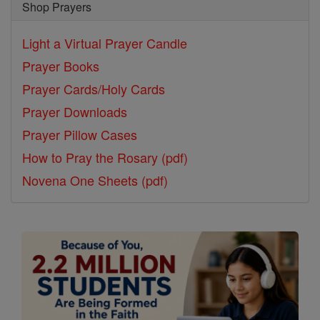
Shop Prayers
Light a Virtual Prayer Candle
Prayer Books
Prayer Cards/Holy Cards
Prayer Downloads
Prayer Pillow Cases
How to Pray the Rosary (pdf)
Novena One Sheets (pdf)