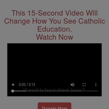
This 15-Second Video Will
Change How You See Catholic
Education.
Watch Now
Donate Now