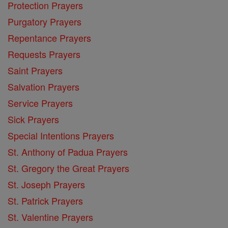
Protection Prayers
Purgatory Prayers
Repentance Prayers
Requests Prayers
Saint Prayers
Salvation Prayers
Service Prayers
Sick Prayers
Special Intentions Prayers
St. Anthony of Padua Prayers
St. Gregory the Great Prayers
St. Joseph Prayers
St. Patrick Prayers
St. Valentine Prayers