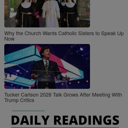
Why the Church Wants Catholic Sisters to Speak Up
Now
Tucker Carlson 2028 Talk Grows After Meeting With
Trump Critics