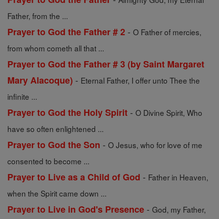
Father, from the ...
-
Prayer to God the Father # 2
O Father of mercies,
from whom cometh all that ...
Prayer to God the Father # 3 (by Saint Margaret
-
Mary Alacoque)
Eternal Father, I offer unto Thee the
infinite ...
-
Prayer to God the Holy Spirit
O Divine Spirit, Who
have so often enlightened ...
-
Prayer to God the Son
O Jesus, who for love of me
consented to become ...
-
Prayer to Live as a Child of God
Father in Heaven,
when the Spirit came down ...
-
Prayer to Live in God's Presence
God, my Father,