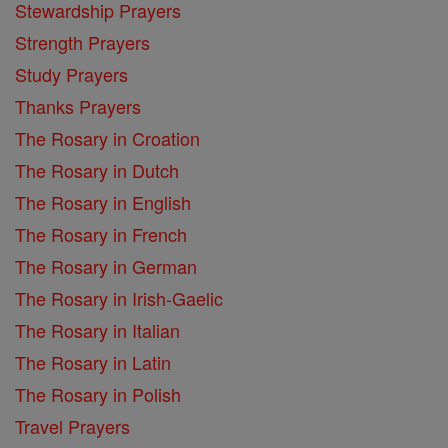
Stewardship Prayers
Strength Prayers
Study Prayers
Thanks Prayers
The Rosary in Croation
The Rosary in Dutch
The Rosary in English
The Rosary in French
The Rosary in German
The Rosary in Irish-Gaelic
The Rosary in Italian
The Rosary in Latin
The Rosary in Polish
Travel Prayers