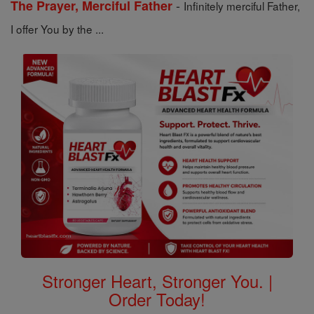
-
The Prayer, Merciful Father
Infinitely merciful Father,
I offer You by the ...
Stronger Heart, Stronger You. |
Order Today!