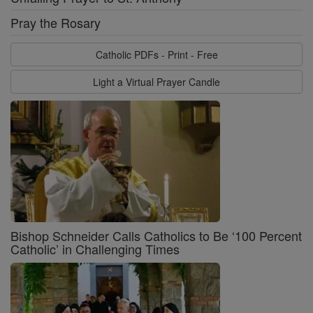
Pray the Rosary
Catholic PDFs - Print - Free
Light a Virtual Prayer Candle
Bishop Schneider Calls Catholics to Be ‘100 Percent
Catholic’ in Challenging Times