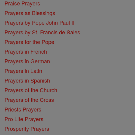
Praise Prayers
Prayers as Blessings
Prayers by Pope John Paul II
Prayers by St. Francis de Sales
Prayers for the Pope
Prayers in French
Prayers in German
Prayers in Latin
Prayers in Spanish
Prayers of the Church
Prayers of the Cross
Priests Prayers
Pro Life Prayers
Prosperity Prayers