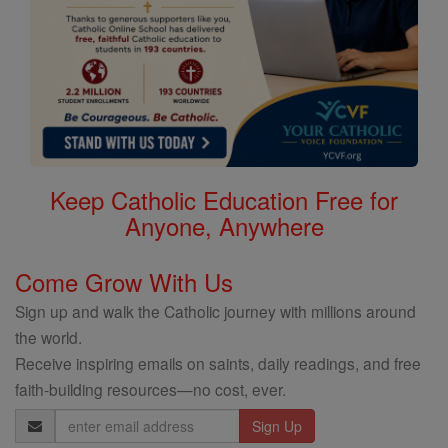
Keep Catholic Education Free for
Anyone, Anywhere
Come Grow With Us
Sign up and walk the Catholic journey with millions around
the world.
Receive inspiring emails on saints, daily readings, and free
faith-building resources—no cost, ever.
Email
Address