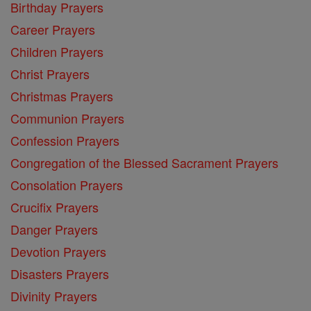
Birthday Prayers
Career Prayers
Children Prayers
Christ Prayers
Christmas Prayers
Communion Prayers
Confession Prayers
Congregation of the Blessed Sacrament Prayers
Consolation Prayers
Crucifix Prayers
Danger Prayers
Devotion Prayers
Disasters Prayers
Divinity Prayers