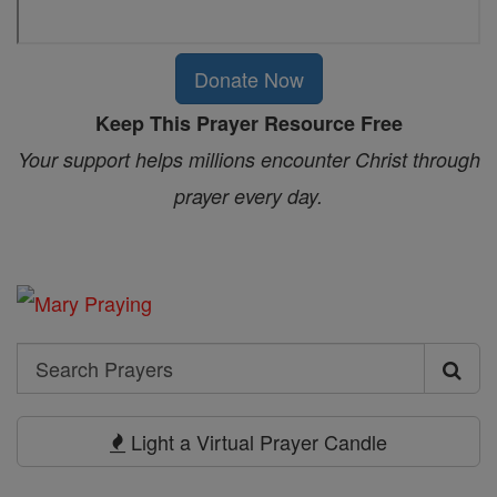
Donate Now
Keep This Prayer Resource Free
Your support helps millions encounter Christ through
prayer every day.
Search
Search
Prayers
Light a Virtual Prayer Candle