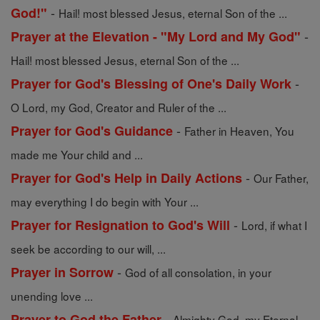
-
God!"
Hail! most blessed Jesus, eternal Son of the ...
-
Prayer at the Elevation - "My Lord and My God"
Hail! most blessed Jesus, eternal Son of the ...
-
Prayer for God's Blessing of One's Daily Work
O Lord, my God, Creator and Ruler of the ...
-
Prayer for God's Guidance
Father in Heaven, You
made me Your child and ...
-
Prayer for God's Help in Daily Actions
Our Father,
may everything I do begin with Your ...
-
Prayer for Resignation to God's Will
Lord, if what I
seek be according to our will, ...
-
Prayer in Sorrow
God of all consolation, in your
unending love ...
-
Prayer to God the Father
Almighty God, my Eternal