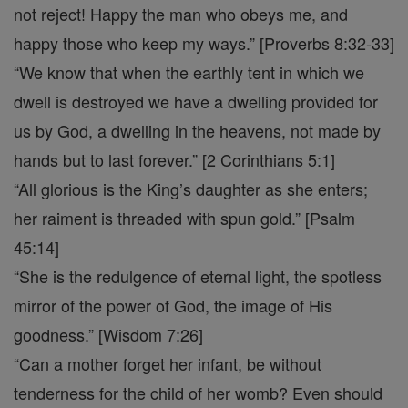
not reject! Happy the man who obeys me, and
happy those who keep my ways.” [Proverbs 8:32-33]
“We know that when the earthly tent in which we
dwell is destroyed we have a dwelling provided for
us by God, a dwelling in the heavens, not made by
hands but to last forever.” [2 Corinthians 5:1]
“All glorious is the King’s daughter as she enters;
her raiment is threaded with spun gold.” [Psalm
45:14]
“She is the redulgence of eternal light, the spotless
mirror of the power of God, the image of His
goodness.” [Wisdom 7:26]
“Can a mother forget her infant, be without
tenderness for the child of her womb? Even should