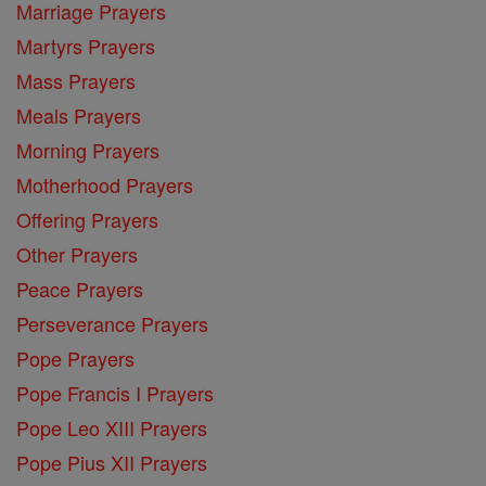
Marriage Prayers
Martyrs Prayers
Mass Prayers
Meals Prayers
Morning Prayers
Motherhood Prayers
Offering Prayers
Other Prayers
Peace Prayers
Perseverance Prayers
Pope Prayers
Pope Francis I Prayers
Pope Leo XIII Prayers
Pope Pius XII Prayers