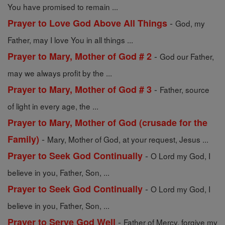
You have promised to remain ...
-
Prayer to Love God Above All Things
God, my
Father, may I love You in all things ...
-
Prayer to Mary, Mother of God # 2
God our Father,
may we always profit by the ...
-
Prayer to Mary, Mother of God # 3
Father, source
of light in every age, the ...
Prayer to Mary, Mother of God (crusade for the
-
Family)
Mary, Mother of God, at your request, Jesus ...
-
Prayer to Seek God Continually
O Lord my God, I
believe in you, Father, Son, ...
-
Prayer to Seek God Continually
O Lord my God, I
believe in you, Father, Son, ...
-
Prayer to Serve God Well
Father of Mercy, forgive my