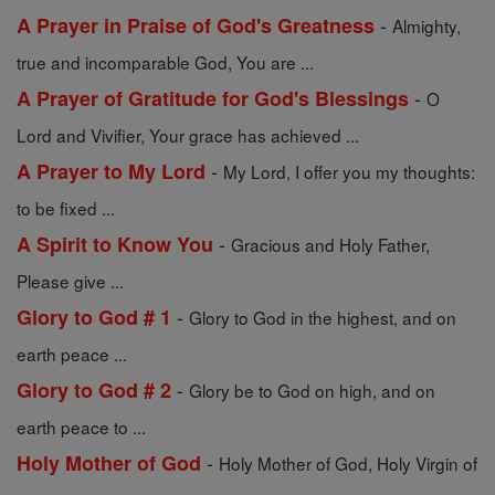
-
A Prayer in Praise of God's Greatness
Almighty,
true and incomparable God, You are ...
-
A Prayer of Gratitude for God's Blessings
O
Lord and Vivifier, Your grace has achieved ...
-
A Prayer to My Lord
My Lord, I offer you my thoughts:
to be fixed ...
-
A Spirit to Know You
Gracious and Holy Father,
Please give ...
-
Glory to God # 1
Glory to God in the highest, and on
earth peace ...
-
Glory to God # 2
Glory be to God on high, and on
earth peace to ...
-
Holy Mother of God
Holy Mother of God, Holy Virgin of