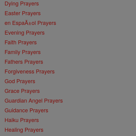
Dying Prayers
Easter Prayers
en EspaĂ±ol Prayers
Evening Prayers
Faith Prayers
Family Prayers
Fathers Prayers
Forgiveness Prayers
God Prayers
Grace Prayers
Guardian Angel Prayers
Guidance Prayers
Haiku Prayers
Healing Prayers