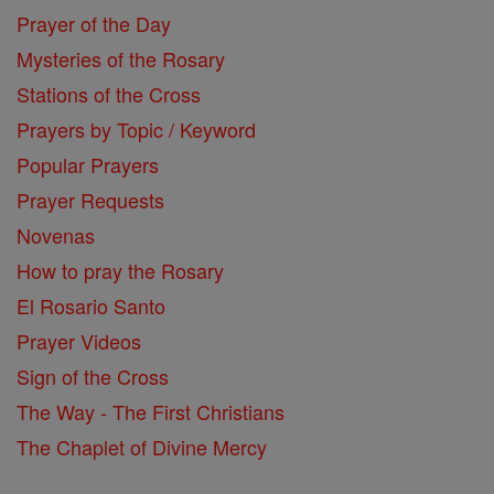
Prayer of the Day
Mysteries of the Rosary
Stations of the Cross
Prayers by Topic / Keyword
Popular Prayers
Prayer Requests
Novenas
How to pray the Rosary
El Rosario Santo
Prayer Videos
Sign of the Cross
The Way - The First Christians
The Chaplet of Divine Mercy