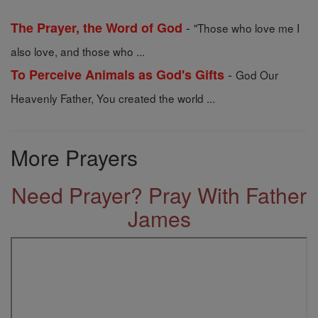
-
The Prayer, the Word of God
"Those who love me I
also love, and those who ...
-
To Perceive Animals as God's Gifts
God Our
Heavenly Father, You created the world ...
More Prayers
Need Prayer? Pray With Father
James