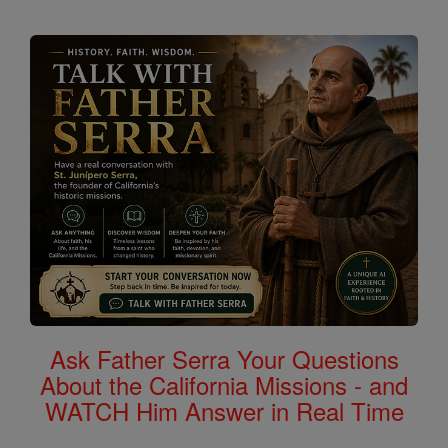
Ask Father Serra Your Questions
About the California Missions - and
WATCH Him Answer in Real Time