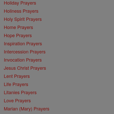
Holiday Prayers
Holiness Prayers
Holy Spirit Prayers
Home Prayers
Hope Prayers
Inspiration Prayers
Intercession Prayers
Invocation Prayers
Jesus Christ Prayers
Lent Prayers
Life Prayers
Litanies Prayers
Love Prayers
Marian (Mary) Prayers