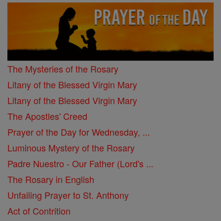
The Mysteries of the Rosary
Litany of the Blessed Virgin Mary
Litany of the Blessed Virgin Mary
The Apostles' Creed
Prayer of the Day for Wednesday, ...
Luminous Mystery of the Rosary
Padre Nuestro - Our Father (Lord's ...
The Rosary in English
Unfailing Prayer to St. Anthony
Act of Contrition