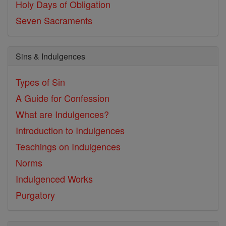
Holy Days of Obligation
Seven Sacraments
Sins & Indulgences
Types of Sin
A Guide for Confession
What are Indulgences?
Introduction to Indulgences
Teachings on Indulgences
Norms
Indulgenced Works
Purgatory