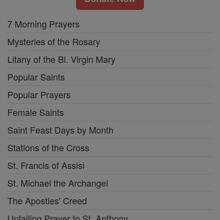
7 Morning Prayers
Mysteries of the Rosary
Litany of the Bl. Virgin Mary
Popular Saints
Popular Prayers
Female Saints
Saint Feast Days by Month
Stations of the Cross
St. Francis of Assisi
St. Michael the Archangel
The Apostles' Creed
Unfailing Prayer to St. Anthony