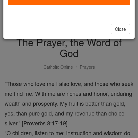
with us today.
DONATE TODAY >
Close
The Prayer, the Word of
God
Catholic Online
Prayers
"Those who love me I also love, and those who seek
me find me. With me are riches and honor, enduring
wealth and prosperity. My fruit is better than gold,
yes, than pure gold, and my revenue than choice
silver.” [Proverbs 8:17-19]
“O children, listen to me; instruction and wisdom do