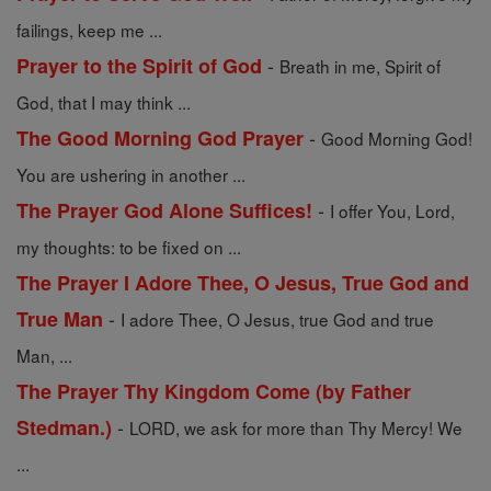
failings, keep me ...
-
Prayer to the Spirit of God
Breath in me, Spirit of
God, that I may think ...
-
The Good Morning God Prayer
Good Morning God!
You are ushering in another ...
-
The Prayer God Alone Suffices!
I offer You, Lord,
my thoughts: to be fixed on ...
The Prayer I Adore Thee, O Jesus, True God and
-
True Man
I adore Thee, O Jesus, true God and true
Man, ...
The Prayer Thy Kingdom Come (by Father
-
Stedman.)
LORD, we ask for more than Thy Mercy! We
...