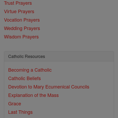
Trust Prayers
Virtue Prayers
Vocation Prayers
Wedding Prayers
Wisdom Prayers
Catholic Resources
Becoming a Catholic
Catholic Beliefs
Devotion to Mary
Ecumenical Councils
Explanation of the Mass
Grace
Last Things