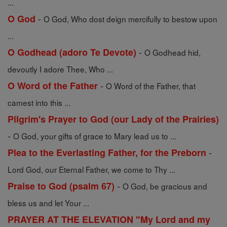
...
-
O God
O God, Who dost deign mercifully to bestow upon
...
-
O Godhead (adoro Te Devote)
O Godhead hid,
devoutly I adore Thee, Who ...
-
O Word of the Father
O Word of the Father, that
camest into this ...
Pilgrim's Prayer to God (our Lady of the Prairies)
-
O God, your gifts of grace to Mary lead us to ...
-
Plea to the Everlasting Father, for the Preborn
Lord God, our Eternal Father, we come to Thy ...
-
Praise to God (psalm 67)
O God, be gracious and
bless us and let Your ...
PRAYER AT THE ELEVATION "My Lord and my