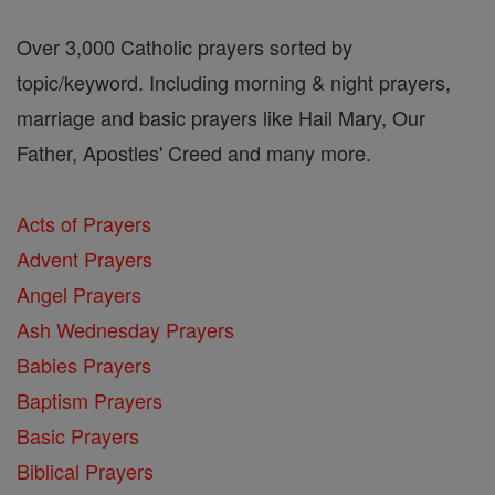
Over 3,000 Catholic prayers sorted by
topic/keyword. Including morning & night prayers,
marriage and basic prayers like Hail Mary, Our
Father, Apostles' Creed and many more.
Acts of Prayers
Advent Prayers
Angel Prayers
Ash Wednesday Prayers
Babies Prayers
Baptism Prayers
Basic Prayers
Biblical Prayers