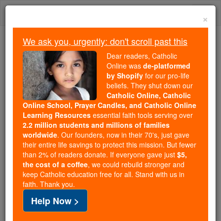
Skip
Togg
to
×
content
navi
We ask you, urgently: don't scroll past this
Because of You, 2.2 Million
Dear readers, Catholic
Students Are Being Formed in the
Online was
de-platformed
by Shopify
for our pro-life
Faith
beliefs. They shut down our
Catholic Online, Catholic
Because of generous supporters like you,
Online School, Prayer Candles, and Catholic Online
Catholic Online School has already delivered
Learning Resources
essential faith tools serving over
free, faithful Catholic education to over 2.2
2.2 million students and millions of families
million students across 193 countries. In an age
worldwide
. Our founders, now in their 70's, just gave
their entire life savings to protect this mission. But fewer
of noise and algorithms, you are helping form
than 2% of readers donate. If everyone gave just
$5,
souls with truth, prayer, Scripture, and Christ.
the cost of a coffee
, we could rebuild stronger and
keep Catholic education free for all. Stand with us in
If everyone who reads this gave just $5 — the
faith. Thank you.
cost of a coffee — we could reach even more
Help Now >
families and keep this life-changing formation
free for all. Be Courageous. Be Catholic. Stand