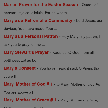
-
Marian Prayer for the Easter Season
Queen of
heaven, rejoice, alleluia, For he whom ...
-
Mary as a Patron of a Community
Lord Jesus, our
Saviour, You have made Your ...
-
Mary as a Personal Patron
Holy Mary, my patron, I
ask you to pray for me ...
-
Mary Stewart's Prayer
Keep us, O God, from all
pettiness. Let us be ...
-
Mary's Consent
You have heard it said, O Virgin, that
you will ...
-
Mary, Mother of God # 1
O Mary, Mother of God As
You are above all ...
-
Mary, Mother of Grace # 1
Mary, Mother of grace,
Mother of mercy, Shield ...