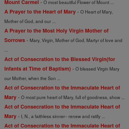
-
Mount Carmel
O most beautiful Flower of Mount ...
-
A Prayer to the Heart of Mary
O Heart of Mary,
Mother of God, and our ...
A Prayer to the Most Holy Virgin Mother of
-
Sorrows
Mary, Virgin, Mother of God, Martyr of love and
...
Act of Consecration to the Blessed Virgin(for
-
Infants at Time of Baptism)
O blessed Virgin Mary
our Mother, when the Son ...
Act of Consecration to the Immaculate Heart of
-
Mary
O most pure heart of Mary, full of goodness, show ...
Act of Consecration to the Immaculate Heart of
-
Mary
I, N., a faithless sinner-- renew and ratify ...
Act of Consecration to the Immaculate Heart of