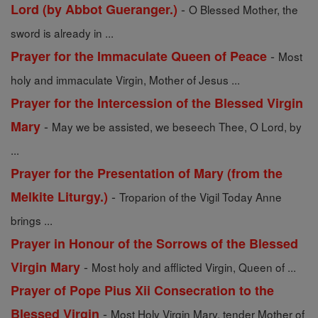
-
Lord (by Abbot Gueranger.)
O Blessed Mother, the
sword is already in ...
-
Prayer for the Immaculate Queen of Peace
Most
holy and immaculate Virgin, Mother of Jesus ...
Prayer for the Intercession of the Blessed Virgin
-
Mary
May we be assisted, we beseech Thee, O Lord, by
...
Prayer for the Presentation of Mary (from the
-
Melkite Liturgy.)
Troparion of the Vigil Today Anne
brings ...
Prayer in Honour of the Sorrows of the Blessed
-
Virgin Mary
Most holy and afflicted Virgin, Queen of ...
Prayer of Pope Pius Xii Consecration to the
-
Blessed Virgin
Most Holy Virgin Mary, tender Mother of