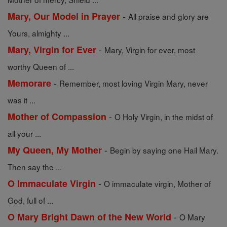
-
Mary, Our Model in Prayer
All praise and glory are
Yours, almighty ...
-
Mary, Virgin for Ever
Mary, Virgin for ever, most
worthy Queen of ...
-
Memorare
Remember, most loving Virgin Mary, never
was it ...
-
Mother of Compassion
O Holy Virgin, in the midst of
all your ...
-
My Queen, My Mother
Begin by saying one Hail Mary.
Then say the ...
-
O Immaculate Virgin
O immaculate virgin, Mother of
God, full of ...
-
O Mary Bright Dawn of the New World
O Mary