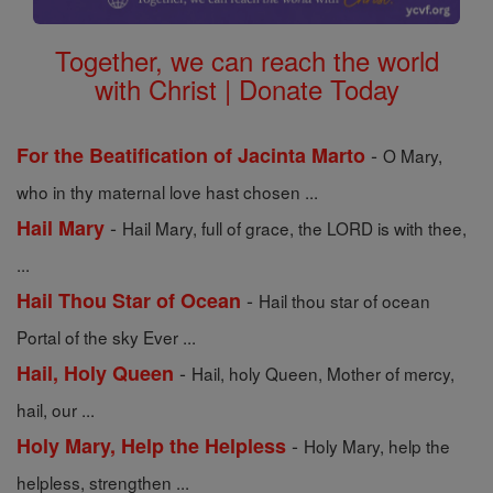
Together, we can reach the world
with Christ | Donate Today
-
For the Beatification of Jacinta Marto
O Mary,
who in thy maternal love hast chosen ...
-
Hail Mary
Hail Mary, full of grace, the LORD is with thee,
...
-
Hail Thou Star of Ocean
Hail thou star of ocean
Portal of the sky Ever ...
-
Hail, Holy Queen
Hail, holy Queen, Mother of mercy,
hail, our ...
-
Holy Mary, Help the Helpless
Holy Mary, help the
helpless, strengthen ...