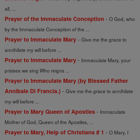
all, ...
-
Prayer of the Immaculate Conception
O God, who
by the Immaculate Conception of the ...
-
Prayer to Immaculate Mary
Give me the grace to
annihilate my will before ...
-
Prayer to Immaculate Mary
Immaculate Mary, your
praises we sing Who reigns ...
Prayer to Immaculate Mary (by Blessed Father
-
Annibale Di Francia.)
Give me the grace to annihilate
my will before ...
-
Prayer to Mary Queen of Apostles
Immaculate
Mother of God, Queen of the Apostles, ...
-
Prayer to Mary, Help of Christians # 1
O Mary, I