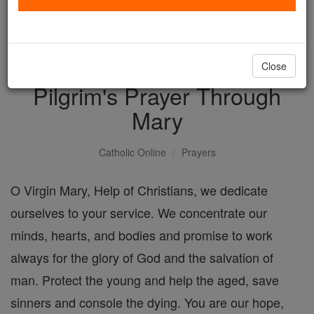
with us today.
DONATE TODAY >
Close
Pilgrim's Prayer Through
Mary
Catholic Online
Prayers
O Virgin Mary, Help of Christians, we dedicate
ourselves to your service. We concentrate our
minds, hearts, and bodies and promise to work
always for the glory of God and the salvation of
man. Protect the young and help the aged, save
sinners and console the dying. You are our hope,