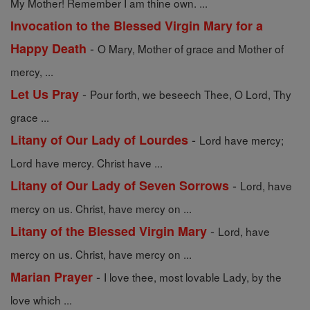
My Mother! Remember I am thine own. ...
Invocation to the Blessed Virgin Mary for a
-
Happy Death
O Mary, Mother of grace and Mother of
mercy, ...
-
Let Us Pray
Pour forth, we beseech Thee, O Lord, Thy
grace ...
-
Litany of Our Lady of Lourdes
Lord have mercy;
Lord have mercy. Christ have ...
-
Litany of Our Lady of Seven Sorrows
Lord, have
mercy on us. Christ, have mercy on ...
-
Litany of the Blessed Virgin Mary
Lord, have
mercy on us. Christ, have mercy on ...
-
Marian Prayer
I love thee, most lovable Lady, by the
love which ...