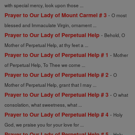
with special mercy, look upon those ...
-
Prayer to Our Lady of Mount Carmel # 3
O most
blessed and Immaculate Virgin, ornament ...
-
Prayer to Our Lady of Perpetual Help
Behold, O
Mother of Perpetual Help, at thy feet a ...
-
Prayer to Our Lady of Perpetual Help # 1
Mother
of Perpetual Help, To Thee we come ...
-
Prayer to Our Lady of Perpetual Help # 2
O
Mother of Perpetual Help, grant that I may ...
-
Prayer to Our Lady of Perpetual Help # 3
O what
consolation, what sweetness, what ...
-
Prayer to Our Lady of Perpetual Help # 4
Holy
God, we praise you for your love for ...
-
Prayer to Our Lady of Perpetual Help # 5
Holy