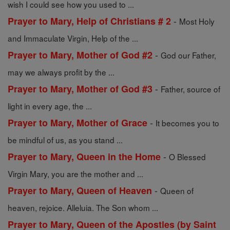
wish I could see how you used to ...
-
Prayer to Mary, Help of Christians # 2
Most Holy
and Immaculate Virgin, Help of the ...
-
Prayer to Mary, Mother of God #2
God our Father,
may we always profit by the ...
-
Prayer to Mary, Mother of God #3
Father, source of
light in every age, the ...
-
Prayer to Mary, Mother of Grace
It becomes you to
be mindful of us, as you stand ...
-
Prayer to Mary, Queen in the Home
O Blessed
Virgin Mary, you are the mother and ...
-
Prayer to Mary, Queen of Heaven
Queen of
heaven, rejoice. Alleluia. The Son whom ...
Prayer to Mary, Queen of the Apostles (by Saint