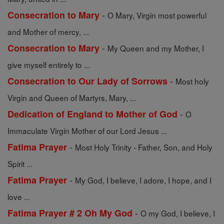
-
Consecration to Mary
O Mary, Virgin most powerful
and Mother of mercy, ...
-
Consecration to Mary
My Queen and my Mother, I
give myself entirely to ...
-
Consecration to Our Lady of Sorrows
Most holy
Virgin and Queen of Martyrs, Mary, ...
-
Dedication of England to Mother of God
O
Immaculate Virgin Mother of our Lord Jesus ...
-
Fatima Prayer
Most Holy Trinity - Father, Son, and Holy
Spirit ...
-
Fatima Prayer
My God, I believe, I adore, I hope, and I
love ...
-
Fatima Prayer # 2 Oh My God
O my God, I believe, I