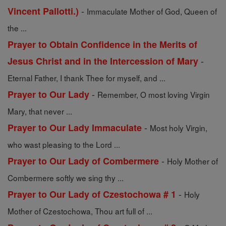
-
Vincent Pallotti.)
Immaculate Mother of God, Queen of
the ...
Prayer to Obtain Confidence in the Merits of
-
Jesus Christ and in the Intercession of Mary
Eternal Father, I thank Thee for myself, and ...
-
Prayer to Our Lady
Remember, O most loving Virgin
Mary, that never ...
-
Prayer to Our Lady Immaculate
Most holy Virgin,
who wast pleasing to the Lord ...
-
Prayer to Our Lady of Combermere
Holy Mother of
Combermere softly we sing thy ...
-
Prayer to Our Lady of Czestochowa # 1
Holy
Mother of Czestochowa, Thou art full of ...