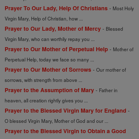
-
Prayer To Our Lady, Help Of Christians
Most Holy
Virgin Mary, Help of Christian, how ...
-
Prayer to Our Lady, Mother of Mercy
Blessed
Virgin Mary, who can worthily repay you ...
-
Prayer to Our Mother of Perpetual Help
Mother of
Perpetual Help, today we face so many ...
-
Prayer to Our Mother of Sorrows
Our mother of
sorrows, with strength from above ...
-
Prayer to the Assumption of Mary
Father in
heaven, all creation rightly gives you ...
-
Prayer to the Blessed Virgin Mary for England
O blessed Virgin Mary, Mother of God and our ...
Prayer to the Blessed Virgin to Obtain a Good