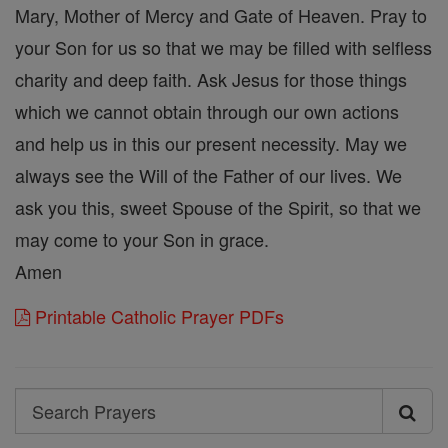
Mary, Mother of Mercy and Gate of Heaven. Pray to
your Son for us so that we may be filled with selfless
charity and deep faith. Ask Jesus for those things
which we cannot obtain through our own actions
and help us in this our present necessity. May we
always see the Will of the Father of our lives. We
ask you this, sweet Spouse of the Spirit, so that we
may come to your Son in grace.
Amen
Printable Catholic Prayer PDFs
Search
Search