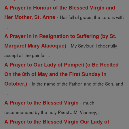
A Prayer in Honour of the Blessed Virgin and
-
Her Mother, St. Anne
Hail full of grace, the Lord is with
...
A Prayer in In Resignation to Suffering (by St.
-
Margaret Mary Alacoque)
My Saviour! I cheerfully
accept all the painful ...
A Prayer to Our Lady of Pompeii (o Be Recited
On the 8th of May and the First Sunday in
-
October.)
In the name of the Father, and of the Son, and
...
-
A Prayer to the Blessed Virgin
much
recommended by the holy Priest J.M. Vianney, ...
A Prayer to the Blessed Virgin Our Lady of