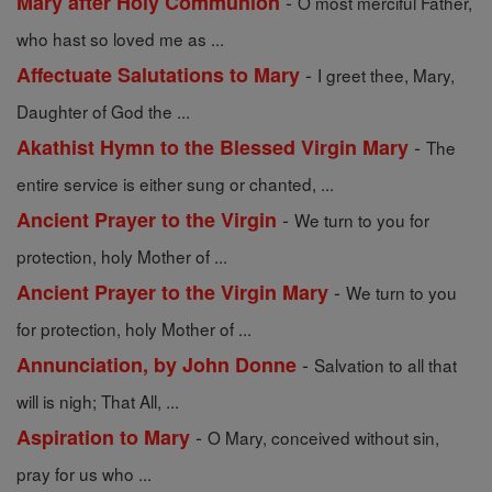
-
Mary after Holy Communion
O most merciful Father,
who hast so loved me as ...
-
Affectuate Salutations to Mary
I greet thee, Mary,
Daughter of God the ...
-
Akathist Hymn to the Blessed Virgin Mary
The
entire service is either sung or chanted, ...
-
Ancient Prayer to the Virgin
We turn to you for
protection, holy Mother of ...
-
Ancient Prayer to the Virgin Mary
We turn to you
for protection, holy Mother of ...
-
Annunciation, by John Donne
Salvation to all that
will is nigh; That All, ...
-
Aspiration to Mary
O Mary, conceived without sin,
pray for us who ...