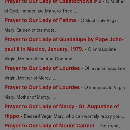
-
Prayer to Our Lady of Czestochowa # 2
O Mother
of God, Immaculate Mary, to Thee ...
-
Prayer to Our Lady of Fatima
O Most Holy Virgin
Mary, Queen of the most ...
Prayer to Our Lady of Guadalupe by Pope John-
-
paul Ii in Mexico, January, 1979.
O Immaculate
Virgin, Mother of the true God and ...
-
Prayer to Our Lady of Lourdes
Oh ever immaculate
Virgin, Mother of Mercy, ...
-
Prayer to Our Lady of Lourdes
O Immaculate Virgin
Mary, Mother of Mercy, ...
Prayer to Our Lady of Mercy - St. Augustine of
-
Hippo
Blessed Virgin Mary, who can worthily repay you ...
-
Prayer to Our Lady of Mount Carmel
Thou who,