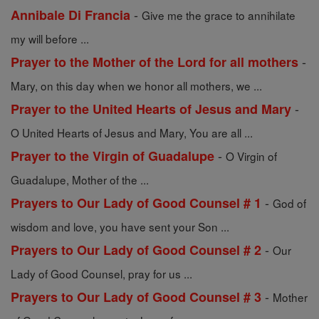
-
Annibale Di Francia
Give me the grace to annihilate
my will before ...
-
Prayer to the Mother of the Lord for all mothers
Mary, on this day when we honor all mothers, we ...
-
Prayer to the United Hearts of Jesus and Mary
O United Hearts of Jesus and Mary, You are all ...
-
Prayer to the Virgin of Guadalupe
O Virgin of
Guadalupe, Mother of the ...
-
Prayers to Our Lady of Good Counsel # 1
God of
wisdom and love, you have sent your Son ...
-
Prayers to Our Lady of Good Counsel # 2
Our
Lady of Good Counsel, pray for us ...
-
Prayers to Our Lady of Good Counsel # 3
Mother