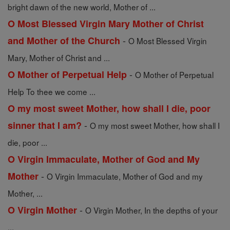
bright dawn of the new world, Mother of ...
O Most Blessed Virgin Mary Mother of Christ
-
and Mother of the Church
O Most Blessed Virgin
Mary, Mother of Christ and ...
-
O Mother of Perpetual Help
O Mother of Perpetual
Help To thee we come ...
O my most sweet Mother, how shall I die, poor
-
sinner that I am?
O my most sweet Mother, how shall I
die, poor ...
O Virgin Immaculate, Mother of God and My
-
Mother
O Virgin Immaculate, Mother of God and my
Mother, ...
-
O Virgin Mother
O Virgin Mother, In the depths of your
...