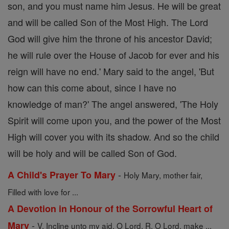
son, and you must name him Jesus. He will be great
and will be called Son of the Most High. The Lord
God will give him the throne of his ancestor David;
he will rule over the House of Jacob for ever and his
reign will have no end.' Mary said to the angel, 'But
how can this come about, since I have no
knowledge of man?' The angel answered, 'The Holy
Spirit will come upon you, and the power of the Most
High will cover you with its shadow. And so the child
will be holy and will be called Son of God.
-
A Child's Prayer To Mary
Holy Mary, mother fair,
Filled with love for ...
A Devotion in Honour of the Sorrowful Heart of
-
Mary
V. Incline unto my aid, O Lord. R. O Lord, make ...