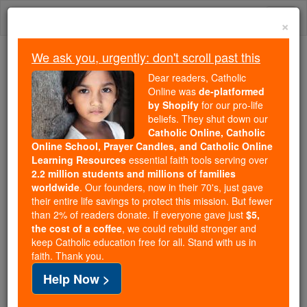
Skip
Togg
to
×
content
navi
We ask you, urgently: don't scroll past this
Because of You, 2.2 Million
Dear readers, Catholic
Students Are Being Formed in the
Online was
de-platformed
by Shopify
for our pro-life
Faith
beliefs. They shut down our
Catholic Online, Catholic
Because of generous supporters like you,
Online School, Prayer Candles, and Catholic Online
Catholic Online School has already delivered
Learning Resources
essential faith tools serving over
free, faithful Catholic education to over 2.2
2.2 million students and millions of families
million students across 193 countries. In an age
worldwide
. Our founders, now in their 70's, just gave
their entire life savings to protect this mission. But fewer
of noise and algorithms, you are helping form
than 2% of readers donate. If everyone gave just
$5,
souls with truth, prayer, Scripture, and Christ.
the cost of a coffee
, we could rebuild stronger and
keep Catholic education free for all. Stand with us in
If everyone who reads this gave just $5 — the
faith. Thank you.
cost of a coffee — we could reach even more
Help Now >
families and keep this life-changing formation
free for all. Be Courageous. Be Catholic. Stand