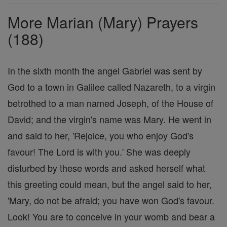
Prayers
More Marian (Mary) Prayers
(188)
In the sixth month the angel Gabriel was sent by
God to a town in Galilee called Nazareth, to a virgin
betrothed to a man named Joseph, of the House of
David; and the virgin's name was Mary. He went in
and said to her, 'Rejoice, you who enjoy God's
favour! The Lord is with you.' She was deeply
disturbed by these words and asked herself what
this greeting could mean, but the angel said to her,
'Mary, do not be afraid; you have won God's favour.
Look! You are to conceive in your womb and bear a