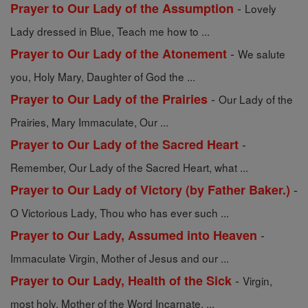
-
Prayer to Our Lady of the Assumption
Lovely
Lady dressed in Blue, Teach me how to ...
-
Prayer to Our Lady of the Atonement
We salute
you, Holy Mary, Daughter of God the ...
-
Prayer to Our Lady of the Prairies
Our Lady of the
Prairies, Mary Immaculate, Our ...
-
Prayer to Our Lady of the Sacred Heart
Remember, Our Lady of the Sacred Heart, what ...
-
Prayer to Our Lady of Victory (by Father Baker.)
O Victorious Lady, Thou who has ever such ...
-
Prayer to Our Lady, Assumed into Heaven
Immaculate Virgin, Mother of Jesus and our ...
-
Prayer to Our Lady, Health of the Sick
Virgin,
most holy, Mother of the Word Incarnate, ...