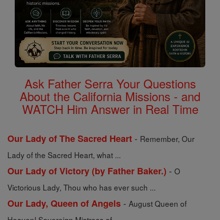
Ask Father Serra Your Questions
About the California Missions - and
WATCH Him Answer in Real Time
-
Our Lady of The Sacred Heart
Remember, Our
Lady of the Sacred Heart, what ...
-
Our Lady of Victory (by Father Baker.)
O
Victorious Lady, Thou who has ever such ...
-
Our Lady, Queen of Angels
August Queen of
Heaven! Sovereign Mistress of ...