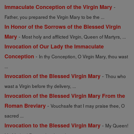
-
Immaculate Conception of the Virgin Mary
Father, you prepared the Virgin Mary to be the ...
In Honor of the Sorrows of the Blessed Virgin
-
Mary
Most holy and afflicted Virgin, Queen of Martyrs, ...
Invocation of Our Lady the Immaculate
-
Conception
In thy Conception, O Virgin Mary, thou wast
...
-
Invocation of the Blessed Virgin Mary
Thou who
wast a Virgin before thy delivery, ...
Invocation of the Blessed Virgin Mary From the
-
Roman Breviary
Vouchsafe that I may praise thee, O
sacred ...
-
Invocation to the Blessed Virgin Mary
My Queen!