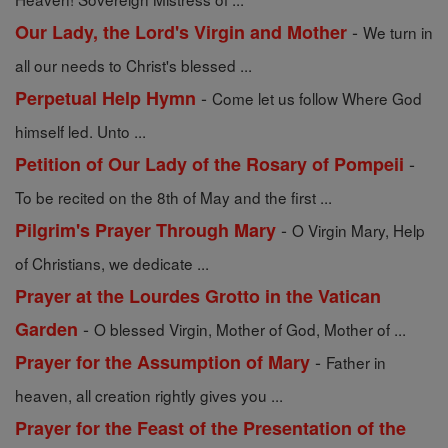
-
Our Lady, the Lord's Virgin and Mother
We turn in
all our needs to Christ's blessed ...
-
Perpetual Help Hymn
Come let us follow Where God
himself led. Unto ...
-
Petition of Our Lady of the Rosary of Pompeii
To be recited on the 8th of May and the first ...
-
Pilgrim's Prayer Through Mary
O Virgin Mary, Help
of Christians, we dedicate ...
Prayer at the Lourdes Grotto in the Vatican
-
Garden
O blessed Virgin, Mother of God, Mother of ...
-
Prayer for the Assumption of Mary
Father in
heaven, all creation rightly gives you ...
Prayer for the Feast of the Presentation of the