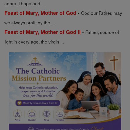
adore, I hope and ...
-
Feast of Mary, Mother of God
God our Father, may
we always profit by the ...
-
Feast of Mary, Mother of God II
Father, source of
light in every age, the virgin ...