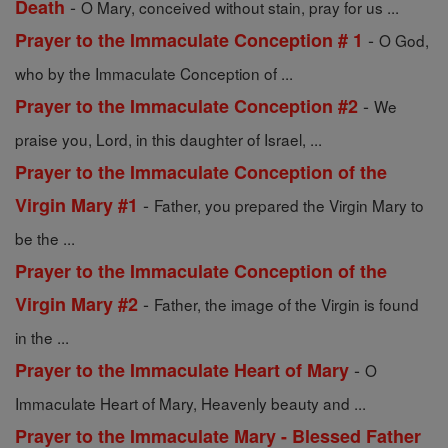
-
Death
O Mary, conceived without stain, pray for us ...
-
Prayer to the Immaculate Conception # 1
O God,
who by the Immaculate Conception of ...
-
Prayer to the Immaculate Conception #2
We
praise you, Lord, in this daughter of Israel, ...
Prayer to the Immaculate Conception of the
-
Virgin Mary #1
Father, you prepared the Virgin Mary to
be the ...
Prayer to the Immaculate Conception of the
-
Virgin Mary #2
Father, the image of the Virgin is found
in the ...
-
Prayer to the Immaculate Heart of Mary
O
Immaculate Heart of Mary, Heavenly beauty and ...
Prayer to the Immaculate Mary - Blessed Father