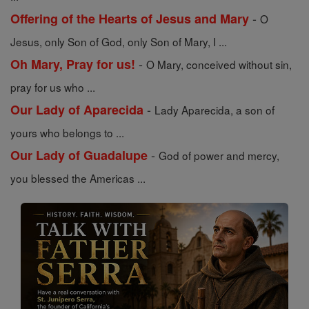
-
Offering of the Hearts of Jesus and Mary
O
Jesus, only Son of God, only Son of Mary, I ...
-
Oh Mary, Pray for us!
O Mary, conceived without sin,
pray for us who ...
-
Our Lady of Aparecida
Lady Aparecida, a son of
yours who belongs to ...
-
Our Lady of Guadalupe
God of power and mercy,
you blessed the Americas ...