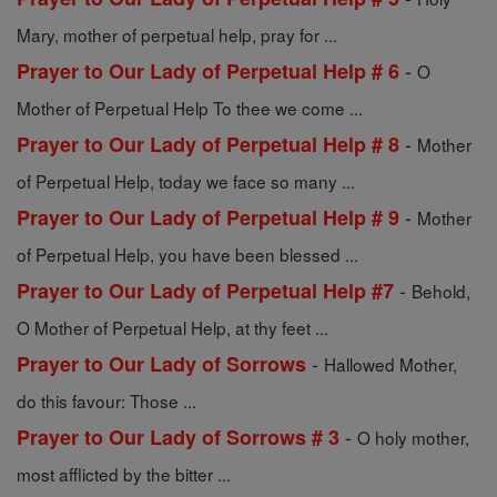
Mary, mother of perpetual help, pray for ...
-
Prayer to Our Lady of Perpetual Help # 6
O
Mother of Perpetual Help To thee we come ...
-
Prayer to Our Lady of Perpetual Help # 8
Mother
of Perpetual Help, today we face so many ...
-
Prayer to Our Lady of Perpetual Help # 9
Mother
of Perpetual Help, you have been blessed ...
-
Prayer to Our Lady of Perpetual Help #7
Behold,
O Mother of Perpetual Help, at thy feet ...
-
Prayer to Our Lady of Sorrows
Hallowed Mother,
do this favour: Those ...
-
Prayer to Our Lady of Sorrows # 3
O holy mother,
most afflicted by the bitter ...