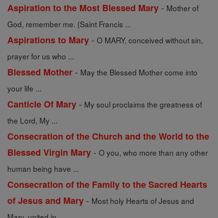
-
Aspiration to the Most Blessed Mary
Mother of
God, remember me. (Saint Francis ...
-
Aspirations to Mary
O MARY, conceived without sin,
prayer for us who ...
-
Blessed Mother
May the Blessed Mother come into
your life ...
-
Canticle Of Mary
My soul proclaims the greatness of
the Lord, My ...
Consecration of the Church and the World to the
-
Blessed Virgin Mary
O you, who more than any other
human being have ...
Consecration of the Family to the Sacred Hearts
-
of Jesus and Mary
Most holy Hearts of Jesus and
Mary, united in ...