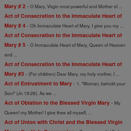
-
Mary # 2
O Mary, Virgin most powerful and Mother of ...
Act of Consecration to the Immaculate Heart of
-
Mary # 4
Oh Immaculate Heart of Mary, I give you my ...
Act of Consecration to the Immaculate Heart of
-
Mary # 5
O Immaculate Heart of Mary, Queen of Heaven
and ...
Act of Consecration to the Immaculate Heart of
-
Mary #3
(For children) Dear Mary, my holy mother, I ...
-
Act of Entrustment to Mary
1. "Woman, behold your
Son!" (Jn 19:26). As we ...
-
Act of Oblation to the Blessed Virgin Mary
My
Queen! my Mother! I give thee all myself, ...
Act of Union with Christ and the Blessed Virgin