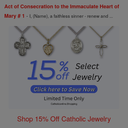
Act of Consecration to the Immaculate Heart of
-
Mary # 1
I, (Name), a faithless sinner - renew and ...
Shop 15% Off Catholic Jewelry