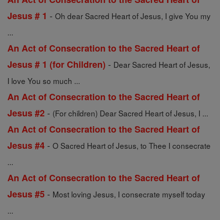
-
Jesus # 1
Oh dear Sacred Heart of Jesus, I give You my
...
An Act of Consecration to the Sacred Heart of
-
Jesus # 1 (for Children)
Dear Sacred Heart of Jesus,
I love You so much ...
An Act of Consecration to the Sacred Heart of
-
Jesus #2
(For children) Dear Sacred Heart of Jesus, I ...
An Act of Consecration to the Sacred Heart of
-
Jesus #4
O Sacred Heart of Jesus, to Thee I consecrate
...
An Act of Consecration to the Sacred Heart of
-
Jesus #5
Most loving Jesus, I consecrate myself today
...