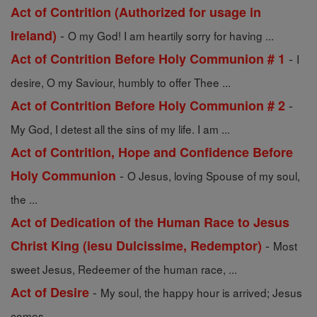
Act of Contrition (Authorized for usage in
-
Ireland)
O my God! I am heartily sorry for having ...
-
Act of Contrition Before Holy Communion # 1
I
desire, O my Saviour, humbly to offer Thee ...
-
Act of Contrition Before Holy Communion # 2
My God, I detest all the sins of my life. I am ...
Act of Contrition, Hope and Confidence Before
-
Holy Communion
O Jesus, loving Spouse of my soul,
the ...
Act of Dedication of the Human Race to Jesus
-
Christ King (iesu Dulcissime, Redemptor)
Most
sweet Jesus, Redeemer of the human race, ...
-
Act of Desire
My soul, the happy hour is arrived; Jesus
comes ...