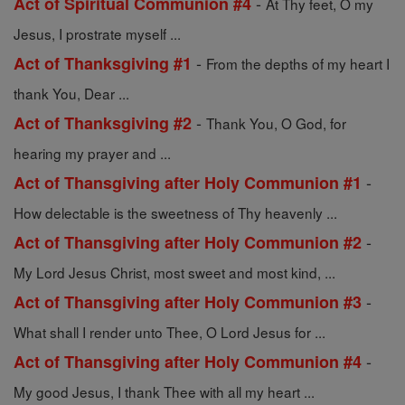
-
Act of Spiritual Communion #4
At Thy feet, O my
Jesus, I prostrate myself ...
-
Act of Thanksgiving #1
From the depths of my heart I
thank You, Dear ...
-
Act of Thanksgiving #2
Thank You, O God, for
hearing my prayer and ...
-
Act of Thansgiving after Holy Communion #1
How delectable is the sweetness of Thy heavenly ...
-
Act of Thansgiving after Holy Communion #2
My Lord Jesus Christ, most sweet and most kind, ...
-
Act of Thansgiving after Holy Communion #3
What shall I render unto Thee, O Lord Jesus for ...
-
Act of Thansgiving after Holy Communion #4
My good Jesus, I thank Thee with all my heart ...