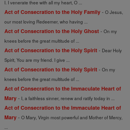
I. I venerate thee with all my heart, O ...
-
Act of Consecration to the Holy Family
O Jesus,
our most loving Redeemer, who having ...
-
Act of Consecration to the Holy Ghost
On my
knees before the great multitude of ...
-
Act of Consecration to the Holy Spirit
Dear Holy
Spirit, You are my friend. I give ...
-
Act of Consecration to the Holy Spirit
On my
knees before the great multitude of ...
Act of Consecration to the Immaculate Heart of
-
Mary
I, a faithless sinner, renew and ratify today in ...
Act of Consecration to the Immaculate Heart of
-
Mary
O Mary, Virgin most powerful and Mother of Mercy,
...