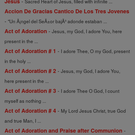
-
Jesus
Sacred Heart of Jesus, filled with infinite ...
Accion De Gracias Cantico De Los Tres Jovenes
-
"Un Ã¡ngel del SeÃ±or bajÃ³ adonde estaban ...
-
Act of Adoration
Jesus, my God, I adore You, here
present in the ...
-
Act of Adoration # 1
I adore Thee, O my God, present
in the holy ...
-
Act of Adoration # 2
Jesus, my God, I adore You,
here present in the ...
-
Act of Adoration # 3
I adore Thee O God, I count
myself as nothing ...
-
Act of Adoration # 4
My Lord Jesus Christ, true God
and true Man, I ...
-
Act of Adoration and Praise after Communion