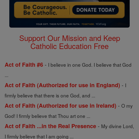
Support Our Mission and Keep
Catholic Education Free
-
Act of Faith #6
I believe in one God. I believe that God
...
-
Act of Faith (Authorized for use in England)
I
firmly believe that there is one God, and ...
-
Act of Faith (Authorized for use in Ireland)
O my
God! I firmly believe that Thou art one ...
-
Act of Faith ...in the Real Presence
My divine Lord,
I firmly believe that I am going ...