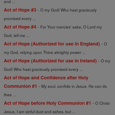
and ...
-
Act of Hope #3
O my God! Who hast graciously
promised every ...
-
Act of Hope #4
For Your mercies' sake, O Lord my
God, tell me ...
-
Act of Hope (Authorized for use in England)
O
my God, relying upon Thine almighty power ...
-
Act of Hope (Authorized for use in Ireland)
O my
God! Who hast graciously promised every ...
Act of Hope and Confidence after Holy
-
Communion #1
My soul, confide in Jesus. He can do
thee ...
-
Act of Hope before Holy Communion #1
O Christ
Jesus, I am sinful dust and ashes, but ...