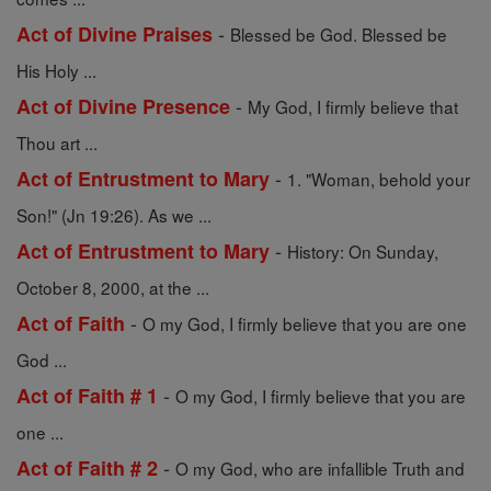
-
Act of Divine Praises
Blessed be God. Blessed be
His Holy ...
-
Act of Divine Presence
My God, I firmly believe that
Thou art ...
-
Act of Entrustment to Mary
1. "Woman, behold your
Son!" (Jn 19:26). As we ...
-
Act of Entrustment to Mary
History: On Sunday,
October 8, 2000, at the ...
-
Act of Faith
O my God, I firmly believe that you are one
God ...
-
Act of Faith # 1
O my God, I firmly believe that you are
one ...
-
Act of Faith # 2
O my God, who are infallible Truth and