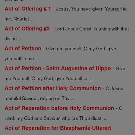
-
Act of Offering # 1
Jesus, You have given Yourself to
me, Now let ...
-
Act of Offering #3
Lord Jesus Christ, in union with that
divine ...
-
Act of Petition
Give me yourself, O my God, give
yourself to me. ...
-
Act of Petition - Saint Augustine of Hippo
Give
me Yourself, O my God, give Yourself to ...
-
Act of Petition after Holy Communion
O Jesus,
merciful Saviour, relying on Thy ...
-
Act of Reparation before Holy Communion
O
Lord, my God and Saviour, who, as Thou didst ...
Act of Reparation for Blasphemie Uttered