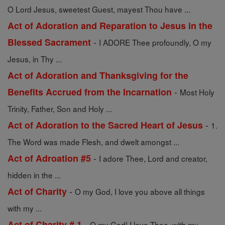
O Lord Jesus, sweetest Guest, mayest Thou have ...
Act of Adoration and Reparation to Jesus in the
-
Blessed Sacrament
I ADORE Thee profoundly, O my
Jesus, in Thy ...
Act of Adoration and Thanksgiving for the
-
Benefits Accrued from the Incarnation
Most Holy
Trinity, Father, Son and Holy ...
-
Act of Adoration to the Sacred Heart of Jesus
1.
The Word was made Flesh, and dwelt amongst ...
-
Act of Adroation #5
I adore Thee, Lord and creator,
hidden in the ...
-
Act of Charity
O my God, I love you above all things
with my ...
-
Act of Charity # 1
O my God! I love Thee, with my