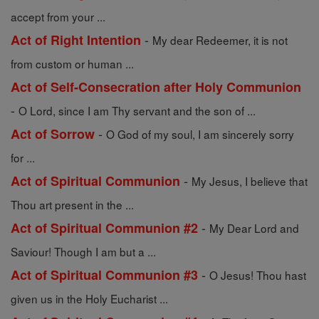
accept from your ...
-
Act of Right Intention
My dear Redeemer, it is not
from custom or human ...
Act of Self-Consecration after Holy Communion
-
O Lord, since I am Thy servant and the son of ...
-
Act of Sorrow
O God of my soul, I am sincerely sorry
for ...
-
Act of Spiritual Communion
My Jesus, I believe that
Thou art present in the ...
-
Act of Spiritual Communion #2
My Dear Lord and
Saviour! Though I am but a ...
-
Act of Spiritual Communion #3
O Jesus! Thou hast
given us in the Holy Eucharist ...