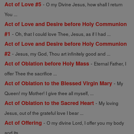
-
Act of Love #5
O my Divine Jesus, how shall I return
You ...
Act of Love and Desire before Holy Communion
-
#1
Oh, that I could love Thee, Jesus, as if I had ...
Act of Love and Desire before Holy Communion
-
#2
Jesus, my God, Thou art infinitely good and ...
-
Act of Oblation before Holy Mass
Eternal Father, I
offer Thee the sacrifice ...
-
Act of Oblation to the Blessed Virgin Mary
My
Queen! my Mother! I give thee all myself, ...
-
Act of Oblation to the Sacred Heart
My loving
Jesus, out of the grateful love I bear ...
-
Act of Offering
O my divine Lord, I offer you my body
and its ...