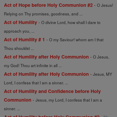
-
Act of Hope before Holy Communion #2
O Jesus!
Relying on Thy promises, goodness, and ...
-
Act of Humility
O divine Lord, how shall I dare to
approach you, ...
-
Act of Humility # 1
O my Saviour! whom am I that
Thou shouldst ...
-
Act of Humility after Holy Communion
O Jesus,
my God! Thou art infinite in all ...
-
Act of Humility after Holy Communion
Jesus, MY
Lord, I confess that I am a sinner. ...
Act of Humility and Confidence before Holy
-
Communion
Jesus, my Lord, I confess that I am a
sinner. ...
-