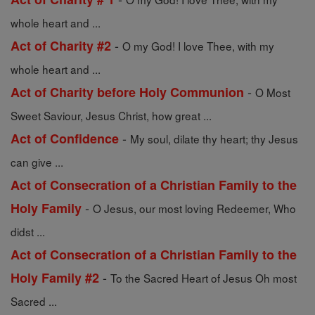
whole heart and ...
-
Act of Charity #2
O my God! I love Thee, with my
whole heart and ...
-
Act of Charity before Holy Communion
O Most
Sweet Saviour, Jesus Christ, how great ...
-
Act of Confidence
My soul, dilate thy heart; thy Jesus
can give ...
Act of Consecration of a Christian Family to the
-
Holy Family
O Jesus, our most loving Redeemer, Who
didst ...
Act of Consecration of a Christian Family to the
-
Holy Family #2
To the Sacred Heart of Jesus Oh most
Sacred ...