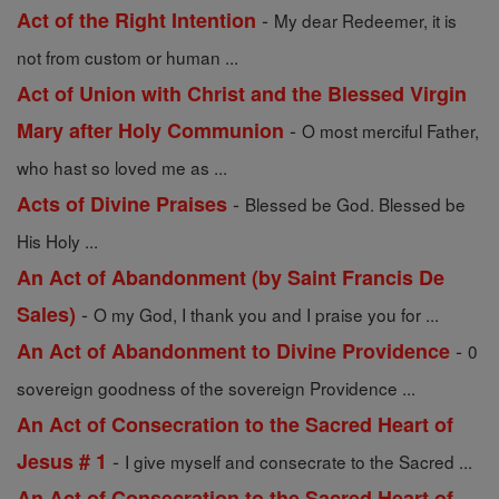
-
Act of the Right Intention
My dear Redeemer, it is
not from custom or human ...
Act of Union with Christ and the Blessed Virgin
-
Mary after Holy Communion
O most merciful Father,
who hast so loved me as ...
-
Acts of Divine Praises
Blessed be God. Blessed be
His Holy ...
An Act of Abandonment (by Saint Francis De
-
Sales)
O my God, I thank you and I praise you for ...
-
An Act of Abandonment to Divine Providence
0
sovereign goodness of the sovereign Providence ...
An Act of Consecration to the Sacred Heart of
-
Jesus # 1
I give myself and consecrate to the Sacred ...
An Act of Consecration to the Sacred Heart of