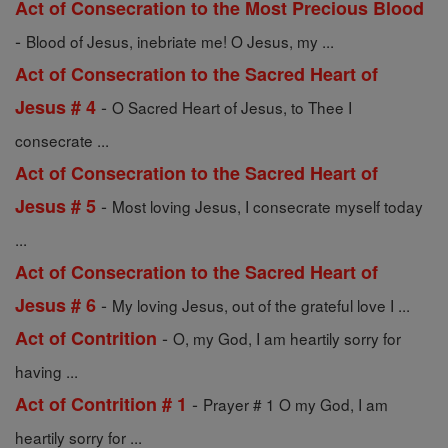
Act of Consecration to the Most Precious Blood
-
Blood of Jesus, inebriate me! O Jesus, my ...
Act of Consecration to the Sacred Heart of
-
Jesus # 4
O Sacred Heart of Jesus, to Thee I
consecrate ...
Act of Consecration to the Sacred Heart of
-
Jesus # 5
Most loving Jesus, I consecrate myself today
...
Act of Consecration to the Sacred Heart of
-
Jesus # 6
My loving Jesus, out of the grateful love I ...
-
Act of Contrition
O, my God, I am heartily sorry for
having ...
-
Act of Contrition # 1
Prayer # 1 O my God, I am
heartily sorry for ...