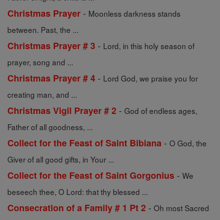
-
Christmas Prayer
Moonless darkness stands
between. Past, the ...
-
Christmas Prayer # 3
Lord, in this holy season of
prayer, song and ...
-
Christmas Prayer # 4
Lord God, we praise you for
creating man, and ...
-
Christmas Vigil Prayer # 2
God of endless ages,
Father of all goodness, ...
-
Collect for the Feast of Saint Bibiana
O God, the
Giver of all good gifts, in Your ...
-
Collect for the Feast of Saint Gorgonius
We
beseech thee, O Lord: that thy blessed ...
-
Consecration of a Family # 1 Pt 2
Oh most Sacred