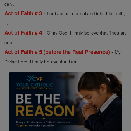
can ...
-
Act of Faith # 3
Lord Jesus, eternal and infallible Truth,
...
-
Act of Faith # 4
O my God! I firmly believe that Thou art
one ...
-
Act of Faith # 5 (before the Real Presence)
My
Divine Lord, I firmly believe that I am ...