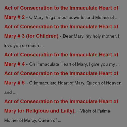
Act of Consecration to the Immaculate Heart of
-
Mary # 2
O Mary, Virgin most powerful and Mother of ...
Act of Consecration to the Immaculate Heart of
-
Mary # 3 (for Children)
Dear Mary, my holy mother, I
love you so much ...
Act of Consecration to the Immaculate Heart of
-
Mary # 4
Oh Immaculate Heart of Mary, I give you my ...
Act of Consecration to the Immaculate Heart of
-
Mary # 5
O Immaculate Heart of Mary, Queen of Heaven
and ...
Act of Consecration to the Immaculate Heart of
-
Mary for Religious and Laity).
Virgin of Fatima,
Mother of Mercy, Queen of ...