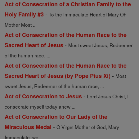
Act of Consecration of a Christian Family to the
-
Holy Family #3
To the Immaculate Heart of Mary Oh
Mother Most ...
Act of Consecration of the Human Race to the
-
Sacred Heart of Jesus
Most sweet Jesus, Redeemer
of the human race, ...
Act of Consecration of the Human Race to the
-
Sacred Heart of Jesus (by Pope Pius Xi)
Most
sweet Jesus, Redeemer of the human race, ...
-
Act of Consecration to Jesus
Lord Jesus Christ, I
consecrate myself today anew ...
Act of Consecration to Our Lady of the
-
Miraculous Medal
O Virgin Mother of God, Mary
Immaculate, we ...