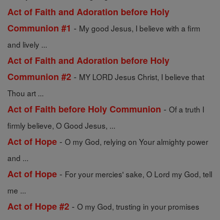
Act of Faith and Adoration before Holy
-
Communion #1
My good Jesus, I believe with a firm
and lively ...
Act of Faith and Adoration before Holy
-
Communion #2
MY LORD Jesus Christ, I believe that
Thou art ...
-
Act of Faith before Holy Communion
Of a truth I
firmly believe, O Good Jesus, ...
-
Act of Hope
O my God, relying on Your almighty power
and ...
-
Act of Hope
For your mercies' sake, O Lord my God, tell
me ...
-
Act of Hope #2
O my God, trusting in your promises