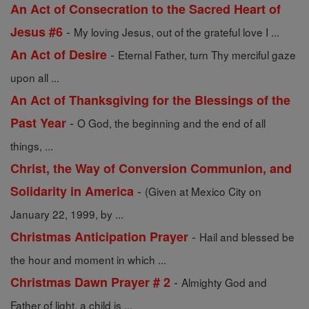
An Act of Consecration to the Sacred Heart of
-
Jesus #6
My loving Jesus, out of the grateful love I ...
-
An Act of Desire
Eternal Father, turn Thy merciful gaze
upon all ...
An Act of Thanksgiving for the Blessings of the
-
Past Year
O God, the beginning and the end of all
things, ...
Christ, the Way of Conversion Communion, and
-
Solidarity in America
(Given at Mexico City on
January 22, 1999, by ...
-
Christmas Anticipation Prayer
Hail and blessed be
the hour and moment in which ...
-
Christmas Dawn Prayer # 2
Almighty God and
Father of light, a child is ...