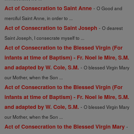
-
Act of Consecration to Saint Anne
O Good and
merciful Saint Anne, in order to ...
-
Act of Consecration to Saint Joseph
O dearest
Saint Joseph, I consecrate myself to ...
Act of Consecration to the Blessed Virgin (For
infants at time of Baptism) - Fr. Noel le Mire, S.M.
-
and adapted by W. Cole, S.M.
O blessed Virgin Mary
our Mother, when the Son ...
Act of Consecration to the Blessed Virgin (For
infants at time of Baptism) - Fr. Noel le Mire, S.M.
-
and adapted by W. Cole, S.M.
O blessed Virgin Mary
our Mother, when the Son ...
-
Act of Consecration to the Blessed Virgin Mary