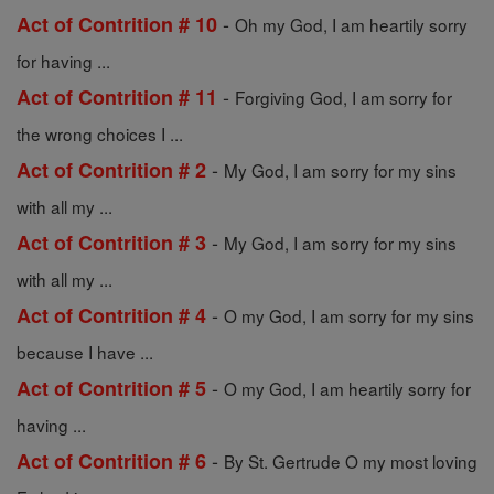
-
Act of Contrition # 10
Oh my God, I am heartily sorry
for having ...
-
Act of Contrition # 11
Forgiving God, I am sorry for
the wrong choices I ...
-
Act of Contrition # 2
My God, I am sorry for my sins
with all my ...
-
Act of Contrition # 3
My God, I am sorry for my sins
with all my ...
-
Act of Contrition # 4
O my God, I am sorry for my sins
because I have ...
-
Act of Contrition # 5
O my God, I am heartily sorry for
having ...
-
Act of Contrition # 6
By St. Gertrude O my most loving