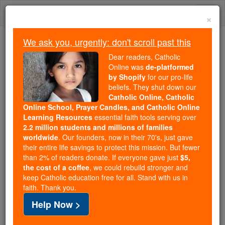
Skip
Togg
to
×
content
navi
We ask you, urgently: don't scroll past this
We ask you, urgently: don't scroll past this
Dear readers, Catholic
Online was
de-platformed
Dear readers, Catholic Online
by Shopify
for our pro-life
was
de-platformed by Shopify
beliefs. They shut down our
for our pro-life beliefs. They
Catholic Online, Catholic
Online School, Prayer Candles, and Catholic Online
shut down our
Catholic
Learning Resources
essential faith tools serving over
Online, Catholic Online School, Prayer Candles, and
2.2 million students and millions of families
essential faith
Catholic Online Learning Resources
worldwide
. Our founders, now in their 70's, just gave
tools serving over
2.2 million students and millions of
their entire life savings to protect this mission. But fewer
than 2% of readers donate. If everyone gave just
. Our founders, now in their 70's,
$5,
families worldwide
the cost of a coffee
, we could rebuild stronger and
just gave their entire life savings to protect this mission.
keep Catholic education free for all. Stand with us in
But fewer than 2% of readers donate. If everyone gave
faith. Thank you.
just
, we could rebuild stronger
$5, the cost of a coffee
Help Now >
and keep Catholic education free for all. Stand with us
in faith. Thank you.
DONATE TODAY >