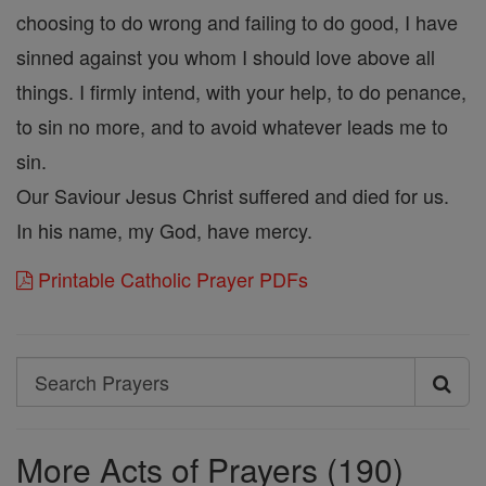
choosing to do wrong and failing to do good, I have
sinned against you whom I should love above all
things. I firmly intend, with your help, to do penance,
to sin no more, and to avoid whatever leads me to
sin.
Our Saviour Jesus Christ suffered and died for us.
In his name, my God, have mercy.
Printable Catholic Prayer PDFs
Search
Search
Prayers
More Acts of Prayers (190)