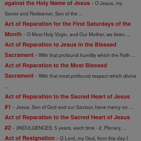
-
against the Holy Name of Jesus
O Jesus, my
Savior and Redeemer, Son of the ...
Act of Reparation for the First Saturdays of the
-
Month
O Most Holy Virgin, and Our Mother, we listen ...
Act of Reparation to Jesus in the Blessed
-
Sacrament
With that profound humility which the Faith ...
Act of Reparation to the Most Blessed
-
Sacrament
With that most profound respect which divine
...
Act of Reparation to the Sacred Heart of Jesus
-
#1
Jesus, Son of God and our Saviour, have mercy on ...
Act of Reparation to the Sacred Heart of Jesus
-
#2
(INDULGENCES: 5 years, each time - 2. Plenary, ...
-
Act of Resignation
O Lord, my God, from this day I