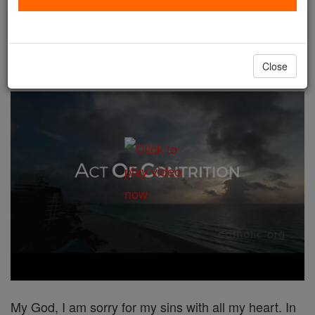
Act of Contrition # 2
Catholic Online
Prayers
Close
My God, I am sorry for my sins with all my heart. In