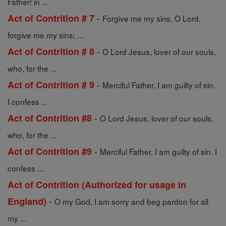
Father! in ...
-
Act of Contrition # 7
Forgive me my sins, O Lord,
forgive me my sins; ...
-
Act of Contrition # 8
O Lord Jesus, lover of our souls,
who, for the ...
-
Act of Contrition # 9
Merciful Father, I am guilty of sin.
I confess ...
-
Act of Contrition #8
O Lord Jesus, lover of our souls,
who, for the ...
-
Act of Contrition #9
Merciful Father, I am guilty of sin. I
confess ...
Act of Contrition (Authorized for usage in
-
England)
O my God, I am sorry and beg pardon for all
my ...