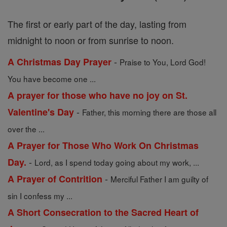
The first or early part of the day, lasting from
midnight to noon or from sunrise to noon.
-
A Christmas Day Prayer
Praise to You, Lord God!
You have become one ...
A prayer for those who have no joy on St.
-
Valentine's Day
Father, this morning there are those all
over the ...
A Prayer for Those Who Work On Christmas
-
Day.
Lord, as I spend today going about my work, ...
-
A Prayer of Contrition
Merciful Father I am guilty of
sin I confess my ...
A Short Consecration to the Sacred Heart of