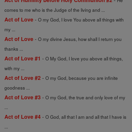
Act of Humility before Holy Communion #2
He
comes to me who is the Judge of the living and ...
-
Act of Love
O my God, I love You above all things with
my ...
-
Act of Love
O my divine Jesus, how shall I return you
thanks ...
-
Act of Love #1
O My God, I love you above all things,
with my ...
-
Act of Love #2
O my God, because you are infinite
goodness ...
-
Act of Love #3
O my God, the true and only love of my
...
-
Act of Love #4
O God, all that I am and all that I have is
...