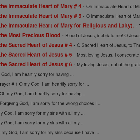
-
the Immaculate Heart of Mary # 4
Oh Immaculate Heart of Mar
-
the Immaculate Heart of Mary # 5
O Immaculate Heart of Mar
-
the Immaculate Heart of Mary for Religious and Laity).
-
 the Most Precious Blood
Blood of Jesus, inebriate me! O Jesus
-
the Sacred Heart of Jesus # 4
O Sacred Heart of Jesus, to The
-
the Sacred Heart of Jesus # 5
Most loving Jesus, I consecrate 
-
the Sacred Heart of Jesus # 6
My loving Jesus, out of the gratef
God, I am heartily sorry for having ...
rayer # 1 O my God, I am heartily sorry for ...
Oh my God, I am heartily sorry for having ...
Forgiving God, I am sorry for the wrong choices I ...
y God, I am sorry for my sins with all my ...
y God, I am sorry for my sins with all my ...
 my God, I am sorry for my sins because I have ...