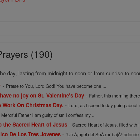
Prayers (190)
 the day, lasting from midnight to noon or from sunrise to noo
-
r
Praise to You, Lord God! You have become one ...
-
have no joy on St. Valentine's Day
Father, this morning there 
-
o Work On Christmas Day.
Lord, as I spend today going about m
-
Merciful Father I am guilty of sin I confess my ...
-
o the Sacred Heart of Jesus
Sacred Heart of Jesus, filled with in
-
ico De Los Tres Jovenes
"Un Ã¡ngel del SeÃ±or bajÃ³ adonde 