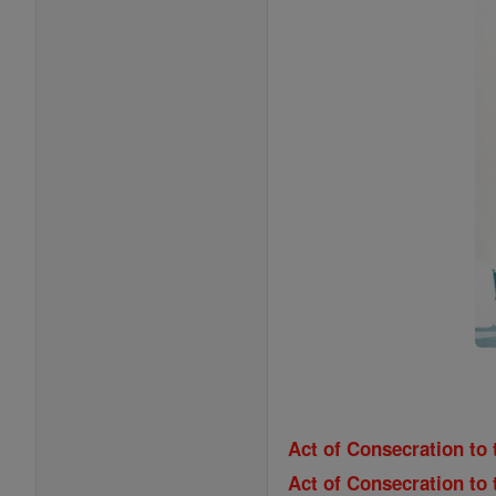
Act of Consecration to 
Act of Consecration to 