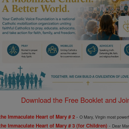
Download the Free Booklet and Join
-
the Immaculate Heart of Mary # 2
O Mary, Virgin most powerf
-
the Immaculate Heart of Mary # 3 (for Children)
Dear Mary