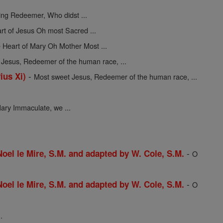
ing Redeemer, Who didst ...
rt of Jesus Oh most Sacred ...
 Heart of Mary Oh Mother Most ...
Jesus, Redeemer of the human race, ...
-
ius Xi)
Most sweet Jesus, Redeemer of the human race, ...
ary Immaculate, we ...
-
 Noel le Mire, S.M. and adapted by W. Cole, S.M.
O
-
 Noel le Mire, S.M. and adapted by W. Cole, S.M.
O
.