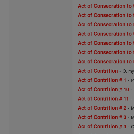
Act of Consecration to 
Act of Consecration to 
Act of Consecration to 
Act of Consecration to
Act of Consecration to 
Act of Consecration to 
Act of Consecration to 
-
Act of Contrition
O, my 
-
Act of Contrition # 1
P
-
Act of Contrition # 10
-
Act of Contrition # 11
-
Act of Contrition # 2
M
-
Act of Contrition # 3
M
-
Act of Contrition # 4
O