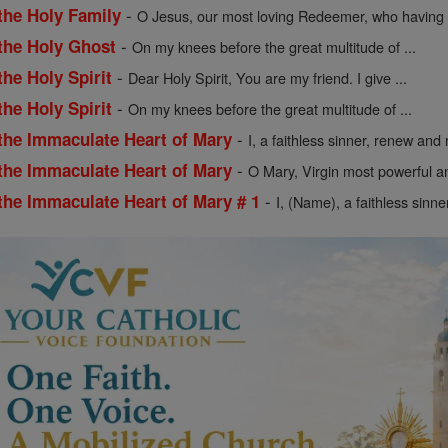
-
the Holy Family
O Jesus, our most loving Redeemer, who having .
-
 the Holy Ghost
On my knees before the great multitude of ...
-
the Holy Spirit
Dear Holy Spirit, You are my friend. I give ...
-
the Holy Spirit
On my knees before the great multitude of ...
-
 the Immaculate Heart of Mary
I, a faithless sinner, renew and r
-
 the Immaculate Heart of Mary
O Mary, Virgin most powerful an
-
the Immaculate Heart of Mary # 1
I, (Name), a faithless sinne