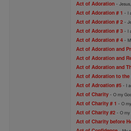
-
Act of Adoration
Jesus,
-
Act of Adoration # 1
I
-
Act of Adoration # 2
J
-
Act of Adoration # 3
I
-
Act of Adoration # 4
M
Act of Adoration and P
Act of Adoration and R
Act of Adoration and Th
Act of Adoration to the
-
Act of Adroation #5
I 
-
Act of Charity
O my God,
-
Act of Charity # 1
O my 
-
Act of Charity #2
O my 
Act of Charity before
-
Act of Confidence
My s