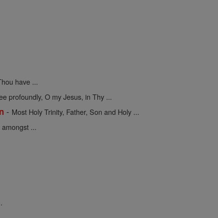
hou have ...
 profoundly, O my Jesus, in Thy ...
-
on
Most Holy Trinity, Father, Son and Holy ...
 amongst ...
.