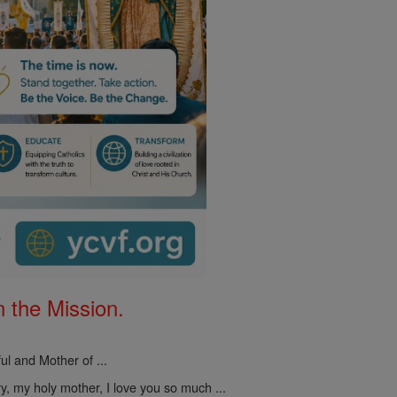
 the Mission.
ul and Mother of ...
, my holy mother, I love you so much ...