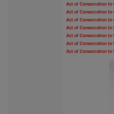
Act of Consecration to 
Act of Consecration to
Act of Consecration to 
Act of Consecration to 
Act of Consecration to
Act of Consecration to
Act of Consecration to 