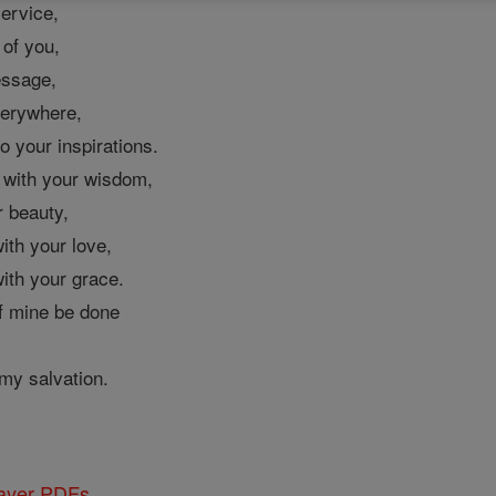
service,
 of you,
essage,
verywhere,
o your inspirations.
d with your wisdom,
 beauty,
ith your love,
ith your grace.
of mine be done
my salvation.
rayer PDFs