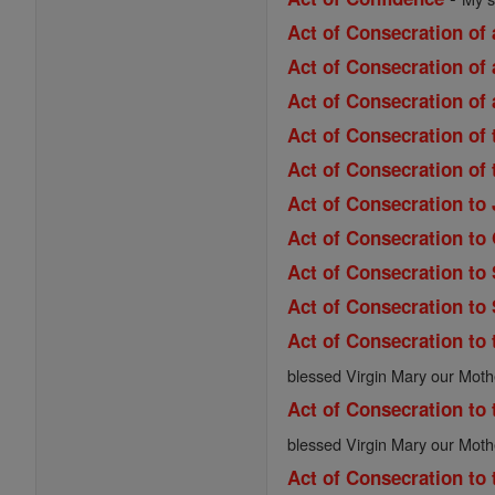
Act of Consecration of 
Act of Consecration of 
Act of Consecration of 
Act of Consecration of
Act of Consecration of
Act of Consecration to
Act of Consecration to
Act of Consecration to
Act of Consecration to
Act of Consecration to 
blessed Virgin Mary our Moth
Act of Consecration to 
blessed Virgin Mary our Moth
Act of Consecration to 