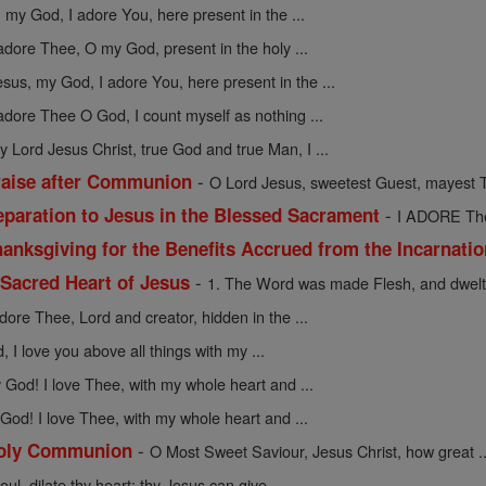
 my God, I adore You, here present in the ...
 adore Thee, O my God, present in the holy ...
esus, my God, I adore You, here present in the ...
 adore Thee O God, I count myself as nothing ...
y Lord Jesus Christ, true God and true Man, I ...
-
raise after Communion
O Lord Jesus, sweetest Guest, mayest T
-
eparation to Jesus in the Blessed Sacrament
I ADORE Thee
anksgiving for the Benefits Accrued from the Incarnati
-
 Sacred Heart of Jesus
1. The Word was made Flesh, and dwelt
adore Thee, Lord and creator, hidden in the ...
 I love you above all things with my ...
God! I love Thee, with my whole heart and ...
God! I love Thee, with my whole heart and ...
-
 Holy Communion
O Most Sweet Saviour, Jesus Christ, how great ..
oul, dilate thy heart; thy Jesus can give ...