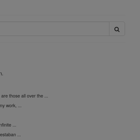
n.
are those all over the ...
y work, ...
finite ...
estaban ...