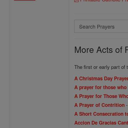
Search
Search
Prayers
More Acts of 
The first or early part of
A Christmas Day Praye
A prayer for those who 
A Prayer for Those Wh
A Prayer of Contrition
A Short Consecration t
Accion De Gracias Cant