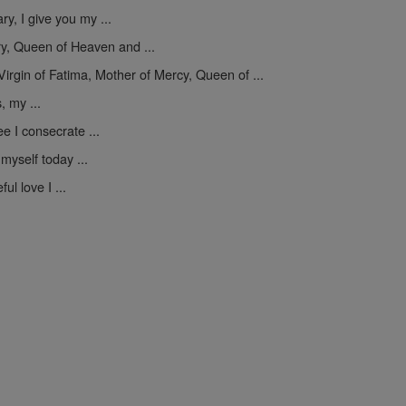
y, I give you my ...
y, Queen of Heaven and ...
Virgin of Fatima, Mother of Mercy, Queen of ...
, my ...
e I consecrate ...
myself today ...
ul love I ...