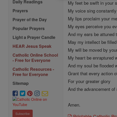
Daily Readings
My feet be swift in your 
My voice sing constantly
Prayers
My lips proclaim your m
Prayer of the Day
My eyes perceive you e
Popular Prayers
And my ears be attuned t
Light a Prayer Candle
May my intellect be fille
HEAR Jesus Speak
My will be moved by your
Catholic Online School
My heart be enraptured w
- Free for Everyone
And my soul be flooded w
Catholic Resources -
Grant that every action 
Free for Everyone
For your greater glory
Sitemap
And the advancement of 
Amen.
Subscribe
Printable Catholic P