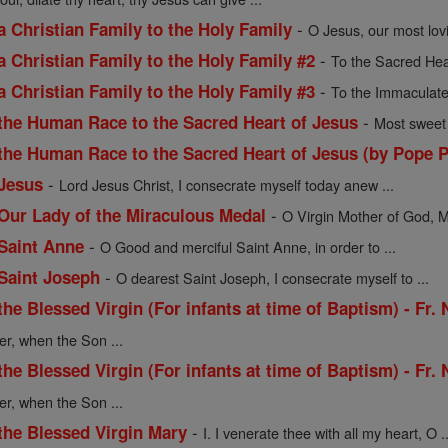
-
a Christian Family to the Holy Family
O Jesus, our most lov
-
a Christian Family to the Holy Family #2
To the Sacred Hea
-
a Christian Family to the Holy Family #3
To the Immaculate
-
 the Human Race to the Sacred Heart of Jesus
Most sweet 
 the Human Race to the Sacred Heart of Jesus (by Pope P
-
 Jesus
Lord Jesus Christ, I consecrate myself today anew ...
-
 Our Lady of the Miraculous Medal
O Virgin Mother of God, M
-
 Saint Anne
O Good and merciful Saint Anne, in order to ...
-
 Saint Joseph
O dearest Saint Joseph, I consecrate myself to ...
the Blessed Virgin (For infants at time of Baptism) - Fr.
er, when the Son ...
the Blessed Virgin (For infants at time of Baptism) - Fr.
er, when the Son ...
-
the Blessed Virgin Mary
I. I venerate thee with all my heart, O ..