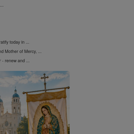
..
atify today in ...
d Mother of Mercy, ...
r - renew and ...