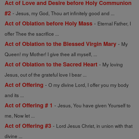
Act of Love and Desire before Holy Communion
-
#2
Jesus, my God, Thou art infinitely good and ...
-
Act of Oblation before Holy Mass
Eternal Father, I
offer Thee the sacrifice ...
-
Act of Oblation to the Blessed Virgin Mary
My
Queen! my Mother! I give thee all myself, ...
-
Act of Oblation to the Sacred Heart
My loving
Jesus, out of the grateful love I bear ...
-
Act of Offering
O my divine Lord, I offer you my body
and its ...
-
Act of Offering # 1
Jesus, You have given Yourself to
me, Now let ...
-
Act of Offering #3
Lord Jesus Christ, in union with that
divine ...