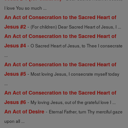
I love You so much ...
An Act of Consecration to the Sacred Heart of
-
Jesus #2
(For children) Dear Sacred Heart of Jesus, I ...
An Act of Consecration to the Sacred Heart of
-
Jesus #4
O Sacred Heart of Jesus, to Thee I consecrate
...
An Act of Consecration to the Sacred Heart of
-
Jesus #5
Most loving Jesus, I consecrate myself today
...
An Act of Consecration to the Sacred Heart of
-
Jesus #6
My loving Jesus, out of the grateful love I ...
-
An Act of Desire
Eternal Father, turn Thy merciful gaze
upon all ...