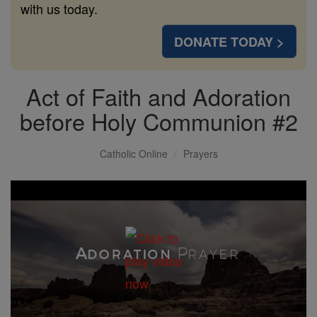
with us today.
DONATE TODAY >
Act of Faith and Adoration
before Holy Communion #2
Catholic Online
Prayers