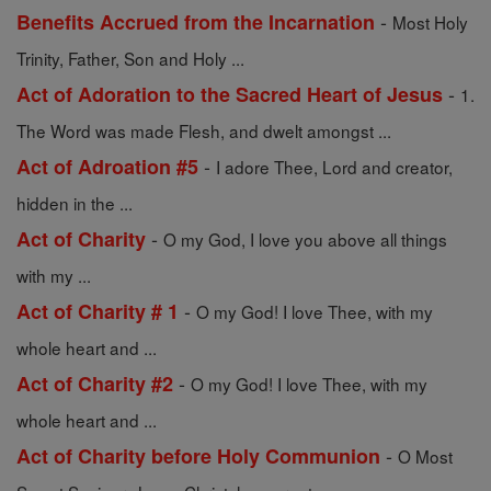
-
Benefits Accrued from the Incarnation
Most Holy
Trinity, Father, Son and Holy ...
-
Act of Adoration to the Sacred Heart of Jesus
1.
The Word was made Flesh, and dwelt amongst ...
-
Act of Adroation #5
I adore Thee, Lord and creator,
hidden in the ...
-
Act of Charity
O my God, I love you above all things
with my ...
-
Act of Charity # 1
O my God! I love Thee, with my
whole heart and ...
-
Act of Charity #2
O my God! I love Thee, with my
whole heart and ...
-
Act of Charity before Holy Communion
O Most