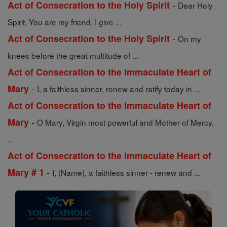
-
Act of Consecration to the Holy Spirit
Dear Holy
Spirit, You are my friend. I give ...
-
Act of Consecration to the Holy Spirit
On my
knees before the great multitude of ...
Act of Consecration to the Immaculate Heart of
-
Mary
I, a faithless sinner, renew and ratify today in ...
Act of Consecration to the Immaculate Heart of
-
Mary
O Mary, Virgin most powerful and Mother of Mercy,
...
Act of Consecration to the Immaculate Heart of
-
Mary # 1
I, (Name), a faithless sinner - renew and ...