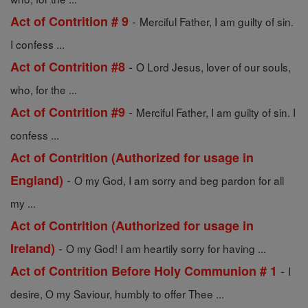
-
Act of Contrition # 9
Merciful Father, I am guilty of sin.
I confess ...
-
Act of Contrition #8
O Lord Jesus, lover of our souls,
who, for the ...
-
Act of Contrition #9
Merciful Father, I am guilty of sin. I
confess ...
Act of Contrition (Authorized for usage in
-
England)
O my God, I am sorry and beg pardon for all
my ...
Act of Contrition (Authorized for usage in
-
Ireland)
O my God! I am heartily sorry for having ...
-
Act of Contrition Before Holy Communion # 1
I
desire, O my Saviour, humbly to offer Thee ...