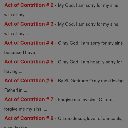
-
Act of Contrition # 2
My God, I am sorry for my sins
with all my ...
-
Act of Contrition # 3
My God, I am sorry for my sins
with all my ...
-
Act of Contrition # 4
O my God, I am sorry for my sins
because I have ...
-
Act of Contrition # 5
O my God, I am heartily sorry for
having ...
-
Act of Contrition # 6
By St. Gertrude O my most loving
Father! in ...
-
Act of Contrition # 7
Forgive me my sins, O Lord,
forgive me my sins; ...
-
Act of Contrition # 8
O Lord Jesus, lover of our souls,
who, for the ...