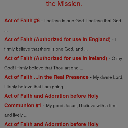
the Mission.
-
Act of Faith #6
I believe in one God. I believe that God
...
-
Act of Faith (Authorized for use in England)
I
firmly believe that there is one God, and ...
-
Act of Faith (Authorized for use in Ireland)
O my
God! I firmly believe that Thou art one ...
-
Act of Faith ...in the Real Presence
My divine Lord,
I firmly believe that I am going ...
Act of Faith and Adoration before Holy
-
Communion #1
My good Jesus, I believe with a firm
and lively ...
Act of Faith and Adoration before Holy