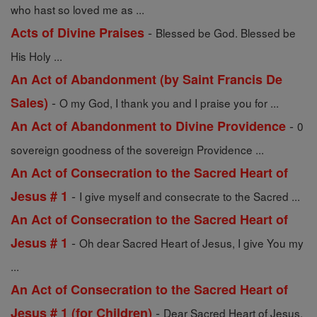
who hast so loved me as ...
-
Acts of Divine Praises
Blessed be God. Blessed be
His Holy ...
An Act of Abandonment (by Saint Francis De
-
Sales)
O my God, I thank you and I praise you for ...
-
An Act of Abandonment to Divine Providence
0
sovereign goodness of the sovereign Providence ...
An Act of Consecration to the Sacred Heart of
-
Jesus # 1
I give myself and consecrate to the Sacred ...
An Act of Consecration to the Sacred Heart of
-
Jesus # 1
Oh dear Sacred Heart of Jesus, I give You my
...
An Act of Consecration to the Sacred Heart of
-
Jesus # 1 (for Children)
Dear Sacred Heart of Jesus,