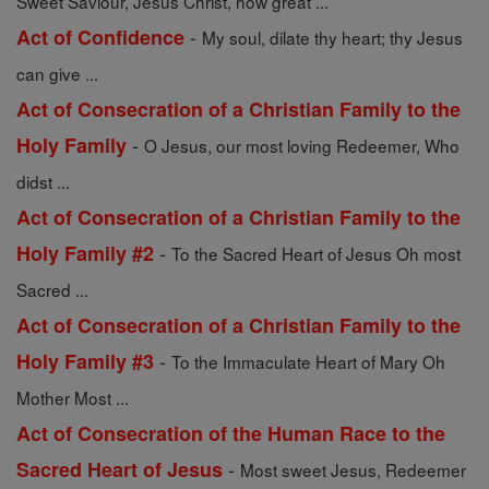
Sweet Saviour, Jesus Christ, how great ...
-
Act of Confidence
My soul, dilate thy heart; thy Jesus
can give ...
Act of Consecration of a Christian Family to the
-
Holy Family
O Jesus, our most loving Redeemer, Who
didst ...
Act of Consecration of a Christian Family to the
-
Holy Family #2
To the Sacred Heart of Jesus Oh most
Sacred ...
Act of Consecration of a Christian Family to the
-
Holy Family #3
To the Immaculate Heart of Mary Oh
Mother Most ...
Act of Consecration of the Human Race to the
-
Sacred Heart of Jesus
Most sweet Jesus, Redeemer