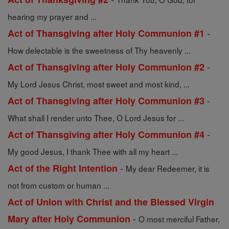
hearing my prayer and ...
-
Act of Thansgiving after Holy Communion #1
How delectable is the sweetness of Thy heavenly ...
-
Act of Thansgiving after Holy Communion #2
My Lord Jesus Christ, most sweet and most kind, ...
-
Act of Thansgiving after Holy Communion #3
What shall I render unto Thee, O Lord Jesus for ...
-
Act of Thansgiving after Holy Communion #4
My good Jesus, I thank Thee with all my heart ...
-
Act of the Right Intention
My dear Redeemer, it is
not from custom or human ...
Act of Union with Christ and the Blessed Virgin
-
Mary after Holy Communion
O most merciful Father,