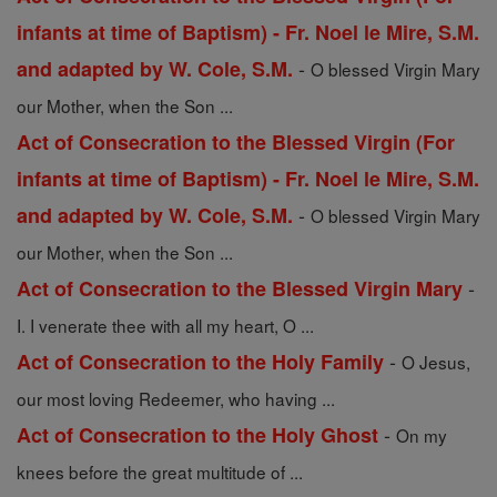
infants at time of Baptism) - Fr. Noel le Mire, S.M.
-
and adapted by W. Cole, S.M.
O blessed Virgin Mary
our Mother, when the Son ...
Act of Consecration to the Blessed Virgin (For
infants at time of Baptism) - Fr. Noel le Mire, S.M.
-
and adapted by W. Cole, S.M.
O blessed Virgin Mary
our Mother, when the Son ...
-
Act of Consecration to the Blessed Virgin Mary
I. I venerate thee with all my heart, O ...
-
Act of Consecration to the Holy Family
O Jesus,
our most loving Redeemer, who having ...
-
Act of Consecration to the Holy Ghost
On my
knees before the great multitude of ...