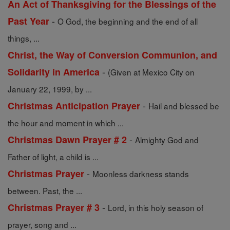
An Act of Thanksgiving for the Blessings of the
-
Past Year
O God, the beginning and the end of all
things, ...
Christ, the Way of Conversion Communion, and
-
Solidarity in America
(Given at Mexico City on
January 22, 1999, by ...
-
Christmas Anticipation Prayer
Hail and blessed be
the hour and moment in which ...
-
Christmas Dawn Prayer # 2
Almighty God and
Father of light, a child is ...
-
Christmas Prayer
Moonless darkness stands
between. Past, the ...
-
Christmas Prayer # 3
Lord, in this holy season of
prayer, song and ...