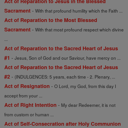
Act of Reparation to Jesus in the Blessed
-
Sacrament
With that profound humility which the Faith ...
Act of Reparation to the Most Blessed
-
Sacrament
With that most profound respect which divine
...
Act of Reparation to the Sacred Heart of Jesus
-
#1
Jesus, Son of God and our Saviour, have mercy on ...
Act of Reparation to the Sacred Heart of Jesus
-
#2
(INDULGENCES: 5 years, each time - 2. Plenary, ...
-
Act of Resignation
O Lord, my God, from this day I
accept from your ...
-
Act of Right Intention
My dear Redeemer, it is not
from custom or human ...
Act of Self-Consecration after Holy Communion