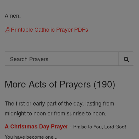
Amen.
Printable Catholic Prayer PDFs
Search
Search
Prayers
More Acts of Prayers (190)
The first or early part of the day, lasting from
midnight to noon or from sunrise to noon.
-
A Christmas Day Prayer
Praise to You, Lord God!
You have become one ...