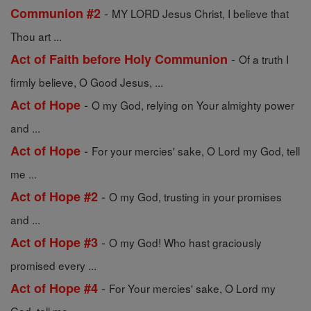
-
Communion #2
MY LORD Jesus Christ, I believe that
Thou art ...
-
Act of Faith before Holy Communion
Of a truth I
firmly believe, O Good Jesus, ...
-
Act of Hope
O my God, relying on Your almighty power
and ...
-
Act of Hope
For your mercies' sake, O Lord my God, tell
me ...
-
Act of Hope #2
O my God, trusting in your promises
and ...
-
Act of Hope #3
O my God! Who hast graciously
promised every ...
-
Act of Hope #4
For Your mercies' sake, O Lord my