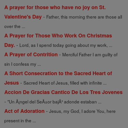
A prayer for those who have no joy on St.
-
Valentine's Day
Father, this morning there are those all
over the ...
A Prayer for Those Who Work On Christmas
-
Day.
Lord, as I spend today going about my work, ...
-
A Prayer of Contrition
Merciful Father I am guilty of
sin I confess my ...
A Short Consecration to the Sacred Heart of
-
Jesus
Sacred Heart of Jesus, filled with infinite ...
Accion De Gracias Cantico De Los Tres Jovenes
-
"Un Ã¡ngel del SeÃ±or bajÃ³ adonde estaban ...
-
Act of Adoration
Jesus, my God, I adore You, here
present in the ...