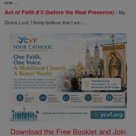
one ...
-
Act of Faith # 5 (before the Real Presence)
My
Divine Lord, I firmly believe that I am ...
Download the Free Booklet and Join