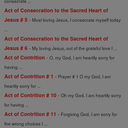
consecrate ...
Act of Consecration to the Sacred Heart of
-
Jesus # 5
Most loving Jesus, I consecrate myself today
...
Act of Consecration to the Sacred Heart of
-
Jesus # 6
My loving Jesus, out of the grateful love I ...
-
Act of Contrition
O, my God, I am heartily sorry for
having ...
-
Act of Contrition # 1
Prayer # 1 O my God, I am
heartily sorry for ...
-
Act of Contrition # 10
Oh my God, I am heartily sorry
for having ...
-
Act of Contrition # 11
Forgiving God, I am sorry for
the wrong choices I ...