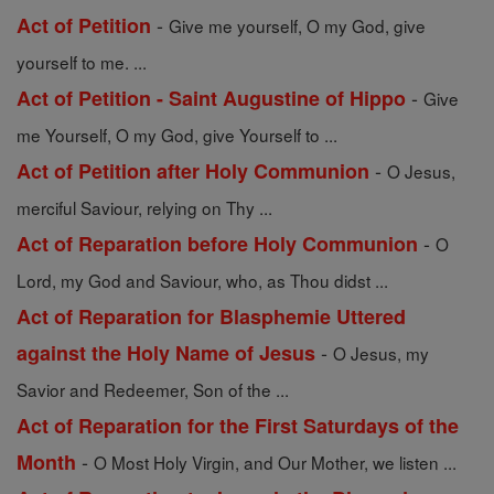
-
Act of Petition
Give me yourself, O my God, give
yourself to me. ...
-
Act of Petition - Saint Augustine of Hippo
Give
me Yourself, O my God, give Yourself to ...
-
Act of Petition after Holy Communion
O Jesus,
merciful Saviour, relying on Thy ...
-
Act of Reparation before Holy Communion
O
Lord, my God and Saviour, who, as Thou didst ...
Act of Reparation for Blasphemie Uttered
-
against the Holy Name of Jesus
O Jesus, my
Savior and Redeemer, Son of the ...
Act of Reparation for the First Saturdays of the
-
Month
O Most Holy Virgin, and Our Mother, we listen ...