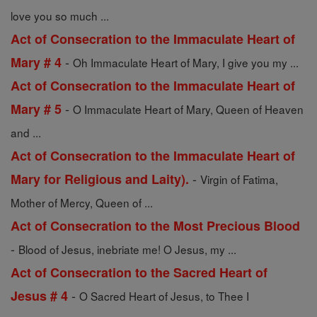
love you so much ...
Act of Consecration to the Immaculate Heart of
-
Mary # 4
Oh Immaculate Heart of Mary, I give you my ...
Act of Consecration to the Immaculate Heart of
-
Mary # 5
O Immaculate Heart of Mary, Queen of Heaven
and ...
Act of Consecration to the Immaculate Heart of
-
Mary for Religious and Laity).
Virgin of Fatima,
Mother of Mercy, Queen of ...
Act of Consecration to the Most Precious Blood
-
Blood of Jesus, inebriate me! O Jesus, my ...
Act of Consecration to the Sacred Heart of
-
Jesus # 4
O Sacred Heart of Jesus, to Thee I