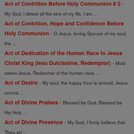
-
Act of Contrition Before Holy Communion # 2
My God, I detest all the sins of my life. I am ...
Act of Contrition, Hope and Confidence Before
-
Holy Communion
O Jesus, loving Spouse of my soul,
the ...
Act of Dedication of the Human Race to Jesus
-
Christ King (iesu Dulcissime, Redemptor)
Most
sweet Jesus, Redeemer of the human race, ...
-
Act of Desire
My soul, the happy hour is arrived; Jesus
comes ...
-
Act of Divine Praises
Blessed be God. Blessed be
His Holy ...
-
Act of Divine Presence
My God, I firmly believe that
Thou art ...