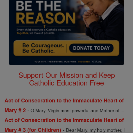
Support Our Mission and Keep
Catholic Education Free
Act of Consecration to the Immaculate Heart of
-
Mary # 2
O Mary, Virgin most powerful and Mother of ...
Act of Consecration to the Immaculate Heart of
-
Mary # 3 (for Children)
Dear Mary, my holy mother, I