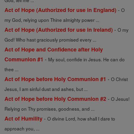
God, tell me ...
-
Act of Hope (Authorized for use in England)
O
my God, relying upon Thine almighty power ...
-
Act of Hope (Authorized for use in Ireland)
O my
God! Who hast graciously promised every ...
Act of Hope and Confidence after Holy
-
Communion #1
My soul, confide in Jesus. He can do
thee ...
-
Act of Hope before Holy Communion #1
O Christ
Jesus, I am sinful dust and ashes, but ...
-
Act of Hope before Holy Communion #2
O Jesus!
Relying on Thy promises, goodness, and ...
-
Act of Humility
O divine Lord, how shall I dare to
approach you, ...