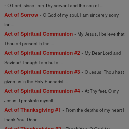
-
O Lord, since I am Thy servant and the son of ...
-
Act of Sorrow
O God of my soul, I am sincerely sorry
for ...
-
Act of Spiritual Communion
My Jesus, I believe that
Thou art present in the ...
-
Act of Spiritual Communion #2
My Dear Lord and
Saviour! Though I am but a ...
-
Act of Spiritual Communion #3
O Jesus! Thou hast
given us in the Holy Eucharist ...
-
Act of Spiritual Communion #4
At Thy feet, O my
Jesus, I prostrate myself ...
-
Act of Thanksgiving #1
From the depths of my heart I
thank You, Dear ...
-
Act of Thanksgiving #2
Thank You, O God, for