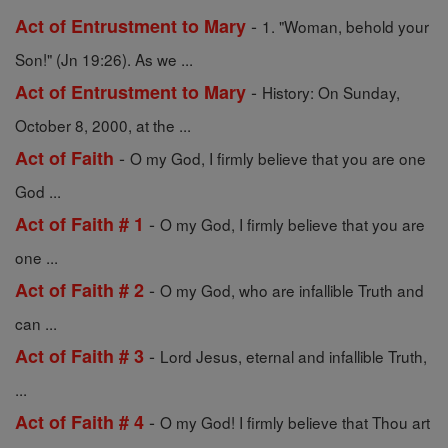
-
Act of Entrustment to Mary
1. "Woman, behold your
Son!" (Jn 19:26). As we ...
-
Act of Entrustment to Mary
History: On Sunday,
October 8, 2000, at the ...
-
Act of Faith
O my God, I firmly believe that you are one
God ...
-
Act of Faith # 1
O my God, I firmly believe that you are
one ...
-
Act of Faith # 2
O my God, who are infallible Truth and
can ...
-
Act of Faith # 3
Lord Jesus, eternal and infallible Truth,
...
-
Act of Faith # 4
O my God! I firmly believe that Thou art