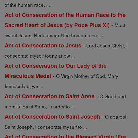
of the human race, ...
Act of Consecration of the Human Race to the
-
Sacred Heart of Jesus (by Pope Pius Xi)
Most
sweet Jesus, Redeemer of the human race, ...
-
Act of Consecration to Jesus
Lord Jesus Christ, I
consecrate myself today anew ...
Act of Consecration to Our Lady of the
-
Miraculous Medal
O Virgin Mother of God, Mary
Immaculate, we ...
-
Act of Consecration to Saint Anne
O Good and
merciful Saint Anne, in order to ...
-
Act of Consecration to Saint Joseph
O dearest
Saint Joseph, I consecrate myself to ...
Act of Consecration to the Blessed Virgin (For