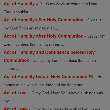
-
Act of Humility # 1
O my Saviour! whom am I that
Thou shouldst ...
-
Act of Humility after Holy Communion
O Jesus,
my God! Thou art infinite in all ...
-
Act of Humility after Holy Communion
Jesus, MY
Lord, I confess that I am a sinner. ...
Act of Humility and Confidence before Holy
-
Communion
Jesus, my Lord, I confess that I am a
sinner. ...
-
Act of Humility before Holy Communion #2
He
comes to me who is the Judge of the living and ...
-
Act of Love
O my God, I love You above all things with
my ...
-
Act of Love
O my divine Jesus, how shall I return you