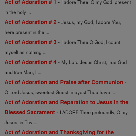
-
Act of Adoration # 1
I adore Thee, O my God, present
in the holy ...
-
Act of Adoration # 2
Jesus, my God, I adore You,
here present in the ...
-
Act of Adoration # 3
I adore Thee O God, I count
myself as nothing ...
-
Act of Adoration # 4
My Lord Jesus Christ, true God
and true Man, I ...
-
Act of Adoration and Praise after Communion
O Lord Jesus, sweetest Guest, mayest Thou have ...
Act of Adoration and Reparation to Jesus in the
-
Blessed Sacrament
I ADORE Thee profoundly, O my
Jesus, in Thy ...
Act of Adoration and Thanksgiving for the