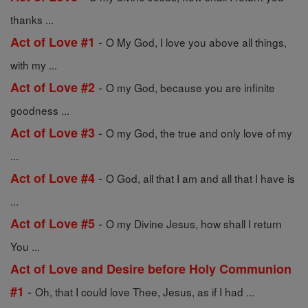
thanks ...
-
Act of Love #1
O My God, I love you above all things,
with my ...
-
Act of Love #2
O my God, because you are infinite
goodness ...
-
Act of Love #3
O my God, the true and only love of my
...
-
Act of Love #4
O God, all that I am and all that I have is
...
-
Act of Love #5
O my Divine Jesus, how shall I return
You ...
Act of Love and Desire before Holy Communion
-
#1
Oh, that I could love Thee, Jesus, as if I had ...