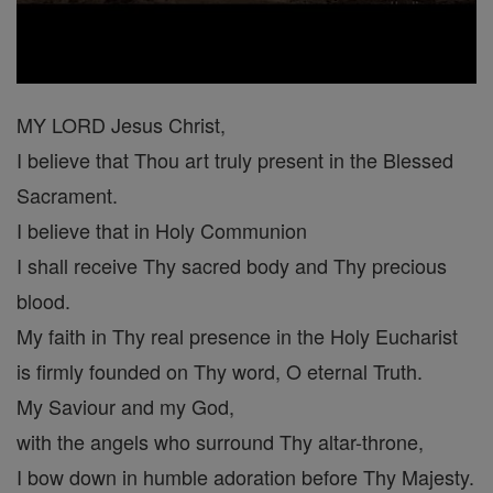
MY LORD Jesus Christ,
I believe that Thou art truly present in the Blessed
Sacrament.
I believe that in Holy Communion
I shall receive Thy sacred body and Thy precious
blood.
My faith in Thy real presence in the Holy Eucharist
is firmly founded on Thy word, O eternal Truth.
My Saviour and my God,
with the angels who surround Thy altar-throne,
I bow down in humble adoration before Thy Majesty.