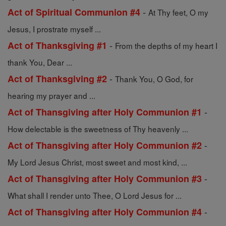
-
Act of Spiritual Communion #4
At Thy feet, O my
Jesus, I prostrate myself ...
-
Act of Thanksgiving #1
From the depths of my heart I
thank You, Dear ...
-
Act of Thanksgiving #2
Thank You, O God, for
hearing my prayer and ...
-
Act of Thansgiving after Holy Communion #1
How delectable is the sweetness of Thy heavenly ...
-
Act of Thansgiving after Holy Communion #2
My Lord Jesus Christ, most sweet and most kind, ...
-
Act of Thansgiving after Holy Communion #3
What shall I render unto Thee, O Lord Jesus for ...
-
Act of Thansgiving after Holy Communion #4