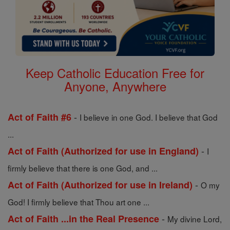
Keep Catholic Education Free for
Anyone, Anywhere
-
Act of Faith #6
I believe in one God. I believe that God
...
-
Act of Faith (Authorized for use in England)
I
firmly believe that there is one God, and ...
-
Act of Faith (Authorized for use in Ireland)
O my
God! I firmly believe that Thou art one ...
-
Act of Faith ...in the Real Presence
My divine Lord,