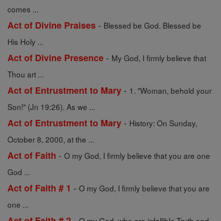
comes ...
-
Act of Divine Praises
Blessed be God. Blessed be
His Holy ...
-
Act of Divine Presence
My God, I firmly believe that
Thou art ...
-
Act of Entrustment to Mary
1. "Woman, behold your
Son!" (Jn 19:26). As we ...
-
Act of Entrustment to Mary
History: On Sunday,
October 8, 2000, at the ...
-
Act of Faith
O my God, I firmly believe that you are one
God ...
-
Act of Faith # 1
O my God, I firmly believe that you are
one ...
-
Act of Faith # 2
O my God, who are infallible Truth and