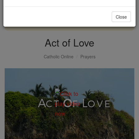
with us today.
Close
DONATE TODAY >
Act of Love
Catholic Online
Prayers