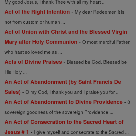
My good Jesus, I thank Thee with all my heart ...
-
Act of the Right Intention
My dear Redeemer, it is
not from custom or human ...
Act of Union with Christ and the Blessed Virgin
-
Mary after Holy Communion
O most merciful Father,
who hast so loved me as ...
-
Acts of Divine Praises
Blessed be God. Blessed be
His Holy ...
An Act of Abandonment (by Saint Francis De
-
Sales)
O my God, I thank you and I praise you for ...
-
An Act of Abandonment to Divine Providence
0
sovereign goodness of the sovereign Providence ...
An Act of Consecration to the Sacred Heart of
-
Jesus # 1
I give myself and consecrate to the Sacred ...