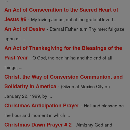
...
An Act of Consecration to the Sacred Heart of
-
Jesus #6
My loving Jesus, out of the grateful love I ...
-
An Act of Desire
Eternal Father, turn Thy merciful gaze
upon all ...
An Act of Thanksgiving for the Blessings of the
-
Past Year
O God, the beginning and the end of all
things, ...
Christ, the Way of Conversion Communion, and
-
Solidarity in America
(Given at Mexico City on
January 22, 1999, by ...
-
Christmas Anticipation Prayer
Hail and blessed be
the hour and moment in which ...
-
Christmas Dawn Prayer # 2
Almighty God and