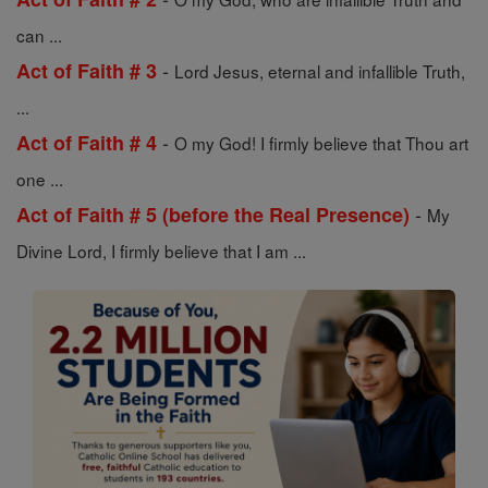
can ...
-
Act of Faith # 3
Lord Jesus, eternal and infallible Truth,
...
-
Act of Faith # 4
O my God! I firmly believe that Thou art
one ...
-
Act of Faith # 5 (before the Real Presence)
My
Divine Lord, I firmly believe that I am ...