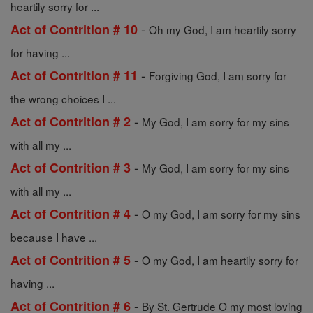
heartily sorry for ...
-
Act of Contrition # 10
Oh my God, I am heartily sorry
for having ...
-
Act of Contrition # 11
Forgiving God, I am sorry for
the wrong choices I ...
-
Act of Contrition # 2
My God, I am sorry for my sins
with all my ...
-
Act of Contrition # 3
My God, I am sorry for my sins
with all my ...
-
Act of Contrition # 4
O my God, I am sorry for my sins
because I have ...
-
Act of Contrition # 5
O my God, I am heartily sorry for
having ...
-
Act of Contrition # 6
By St. Gertrude O my most loving