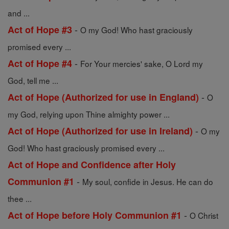
and ...
-
Act of Hope #3
O my God! Who hast graciously
promised every ...
-
Act of Hope #4
For Your mercies' sake, O Lord my
God, tell me ...
-
Act of Hope (Authorized for use in England)
O
my God, relying upon Thine almighty power ...
-
Act of Hope (Authorized for use in Ireland)
O my
God! Who hast graciously promised every ...
Act of Hope and Confidence after Holy
-
Communion #1
My soul, confide in Jesus. He can do
thee ...
-
Act of Hope before Holy Communion #1
O Christ