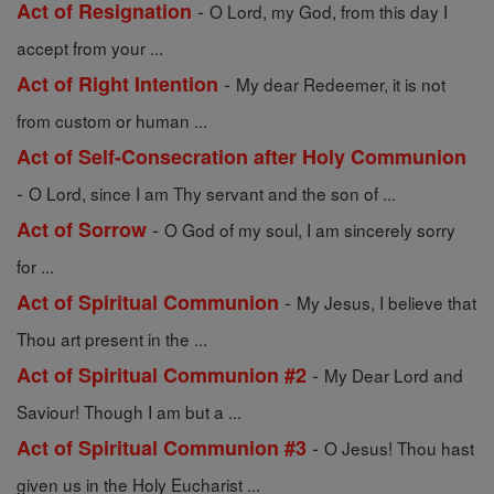
-
Act of Resignation
O Lord, my God, from this day I
accept from your ...
-
Act of Right Intention
My dear Redeemer, it is not
from custom or human ...
Act of Self-Consecration after Holy Communion
-
O Lord, since I am Thy servant and the son of ...
-
Act of Sorrow
O God of my soul, I am sincerely sorry
for ...
-
Act of Spiritual Communion
My Jesus, I believe that
Thou art present in the ...
-
Act of Spiritual Communion #2
My Dear Lord and
Saviour! Though I am but a ...
-
Act of Spiritual Communion #3
O Jesus! Thou hast
given us in the Holy Eucharist ...