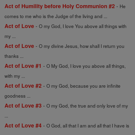
-
Act of Humility before Holy Communion #2
He
comes to me who is the Judge of the living and ...
-
Act of Love
O my God, I love You above all things with
my ...
-
Act of Love
O my divine Jesus, how shall I return you
thanks ...
-
Act of Love #1
O My God, I love you above all things,
with my ...
-
Act of Love #2
O my God, because you are infinite
goodness ...
-
Act of Love #3
O my God, the true and only love of my
...
-
Act of Love #4
O God, all that I am and all that I have is