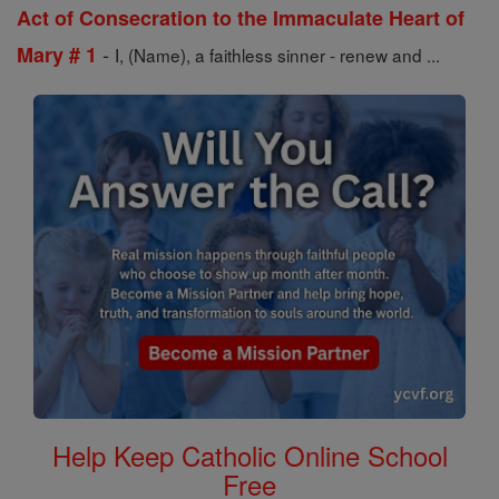
Act of Consecration to the Immaculate Heart of
-
Mary # 1
I, (Name), a faithless sinner - renew and ...
Help Keep Catholic Online School
Free