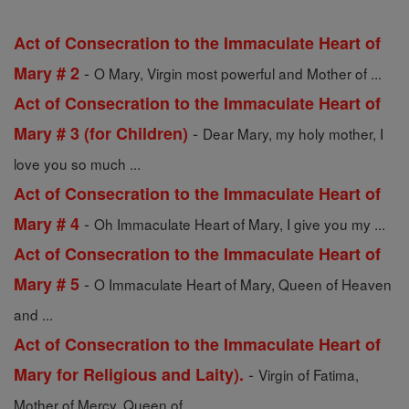
Act of Consecration to the Immaculate Heart of
-
Mary # 2
O Mary, Virgin most powerful and Mother of ...
Act of Consecration to the Immaculate Heart of
-
Mary # 3 (for Children)
Dear Mary, my holy mother, I
love you so much ...
Act of Consecration to the Immaculate Heart of
-
Mary # 4
Oh Immaculate Heart of Mary, I give you my ...
Act of Consecration to the Immaculate Heart of
-
Mary # 5
O Immaculate Heart of Mary, Queen of Heaven
and ...
Act of Consecration to the Immaculate Heart of
-
Mary for Religious and Laity).
Virgin of Fatima,
Mother of Mercy, Queen of ...