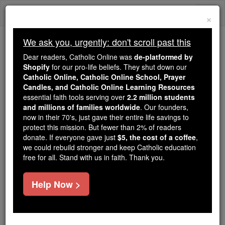
Skip
Togg
to
×
content
navi
We ask you, urgently: don't scroll past this
Because of You, 2.2 Million
Dear readers, Catholic Online was
de-platformed by
Students Are Being Formed in the
Shopify
for our pro-life beliefs. They shut down our
Catholic Online, Catholic Online School, Prayer
Faith
Candles, and Catholic Online Learning Resources
essential faith tools serving over
2.2 million students
Because of generous supporters like you,
and millions of families worldwide
. Our founders,
Catholic Online School has already delivered
now in their 70's, just gave their entire life savings to
free, faithful Catholic education to over 2.2
protect this mission. But fewer than 2% of readers
million students across 193 countries. In an age
donate. If everyone gave just
$5, the cost of a coffee
,
we could rebuild stronger and keep Catholic education
of noise and algorithms, you are helping form
free for all. Stand with us in faith. Thank you.
souls with truth, prayer, Scripture, and Christ.
If everyone who reads this gave just $5 — the
Help Now >
cost of a coffee — we could reach even more
families and keep this life-changing formation
free for all. Be Courageous. Be Catholic. Stand