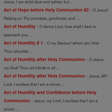
Jesus, I am sinful dust and ashes, but ...
-
Act of Hope before Holy Communion #2
O Jesus!
Relying on Thy promises, goodness, and ...
-
Act of Humility
O divine Lord, how shall I dare to
approach you, ...
-
Act of Humility # 1
O my Saviour! whom am I that
Thou shouldst ...
-
Act of Humility after Holy Communion
O Jesus,
my God! Thou art infinite in all ...
-
Act of Humility after Holy Communion
Jesus, MY
Lord, I confess that I am a sinner. ...
Act of Humility and Confidence before Holy
-
Communion
Jesus, my Lord, I confess that I am a
sinner. ...