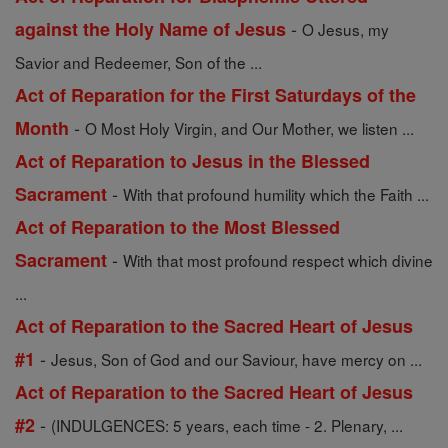
-
against the Holy Name of Jesus
O Jesus, my
Savior and Redeemer, Son of the ...
Act of Reparation for the First Saturdays of the
-
Month
O Most Holy Virgin, and Our Mother, we listen ...
Act of Reparation to Jesus in the Blessed
-
Sacrament
With that profound humility which the Faith ...
Act of Reparation to the Most Blessed
-
Sacrament
With that most profound respect which divine
...
Act of Reparation to the Sacred Heart of Jesus
-
#1
Jesus, Son of God and our Saviour, have mercy on ...
Act of Reparation to the Sacred Heart of Jesus
-
#2
(INDULGENCES: 5 years, each time - 2. Plenary, ...