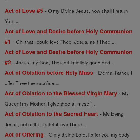
...
-
Act of Love #5
O my Divine Jesus, how shall I return
You ...
Act of Love and Desire before Holy Communion
-
#1
Oh, that I could love Thee, Jesus, as if I had ...
Act of Love and Desire before Holy Communion
-
#2
Jesus, my God, Thou art infinitely good and ...
-
Act of Oblation before Holy Mass
Eternal Father, I
offer Thee the sacrifice ...
-
Act of Oblation to the Blessed Virgin Mary
My
Queen! my Mother! I give thee all myself, ...
-
Act of Oblation to the Sacred Heart
My loving
Jesus, out of the grateful love I bear ...
-
Act of Offering
O my divine Lord, I offer you my body