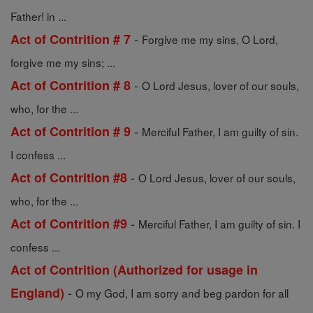
Father! in ...
-
Act of Contrition # 7
Forgive me my sins, O Lord,
forgive me my sins; ...
-
Act of Contrition # 8
O Lord Jesus, lover of our souls,
who, for the ...
-
Act of Contrition # 9
Merciful Father, I am guilty of sin.
I confess ...
-
Act of Contrition #8
O Lord Jesus, lover of our souls,
who, for the ...
-
Act of Contrition #9
Merciful Father, I am guilty of sin. I
confess ...
Act of Contrition (Authorized for usage in
-
England)
O my God, I am sorry and beg pardon for all