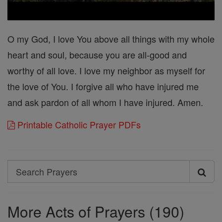
O my God, I love You above all things with my whole
heart and soul, because you are all-good and
worthy of all love. I love my neighbor as myself for
the love of You. I forgive all who have injured me
and ask pardon of all whom I have injured. Amen.
Printable Catholic Prayer PDFs
Search
Search
Prayers
More Acts of Prayers (190)