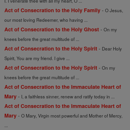
I. I venerate thee with all my heart, O ...
-
Act of Consecration to the Holy Family
O Jesus,
our most loving Redeemer, who having ...
-
Act of Consecration to the Holy Ghost
On my
knees before the great multitude of ...
-
Act of Consecration to the Holy Spirit
Dear Holy
Spirit, You are my friend. I give ...
-
Act of Consecration to the Holy Spirit
On my
knees before the great multitude of ...
Act of Consecration to the Immaculate Heart of
-
Mary
I, a faithless sinner, renew and ratify today in ...
Act of Consecration to the Immaculate Heart of
-
Mary
O Mary, Virgin most powerful and Mother of Mercy,
...