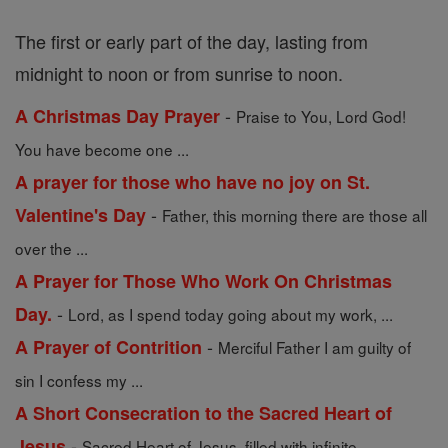
The first or early part of the day, lasting from
midnight to noon or from sunrise to noon.
-
A Christmas Day Prayer
Praise to You, Lord God!
You have become one ...
A prayer for those who have no joy on St.
-
Valentine's Day
Father, this morning there are those all
over the ...
A Prayer for Those Who Work On Christmas
-
Day.
Lord, as I spend today going about my work, ...
-
A Prayer of Contrition
Merciful Father I am guilty of
sin I confess my ...
A Short Consecration to the Sacred Heart of
-
Jesus
Sacred Heart of Jesus, filled with infinite ...