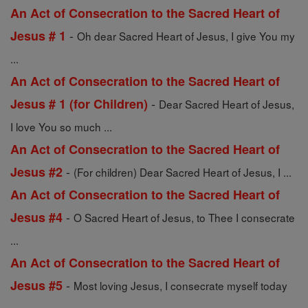
An Act of Consecration to the Sacred Heart of
-
Jesus # 1
Oh dear Sacred Heart of Jesus, I give You my
...
An Act of Consecration to the Sacred Heart of
-
Jesus # 1 (for Children)
Dear Sacred Heart of Jesus,
I love You so much ...
An Act of Consecration to the Sacred Heart of
-
Jesus #2
(For children) Dear Sacred Heart of Jesus, I ...
An Act of Consecration to the Sacred Heart of
-
Jesus #4
O Sacred Heart of Jesus, to Thee I consecrate
...
An Act of Consecration to the Sacred Heart of
-
Jesus #5
Most loving Jesus, I consecrate myself today