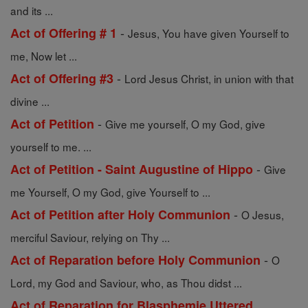
and its ...
-
Act of Offering # 1
Jesus, You have given Yourself to
me, Now let ...
-
Act of Offering #3
Lord Jesus Christ, in union with that
divine ...
-
Act of Petition
Give me yourself, O my God, give
yourself to me. ...
-
Act of Petition - Saint Augustine of Hippo
Give
me Yourself, O my God, give Yourself to ...
-
Act of Petition after Holy Communion
O Jesus,
merciful Saviour, relying on Thy ...
-
Act of Reparation before Holy Communion
O
Lord, my God and Saviour, who, as Thou didst ...
Act of Reparation for Blasphemie Uttered