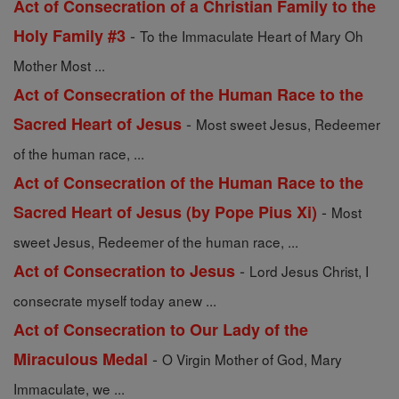
Act of Consecration of a Christian Family to the
-
Holy Family #3
To the Immaculate Heart of Mary Oh
Mother Most ...
Act of Consecration of the Human Race to the
-
Sacred Heart of Jesus
Most sweet Jesus, Redeemer
of the human race, ...
Act of Consecration of the Human Race to the
-
Sacred Heart of Jesus (by Pope Pius Xi)
Most
sweet Jesus, Redeemer of the human race, ...
-
Act of Consecration to Jesus
Lord Jesus Christ, I
consecrate myself today anew ...
Act of Consecration to Our Lady of the
-
Miraculous Medal
O Virgin Mother of God, Mary
Immaculate, we ...