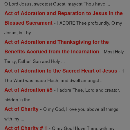
O Lord Jesus, sweetest Guest, mayest Thou have ...
Act of Adoration and Reparation to Jesus in the
-
Blessed Sacrament
I ADORE Thee profoundly, O my
Jesus, in Thy ...
Act of Adoration and Thanksgiving for the
-
Benefits Accrued from the Incarnation
Most Holy
Trinity, Father, Son and Holy ...
-
Act of Adoration to the Sacred Heart of Jesus
1.
The Word was made Flesh, and dwelt amongst ...
-
Act of Adroation #5
I adore Thee, Lord and creator,
hidden in the ...
-
Act of Charity
O my God, I love you above all things
with my ...
-
Act of Charity # 1
O my God! I love Thee, with my