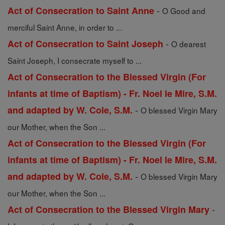
-
Act of Consecration to Saint Anne
O Good and
merciful Saint Anne, in order to ...
-
Act of Consecration to Saint Joseph
O dearest
Saint Joseph, I consecrate myself to ...
Act of Consecration to the Blessed Virgin (For
infants at time of Baptism) - Fr. Noel le Mire, S.M.
-
and adapted by W. Cole, S.M.
O blessed Virgin Mary
our Mother, when the Son ...
Act of Consecration to the Blessed Virgin (For
infants at time of Baptism) - Fr. Noel le Mire, S.M.
-
and adapted by W. Cole, S.M.
O blessed Virgin Mary
our Mother, when the Son ...
-
Act of Consecration to the Blessed Virgin Mary