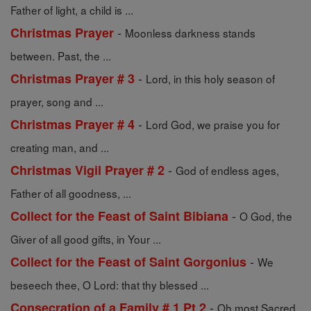
Father of light, a child is ...
-
Christmas Prayer
Moonless darkness stands
between. Past, the ...
-
Christmas Prayer # 3
Lord, in this holy season of
prayer, song and ...
-
Christmas Prayer # 4
Lord God, we praise you for
creating man, and ...
-
Christmas Vigil Prayer # 2
God of endless ages,
Father of all goodness, ...
-
Collect for the Feast of Saint Bibiana
O God, the
Giver of all good gifts, in Your ...
-
Collect for the Feast of Saint Gorgonius
We
beseech thee, O Lord: that thy blessed ...
-
Consecration of a Family # 1 Pt 2
Oh most Sacred