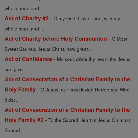
whole heart and ...
-
Act of Charity #2
O my God! I love Thee, with my
whole heart and ...
-
Act of Charity before Holy Communion
O Most
Sweet Saviour, Jesus Christ, how great ...
-
Act of Confidence
My soul, dilate thy heart; thy Jesus
can give ...
Act of Consecration of a Christian Family to the
-
Holy Family
O Jesus, our most loving Redeemer, Who
didst ...
Act of Consecration of a Christian Family to the
-
Holy Family #2
To the Sacred Heart of Jesus Oh most
Sacred ...