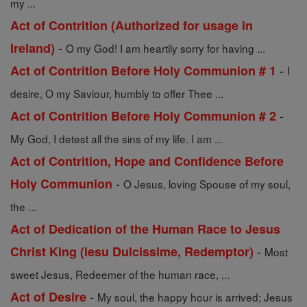
my ...
Act of Contrition (Authorized for usage in
-
Ireland)
O my God! I am heartily sorry for having ...
-
Act of Contrition Before Holy Communion # 1
I
desire, O my Saviour, humbly to offer Thee ...
-
Act of Contrition Before Holy Communion # 2
My God, I detest all the sins of my life. I am ...
Act of Contrition, Hope and Confidence Before
-
Holy Communion
O Jesus, loving Spouse of my soul,
the ...
Act of Dedication of the Human Race to Jesus
-
Christ King (iesu Dulcissime, Redemptor)
Most
sweet Jesus, Redeemer of the human race, ...
-
Act of Desire
My soul, the happy hour is arrived; Jesus