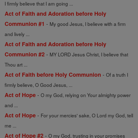
I firmly believe that I am going ...
Act of Faith and Adoration before Holy
-
Communion #1
My good Jesus, I believe with a firm
and lively ...
Act of Faith and Adoration before Holy
-
Communion #2
MY LORD Jesus Christ, I believe that
Thou art ...
-
Act of Faith before Holy Communion
Of a truth I
firmly believe, O Good Jesus, ...
-
Act of Hope
O my God, relying on Your almighty power
and ...
-
Act of Hope
For your mercies' sake, O Lord my God, tell
me ...
-
Act of Hope #2
O my God, trusting in your promises