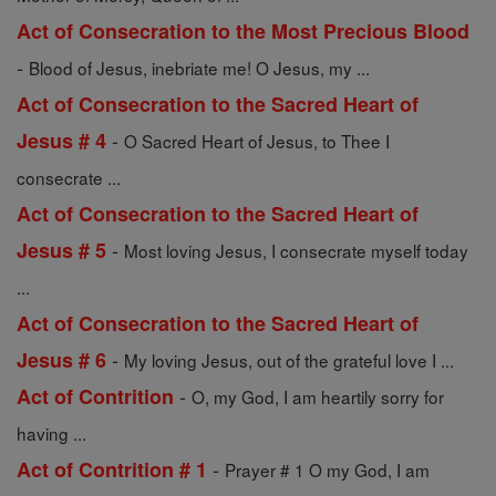
Act of Consecration to the Most Precious Blood
-
Blood of Jesus, inebriate me! O Jesus, my ...
Act of Consecration to the Sacred Heart of
-
Jesus # 4
O Sacred Heart of Jesus, to Thee I
consecrate ...
Act of Consecration to the Sacred Heart of
-
Jesus # 5
Most loving Jesus, I consecrate myself today
...
Act of Consecration to the Sacred Heart of
-
Jesus # 6
My loving Jesus, out of the grateful love I ...
-
Act of Contrition
O, my God, I am heartily sorry for
having ...
-
Act of Contrition # 1
Prayer # 1 O my God, I am