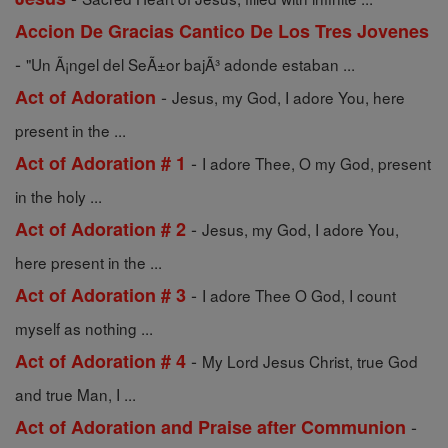
Accion De Gracias Cantico De Los Tres Jovenes
-
"Un Ã¡ngel del SeÃ±or bajÃ³ adonde estaban ...
-
Act of Adoration
Jesus, my God, I adore You, here
present in the ...
-
Act of Adoration # 1
I adore Thee, O my God, present
in the holy ...
-
Act of Adoration # 2
Jesus, my God, I adore You,
here present in the ...
-
Act of Adoration # 3
I adore Thee O God, I count
myself as nothing ...
-
Act of Adoration # 4
My Lord Jesus Christ, true God
and true Man, I ...
-
Act of Adoration and Praise after Communion