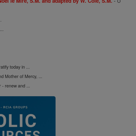
-
 Noel le Mire, S.M. and adapted by W. Cole, S.M.
O
.
..
atify today in ...
d Mother of Mercy, ...
r - renew and ...