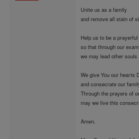
Unite us as a family
and remove all stain of s
Help us to be a prayerful
so that through our exam
we may lead other souls
We give You our hearts 
and consecrate our family
Through the prayers of o
may we live this consecra
Amen.