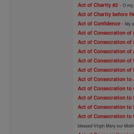
-
Act of Charity #2
O my 
Act of Charity before
-
Act of Confidence
My s
Act of Consecration of 
Act of Consecration of 
Act of Consecration of 
Act of Consecration of
Act of Consecration of
Act of Consecration to
Act of Consecration to
Act of Consecration to
Act of Consecration to
Act of Consecration to 
blessed Virgin Mary our Moth