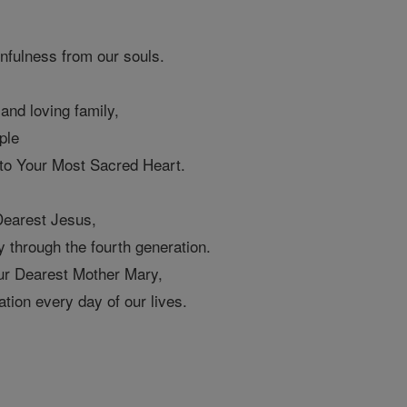
infulness from our souls.
 and loving family,
ple
 to Your Most Sacred Heart.
Dearest Jesus,
 through the fourth generation.
ur Dearest Mother Mary,
tion every day of our lives.