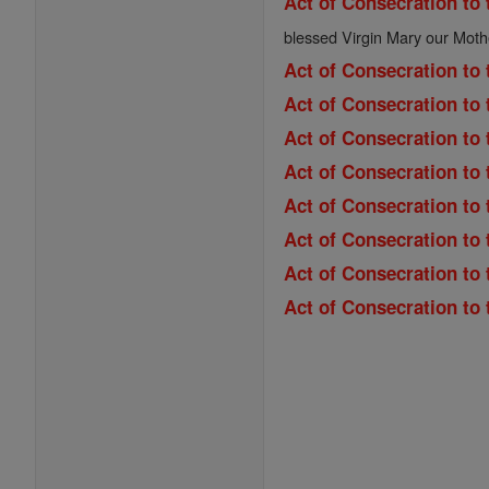
Act of Consecration to 
blessed Virgin Mary our Moth
Act of Consecration to 
Act of Consecration to 
Act of Consecration to
Act of Consecration to 
Act of Consecration to 
Act of Consecration to
Act of Consecration to
Act of Consecration to 