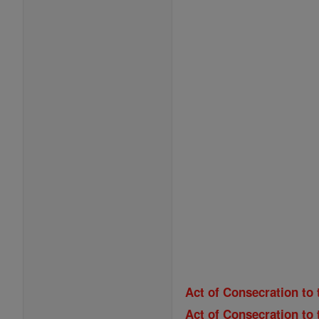
Act of Consecration to 
Act of Consecration to 