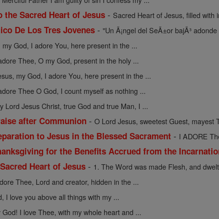
-
o the Sacred Heart of Jesus
Sacred Heart of Jesus, filled with in
-
ico De Los Tres Jovenes
"Un Ã¡ngel del SeÃ±or bajÃ³ adonde 
 my God, I adore You, here present in the ...
 adore Thee, O my God, present in the holy ...
esus, my God, I adore You, here present in the ...
 adore Thee O God, I count myself as nothing ...
y Lord Jesus Christ, true God and true Man, I ...
-
raise after Communion
O Lord Jesus, sweetest Guest, mayest T
-
eparation to Jesus in the Blessed Sacrament
I ADORE Thee
anksgiving for the Benefits Accrued from the Incarnati
-
 Sacred Heart of Jesus
1. The Word was made Flesh, and dwelt
adore Thee, Lord and creator, hidden in the ...
 I love you above all things with my ...
God! I love Thee, with my whole heart and ...