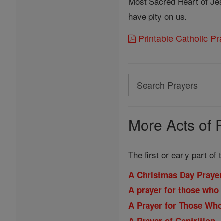
Most Sacred Heart of Je
have pity on us.
Printable Catholic P
Search
Search
Prayers
More Acts of 
The first or early part of
A Christmas Day Praye
A prayer for those who 
A Prayer for Those Wh
A Prayer of Contrition