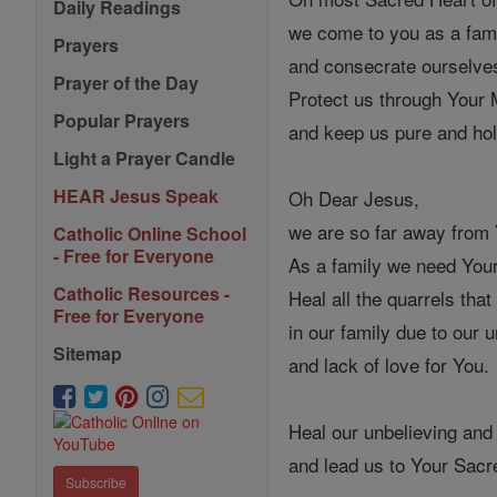
Daily Readings
we come to you as a fam
Prayers
and consecrate ourselve
Prayer of the Day
Protect us through Your
Popular Prayers
and keep us pure and hol
Light a Prayer Candle
HEAR Jesus Speak
Oh Dear Jesus,
we are so far away from
Catholic Online School
- Free for Everyone
As a family we need Your
Catholic Resources -
Heal all the quarrels that
Free for Everyone
in our family due to our 
Sitemap
and lack of love for You.
Heal our unbelieving and
and lead us to Your Sacr
Subscribe