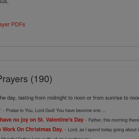
sus,
rayer PDFs
Prayers (190)
 the day, lasting from midnight to noon or from sunrise to noo
-
r
Praise to You, Lord God! You have become one ...
-
have no joy on St. Valentine's Day
Father, this morning there 
-
o Work On Christmas Day.
Lord, as I spend today going about m
-
Merciful Father I am guilty of sin I confess my ...