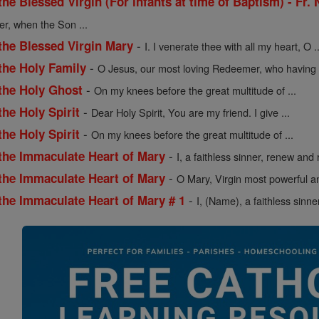
the Blessed Virgin (For infants at time of Baptism) - Fr.
er, when the Son ...
-
the Blessed Virgin Mary
I. I venerate thee with all my heart, O ..
-
the Holy Family
O Jesus, our most loving Redeemer, who having .
-
 the Holy Ghost
On my knees before the great multitude of ...
-
the Holy Spirit
Dear Holy Spirit, You are my friend. I give ...
-
the Holy Spirit
On my knees before the great multitude of ...
-
 the Immaculate Heart of Mary
I, a faithless sinner, renew and r
-
 the Immaculate Heart of Mary
O Mary, Virgin most powerful an
-
the Immaculate Heart of Mary # 1
I, (Name), a faithless sinne