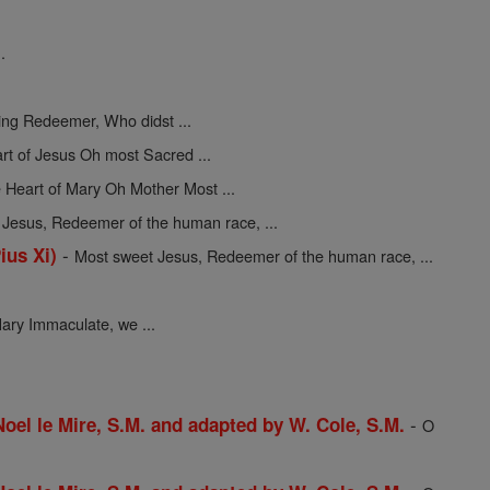
.
ing Redeemer, Who didst ...
rt of Jesus Oh most Sacred ...
 Heart of Mary Oh Mother Most ...
Jesus, Redeemer of the human race, ...
-
ius Xi)
Most sweet Jesus, Redeemer of the human race, ...
ary Immaculate, we ...
-
 Noel le Mire, S.M. and adapted by W. Cole, S.M.
O