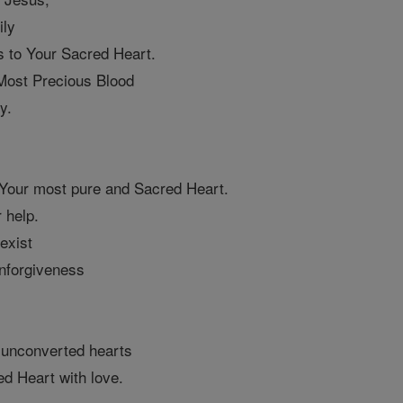
ily
s to Your Sacred Heart.
 Most Precious Blood
y.
 Your most pure and Sacred Heart.
 help.
 exist
unforgiveness
 unconverted hearts
ed Heart with love.