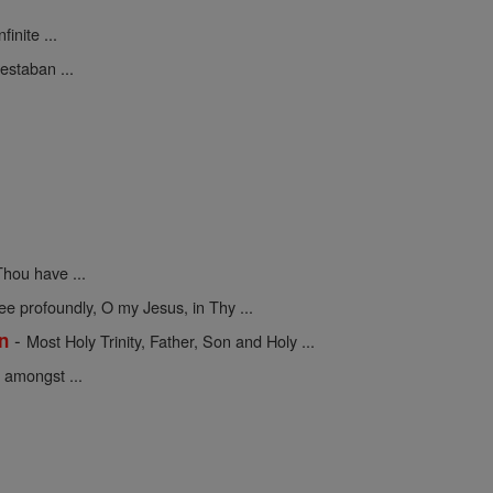
finite ...
estaban ...
hou have ...
 profoundly, O my Jesus, in Thy ...
-
on
Most Holy Trinity, Father, Son and Holy ...
 amongst ...