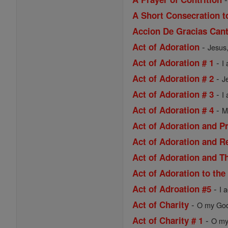
A Short Consecration t
Accion De Gracias Cant
-
Act of Adoration
Jesus,
-
Act of Adoration # 1
I
-
Act of Adoration # 2
J
-
Act of Adoration # 3
I
-
Act of Adoration # 4
M
Act of Adoration and P
Act of Adoration and R
Act of Adoration and Th
Act of Adoration to the
-
Act of Adroation #5
I 
-
Act of Charity
O my God,
-
Act of Charity # 1
O my 