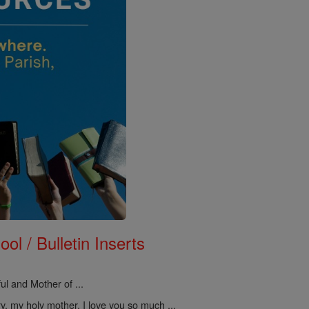
ol / Bulletin Inserts
ul and Mother of ...
, my holy mother, I love you so much ...