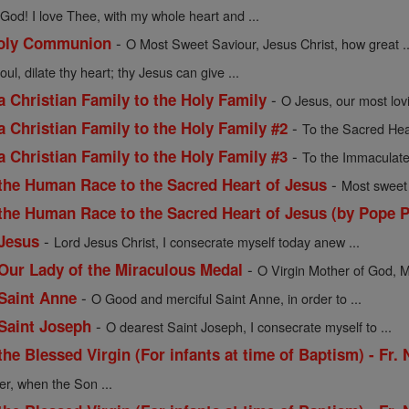
God! I love Thee, with my whole heart and ...
-
 Holy Communion
O Most Sweet Saviour, Jesus Christ, how great ..
oul, dilate thy heart; thy Jesus can give ...
-
a Christian Family to the Holy Family
O Jesus, our most lov
-
a Christian Family to the Holy Family #2
To the Sacred Hea
-
a Christian Family to the Holy Family #3
To the Immaculate
-
 the Human Race to the Sacred Heart of Jesus
Most sweet 
 the Human Race to the Sacred Heart of Jesus (by Pope P
-
 Jesus
Lord Jesus Christ, I consecrate myself today anew ...
-
 Our Lady of the Miraculous Medal
O Virgin Mother of God, M
-
 Saint Anne
O Good and merciful Saint Anne, in order to ...
-
 Saint Joseph
O dearest Saint Joseph, I consecrate myself to ...
the Blessed Virgin (For infants at time of Baptism) - Fr.
er, when the Son ...