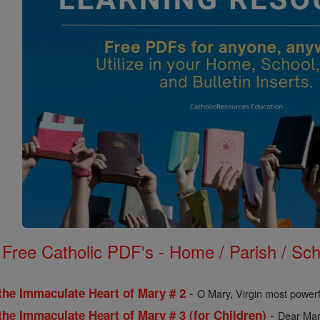
Free Catholic PDF's - Home / Parish / Scho
-
the Immaculate Heart of Mary # 2
O Mary, Virgin most powerf
-
the Immaculate Heart of Mary # 3 (for Children)
Dear Mary