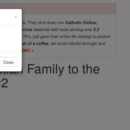
×
pro-life beliefs. They shut down our
Catholic Online,
essential faith tools serving over
arning Resources
2.2
now in their 70's, just gave their entire life savings to protect
st
, we could rebuild stronger and
$5, the cost of a coffee
DONATE TODAY >
tian Family to the
Close
#2