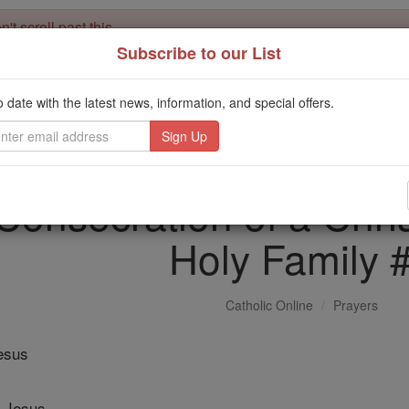
't scroll past this
Subscribe to our List
Dear readers, Catholic Online was
for our 
de-platformed by Shopify
Catholic Online School, Prayer Candles, and Catholic Online Le
o date with the latest news, information, and special offers.
. Our founders, 
million students and millions of families worldwide
this mission. But fewer than 2% of readers donate. If everyone gave ju
keep Catholic education free for all. Stand with us in faith. Thank you.
 Consecration of a Chris
Holy Family 
Catholic Online
Prayers
Jesus
 Jesus,