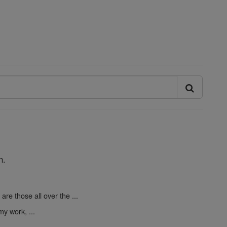
n.
are those all over the ...
y work, ...