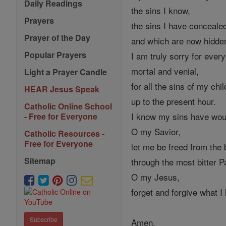
Daily Readings
the sins I know,
Prayers
the sins I have concealed
Prayer of the Day
and which are now hidd
Popular Prayers
I am truly sorry for every
mortal and venial,
Light a Prayer Candle
for all the sins of my chi
HEAR Jesus Speak
up to the present hour.
Catholic Online School
I know my sins have wou
- Free for Everyone
O my Savior,
Catholic Resources -
Free for Everyone
let me be freed from the 
Sitemap
through the most bitter 
O my Jesus,
forget and forgive what I
Subscribe
Amen.