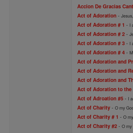
Accion De Gracias Cant
-
Act of Adoration
Jesus,
-
Act of Adoration # 1
I
-
Act of Adoration # 2
J
-
Act of Adoration # 3
I
-
Act of Adoration # 4
M
Act of Adoration and P
Act of Adoration and R
Act of Adoration and Th
Act of Adoration to the
-
Act of Adroation #5
I 
-
Act of Charity
O my God,
-
Act of Charity # 1
O my 
-
Act of Charity #2
O my 