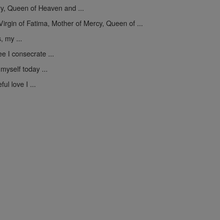
y, Queen of Heaven and ...
Virgin of Fatima, Mother of Mercy, Queen of ...
, my ...
e I consecrate ...
myself today ...
ul love I ...