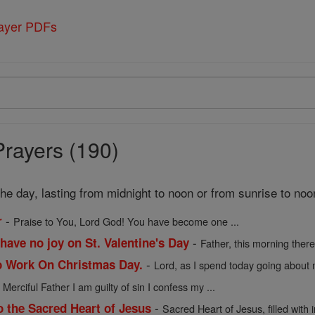
rayer PDFs
Prayers (190)
 the day, lasting from midnight to noon or from sunrise to noo
-
r
Praise to You, Lord God! You have become one ...
-
have no joy on St. Valentine's Day
Father, this morning there 
-
o Work On Christmas Day.
Lord, as I spend today going about m
-
Merciful Father I am guilty of sin I confess my ...
-
o the Sacred Heart of Jesus
Sacred Heart of Jesus, filled with in