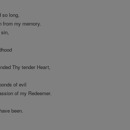
 so long,
en from my memory.
 sin,
ldhood
nded Thy tender Heart,
bonds of evil
Passion of my Redeemer.
 have been.