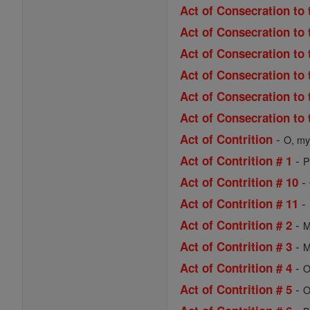
Act of Consecration to 
Act of Consecration to 
Act of Consecration to
Act of Consecration to 
Act of Consecration to 
Act of Consecration to 
-
Act of Contrition
O, my 
-
Act of Contrition # 1
P
-
Act of Contrition # 10
-
Act of Contrition # 11
-
Act of Contrition # 2
M
-
Act of Contrition # 3
M
-
Act of Contrition # 4
O
-
Act of Contrition # 5
O