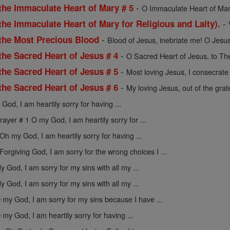
-
the Immaculate Heart of Mary # 5
O Immaculate Heart of Mar
-
the Immaculate Heart of Mary for Religious and Laity).
-
 the Most Precious Blood
Blood of Jesus, inebriate me! O Jesus
-
the Sacred Heart of Jesus # 4
O Sacred Heart of Jesus, to The
-
the Sacred Heart of Jesus # 5
Most loving Jesus, I consecrate 
-
the Sacred Heart of Jesus # 6
My loving Jesus, out of the gratef
God, I am heartily sorry for having ...
rayer # 1 O my God, I am heartily sorry for ...
Oh my God, I am heartily sorry for having ...
Forgiving God, I am sorry for the wrong choices I ...
y God, I am sorry for my sins with all my ...
y God, I am sorry for my sins with all my ...
 my God, I am sorry for my sins because I have ...
 my God, I am heartily sorry for having ...