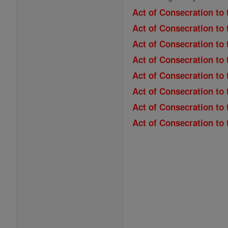
Act of Consecration to 
Act of Consecration to 
Act of Consecration to
Act of Consecration to 
Act of Consecration to 
Act of Consecration to
Act of Consecration to
Act of Consecration to 