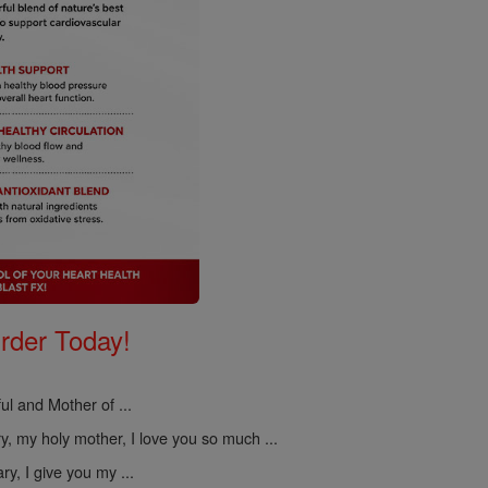
Order Today!
ul and Mother of ...
, my holy mother, I love you so much ...
y, I give you my ...