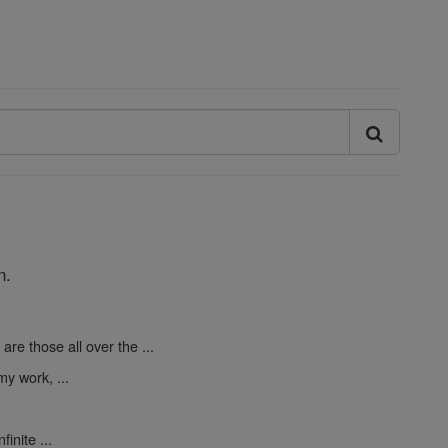
n.
are those all over the ...
y work, ...
finite ...