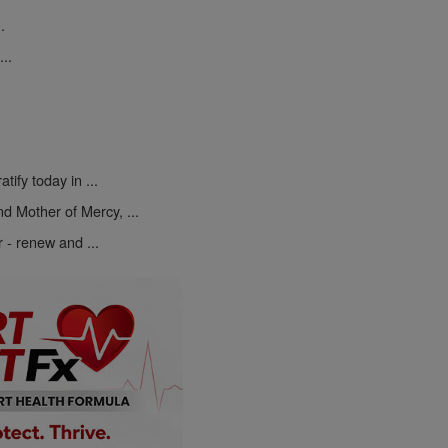
.
..
atify today in ...
d Mother of Mercy, ...
r - renew and ...