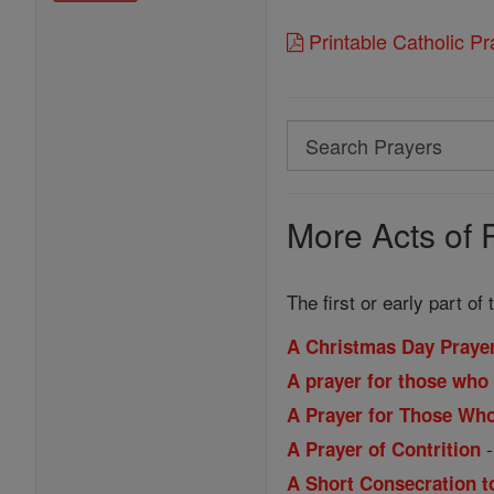
Printable Catholic P
Search
Search
Prayers
More Acts of 
The first or early part of
A Christmas Day Praye
A prayer for those who 
A Prayer for Those Wh
A Prayer of Contrition
A Short Consecration t