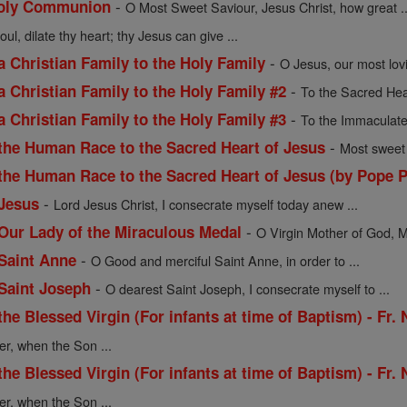
-
 Holy Communion
O Most Sweet Saviour, Jesus Christ, how great ..
oul, dilate thy heart; thy Jesus can give ...
-
a Christian Family to the Holy Family
O Jesus, our most lov
-
a Christian Family to the Holy Family #2
To the Sacred Hea
-
a Christian Family to the Holy Family #3
To the Immaculate
-
 the Human Race to the Sacred Heart of Jesus
Most sweet 
 the Human Race to the Sacred Heart of Jesus (by Pope P
-
 Jesus
Lord Jesus Christ, I consecrate myself today anew ...
-
 Our Lady of the Miraculous Medal
O Virgin Mother of God, M
-
 Saint Anne
O Good and merciful Saint Anne, in order to ...
-
 Saint Joseph
O dearest Saint Joseph, I consecrate myself to ...
the Blessed Virgin (For infants at time of Baptism) - Fr.
er, when the Son ...
the Blessed Virgin (For infants at time of Baptism) - Fr.
er, when the Son ...