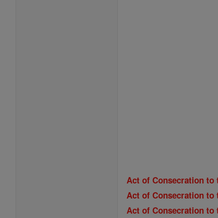
Act of Consecration to 
Act of Consecration to 
Act of Consecration to 