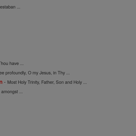
estaban ...
hou have ...
 profoundly, O my Jesus, in Thy ...
-
on
Most Holy Trinity, Father, Son and Holy ...
 amongst ...