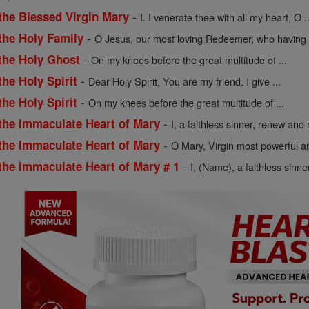
-
the Blessed Virgin Mary
I. I venerate thee with all my heart, O ..
-
the Holy Family
O Jesus, our most loving Redeemer, who having .
-
 the Holy Ghost
On my knees before the great multitude of ...
-
the Holy Spirit
Dear Holy Spirit, You are my friend. I give ...
-
the Holy Spirit
On my knees before the great multitude of ...
-
 the Immaculate Heart of Mary
I, a faithless sinner, renew and r
-
 the Immaculate Heart of Mary
O Mary, Virgin most powerful an
-
the Immaculate Heart of Mary # 1
I, (Name), a faithless sinne