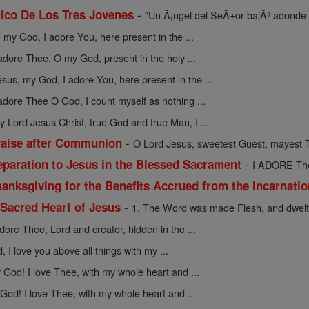
-
ico De Los Tres Jovenes
"Un Ã¡ngel del SeÃ±or bajÃ³ adonde 
 my God, I adore You, here present in the ...
 adore Thee, O my God, present in the holy ...
esus, my God, I adore You, here present in the ...
 adore Thee O God, I count myself as nothing ...
y Lord Jesus Christ, true God and true Man, I ...
-
raise after Communion
O Lord Jesus, sweetest Guest, mayest T
-
eparation to Jesus in the Blessed Sacrament
I ADORE Thee
anksgiving for the Benefits Accrued from the Incarnati
-
 Sacred Heart of Jesus
1. The Word was made Flesh, and dwelt
adore Thee, Lord and creator, hidden in the ...
 I love you above all things with my ...
God! I love Thee, with my whole heart and ...
God! I love Thee, with my whole heart and ...