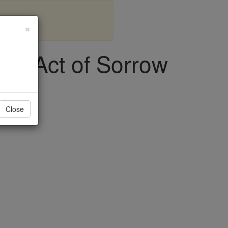
×
ial Act of Sorrow
Close