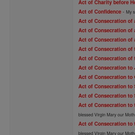
Act of Charity before
-
Act of Confidence
My s
Act of Consecration of 
Act of Consecration of 
Act of Consecration of 
Act of Consecration of
Act of Consecration of
Act of Consecration to
Act of Consecration to
Act of Consecration to
Act of Consecration to
Act of Consecration to 
blessed Virgin Mary our Moth
Act of Consecration to 
blessed Virgin Mary our Moth