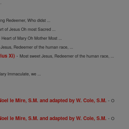
.
ing Redeemer, Who didst ...
rt of Jesus Oh most Sacred ...
 Heart of Mary Oh Mother Most ...
Jesus, Redeemer of the human race, ...
-
ius Xi)
Most sweet Jesus, Redeemer of the human race, ...
ary Immaculate, we ...
-
 Noel le Mire, S.M. and adapted by W. Cole, S.M.
O
-
 Noel le Mire, S.M. and adapted by W. Cole, S.M.
O