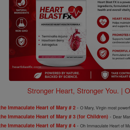
Stronger Heart, Stronger You. | 
-
the Immaculate Heart of Mary # 2
O Mary, Virgin most powerf
-
the Immaculate Heart of Mary # 3 (for Children)
Dear Mary
-
the Immaculate Heart of Mary # 4
Oh Immaculate Heart of Mar