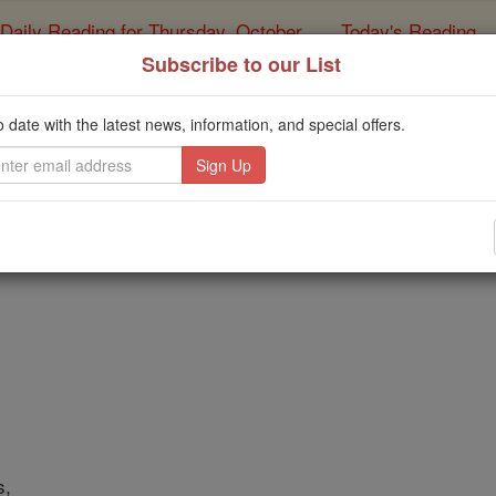
Daily Reading for Thursday, October ...
Today's Reading
ies of the Rosary
Subscribe to our List
atholic Prayer - A Spec
o date with the latest news, information, and special offers.
Catholic Online
Prayers
ord,
s,