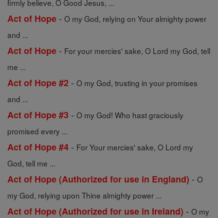
firmly believe, O Good Jesus, ...
-
Act of Hope
O my God, relying on Your almighty power
and ...
-
Act of Hope
For your mercies' sake, O Lord my God, tell
me ...
-
Act of Hope #2
O my God, trusting in your promises
and ...
-
Act of Hope #3
O my God! Who hast graciously
promised every ...
-
Act of Hope #4
For Your mercies' sake, O Lord my
God, tell me ...
-
Act of Hope (Authorized for use in England)
O
my God, relying upon Thine almighty power ...
-
Act of Hope (Authorized for use in Ireland)
O my