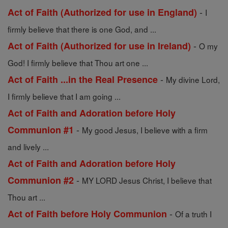
-
Act of Faith (Authorized for use in England)
I
firmly believe that there is one God, and ...
-
Act of Faith (Authorized for use in Ireland)
O my
God! I firmly believe that Thou art one ...
-
Act of Faith ...in the Real Presence
My divine Lord,
I firmly believe that I am going ...
Act of Faith and Adoration before Holy
-
Communion #1
My good Jesus, I believe with a firm
and lively ...
Act of Faith and Adoration before Holy
-
Communion #2
MY LORD Jesus Christ, I believe that
Thou art ...
-
Act of Faith before Holy Communion
Of a truth I