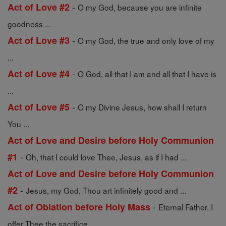
-
Act of Love #2
O my God, because you are infinite
goodness ...
-
Act of Love #3
O my God, the true and only love of my
...
-
Act of Love #4
O God, all that I am and all that I have is
...
-
Act of Love #5
O my Divine Jesus, how shall I return
You ...
Act of Love and Desire before Holy Communion
-
#1
Oh, that I could love Thee, Jesus, as if I had ...
Act of Love and Desire before Holy Communion
-
#2
Jesus, my God, Thou art infinitely good and ...
-
Act of Oblation before Holy Mass
Eternal Father, I
offer Thee the sacrifice ...