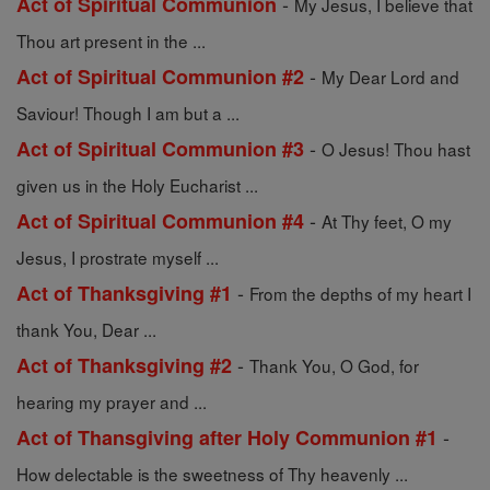
-
Act of Spiritual Communion
My Jesus, I believe that
Thou art present in the ...
-
Act of Spiritual Communion #2
My Dear Lord and
Saviour! Though I am but a ...
-
Act of Spiritual Communion #3
O Jesus! Thou hast
given us in the Holy Eucharist ...
-
Act of Spiritual Communion #4
At Thy feet, O my
Jesus, I prostrate myself ...
-
Act of Thanksgiving #1
From the depths of my heart I
thank You, Dear ...
-
Act of Thanksgiving #2
Thank You, O God, for
hearing my prayer and ...
-
Act of Thansgiving after Holy Communion #1
How delectable is the sweetness of Thy heavenly ...