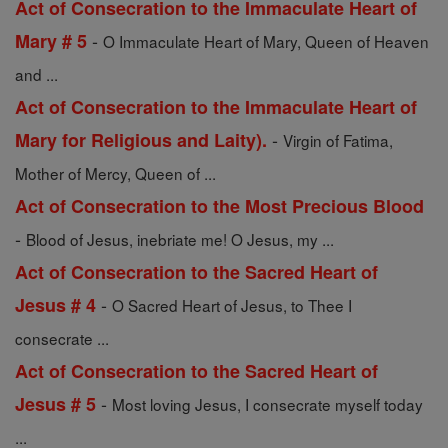
Act of Consecration to the Immaculate Heart of
-
Mary # 5
O Immaculate Heart of Mary, Queen of Heaven
and ...
Act of Consecration to the Immaculate Heart of
-
Mary for Religious and Laity).
Virgin of Fatima,
Mother of Mercy, Queen of ...
Act of Consecration to the Most Precious Blood
-
Blood of Jesus, inebriate me! O Jesus, my ...
Act of Consecration to the Sacred Heart of
-
Jesus # 4
O Sacred Heart of Jesus, to Thee I
consecrate ...
Act of Consecration to the Sacred Heart of
-
Jesus # 5
Most loving Jesus, I consecrate myself today
...