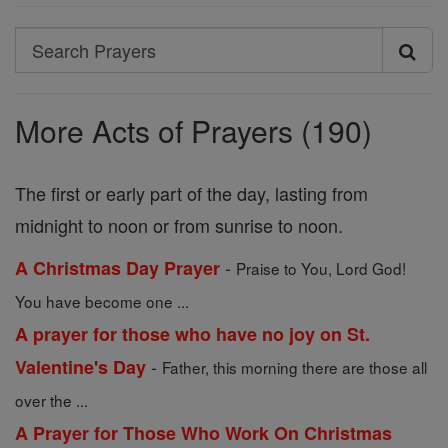
Search
Search
Prayers
More Acts of Prayers (190)
The first or early part of the day, lasting from
midnight to noon or from sunrise to noon.
-
A Christmas Day Prayer
Praise to You, Lord God!
You have become one ...
A prayer for those who have no joy on St.
-
Valentine's Day
Father, this morning there are those all
over the ...
A Prayer for Those Who Work On Christmas