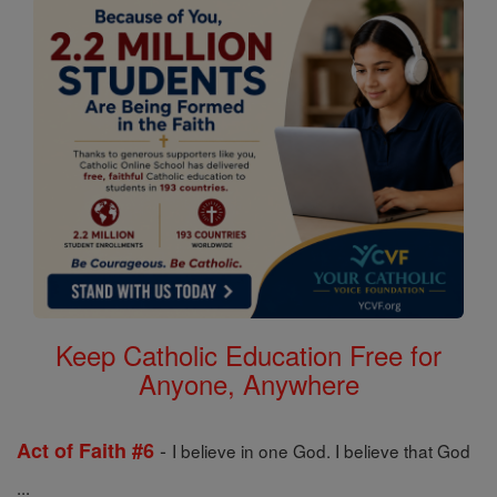
Keep Catholic Education Free for
Anyone, Anywhere
-
Act of Faith #6
I believe in one God. I believe that God
...