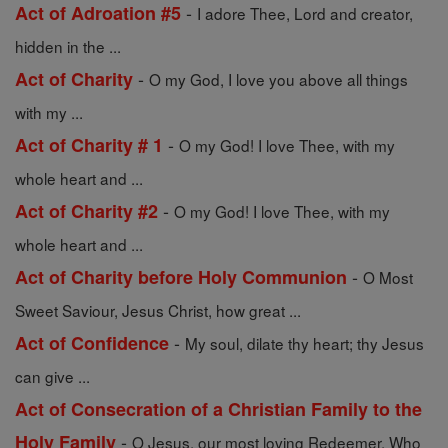
-
Act of Adroation #5
I adore Thee, Lord and creator,
hidden in the ...
-
Act of Charity
O my God, I love you above all things
with my ...
-
Act of Charity # 1
O my God! I love Thee, with my
whole heart and ...
-
Act of Charity #2
O my God! I love Thee, with my
whole heart and ...
-
Act of Charity before Holy Communion
O Most
Sweet Saviour, Jesus Christ, how great ...
-
Act of Confidence
My soul, dilate thy heart; thy Jesus
can give ...
Act of Consecration of a Christian Family to the
-
Holy Family
O Jesus, our most loving Redeemer, Who