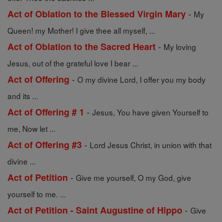
-
Act of Oblation to the Blessed Virgin Mary
My
Queen! my Mother! I give thee all myself, ...
-
Act of Oblation to the Sacred Heart
My loving
Jesus, out of the grateful love I bear ...
-
Act of Offering
O my divine Lord, I offer you my body
and its ...
-
Act of Offering # 1
Jesus, You have given Yourself to
me, Now let ...
-
Act of Offering #3
Lord Jesus Christ, in union with that
divine ...
-
Act of Petition
Give me yourself, O my God, give
yourself to me. ...
-
Act of Petition - Saint Augustine of Hippo
Give