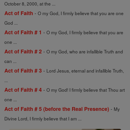
October 8, 2000, at the ...
-
Act of Faith
O my God, I firmly believe that you are one
God ...
-
Act of Faith # 1
O my God, I firmly believe that you are
one ...
-
Act of Faith # 2
O my God, who are infallible Truth and
can ...
-
Act of Faith # 3
Lord Jesus, eternal and infallible Truth,
...
-
Act of Faith # 4
O my God! I firmly believe that Thou art
one ...
-
Act of Faith # 5 (before the Real Presence)
My
Divine Lord, I firmly believe that I am ...