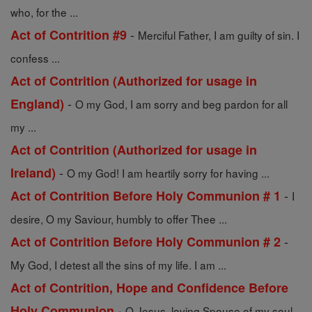
who, for the ...
-
Act of Contrition #9
Merciful Father, I am guilty of sin. I
confess ...
Act of Contrition (Authorized for usage in
-
England)
O my God, I am sorry and beg pardon for all
my ...
Act of Contrition (Authorized for usage in
-
Ireland)
O my God! I am heartily sorry for having ...
-
Act of Contrition Before Holy Communion # 1
I
desire, O my Saviour, humbly to offer Thee ...
-
Act of Contrition Before Holy Communion # 2
My God, I detest all the sins of my life. I am ...
Act of Contrition, Hope and Confidence Before
-
Holy Communion
O Jesus, loving Spouse of my soul,