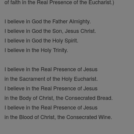
of faith in the Real Presence of the Eucharist.)
I believe in God the Father Almighty.
I believe in God the Son, Jesus Christ.
I believe in God the Holy Spirit.
I believe in the Holy Trinity.
I believe in the Real Presence of Jesus
in the Sacrament of the Holy Eucharist.
I believe in the Real Presence of Jesus
in the Body of Christ, the Consecrated Bread.
I believe in the Real Presence of Jesus
in the Blood of Christ, the Consecrated Wine.