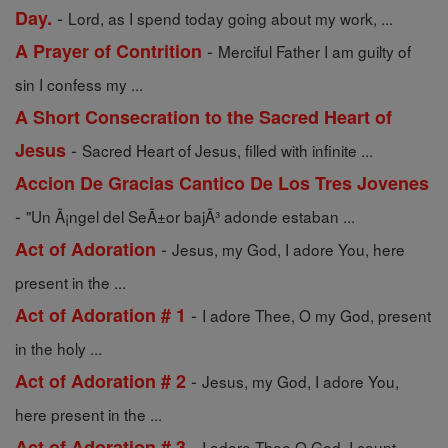
-
Day.
Lord, as I spend today going about my work, ...
-
A Prayer of Contrition
Merciful Father I am guilty of
sin I confess my ...
A Short Consecration to the Sacred Heart of
-
Jesus
Sacred Heart of Jesus, filled with infinite ...
Accion De Gracias Cantico De Los Tres Jovenes
-
"Un Ã¡ngel del SeÃ±or bajÃ³ adonde estaban ...
-
Act of Adoration
Jesus, my God, I adore You, here
present in the ...
-
Act of Adoration # 1
I adore Thee, O my God, present
in the holy ...
-
Act of Adoration # 2
Jesus, my God, I adore You,
here present in the ...
-
Act of Adoration # 3
I adore Thee O God, I count