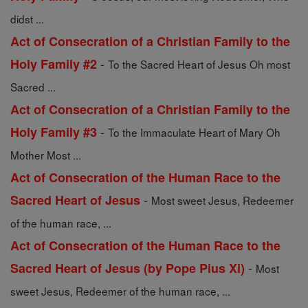
didst ...
Act of Consecration of a Christian Family to the
-
Holy Family #2
To the Sacred Heart of Jesus Oh most
Sacred ...
Act of Consecration of a Christian Family to the
-
Holy Family #3
To the Immaculate Heart of Mary Oh
Mother Most ...
Act of Consecration of the Human Race to the
-
Sacred Heart of Jesus
Most sweet Jesus, Redeemer
of the human race, ...
Act of Consecration of the Human Race to the
-
Sacred Heart of Jesus (by Pope Pius Xi)
Most
sweet Jesus, Redeemer of the human race, ...