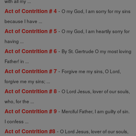
with all my ...
-
Act of Contrition # 4
O my God, I am sorry for my sins
because I have ...
-
Act of Contrition # 5
O my God, I am heartily sorry for
having ...
-
Act of Contrition # 6
By St. Gertrude O my most loving
Father! in ...
-
Act of Contrition # 7
Forgive me my sins, O Lord,
forgive me my sins; ...
-
Act of Contrition # 8
O Lord Jesus, lover of our souls,
who, for the ...
-
Act of Contrition # 9
Merciful Father, I am guilty of sin.
I confess ...
-
Act of Contrition #8
O Lord Jesus, lover of our souls,