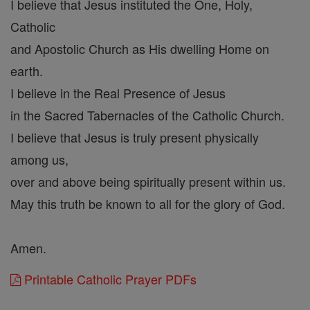
I believe that Jesus instituted the One, Holy,
Catholic
and Apostolic Church as His dwelling Home on
earth.
I believe in the Real Presence of Jesus
in the Sacred Tabernacles of the Catholic Church.
I believe that Jesus is truly present physically
among us,
over and above being spiritually present within us.
May this truth be known to all for the glory of God.
Amen.
Printable Catholic Prayer PDFs