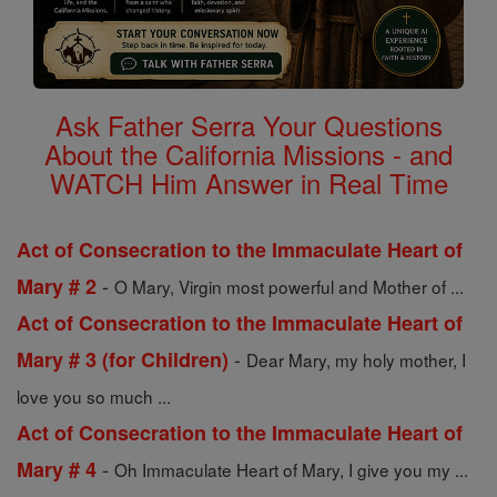
Ask Father Serra Your Questions
About the California Missions - and
WATCH Him Answer in Real Time
Act of Consecration to the Immaculate Heart of
-
Mary # 2
O Mary, Virgin most powerful and Mother of ...
Act of Consecration to the Immaculate Heart of
-
Mary # 3 (for Children)
Dear Mary, my holy mother, I
love you so much ...
Act of Consecration to the Immaculate Heart of
-
Mary # 4
Oh Immaculate Heart of Mary, I give you my ...