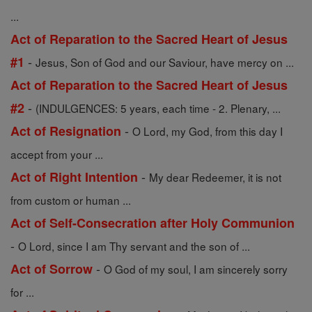
...
Act of Reparation to the Sacred Heart of Jesus
-
#1
Jesus, Son of God and our Saviour, have mercy on ...
Act of Reparation to the Sacred Heart of Jesus
-
#2
(INDULGENCES: 5 years, each time - 2. Plenary, ...
-
Act of Resignation
O Lord, my God, from this day I
accept from your ...
-
Act of Right Intention
My dear Redeemer, it is not
from custom or human ...
Act of Self-Consecration after Holy Communion
-
O Lord, since I am Thy servant and the son of ...
-
Act of Sorrow
O God of my soul, I am sincerely sorry
for ...