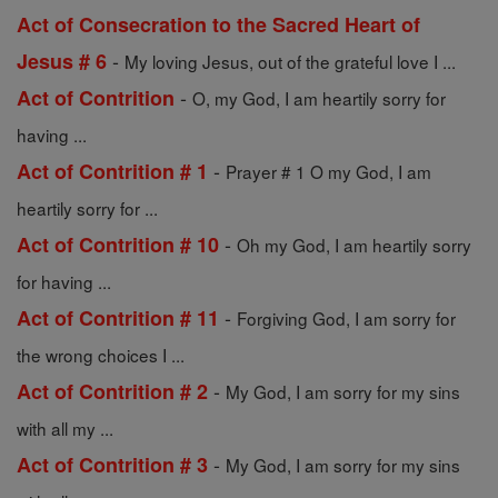
Act of Consecration to the Sacred Heart of
-
Jesus # 6
My loving Jesus, out of the grateful love I ...
-
Act of Contrition
O, my God, I am heartily sorry for
having ...
-
Act of Contrition # 1
Prayer # 1 O my God, I am
heartily sorry for ...
-
Act of Contrition # 10
Oh my God, I am heartily sorry
for having ...
-
Act of Contrition # 11
Forgiving God, I am sorry for
the wrong choices I ...
-
Act of Contrition # 2
My God, I am sorry for my sins
with all my ...
-
Act of Contrition # 3
My God, I am sorry for my sins