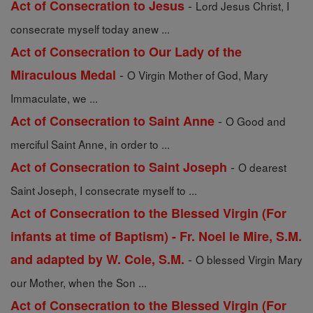
-
Act of Consecration to Jesus
Lord Jesus Christ, I
consecrate myself today anew ...
Act of Consecration to Our Lady of the
-
Miraculous Medal
O Virgin Mother of God, Mary
Immaculate, we ...
-
Act of Consecration to Saint Anne
O Good and
merciful Saint Anne, in order to ...
-
Act of Consecration to Saint Joseph
O dearest
Saint Joseph, I consecrate myself to ...
Act of Consecration to the Blessed Virgin (For
infants at time of Baptism) - Fr. Noel le Mire, S.M.
-
and adapted by W. Cole, S.M.
O blessed Virgin Mary
our Mother, when the Son ...
Act of Consecration to the Blessed Virgin (For