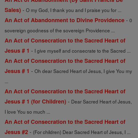
-
Sales)
O my God, I thank you and I praise you for ...
-
An Act of Abandonment to Divine Providence
0
sovereign goodness of the sovereign Providence ...
An Act of Consecration to the Sacred Heart of
-
Jesus # 1
I give myself and consecrate to the Sacred ...
An Act of Consecration to the Sacred Heart of
-
Jesus # 1
Oh dear Sacred Heart of Jesus, I give You my
...
An Act of Consecration to the Sacred Heart of
-
Jesus # 1 (for Children)
Dear Sacred Heart of Jesus,
I love You so much ...
An Act of Consecration to the Sacred Heart of
-
Jesus #2
(For children) Dear Sacred Heart of Jesus, I ...