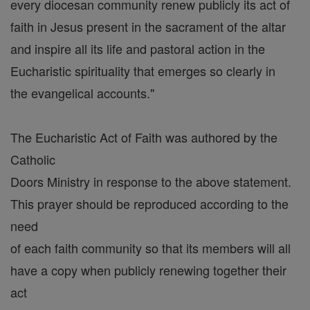
every diocesan community renew publicly its act of
faith in Jesus present in the sacrament of the altar
and inspire all its life and pastoral action in the
Eucharistic spirituality that emerges so clearly in
the evangelical accounts."
The Eucharistic Act of Faith was authored by the
Catholic
Doors Ministry in response to the above statement.
This prayer should be reproduced according to the
need
of each faith community so that its members will all
have a copy when publicly renewing together their
act