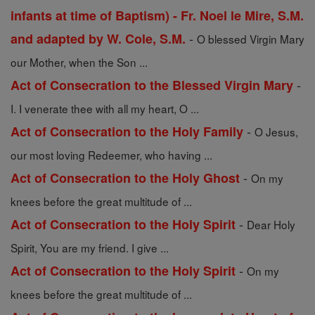
infants at time of Baptism) - Fr. Noel le Mire, S.M.
-
and adapted by W. Cole, S.M.
O blessed Virgin Mary
our Mother, when the Son ...
-
Act of Consecration to the Blessed Virgin Mary
I. I venerate thee with all my heart, O ...
-
Act of Consecration to the Holy Family
O Jesus,
our most loving Redeemer, who having ...
-
Act of Consecration to the Holy Ghost
On my
knees before the great multitude of ...
-
Act of Consecration to the Holy Spirit
Dear Holy
Spirit, You are my friend. I give ...
-
Act of Consecration to the Holy Spirit
On my
knees before the great multitude of ...