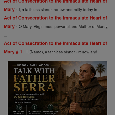
Act of Consecration to the Immaculate Heart of
-
Mary
I, a faithless sinner, renew and ratify today in ...
Act of Consecration to the Immaculate Heart of
-
Mary
O Mary, Virgin most powerful and Mother of Mercy,
...
Act of Consecration to the Immaculate Heart of
-
Mary # 1
I, (Name), a faithless sinner - renew and ...