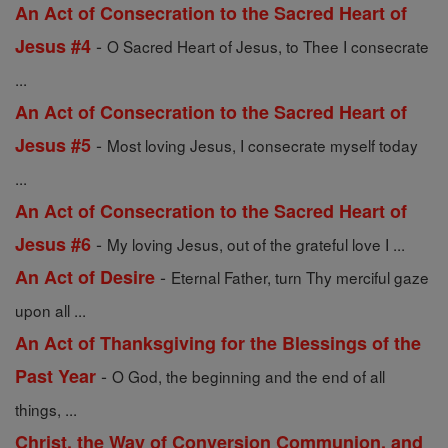
An Act of Consecration to the Sacred Heart of
-
Jesus #4
O Sacred Heart of Jesus, to Thee I consecrate
...
An Act of Consecration to the Sacred Heart of
-
Jesus #5
Most loving Jesus, I consecrate myself today
...
An Act of Consecration to the Sacred Heart of
-
Jesus #6
My loving Jesus, out of the grateful love I ...
-
An Act of Desire
Eternal Father, turn Thy merciful gaze
upon all ...
An Act of Thanksgiving for the Blessings of the
-
Past Year
O God, the beginning and the end of all
things, ...
Christ, the Way of Conversion Communion, and