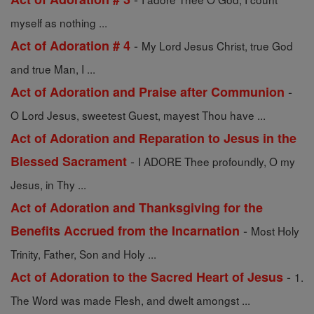
myself as nothing ...
-
Act of Adoration # 4
My Lord Jesus Christ, true God
and true Man, I ...
-
Act of Adoration and Praise after Communion
O Lord Jesus, sweetest Guest, mayest Thou have ...
Act of Adoration and Reparation to Jesus in the
-
Blessed Sacrament
I ADORE Thee profoundly, O my
Jesus, in Thy ...
Act of Adoration and Thanksgiving for the
-
Benefits Accrued from the Incarnation
Most Holy
Trinity, Father, Son and Holy ...
-
Act of Adoration to the Sacred Heart of Jesus
1.
The Word was made Flesh, and dwelt amongst ...