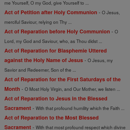
me Yourself, O my God, give Yourself to ...
-
Act of Petition after Holy Communion
O Jesus,
merciful Saviour, relying on Thy ...
-
Act of Reparation before Holy Communion
O
Lord, my God and Saviour, who, as Thou didst ...
Act of Reparation for Blasphemie Uttered
-
against the Holy Name of Jesus
O Jesus, my
Savior and Redeemer, Son of the ...
Act of Reparation for the First Saturdays of the
-
Month
O Most Holy Virgin, and Our Mother, we listen ...
Act of Reparation to Jesus in the Blessed
-
Sacrament
With that profound humility which the Faith ...
Act of Reparation to the Most Blessed
-
Sacrament
With that most profound respect which divine