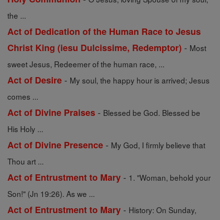
the ...
Act of Dedication of the Human Race to Jesus
-
Christ King (iesu Dulcissime, Redemptor)
Most
sweet Jesus, Redeemer of the human race, ...
-
Act of Desire
My soul, the happy hour is arrived; Jesus
comes ...
-
Act of Divine Praises
Blessed be God. Blessed be
His Holy ...
-
Act of Divine Presence
My God, I firmly believe that
Thou art ...
-
Act of Entrustment to Mary
1. "Woman, behold your
Son!" (Jn 19:26). As we ...
-
Act of Entrustment to Mary
History: On Sunday,