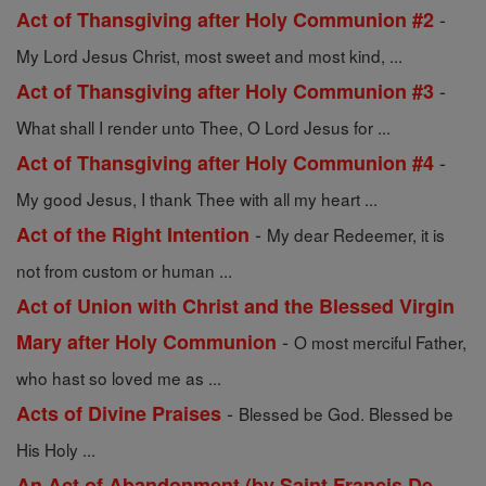
-
Act of Thansgiving after Holy Communion #2
My Lord Jesus Christ, most sweet and most kind, ...
-
Act of Thansgiving after Holy Communion #3
What shall I render unto Thee, O Lord Jesus for ...
-
Act of Thansgiving after Holy Communion #4
My good Jesus, I thank Thee with all my heart ...
-
Act of the Right Intention
My dear Redeemer, it is
not from custom or human ...
Act of Union with Christ and the Blessed Virgin
-
Mary after Holy Communion
O most merciful Father,
who hast so loved me as ...
-
Acts of Divine Praises
Blessed be God. Blessed be
His Holy ...
An Act of Abandonment (by Saint Francis De