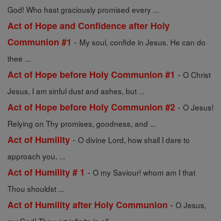
God! Who hast graciously promised every ...
Act of Hope and Confidence after Holy
-
Communion #1
My soul, confide in Jesus. He can do
thee ...
-
Act of Hope before Holy Communion #1
O Christ
Jesus, I am sinful dust and ashes, but ...
-
Act of Hope before Holy Communion #2
O Jesus!
Relying on Thy promises, goodness, and ...
-
Act of Humility
O divine Lord, how shall I dare to
approach you, ...
-
Act of Humility # 1
O my Saviour! whom am I that
Thou shouldst ...
-
Act of Humility after Holy Communion
O Jesus,