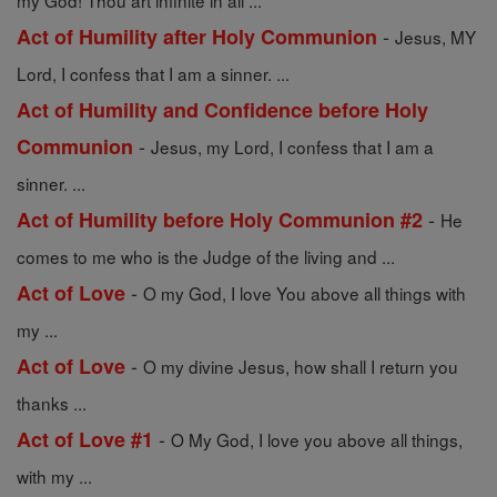
my God! Thou art infinite in all ...
-
Act of Humility after Holy Communion
Jesus, MY
Lord, I confess that I am a sinner. ...
Act of Humility and Confidence before Holy
-
Communion
Jesus, my Lord, I confess that I am a
sinner. ...
-
Act of Humility before Holy Communion #2
He
comes to me who is the Judge of the living and ...
-
Act of Love
O my God, I love You above all things with
my ...
-
Act of Love
O my divine Jesus, how shall I return you
thanks ...
-
Act of Love #1
O My God, I love you above all things,
with my ...