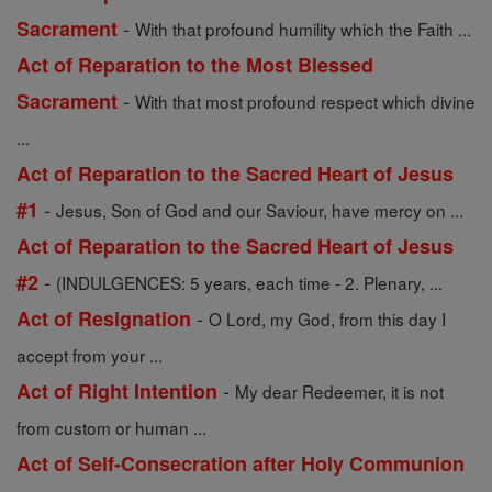
-
Sacrament
With that profound humility which the Faith ...
Act of Reparation to the Most Blessed
-
Sacrament
With that most profound respect which divine
...
Act of Reparation to the Sacred Heart of Jesus
-
#1
Jesus, Son of God and our Saviour, have mercy on ...
Act of Reparation to the Sacred Heart of Jesus
-
#2
(INDULGENCES: 5 years, each time - 2. Plenary, ...
-
Act of Resignation
O Lord, my God, from this day I
accept from your ...
-
Act of Right Intention
My dear Redeemer, it is not
from custom or human ...
Act of Self-Consecration after Holy Communion