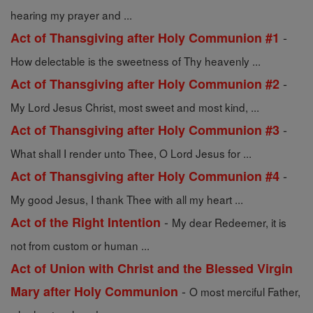
hearing my prayer and ...
-
Act of Thansgiving after Holy Communion #1
How delectable is the sweetness of Thy heavenly ...
-
Act of Thansgiving after Holy Communion #2
My Lord Jesus Christ, most sweet and most kind, ...
-
Act of Thansgiving after Holy Communion #3
What shall I render unto Thee, O Lord Jesus for ...
-
Act of Thansgiving after Holy Communion #4
My good Jesus, I thank Thee with all my heart ...
-
Act of the Right Intention
My dear Redeemer, it is
not from custom or human ...
Act of Union with Christ and the Blessed Virgin
-
Mary after Holy Communion
O most merciful Father,