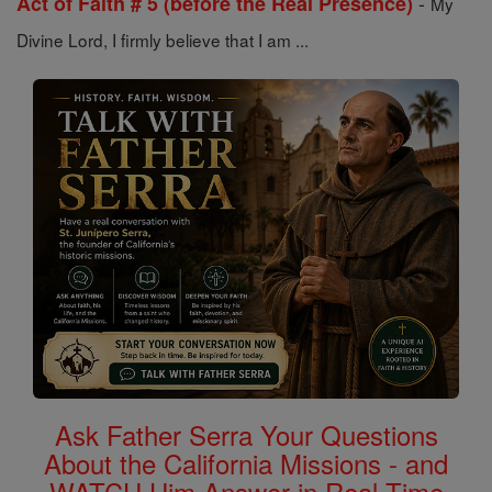
-
Act of Faith # 5 (before the Real Presence)
My
Divine Lord, I firmly believe that I am ...
Ask Father Serra Your Questions
About the California Missions - and
WATCH Him Answer in Real Time