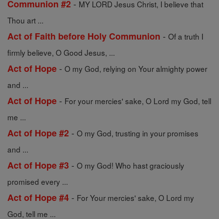
-
Communion #2
MY LORD Jesus Christ, I believe that
Thou art ...
-
Act of Faith before Holy Communion
Of a truth I
firmly believe, O Good Jesus, ...
-
Act of Hope
O my God, relying on Your almighty power
and ...
-
Act of Hope
For your mercies' sake, O Lord my God, tell
me ...
-
Act of Hope #2
O my God, trusting in your promises
and ...
-
Act of Hope #3
O my God! Who hast graciously
promised every ...
-
Act of Hope #4
For Your mercies' sake, O Lord my
God, tell me ...