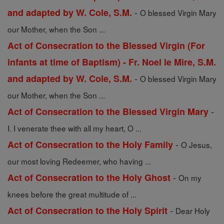
-
and adapted by W. Cole, S.M.
O blessed Virgin Mary
our Mother, when the Son ...
Act of Consecration to the Blessed Virgin (For
infants at time of Baptism) - Fr. Noel le Mire, S.M.
-
and adapted by W. Cole, S.M.
O blessed Virgin Mary
our Mother, when the Son ...
-
Act of Consecration to the Blessed Virgin Mary
I. I venerate thee with all my heart, O ...
-
Act of Consecration to the Holy Family
O Jesus,
our most loving Redeemer, who having ...
-
Act of Consecration to the Holy Ghost
On my
knees before the great multitude of ...
-
Act of Consecration to the Holy Spirit
Dear Holy