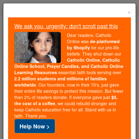
Skip
Togg
to
×
content
navi
We ask you, urgently: don't scroll past this
Because of You, 2.2 Million
Dear readers, Catholic
Students Are Being Formed in the
Online was
de-platformed
by Shopify
for our pro-life
Faith
beliefs. They shut down our
Catholic Online, Catholic
Because of generous supporters like you,
Online School, Prayer Candles, and Catholic Online
Catholic Online School has already delivered
Learning Resources
essential faith tools serving over
free, faithful Catholic education to over 2.2
2.2 million students and millions of families
million students across 193 countries. In an age
worldwide
. Our founders, now in their 70's, just gave
their entire life savings to protect this mission. But fewer
of noise and algorithms, you are helping form
than 2% of readers donate. If everyone gave just
$5,
souls with truth, prayer, Scripture, and Christ.
the cost of a coffee
, we could rebuild stronger and
keep Catholic education free for all. Stand with us in
If everyone who reads this gave just $5 — the
faith. Thank you.
cost of a coffee — we could reach even more
Help Now >
families and keep this life-changing formation
free for all. Be Courageous. Be Catholic. Stand