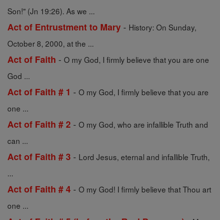
Son!" (Jn 19:26). As we ...
-
Act of Entrustment to Mary
History: On Sunday,
October 8, 2000, at the ...
-
Act of Faith
O my God, I firmly believe that you are one
God ...
-
Act of Faith # 1
O my God, I firmly believe that you are
one ...
-
Act of Faith # 2
O my God, who are infallible Truth and
can ...
-
Act of Faith # 3
Lord Jesus, eternal and infallible Truth,
...
-
Act of Faith # 4
O my God! I firmly believe that Thou art
one ...