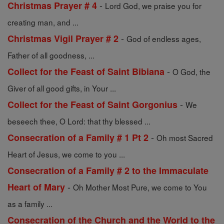
-
Christmas Prayer # 4
Lord God, we praise you for
creating man, and ...
-
Christmas Vigil Prayer # 2
God of endless ages,
Father of all goodness, ...
-
Collect for the Feast of Saint Bibiana
O God, the
Giver of all good gifts, in Your ...
-
Collect for the Feast of Saint Gorgonius
We
beseech thee, O Lord: that thy blessed ...
-
Consecration of a Family # 1 Pt 2
Oh most Sacred
Heart of Jesus, we come to you ...
Consecration of a Family # 2 to the Immaculate
-
Heart of Mary
Oh Mother Most Pure, we come to You
as a family ...
Consecration of the Church and the World to the