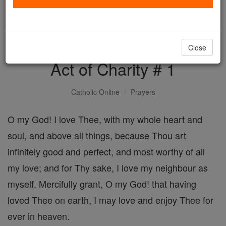
with us today.
DONATE TODAY >
Close
Act of Charity # 1
Catholic Online
Prayers
O my God! I love Thee, with my whole heart and
soul, and above all things, because Thou art
infinitely good and perfect, and most worthy of all
my love; and for Thy sake, I love my neighbour as
myself. Mercifully grant, O my God! that having
loved Thee on earth, I may love and enjoy Thee for
ever in heaven.