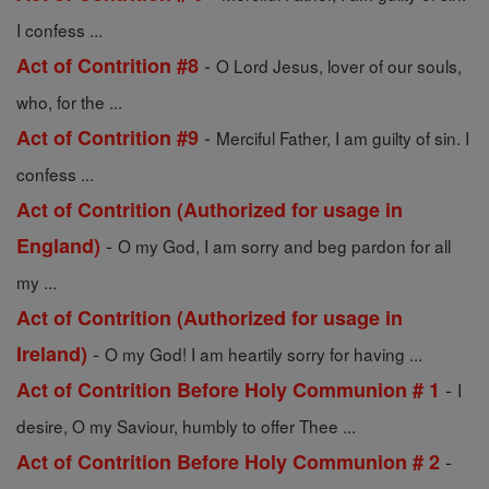
I confess ...
-
Act of Contrition #8
O Lord Jesus, lover of our souls,
who, for the ...
-
Act of Contrition #9
Merciful Father, I am guilty of sin. I
confess ...
Act of Contrition (Authorized for usage in
-
England)
O my God, I am sorry and beg pardon for all
my ...
Act of Contrition (Authorized for usage in
-
Ireland)
O my God! I am heartily sorry for having ...
-
Act of Contrition Before Holy Communion # 1
I
desire, O my Saviour, humbly to offer Thee ...
-
Act of Contrition Before Holy Communion # 2