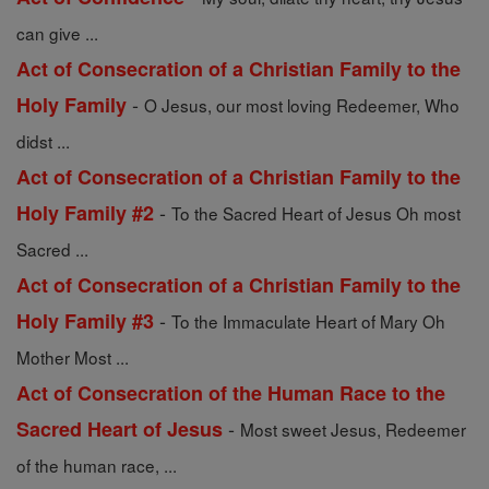
can give ...
Act of Consecration of a Christian Family to the
-
Holy Family
O Jesus, our most loving Redeemer, Who
didst ...
Act of Consecration of a Christian Family to the
-
Holy Family #2
To the Sacred Heart of Jesus Oh most
Sacred ...
Act of Consecration of a Christian Family to the
-
Holy Family #3
To the Immaculate Heart of Mary Oh
Mother Most ...
Act of Consecration of the Human Race to the
-
Sacred Heart of Jesus
Most sweet Jesus, Redeemer
of the human race, ...