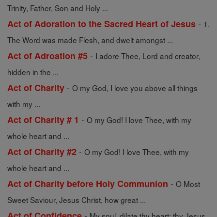
Trinity, Father, Son and Holy ...
-
Act of Adoration to the Sacred Heart of Jesus
1.
The Word was made Flesh, and dwelt amongst ...
-
Act of Adroation #5
I adore Thee, Lord and creator,
hidden in the ...
-
Act of Charity
O my God, I love you above all things
with my ...
-
Act of Charity # 1
O my God! I love Thee, with my
whole heart and ...
-
Act of Charity #2
O my God! I love Thee, with my
whole heart and ...
-
Act of Charity before Holy Communion
O Most
Sweet Saviour, Jesus Christ, how great ...
-
Act of Confidence
My soul, dilate thy heart; thy Jesus