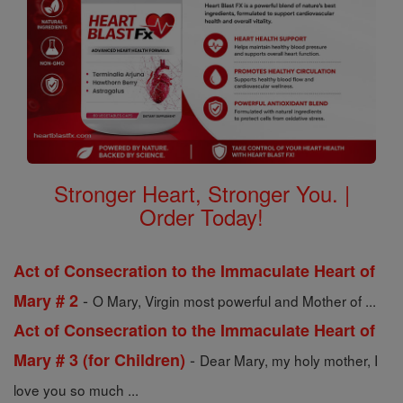
Stronger Heart, Stronger You. |
Order Today!
Act of Consecration to the Immaculate Heart of
-
Mary # 2
O Mary, Virgin most powerful and Mother of ...
Act of Consecration to the Immaculate Heart of
-
Mary # 3 (for Children)
Dear Mary, my holy mother, I
love you so much ...