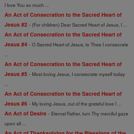
I love You so much ...
An Act of Consecration to the Sacred Heart of
-
Jesus #2
(For children) Dear Sacred Heart of Jesus, I ...
An Act of Consecration to the Sacred Heart of
-
Jesus #4
O Sacred Heart of Jesus, to Thee I consecrate
...
An Act of Consecration to the Sacred Heart of
-
Jesus #5
Most loving Jesus, I consecrate myself today
...
An Act of Consecration to the Sacred Heart of
-
Jesus #6
My loving Jesus, out of the grateful love I ...
-
An Act of Desire
Eternal Father, turn Thy merciful gaze
upon all ...
An Act of Thanksgiving for the Blessings of the