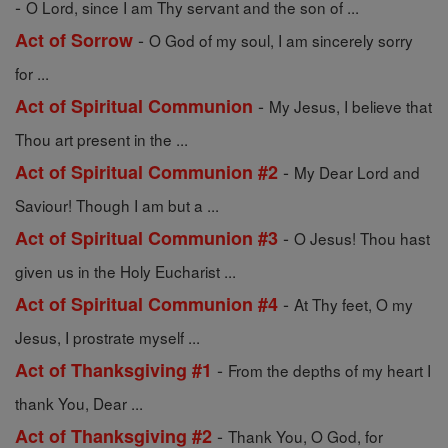
-
O Lord, since I am Thy servant and the son of ...
-
Act of Sorrow
O God of my soul, I am sincerely sorry
for ...
-
Act of Spiritual Communion
My Jesus, I believe that
Thou art present in the ...
-
Act of Spiritual Communion #2
My Dear Lord and
Saviour! Though I am but a ...
-
Act of Spiritual Communion #3
O Jesus! Thou hast
given us in the Holy Eucharist ...
-
Act of Spiritual Communion #4
At Thy feet, O my
Jesus, I prostrate myself ...
-
Act of Thanksgiving #1
From the depths of my heart I
thank You, Dear ...
-
Act of Thanksgiving #2
Thank You, O God, for