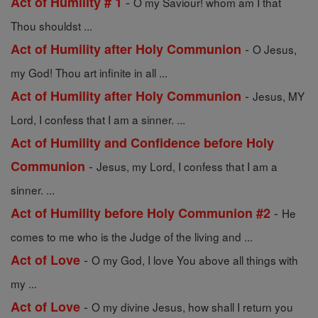
-
Act of Humility # 1
O my Saviour! whom am I that
Thou shouldst ...
-
Act of Humility after Holy Communion
O Jesus,
my God! Thou art infinite in all ...
-
Act of Humility after Holy Communion
Jesus, MY
Lord, I confess that I am a sinner. ...
Act of Humility and Confidence before Holy
-
Communion
Jesus, my Lord, I confess that I am a
sinner. ...
-
Act of Humility before Holy Communion #2
He
comes to me who is the Judge of the living and ...
-
Act of Love
O my God, I love You above all things with
my ...
-
Act of Love
O my divine Jesus, how shall I return you