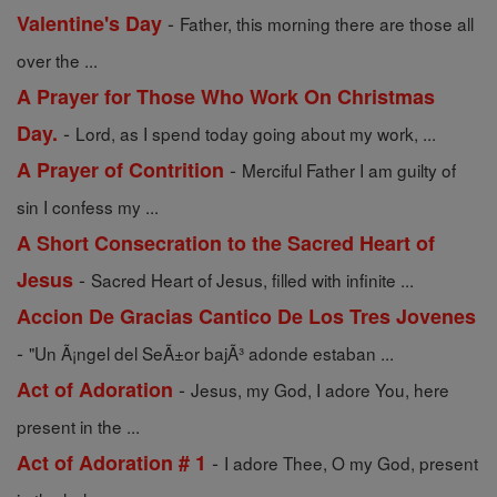
-
Valentine's Day
Father, this morning there are those all
over the ...
A Prayer for Those Who Work On Christmas
-
Day.
Lord, as I spend today going about my work, ...
-
A Prayer of Contrition
Merciful Father I am guilty of
sin I confess my ...
A Short Consecration to the Sacred Heart of
-
Jesus
Sacred Heart of Jesus, filled with infinite ...
Accion De Gracias Cantico De Los Tres Jovenes
-
"Un Ã¡ngel del SeÃ±or bajÃ³ adonde estaban ...
-
Act of Adoration
Jesus, my God, I adore You, here
present in the ...
-
Act of Adoration # 1
I adore Thee, O my God, present