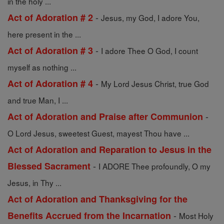
in the holy ...
-
Act of Adoration # 2
Jesus, my God, I adore You,
here present in the ...
-
Act of Adoration # 3
I adore Thee O God, I count
myself as nothing ...
-
Act of Adoration # 4
My Lord Jesus Christ, true God
and true Man, I ...
-
Act of Adoration and Praise after Communion
O Lord Jesus, sweetest Guest, mayest Thou have ...
Act of Adoration and Reparation to Jesus in the
-
Blessed Sacrament
I ADORE Thee profoundly, O my
Jesus, in Thy ...
Act of Adoration and Thanksgiving for the
-
Benefits Accrued from the Incarnation
Most Holy