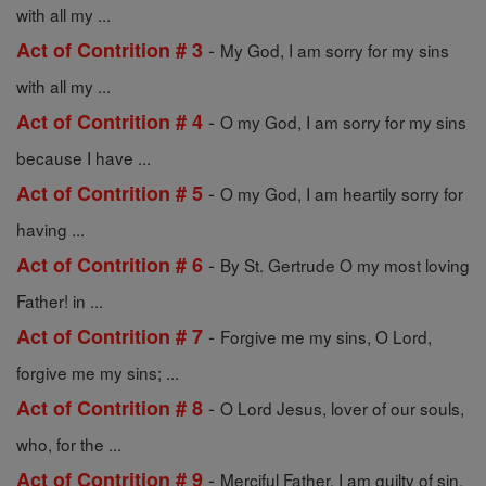
with all my ...
-
Act of Contrition # 3
My God, I am sorry for my sins
with all my ...
-
Act of Contrition # 4
O my God, I am sorry for my sins
because I have ...
-
Act of Contrition # 5
O my God, I am heartily sorry for
having ...
-
Act of Contrition # 6
By St. Gertrude O my most loving
Father! in ...
-
Act of Contrition # 7
Forgive me my sins, O Lord,
forgive me my sins; ...
-
Act of Contrition # 8
O Lord Jesus, lover of our souls,
who, for the ...
-
Act of Contrition # 9
Merciful Father, I am guilty of sin.