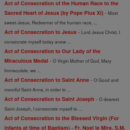
Act of Consecration of the Human Race to the
-
Sacred Heart of Jesus (by Pope Pius Xi)
Most
sweet Jesus, Redeemer of the human race, ...
-
Act of Consecration to Jesus
Lord Jesus Christ, I
consecrate myself today anew ...
Act of Consecration to Our Lady of the
-
Miraculous Medal
O Virgin Mother of God, Mary
Immaculate, we ...
-
Act of Consecration to Saint Anne
O Good and
merciful Saint Anne, in order to ...
-
Act of Consecration to Saint Joseph
O dearest
Saint Joseph, I consecrate myself to ...
Act of Consecration to the Blessed Virgin (For
infants at time of Baptism) - Fr. Noel le Mire, S.M.