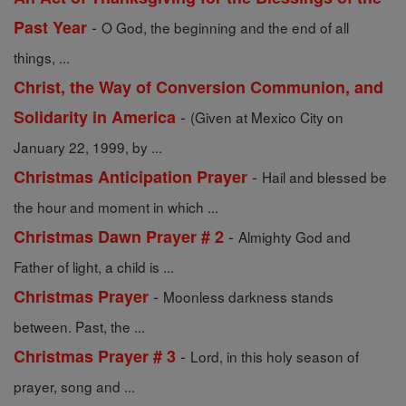
-
Past Year
O God, the beginning and the end of all
things, ...
Christ, the Way of Conversion Communion, and
-
Solidarity in America
(Given at Mexico City on
January 22, 1999, by ...
-
Christmas Anticipation Prayer
Hail and blessed be
the hour and moment in which ...
-
Christmas Dawn Prayer # 2
Almighty God and
Father of light, a child is ...
-
Christmas Prayer
Moonless darkness stands
between. Past, the ...
-
Christmas Prayer # 3
Lord, in this holy season of
prayer, song and ...