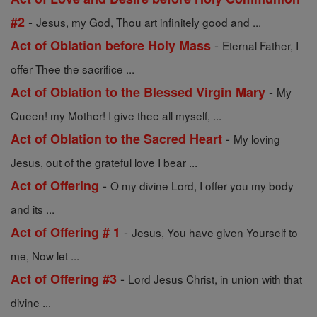
-
#2
Jesus, my God, Thou art infinitely good and ...
-
Act of Oblation before Holy Mass
Eternal Father, I
offer Thee the sacrifice ...
-
Act of Oblation to the Blessed Virgin Mary
My
Queen! my Mother! I give thee all myself, ...
-
Act of Oblation to the Sacred Heart
My loving
Jesus, out of the grateful love I bear ...
-
Act of Offering
O my divine Lord, I offer you my body
and its ...
-
Act of Offering # 1
Jesus, You have given Yourself to
me, Now let ...
-
Act of Offering #3
Lord Jesus Christ, in union with that
divine ...