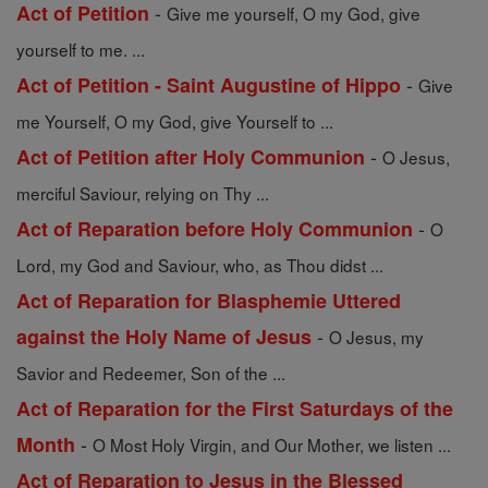
-
Act of Petition
Give me yourself, O my God, give
yourself to me. ...
-
Act of Petition - Saint Augustine of Hippo
Give
me Yourself, O my God, give Yourself to ...
-
Act of Petition after Holy Communion
O Jesus,
merciful Saviour, relying on Thy ...
-
Act of Reparation before Holy Communion
O
Lord, my God and Saviour, who, as Thou didst ...
Act of Reparation for Blasphemie Uttered
-
against the Holy Name of Jesus
O Jesus, my
Savior and Redeemer, Son of the ...
Act of Reparation for the First Saturdays of the
-
Month
O Most Holy Virgin, and Our Mother, we listen ...
Act of Reparation to Jesus in the Blessed