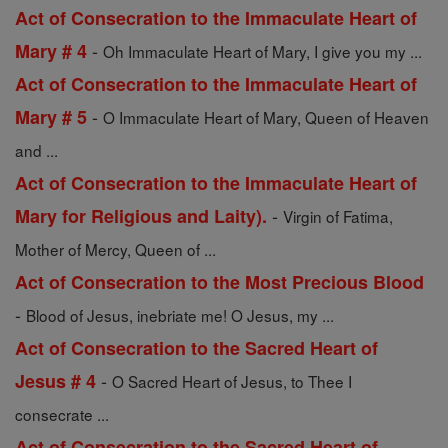
Act of Consecration to the Immaculate Heart of
-
Mary # 4
Oh Immaculate Heart of Mary, I give you my ...
Act of Consecration to the Immaculate Heart of
-
Mary # 5
O Immaculate Heart of Mary, Queen of Heaven
and ...
Act of Consecration to the Immaculate Heart of
-
Mary for Religious and Laity).
Virgin of Fatima,
Mother of Mercy, Queen of ...
Act of Consecration to the Most Precious Blood
-
Blood of Jesus, inebriate me! O Jesus, my ...
Act of Consecration to the Sacred Heart of
-
Jesus # 4
O Sacred Heart of Jesus, to Thee I
consecrate ...
Act of Consecration to the Sacred Heart of