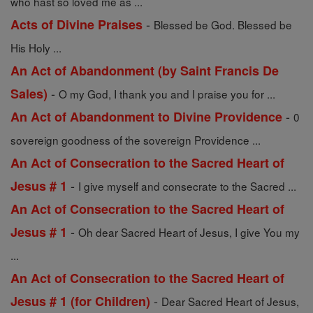
who hast so loved me as ...
-
Acts of Divine Praises
Blessed be God. Blessed be
His Holy ...
An Act of Abandonment (by Saint Francis De
-
Sales)
O my God, I thank you and I praise you for ...
-
An Act of Abandonment to Divine Providence
0
sovereign goodness of the sovereign Providence ...
An Act of Consecration to the Sacred Heart of
-
Jesus # 1
I give myself and consecrate to the Sacred ...
An Act of Consecration to the Sacred Heart of
-
Jesus # 1
Oh dear Sacred Heart of Jesus, I give You my
...
An Act of Consecration to the Sacred Heart of
-
Jesus # 1 (for Children)
Dear Sacred Heart of Jesus,