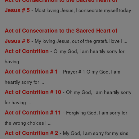
-
Jesus # 5
Most loving Jesus, I consecrate myself today
...
Act of Consecration to the Sacred Heart of
-
Jesus # 6
My loving Jesus, out of the grateful love I ...
-
Act of Contrition
O, my God, I am heartily sorry for
having ...
-
Act of Contrition # 1
Prayer # 1 O my God, I am
heartily sorry for ...
-
Act of Contrition # 10
Oh my God, I am heartily sorry
for having ...
-
Act of Contrition # 11
Forgiving God, I am sorry for
the wrong choices I ...
-
Act of Contrition # 2
My God, I am sorry for my sins