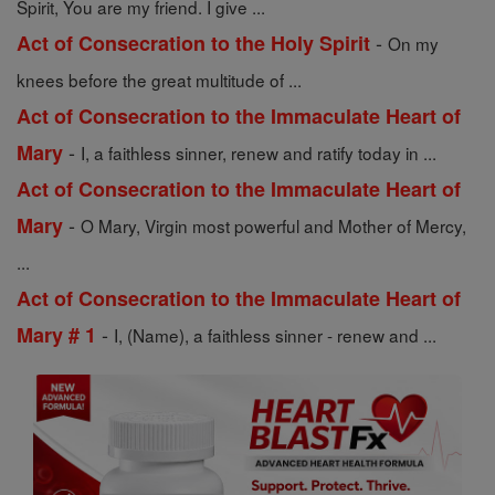
Spirit, You are my friend. I give ...
-
Act of Consecration to the Holy Spirit
On my
knees before the great multitude of ...
Act of Consecration to the Immaculate Heart of
-
Mary
I, a faithless sinner, renew and ratify today in ...
Act of Consecration to the Immaculate Heart of
-
Mary
O Mary, Virgin most powerful and Mother of Mercy,
...
Act of Consecration to the Immaculate Heart of
-
Mary # 1
I, (Name), a faithless sinner - renew and ...