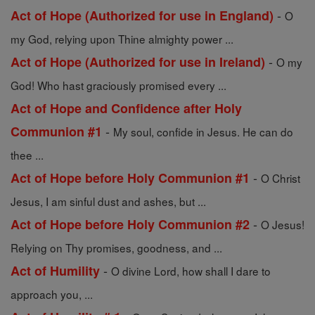
-
Act of Hope (Authorized for use in England)
O
my God, relying upon Thine almighty power ...
-
Act of Hope (Authorized for use in Ireland)
O my
God! Who hast graciously promised every ...
Act of Hope and Confidence after Holy
-
Communion #1
My soul, confide in Jesus. He can do
thee ...
-
Act of Hope before Holy Communion #1
O Christ
Jesus, I am sinful dust and ashes, but ...
-
Act of Hope before Holy Communion #2
O Jesus!
Relying on Thy promises, goodness, and ...
-
Act of Humility
O divine Lord, how shall I dare to
approach you, ...