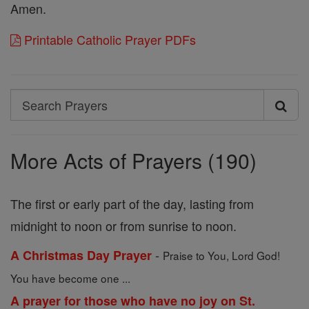
Amen.
Printable Catholic Prayer PDFs
Search
Search
Prayers
More Acts of Prayers (190)
The first or early part of the day, lasting from
midnight to noon or from sunrise to noon.
-
A Christmas Day Prayer
Praise to You, Lord God!
You have become one ...
A prayer for those who have no joy on St.