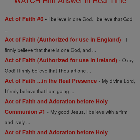
-
Act of Faith #6
I believe in one God. I believe that God
...
-
Act of Faith (Authorized for use in England)
I
firmly believe that there is one God, and ...
-
Act of Faith (Authorized for use in Ireland)
O my
God! I firmly believe that Thou art one ...
-
Act of Faith ...in the Real Presence
My divine Lord,
I firmly believe that I am going ...
Act of Faith and Adoration before Holy
-
Communion #1
My good Jesus, I believe with a firm
and lively ...
Act of Faith and Adoration before Holy