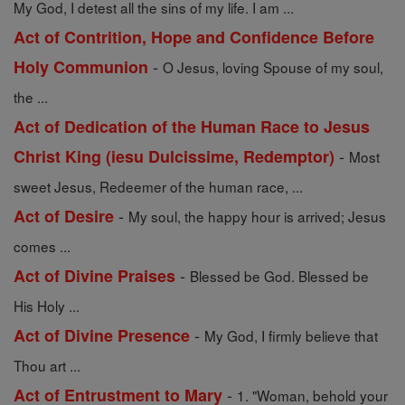
My God, I detest all the sins of my life. I am ...
Act of Contrition, Hope and Confidence Before
-
Holy Communion
O Jesus, loving Spouse of my soul,
the ...
Act of Dedication of the Human Race to Jesus
-
Christ King (iesu Dulcissime, Redemptor)
Most
sweet Jesus, Redeemer of the human race, ...
-
Act of Desire
My soul, the happy hour is arrived; Jesus
comes ...
-
Act of Divine Praises
Blessed be God. Blessed be
His Holy ...
-
Act of Divine Presence
My God, I firmly believe that
Thou art ...
-
Act of Entrustment to Mary
1. "Woman, behold your