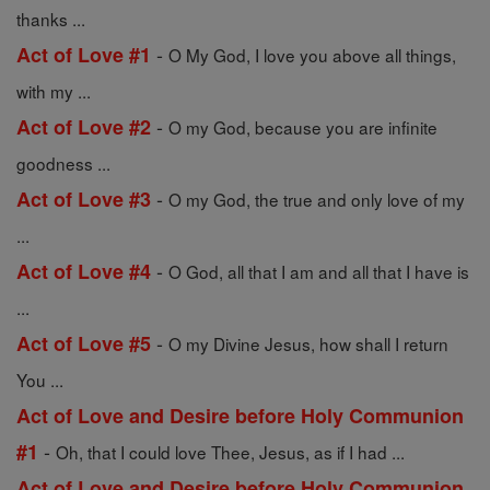
thanks ...
-
Act of Love #1
O My God, I love you above all things,
with my ...
-
Act of Love #2
O my God, because you are infinite
goodness ...
-
Act of Love #3
O my God, the true and only love of my
...
-
Act of Love #4
O God, all that I am and all that I have is
...
-
Act of Love #5
O my Divine Jesus, how shall I return
You ...
Act of Love and Desire before Holy Communion
-
#1
Oh, that I could love Thee, Jesus, as if I had ...
Act of Love and Desire before Holy Communion