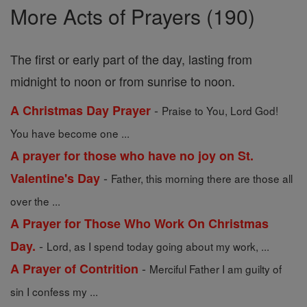
More Acts of Prayers (190)
The first or early part of the day, lasting from
midnight to noon or from sunrise to noon.
-
A Christmas Day Prayer
Praise to You, Lord God!
You have become one ...
A prayer for those who have no joy on St.
-
Valentine's Day
Father, this morning there are those all
over the ...
A Prayer for Those Who Work On Christmas
-
Day.
Lord, as I spend today going about my work, ...
-
A Prayer of Contrition
Merciful Father I am guilty of
sin I confess my ...