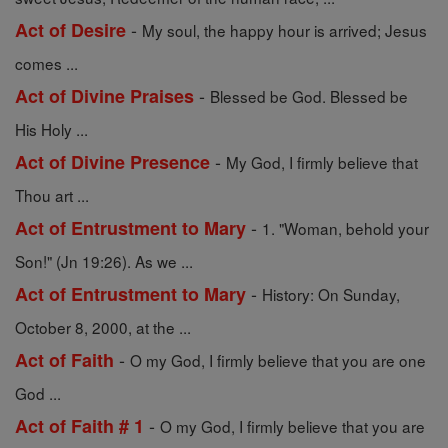
-
Act of Desire
My soul, the happy hour is arrived; Jesus
comes ...
-
Act of Divine Praises
Blessed be God. Blessed be
His Holy ...
-
Act of Divine Presence
My God, I firmly believe that
Thou art ...
-
Act of Entrustment to Mary
1. "Woman, behold your
Son!" (Jn 19:26). As we ...
-
Act of Entrustment to Mary
History: On Sunday,
October 8, 2000, at the ...
-
Act of Faith
O my God, I firmly believe that you are one
God ...
-
Act of Faith # 1
O my God, I firmly believe that you are