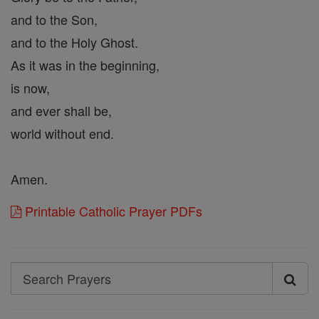
and to the Son,
and to the Holy Ghost.
As it was in the beginning,
is now,
and ever shall be,
world without end.
Amen.
Printable Catholic Prayer PDFs
Search
Search
Prayers