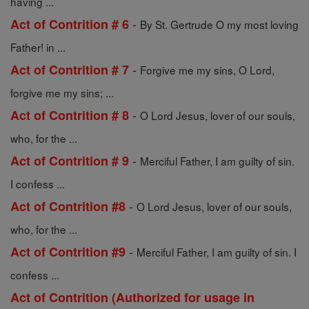
having ...
-
Act of Contrition # 6
By St. Gertrude O my most loving
Father! in ...
-
Act of Contrition # 7
Forgive me my sins, O Lord,
forgive me my sins; ...
-
Act of Contrition # 8
O Lord Jesus, lover of our souls,
who, for the ...
-
Act of Contrition # 9
Merciful Father, I am guilty of sin.
I confess ...
-
Act of Contrition #8
O Lord Jesus, lover of our souls,
who, for the ...
-
Act of Contrition #9
Merciful Father, I am guilty of sin. I
confess ...
Act of Contrition (Authorized for usage in