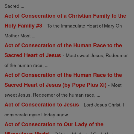
Sacred ...
Act of Consecration of a Christian Family to the
-
Holy Family #3
To the Immaculate Heart of Mary Oh
Mother Most ...
Act of Consecration of the Human Race to the
-
Sacred Heart of Jesus
Most sweet Jesus, Redeemer
of the human race, ...
Act of Consecration of the Human Race to the
-
Sacred Heart of Jesus (by Pope Pius Xi)
Most
sweet Jesus, Redeemer of the human race, ...
-
Act of Consecration to Jesus
Lord Jesus Christ, I
consecrate myself today anew ...
Act of Consecration to Our Lady of the
-