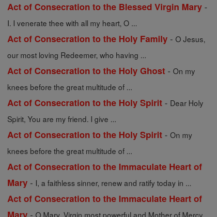
-
Act of Consecration to the Blessed Virgin Mary
I. I venerate thee with all my heart, O ...
-
Act of Consecration to the Holy Family
O Jesus,
our most loving Redeemer, who having ...
-
Act of Consecration to the Holy Ghost
On my
knees before the great multitude of ...
-
Act of Consecration to the Holy Spirit
Dear Holy
Spirit, You are my friend. I give ...
-
Act of Consecration to the Holy Spirit
On my
knees before the great multitude of ...
Act of Consecration to the Immaculate Heart of
-
Mary
I, a faithless sinner, renew and ratify today in ...
Act of Consecration to the Immaculate Heart of
-
Mary
O Mary, Virgin most powerful and Mother of Mercy,