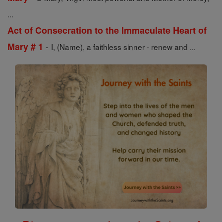
...
Act of Consecration to the Immaculate Heart of
-
Mary # 1
I, (Name), a faithless sinner - renew and ...