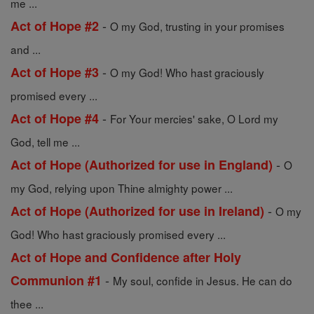
me ...
-
Act of Hope #2
O my God, trusting in your promises
and ...
-
Act of Hope #3
O my God! Who hast graciously
promised every ...
-
Act of Hope #4
For Your mercies' sake, O Lord my
God, tell me ...
-
Act of Hope (Authorized for use in England)
O
my God, relying upon Thine almighty power ...
-
Act of Hope (Authorized for use in Ireland)
O my
God! Who hast graciously promised every ...
Act of Hope and Confidence after Holy
-
Communion #1
My soul, confide in Jesus. He can do
thee ...