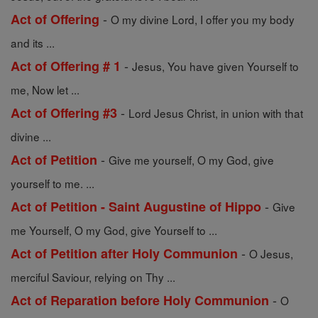
-
Act of Offering
O my divine Lord, I offer you my body
and its ...
-
Act of Offering # 1
Jesus, You have given Yourself to
me, Now let ...
-
Act of Offering #3
Lord Jesus Christ, in union with that
divine ...
-
Act of Petition
Give me yourself, O my God, give
yourself to me. ...
-
Act of Petition - Saint Augustine of Hippo
Give
me Yourself, O my God, give Yourself to ...
-
Act of Petition after Holy Communion
O Jesus,
merciful Saviour, relying on Thy ...
-
Act of Reparation before Holy Communion
O