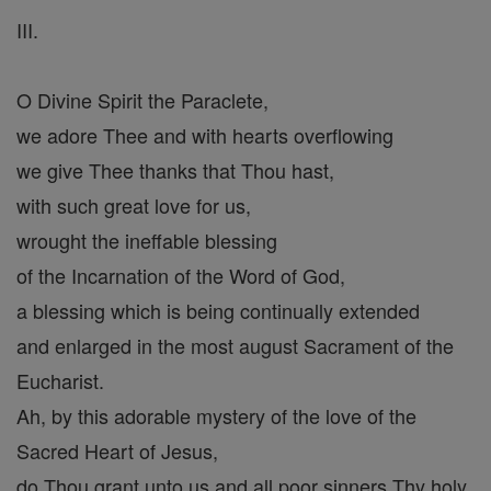
III.
O Divine Spirit the Paraclete,
we adore Thee and with hearts overflowing
we give Thee thanks that Thou hast,
with such great love for us,
wrought the ineffable blessing
of the Incarnation of the Word of God,
a blessing which is being continually extended
and enlarged in the most august Sacrament of the
Eucharist.
Ah, by this adorable mystery of the love of the
Sacred Heart of Jesus,
do Thou grant unto us and all poor sinners Thy holy