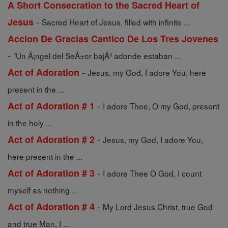
A Short Consecration to the Sacred Heart of
-
Jesus
Sacred Heart of Jesus, filled with infinite ...
Accion De Gracias Cantico De Los Tres Jovenes
-
"Un Ã¡ngel del SeÃ±or bajÃ³ adonde estaban ...
-
Act of Adoration
Jesus, my God, I adore You, here
present in the ...
-
Act of Adoration # 1
I adore Thee, O my God, present
in the holy ...
-
Act of Adoration # 2
Jesus, my God, I adore You,
here present in the ...
-
Act of Adoration # 3
I adore Thee O God, I count
myself as nothing ...
-
Act of Adoration # 4
My Lord Jesus Christ, true God
and true Man, I ...