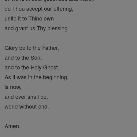
do Thou accept our offering,
unite it to Thine own
and grant us Thy blessing.
Glory be to the Father,
and to the Son,
and to the Holy Ghost.
As it was in the beginning,
is now,
and ever shall be,
world without end.
Amen.