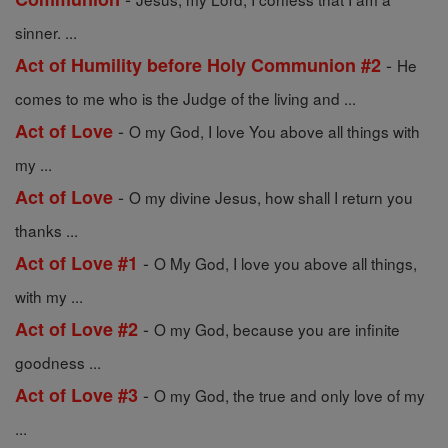
sinner. ...
-
Act of Humility before Holy Communion #2
He
comes to me who is the Judge of the living and ...
-
Act of Love
O my God, I love You above all things with
my ...
-
Act of Love
O my divine Jesus, how shall I return you
thanks ...
-
Act of Love #1
O My God, I love you above all things,
with my ...
-
Act of Love #2
O my God, because you are infinite
goodness ...
-
Act of Love #3
O my God, the true and only love of my
...