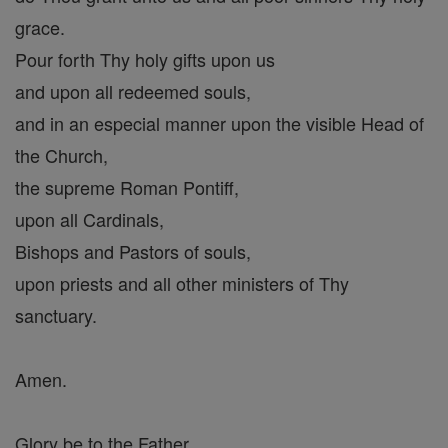
grace.
Pour forth Thy holy gifts upon us
and upon all redeemed souls,
and in an especial manner upon the visible Head of
the Church,
the supreme Roman Pontiff,
upon all Cardinals,
Bishops and Pastors of souls,
upon priests and all other ministers of Thy
sanctuary.
Amen.
Glory be to the Father,