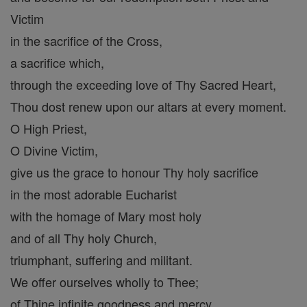
Victim
in the sacrifice of the Cross,
a sacrifice which,
through the exceeding love of Thy Sacred Heart,
Thou dost renew upon our altars at every moment.
O High Priest,
O Divine Victim,
give us the grace to honour Thy holy sacrifice
in the most adorable Eucharist
with the homage of Mary most holy
and of all Thy holy Church,
triumphant, suffering and militant.
We offer ourselves wholly to Thee;
of Thine infinite goodness and mercy