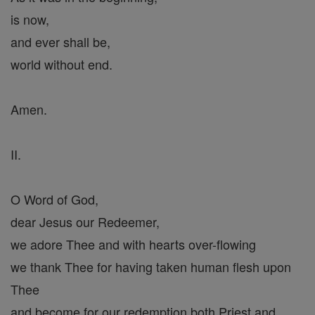
is now,
and ever shall be,
world without end.
Amen.
II.
O Word of God,
dear Jesus our Redeemer,
we adore Thee and with hearts over-flowing
we thank Thee for having taken human flesh upon
Thee
and become for our redemption both Priest and