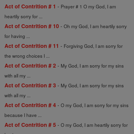
-
Act of Contrition # 1
Prayer # 1 O my God, I am
heartily sorry for ...
-
Act of Contrition # 10
Oh my God, I am heartily sorry
for having ...
-
Act of Contrition # 11
Forgiving God, I am sorry for
the wrong choices I ...
-
Act of Contrition # 2
My God, I am sorry for my sins
with all my ...
-
Act of Contrition # 3
My God, I am sorry for my sins
with all my ...
-
Act of Contrition # 4
O my God, I am sorry for my sins
because I have ...
-
Act of Contrition # 5
O my God, I am heartily sorry for