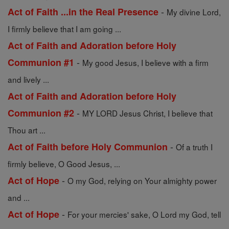
-
Act of Faith ...in the Real Presence
My divine Lord,
I firmly believe that I am going ...
Act of Faith and Adoration before Holy
-
Communion #1
My good Jesus, I believe with a firm
and lively ...
Act of Faith and Adoration before Holy
-
Communion #2
MY LORD Jesus Christ, I believe that
Thou art ...
-
Act of Faith before Holy Communion
Of a truth I
firmly believe, O Good Jesus, ...
-
Act of Hope
O my God, relying on Your almighty power
and ...
-
Act of Hope
For your mercies' sake, O Lord my God, tell