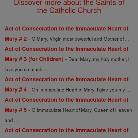
Discover more about the Saints of
the Catholic Church
Act of Consecration to the Immaculate Heart of
-
Mary # 2
O Mary, Virgin most powerful and Mother of ...
Act of Consecration to the Immaculate Heart of
-
Mary # 3 (for Children)
Dear Mary, my holy mother, I
love you so much ...
Act of Consecration to the Immaculate Heart of
-
Mary # 4
Oh Immaculate Heart of Mary, I give you my ...
Act of Consecration to the Immaculate Heart of
-
Mary # 5
O Immaculate Heart of Mary, Queen of Heaven
and ...
Act of Consecration to the Immaculate Heart of