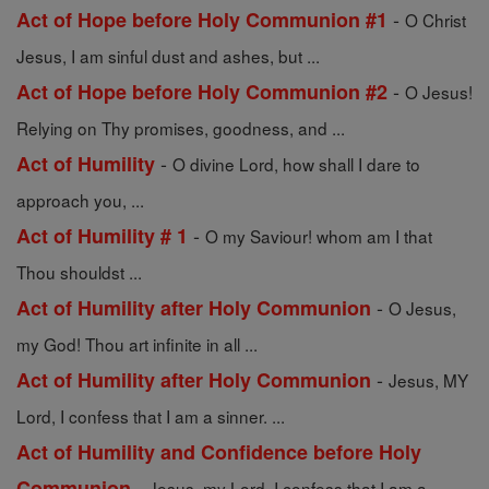
-
Act of Hope before Holy Communion #1
O Christ
Jesus, I am sinful dust and ashes, but ...
-
Act of Hope before Holy Communion #2
O Jesus!
Relying on Thy promises, goodness, and ...
-
Act of Humility
O divine Lord, how shall I dare to
approach you, ...
-
Act of Humility # 1
O my Saviour! whom am I that
Thou shouldst ...
-
Act of Humility after Holy Communion
O Jesus,
my God! Thou art infinite in all ...
-
Act of Humility after Holy Communion
Jesus, MY
Lord, I confess that I am a sinner. ...
Act of Humility and Confidence before Holy
-
Communion
Jesus, my Lord, I confess that I am a