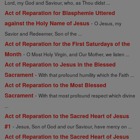
Lord, my God and Saviour, who, as Thou didst ...
Act of Reparation for Blasphemie Uttered
-
against the Holy Name of Jesus
O Jesus, my
Savior and Redeemer, Son of the ...
Act of Reparation for the First Saturdays of the
-
Month
O Most Holy Virgin, and Our Mother, we listen ...
Act of Reparation to Jesus in the Blessed
-
Sacrament
With that profound humility which the Faith ...
Act of Reparation to the Most Blessed
-
Sacrament
With that most profound respect which divine
...
Act of Reparation to the Sacred Heart of Jesus
-
#1
Jesus, Son of God and our Saviour, have mercy on ...
Act of Reparation to the Sacred Heart of Jesus