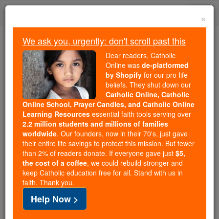
Skip
Togg
to
×
content
navi
We ask you, urgently: don't scroll past this
We ask you, urgently: don't scroll past this
Dear readers, Catholic
Online was
de-platformed
Dear readers, Catholic Online
by Shopify
for our pro-life
was
de-platformed by Shopify
beliefs. They shut down our
for our pro-life beliefs. They
Catholic Online, Catholic
Online School, Prayer Candles, and Catholic Online
shut down our
Catholic
Learning Resources
essential faith tools serving over
Online, Catholic Online School, Prayer Candles, and
2.2 million students and millions of families
essential faith
Catholic Online Learning Resources
worldwide
. Our founders, now in their 70's, just gave
tools serving over
2.2 million students and millions of
their entire life savings to protect this mission. But fewer
than 2% of readers donate. If everyone gave just
. Our founders, now in their 70's,
$5,
families worldwide
the cost of a coffee
, we could rebuild stronger and
just gave their entire life savings to protect this mission.
keep Catholic education free for all. Stand with us in
But fewer than 2% of readers donate. If everyone gave
faith. Thank you.
just
, we could rebuild stronger
$5, the cost of a coffee
Help Now >
and keep Catholic education free for all. Stand with us
in faith. Thank you.
DONATE TODAY >