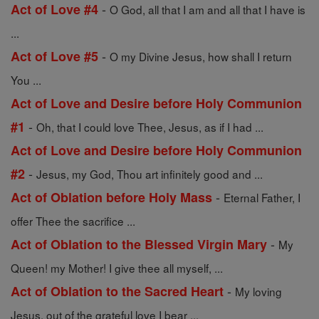
-
Act of Love #4
O God, all that I am and all that I have is
...
-
Act of Love #5
O my Divine Jesus, how shall I return
You ...
Act of Love and Desire before Holy Communion
-
#1
Oh, that I could love Thee, Jesus, as if I had ...
Act of Love and Desire before Holy Communion
-
#2
Jesus, my God, Thou art infinitely good and ...
-
Act of Oblation before Holy Mass
Eternal Father, I
offer Thee the sacrifice ...
-
Act of Oblation to the Blessed Virgin Mary
My
Queen! my Mother! I give thee all myself, ...
-
Act of Oblation to the Sacred Heart
My loving
Jesus, out of the grateful love I bear ...