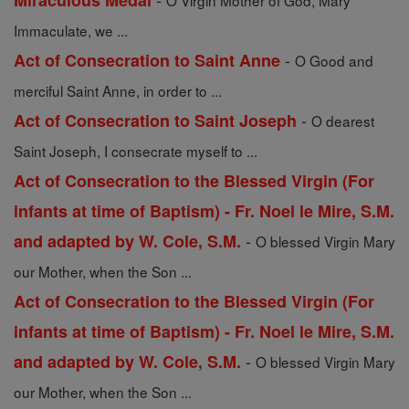
Miraculous Medal
O Virgin Mother of God, Mary
Immaculate, we ...
-
Act of Consecration to Saint Anne
O Good and
merciful Saint Anne, in order to ...
-
Act of Consecration to Saint Joseph
O dearest
Saint Joseph, I consecrate myself to ...
Act of Consecration to the Blessed Virgin (For
infants at time of Baptism) - Fr. Noel le Mire, S.M.
-
and adapted by W. Cole, S.M.
O blessed Virgin Mary
our Mother, when the Son ...
Act of Consecration to the Blessed Virgin (For
infants at time of Baptism) - Fr. Noel le Mire, S.M.
-
and adapted by W. Cole, S.M.
O blessed Virgin Mary
our Mother, when the Son ...