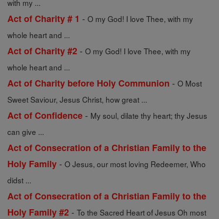
with my ...
-
Act of Charity # 1
O my God! I love Thee, with my
whole heart and ...
-
Act of Charity #2
O my God! I love Thee, with my
whole heart and ...
-
Act of Charity before Holy Communion
O Most
Sweet Saviour, Jesus Christ, how great ...
-
Act of Confidence
My soul, dilate thy heart; thy Jesus
can give ...
Act of Consecration of a Christian Family to the
-
Holy Family
O Jesus, our most loving Redeemer, Who
didst ...
Act of Consecration of a Christian Family to the
-
Holy Family #2
To the Sacred Heart of Jesus Oh most