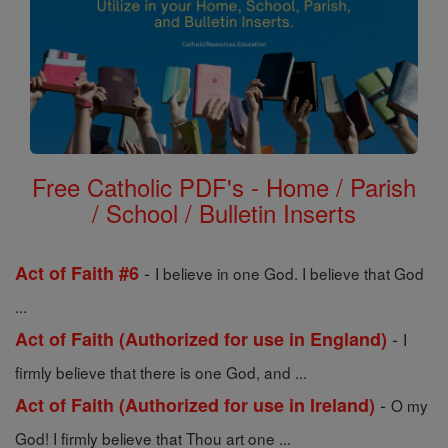
Free Catholic PDF's - Home / Parish
/ School / Bulletin Inserts
-
Act of Faith #6
I believe in one God. I believe that God
...
-
Act of Faith (Authorized for use in England)
I
firmly believe that there is one God, and ...
-
Act of Faith (Authorized for use in Ireland)
O my
God! I firmly believe that Thou art one ...