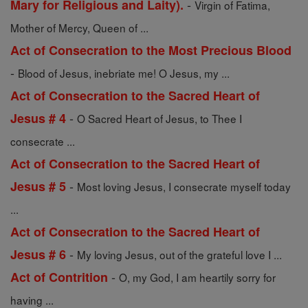
-
Mary for Religious and Laity).
Virgin of Fatima,
Mother of Mercy, Queen of ...
Act of Consecration to the Most Precious Blood
-
Blood of Jesus, inebriate me! O Jesus, my ...
Act of Consecration to the Sacred Heart of
-
Jesus # 4
O Sacred Heart of Jesus, to Thee I
consecrate ...
Act of Consecration to the Sacred Heart of
-
Jesus # 5
Most loving Jesus, I consecrate myself today
...
Act of Consecration to the Sacred Heart of
-
Jesus # 6
My loving Jesus, out of the grateful love I ...
-
Act of Contrition
O, my God, I am heartily sorry for
having ...