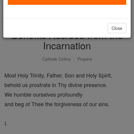
Act of Adoration and
Thanksgiving for the
Close
Benefits Accrued from the
Incarnation
Catholic Online
Prayers
Most Holy Trinity, Father, Son and Holy Spirit,
behold us prostrate in Thy divine presence.
We humble ourselves profoundly
and beg of Thee the forgiveness of our sins.
I.