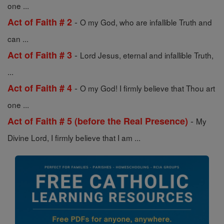
one ...
-
Act of Faith # 2
O my God, who are infallible Truth and
can ...
-
Act of Faith # 3
Lord Jesus, eternal and infallible Truth,
...
-
Act of Faith # 4
O my God! I firmly believe that Thou art
one ...
-
Act of Faith # 5 (before the Real Presence)
My
Divine Lord, I firmly believe that I am ...