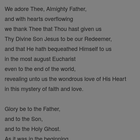
We adore Thee, Almighty Father,
and with hearts overflowing
we thank Thee that Thou hast given us
Thy Divine Son Jesus to be our Redeemer,
and that He hath bequeathed Himself to us
in the most august Eucharist
even to the end of the world,
revealing unto us the wondrous love of His Heart
in this mystery of faith and love.
Glory be to the Father,
and to the Son,
and to the Holy Ghost.
As it was in the beginning,