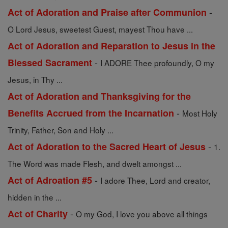
-
Act of Adoration and Praise after Communion
O Lord Jesus, sweetest Guest, mayest Thou have ...
Act of Adoration and Reparation to Jesus in the
-
Blessed Sacrament
I ADORE Thee profoundly, O my
Jesus, in Thy ...
Act of Adoration and Thanksgiving for the
-
Benefits Accrued from the Incarnation
Most Holy
Trinity, Father, Son and Holy ...
-
Act of Adoration to the Sacred Heart of Jesus
1.
The Word was made Flesh, and dwelt amongst ...
-
Act of Adroation #5
I adore Thee, Lord and creator,
hidden in the ...
-
Act of Charity
O my God, I love you above all things