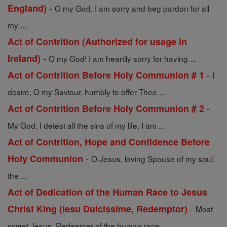
-
England)
O my God, I am sorry and beg pardon for all
my ...
Act of Contrition (Authorized for usage in
-
Ireland)
O my God! I am heartily sorry for having ...
-
Act of Contrition Before Holy Communion # 1
I
desire, O my Saviour, humbly to offer Thee ...
-
Act of Contrition Before Holy Communion # 2
My God, I detest all the sins of my life. I am ...
Act of Contrition, Hope and Confidence Before
-
Holy Communion
O Jesus, loving Spouse of my soul,
the ...
Act of Dedication of the Human Race to Jesus
-
Christ King (iesu Dulcissime, Redemptor)
Most
sweet Jesus, Redeemer of the human race, ...