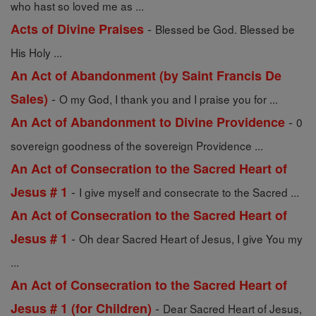
who hast so loved me as ...
-
Acts of Divine Praises
Blessed be God. Blessed be
His Holy ...
An Act of Abandonment (by Saint Francis De
-
Sales)
O my God, I thank you and I praise you for ...
-
An Act of Abandonment to Divine Providence
0
sovereign goodness of the sovereign Providence ...
An Act of Consecration to the Sacred Heart of
-
Jesus # 1
I give myself and consecrate to the Sacred ...
An Act of Consecration to the Sacred Heart of
-
Jesus # 1
Oh dear Sacred Heart of Jesus, I give You my
...
An Act of Consecration to the Sacred Heart of
-
Jesus # 1 (for Children)
Dear Sacred Heart of Jesus,