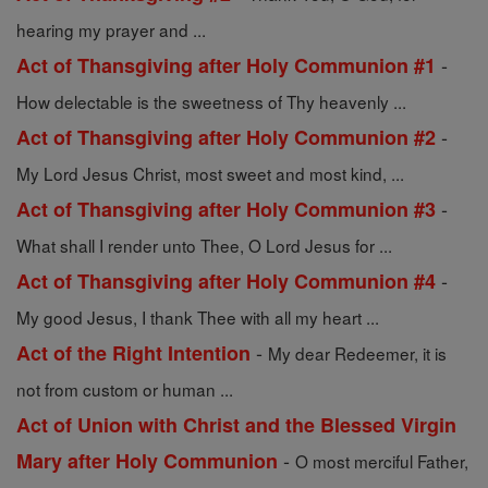
hearing my prayer and ...
-
Act of Thansgiving after Holy Communion #1
How delectable is the sweetness of Thy heavenly ...
-
Act of Thansgiving after Holy Communion #2
My Lord Jesus Christ, most sweet and most kind, ...
-
Act of Thansgiving after Holy Communion #3
What shall I render unto Thee, O Lord Jesus for ...
-
Act of Thansgiving after Holy Communion #4
My good Jesus, I thank Thee with all my heart ...
-
Act of the Right Intention
My dear Redeemer, it is
not from custom or human ...
Act of Union with Christ and the Blessed Virgin
-
Mary after Holy Communion
O most merciful Father,