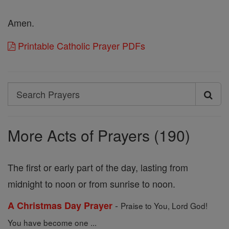
Amen.
Printable Catholic Prayer PDFs
Search
Search
Prayers
More Acts of Prayers (190)
The first or early part of the day, lasting from
midnight to noon or from sunrise to noon.
-
A Christmas Day Prayer
Praise to You, Lord God!
You have become one ...