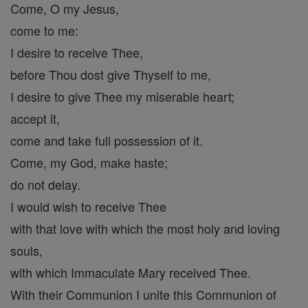
Come, O my Jesus,
come to me:
I desire to receive Thee,
before Thou dost give Thyself to me,
I desire to give Thee my miserable heart;
accept it,
come and take full possession of it.
Come, my God, make haste;
do not delay.
I would wish to receive Thee
with that love with which the most holy and loving
souls,
with which Immaculate Mary received Thee.
With their Communion I unite this Communion of