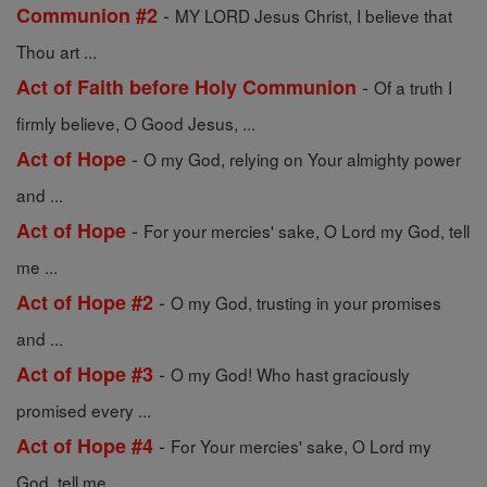
-
Communion #2
MY LORD Jesus Christ, I believe that
Thou art ...
-
Act of Faith before Holy Communion
Of a truth I
firmly believe, O Good Jesus, ...
-
Act of Hope
O my God, relying on Your almighty power
and ...
-
Act of Hope
For your mercies' sake, O Lord my God, tell
me ...
-
Act of Hope #2
O my God, trusting in your promises
and ...
-
Act of Hope #3
O my God! Who hast graciously
promised every ...
-
Act of Hope #4
For Your mercies' sake, O Lord my
God, tell me ...