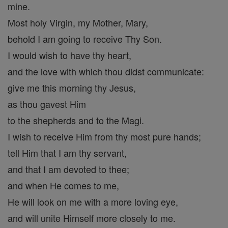
mine.
Most holy Virgin, my Mother, Mary,
behold I am going to receive Thy Son.
I would wish to have thy heart,
and the love with which thou didst communicate:
give me this morning thy Jesus,
as thou gavest Him
to the shepherds and to the Magi.
I wish to receive Him from thy most pure hands;
tell Him that I am thy servant,
and that I am devoted to thee;
and when He comes to me,
He will look on me with a more loving eye,
and will unite Himself more closely to me.