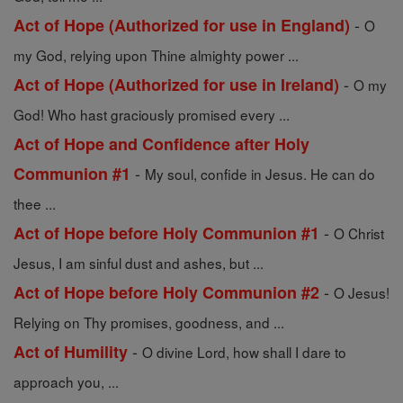
-
Act of Hope (Authorized for use in England)
O
my God, relying upon Thine almighty power ...
-
Act of Hope (Authorized for use in Ireland)
O my
God! Who hast graciously promised every ...
Act of Hope and Confidence after Holy
-
Communion #1
My soul, confide in Jesus. He can do
thee ...
-
Act of Hope before Holy Communion #1
O Christ
Jesus, I am sinful dust and ashes, but ...
-
Act of Hope before Holy Communion #2
O Jesus!
Relying on Thy promises, goodness, and ...
-
Act of Humility
O divine Lord, how shall I dare to
approach you, ...