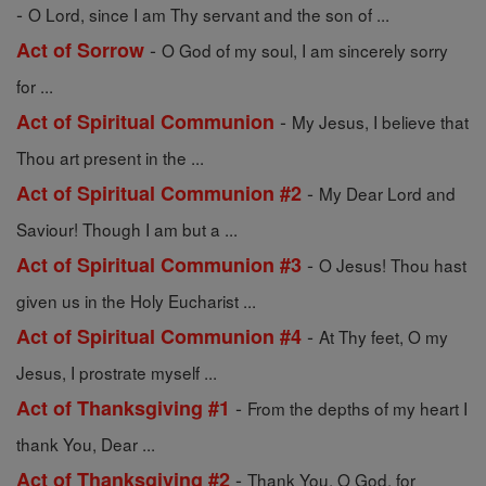
-
O Lord, since I am Thy servant and the son of ...
-
Act of Sorrow
O God of my soul, I am sincerely sorry
for ...
-
Act of Spiritual Communion
My Jesus, I believe that
Thou art present in the ...
-
Act of Spiritual Communion #2
My Dear Lord and
Saviour! Though I am but a ...
-
Act of Spiritual Communion #3
O Jesus! Thou hast
given us in the Holy Eucharist ...
-
Act of Spiritual Communion #4
At Thy feet, O my
Jesus, I prostrate myself ...
-
Act of Thanksgiving #1
From the depths of my heart I
thank You, Dear ...
-
Act of Thanksgiving #2
Thank You, O God, for