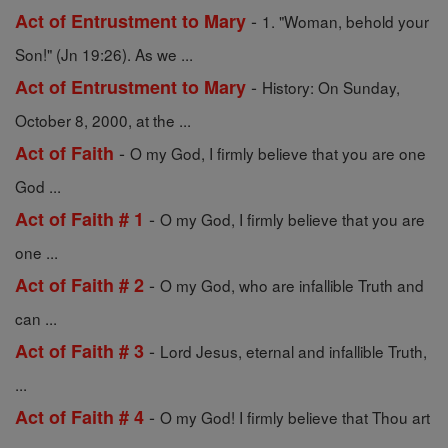
-
Act of Entrustment to Mary
1. "Woman, behold your
Son!" (Jn 19:26). As we ...
-
Act of Entrustment to Mary
History: On Sunday,
October 8, 2000, at the ...
-
Act of Faith
O my God, I firmly believe that you are one
God ...
-
Act of Faith # 1
O my God, I firmly believe that you are
one ...
-
Act of Faith # 2
O my God, who are infallible Truth and
can ...
-
Act of Faith # 3
Lord Jesus, eternal and infallible Truth,
...
-
Act of Faith # 4
O my God! I firmly believe that Thou art