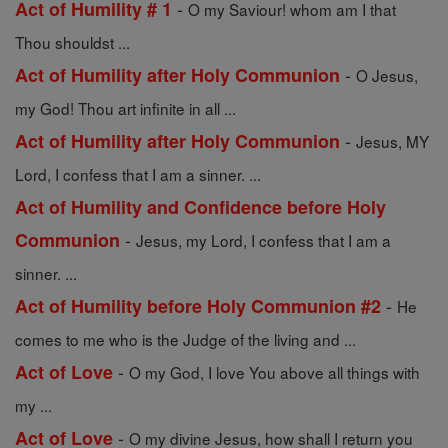
-
Act of Humility # 1
O my Saviour! whom am I that
Thou shouldst ...
-
Act of Humility after Holy Communion
O Jesus,
my God! Thou art infinite in all ...
-
Act of Humility after Holy Communion
Jesus, MY
Lord, I confess that I am a sinner. ...
Act of Humility and Confidence before Holy
-
Communion
Jesus, my Lord, I confess that I am a
sinner. ...
-
Act of Humility before Holy Communion #2
He
comes to me who is the Judge of the living and ...
-
Act of Love
O my God, I love You above all things with
my ...
-
Act of Love
O my divine Jesus, how shall I return you