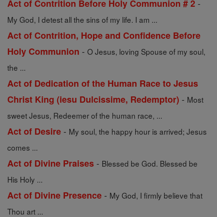
-
Act of Contrition Before Holy Communion # 2
My God, I detest all the sins of my life. I am ...
Act of Contrition, Hope and Confidence Before
-
Holy Communion
O Jesus, loving Spouse of my soul,
the ...
Act of Dedication of the Human Race to Jesus
-
Christ King (iesu Dulcissime, Redemptor)
Most
sweet Jesus, Redeemer of the human race, ...
-
Act of Desire
My soul, the happy hour is arrived; Jesus
comes ...
-
Act of Divine Praises
Blessed be God. Blessed be
His Holy ...
-
Act of Divine Presence
My God, I firmly believe that
Thou art ...