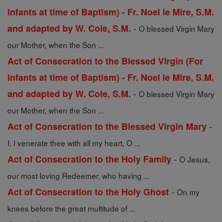
infants at time of Baptism) - Fr. Noel le Mire, S.M.
-
and adapted by W. Cole, S.M.
O blessed Virgin Mary
our Mother, when the Son ...
Act of Consecration to the Blessed Virgin (For
infants at time of Baptism) - Fr. Noel le Mire, S.M.
-
and adapted by W. Cole, S.M.
O blessed Virgin Mary
our Mother, when the Son ...
-
Act of Consecration to the Blessed Virgin Mary
I. I venerate thee with all my heart, O ...
-
Act of Consecration to the Holy Family
O Jesus,
our most loving Redeemer, who having ...
-
Act of Consecration to the Holy Ghost
On my
knees before the great multitude of ...