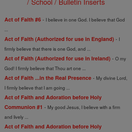
/ School / Bulletin Inserts
-
Act of Faith #6
I believe in one God. I believe that God
...
-
Act of Faith (Authorized for use in England)
I
firmly believe that there is one God, and ...
-
Act of Faith (Authorized for use in Ireland)
O my
God! I firmly believe that Thou art one ...
-
Act of Faith ...in the Real Presence
My divine Lord,
I firmly believe that I am going ...
Act of Faith and Adoration before Holy
-
Communion #1
My good Jesus, I believe with a firm
and lively ...
Act of Faith and Adoration before Holy