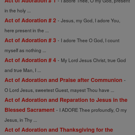
-
Act of Adoration # 1
I adore Thee, O my God, present
in the holy ...
-
Act of Adoration # 2
Jesus, my God, I adore You,
here present in the ...
-
Act of Adoration # 3
I adore Thee O God, I count
myself as nothing ...
-
Act of Adoration # 4
My Lord Jesus Christ, true God
and true Man, I ...
-
Act of Adoration and Praise after Communion
O Lord Jesus, sweetest Guest, mayest Thou have ...
Act of Adoration and Reparation to Jesus in the
-
Blessed Sacrament
I ADORE Thee profoundly, O my
Jesus, in Thy ...
Act of Adoration and Thanksgiving for the