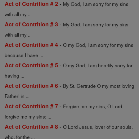
-
Act of Contrition # 2
My God, I am sorry for my sins
with all my ...
-
Act of Contrition # 3
My God, I am sorry for my sins
with all my ...
-
Act of Contrition # 4
O my God, I am sorry for my sins
because I have ...
-
Act of Contrition # 5
O my God, I am heartily sorry for
having ...
-
Act of Contrition # 6
By St. Gertrude O my most loving
Father! in ...
-
Act of Contrition # 7
Forgive me my sins, O Lord,
forgive me my sins; ...
-
Act of Contrition # 8
O Lord Jesus, lover of our souls,
who, for the ...