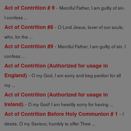
-
Act of Contrition # 9
Merciful Father, I am guilty of sin.
I confess ...
-
Act of Contrition #8
O Lord Jesus, lover of our souls,
who, for the ...
-
Act of Contrition #9
Merciful Father, I am guilty of sin. I
confess ...
Act of Contrition (Authorized for usage in
-
England)
O my God, I am sorry and beg pardon for all
my ...
Act of Contrition (Authorized for usage in
-
Ireland)
O my God! I am heartily sorry for having ...
-
Act of Contrition Before Holy Communion # 1
I
desire, O my Saviour, humbly to offer Thee ...