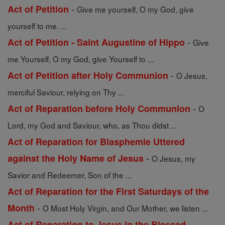
-
Act of Petition
Give me yourself, O my God, give
yourself to me. ...
-
Act of Petition - Saint Augustine of Hippo
Give
me Yourself, O my God, give Yourself to ...
-
Act of Petition after Holy Communion
O Jesus,
merciful Saviour, relying on Thy ...
-
Act of Reparation before Holy Communion
O
Lord, my God and Saviour, who, as Thou didst ...
Act of Reparation for Blasphemie Uttered
-
against the Holy Name of Jesus
O Jesus, my
Savior and Redeemer, Son of the ...
Act of Reparation for the First Saturdays of the
-
Month
O Most Holy Virgin, and Our Mother, we listen ...
Act of Reparation to Jesus in the Blessed