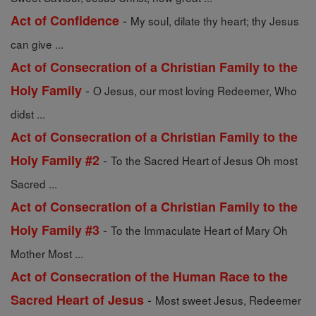
-
Act of Confidence
My soul, dilate thy heart; thy Jesus
can give ...
Act of Consecration of a Christian Family to the
-
Holy Family
O Jesus, our most loving Redeemer, Who
didst ...
Act of Consecration of a Christian Family to the
-
Holy Family #2
To the Sacred Heart of Jesus Oh most
Sacred ...
Act of Consecration of a Christian Family to the
-
Holy Family #3
To the Immaculate Heart of Mary Oh
Mother Most ...
Act of Consecration of the Human Race to the
-
Sacred Heart of Jesus
Most sweet Jesus, Redeemer