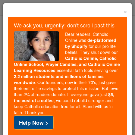
Skip
Togg
to
×
content
navi
We ask you, urgently: don't scroll past this
Because of You, 2.2 Million
Dear readers, Catholic
Students Are Being Formed in the
Online was
de-platformed
by Shopify
for our pro-life
Faith
beliefs. They shut down our
Catholic Online, Catholic
Because of generous supporters like you,
Online School, Prayer Candles, and Catholic Online
Catholic Online School has already delivered
Learning Resources
essential faith tools serving over
free, faithful Catholic education to over 2.2
2.2 million students and millions of families
million students across 193 countries. In an age
worldwide
. Our founders, now in their 70's, just gave
their entire life savings to protect this mission. But fewer
of noise and algorithms, you are helping form
than 2% of readers donate. If everyone gave just
$5,
souls with truth, prayer, Scripture, and Christ.
the cost of a coffee
, we could rebuild stronger and
keep Catholic education free for all. Stand with us in
If everyone who reads this gave just $5 — the
faith. Thank you.
cost of a coffee — we could reach even more
Help Now >
families and keep this life-changing formation
free for all. Be Courageous. Be Catholic. Stand