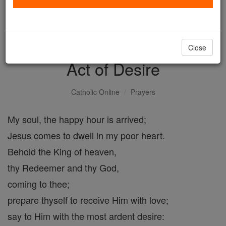
with us today.
DONATE TODAY >
Close
Act of Desire
Catholic Online
Prayers
My soul, the happy hour is arrived;
Jesus comes to dwell in my poor heart.
Behold the King of heaven,
thy Redeemer and thy God,
coming to thee;
prepare thyself to receive Him with love;
say to Him with the most ardent desire: