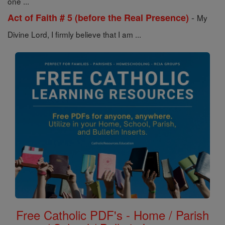
one ...
-
Act of Faith # 5 (before the Real Presence)
My
Divine Lord, I firmly believe that I am ...
Free Catholic PDF's - Home / Parish