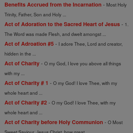
-
Benefits Accrued from the Incarnation
Most Holy
Trinity, Father, Son and Holy ...
-
Act of Adoration to the Sacred Heart of Jesus
1.
The Word was made Flesh, and dwelt amongst ...
-
Act of Adroation #5
I adore Thee, Lord and creator,
hidden in the ...
-
Act of Charity
O my God, I love you above all things
with my ...
-
Act of Charity # 1
O my God! I love Thee, with my
whole heart and ...
-
Act of Charity #2
O my God! I love Thee, with my
whole heart and ...
-
Act of Charity before Holy Communion
O Most
Sweet Saviour, Jesus Christ, how great ...