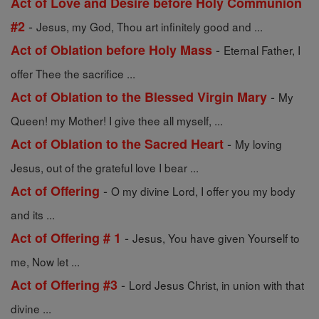
Act of Love and Desire before Holy Communion
-
#2
Jesus, my God, Thou art infinitely good and ...
-
Act of Oblation before Holy Mass
Eternal Father, I
offer Thee the sacrifice ...
-
Act of Oblation to the Blessed Virgin Mary
My
Queen! my Mother! I give thee all myself, ...
-
Act of Oblation to the Sacred Heart
My loving
Jesus, out of the grateful love I bear ...
-
Act of Offering
O my divine Lord, I offer you my body
and its ...
-
Act of Offering # 1
Jesus, You have given Yourself to
me, Now let ...
-
Act of Offering #3
Lord Jesus Christ, in union with that
divine ...