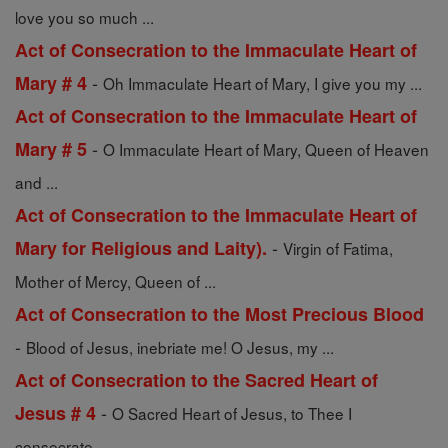
love you so much ...
Act of Consecration to the Immaculate Heart of
-
Mary # 4
Oh Immaculate Heart of Mary, I give you my ...
Act of Consecration to the Immaculate Heart of
-
Mary # 5
O Immaculate Heart of Mary, Queen of Heaven
and ...
Act of Consecration to the Immaculate Heart of
-
Mary for Religious and Laity).
Virgin of Fatima,
Mother of Mercy, Queen of ...
Act of Consecration to the Most Precious Blood
-
Blood of Jesus, inebriate me! O Jesus, my ...
Act of Consecration to the Sacred Heart of
-
Jesus # 4
O Sacred Heart of Jesus, to Thee I
consecrate ...