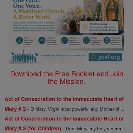
Download the Free Booklet and Join
the Mission.
Act of Consecration to the Immaculate Heart of
-
Mary # 2
O Mary, Virgin most powerful and Mother of ...
Act of Consecration to the Immaculate Heart of
-
Mary # 3 (for Children)
Dear Mary, my holy mother, I