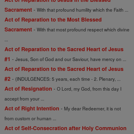
-
Sacrament
With that profound humility which the Faith ...
Act of Reparation to the Most Blessed
-
Sacrament
With that most profound respect which divine
...
Act of Reparation to the Sacred Heart of Jesus
-
#1
Jesus, Son of God and our Saviour, have mercy on ...
Act of Reparation to the Sacred Heart of Jesus
-
#2
(INDULGENCES: 5 years, each time - 2. Plenary, ...
-
Act of Resignation
O Lord, my God, from this day I
accept from your ...
-
Act of Right Intention
My dear Redeemer, it is not
from custom or human ...
Act of Self-Consecration after Holy Communion