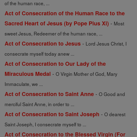
of the human race, ...
Act of Consecration of the Human Race to the
-
Sacred Heart of Jesus (by Pope Pius Xi)
Most
sweet Jesus, Redeemer of the human race, ...
-
Act of Consecration to Jesus
Lord Jesus Christ, I
consecrate myself today anew ...
Act of Consecration to Our Lady of the
-
Miraculous Medal
O Virgin Mother of God, Mary
Immaculate, we ...
-
Act of Consecration to Saint Anne
O Good and
merciful Saint Anne, in order to ...
-
Act of Consecration to Saint Joseph
O dearest
Saint Joseph, I consecrate myself to ...
Act of Consecration to the Blessed Virgin (For