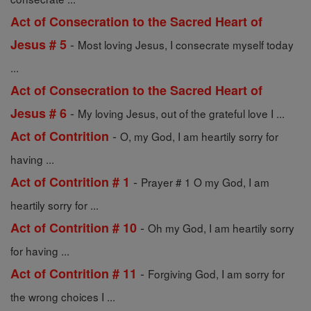
Act of Consecration to the Sacred Heart of
-
Jesus # 5
Most loving Jesus, I consecrate myself today
...
Act of Consecration to the Sacred Heart of
-
Jesus # 6
My loving Jesus, out of the grateful love I ...
-
Act of Contrition
O, my God, I am heartily sorry for
having ...
-
Act of Contrition # 1
Prayer # 1 O my God, I am
heartily sorry for ...
-
Act of Contrition # 10
Oh my God, I am heartily sorry
for having ...
-
Act of Contrition # 11
Forgiving God, I am sorry for
the wrong choices I ...