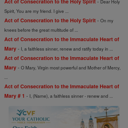
-
Act of Consecration to the Holy Spirit
Dear Holy
Spirit, You are my friend. I give ...
-
Act of Consecration to the Holy Spirit
On my
knees before the great multitude of ...
Act of Consecration to the Immaculate Heart of
-
Mary
I, a faithless sinner, renew and ratify today in ...
Act of Consecration to the Immaculate Heart of
-
Mary
O Mary, Virgin most powerful and Mother of Mercy,
...
Act of Consecration to the Immaculate Heart of
-
Mary # 1
I, (Name), a faithless sinner - renew and ...