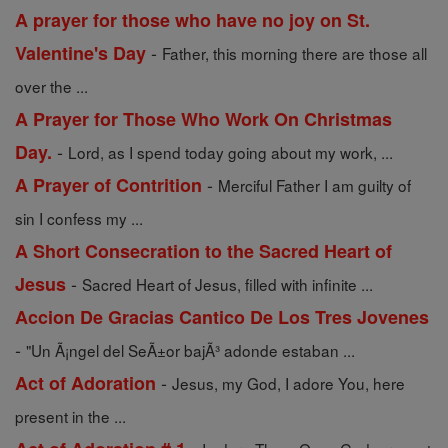
A prayer for those who have no joy on St.
-
Valentine's Day
Father, this morning there are those all
over the ...
A Prayer for Those Who Work On Christmas
-
Day.
Lord, as I spend today going about my work, ...
-
A Prayer of Contrition
Merciful Father I am guilty of
sin I confess my ...
A Short Consecration to the Sacred Heart of
-
Jesus
Sacred Heart of Jesus, filled with infinite ...
Accion De Gracias Cantico De Los Tres Jovenes
-
"Un Ã¡ngel del SeÃ±or bajÃ³ adonde estaban ...
-
Act of Adoration
Jesus, my God, I adore You, here
present in the ...