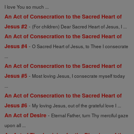
I love You so much ...
An Act of Consecration to the Sacred Heart of
-
Jesus #2
(For children) Dear Sacred Heart of Jesus, I ...
An Act of Consecration to the Sacred Heart of
-
Jesus #4
O Sacred Heart of Jesus, to Thee I consecrate
...
An Act of Consecration to the Sacred Heart of
-
Jesus #5
Most loving Jesus, I consecrate myself today
...
An Act of Consecration to the Sacred Heart of
-
Jesus #6
My loving Jesus, out of the grateful love I ...
-
An Act of Desire
Eternal Father, turn Thy merciful gaze
upon all ...