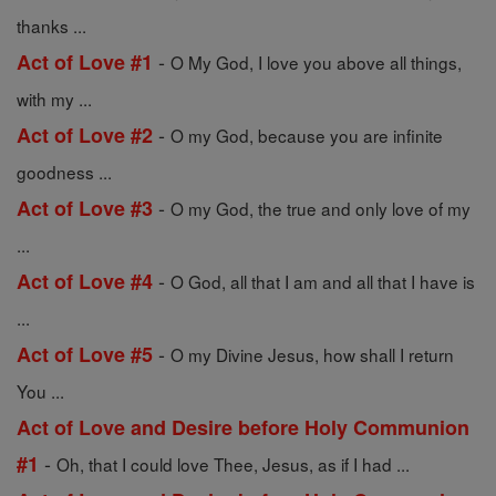
thanks ...
-
Act of Love #1
O My God, I love you above all things,
with my ...
-
Act of Love #2
O my God, because you are infinite
goodness ...
-
Act of Love #3
O my God, the true and only love of my
...
-
Act of Love #4
O God, all that I am and all that I have is
...
-
Act of Love #5
O my Divine Jesus, how shall I return
You ...
Act of Love and Desire before Holy Communion
-
#1
Oh, that I could love Thee, Jesus, as if I had ...