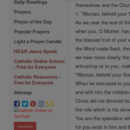
Daily Readings
themselves and the Churc
Prayers
1. "Woman, behold your S
Prayer of the Day
As we near the end of thi
when you, O Mother, hav
Popular Prayers
the blessed fruit of you
Light a Prayer Candle
the Word made flesh, th
HEAR Jesus Speak
we hear more clearly the
Catholic Online School
entrusting us to you, ma
- Free for Everyone
"Woman, behold your So
Catholic Resources -
Free for Everyone
When he entrusted to you
and with him the children
Sitemap
Christ did not diminish b
the role which is his alon
You are the splendour whi
for you exist in him and 
Subscribe