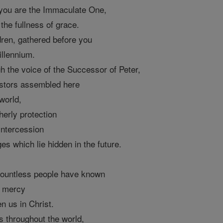
: you are the Immaculate One,
the fullness of grace.
dren, gathered before you
illennium.
h the voice of the Successor of Peter,
astors assembled here
world,
herly protection
intercession
es which lie hidden in the future.
, countless people have known
e mercy
n us in Christ.
s throughout the world,