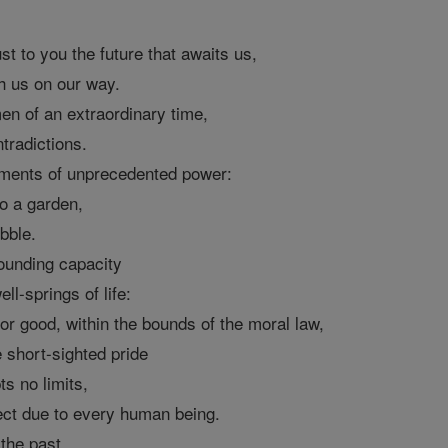
st to you the future that awaits us,
h us on our way.
n of an extraordinary time,
ntradictions.
ments of unprecedented power:
to a garden,
ubble.
ounding capacity
ll-springs of life:
or good, within the bounds of the moral law,
 short-sighted pride
s no limits,
ect due to every human being.
the past,