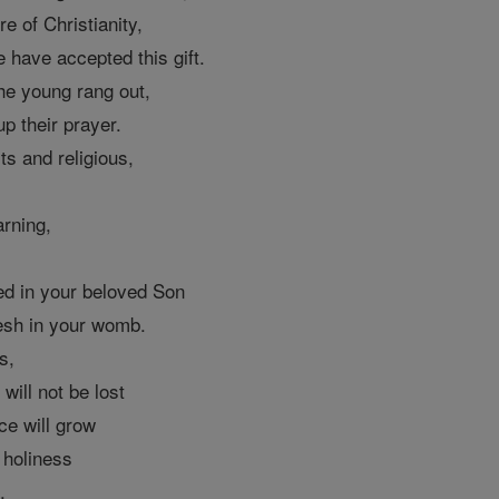
re of Christianity,
e have accepted this gift.
he young rang out,
up their prayer.
ts and religious,
arning,
ed in your beloved Son
esh in your womb.
s,
 will not be lost
ce will grow
e holiness
.