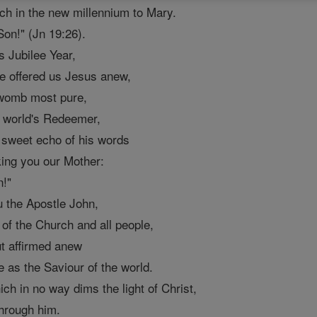
h in the new millennium to Mary.
on!" (Jn 19:26).
s Jubilee Year,
e offered us Jesus anew,
r womb most pure,
e world's Redeemer,
 sweet echo of his words
king you our Mother:
n!"
 the Apostle John,
 of the Church and all people,
ut affirmed anew
e as the Saviour of the world.
ch in no way dims the light of Christ,
through him.