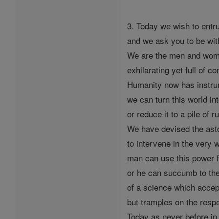
3. Today we wish to entru
and we ask you to be wit
We are the men and wome
exhilarating yet full of co
Humanity now has instru
we can turn this world in
or reduce it to a pile of r
We have devised the ast
to intervene in the very we
man can use this power f
or he can succumb to the
of a science which accept
but tramples on the resp
Today as never before in 