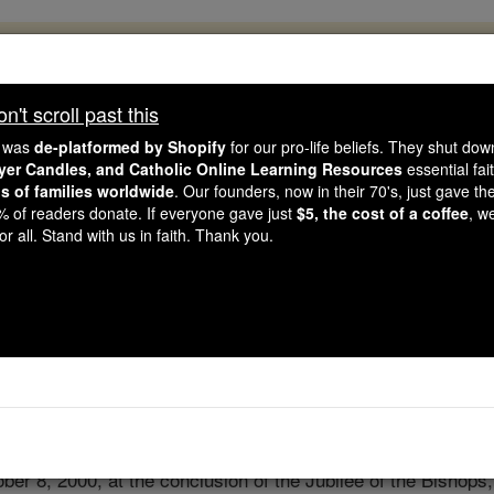
, 2.2 Million Students Are Being Formed
porters like you, Catholic Online School has already deliver
't scroll past this
 193 countries. In an age of noise and algorithms, you are he
e was
de-platformed by Shopify
for our pro-life beliefs. They shut do
ayer Candles, and Catholic Online Learning Resources
essential fai
ns of families worldwide
. Our founders, now in their 70's, just gave thei
this gave just $5 — the cost of a coffee — we could reach e
2% of readers donate. If everyone gave just
$5, the cost of a coffee
, w
 Be Courageous. Be Catholic. Stand with us today.
r all. Stand with us in faith. Thank you.
Act of Entrustment
Catholic Online
Prayers
ber 8, 2000, at the conclusion of the Jubilee of the Bishops