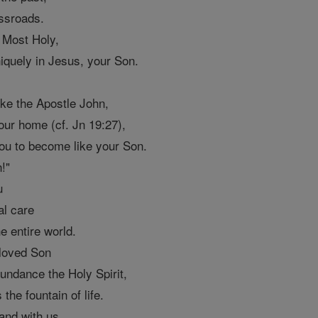
ssroads.
 Most Holy,
uniquely in Jesus, your Son.
ike the Apostle John,
our home (cf. Jn 19:27),
ou to become like your Son.
!"
u
al care
e entire world.
eloved Son
undance the Holy Spirit,
 the fountain of life.
 and with us,