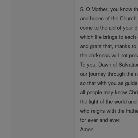
5. O Mother, you know th
and hopes of the Church 
come to the aid of your ch
which life brings to each
and grant that, thanks to t
the darkness will not prev
To you, Dawn of Salvati
our journey through the 
so that with you as guide
all people may know Chri
the light of the world and
who reigns with the Fathe
for ever and ever.
Amen.