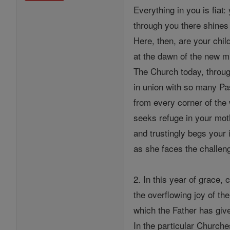
Everything in you is fiat
through you there shines 
Here, then, are your chil
at the dawn of the new m
The Church today, throug
in union with so many P
from every corner of the 
seeks refuge in your mot
and trustingly begs your 
as she faces the challeng
2. In this year of grace
the overflowing joy of th
which the Father has give
In the particular Churche