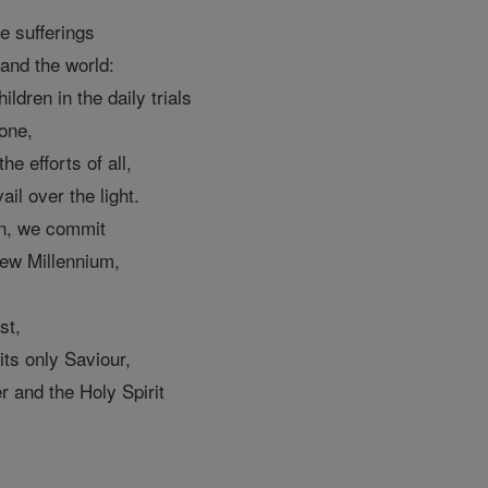
e sufferings
and the world:
ildren in the daily trials
 one,
he efforts of all,
ail over the light.
on, we commit
new Millennium,
st,
 its only Saviour,
r and the Holy Spirit