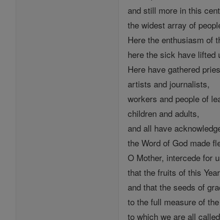
and still more in this cent
the widest array of peopl
Here the enthusiasm of t
here the sick have lifted 
Here have gathered pries
artists and journalists,
workers and people of le
children and adults,
and all have acknowledg
the Word of God made fl
O Mother, intercede for u
that the fruits of this Year
and that the seeds of gra
to the full measure of th
to which we are all called