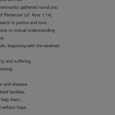
 community gathered round you
f Pentecost (cf. Acts 1:14).
earts to justice and love,
ions to mutual understanding
ce.
ple, beginning with the weakest:
ty and suffering,
eaning,
er and disease.
bled families,
o help them,
d without hope.