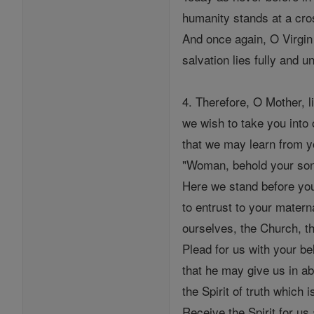
humanity stands at a cro
And once again, O Virgin
salvation lies fully and 
4. Therefore, O Mother, l
we wish to take you into 
that we may learn from y
"Woman, behold your son
Here we stand before yo
to entrust to your matern
ourselves, the Church, th
Plead for us with your b
that he may give us in ab
the Spirit of truth which is
Receive the Spirit for us