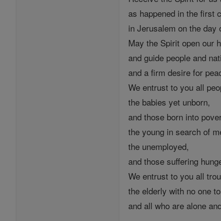
as happened in the first
in Jerusalem on the day o
May the Spirit open our h
and guide people and nat
and a firm desire for pea
We entrust to you all peo
the babies yet unborn,
and those born into pover
the young in search of m
the unemployed,
and those suffering hung
We entrust to you all trou
the elderly with no one t
and all who are alone an