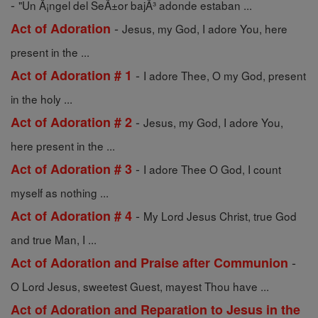
-
"Un Ã¡ngel del SeÃ±or bajÃ³ adonde estaban ...
-
Act of Adoration
Jesus, my God, I adore You, here
present in the ...
-
Act of Adoration # 1
I adore Thee, O my God, present
in the holy ...
-
Act of Adoration # 2
Jesus, my God, I adore You,
here present in the ...
-
Act of Adoration # 3
I adore Thee O God, I count
myself as nothing ...
-
Act of Adoration # 4
My Lord Jesus Christ, true God
and true Man, I ...
-
Act of Adoration and Praise after Communion
O Lord Jesus, sweetest Guest, mayest Thou have ...
Act of Adoration and Reparation to Jesus in the