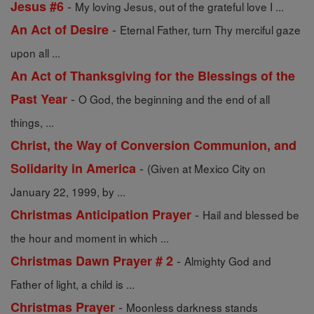
-
Jesus #6
My loving Jesus, out of the grateful love I ...
-
An Act of Desire
Eternal Father, turn Thy merciful gaze
upon all ...
An Act of Thanksgiving for the Blessings of the
-
Past Year
O God, the beginning and the end of all
things, ...
Christ, the Way of Conversion Communion, and
-
Solidarity in America
(Given at Mexico City on
January 22, 1999, by ...
-
Christmas Anticipation Prayer
Hail and blessed be
the hour and moment in which ...
-
Christmas Dawn Prayer # 2
Almighty God and
Father of light, a child is ...
-
Christmas Prayer
Moonless darkness stands