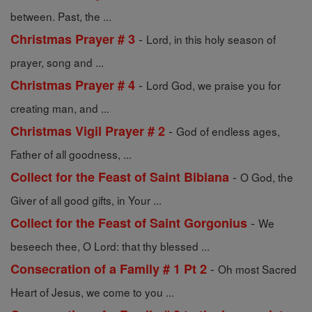
between. Past, the ...
-
Christmas Prayer # 3
Lord, in this holy season of
prayer, song and ...
-
Christmas Prayer # 4
Lord God, we praise you for
creating man, and ...
-
Christmas Vigil Prayer # 2
God of endless ages,
Father of all goodness, ...
-
Collect for the Feast of Saint Bibiana
O God, the
Giver of all good gifts, in Your ...
-
Collect for the Feast of Saint Gorgonius
We
beseech thee, O Lord: that thy blessed ...
-
Consecration of a Family # 1 Pt 2
Oh most Sacred
Heart of Jesus, we come to you ...