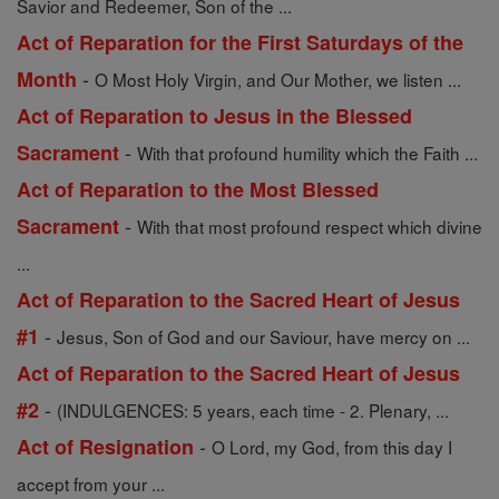
Savior and Redeemer, Son of the ...
Act of Reparation for the First Saturdays of the
-
Month
O Most Holy Virgin, and Our Mother, we listen ...
Act of Reparation to Jesus in the Blessed
-
Sacrament
With that profound humility which the Faith ...
Act of Reparation to the Most Blessed
-
Sacrament
With that most profound respect which divine
...
Act of Reparation to the Sacred Heart of Jesus
-
#1
Jesus, Son of God and our Saviour, have mercy on ...
Act of Reparation to the Sacred Heart of Jesus
-
#2
(INDULGENCES: 5 years, each time - 2. Plenary, ...
-
Act of Resignation
O Lord, my God, from this day I
accept from your ...