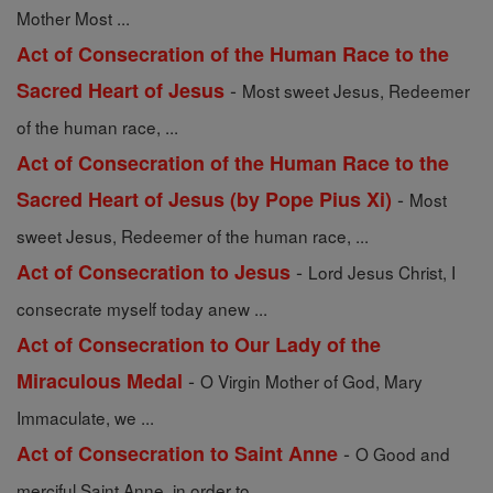
Mother Most ...
Act of Consecration of the Human Race to the
-
Sacred Heart of Jesus
Most sweet Jesus, Redeemer
of the human race, ...
Act of Consecration of the Human Race to the
-
Sacred Heart of Jesus (by Pope Pius Xi)
Most
sweet Jesus, Redeemer of the human race, ...
-
Act of Consecration to Jesus
Lord Jesus Christ, I
consecrate myself today anew ...
Act of Consecration to Our Lady of the
-
Miraculous Medal
O Virgin Mother of God, Mary
Immaculate, we ...
-
Act of Consecration to Saint Anne
O Good and
merciful Saint Anne, in order to ...