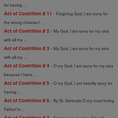
for having ...
-
Act of Contrition # 11
Forgiving God, I am sorry for
the wrong choices I ...
-
Act of Contrition # 2
My God, I am sorry for my sins
with all my ...
-
Act of Contrition # 3
My God, I am sorry for my sins
with all my ...
-
Act of Contrition # 4
O my God, I am sorry for my sins
because I have ...
-
Act of Contrition # 5
O my God, I am heartily sorry for
having ...
-
Act of Contrition # 6
By St. Gertrude O my most loving
Father! in ...
-
Act of Contrition # 7
Forgive me my sins, O Lord,