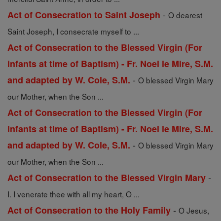
-
Act of Consecration to Saint Joseph
O dearest
Saint Joseph, I consecrate myself to ...
Act of Consecration to the Blessed Virgin (For
infants at time of Baptism) - Fr. Noel le Mire, S.M.
-
and adapted by W. Cole, S.M.
O blessed Virgin Mary
our Mother, when the Son ...
Act of Consecration to the Blessed Virgin (For
infants at time of Baptism) - Fr. Noel le Mire, S.M.
-
and adapted by W. Cole, S.M.
O blessed Virgin Mary
our Mother, when the Son ...
-
Act of Consecration to the Blessed Virgin Mary
I. I venerate thee with all my heart, O ...
-
Act of Consecration to the Holy Family
O Jesus,