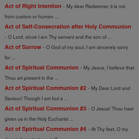
-
Act of Right Intention
My dear Redeemer, it is not
from custom or human ...
Act of Self-Consecration after Holy Communion
-
O Lord, since I am Thy servant and the son of ...
-
Act of Sorrow
O God of my soul, I am sincerely sorry
for ...
-
Act of Spiritual Communion
My Jesus, I believe that
Thou art present in the ...
-
Act of Spiritual Communion #2
My Dear Lord and
Saviour! Though I am but a ...
-
Act of Spiritual Communion #3
O Jesus! Thou hast
given us in the Holy Eucharist ...
-
Act of Spiritual Communion #4
At Thy feet, O my