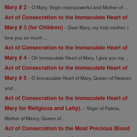
-
Mary # 2
O Mary, Virgin most powerful and Mother of ...
Act of Consecration to the Immaculate Heart of
-
Mary # 3 (for Children)
Dear Mary, my holy mother, I
love you so much ...
Act of Consecration to the Immaculate Heart of
-
Mary # 4
Oh Immaculate Heart of Mary, I give you my ...
Act of Consecration to the Immaculate Heart of
-
Mary # 5
O Immaculate Heart of Mary, Queen of Heaven
and ...
Act of Consecration to the Immaculate Heart of
-
Mary for Religious and Laity).
Virgin of Fatima,
Mother of Mercy, Queen of ...
Act of Consecration to the Most Precious Blood