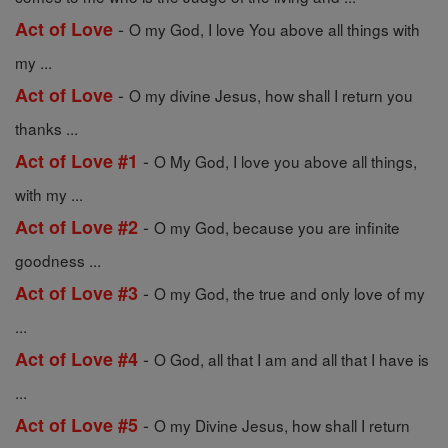
-
Act of Love
O my God, I love You above all things with
my ...
-
Act of Love
O my divine Jesus, how shall I return you
thanks ...
-
Act of Love #1
O My God, I love you above all things,
with my ...
-
Act of Love #2
O my God, because you are infinite
goodness ...
-
Act of Love #3
O my God, the true and only love of my
...
-
Act of Love #4
O God, all that I am and all that I have is
...
-
Act of Love #5
O my Divine Jesus, how shall I return