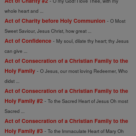
-
Act of Charity #2
O my God! I love Thee, with my
whole heart and ...
-
Act of Charity before Holy Communion
O Most
Sweet Saviour, Jesus Christ, how great ...
-
Act of Confidence
My soul, dilate thy heart; thy Jesus
can give ...
Act of Consecration of a Christian Family to the
-
Holy Family
O Jesus, our most loving Redeemer, Who
didst ...
Act of Consecration of a Christian Family to the
-
Holy Family #2
To the Sacred Heart of Jesus Oh most
Sacred ...
Act of Consecration of a Christian Family to the
-
Holy Family #3
To the Immaculate Heart of Mary Oh