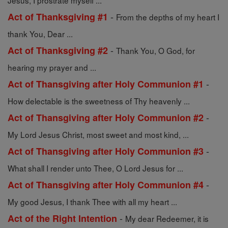
Jesus, I prostrate myself ...
-
Act of Thanksgiving #1
From the depths of my heart I
thank You, Dear ...
-
Act of Thanksgiving #2
Thank You, O God, for
hearing my prayer and ...
-
Act of Thansgiving after Holy Communion #1
How delectable is the sweetness of Thy heavenly ...
-
Act of Thansgiving after Holy Communion #2
My Lord Jesus Christ, most sweet and most kind, ...
-
Act of Thansgiving after Holy Communion #3
What shall I render unto Thee, O Lord Jesus for ...
-
Act of Thansgiving after Holy Communion #4
My good Jesus, I thank Thee with all my heart ...
-
Act of the Right Intention
My dear Redeemer, it is