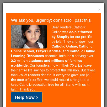
Skip
Togg
to
×
content
navi
We ask you, urgently: don't scroll past this
We ask you, urgently: don't scroll past this
Dear readers, Catholic
Online was
de-platformed
Dear readers, Catholic Online
by Shopify
for our pro-life
was
de-platformed by Shopify
beliefs. They shut down our
for our pro-life beliefs. They
Catholic Online, Catholic
Online School, Prayer Candles, and Catholic Online
shut down our
Catholic
Learning Resources
essential faith tools serving over
Online, Catholic Online School, Prayer Candles, and
2.2 million students and millions of families
essential faith
Catholic Online Learning Resources
worldwide
. Our founders, now in their 70's, just gave
tools serving over
2.2 million students and millions of
their entire life savings to protect this mission. But fewer
than 2% of readers donate. If everyone gave just
. Our founders, now in their 70's,
$5,
families worldwide
the cost of a coffee
, we could rebuild stronger and
just gave their entire life savings to protect this mission.
keep Catholic education free for all. Stand with us in
But fewer than 2% of readers donate. If everyone gave
faith. Thank you.
just
, we could rebuild stronger
$5, the cost of a coffee
Help Now >
and keep Catholic education free for all. Stand with us
in faith. Thank you.
DONATE TODAY >