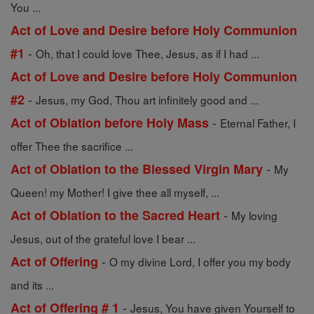
You ...
Act of Love and Desire before Holy Communion
-
#1
Oh, that I could love Thee, Jesus, as if I had ...
Act of Love and Desire before Holy Communion
-
#2
Jesus, my God, Thou art infinitely good and ...
-
Act of Oblation before Holy Mass
Eternal Father, I
offer Thee the sacrifice ...
-
Act of Oblation to the Blessed Virgin Mary
My
Queen! my Mother! I give thee all myself, ...
-
Act of Oblation to the Sacred Heart
My loving
Jesus, out of the grateful love I bear ...
-
Act of Offering
O my divine Lord, I offer you my body
and its ...
-
Act of Offering # 1
Jesus, You have given Yourself to