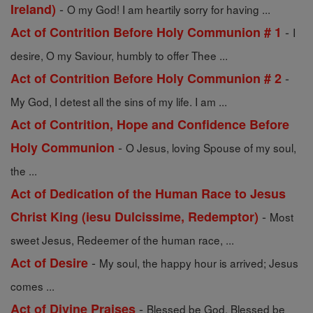
-
Ireland)
O my God! I am heartily sorry for having ...
-
Act of Contrition Before Holy Communion # 1
I
desire, O my Saviour, humbly to offer Thee ...
-
Act of Contrition Before Holy Communion # 2
My God, I detest all the sins of my life. I am ...
Act of Contrition, Hope and Confidence Before
-
Holy Communion
O Jesus, loving Spouse of my soul,
the ...
Act of Dedication of the Human Race to Jesus
-
Christ King (iesu Dulcissime, Redemptor)
Most
sweet Jesus, Redeemer of the human race, ...
-
Act of Desire
My soul, the happy hour is arrived; Jesus
comes ...
-
Act of Divine Praises
Blessed be God. Blessed be