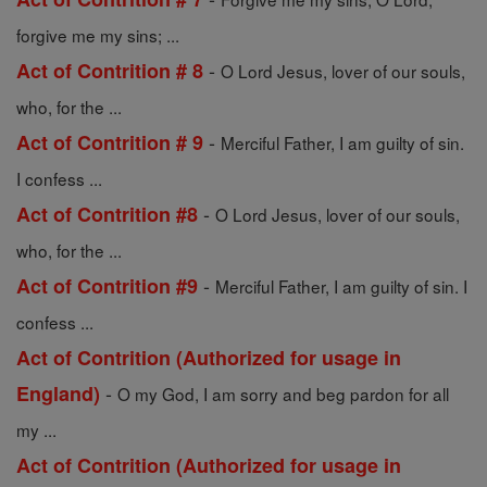
forgive me my sins; ...
-
Act of Contrition # 8
O Lord Jesus, lover of our souls,
who, for the ...
-
Act of Contrition # 9
Merciful Father, I am guilty of sin.
I confess ...
-
Act of Contrition #8
O Lord Jesus, lover of our souls,
who, for the ...
-
Act of Contrition #9
Merciful Father, I am guilty of sin. I
confess ...
Act of Contrition (Authorized for usage in
-
England)
O my God, I am sorry and beg pardon for all
my ...
Act of Contrition (Authorized for usage in