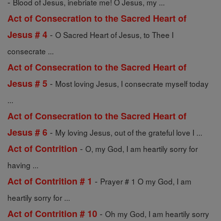
-
Blood of Jesus, inebriate me! O Jesus, my ...
Act of Consecration to the Sacred Heart of
-
Jesus # 4
O Sacred Heart of Jesus, to Thee I
consecrate ...
Act of Consecration to the Sacred Heart of
-
Jesus # 5
Most loving Jesus, I consecrate myself today
...
Act of Consecration to the Sacred Heart of
-
Jesus # 6
My loving Jesus, out of the grateful love I ...
-
Act of Contrition
O, my God, I am heartily sorry for
having ...
-
Act of Contrition # 1
Prayer # 1 O my God, I am
heartily sorry for ...
-
Act of Contrition # 10
Oh my God, I am heartily sorry