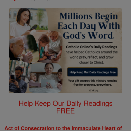
Help Keep Our Daily Readings
FREE
Act of Consecration to the Immaculate Heart of