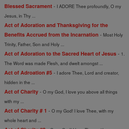
-
Blessed Sacrament
I ADORE Thee profoundly, O my
Jesus, in Thy ...
Act of Adoration and Thanksgiving for the
-
Benefits Accrued from the Incarnation
Most Holy
Trinity, Father, Son and Holy ...
-
Act of Adoration to the Sacred Heart of Jesus
1.
The Word was made Flesh, and dwelt amongst ...
-
Act of Adroation #5
I adore Thee, Lord and creator,
hidden in the ...
-
Act of Charity
O my God, I love you above all things
with my ...
-
Act of Charity # 1
O my God! I love Thee, with my
whole heart and ...