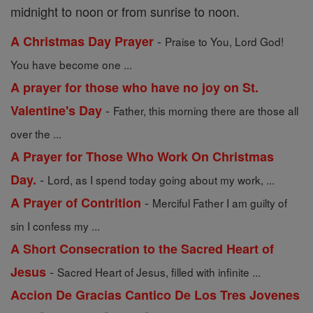
midnight to noon or from sunrise to noon.
-
A Christmas Day Prayer
Praise to You, Lord God!
You have become one ...
A prayer for those who have no joy on St.
-
Valentine's Day
Father, this morning there are those all
over the ...
A Prayer for Those Who Work On Christmas
-
Day.
Lord, as I spend today going about my work, ...
-
A Prayer of Contrition
Merciful Father I am guilty of
sin I confess my ...
A Short Consecration to the Sacred Heart of
-
Jesus
Sacred Heart of Jesus, filled with infinite ...
Accion De Gracias Cantico De Los Tres Jovenes