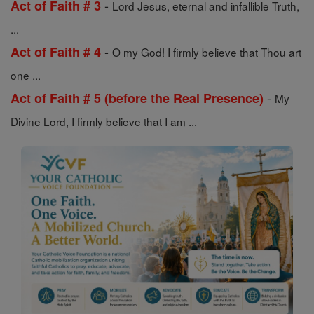
-
Act of Faith # 3
Lord Jesus, eternal and infallible Truth,
...
-
Act of Faith # 4
O my God! I firmly believe that Thou art
one ...
-
Act of Faith # 5 (before the Real Presence)
My
Divine Lord, I firmly believe that I am ...