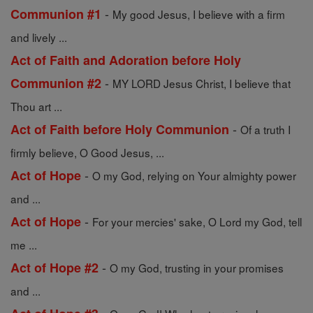
-
Communion #1
My good Jesus, I believe with a firm
and lively ...
Act of Faith and Adoration before Holy
-
Communion #2
MY LORD Jesus Christ, I believe that
Thou art ...
-
Act of Faith before Holy Communion
Of a truth I
firmly believe, O Good Jesus, ...
-
Act of Hope
O my God, relying on Your almighty power
and ...
-
Act of Hope
For your mercies' sake, O Lord my God, tell
me ...
-
Act of Hope #2
O my God, trusting in your promises
and ...