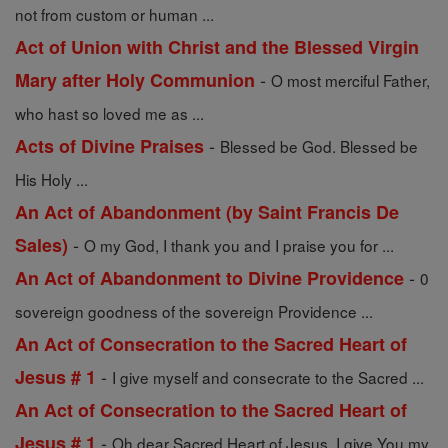
not from custom or human ...
Act of Union with Christ and the Blessed Virgin
-
Mary after Holy Communion
O most merciful Father,
who hast so loved me as ...
-
Acts of Divine Praises
Blessed be God. Blessed be
His Holy ...
An Act of Abandonment (by Saint Francis De
-
Sales)
O my God, I thank you and I praise you for ...
-
An Act of Abandonment to Divine Providence
0
sovereign goodness of the sovereign Providence ...
An Act of Consecration to the Sacred Heart of
-
Jesus # 1
I give myself and consecrate to the Sacred ...
An Act of Consecration to the Sacred Heart of
-
Jesus # 1
Oh dear Sacred Heart of Jesus, I give You my