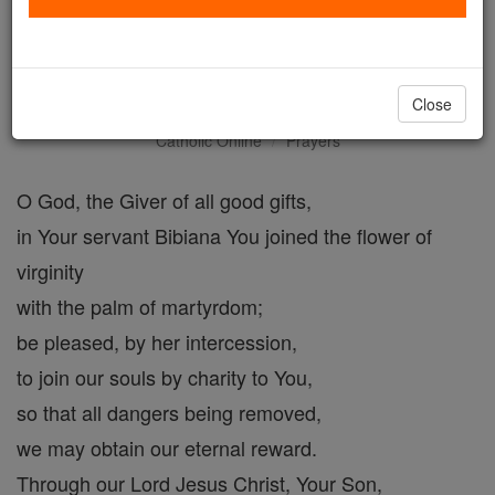
Collect for the Feast of Saint
Bibiana
Close
Catholic Online
Prayers
O God, the Giver of all good gifts,
in Your servant Bibiana You joined the flower of
virginity
with the palm of martyrdom;
be pleased, by her intercession,
to join our souls by charity to You,
so that all dangers being removed,
we may obtain our eternal reward.
Through our Lord Jesus Christ, Your Son,