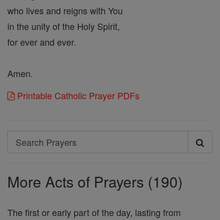
who lives and reigns with You
in the unity of the Holy Spirit,
for ever and ever.
Amen.
Printable Catholic Prayer PDFs
Search
Search
Prayers
More Acts of Prayers (190)
The first or early part of the day, lasting from