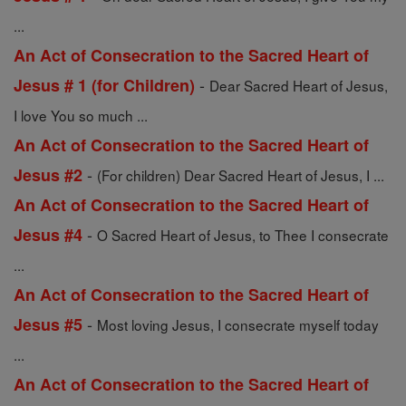
...
An Act of Consecration to the Sacred Heart of
-
Jesus # 1 (for Children)
Dear Sacred Heart of Jesus,
I love You so much ...
An Act of Consecration to the Sacred Heart of
-
Jesus #2
(For children) Dear Sacred Heart of Jesus, I ...
An Act of Consecration to the Sacred Heart of
-
Jesus #4
O Sacred Heart of Jesus, to Thee I consecrate
...
An Act of Consecration to the Sacred Heart of
-
Jesus #5
Most loving Jesus, I consecrate myself today
...
An Act of Consecration to the Sacred Heart of