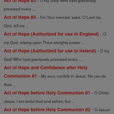
-
Act of Hope #3
O my God! Who hast graciously
promised every ...
-
Act of Hope #4
For Your mercies' sake, O Lord my
God, tell me ...
-
Act of Hope (Authorized for use in England)
O
my God, relying upon Thine almighty power ...
-
Act of Hope (Authorized for use in Ireland)
O my
God! Who hast graciously promised every ...
Act of Hope and Confidence after Holy
-
Communion #1
My soul, confide in Jesus. He can do
thee ...
-
Act of Hope before Holy Communion #1
O Christ
Jesus, I am sinful dust and ashes, but ...
-
Act of Hope before Holy Communion #2
O Jesus!