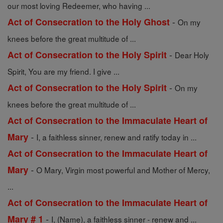
our most loving Redeemer, who having ...
-
Act of Consecration to the Holy Ghost
On my
knees before the great multitude of ...
-
Act of Consecration to the Holy Spirit
Dear Holy
Spirit, You are my friend. I give ...
-
Act of Consecration to the Holy Spirit
On my
knees before the great multitude of ...
Act of Consecration to the Immaculate Heart of
-
Mary
I, a faithless sinner, renew and ratify today in ...
Act of Consecration to the Immaculate Heart of
-
Mary
O Mary, Virgin most powerful and Mother of Mercy,
...
Act of Consecration to the Immaculate Heart of
-
Mary # 1
I, (Name), a faithless sinner - renew and ...