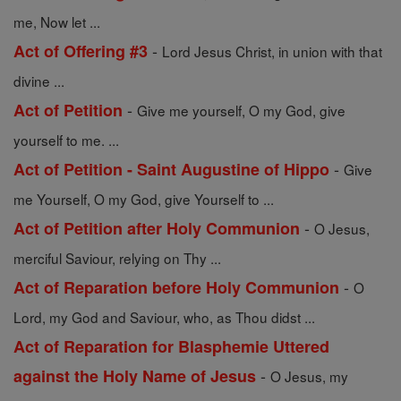
me, Now let ...
-
Act of Offering #3
Lord Jesus Christ, in union with that
divine ...
-
Act of Petition
Give me yourself, O my God, give
yourself to me. ...
-
Act of Petition - Saint Augustine of Hippo
Give
me Yourself, O my God, give Yourself to ...
-
Act of Petition after Holy Communion
O Jesus,
merciful Saviour, relying on Thy ...
-
Act of Reparation before Holy Communion
O
Lord, my God and Saviour, who, as Thou didst ...
Act of Reparation for Blasphemie Uttered
-
against the Holy Name of Jesus
O Jesus, my