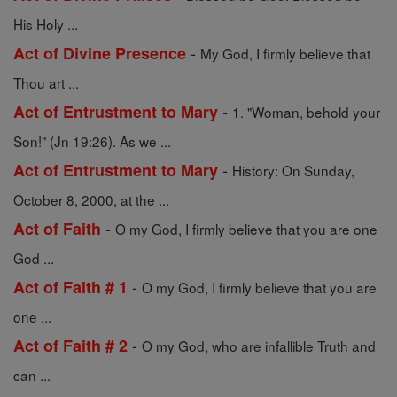
His Holy ...
-
Act of Divine Presence
My God, I firmly believe that
Thou art ...
-
Act of Entrustment to Mary
1. "Woman, behold your
Son!" (Jn 19:26). As we ...
-
Act of Entrustment to Mary
History: On Sunday,
October 8, 2000, at the ...
-
Act of Faith
O my God, I firmly believe that you are one
God ...
-
Act of Faith # 1
O my God, I firmly believe that you are
one ...
-
Act of Faith # 2
O my God, who are infallible Truth and
can ...