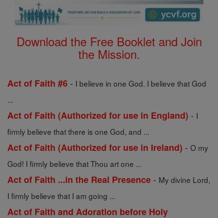
Download the Free Booklet and Join
the Mission.
-
Act of Faith #6
I believe in one God. I believe that God
...
-
Act of Faith (Authorized for use in England)
I
firmly believe that there is one God, and ...
-
Act of Faith (Authorized for use in Ireland)
O my
God! I firmly believe that Thou art one ...
-
Act of Faith ...in the Real Presence
My divine Lord,
I firmly believe that I am going ...
Act of Faith and Adoration before Holy