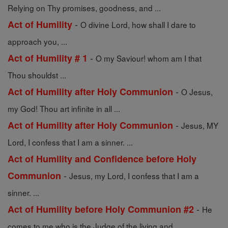
Relying on Thy promises, goodness, and ...
-
Act of Humility
O divine Lord, how shall I dare to
approach you, ...
-
Act of Humility # 1
O my Saviour! whom am I that
Thou shouldst ...
-
Act of Humility after Holy Communion
O Jesus,
my God! Thou art infinite in all ...
-
Act of Humility after Holy Communion
Jesus, MY
Lord, I confess that I am a sinner. ...
Act of Humility and Confidence before Holy
-
Communion
Jesus, my Lord, I confess that I am a
sinner. ...
-
Act of Humility before Holy Communion #2
He
comes to me who is the Judge of the living and ...