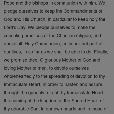
Pope and the bishops in communion with him. We
pledge ourselves to keep the Commandments of
God and His Church, in particular to keep holy the
Lord's Day. We pledge ourselves to make the
consoling practices of the Christian religion, and
above all, Holy Communion, an important part of
our lives, in so far as we shall be able to do. Finally,
we promise thee, O glorious Mother of God and
loving Mother of men, to devote ourselves
wholeheartedly to the spreading of devotion to thy
Immaculate Heart, in order to hasten and assure,
through the queenly rule of thy Immaculate Heart,
the coming of the kingdom of the Sacred Heart of
thy adorable Son, in our own hearts and in those of