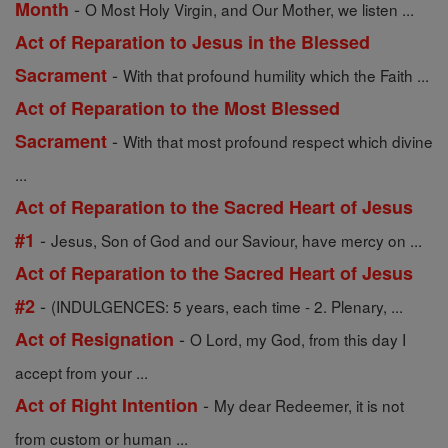
-
Month
O Most Holy Virgin, and Our Mother, we listen ...
Act of Reparation to Jesus in the Blessed
-
Sacrament
With that profound humility which the Faith ...
Act of Reparation to the Most Blessed
-
Sacrament
With that most profound respect which divine
...
Act of Reparation to the Sacred Heart of Jesus
-
#1
Jesus, Son of God and our Saviour, have mercy on ...
Act of Reparation to the Sacred Heart of Jesus
-
#2
(INDULGENCES: 5 years, each time - 2. Plenary, ...
-
Act of Resignation
O Lord, my God, from this day I
accept from your ...
-
Act of Right Intention
My dear Redeemer, it is not
from custom or human ...