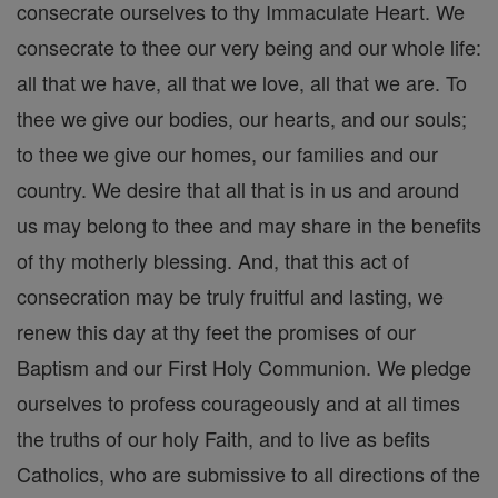
consecrate ourselves to thy Immaculate Heart. We
consecrate to thee our very being and our whole life:
all that we have, all that we love, all that we are. To
thee we give our bodies, our hearts, and our souls;
to thee we give our homes, our families and our
country. We desire that all that is in us and around
us may belong to thee and may share in the benefits
of thy motherly blessing. And, that this act of
consecration may be truly fruitful and lasting, we
renew this day at thy feet the promises of our
Baptism and our First Holy Communion. We pledge
ourselves to profess courageously and at all times
the truths of our holy Faith, and to live as befits
Catholics, who are submissive to all directions of the