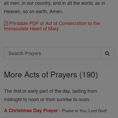
all men, in our country, and in all the world, as in
Heaven, so on earth. Amen.
Printable PDF of Act of Consecration to the
Immaculate Heart of Mary
Search
Search
Prayers
More Acts of Prayers (190)
The first or early part of the day, lasting from
midnight to noon or from sunrise to noon.
-
A Christmas Day Prayer
Praise to You, Lord God!