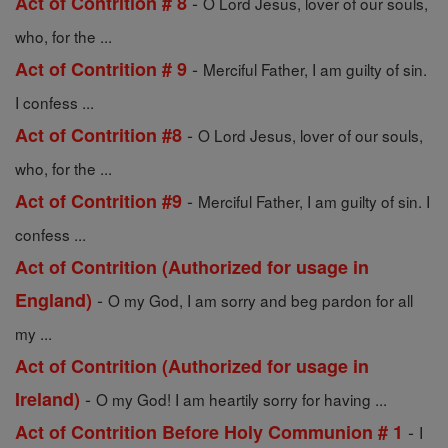
-
Act of Contrition # 8
O Lord Jesus, lover of our souls,
who, for the ...
-
Act of Contrition # 9
Merciful Father, I am guilty of sin.
I confess ...
-
Act of Contrition #8
O Lord Jesus, lover of our souls,
who, for the ...
-
Act of Contrition #9
Merciful Father, I am guilty of sin. I
confess ...
Act of Contrition (Authorized for usage in
-
England)
O my God, I am sorry and beg pardon for all
my ...
Act of Contrition (Authorized for usage in
-
Ireland)
O my God! I am heartily sorry for having ...
-
Act of Contrition Before Holy Communion # 1
I