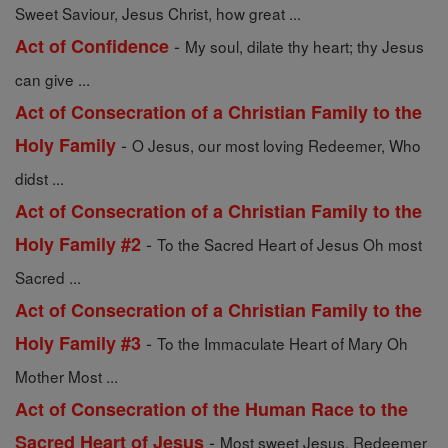
Sweet Saviour, Jesus Christ, how great ...
-
Act of Confidence
My soul, dilate thy heart; thy Jesus
can give ...
Act of Consecration of a Christian Family to the
-
Holy Family
O Jesus, our most loving Redeemer, Who
didst ...
Act of Consecration of a Christian Family to the
-
Holy Family #2
To the Sacred Heart of Jesus Oh most
Sacred ...
Act of Consecration of a Christian Family to the
-
Holy Family #3
To the Immaculate Heart of Mary Oh
Mother Most ...
Act of Consecration of the Human Race to the
-
Sacred Heart of Jesus
Most sweet Jesus, Redeemer