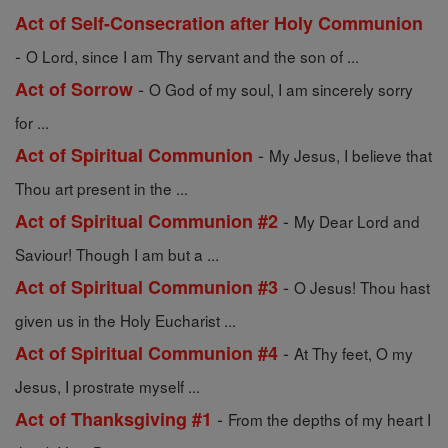
Act of Self-Consecration after Holy Communion
-
O Lord, since I am Thy servant and the son of ...
-
Act of Sorrow
O God of my soul, I am sincerely sorry
for ...
-
Act of Spiritual Communion
My Jesus, I believe that
Thou art present in the ...
-
Act of Spiritual Communion #2
My Dear Lord and
Saviour! Though I am but a ...
-
Act of Spiritual Communion #3
O Jesus! Thou hast
given us in the Holy Eucharist ...
-
Act of Spiritual Communion #4
At Thy feet, O my
Jesus, I prostrate myself ...
-
Act of Thanksgiving #1
From the depths of my heart I