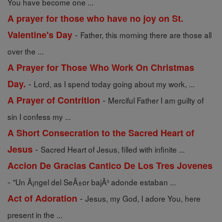
You have become one ...
A prayer for those who have no joy on St.
-
Valentine's Day
Father, this morning there are those all
over the ...
A Prayer for Those Who Work On Christmas
-
Day.
Lord, as I spend today going about my work, ...
-
A Prayer of Contrition
Merciful Father I am guilty of
sin I confess my ...
A Short Consecration to the Sacred Heart of
-
Jesus
Sacred Heart of Jesus, filled with infinite ...
Accion De Gracias Cantico De Los Tres Jovenes
-
"Un Ã¡ngel del SeÃ±or bajÃ³ adonde estaban ...
-
Act of Adoration
Jesus, my God, I adore You, here
present in the ...