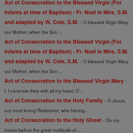
Act of Consecration to the Blessed Virgin (For
infants at time of Baptism) - Fr. Noel le Mire, S.M.
-
and adapted by W. Cole, S.M.
O blessed Virgin Mary
our Mother, when the Son ...
Act of Consecration to the Blessed Virgin (For
infants at time of Baptism) - Fr. Noel le Mire, S.M.
-
and adapted by W. Cole, S.M.
O blessed Virgin Mary
our Mother, when the Son ...
-
Act of Consecration to the Blessed Virgin Mary
I. I venerate thee with all my heart, O ...
-
Act of Consecration to the Holy Family
O Jesus,
our most loving Redeemer, who having ...
-
Act of Consecration to the Holy Ghost
On my
knees before the great multitude of ...