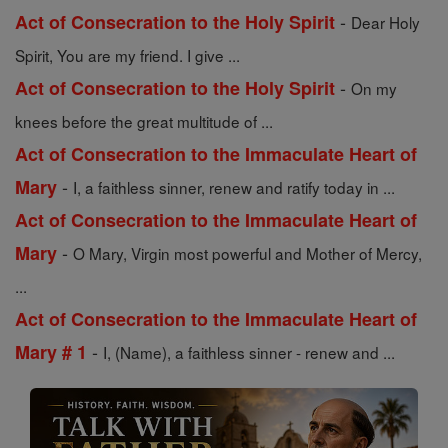
-
Act of Consecration to the Holy Spirit
Dear Holy
Spirit, You are my friend. I give ...
-
Act of Consecration to the Holy Spirit
On my
knees before the great multitude of ...
Act of Consecration to the Immaculate Heart of
-
Mary
I, a faithless sinner, renew and ratify today in ...
Act of Consecration to the Immaculate Heart of
-
Mary
O Mary, Virgin most powerful and Mother of Mercy,
...
Act of Consecration to the Immaculate Heart of
-
Mary # 1
I, (Name), a faithless sinner - renew and ...