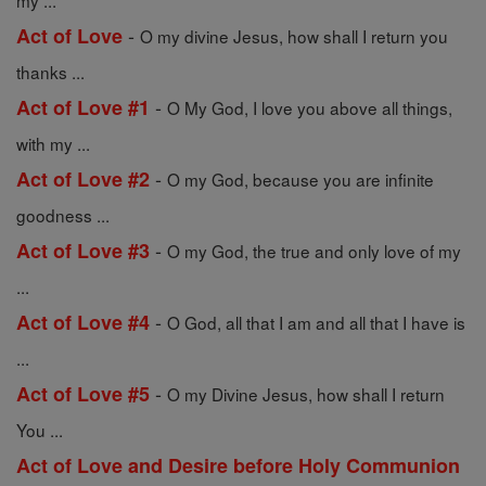
my ...
-
Act of Love
O my divine Jesus, how shall I return you
thanks ...
-
Act of Love #1
O My God, I love you above all things,
with my ...
-
Act of Love #2
O my God, because you are infinite
goodness ...
-
Act of Love #3
O my God, the true and only love of my
...
-
Act of Love #4
O God, all that I am and all that I have is
...
-
Act of Love #5
O my Divine Jesus, how shall I return
You ...
Act of Love and Desire before Holy Communion