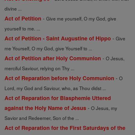
divine ...
-
Act of Petition
Give me yourself, O my God, give
yourself to me. ...
-
Act of Petition - Saint Augustine of Hippo
Give
me Yourself, O my God, give Yourself to ...
-
Act of Petition after Holy Communion
O Jesus,
merciful Saviour, relying on Thy ...
-
Act of Reparation before Holy Communion
O
Lord, my God and Saviour, who, as Thou didst ...
Act of Reparation for Blasphemie Uttered
-
against the Holy Name of Jesus
O Jesus, my
Savior and Redeemer, Son of the ...
Act of Reparation for the First Saturdays of the