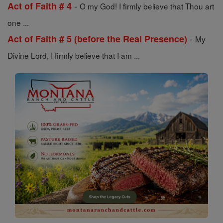
-
Act of Faith # 4
O my God! I firmly believe that Thou art
one ...
-
Act of Faith # 5 (before the Real Presence)
My
Divine Lord, I firmly believe that I am ...