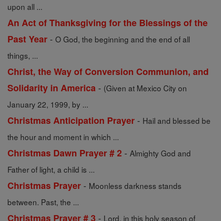
upon all ...
An Act of Thanksgiving for the Blessings of the
-
Past Year
O God, the beginning and the end of all
things, ...
Christ, the Way of Conversion Communion, and
-
Solidarity in America
(Given at Mexico City on
January 22, 1999, by ...
-
Christmas Anticipation Prayer
Hail and blessed be
the hour and moment in which ...
-
Christmas Dawn Prayer # 2
Almighty God and
Father of light, a child is ...
-
Christmas Prayer
Moonless darkness stands
between. Past, the ...
-
Christmas Prayer # 3
Lord, in this holy season of