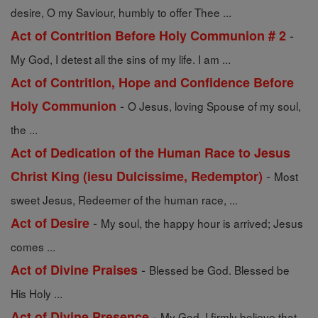
desire, O my Saviour, humbly to offer Thee ...
-
Act of Contrition Before Holy Communion # 2
My God, I detest all the sins of my life. I am ...
Act of Contrition, Hope and Confidence Before
-
Holy Communion
O Jesus, loving Spouse of my soul,
the ...
Act of Dedication of the Human Race to Jesus
-
Christ King (iesu Dulcissime, Redemptor)
Most
sweet Jesus, Redeemer of the human race, ...
-
Act of Desire
My soul, the happy hour is arrived; Jesus
comes ...
-
Act of Divine Praises
Blessed be God. Blessed be
His Holy ...
-
Act of Divine Presence
My God, I firmly believe that