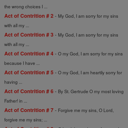
the wrong choices I ...
-
Act of Contrition # 2
My God, I am sorry for my sins
with all my ...
-
Act of Contrition # 3
My God, I am sorry for my sins
with all my ...
-
Act of Contrition # 4
O my God, I am sorry for my sins
because I have ...
-
Act of Contrition # 5
O my God, I am heartily sorry for
having ...
-
Act of Contrition # 6
By St. Gertrude O my most loving
Father! in ...
-
Act of Contrition # 7
Forgive me my sins, O Lord,
forgive me my sins; ...