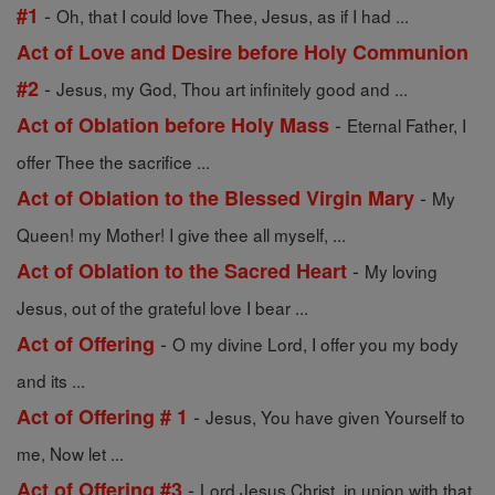
-
#1
Oh, that I could love Thee, Jesus, as if I had ...
Act of Love and Desire before Holy Communion
-
#2
Jesus, my God, Thou art infinitely good and ...
-
Act of Oblation before Holy Mass
Eternal Father, I
offer Thee the sacrifice ...
-
Act of Oblation to the Blessed Virgin Mary
My
Queen! my Mother! I give thee all myself, ...
-
Act of Oblation to the Sacred Heart
My loving
Jesus, out of the grateful love I bear ...
-
Act of Offering
O my divine Lord, I offer you my body
and its ...
-
Act of Offering # 1
Jesus, You have given Yourself to
me, Now let ...
-
Act of Offering #3
Lord Jesus Christ, in union with that