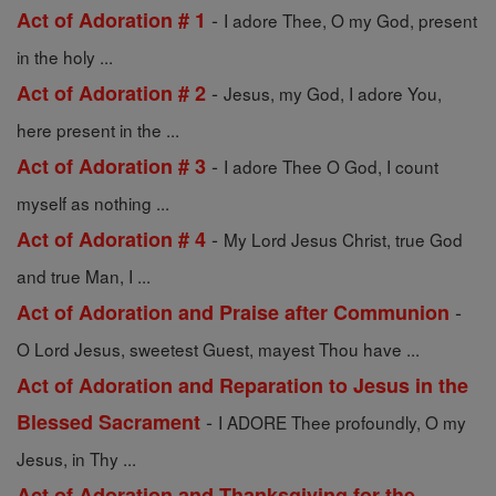
-
Act of Adoration # 1
I adore Thee, O my God, present
in the holy ...
-
Act of Adoration # 2
Jesus, my God, I adore You,
here present in the ...
-
Act of Adoration # 3
I adore Thee O God, I count
myself as nothing ...
-
Act of Adoration # 4
My Lord Jesus Christ, true God
and true Man, I ...
-
Act of Adoration and Praise after Communion
O Lord Jesus, sweetest Guest, mayest Thou have ...
Act of Adoration and Reparation to Jesus in the
-
Blessed Sacrament
I ADORE Thee profoundly, O my
Jesus, in Thy ...
Act of Adoration and Thanksgiving for the