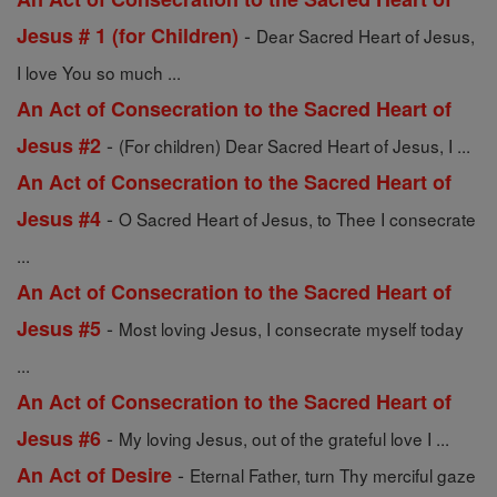
-
Jesus # 1 (for Children)
Dear Sacred Heart of Jesus,
I love You so much ...
An Act of Consecration to the Sacred Heart of
-
Jesus #2
(For children) Dear Sacred Heart of Jesus, I ...
An Act of Consecration to the Sacred Heart of
-
Jesus #4
O Sacred Heart of Jesus, to Thee I consecrate
...
An Act of Consecration to the Sacred Heart of
-
Jesus #5
Most loving Jesus, I consecrate myself today
...
An Act of Consecration to the Sacred Heart of
-
Jesus #6
My loving Jesus, out of the grateful love I ...
-
An Act of Desire
Eternal Father, turn Thy merciful gaze