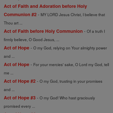
Act of Faith and Adoration before Holy
-
Communion #2
MY LORD Jesus Christ, I believe that
Thou art ...
-
Act of Faith before Holy Communion
Of a truth I
firmly believe, O Good Jesus, ...
-
Act of Hope
O my God, relying on Your almighty power
and ...
-
Act of Hope
For your mercies' sake, O Lord my God, tell
me ...
-
Act of Hope #2
O my God, trusting in your promises
and ...
-
Act of Hope #3
O my God! Who hast graciously
promised every ...