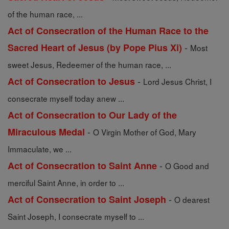
of the human race, ...
Act of Consecration of the Human Race to the
-
Sacred Heart of Jesus (by Pope Pius Xi)
Most
sweet Jesus, Redeemer of the human race, ...
-
Act of Consecration to Jesus
Lord Jesus Christ, I
consecrate myself today anew ...
Act of Consecration to Our Lady of the
-
Miraculous Medal
O Virgin Mother of God, Mary
Immaculate, we ...
-
Act of Consecration to Saint Anne
O Good and
merciful Saint Anne, in order to ...
-
Act of Consecration to Saint Joseph
O dearest
Saint Joseph, I consecrate myself to ...