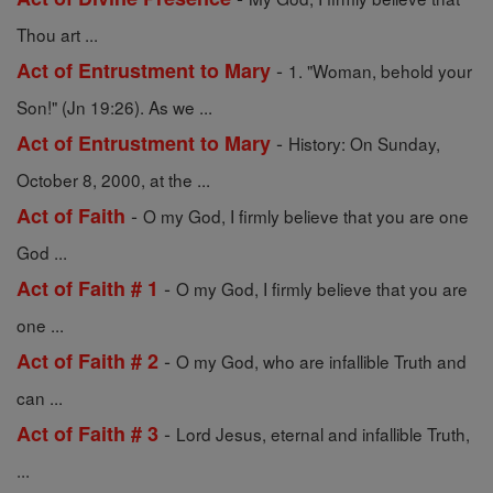
Thou art ...
-
Act of Entrustment to Mary
1. "Woman, behold your
Son!" (Jn 19:26). As we ...
-
Act of Entrustment to Mary
History: On Sunday,
October 8, 2000, at the ...
-
Act of Faith
O my God, I firmly believe that you are one
God ...
-
Act of Faith # 1
O my God, I firmly believe that you are
one ...
-
Act of Faith # 2
O my God, who are infallible Truth and
can ...
-
Act of Faith # 3
Lord Jesus, eternal and infallible Truth,
...