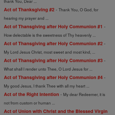
thank You, Dear ...
-
Act of Thanksgiving #2
Thank You, O God, for
hearing my prayer and ...
-
Act of Thansgiving after Holy Communion #1
How delectable is the sweetness of Thy heavenly ...
-
Act of Thansgiving after Holy Communion #2
My Lord Jesus Christ, most sweet and most kind, ...
-
Act of Thansgiving after Holy Communion #3
What shall I render unto Thee, O Lord Jesus for ...
-
Act of Thansgiving after Holy Communion #4
My good Jesus, I thank Thee with all my heart ...
-
Act of the Right Intention
My dear Redeemer, it is
not from custom or human ...
Act of Union with Christ and the Blessed Virgin