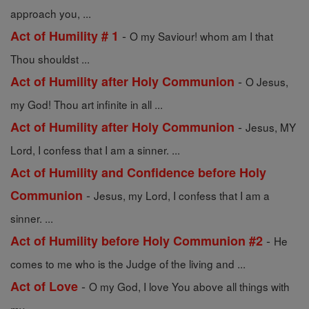
approach you, ...
-
Act of Humility # 1
O my Saviour! whom am I that
Thou shouldst ...
-
Act of Humility after Holy Communion
O Jesus,
my God! Thou art infinite in all ...
-
Act of Humility after Holy Communion
Jesus, MY
Lord, I confess that I am a sinner. ...
Act of Humility and Confidence before Holy
-
Communion
Jesus, my Lord, I confess that I am a
sinner. ...
-
Act of Humility before Holy Communion #2
He
comes to me who is the Judge of the living and ...
-
Act of Love
O my God, I love You above all things with