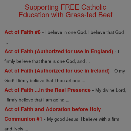
Supporting FREE Catholic
Education with Grass-fed Beef
-
Act of Faith #6
I believe in one God. I believe that God
...
-
Act of Faith (Authorized for use in England)
I
firmly believe that there is one God, and ...
-
Act of Faith (Authorized for use in Ireland)
O my
God! I firmly believe that Thou art one ...
-
Act of Faith ...in the Real Presence
My divine Lord,
I firmly believe that I am going ...
Act of Faith and Adoration before Holy
-
Communion #1
My good Jesus, I believe with a firm
and lively ...