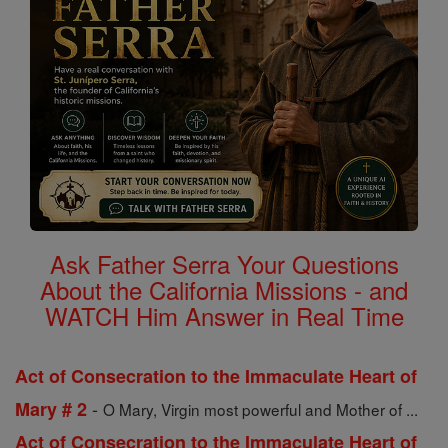
Ask Father Serra Your Questions
About the California Missions - and
WATCH Him Answer in Real Time
Act of Consecration to the Immaculate Heart of
-
Mary # 2
O Mary, Virgin most powerful and Mother of ...
Act of Consecration to the Immaculate Heart of