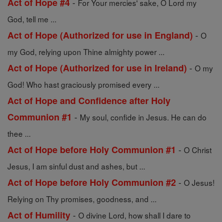
-
Act of Hope #4
For Your mercies' sake, O Lord my
God, tell me ...
-
Act of Hope (Authorized for use in England)
O
my God, relying upon Thine almighty power ...
-
Act of Hope (Authorized for use in Ireland)
O my
God! Who hast graciously promised every ...
Act of Hope and Confidence after Holy
-
Communion #1
My soul, confide in Jesus. He can do
thee ...
-
Act of Hope before Holy Communion #1
O Christ
Jesus, I am sinful dust and ashes, but ...
-
Act of Hope before Holy Communion #2
O Jesus!
Relying on Thy promises, goodness, and ...
-
Act of Humility
O divine Lord, how shall I dare to