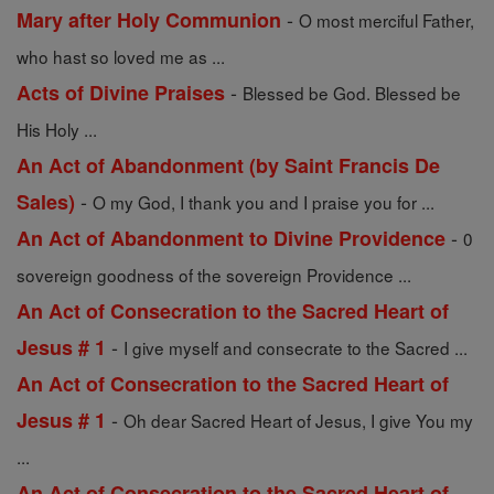
-
Mary after Holy Communion
O most merciful Father,
who hast so loved me as ...
-
Acts of Divine Praises
Blessed be God. Blessed be
His Holy ...
An Act of Abandonment (by Saint Francis De
-
Sales)
O my God, I thank you and I praise you for ...
-
An Act of Abandonment to Divine Providence
0
sovereign goodness of the sovereign Providence ...
An Act of Consecration to the Sacred Heart of
-
Jesus # 1
I give myself and consecrate to the Sacred ...
An Act of Consecration to the Sacred Heart of
-
Jesus # 1
Oh dear Sacred Heart of Jesus, I give You my
...
An Act of Consecration to the Sacred Heart of