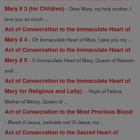
-
Mary # 3 (for Children)
Dear Mary, my holy mother, I
love you so much ...
Act of Consecration to the Immaculate Heart of
-
Mary # 4
Oh Immaculate Heart of Mary, I give you my ...
Act of Consecration to the Immaculate Heart of
-
Mary # 5
O Immaculate Heart of Mary, Queen of Heaven
and ...
Act of Consecration to the Immaculate Heart of
-
Mary for Religious and Laity).
Virgin of Fatima,
Mother of Mercy, Queen of ...
Act of Consecration to the Most Precious Blood
-
Blood of Jesus, inebriate me! O Jesus, my ...
Act of Consecration to the Sacred Heart of