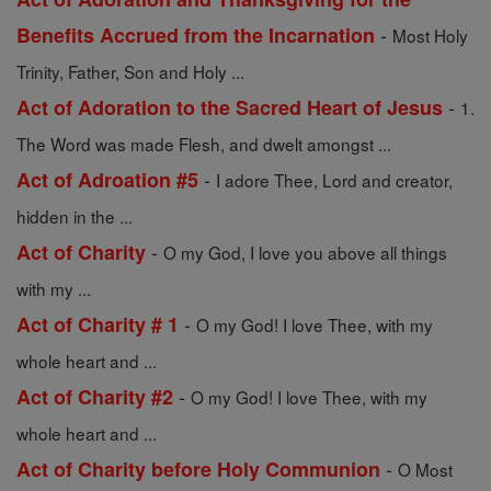
-
Benefits Accrued from the Incarnation
Most Holy
Trinity, Father, Son and Holy ...
-
Act of Adoration to the Sacred Heart of Jesus
1.
The Word was made Flesh, and dwelt amongst ...
-
Act of Adroation #5
I adore Thee, Lord and creator,
hidden in the ...
-
Act of Charity
O my God, I love you above all things
with my ...
-
Act of Charity # 1
O my God! I love Thee, with my
whole heart and ...
-
Act of Charity #2
O my God! I love Thee, with my
whole heart and ...
-
Act of Charity before Holy Communion
O Most