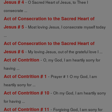
-
Jesus # 4
O Sacred Heart of Jesus, to Thee I
consecrate ...
Act of Consecration to the Sacred Heart of
-
Jesus # 5
Most loving Jesus, I consecrate myself today
...
Act of Consecration to the Sacred Heart of
-
Jesus # 6
My loving Jesus, out of the grateful love I ...
-
Act of Contrition
O, my God, I am heartily sorry for
having ...
-
Act of Contrition # 1
Prayer # 1 O my God, I am
heartily sorry for ...
-
Act of Contrition # 10
Oh my God, I am heartily sorry
for having ...
-
Act of Contrition # 11
Forgiving God, I am sorry for