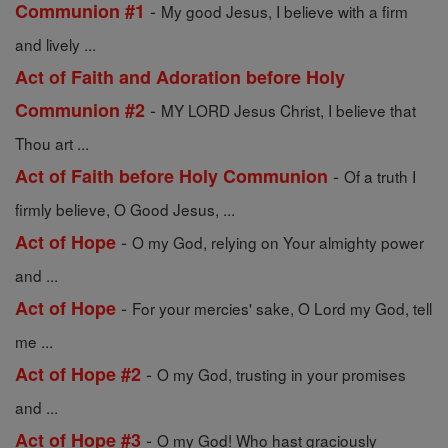
-
Communion #1
My good Jesus, I believe with a firm
and lively ...
Act of Faith and Adoration before Holy
-
Communion #2
MY LORD Jesus Christ, I believe that
Thou art ...
-
Act of Faith before Holy Communion
Of a truth I
firmly believe, O Good Jesus, ...
-
Act of Hope
O my God, relying on Your almighty power
and ...
-
Act of Hope
For your mercies' sake, O Lord my God, tell
me ...
-
Act of Hope #2
O my God, trusting in your promises
and ...
-
Act of Hope #3
O my God! Who hast graciously