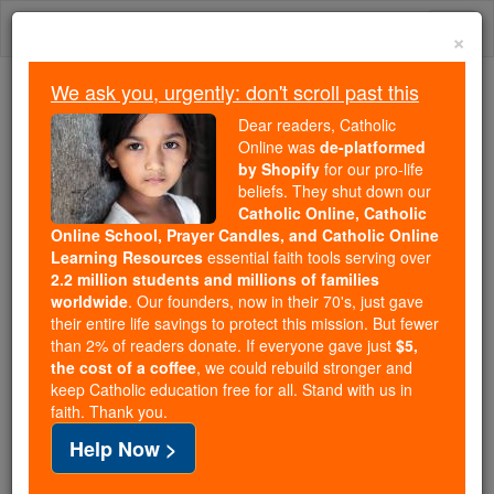
Skip
Togg
to
×
content
navi
We ask you, urgently: don't scroll past this
Because of You, 2.2 Million
Dear readers, Catholic
Students Are Being Formed in the
Online was
de-platformed
by Shopify
for our pro-life
Faith
beliefs. They shut down our
Catholic Online, Catholic
Because of generous supporters like you,
Online School, Prayer Candles, and Catholic Online
Catholic Online School has already delivered
Learning Resources
essential faith tools serving over
free, faithful Catholic education to over 2.2
2.2 million students and millions of families
million students across 193 countries. In an age
worldwide
. Our founders, now in their 70's, just gave
their entire life savings to protect this mission. But fewer
of noise and algorithms, you are helping form
than 2% of readers donate. If everyone gave just
$5,
souls with truth, prayer, Scripture, and Christ.
the cost of a coffee
, we could rebuild stronger and
keep Catholic education free for all. Stand with us in
If everyone who reads this gave just $5 — the
faith. Thank you.
cost of a coffee — we could reach even more
Help Now >
families and keep this life-changing formation
free for all. Be Courageous. Be Catholic. Stand