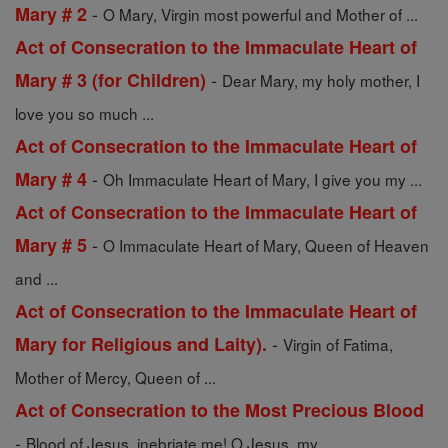
-
Mary # 2
O Mary, Virgin most powerful and Mother of ...
Act of Consecration to the Immaculate Heart of
-
Mary # 3 (for Children)
Dear Mary, my holy mother, I
love you so much ...
Act of Consecration to the Immaculate Heart of
-
Mary # 4
Oh Immaculate Heart of Mary, I give you my ...
Act of Consecration to the Immaculate Heart of
-
Mary # 5
O Immaculate Heart of Mary, Queen of Heaven
and ...
Act of Consecration to the Immaculate Heart of
-
Mary for Religious and Laity).
Virgin of Fatima,
Mother of Mercy, Queen of ...
Act of Consecration to the Most Precious Blood
-
Blood of Jesus, inebriate me! O Jesus, my ...