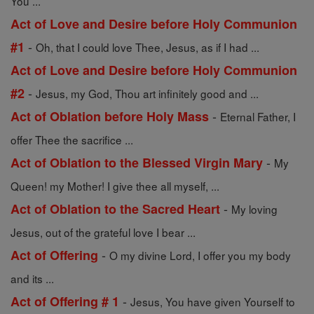
You ...
Act of Love and Desire before Holy Communion
-
#1
Oh, that I could love Thee, Jesus, as if I had ...
Act of Love and Desire before Holy Communion
-
#2
Jesus, my God, Thou art infinitely good and ...
-
Act of Oblation before Holy Mass
Eternal Father, I
offer Thee the sacrifice ...
-
Act of Oblation to the Blessed Virgin Mary
My
Queen! my Mother! I give thee all myself, ...
-
Act of Oblation to the Sacred Heart
My loving
Jesus, out of the grateful love I bear ...
-
Act of Offering
O my divine Lord, I offer you my body
and its ...
-
Act of Offering # 1
Jesus, You have given Yourself to