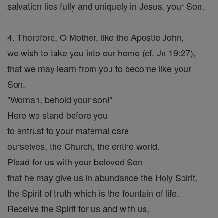
salvation lies fully and uniquely in Jesus, your Son.
4. Therefore, O Mother, like the Apostle John,
we wish to take you into our home (cf. Jn 19:27),
that we may learn from you to become like your
Son.
"Woman, behold your son!"
Here we stand before you
to entrust to your maternal care
ourselves, the Church, the entire world.
Plead for us with your beloved Son
that he may give us in abundance the Holy Spirit,
the Spirit of truth which is the fountain of life.
Receive the Spirit for us and with us,