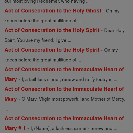
our most loving Redeemer, who having ...
-
Act of Consecration to the Holy Ghost
On my
knees before the great multitude of ...
-
Act of Consecration to the Holy Spirit
Dear Holy
Spirit, You are my friend. I give ...
-
Act of Consecration to the Holy Spirit
On my
knees before the great multitude of ...
Act of Consecration to the Immaculate Heart of
-
Mary
I, a faithless sinner, renew and ratify today in ...
Act of Consecration to the Immaculate Heart of
-
Mary
O Mary, Virgin most powerful and Mother of Mercy,
...
Act of Consecration to the Immaculate Heart of
-
Mary # 1
I, (Name), a faithless sinner - renew and ...