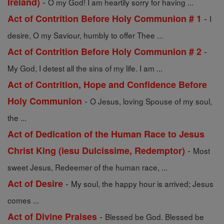
-
Ireland)
O my God! I am heartily sorry for having ...
-
Act of Contrition Before Holy Communion # 1
I
desire, O my Saviour, humbly to offer Thee ...
-
Act of Contrition Before Holy Communion # 2
My God, I detest all the sins of my life. I am ...
Act of Contrition, Hope and Confidence Before
-
Holy Communion
O Jesus, loving Spouse of my soul,
the ...
Act of Dedication of the Human Race to Jesus
-
Christ King (iesu Dulcissime, Redemptor)
Most
sweet Jesus, Redeemer of the human race, ...
-
Act of Desire
My soul, the happy hour is arrived; Jesus
comes ...
-
Act of Divine Praises
Blessed be God. Blessed be