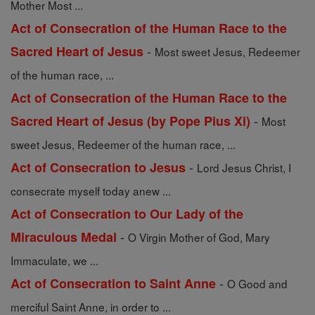
Mother Most ...
Act of Consecration of the Human Race to the
-
Sacred Heart of Jesus
Most sweet Jesus, Redeemer
of the human race, ...
Act of Consecration of the Human Race to the
-
Sacred Heart of Jesus (by Pope Pius Xi)
Most
sweet Jesus, Redeemer of the human race, ...
-
Act of Consecration to Jesus
Lord Jesus Christ, I
consecrate myself today anew ...
Act of Consecration to Our Lady of the
-
Miraculous Medal
O Virgin Mother of God, Mary
Immaculate, we ...
-
Act of Consecration to Saint Anne
O Good and
merciful Saint Anne, in order to ...