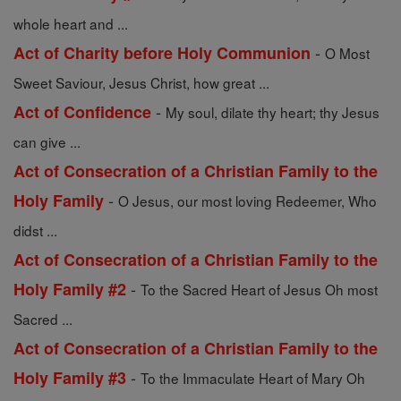
whole heart and ...
-
Act of Charity before Holy Communion
O Most
Sweet Saviour, Jesus Christ, how great ...
-
Act of Confidence
My soul, dilate thy heart; thy Jesus
can give ...
Act of Consecration of a Christian Family to the
-
Holy Family
O Jesus, our most loving Redeemer, Who
didst ...
Act of Consecration of a Christian Family to the
-
Holy Family #2
To the Sacred Heart of Jesus Oh most
Sacred ...
Act of Consecration of a Christian Family to the
-
Holy Family #3
To the Immaculate Heart of Mary Oh