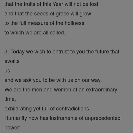
that the fruits of this Year will not be lost
and that the seeds of grace will grow
to the full measure of the holiness
to which we are all called.
3. Today we wish to entrust to you the future that
awaits
us,
and we ask you to be with us on our way.
We are the men and women of an extraordinary
time,
exhilarating yet full of contradictions.
Humanity now has instruments of unprecedented
power: