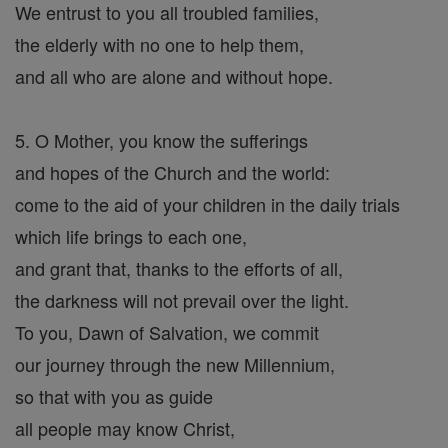
We entrust to you all troubled families,
the elderly with no one to help them,
and all who are alone and without hope.
5. O Mother, you know the sufferings
and hopes of the Church and the world:
come to the aid of your children in the daily trials
which life brings to each one,
and grant that, thanks to the efforts of all,
the darkness will not prevail over the light.
To you, Dawn of Salvation, we commit
our journey through the new Millennium,
so that with you as guide
all people may know Christ,