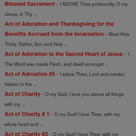
-
Blessed Sacrament
I ADORE Thee profoundly, O my
Jesus, in Thy ...
Act of Adoration and Thanksgiving for the
-
Benefits Accrued from the Incarnation
Most Holy
Trinity, Father, Son and Holy ...
-
Act of Adoration to the Sacred Heart of Jesus
1.
The Word was made Flesh, and dwelt amongst ...
-
Act of Adroation #5
I adore Thee, Lord and creator,
hidden in the ...
-
Act of Charity
O my God, I love you above all things
with my ...
-
Act of Charity # 1
O my God! I love Thee, with my
whole heart and ...
-
Act of Charity #2
O my God! I love Thee, with my