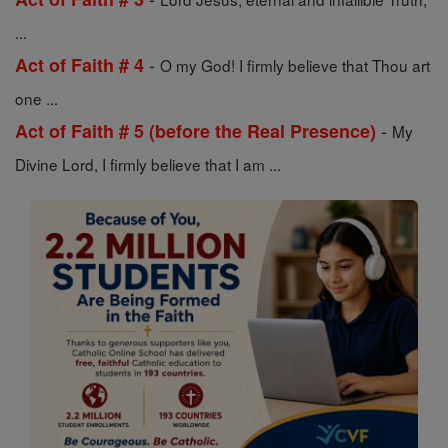
...
-
Act of Faith # 4
O my God! I firmly believe that Thou art
one ...
-
Act of Faith # 5 (before the Real Presence)
My
Divine Lord, I firmly believe that I am ...