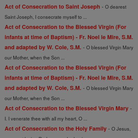
-
Act of Consecration to Saint Joseph
O dearest
Saint Joseph, I consecrate myself to ...
Act of Consecration to the Blessed Virgin (For
infants at time of Baptism) - Fr. Noel le Mire, S.M.
-
and adapted by W. Cole, S.M.
O blessed Virgin Mary
our Mother, when the Son ...
Act of Consecration to the Blessed Virgin (For
infants at time of Baptism) - Fr. Noel le Mire, S.M.
-
and adapted by W. Cole, S.M.
O blessed Virgin Mary
our Mother, when the Son ...
-
Act of Consecration to the Blessed Virgin Mary
I. I venerate thee with all my heart, O ...
-
Act of Consecration to the Holy Family
O Jesus,