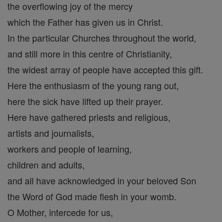
the overflowing joy of the mercy
which the Father has given us in Christ.
In the particular Churches throughout the world,
and still more in this centre of Christianity,
the widest array of people have accepted this gift.
Here the enthusiasm of the young rang out,
here the sick have lifted up their prayer.
Here have gathered priests and religious,
artists and journalists,
workers and people of learning,
children and adults,
and all have acknowledged in your beloved Son
the Word of God made flesh in your womb.
O Mother, intercede for us,