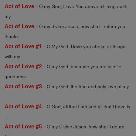
-
Act of Love
O my God, I love You above all things with
my ...
-
Act of Love
O my divine Jesus, how shall I return you
thanks ...
-
Act of Love #1
O My God, I love you above all things,
with my ...
-
Act of Love #2
O my God, because you are infinite
goodness ...
-
Act of Love #3
O my God, the true and only love of my
...
-
Act of Love #4
O God, all that I am and all that I have is
...
-
Act of Love #5
O my Divine Jesus, how shall I return