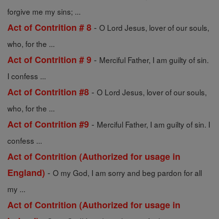
forgive me my sins; ...
-
Act of Contrition # 8
O Lord Jesus, lover of our souls,
who, for the ...
-
Act of Contrition # 9
Merciful Father, I am guilty of sin.
I confess ...
-
Act of Contrition #8
O Lord Jesus, lover of our souls,
who, for the ...
-
Act of Contrition #9
Merciful Father, I am guilty of sin. I
confess ...
Act of Contrition (Authorized for usage in
-
England)
O my God, I am sorry and beg pardon for all
my ...
Act of Contrition (Authorized for usage in