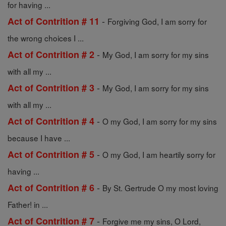
for having ...
-
Act of Contrition # 11
Forgiving God, I am sorry for
the wrong choices I ...
-
Act of Contrition # 2
My God, I am sorry for my sins
with all my ...
-
Act of Contrition # 3
My God, I am sorry for my sins
with all my ...
-
Act of Contrition # 4
O my God, I am sorry for my sins
because I have ...
-
Act of Contrition # 5
O my God, I am heartily sorry for
having ...
-
Act of Contrition # 6
By St. Gertrude O my most loving
Father! in ...
-
Act of Contrition # 7
Forgive me my sins, O Lord,