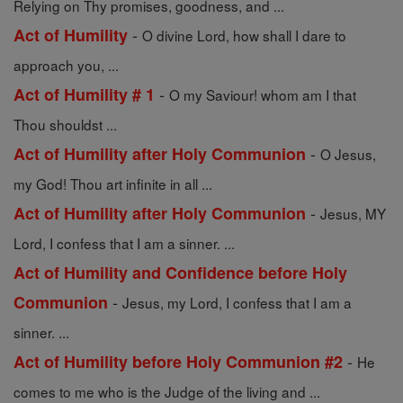
Relying on Thy promises, goodness, and ...
-
Act of Humility
O divine Lord, how shall I dare to
approach you, ...
-
Act of Humility # 1
O my Saviour! whom am I that
Thou shouldst ...
-
Act of Humility after Holy Communion
O Jesus,
my God! Thou art infinite in all ...
-
Act of Humility after Holy Communion
Jesus, MY
Lord, I confess that I am a sinner. ...
Act of Humility and Confidence before Holy
-
Communion
Jesus, my Lord, I confess that I am a
sinner. ...
-
Act of Humility before Holy Communion #2
He
comes to me who is the Judge of the living and ...