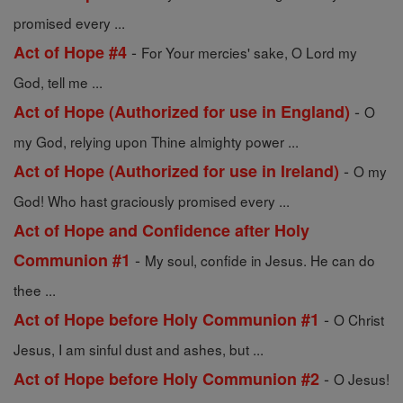
promised every ...
-
Act of Hope #4
For Your mercies' sake, O Lord my
God, tell me ...
-
Act of Hope (Authorized for use in England)
O
my God, relying upon Thine almighty power ...
-
Act of Hope (Authorized for use in Ireland)
O my
God! Who hast graciously promised every ...
Act of Hope and Confidence after Holy
-
Communion #1
My soul, confide in Jesus. He can do
thee ...
-
Act of Hope before Holy Communion #1
O Christ
Jesus, I am sinful dust and ashes, but ...
-
Act of Hope before Holy Communion #2
O Jesus!