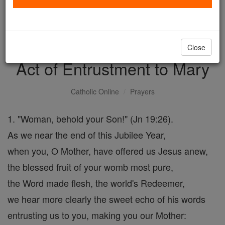
with us today.
DONATE TODAY >
Close
Act of Entrustment to Mary
Catholic Online
Prayers
1. "Woman, behold your Son!" (Jn 19:26).
As we near the end of this Jubilee Year,
when you, O Mother, have offered us Jesus anew,
the blessed fruit of your womb most pure,
the Word made flesh, the world's Redeemer,
we hear more clearly the sweet echo of his words
entrusting us to you, making you our Mother: