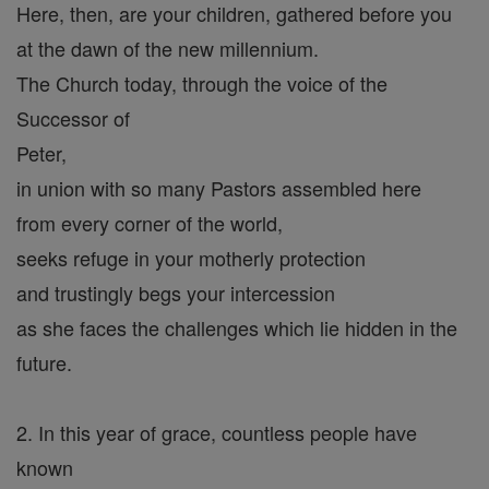
Here, then, are your children, gathered before you
at the dawn of the new millennium.
The Church today, through the voice of the
Successor of
Peter,
in union with so many Pastors assembled here
from every corner of the world,
seeks refuge in your motherly protection
and trustingly begs your intercession
as she faces the challenges which lie hidden in the
future.
2. In this year of grace, countless people have
known