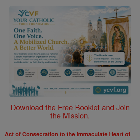
Download the Free Booklet and Join
the Mission.
Act of Consecration to the Immaculate Heart of