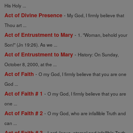
His Holy ...
-
Act of Divine Presence
My God, I firmly believe that
Thou art ...
-
Act of Entrustment to Mary
1. "Woman, behold your
Son!" (Jn 19:26). As we ...
-
Act of Entrustment to Mary
History: On Sunday,
October 8, 2000, at the ...
-
Act of Faith
O my God, I firmly believe that you are one
God ...
-
Act of Faith # 1
O my God, I firmly believe that you are
one ...
-
Act of Faith # 2
O my God, who are infallible Truth and
can ...
-
Act of Faith # 3
Lord Jesus, eternal and infallible Truth,