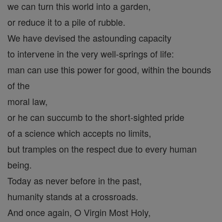
we can turn this world into a garden,
or reduce it to a pile of rubble.
We have devised the astounding capacity
to intervene in the very well-springs of life:
man can use this power for good, within the bounds
of the
moral law,
or he can succumb to the short-sighted pride
of a science which accepts no limits,
but tramples on the respect due to every human
being.
Today as never before in the past,
humanity stands at a crossroads.
And once again, O Virgin Most Holy,