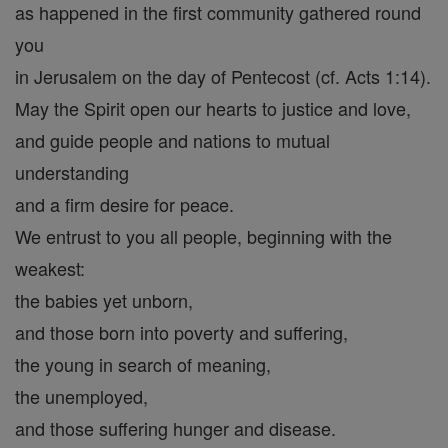
as happened in the first community gathered round
you
in Jerusalem on the day of Pentecost (cf. Acts 1:14).
May the Spirit open our hearts to justice and love,
and guide people and nations to mutual
understanding
and a firm desire for peace.
We entrust to you all people, beginning with the
weakest:
the babies yet unborn,
and those born into poverty and suffering,
the young in search of meaning,
the unemployed,
and those suffering hunger and disease.