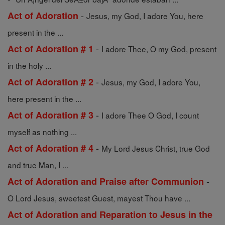
-
Act of Adoration
Jesus, my God, I adore You, here
present in the ...
-
Act of Adoration # 1
I adore Thee, O my God, present
in the holy ...
-
Act of Adoration # 2
Jesus, my God, I adore You,
here present in the ...
-
Act of Adoration # 3
I adore Thee O God, I count
myself as nothing ...
-
Act of Adoration # 4
My Lord Jesus Christ, true God
and true Man, I ...
-
Act of Adoration and Praise after Communion
O Lord Jesus, sweetest Guest, mayest Thou have ...
Act of Adoration and Reparation to Jesus in the