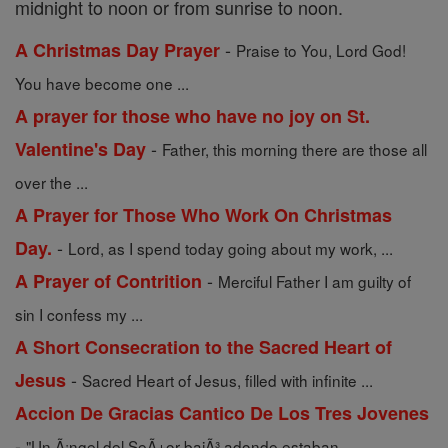
midnight to noon or from sunrise to noon.
-
A Christmas Day Prayer
Praise to You, Lord God!
You have become one ...
A prayer for those who have no joy on St.
-
Valentine's Day
Father, this morning there are those all
over the ...
A Prayer for Those Who Work On Christmas
-
Day.
Lord, as I spend today going about my work, ...
-
A Prayer of Contrition
Merciful Father I am guilty of
sin I confess my ...
A Short Consecration to the Sacred Heart of
-
Jesus
Sacred Heart of Jesus, filled with infinite ...
Accion De Gracias Cantico De Los Tres Jovenes
-
"Un Ã¡ngel del SeÃ±or bajÃ³ adonde estaban ...