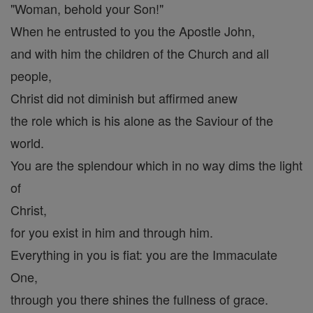
"Woman, behold your Son!"
When he entrusted to you the Apostle John,
and with him the children of the Church and all
people,
Christ did not diminish but affirmed anew
the role which is his alone as the Saviour of the
world.
You are the splendour which in no way dims the light
of
Christ,
for you exist in him and through him.
Everything in you is fiat: you are the Immaculate
One,
through you there shines the fullness of grace.