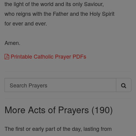
the light of the world and its only Saviour,
who reigns with the Father and the Holy Spirit
for ever and ever.
Amen.
Printable Catholic Prayer PDFs
Search
Search
Prayers
More Acts of Prayers (190)
The first or early part of the day, lasting from