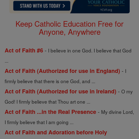
Keep Catholic Education Free for
Anyone, Anywhere
-
Act of Faith #6
I believe in one God. I believe that God
...
-
Act of Faith (Authorized for use in England)
I
firmly believe that there is one God, and ...
-
Act of Faith (Authorized for use in Ireland)
O my
God! I firmly believe that Thou art one ...
-
Act of Faith ...in the Real Presence
My divine Lord,
I firmly believe that I am going ...
Act of Faith and Adoration before Holy