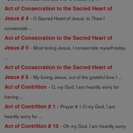
Act of Consecration to the Sacred Heart of
-
Jesus # 4
O Sacred Heart of Jesus, to Thee I
consecrate ...
Act of Consecration to the Sacred Heart of
-
Jesus # 5
Most loving Jesus, I consecrate myself today
...
Act of Consecration to the Sacred Heart of
-
Jesus # 6
My loving Jesus, out of the grateful love I ...
-
Act of Contrition
O, my God, I am heartily sorry for
having ...
-
Act of Contrition # 1
Prayer # 1 O my God, I am
heartily sorry for ...
-
Act of Contrition # 10
Oh my God, I am heartily sorry