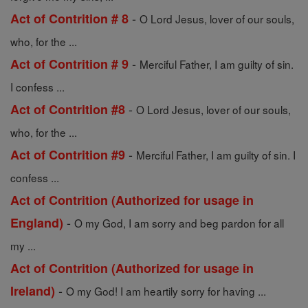
-
Act of Contrition # 8
O Lord Jesus, lover of our souls,
who, for the ...
-
Act of Contrition # 9
Merciful Father, I am guilty of sin.
I confess ...
-
Act of Contrition #8
O Lord Jesus, lover of our souls,
who, for the ...
-
Act of Contrition #9
Merciful Father, I am guilty of sin. I
confess ...
Act of Contrition (Authorized for usage in
-
England)
O my God, I am sorry and beg pardon for all
my ...
Act of Contrition (Authorized for usage in
-
Ireland)
O my God! I am heartily sorry for having ...