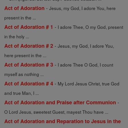
-
Act of Adoration
Jesus, my God, I adore You, here
present in the ...
-
Act of Adoration # 1
I adore Thee, O my God, present
in the holy ...
-
Act of Adoration # 2
Jesus, my God, I adore You,
here present in the ...
-
Act of Adoration # 3
I adore Thee O God, I count
myself as nothing ...
-
Act of Adoration # 4
My Lord Jesus Christ, true God
and true Man, I ...
-
Act of Adoration and Praise after Communion
O Lord Jesus, sweetest Guest, mayest Thou have ...
Act of Adoration and Reparation to Jesus in the