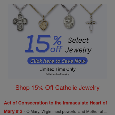
Shop 15% Off Catholic Jewelry
Act of Consecration to the Immaculate Heart of
-
Mary # 2
O Mary, Virgin most powerful and Mother of ...