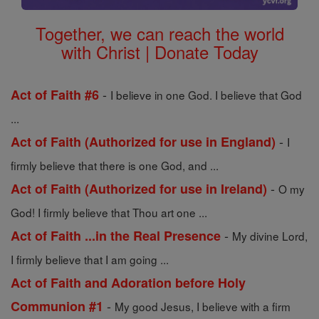
Together, we can reach the world
with Christ | Donate Today
-
Act of Faith #6
I believe in one God. I believe that God
...
-
Act of Faith (Authorized for use in England)
I
firmly believe that there is one God, and ...
-
Act of Faith (Authorized for use in Ireland)
O my
God! I firmly believe that Thou art one ...
-
Act of Faith ...in the Real Presence
My divine Lord,
I firmly believe that I am going ...
Act of Faith and Adoration before Holy
-
Communion #1
My good Jesus, I believe with a firm