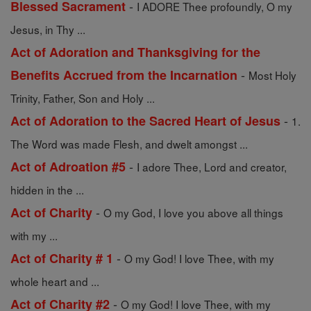
-
Blessed Sacrament
I ADORE Thee profoundly, O my
Jesus, in Thy ...
Act of Adoration and Thanksgiving for the
-
Benefits Accrued from the Incarnation
Most Holy
Trinity, Father, Son and Holy ...
-
Act of Adoration to the Sacred Heart of Jesus
1.
The Word was made Flesh, and dwelt amongst ...
-
Act of Adroation #5
I adore Thee, Lord and creator,
hidden in the ...
-
Act of Charity
O my God, I love you above all things
with my ...
-
Act of Charity # 1
O my God! I love Thee, with my
whole heart and ...
-
Act of Charity #2
O my God! I love Thee, with my