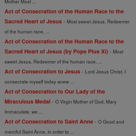
Mother Most ...
Act of Consecration of the Human Race to the
-
Sacred Heart of Jesus
Most sweet Jesus, Redeemer
of the human race, ...
Act of Consecration of the Human Race to the
-
Sacred Heart of Jesus (by Pope Pius Xi)
Most
sweet Jesus, Redeemer of the human race, ...
-
Act of Consecration to Jesus
Lord Jesus Christ, I
consecrate myself today anew ...
Act of Consecration to Our Lady of the
-
Miraculous Medal
O Virgin Mother of God, Mary
Immaculate, we ...
-
Act of Consecration to Saint Anne
O Good and
merciful Saint Anne, in order to ...