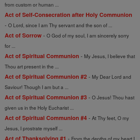
from custom or human ...
Act of Self-Consecration after Holy Communion
-
O Lord, since I am Thy servant and the son of ...
-
Act of Sorrow
O God of my soul, I am sincerely sorry
for ...
-
Act of Spiritual Communion
My Jesus, I believe that
Thou art present in the ...
-
Act of Spiritual Communion #2
My Dear Lord and
Saviour! Though I am but a ...
-
Act of Spiritual Communion #3
O Jesus! Thou hast
given us in the Holy Eucharist ...
-
Act of Spiritual Communion #4
At Thy feet, O my
Jesus, I prostrate myself ...
-
Act of Thanksgiving #1
From the depths of my heart I