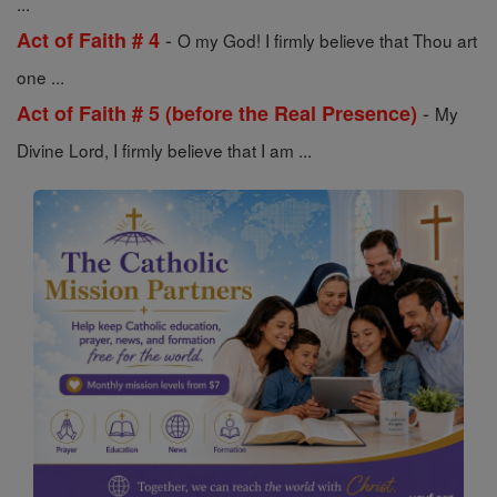
...
-
Act of Faith # 4
O my God! I firmly believe that Thou art
one ...
-
Act of Faith # 5 (before the Real Presence)
My
Divine Lord, I firmly believe that I am ...