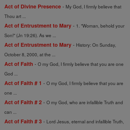
-
Act of Divine Presence
My God, I firmly believe that
Thou art ...
-
Act of Entrustment to Mary
1. "Woman, behold your
Son!" (Jn 19:26). As we ...
-
Act of Entrustment to Mary
History: On Sunday,
October 8, 2000, at the ...
-
Act of Faith
O my God, I firmly believe that you are one
God ...
-
Act of Faith # 1
O my God, I firmly believe that you are
one ...
-
Act of Faith # 2
O my God, who are infallible Truth and
can ...
-
Act of Faith # 3
Lord Jesus, eternal and infallible Truth,