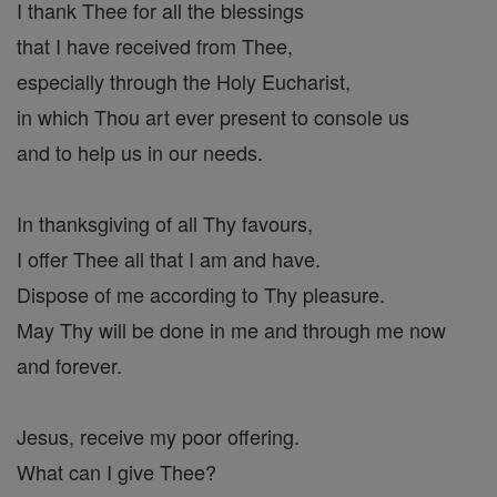
I thank Thee for all the blessings
that I have received from Thee,
especially through the Holy Eucharist,
in which Thou art ever present to console us
and to help us in our needs.
In thanksgiving of all Thy favours,
I offer Thee all that I am and have.
Dispose of me according to Thy pleasure.
May Thy will be done in me and through me now
and forever.
Jesus, receive my poor offering.
What can I give Thee?