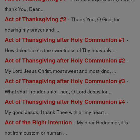
thank You, Dear ...
-
Act of Thanksgiving #2
Thank You, O God, for
hearing my prayer and ...
-
Act of Thansgiving after Holy Communion #1
How delectable is the sweetness of Thy heavenly ...
-
Act of Thansgiving after Holy Communion #2
My Lord Jesus Christ, most sweet and most kind, ...
-
Act of Thansgiving after Holy Communion #3
What shall I render unto Thee, O Lord Jesus for ...
-
Act of Thansgiving after Holy Communion #4
My good Jesus, I thank Thee with all my heart ...
-
Act of the Right Intention
My dear Redeemer, it is
not from custom or human ...