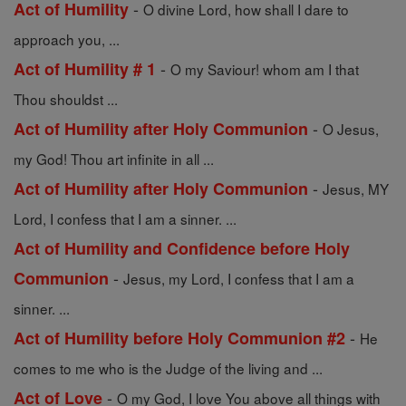
-
Act of Humility
O divine Lord, how shall I dare to
approach you, ...
-
Act of Humility # 1
O my Saviour! whom am I that
Thou shouldst ...
-
Act of Humility after Holy Communion
O Jesus,
my God! Thou art infinite in all ...
-
Act of Humility after Holy Communion
Jesus, MY
Lord, I confess that I am a sinner. ...
Act of Humility and Confidence before Holy
-
Communion
Jesus, my Lord, I confess that I am a
sinner. ...
-
Act of Humility before Holy Communion #2
He
comes to me who is the Judge of the living and ...
-
Act of Love
O my God, I love You above all things with