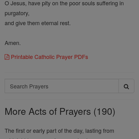
O Jesus, have pity on the poor souls suffering in
purgatory,
and give them eternal rest.
Amen.
Printable Catholic Prayer PDFs
Search
Search
Prayers
More Acts of Prayers (190)
The first or early part of the day, lasting from