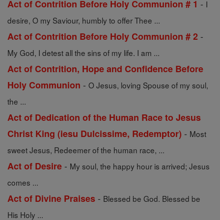
-
Act of Contrition Before Holy Communion # 1
I
desire, O my Saviour, humbly to offer Thee ...
-
Act of Contrition Before Holy Communion # 2
My God, I detest all the sins of my life. I am ...
Act of Contrition, Hope and Confidence Before
-
Holy Communion
O Jesus, loving Spouse of my soul,
the ...
Act of Dedication of the Human Race to Jesus
-
Christ King (iesu Dulcissime, Redemptor)
Most
sweet Jesus, Redeemer of the human race, ...
-
Act of Desire
My soul, the happy hour is arrived; Jesus
comes ...
-
Act of Divine Praises
Blessed be God. Blessed be
His Holy ...