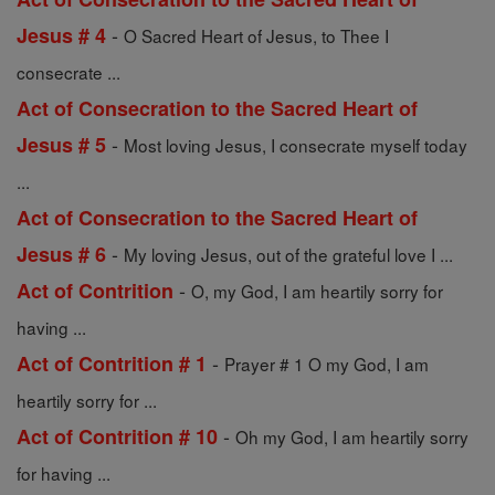
-
Jesus # 4
O Sacred Heart of Jesus, to Thee I
consecrate ...
Act of Consecration to the Sacred Heart of
-
Jesus # 5
Most loving Jesus, I consecrate myself today
...
Act of Consecration to the Sacred Heart of
-
Jesus # 6
My loving Jesus, out of the grateful love I ...
-
Act of Contrition
O, my God, I am heartily sorry for
having ...
-
Act of Contrition # 1
Prayer # 1 O my God, I am
heartily sorry for ...
-
Act of Contrition # 10
Oh my God, I am heartily sorry
for having ...