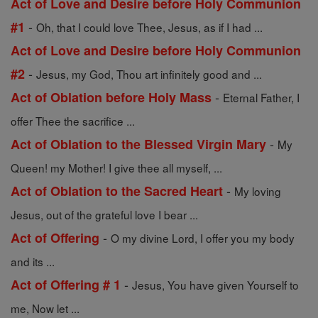
Act of Love and Desire before Holy Communion
-
#1
Oh, that I could love Thee, Jesus, as if I had ...
Act of Love and Desire before Holy Communion
-
#2
Jesus, my God, Thou art infinitely good and ...
-
Act of Oblation before Holy Mass
Eternal Father, I
offer Thee the sacrifice ...
-
Act of Oblation to the Blessed Virgin Mary
My
Queen! my Mother! I give thee all myself, ...
-
Act of Oblation to the Sacred Heart
My loving
Jesus, out of the grateful love I bear ...
-
Act of Offering
O my divine Lord, I offer you my body
and its ...
-
Act of Offering # 1
Jesus, You have given Yourself to
me, Now let ...