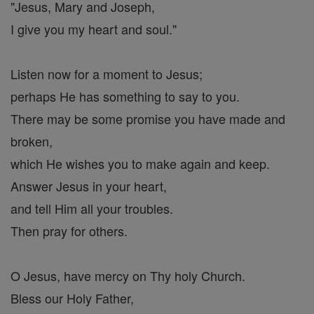
"Jesus, Mary and Joseph,
I give you my heart and soul."
Listen now for a moment to Jesus;
perhaps He has something to say to you.
There may be some promise you have made and
broken,
which He wishes you to make again and keep.
Answer Jesus in your heart,
and tell Him all your troubles.
Then pray for others.
O Jesus, have mercy on Thy holy Church.
Bless our Holy Father,