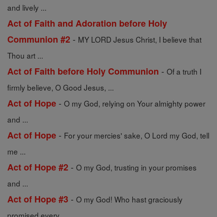
and lively ...
Act of Faith and Adoration before Holy
-
Communion #2
MY LORD Jesus Christ, I believe that
Thou art ...
-
Act of Faith before Holy Communion
Of a truth I
firmly believe, O Good Jesus, ...
-
Act of Hope
O my God, relying on Your almighty power
and ...
-
Act of Hope
For your mercies' sake, O Lord my God, tell
me ...
-
Act of Hope #2
O my God, trusting in your promises
and ...
-
Act of Hope #3
O my God! Who hast graciously
promised every ...