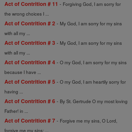
-
Act of Contrition # 11
Forgiving God, I am sorry for
the wrong choices I ...
-
Act of Contrition # 2
My God, I am sorry for my sins
with all my ...
-
Act of Contrition # 3
My God, I am sorry for my sins
with all my ...
-
Act of Contrition # 4
O my God, I am sorry for my sins
because I have ...
-
Act of Contrition # 5
O my God, I am heartily sorry for
having ...
-
Act of Contrition # 6
By St. Gertrude O my most loving
Father! in ...
-
Act of Contrition # 7
Forgive me my sins, O Lord,
forgive me my sins; ...