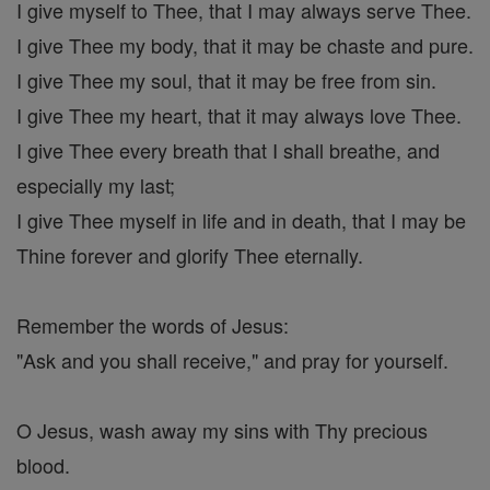
I give myself to Thee, that I may always serve Thee.
I give Thee my body, that it may be chaste and pure.
I give Thee my soul, that it may be free from sin.
I give Thee my heart, that it may always love Thee.
I give Thee every breath that I shall breathe, and
especially my last;
I give Thee myself in life and in death, that I may be
Thine forever and glorify Thee eternally.
Remember the words of Jesus:
"Ask and you shall receive," and pray for yourself.
O Jesus, wash away my sins with Thy precious
blood.