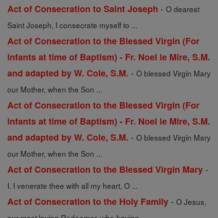
-
Act of Consecration to Saint Joseph
O dearest
Saint Joseph, I consecrate myself to ...
Act of Consecration to the Blessed Virgin (For
infants at time of Baptism) - Fr. Noel le Mire, S.M.
-
and adapted by W. Cole, S.M.
O blessed Virgin Mary
our Mother, when the Son ...
Act of Consecration to the Blessed Virgin (For
infants at time of Baptism) - Fr. Noel le Mire, S.M.
-
and adapted by W. Cole, S.M.
O blessed Virgin Mary
our Mother, when the Son ...
-
Act of Consecration to the Blessed Virgin Mary
I. I venerate thee with all my heart, O ...
-
Act of Consecration to the Holy Family
O Jesus,
our most loving Redeemer, who having ...