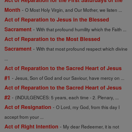
Act of Reparation for the First Saturdays of the
-
Month
O Most Holy Virgin, and Our Mother, we listen ...
Act of Reparation to Jesus in the Blessed
-
Sacrament
With that profound humility which the Faith ...
Act of Reparation to the Most Blessed
-
Sacrament
With that most profound respect which divine
...
Act of Reparation to the Sacred Heart of Jesus
-
#1
Jesus, Son of God and our Saviour, have mercy on ...
Act of Reparation to the Sacred Heart of Jesus
-
#2
(INDULGENCES: 5 years, each time - 2. Plenary, ...
-
Act of Resignation
O Lord, my God, from this day I
accept from your ...
-
Act of Right Intention
My dear Redeemer, it is not