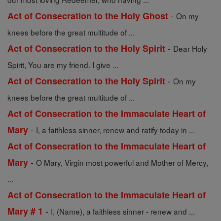
-
Act of Consecration to the Holy Ghost
On my
knees before the great multitude of ...
-
Act of Consecration to the Holy Spirit
Dear Holy
Spirit, You are my friend. I give ...
-
Act of Consecration to the Holy Spirit
On my
knees before the great multitude of ...
Act of Consecration to the Immaculate Heart of
-
Mary
I, a faithless sinner, renew and ratify today in ...
Act of Consecration to the Immaculate Heart of
-
Mary
O Mary, Virgin most powerful and Mother of Mercy,
...
Act of Consecration to the Immaculate Heart of
-
Mary # 1
I, (Name), a faithless sinner - renew and ...