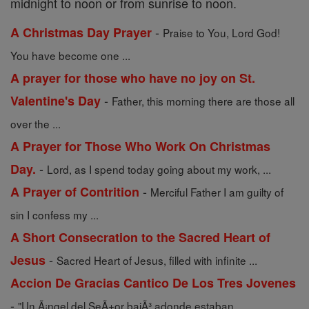
midnight to noon or from sunrise to noon.
-
A Christmas Day Prayer
Praise to You, Lord God!
You have become one ...
A prayer for those who have no joy on St.
-
Valentine's Day
Father, this morning there are those all
over the ...
A Prayer for Those Who Work On Christmas
-
Day.
Lord, as I spend today going about my work, ...
-
A Prayer of Contrition
Merciful Father I am guilty of
sin I confess my ...
A Short Consecration to the Sacred Heart of
-
Jesus
Sacred Heart of Jesus, filled with infinite ...
Accion De Gracias Cantico De Los Tres Jovenes
-
"Un Ã¡ngel del SeÃ±or bajÃ³ adonde estaban ...