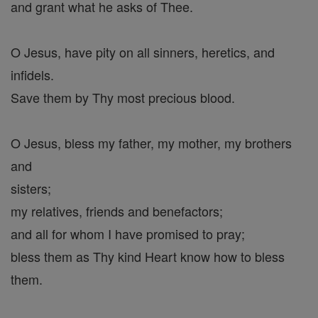
and grant what he asks of Thee.
O Jesus, have pity on all sinners, heretics, and
infidels.
Save them by Thy most precious blood.
O Jesus, bless my father, my mother, my brothers
and
sisters;
my relatives, friends and benefactors;
and all for whom I have promised to pray;
bless them as Thy kind Heart know how to bless
them.