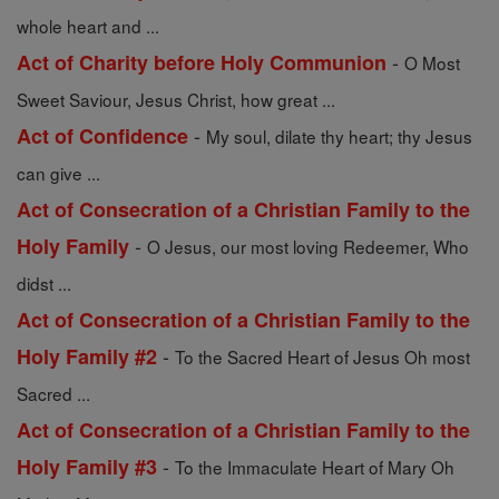
whole heart and ...
-
Act of Charity before Holy Communion
O Most
Sweet Saviour, Jesus Christ, how great ...
-
Act of Confidence
My soul, dilate thy heart; thy Jesus
can give ...
Act of Consecration of a Christian Family to the
-
Holy Family
O Jesus, our most loving Redeemer, Who
didst ...
Act of Consecration of a Christian Family to the
-
Holy Family #2
To the Sacred Heart of Jesus Oh most
Sacred ...
Act of Consecration of a Christian Family to the
-
Holy Family #3
To the Immaculate Heart of Mary Oh