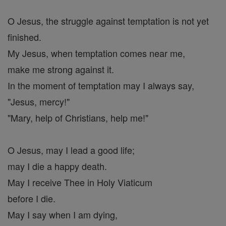
O Jesus, the struggle against temptation is not yet
finished.
My Jesus, when temptation comes near me,
make me strong against it.
In the moment of temptation may I always say,
"Jesus, mercy!"
"Mary, help of Christians, help me!"
O Jesus, may I lead a good life;
may I die a happy death.
May I receive Thee in Holy Viaticum
before I die.
May I say when I am dying,