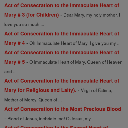
Act of Consecration to the Immaculate Heart of
-
Mary # 3 (for Children)
Dear Mary, my holy mother, I
love you so much ...
Act of Consecration to the Immaculate Heart of
-
Mary # 4
Oh Immaculate Heart of Mary, I give you my ...
Act of Consecration to the Immaculate Heart of
-
Mary # 5
O Immaculate Heart of Mary, Queen of Heaven
and ...
Act of Consecration to the Immaculate Heart of
-
Mary for Religious and Laity).
Virgin of Fatima,
Mother of Mercy, Queen of ...
Act of Consecration to the Most Precious Blood
-
Blood of Jesus, inebriate me! O Jesus, my ...
Act of Consecration to the Sacred Heart of