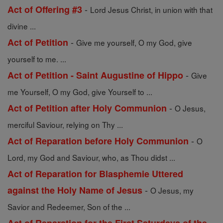
-
Act of Offering #3
Lord Jesus Christ, in union with that
divine ...
-
Act of Petition
Give me yourself, O my God, give
yourself to me. ...
-
Act of Petition - Saint Augustine of Hippo
Give
me Yourself, O my God, give Yourself to ...
-
Act of Petition after Holy Communion
O Jesus,
merciful Saviour, relying on Thy ...
-
Act of Reparation before Holy Communion
O
Lord, my God and Saviour, who, as Thou didst ...
Act of Reparation for Blasphemie Uttered
-
against the Holy Name of Jesus
O Jesus, my
Savior and Redeemer, Son of the ...