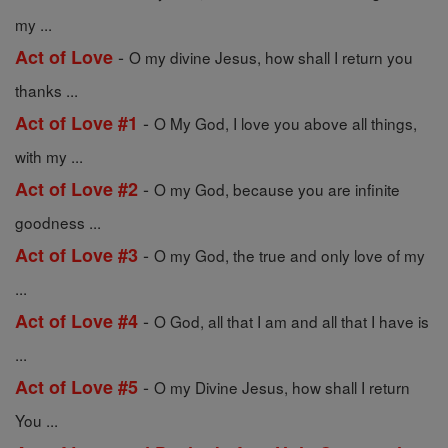
my ...
-
Act of Love
O my divine Jesus, how shall I return you
thanks ...
-
Act of Love #1
O My God, I love you above all things,
with my ...
-
Act of Love #2
O my God, because you are infinite
goodness ...
-
Act of Love #3
O my God, the true and only love of my
...
-
Act of Love #4
O God, all that I am and all that I have is
...
-
Act of Love #5
O my Divine Jesus, how shall I return
You ...