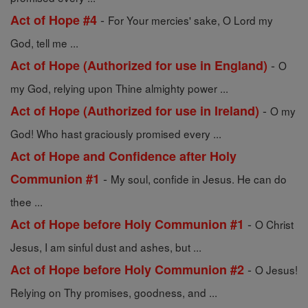
-
Act of Hope #4
For Your mercies' sake, O Lord my
God, tell me ...
-
Act of Hope (Authorized for use in England)
O
my God, relying upon Thine almighty power ...
-
Act of Hope (Authorized for use in Ireland)
O my
God! Who hast graciously promised every ...
Act of Hope and Confidence after Holy
-
Communion #1
My soul, confide in Jesus. He can do
thee ...
-
Act of Hope before Holy Communion #1
O Christ
Jesus, I am sinful dust and ashes, but ...
-
Act of Hope before Holy Communion #2
O Jesus!
Relying on Thy promises, goodness, and ...