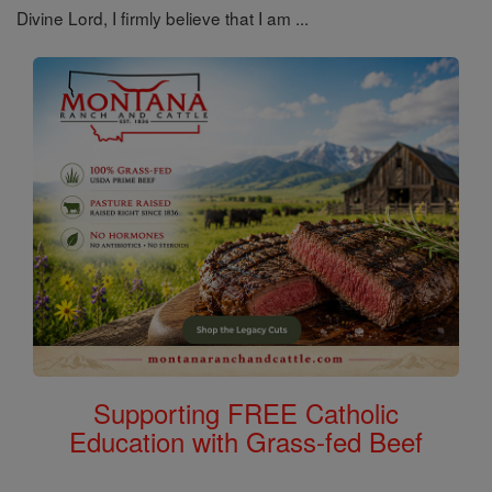
Divine Lord, I firmly believe that I am ...
Supporting FREE Catholic
Education with Grass-fed Beef