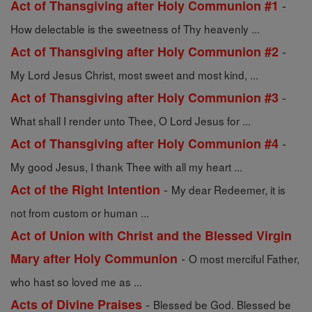
-
Act of Thansgiving after Holy Communion #1
How delectable is the sweetness of Thy heavenly ...
-
Act of Thansgiving after Holy Communion #2
My Lord Jesus Christ, most sweet and most kind, ...
-
Act of Thansgiving after Holy Communion #3
What shall I render unto Thee, O Lord Jesus for ...
-
Act of Thansgiving after Holy Communion #4
My good Jesus, I thank Thee with all my heart ...
-
Act of the Right Intention
My dear Redeemer, it is
not from custom or human ...
Act of Union with Christ and the Blessed Virgin
-
Mary after Holy Communion
O most merciful Father,
who hast so loved me as ...
-
Acts of Divine Praises
Blessed be God. Blessed be