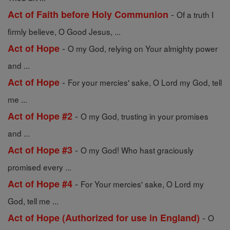
-
Act of Faith before Holy Communion
Of a truth I
firmly believe, O Good Jesus, ...
-
Act of Hope
O my God, relying on Your almighty power
and ...
-
Act of Hope
For your mercies' sake, O Lord my God, tell
me ...
-
Act of Hope #2
O my God, trusting in your promises
and ...
-
Act of Hope #3
O my God! Who hast graciously
promised every ...
-
Act of Hope #4
For Your mercies' sake, O Lord my
God, tell me ...
-
Act of Hope (Authorized for use in England)
O