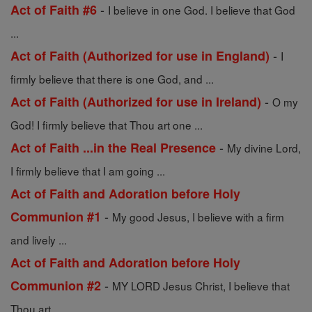
-
Act of Faith #6
I believe in one God. I believe that God
...
-
Act of Faith (Authorized for use in England)
I
firmly believe that there is one God, and ...
-
Act of Faith (Authorized for use in Ireland)
O my
God! I firmly believe that Thou art one ...
-
Act of Faith ...in the Real Presence
My divine Lord,
I firmly believe that I am going ...
Act of Faith and Adoration before Holy
-
Communion #1
My good Jesus, I believe with a firm
and lively ...
Act of Faith and Adoration before Holy
-
Communion #2
MY LORD Jesus Christ, I believe that
Thou art ...