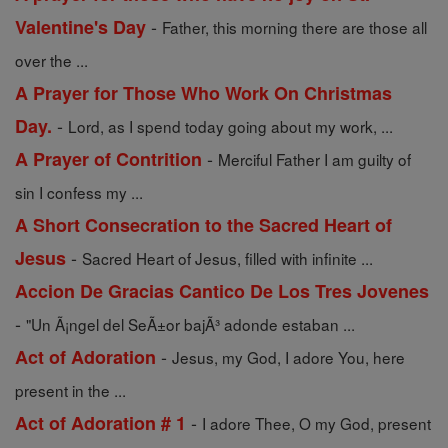
-
Valentine's Day
Father, this morning there are those all
over the ...
A Prayer for Those Who Work On Christmas
-
Day.
Lord, as I spend today going about my work, ...
-
A Prayer of Contrition
Merciful Father I am guilty of
sin I confess my ...
A Short Consecration to the Sacred Heart of
-
Jesus
Sacred Heart of Jesus, filled with infinite ...
Accion De Gracias Cantico De Los Tres Jovenes
-
"Un Ã¡ngel del SeÃ±or bajÃ³ adonde estaban ...
-
Act of Adoration
Jesus, my God, I adore You, here
present in the ...
-
Act of Adoration # 1
I adore Thee, O my God, present