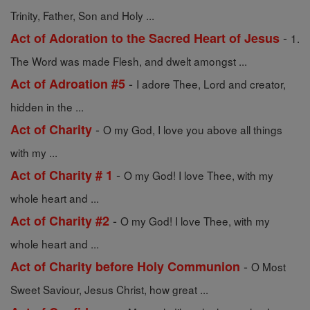
Trinity, Father, Son and Holy ...
-
Act of Adoration to the Sacred Heart of Jesus
1.
The Word was made Flesh, and dwelt amongst ...
-
Act of Adroation #5
I adore Thee, Lord and creator,
hidden in the ...
-
Act of Charity
O my God, I love you above all things
with my ...
-
Act of Charity # 1
O my God! I love Thee, with my
whole heart and ...
-
Act of Charity #2
O my God! I love Thee, with my
whole heart and ...
-
Act of Charity before Holy Communion
O Most
Sweet Saviour, Jesus Christ, how great ...