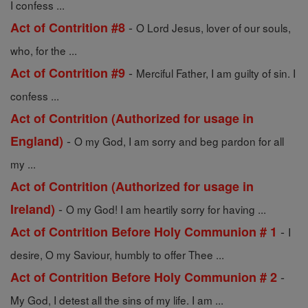
I confess ...
-
Act of Contrition #8
O Lord Jesus, lover of our souls,
who, for the ...
-
Act of Contrition #9
Merciful Father, I am guilty of sin. I
confess ...
Act of Contrition (Authorized for usage in
-
England)
O my God, I am sorry and beg pardon for all
my ...
Act of Contrition (Authorized for usage in
-
Ireland)
O my God! I am heartily sorry for having ...
-
Act of Contrition Before Holy Communion # 1
I
desire, O my Saviour, humbly to offer Thee ...
-
Act of Contrition Before Holy Communion # 2
My God, I detest all the sins of my life. I am ...