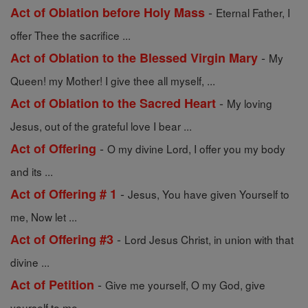
-
Act of Oblation before Holy Mass
Eternal Father, I
offer Thee the sacrifice ...
-
Act of Oblation to the Blessed Virgin Mary
My
Queen! my Mother! I give thee all myself, ...
-
Act of Oblation to the Sacred Heart
My loving
Jesus, out of the grateful love I bear ...
-
Act of Offering
O my divine Lord, I offer you my body
and its ...
-
Act of Offering # 1
Jesus, You have given Yourself to
me, Now let ...
-
Act of Offering #3
Lord Jesus Christ, in union with that
divine ...
-
Act of Petition
Give me yourself, O my God, give
yourself to me. ...