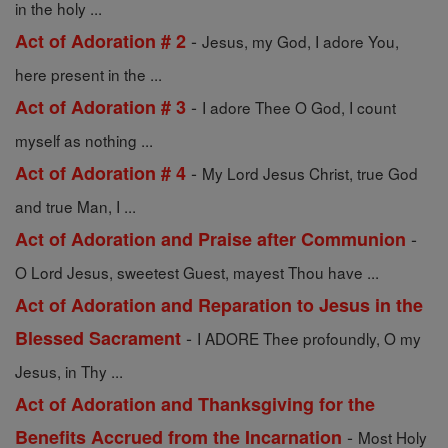
in the holy ...
-
Act of Adoration # 2
Jesus, my God, I adore You,
here present in the ...
-
Act of Adoration # 3
I adore Thee O God, I count
myself as nothing ...
-
Act of Adoration # 4
My Lord Jesus Christ, true God
and true Man, I ...
-
Act of Adoration and Praise after Communion
O Lord Jesus, sweetest Guest, mayest Thou have ...
Act of Adoration and Reparation to Jesus in the
-
Blessed Sacrament
I ADORE Thee profoundly, O my
Jesus, in Thy ...
Act of Adoration and Thanksgiving for the
-
Benefits Accrued from the Incarnation
Most Holy