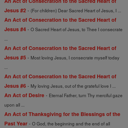
An Act of Consecration to the Sacred Heart of
-
Jesus #2
(For children) Dear Sacred Heart of Jesus, I ...
An Act of Consecration to the Sacred Heart of
-
Jesus #4
O Sacred Heart of Jesus, to Thee I consecrate
...
An Act of Consecration to the Sacred Heart of
-
Jesus #5
Most loving Jesus, I consecrate myself today
...
An Act of Consecration to the Sacred Heart of
-
Jesus #6
My loving Jesus, out of the grateful love I ...
-
An Act of Desire
Eternal Father, turn Thy merciful gaze
upon all ...
An Act of Thanksgiving for the Blessings of the
-
Past Year
O God, the beginning and the end of all