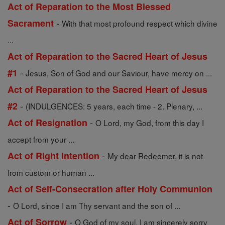
Act of Reparation to the Most Blessed
-
Sacrament
With that most profound respect which divine
...
Act of Reparation to the Sacred Heart of Jesus
-
#1
Jesus, Son of God and our Saviour, have mercy on ...
Act of Reparation to the Sacred Heart of Jesus
-
#2
(INDULGENCES: 5 years, each time - 2. Plenary, ...
-
Act of Resignation
O Lord, my God, from this day I
accept from your ...
-
Act of Right Intention
My dear Redeemer, it is not
from custom or human ...
Act of Self-Consecration after Holy Communion
-
O Lord, since I am Thy servant and the son of ...
-
Act of Sorrow
O God of my soul, I am sincerely sorry