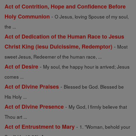
Act of Contrition, Hope and Confidence Before
-
Holy Communion
O Jesus, loving Spouse of my soul,
the ...
Act of Dedication of the Human Race to Jesus
-
Christ King (iesu Dulcissime, Redemptor)
Most
sweet Jesus, Redeemer of the human race, ...
-
Act of Desire
My soul, the happy hour is arrived; Jesus
comes ...
-
Act of Divine Praises
Blessed be God. Blessed be
His Holy ...
-
Act of Divine Presence
My God, I firmly believe that
Thou art ...
-
Act of Entrustment to Mary
1. "Woman, behold your