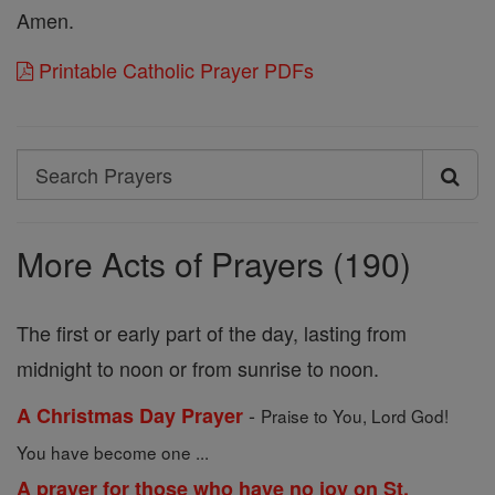
Amen.
Printable Catholic Prayer PDFs
Search
Search
Prayers
More Acts of Prayers (190)
The first or early part of the day, lasting from
midnight to noon or from sunrise to noon.
-
A Christmas Day Prayer
Praise to You, Lord God!
You have become one ...
A prayer for those who have no joy on St.