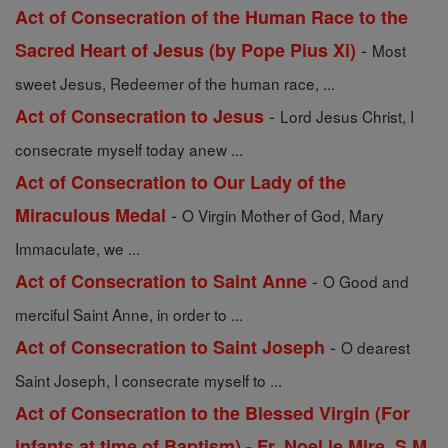
Act of Consecration of the Human Race to the
-
Sacred Heart of Jesus (by Pope Pius Xi)
Most
sweet Jesus, Redeemer of the human race, ...
-
Act of Consecration to Jesus
Lord Jesus Christ, I
consecrate myself today anew ...
Act of Consecration to Our Lady of the
-
Miraculous Medal
O Virgin Mother of God, Mary
Immaculate, we ...
-
Act of Consecration to Saint Anne
O Good and
merciful Saint Anne, in order to ...
-
Act of Consecration to Saint Joseph
O dearest
Saint Joseph, I consecrate myself to ...
Act of Consecration to the Blessed Virgin (For
infants at time of Baptism) - Fr. Noel le Mire, S.M.