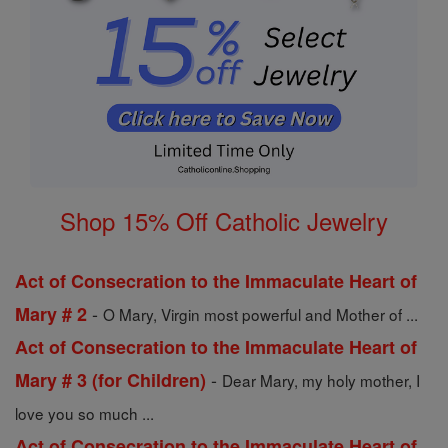
Shop 15% Off Catholic Jewelry
Act of Consecration to the Immaculate Heart of
-
Mary # 2
O Mary, Virgin most powerful and Mother of ...
Act of Consecration to the Immaculate Heart of
-
Mary # 3 (for Children)
Dear Mary, my holy mother, I
love you so much ...
Act of Consecration to the Immaculate Heart of