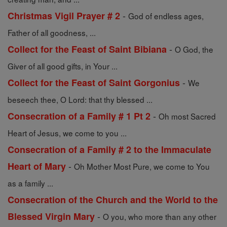
-
Christmas Vigil Prayer # 2
God of endless ages,
Father of all goodness, ...
-
Collect for the Feast of Saint Bibiana
O God, the
Giver of all good gifts, in Your ...
-
Collect for the Feast of Saint Gorgonius
We
beseech thee, O Lord: that thy blessed ...
-
Consecration of a Family # 1 Pt 2
Oh most Sacred
Heart of Jesus, we come to you ...
Consecration of a Family # 2 to the Immaculate
-
Heart of Mary
Oh Mother Most Pure, we come to You
as a family ...
Consecration of the Church and the World to the
-
Blessed Virgin Mary
O you, who more than any other