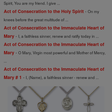
Spirit, You are my friend. I give ...
-
Act of Consecration to the Holy Spirit
On my
knees before the great multitude of ...
Act of Consecration to the Immaculate Heart of
-
Mary
I, a faithless sinner, renew and ratify today in ...
Act of Consecration to the Immaculate Heart of
-
Mary
O Mary, Virgin most powerful and Mother of Mercy,
...
Act of Consecration to the Immaculate Heart of
-
Mary # 1
I, (Name), a faithless sinner - renew and ...