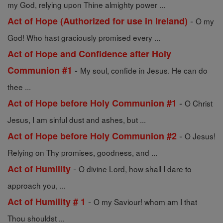
my God, relying upon Thine almighty power ...
-
Act of Hope (Authorized for use in Ireland)
O my
God! Who hast graciously promised every ...
Act of Hope and Confidence after Holy
-
Communion #1
My soul, confide in Jesus. He can do
thee ...
-
Act of Hope before Holy Communion #1
O Christ
Jesus, I am sinful dust and ashes, but ...
-
Act of Hope before Holy Communion #2
O Jesus!
Relying on Thy promises, goodness, and ...
-
Act of Humility
O divine Lord, how shall I dare to
approach you, ...
-
Act of Humility # 1
O my Saviour! whom am I that
Thou shouldst ...