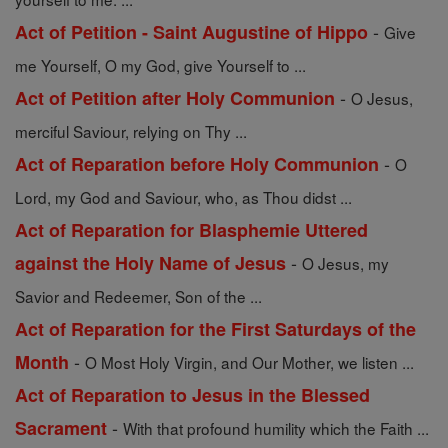
-
Act of Petition - Saint Augustine of Hippo
Give
me Yourself, O my God, give Yourself to ...
-
Act of Petition after Holy Communion
O Jesus,
merciful Saviour, relying on Thy ...
-
Act of Reparation before Holy Communion
O
Lord, my God and Saviour, who, as Thou didst ...
Act of Reparation for Blasphemie Uttered
-
against the Holy Name of Jesus
O Jesus, my
Savior and Redeemer, Son of the ...
Act of Reparation for the First Saturdays of the
-
Month
O Most Holy Virgin, and Our Mother, we listen ...
Act of Reparation to Jesus in the Blessed
-
Sacrament
With that profound humility which the Faith ...