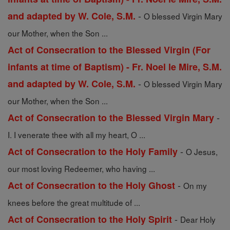
-
and adapted by W. Cole, S.M.
O blessed Virgin Mary
our Mother, when the Son ...
Act of Consecration to the Blessed Virgin (For
infants at time of Baptism) - Fr. Noel le Mire, S.M.
-
and adapted by W. Cole, S.M.
O blessed Virgin Mary
our Mother, when the Son ...
-
Act of Consecration to the Blessed Virgin Mary
I. I venerate thee with all my heart, O ...
-
Act of Consecration to the Holy Family
O Jesus,
our most loving Redeemer, who having ...
-
Act of Consecration to the Holy Ghost
On my
knees before the great multitude of ...
-
Act of Consecration to the Holy Spirit
Dear Holy