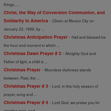
things, ...
Christ, the Way of Conversion Communion, and
-
Solidarity in America
(Given at Mexico City on
January 22, 1999, by ...
-
Christmas Anticipation Prayer
Hail and blessed be
the hour and moment in which ...
-
Christmas Dawn Prayer # 2
Almighty God and
Father of light, a child is ...
-
Christmas Prayer
Moonless darkness stands
between. Past, the ...
-
Christmas Prayer # 3
Lord, in this holy season of
prayer, song and ...
-
Christmas Prayer # 4
Lord God, we praise you for
creating man, and ...