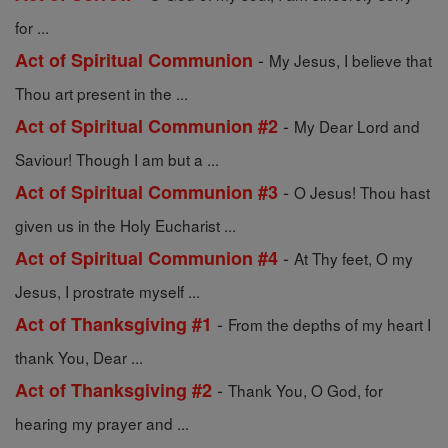
for ...
-
Act of Spiritual Communion
My Jesus, I believe that
Thou art present in the ...
-
Act of Spiritual Communion #2
My Dear Lord and
Saviour! Though I am but a ...
-
Act of Spiritual Communion #3
O Jesus! Thou hast
given us in the Holy Eucharist ...
-
Act of Spiritual Communion #4
At Thy feet, O my
Jesus, I prostrate myself ...
-
Act of Thanksgiving #1
From the depths of my heart I
thank You, Dear ...
-
Act of Thanksgiving #2
Thank You, O God, for
hearing my prayer and ...