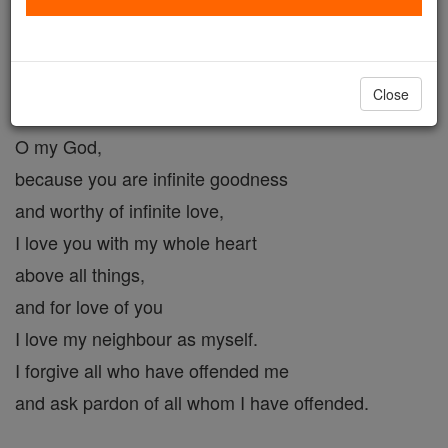
Act of Love #2
Catholic Online
Prayers
Close
O my God,
because you are infinite goodness
and worthy of infinite love,
I love you with my whole heart
above all things,
and for love of you
I love my neighbour as myself.
I forgive all who have offended me
and ask pardon of all whom I have offended.