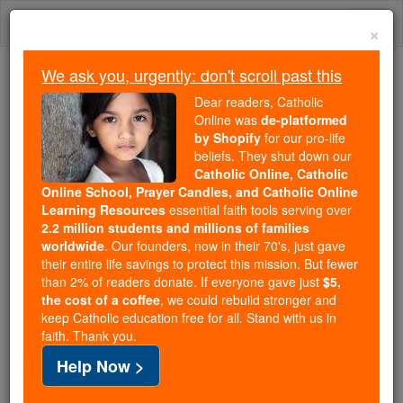
Skip
Togg
to
×
content
navi
We ask you, urgently: don't scroll past this
We ask you, urgently: don't scroll past this
Dear readers, Catholic
Online was
de-platformed
Dear readers, Catholic Online
by Shopify
for our pro-life
was
de-platformed by Shopify
beliefs. They shut down our
for our pro-life beliefs. They
Catholic Online, Catholic
Online School, Prayer Candles, and Catholic Online
shut down our
Catholic
Learning Resources
essential faith tools serving over
Online, Catholic Online School, Prayer Candles, and
2.2 million students and millions of families
essential faith
Catholic Online Learning Resources
worldwide
. Our founders, now in their 70's, just gave
tools serving over
2.2 million students and millions of
their entire life savings to protect this mission. But fewer
than 2% of readers donate. If everyone gave just
. Our founders, now in their 70's,
$5,
families worldwide
the cost of a coffee
, we could rebuild stronger and
just gave their entire life savings to protect this mission.
keep Catholic education free for all. Stand with us in
But fewer than 2% of readers donate. If everyone gave
faith. Thank you.
just
, we could rebuild stronger
$5, the cost of a coffee
Help Now >
and keep Catholic education free for all. Stand with us
in faith. Thank you.
DONATE TODAY >