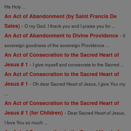
His Holy ...
An Act of Abandonment (by Saint Francis De
-
Sales)
O my God, I thank you and I praise you for ...
-
An Act of Abandonment to Divine Providence
0
sovereign goodness of the sovereign Providence ...
An Act of Consecration to the Sacred Heart of
-
Jesus # 1
I give myself and consecrate to the Sacred ...
An Act of Consecration to the Sacred Heart of
-
Jesus # 1
Oh dear Sacred Heart of Jesus, I give You my
...
An Act of Consecration to the Sacred Heart of
-
Jesus # 1 (for Children)
Dear Sacred Heart of Jesus,
I love You so much ...