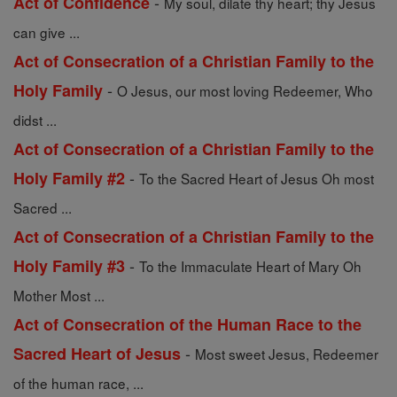
-
Act of Confidence
My soul, dilate thy heart; thy Jesus
can give ...
Act of Consecration of a Christian Family to the
-
Holy Family
O Jesus, our most loving Redeemer, Who
didst ...
Act of Consecration of a Christian Family to the
-
Holy Family #2
To the Sacred Heart of Jesus Oh most
Sacred ...
Act of Consecration of a Christian Family to the
-
Holy Family #3
To the Immaculate Heart of Mary Oh
Mother Most ...
Act of Consecration of the Human Race to the
-
Sacred Heart of Jesus
Most sweet Jesus, Redeemer
of the human race, ...