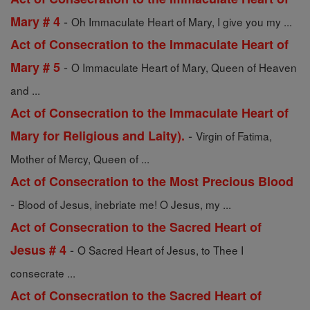
-
Mary # 4
Oh Immaculate Heart of Mary, I give you my ...
Act of Consecration to the Immaculate Heart of
-
Mary # 5
O Immaculate Heart of Mary, Queen of Heaven
and ...
Act of Consecration to the Immaculate Heart of
-
Mary for Religious and Laity).
Virgin of Fatima,
Mother of Mercy, Queen of ...
Act of Consecration to the Most Precious Blood
-
Blood of Jesus, inebriate me! O Jesus, my ...
Act of Consecration to the Sacred Heart of
-
Jesus # 4
O Sacred Heart of Jesus, to Thee I
consecrate ...
Act of Consecration to the Sacred Heart of