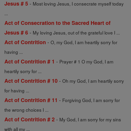
-
Jesus # 5
Most loving Jesus, I consecrate myself today
...
Act of Consecration to the Sacred Heart of
-
Jesus # 6
My loving Jesus, out of the grateful love I ...
-
Act of Contrition
O, my God, I am heartily sorry for
having ...
-
Act of Contrition # 1
Prayer # 1 O my God, I am
heartily sorry for ...
-
Act of Contrition # 10
Oh my God, I am heartily sorry
for having ...
-
Act of Contrition # 11
Forgiving God, I am sorry for
the wrong choices I ...
-
Act of Contrition # 2
My God, I am sorry for my sins
with all my ...