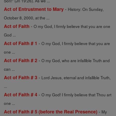
Son!" (Jn 19:26). As we ...
-
Act of Entrustment to Mary
History: On Sunday,
October 8, 2000, at the ...
-
Act of Faith
O my God, I firmly believe that you are one
God ...
-
Act of Faith # 1
O my God, I firmly believe that you are
one ...
-
Act of Faith # 2
O my God, who are infallible Truth and
can ...
-
Act of Faith # 3
Lord Jesus, eternal and infallible Truth,
...
-
Act of Faith # 4
O my God! I firmly believe that Thou art
one ...
-
Act of Faith # 5 (before the Real Presence)
My