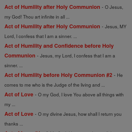
-
Act of Humility after Holy Communion
O Jesus,
my God! Thou art infinite in all ...
-
Act of Humility after Holy Communion
Jesus, MY
Lord, I confess that I am a sinner. ...
Act of Humility and Confidence before Holy
-
Communion
Jesus, my Lord, I confess that I am a
sinner. ...
-
Act of Humility before Holy Communion #2
He
comes to me who is the Judge of the living and ...
-
Act of Love
O my God, I love You above all things with
my ...
-
Act of Love
O my divine Jesus, how shall I return you
thanks ...