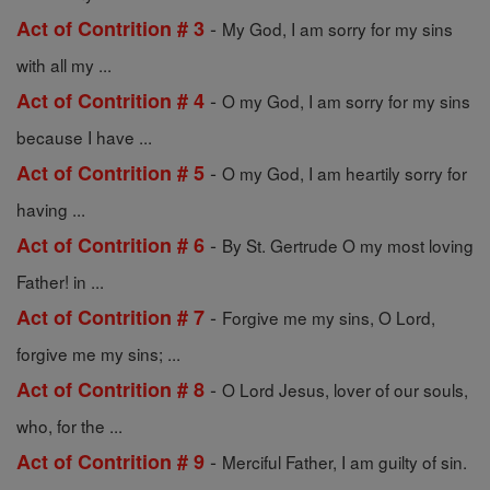
-
Act of Contrition # 3
My God, I am sorry for my sins
with all my ...
-
Act of Contrition # 4
O my God, I am sorry for my sins
because I have ...
-
Act of Contrition # 5
O my God, I am heartily sorry for
having ...
-
Act of Contrition # 6
By St. Gertrude O my most loving
Father! in ...
-
Act of Contrition # 7
Forgive me my sins, O Lord,
forgive me my sins; ...
-
Act of Contrition # 8
O Lord Jesus, lover of our souls,
who, for the ...
-
Act of Contrition # 9
Merciful Father, I am guilty of sin.