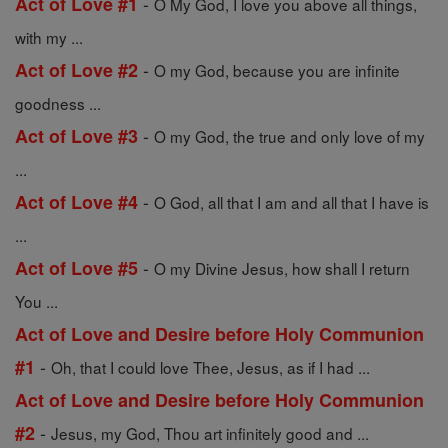
-
Act of Love #1
O My God, I love you above all things,
with my ...
-
Act of Love #2
O my God, because you are infinite
goodness ...
-
Act of Love #3
O my God, the true and only love of my
...
-
Act of Love #4
O God, all that I am and all that I have is
...
-
Act of Love #5
O my Divine Jesus, how shall I return
You ...
Act of Love and Desire before Holy Communion
-
#1
Oh, that I could love Thee, Jesus, as if I had ...
Act of Love and Desire before Holy Communion
-
#2
Jesus, my God, Thou art infinitely good and ...