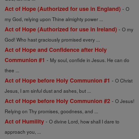
-
Act of Hope (Authorized for use in England)
O
my God, relying upon Thine almighty power ...
-
Act of Hope (Authorized for use in Ireland)
O my
God! Who hast graciously promised every ...
Act of Hope and Confidence after Holy
-
Communion #1
My soul, confide in Jesus. He can do
thee ...
-
Act of Hope before Holy Communion #1
O Christ
Jesus, I am sinful dust and ashes, but ...
-
Act of Hope before Holy Communion #2
O Jesus!
Relying on Thy promises, goodness, and ...
-
Act of Humility
O divine Lord, how shall I dare to
approach you, ...