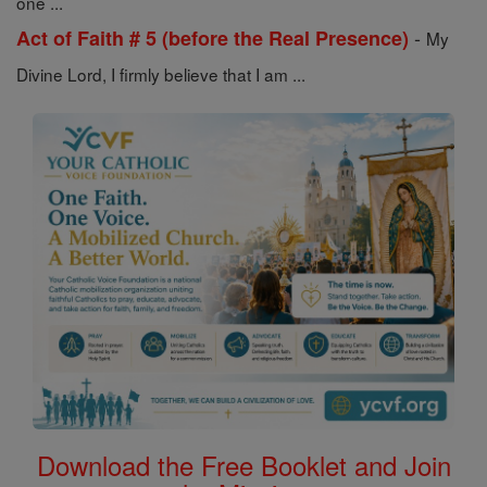
one ...
-
Act of Faith # 5 (before the Real Presence)
My
Divine Lord, I firmly believe that I am ...
Download the Free Booklet and Join