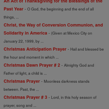
An Act of Thanksgiving for the Blessings of the
-
Past Year
O God, the beginning and the end of all
things, ...
Christ, the Way of Conversion Communion, and
-
Solidarity in America
(Given at Mexico City on
January 22, 1999, by ...
-
Christmas Anticipation Prayer
Hail and blessed be
the hour and moment in which ...
-
Christmas Dawn Prayer # 2
Almighty God and
Father of light, a child is ...
-
Christmas Prayer
Moonless darkness stands
between. Past, the ...
-
Christmas Prayer # 3
Lord, in this holy season of
prayer, song and ...