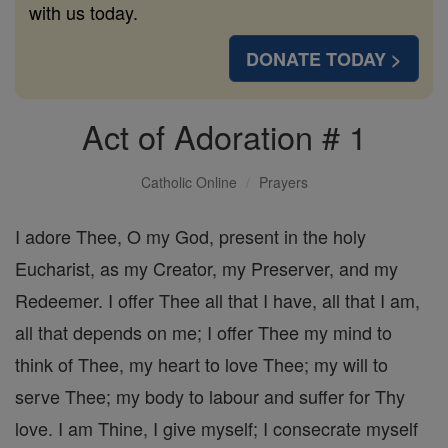
with us today.
DONATE TODAY >
Act of Adoration # 1
Catholic Online
Prayers
I adore Thee, O my God, present in the holy
Eucharist, as my Creator, my Preserver, and my
Redeemer. I offer Thee all that I have, all that I am,
all that depends on me; I offer Thee my mind to
think of Thee, my heart to love Thee; my will to
serve Thee; my body to labour and suffer for Thy
love. I am Thine, I give myself; I consecrate myself