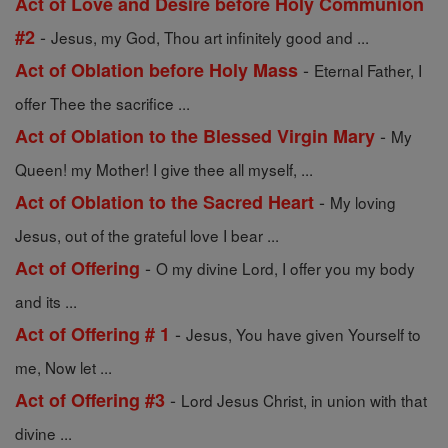
Act of Love and Desire before Holy Communion
-
#2
Jesus, my God, Thou art infinitely good and ...
-
Act of Oblation before Holy Mass
Eternal Father, I
offer Thee the sacrifice ...
-
Act of Oblation to the Blessed Virgin Mary
My
Queen! my Mother! I give thee all myself, ...
-
Act of Oblation to the Sacred Heart
My loving
Jesus, out of the grateful love I bear ...
-
Act of Offering
O my divine Lord, I offer you my body
and its ...
-
Act of Offering # 1
Jesus, You have given Yourself to
me, Now let ...
-
Act of Offering #3
Lord Jesus Christ, in union with that
divine ...