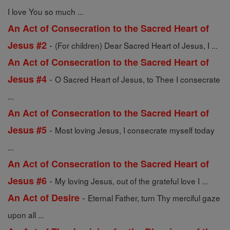
I love You so much ...
An Act of Consecration to the Sacred Heart of
-
Jesus #2
(For children) Dear Sacred Heart of Jesus, I ...
An Act of Consecration to the Sacred Heart of
-
Jesus #4
O Sacred Heart of Jesus, to Thee I consecrate
...
An Act of Consecration to the Sacred Heart of
-
Jesus #5
Most loving Jesus, I consecrate myself today
...
An Act of Consecration to the Sacred Heart of
-
Jesus #6
My loving Jesus, out of the grateful love I ...
-
An Act of Desire
Eternal Father, turn Thy merciful gaze
upon all ...