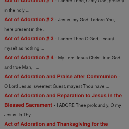
-
Act of Adoration # 1
I adore Thee, O my God, present
in the holy ...
-
Act of Adoration # 2
Jesus, my God, I adore You,
here present in the ...
-
Act of Adoration # 3
I adore Thee O God, I count
myself as nothing ...
-
Act of Adoration # 4
My Lord Jesus Christ, true God
and true Man, I ...
-
Act of Adoration and Praise after Communion
O Lord Jesus, sweetest Guest, mayest Thou have ...
Act of Adoration and Reparation to Jesus in the
-
Blessed Sacrament
I ADORE Thee profoundly, O my
Jesus, in Thy ...
Act of Adoration and Thanksgiving for the