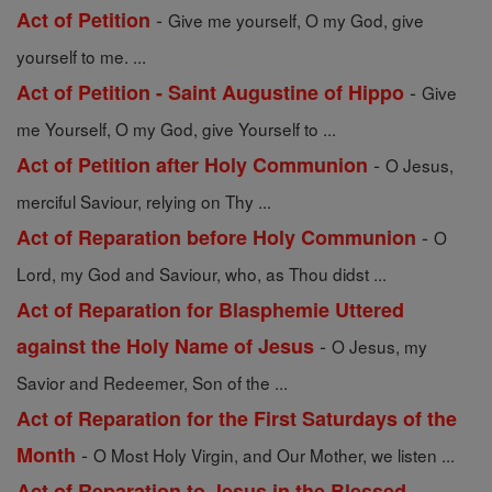
-
Act of Petition
Give me yourself, O my God, give
yourself to me. ...
-
Act of Petition - Saint Augustine of Hippo
Give
me Yourself, O my God, give Yourself to ...
-
Act of Petition after Holy Communion
O Jesus,
merciful Saviour, relying on Thy ...
-
Act of Reparation before Holy Communion
O
Lord, my God and Saviour, who, as Thou didst ...
Act of Reparation for Blasphemie Uttered
-
against the Holy Name of Jesus
O Jesus, my
Savior and Redeemer, Son of the ...
Act of Reparation for the First Saturdays of the
-
Month
O Most Holy Virgin, and Our Mother, we listen ...
Act of Reparation to Jesus in the Blessed