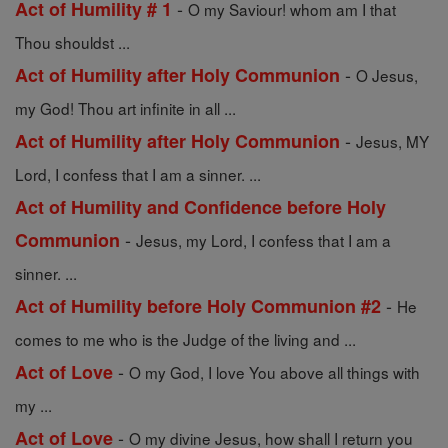
-
Act of Humility # 1
O my Saviour! whom am I that
Thou shouldst ...
-
Act of Humility after Holy Communion
O Jesus,
my God! Thou art infinite in all ...
-
Act of Humility after Holy Communion
Jesus, MY
Lord, I confess that I am a sinner. ...
Act of Humility and Confidence before Holy
-
Communion
Jesus, my Lord, I confess that I am a
sinner. ...
-
Act of Humility before Holy Communion #2
He
comes to me who is the Judge of the living and ...
-
Act of Love
O my God, I love You above all things with
my ...
-
Act of Love
O my divine Jesus, how shall I return you