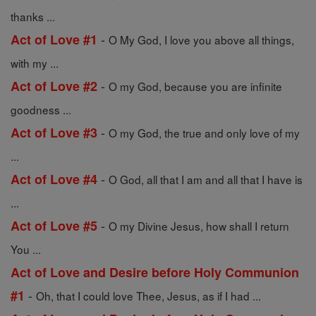
thanks ...
-
Act of Love #1
O My God, I love you above all things,
with my ...
-
Act of Love #2
O my God, because you are infinite
goodness ...
-
Act of Love #3
O my God, the true and only love of my
...
-
Act of Love #4
O God, all that I am and all that I have is
...
-
Act of Love #5
O my Divine Jesus, how shall I return
You ...
Act of Love and Desire before Holy Communion
-
#1
Oh, that I could love Thee, Jesus, as if I had ...