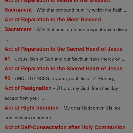
-
Sacrament
With that profound humility which the Faith ...
Act of Reparation to the Most Blessed
-
Sacrament
With that most profound respect which divine
...
Act of Reparation to the Sacred Heart of Jesus
-
#1
Jesus, Son of God and our Saviour, have mercy on ...
Act of Reparation to the Sacred Heart of Jesus
-
#2
(INDULGENCES: 5 years, each time - 2. Plenary, ...
-
Act of Resignation
O Lord, my God, from this day I
accept from your ...
-
Act of Right Intention
My dear Redeemer, it is not
from custom or human ...
Act of Self-Consecration after Holy Communion