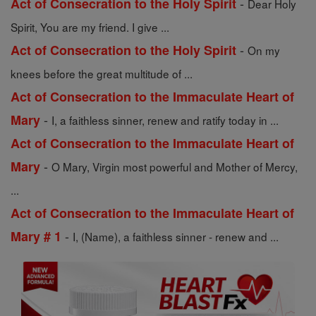
-
Act of Consecration to the Holy Spirit
Dear Holy
Spirit, You are my friend. I give ...
-
Act of Consecration to the Holy Spirit
On my
knees before the great multitude of ...
Act of Consecration to the Immaculate Heart of
-
Mary
I, a faithless sinner, renew and ratify today in ...
Act of Consecration to the Immaculate Heart of
-
Mary
O Mary, Virgin most powerful and Mother of Mercy,
...
Act of Consecration to the Immaculate Heart of
-
Mary # 1
I, (Name), a faithless sinner - renew and ...