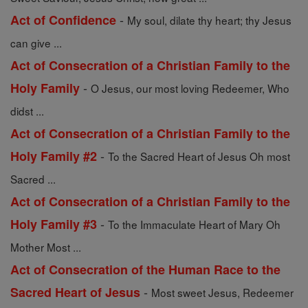
-
Act of Confidence
My soul, dilate thy heart; thy Jesus
can give ...
Act of Consecration of a Christian Family to the
-
Holy Family
O Jesus, our most loving Redeemer, Who
didst ...
Act of Consecration of a Christian Family to the
-
Holy Family #2
To the Sacred Heart of Jesus Oh most
Sacred ...
Act of Consecration of a Christian Family to the
-
Holy Family #3
To the Immaculate Heart of Mary Oh
Mother Most ...
Act of Consecration of the Human Race to the
-
Sacred Heart of Jesus
Most sweet Jesus, Redeemer