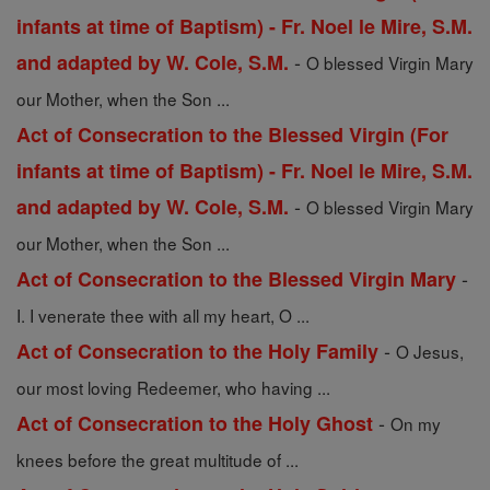
infants at time of Baptism) - Fr. Noel le Mire, S.M.
-
and adapted by W. Cole, S.M.
O blessed Virgin Mary
our Mother, when the Son ...
Act of Consecration to the Blessed Virgin (For
infants at time of Baptism) - Fr. Noel le Mire, S.M.
-
and adapted by W. Cole, S.M.
O blessed Virgin Mary
our Mother, when the Son ...
-
Act of Consecration to the Blessed Virgin Mary
I. I venerate thee with all my heart, O ...
-
Act of Consecration to the Holy Family
O Jesus,
our most loving Redeemer, who having ...
-
Act of Consecration to the Holy Ghost
On my
knees before the great multitude of ...