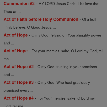
-
Communion #2
MY LORD Jesus Christ, I believe that
Thou art ...
-
Act of Faith before Holy Communion
Of a truth I
firmly believe, O Good Jesus, ...
-
Act of Hope
O my God, relying on Your almighty power
and ...
-
Act of Hope
For your mercies' sake, O Lord my God, tell
me ...
-
Act of Hope #2
O my God, trusting in your promises
and ...
-
Act of Hope #3
O my God! Who hast graciously
promised every ...
-
Act of Hope #4
For Your mercies' sake, O Lord my
God, tell me ...