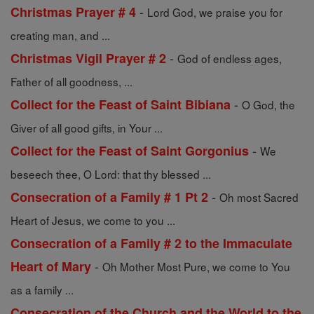
-
Christmas Prayer # 4
Lord God, we praise you for
creating man, and ...
-
Christmas Vigil Prayer # 2
God of endless ages,
Father of all goodness, ...
-
Collect for the Feast of Saint Bibiana
O God, the
Giver of all good gifts, in Your ...
-
Collect for the Feast of Saint Gorgonius
We
beseech thee, O Lord: that thy blessed ...
-
Consecration of a Family # 1 Pt 2
Oh most Sacred
Heart of Jesus, we come to you ...
Consecration of a Family # 2 to the Immaculate
-
Heart of Mary
Oh Mother Most Pure, we come to You
as a family ...
Consecration of the Church and the World to the