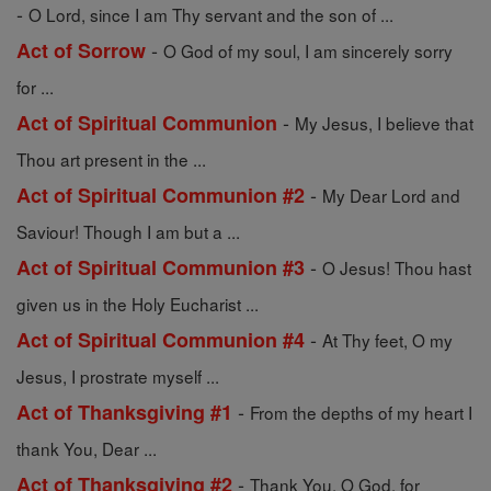
-
O Lord, since I am Thy servant and the son of ...
-
Act of Sorrow
O God of my soul, I am sincerely sorry
for ...
-
Act of Spiritual Communion
My Jesus, I believe that
Thou art present in the ...
-
Act of Spiritual Communion #2
My Dear Lord and
Saviour! Though I am but a ...
-
Act of Spiritual Communion #3
O Jesus! Thou hast
given us in the Holy Eucharist ...
-
Act of Spiritual Communion #4
At Thy feet, O my
Jesus, I prostrate myself ...
-
Act of Thanksgiving #1
From the depths of my heart I
thank You, Dear ...
-
Act of Thanksgiving #2
Thank You, O God, for