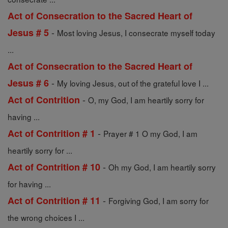
Act of Consecration to the Sacred Heart of
-
Jesus # 5
Most loving Jesus, I consecrate myself today
...
Act of Consecration to the Sacred Heart of
-
Jesus # 6
My loving Jesus, out of the grateful love I ...
-
Act of Contrition
O, my God, I am heartily sorry for
having ...
-
Act of Contrition # 1
Prayer # 1 O my God, I am
heartily sorry for ...
-
Act of Contrition # 10
Oh my God, I am heartily sorry
for having ...
-
Act of Contrition # 11
Forgiving God, I am sorry for
the wrong choices I ...