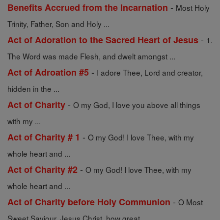
-
Benefits Accrued from the Incarnation
Most Holy
Trinity, Father, Son and Holy ...
-
Act of Adoration to the Sacred Heart of Jesus
1.
The Word was made Flesh, and dwelt amongst ...
-
Act of Adroation #5
I adore Thee, Lord and creator,
hidden in the ...
-
Act of Charity
O my God, I love you above all things
with my ...
-
Act of Charity # 1
O my God! I love Thee, with my
whole heart and ...
-
Act of Charity #2
O my God! I love Thee, with my
whole heart and ...
-
Act of Charity before Holy Communion
O Most
Sweet Saviour, Jesus Christ, how great ...