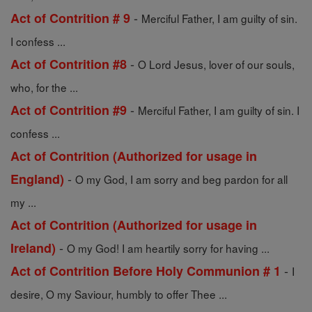
-
Act of Contrition # 9
Merciful Father, I am guilty of sin.
I confess ...
-
Act of Contrition #8
O Lord Jesus, lover of our souls,
who, for the ...
-
Act of Contrition #9
Merciful Father, I am guilty of sin. I
confess ...
Act of Contrition (Authorized for usage in
-
England)
O my God, I am sorry and beg pardon for all
my ...
Act of Contrition (Authorized for usage in
-
Ireland)
O my God! I am heartily sorry for having ...
-
Act of Contrition Before Holy Communion # 1
I
desire, O my Saviour, humbly to offer Thee ...