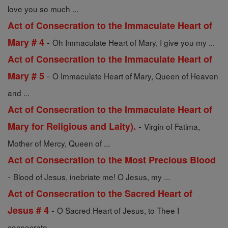
love you so much ...
Act of Consecration to the Immaculate Heart of
-
Mary # 4
Oh Immaculate Heart of Mary, I give you my ...
Act of Consecration to the Immaculate Heart of
-
Mary # 5
O Immaculate Heart of Mary, Queen of Heaven
and ...
Act of Consecration to the Immaculate Heart of
-
Mary for Religious and Laity).
Virgin of Fatima,
Mother of Mercy, Queen of ...
Act of Consecration to the Most Precious Blood
-
Blood of Jesus, inebriate me! O Jesus, my ...
Act of Consecration to the Sacred Heart of
-
Jesus # 4
O Sacred Heart of Jesus, to Thee I
consecrate ...