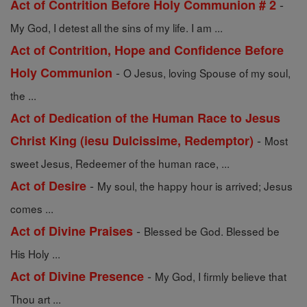
-
Act of Contrition Before Holy Communion # 2
My God, I detest all the sins of my life. I am ...
Act of Contrition, Hope and Confidence Before
-
Holy Communion
O Jesus, loving Spouse of my soul,
the ...
Act of Dedication of the Human Race to Jesus
-
Christ King (iesu Dulcissime, Redemptor)
Most
sweet Jesus, Redeemer of the human race, ...
-
Act of Desire
My soul, the happy hour is arrived; Jesus
comes ...
-
Act of Divine Praises
Blessed be God. Blessed be
His Holy ...
-
Act of Divine Presence
My God, I firmly believe that
Thou art ...