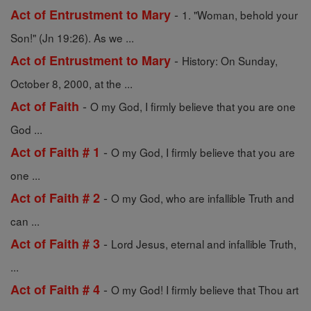
-
Act of Entrustment to Mary
1. "Woman, behold your
Son!" (Jn 19:26). As we ...
-
Act of Entrustment to Mary
History: On Sunday,
October 8, 2000, at the ...
-
Act of Faith
O my God, I firmly believe that you are one
God ...
-
Act of Faith # 1
O my God, I firmly believe that you are
one ...
-
Act of Faith # 2
O my God, who are infallible Truth and
can ...
-
Act of Faith # 3
Lord Jesus, eternal and infallible Truth,
...
-
Act of Faith # 4
O my God! I firmly believe that Thou art