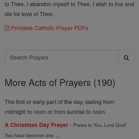
to Thee, I abandon myself to Thee, I wish to live and
die for love of Thee.
Printable Catholic Prayer PDFs
Search
Search
Prayers
More Acts of Prayers (190)
The first or early part of the day, lasting from
midnight to noon or from sunrise to noon.
-
A Christmas Day Prayer
Praise to You, Lord God!
You have become one ...