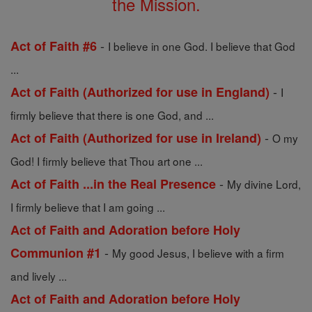
the Mission.
-
Act of Faith #6
I believe in one God. I believe that God
...
-
Act of Faith (Authorized for use in England)
I
firmly believe that there is one God, and ...
-
Act of Faith (Authorized for use in Ireland)
O my
God! I firmly believe that Thou art one ...
-
Act of Faith ...in the Real Presence
My divine Lord,
I firmly believe that I am going ...
Act of Faith and Adoration before Holy
-
Communion #1
My good Jesus, I believe with a firm
and lively ...
Act of Faith and Adoration before Holy