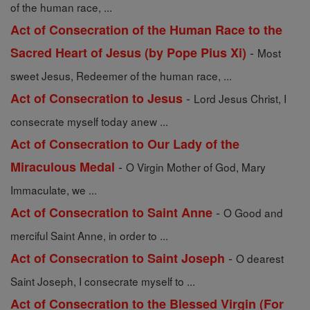
of the human race, ...
Act of Consecration of the Human Race to the
-
Sacred Heart of Jesus (by Pope Pius Xi)
Most
sweet Jesus, Redeemer of the human race, ...
-
Act of Consecration to Jesus
Lord Jesus Christ, I
consecrate myself today anew ...
Act of Consecration to Our Lady of the
-
Miraculous Medal
O Virgin Mother of God, Mary
Immaculate, we ...
-
Act of Consecration to Saint Anne
O Good and
merciful Saint Anne, in order to ...
-
Act of Consecration to Saint Joseph
O dearest
Saint Joseph, I consecrate myself to ...
Act of Consecration to the Blessed Virgin (For