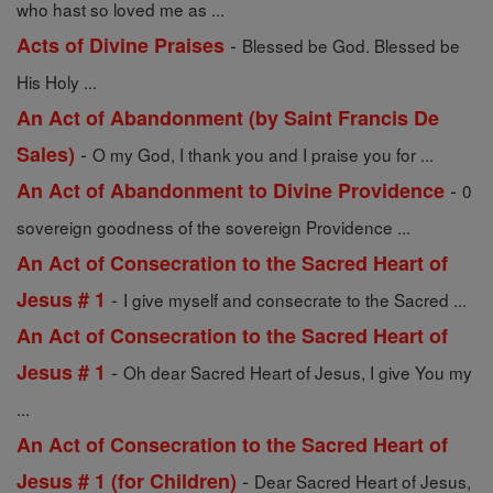
who hast so loved me as ...
-
Acts of Divine Praises
Blessed be God. Blessed be
His Holy ...
An Act of Abandonment (by Saint Francis De
-
Sales)
O my God, I thank you and I praise you for ...
-
An Act of Abandonment to Divine Providence
0
sovereign goodness of the sovereign Providence ...
An Act of Consecration to the Sacred Heart of
-
Jesus # 1
I give myself and consecrate to the Sacred ...
An Act of Consecration to the Sacred Heart of
-
Jesus # 1
Oh dear Sacred Heart of Jesus, I give You my
...
An Act of Consecration to the Sacred Heart of
-
Jesus # 1 (for Children)
Dear Sacred Heart of Jesus,