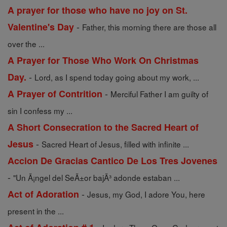
A prayer for those who have no joy on St.
-
Valentine's Day
Father, this morning there are those all
over the ...
A Prayer for Those Who Work On Christmas
-
Day.
Lord, as I spend today going about my work, ...
-
A Prayer of Contrition
Merciful Father I am guilty of
sin I confess my ...
A Short Consecration to the Sacred Heart of
-
Jesus
Sacred Heart of Jesus, filled with infinite ...
Accion De Gracias Cantico De Los Tres Jovenes
-
"Un Ã¡ngel del SeÃ±or bajÃ³ adonde estaban ...
-
Act of Adoration
Jesus, my God, I adore You, here
present in the ...