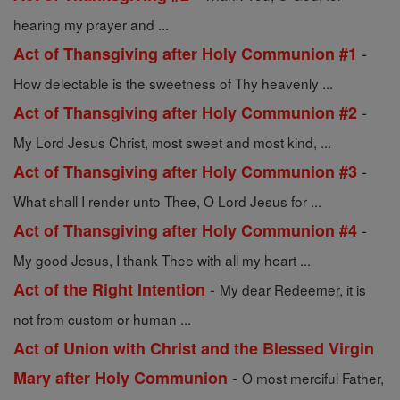
hearing my prayer and ...
-
Act of Thansgiving after Holy Communion #1
How delectable is the sweetness of Thy heavenly ...
-
Act of Thansgiving after Holy Communion #2
My Lord Jesus Christ, most sweet and most kind, ...
-
Act of Thansgiving after Holy Communion #3
What shall I render unto Thee, O Lord Jesus for ...
-
Act of Thansgiving after Holy Communion #4
My good Jesus, I thank Thee with all my heart ...
-
Act of the Right Intention
My dear Redeemer, it is
not from custom or human ...
Act of Union with Christ and the Blessed Virgin
-
Mary after Holy Communion
O most merciful Father,