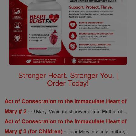
Stronger Heart, Stronger You. |
Order Today!
Act of Consecration to the Immaculate Heart of
-
Mary # 2
O Mary, Virgin most powerful and Mother of ...
Act of Consecration to the Immaculate Heart of
-
Mary # 3 (for Children)
Dear Mary, my holy mother, I