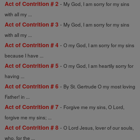
-
Act of Contrition # 2
My God, I am sorry for my sins
with all my ...
-
Act of Contrition # 3
My God, I am sorry for my sins
with all my ...
-
Act of Contrition # 4
O my God, I am sorry for my sins
because I have ...
-
Act of Contrition # 5
O my God, I am heartily sorry for
having ...
-
Act of Contrition # 6
By St. Gertrude O my most loving
Father! in ...
-
Act of Contrition # 7
Forgive me my sins, O Lord,
forgive me my sins; ...
-
Act of Contrition # 8
O Lord Jesus, lover of our souls,
who, for the ...