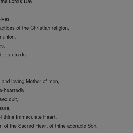
 the Lord's Day.
elves
ctices of the Christian religion,
munion,
es,
ble so to do.
 and loving Mother of men,
e-heartedly
sed cult,
sure,
of thine Immaculate Heart,
m of the Sacred Heart of thine adorable Son,