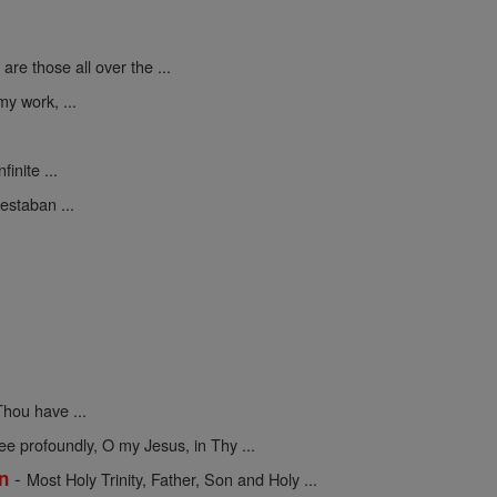
are those all over the ...
y work, ...
finite ...
estaban ...
hou have ...
 profoundly, O my Jesus, in Thy ...
-
on
Most Holy Trinity, Father, Son and Holy ...