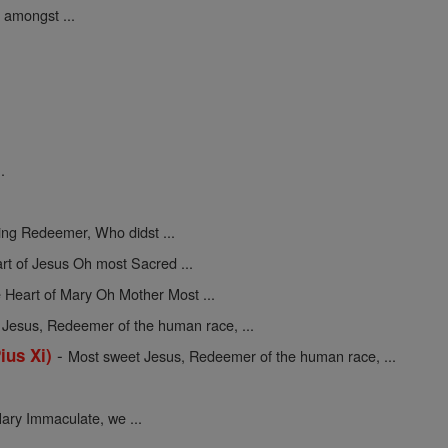
 amongst ...
.
ing Redeemer, Who didst ...
rt of Jesus Oh most Sacred ...
 Heart of Mary Oh Mother Most ...
Jesus, Redeemer of the human race, ...
-
ius Xi)
Most sweet Jesus, Redeemer of the human race, ...
ary Immaculate, we ...