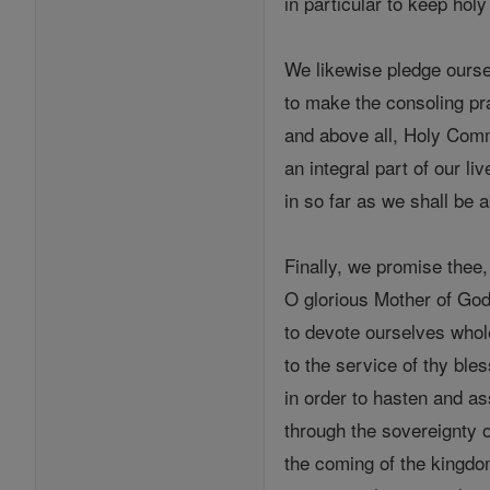
in particular to keep holy
We likewise pledge ours
to make the consoling pra
and above all, Holy Com
an integral part of our liv
in so far as we shall be a
Finally, we promise thee,
O glorious Mother of God
to devote ourselves whol
to the service of thy bles
in order to hasten and as
through the sovereignty 
the coming of the kingdo