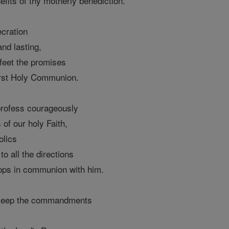
fits of thy motherly benediction.
ecration
and lasting,
 feet the promises
irst Holy Communion.
profess courageously
s of our holy Faith,
olics
o all the directions
hops in communion with him.
 keep the commandments