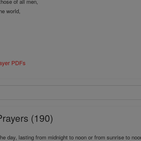
those of all men,
the world,
rayer PDFs
Prayers (190)
 the day, lasting from midnight to noon or from sunrise to noo