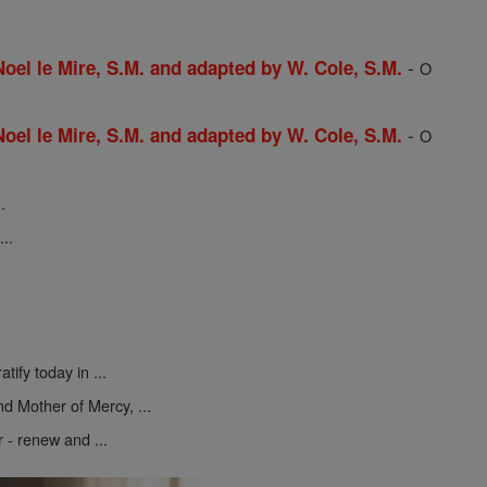
-
 Noel le Mire, S.M. and adapted by W. Cole, S.M.
O
-
 Noel le Mire, S.M. and adapted by W. Cole, S.M.
O
.
..
atify today in ...
d Mother of Mercy, ...
r - renew and ...