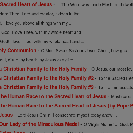
-
 Sacred Heart of Jesus
1. The Word was made Flesh, and dwelt
adore Thee, Lord and creator, hidden in the ...
 I love you above all things with my ...
God! I love Thee, with my whole heart and ...
God! I love Thee, with my whole heart and ...
-
 Holy Communion
O Most Sweet Saviour, Jesus Christ, how great ..
oul, dilate thy heart; thy Jesus can give ...
-
a Christian Family to the Holy Family
O Jesus, our most lov
-
a Christian Family to the Holy Family #2
To the Sacred Hea
-
a Christian Family to the Holy Family #3
To the Immaculate
-
 the Human Race to the Sacred Heart of Jesus
Most sweet 
 the Human Race to the Sacred Heart of Jesus (by Pope P
-
 Jesus
Lord Jesus Christ, I consecrate myself today anew ...
-
 Our Lady of the Miraculous Medal
O Virgin Mother of God, M
-