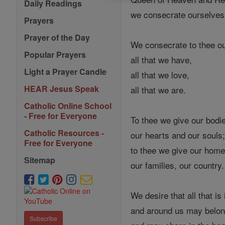
Daily Readings
we consecrate ourselves
Prayers
Prayer of the Day
We consecrate to thee ou
Popular Prayers
all that we have,
Light a Prayer Candle
all that we love,
HEAR Jesus Speak
all that we are.
Catholic Online School
- Free for Everyone
To thee we give our bodi
Catholic Resources -
our hearts and our souls
Free for Everyone
to thee we give our home
Sitemap
our families, our country.
We desire that all that is 
and around us may belong
Subscribe