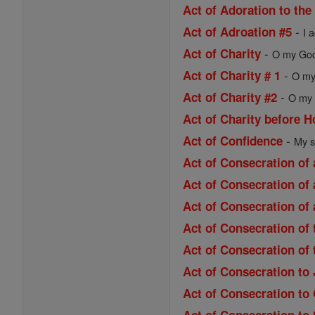
Act of Adoration to the
-
Act of Adroation #5
I 
-
Act of Charity
O my God,
-
Act of Charity # 1
O my 
-
Act of Charity #2
O my 
Act of Charity before
-
Act of Confidence
My s
Act of Consecration of 
Act of Consecration of 
Act of Consecration of 
Act of Consecration of
Act of Consecration of
Act of Consecration to
Act of Consecration to