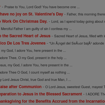
-
r
Praise to You, Lord God! You have become one ...
-
have no joy on St. Valentine's Day
Father, this morning there 
-
o Work On Christmas Day.
Lord, as I spend today going about m
-
Merciful Father I am guilty of sin I confess my ...
-
o the Sacred Heart of Jesus
Sacred Heart of Jesus, filled with in
-
ico De Los Tres Jovenes
"Un Ã¡ngel del SeÃ±or bajÃ³ adonde 
 my God, I adore You, here present in the ...
 adore Thee, O my God, present in the holy ...
esus, my God, I adore You, here present in the ...
 adore Thee O God, I count myself as nothing ...
y Lord Jesus Christ, true God and true Man, I ...
-
raise after Communion
O Lord Jesus, sweetest Guest, mayest T
-
eparation to Jesus in the Blessed Sacrament
I ADORE Thee
anksgiving for the Benefits Accrued from the Incarnati