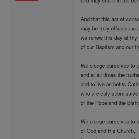
and may share in the bene
And that this act of cons
may be truly efficacious 
we renew this day at thy
of our Baptism and our f
We pledge ourselves to 
and at all times the truth
and to live as befits Cath
who are duly submissive t
of the Pope and the Bis
We pledge ourselves to
of God and His Church,