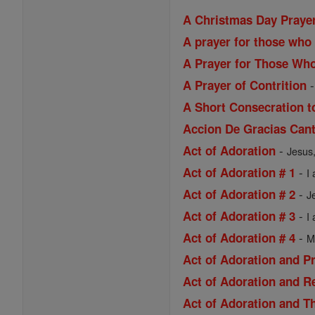
A Christmas Day Praye
A prayer for those who 
A Prayer for Those Wh
A Prayer of Contrition
A Short Consecration t
Accion De Gracias Cant
-
Act of Adoration
Jesus,
-
Act of Adoration # 1
I
-
Act of Adoration # 2
J
-
Act of Adoration # 3
I
-
Act of Adoration # 4
M
Act of Adoration and P
Act of Adoration and R
Act of Adoration and Th