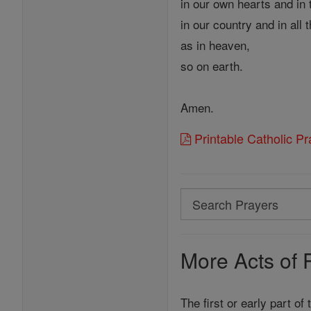
in our own hearts and in 
in our country and in all 
as in heaven,
so on earth.
Amen.
Printable Catholic P
Search
Search
Prayers
More Acts of 
The first or early part of