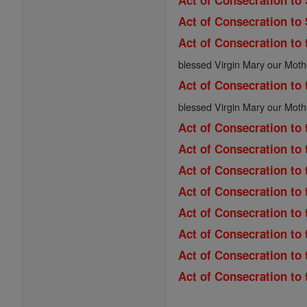
Act of Consecration to
Act of Consecration to
Act of Consecration to 
blessed Virgin Mary our Moth
Act of Consecration to 
blessed Virgin Mary our Moth
Act of Consecration to 
Act of Consecration to 
Act of Consecration to
Act of Consecration to 
Act of Consecration to 
Act of Consecration to
Act of Consecration to
Act of Consecration to 