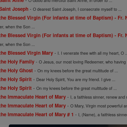
 Saint Anne
O Good and merciful Saint Anne, in order to ...
-
 Saint Joseph
O dearest Saint Joseph, I consecrate myself to ...
the Blessed Virgin (For infants at time of Baptism) - Fr.
er, when the Son ...
the Blessed Virgin (For infants at time of Baptism) - Fr.
er, when the Son ...
-
the Blessed Virgin Mary
I. I venerate thee with all my heart, O ..
-
the Holy Family
O Jesus, our most loving Redeemer, who having .
-
 the Holy Ghost
On my knees before the great multitude of ...
-
the Holy Spirit
Dear Holy Spirit, You are my friend. I give ...
-
the Holy Spirit
On my knees before the great multitude of ...
-
 the Immaculate Heart of Mary
I, a faithless sinner, renew and r
-
 the Immaculate Heart of Mary
O Mary, Virgin most powerful an
-
the Immaculate Heart of Mary # 1
I, (Name), a faithless sinne