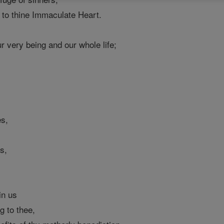
 to thine Immaculate Heart.
r very being and our whole life;
es,
;
s,
in us
 to thee,