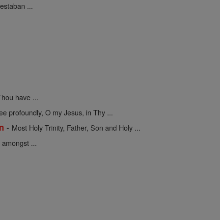
estaban ...
hou have ...
 profoundly, O my Jesus, in Thy ...
-
on
Most Holy Trinity, Father, Son and Holy ...
 amongst ...
.