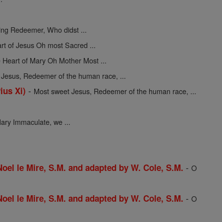
ing Redeemer, Who didst ...
rt of Jesus Oh most Sacred ...
 Heart of Mary Oh Mother Most ...
Jesus, Redeemer of the human race, ...
-
ius Xi)
Most sweet Jesus, Redeemer of the human race, ...
ary Immaculate, we ...
-
 Noel le Mire, S.M. and adapted by W. Cole, S.M.
O
-
 Noel le Mire, S.M. and adapted by W. Cole, S.M.
O