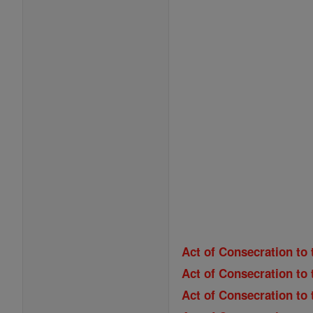
Act of Consecration to 
Act of Consecration to 
Act of Consecration to 