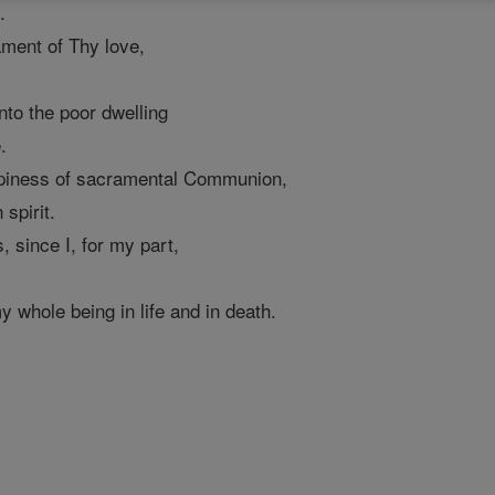
.
ament of Thy love,
into the poor dwelling
.
appiness of sacramental Communion,
spirit.
since I, for my part,
whole being in life and in death.