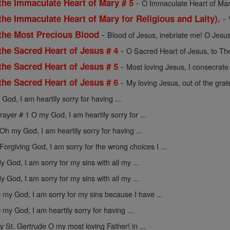
-
the Immaculate Heart of Mary # 5
O Immaculate Heart of Mar
-
the Immaculate Heart of Mary for Religious and Laity).
-
 the Most Precious Blood
Blood of Jesus, inebriate me! O Jesus
-
the Sacred Heart of Jesus # 4
O Sacred Heart of Jesus, to The
-
the Sacred Heart of Jesus # 5
Most loving Jesus, I consecrate 
-
the Sacred Heart of Jesus # 6
My loving Jesus, out of the gratef
God, I am heartily sorry for having ...
rayer # 1 O my God, I am heartily sorry for ...
Oh my God, I am heartily sorry for having ...
Forgiving God, I am sorry for the wrong choices I ...
y God, I am sorry for my sins with all my ...
y God, I am sorry for my sins with all my ...
 my God, I am sorry for my sins because I have ...
 my God, I am heartily sorry for having ...
y St. Gertrude O my most loving Father! in ...