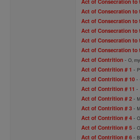
Act of Consecration to 
Act of Consecration to 
Act of Consecration to
Act of Consecration to 
Act of Consecration to 
Act of Consecration to 
-
Act of Contrition
O, my 
-
Act of Contrition # 1
P
-
Act of Contrition # 10
-
Act of Contrition # 11
-
Act of Contrition # 2
M
-
Act of Contrition # 3
M
-
Act of Contrition # 4
O
-
Act of Contrition # 5
O
-
Act of Contrition # 6
B