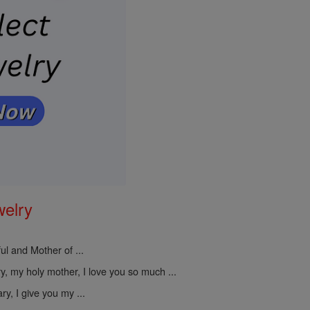
welry
ul and Mother of ...
, my holy mother, I love you so much ...
y, I give you my ...