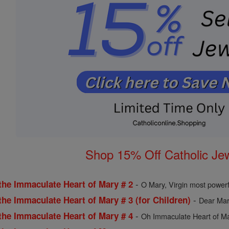
Shop 15% Off Catholic Je
-
the Immaculate Heart of Mary # 2
O Mary, Virgin most powerf
-
the Immaculate Heart of Mary # 3 (for Children)
Dear Mary
-
the Immaculate Heart of Mary # 4
Oh Immaculate Heart of Mar