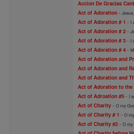
Accion De Gracias Cant
-
Act of Adoration
Jesus,
-
Act of Adoration # 1
I
-
Act of Adoration # 2
J
-
Act of Adoration # 3
I
-
Act of Adoration # 4
M
Act of Adoration and P
Act of Adoration and R
Act of Adoration and Th
Act of Adoration to the
-
Act of Adroation #5
I 
-
Act of Charity
O my God,
-
Act of Charity # 1
O my 
-
Act of Charity #2
O my 
Act of Charity before