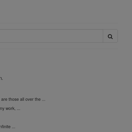
n.
are those all over the ...
y work, ...
finite ...