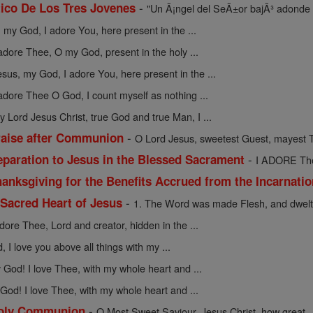
-
ico De Los Tres Jovenes
"Un Ã¡ngel del SeÃ±or bajÃ³ adonde 
 my God, I adore You, here present in the ...
 adore Thee, O my God, present in the holy ...
esus, my God, I adore You, here present in the ...
 adore Thee O God, I count myself as nothing ...
y Lord Jesus Christ, true God and true Man, I ...
-
raise after Communion
O Lord Jesus, sweetest Guest, mayest T
-
eparation to Jesus in the Blessed Sacrament
I ADORE Thee
anksgiving for the Benefits Accrued from the Incarnati
-
 Sacred Heart of Jesus
1. The Word was made Flesh, and dwelt
adore Thee, Lord and creator, hidden in the ...
 I love you above all things with my ...
God! I love Thee, with my whole heart and ...
God! I love Thee, with my whole heart and ...
-
 Holy Communion
O Most Sweet Saviour, Jesus Christ, how great ..