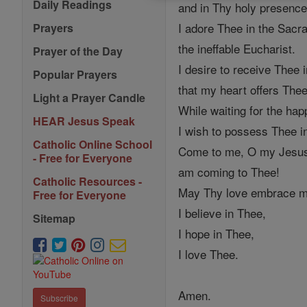
Daily Readings
and in Thy holy presence
I adore Thee in the Sacr
Prayers
the ineffable Eucharist.
Prayer of the Day
I desire to receive Thee 
Popular Prayers
that my heart offers Thee
Light a Prayer Candle
While waiting for the h
HEAR Jesus Speak
I wish to possess Thee in 
Catholic Online School
Come to me, O my Jesus, 
- Free for Everyone
am coming to Thee!
Catholic Resources -
May Thy love embrace my 
Free for Everyone
I believe in Thee,
Sitemap
I hope in Thee,
I love Thee.
Amen.
Subscribe