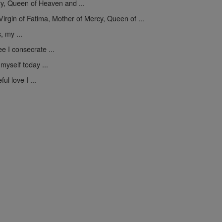
y, Queen of Heaven and ...
Virgin of Fatima, Mother of Mercy, Queen of ...
, my ...
e I consecrate ...
myself today ...
ul love I ...