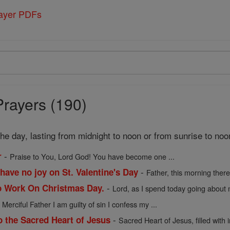
rayer PDFs
Prayers (190)
 the day, lasting from midnight to noon or from sunrise to noo
-
r
Praise to You, Lord God! You have become one ...
-
have no joy on St. Valentine's Day
Father, this morning there 
-
o Work On Christmas Day.
Lord, as I spend today going about m
-
Merciful Father I am guilty of sin I confess my ...
-
o the Sacred Heart of Jesus
Sacred Heart of Jesus, filled with in