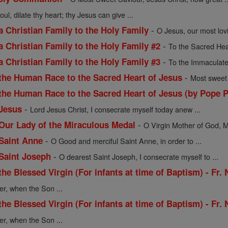
oul, dilate thy heart; thy Jesus can give ...
-
a Christian Family to the Holy Family
O Jesus, our most lov
-
a Christian Family to the Holy Family #2
To the Sacred Hea
-
a Christian Family to the Holy Family #3
To the Immaculate
-
 the Human Race to the Sacred Heart of Jesus
Most sweet 
 the Human Race to the Sacred Heart of Jesus (by Pope P
-
 Jesus
Lord Jesus Christ, I consecrate myself today anew ...
-
 Our Lady of the Miraculous Medal
O Virgin Mother of God, M
-
 Saint Anne
O Good and merciful Saint Anne, in order to ...
-
 Saint Joseph
O dearest Saint Joseph, I consecrate myself to ...
the Blessed Virgin (For infants at time of Baptism) - Fr.
er, when the Son ...
the Blessed Virgin (For infants at time of Baptism) - Fr.
er, when the Son ...