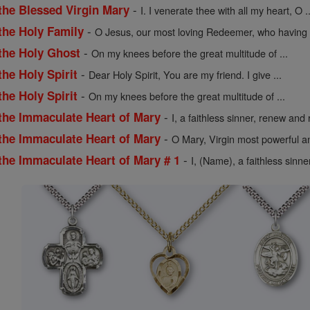
-
the Blessed Virgin Mary
I. I venerate thee with all my heart, O ..
-
the Holy Family
O Jesus, our most loving Redeemer, who having .
-
 the Holy Ghost
On my knees before the great multitude of ...
-
the Holy Spirit
Dear Holy Spirit, You are my friend. I give ...
-
the Holy Spirit
On my knees before the great multitude of ...
-
 the Immaculate Heart of Mary
I, a faithless sinner, renew and r
-
 the Immaculate Heart of Mary
O Mary, Virgin most powerful an
-
the Immaculate Heart of Mary # 1
I, (Name), a faithless sinne