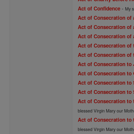
-
Act of Confidence
My s
Act of Consecration of 
Act of Consecration of 
Act of Consecration of 
Act of Consecration of
Act of Consecration of
Act of Consecration to
Act of Consecration to
Act of Consecration to
Act of Consecration to
Act of Consecration to 
blessed Virgin Mary our Moth
Act of Consecration to 
blessed Virgin Mary our Moth