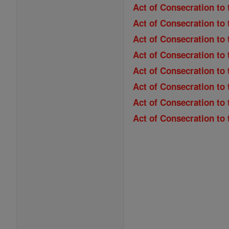
Act of Consecration to 
Act of Consecration to 
Act of Consecration to
Act of Consecration to 
Act of Consecration to 
Act of Consecration to
Act of Consecration to
Act of Consecration to 