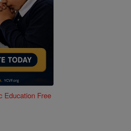
c Education Free