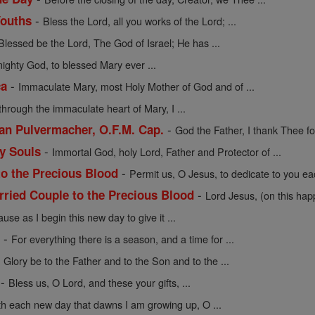
-
Youths
Bless the Lord, all you works of the Lord; ...
Blessed be the Lord, The God of Israel; He has ...
mighty God, to blessed Mary ever ...
-
ca
Immaculate Mary, most Holy Mother of God and of ...
through the immaculate heart of Mary, I ...
-
cian Pulvermacher, O.F.M. Cap.
God the Father, I thank Thee for
-
ly Souls
Immortal God, holy Lord, Father and Protector of ...
-
to the Precious Blood
Permit us, O Jesus, to dedicate to you eac
-
rried Couple to the Precious Blood
Lord Jesus, (on this hap
use as I begin this new day to give it ...
-
e
For everything there is a season, and a time for ...
-
Glory be to the Father and to the Son and to the ...
-
Bless us, O Lord, and these your gifts, ...
th each new day that dawns I am growing up, O ...