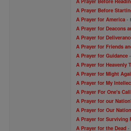
A Prayer Before Readin
A Prayer Before Starti
-
A Prayer for America
A Prayer for Deacons a
A Prayer for Deliveranc
A Prayer for Friends a
A Prayer for Guidance
A Prayer for Heavenly 
A Prayer for Might Aga
A Prayer for My Intellec
A Prayer For One's Call
A Prayer for our Nation
A Prayer for Our Nation
A Prayer for Surviving 
A Prayer for the Dead