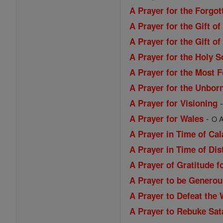
A Prayer for the Forgo
A Prayer for the Gift o
A Prayer for the Gift 
A Prayer for the Holy S
A Prayer for the Most 
A Prayer for the Unbor
A Prayer for Visioning
-
A Prayer for Wales
O A
A Prayer in Time of Ca
A Prayer in Time of Dis
A Prayer of Gratitude f
A Prayer to be Generou
A Prayer to Defeat the 
A Prayer to Rebuke Sat