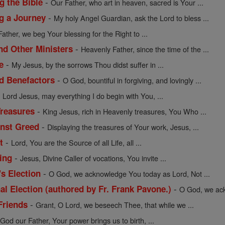
-
g the Bible
Our Father, who art in heaven, sacred is Your ...
-
ng a Journey
My holy Angel Guardian, ask the Lord to bless ...
Father, we beg Your blessing for the Right to ...
-
nd Other Ministers
Heavenly Father, since the time of the ...
-
e
My Jesus, by the sorrows Thou didst suffer in ...
-
nd Benefactors
O God, bountiful in forgiving, and lovingly ...
-
Lord Jesus, may everything I do begin with You, ...
-
Treasures
King Jesus, rich in Heavenly treasures, You Who ...
-
inst Greed
Displaying the treasures of Your work, Jesus, ...
-
t
Lord, You are the Source of all Life, all ...
-
ing
Jesus, Divine Caller of vocations, You invite ...
-
's Election
O God, we acknowledge You today as Lord, Not ...
-
al Election (authored by Fr. Frank Pavone.)
O God, we ack
-
Friends
Grant, O Lord, we beseech Thee, that while we ...
-
God our Father, Your power brings us to birth, ...