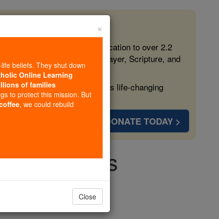
×
 in the Faith
ed free, faithful Catholic education to over 2.2
lping form souls with truth, prayer, Scripture, and
-life beliefs. They shut down
tholic Online Learning
llions of families
ven more families and keep this life-changing
ngs to protect this mission. But
 coffee
, we could rebuild
DONATE TODAY >
e all Things
Close