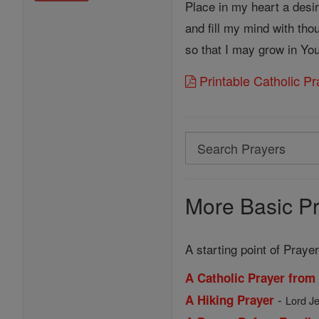
Place in my heart a desi
and fill my mind with tho
so that I may grow in Y
Printable Catholic P
Search
Search
Prayers
More Basic Pr
A starting point of Prayer
A Catholic Prayer from
-
A Hiking Prayer
Lord Je