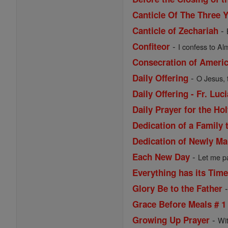
Canticle Of The Three 
-
Canticle of Zechariah
-
Confiteor
I confess to Al
Consecration of Ameri
-
Daily Offering
O Jesus, 
Daily Offering - Fr. Lu
Daily Prayer for the Ho
Dedication of a Family 
Dedication of Newly Ma
-
Each New Day
Let me pa
Everything has its Tim
Glory Be to the Father
Grace Before Meals # 1
-
Growing Up Prayer
Wi