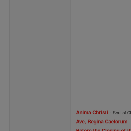
-
Anima Christi
Soul of Ch
Ave, Regina Caelorum
Before the Closing of t