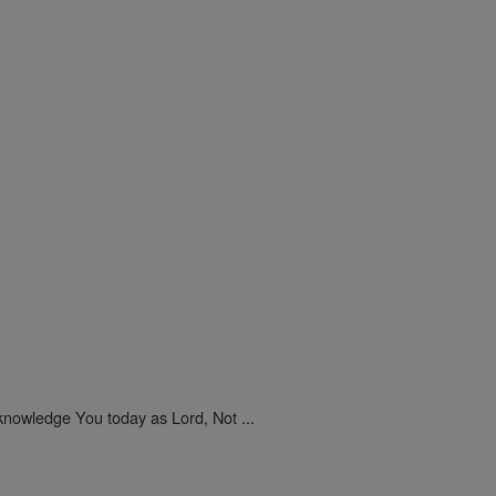
nowledge You today as Lord, Not ...