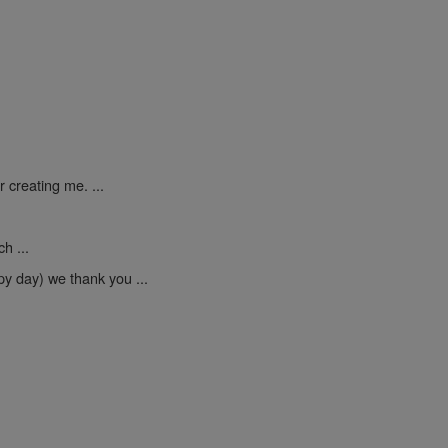
 creating me. ...
h ...
py day) we thank you ...