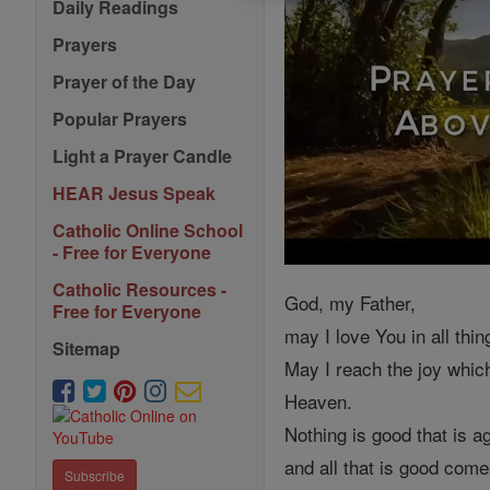
Daily Readings
Prayers
Prayer of the Day
Popular Prayers
Light a Prayer Candle
HEAR Jesus Speak
Catholic Online School
- Free for Everyone
Catholic Resources -
God, my Father,
Free for Everyone
may I love You in all thin
Sitemap
May I reach the joy whic
Heaven.
Nothing is good that is ag
and all that is good com
Subscribe