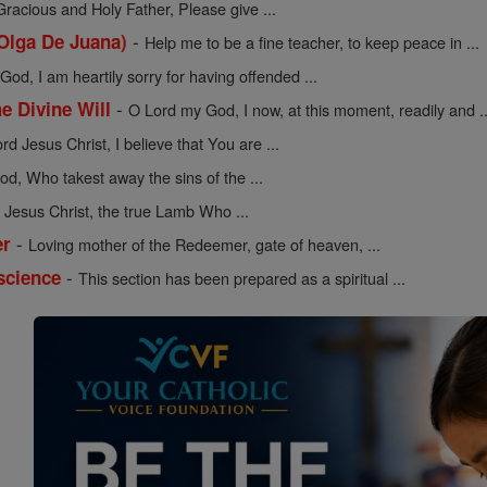
Gracious and Holy Father, Please give ...
-
 Olga De Juana)
Help me to be a fine teacher, to keep peace in ...
od, I am heartily sorry for having offended ...
-
he Divine Will
O Lord my God, I now, at this moment, readily and ..
rd Jesus Christ, I believe that You are ...
d, Who takest away the sins of the ...
Jesus Christ, the true Lamb Who ...
-
er
Loving mother of the Redeemer, gate of heaven, ...
-
science
This section has been prepared as a spiritual ...