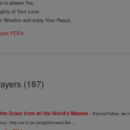
re to please You
ughts of Your Love,
our Wisdom and enjoy Your Peace.
rayer PDFs
ayers (187)
.
-
 the Grace from all the World's Masses
Eternal Father, we h
sus, Help me to be straightforward like ...