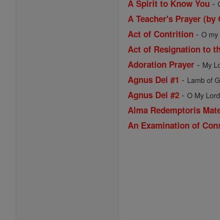
-
A Spirit to Know You
A Teacher's Prayer (by
-
Act of Contrition
O my G
Act of Resignation to t
-
Adoration Prayer
My Lo
-
Agnus Dei #1
Lamb of Go
-
Agnus Dei #2
O My Lord 
Alma Redemptoris Mat
An Examination of Con