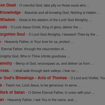
-
tten Dead
O merciful God, take pity on those souls who ...
-
f Knowledge
Absolute and all knowing God, Nothing is hidden ...
-
of Wisdom
Great is the wisdom of the Lord! God Almighty, ...
-
ouls
O Lord Jesus Christ, King of glory, deliver the ...
-
Forgotten Soul
O Lord God Almighty, I beseech Thee by the ...
-
n
Heavenly Father, in Your love for us, protect ...
-
Eternal Father, through the resurrection of ...
lmighty God, Who in Thine infinite goodness ...
-
lamnity
Mercy of God, encompass us, and deliver us from ...
-
tress.
I shall walk through dark valleys, I fear no ...
-
or God's Blessings - Acts of Thomas
O Lord and Vivifier, Yo
-
s
Teach me, Lord Jesus, to be generous: to serve ...
-
Work of Satan
O Divine Eternal Father, in union with your ...
-
an
Heavenly Father, I ask You in the name, and ...