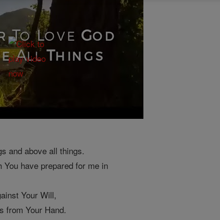
gs and above all things.
h You have prepared for me in
ainst Your Will,
es from Your Hand.