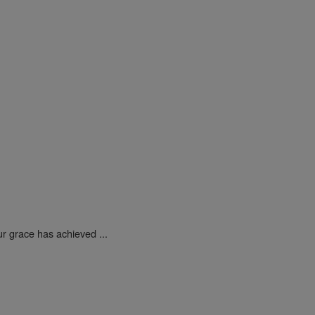
ur grace has achieved ...