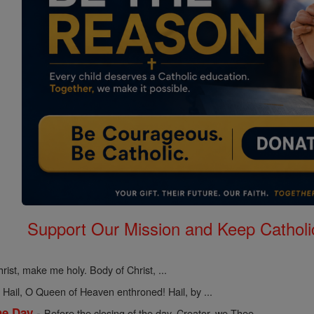
Support Our Mission and Keep Catholi
rist, make me holy. Body of Christ, ...
-
Hail, O Queen of Heaven enthroned! Hail, by ...
-
he Day
Before the closing of the day, Creator, we Thee ...