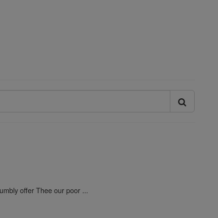
umbly offer Thee our poor ...