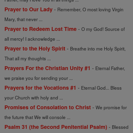
-
Prayer to Our Lady
Remember, O most loving Virgin
Mary, that never ...
-
Prayer to Redeem Lost Time
O my God! Source of
all mercy! I acknowledge ...
-
Prayer to the Holy Spirit
Breathe into me Holy Spirit,
That all my thoughts ...
-
Prayers For the Christian Unity #1
Eternal Father,
we praise you for sending your ...
-
Prayers for the Vocations #1
Eternal God... Bless
your Church with holy and ...
-
Promises of Consolation to Christ
We promise for
the future that We will console ...
-
Psalm 31 (the Second Penitential Psalm)
Blessed