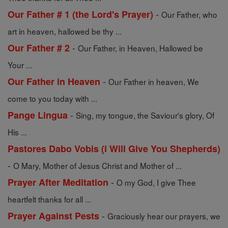
-
Our Father # 1 (the Lord's Prayer)
Our Father, who
art in heaven, hallowed be thy ...
-
Our Father # 2
Our Father, in Heaven, Hallowed be
Your ...
-
Our Father in Heaven
Our Father in heaven, We
come to you today with ...
-
Pange Lingua
Sing, my tongue, the Saviour's glory, Of
His ...
Pastores Dabo Vobis (i Will Give You Shepherds)
-
O Mary, Mother of Jesus Christ and Mother of ...
-
Prayer After Meditation
O my God, I give Thee
heartfelt thanks for all ...
-
Prayer Against Pests
Graciously hear our prayers, we