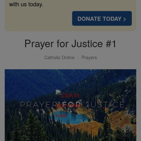
with us today.
DONATE TODAY >
Prayer for Justice #1
Catholic Online
Prayers