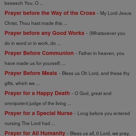
beseech You, O ...
-
Prayer before the Way of the Cross
My Lord Jesus
Christ, Thou hast made this ...
-
Prayer before any Good Works
(Whatsoever you
do in word or in work, do ...
-
Prayer Before Communion
Father in heaven, you
have made us for yourself; ...
-
Prayer Before Meals
Bless us Oh Lord, and these thy
gifts, which we ...
-
Prayer for a Happy Death
O God, great and
omnipotent judge of the living ...
-
Prayer for a Special Nurse
Long before you entered
nursing The Lord had ...
-
Prayer for All Humanity
Bless us all, 0 Lord, we pray,