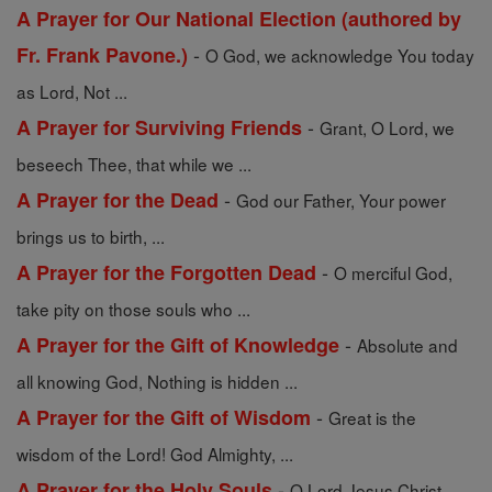
A Prayer for Our National Election (authored by
-
Fr. Frank Pavone.)
O God, we acknowledge You today
as Lord, Not ...
-
A Prayer for Surviving Friends
Grant, O Lord, we
beseech Thee, that while we ...
-
A Prayer for the Dead
God our Father, Your power
brings us to birth, ...
-
A Prayer for the Forgotten Dead
O merciful God,
take pity on those souls who ...
-
A Prayer for the Gift of Knowledge
Absolute and
all knowing God, Nothing is hidden ...
-
A Prayer for the Gift of Wisdom
Great is the
wisdom of the Lord! God Almighty, ...
-
A Prayer for the Holy Souls
O Lord Jesus Christ,