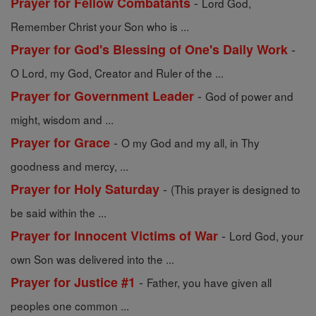
-
Prayer for Fellow Combatants
Lord God,
Remember Christ your Son who is ...
-
Prayer for God's Blessing of One's Daily Work
O Lord, my God, Creator and Ruler of the ...
-
Prayer for Government Leader
God of power and
might, wisdom and ...
-
Prayer for Grace
O my God and my all, in Thy
goodness and mercy, ...
-
Prayer for Holy Saturday
(This prayer is designed to
be said within the ...
-
Prayer for Innocent Victims of War
Lord God, your
own Son was delivered into the ...
-
Prayer for Justice #1
Father, you have given all
peoples one common ...