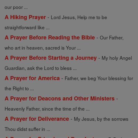
our poor ...
-
A Hiking Prayer
Lord Jesus, Help me to be
straightforward like ...
-
A Prayer Before Reading the Bible
Our Father,
who art in heaven, sacred is Your ...
-
A Prayer Before Starting a Journey
My holy Angel
Guardian, ask the Lord to bless ...
-
A Prayer for America
Father, we beg Your blessing for
the Right to ...
-
A Prayer for Deacons and Other Ministers
Heavenly Father, since the time of the ...
-
A Prayer for Deliverance
My Jesus, by the sorrows
Thou didst suffer in ...