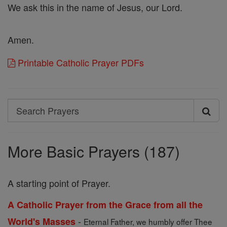
We ask this in the name of Jesus, our Lord.
Amen.
Printable Catholic Prayer PDFs
Search
Search
Prayers
More Basic Prayers (187)
A starting point of Prayer.
A Catholic Prayer from the Grace from all the
-
World's Masses
Eternal Father, we humbly offer Thee