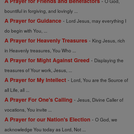
-
A Prayer for Friends and Benefactors
O God,
bountiful in forgiving, and lovingly ...
-
A Prayer for Guidance
Lord Jesus, may everything I
do begin with You, ...
-
A Prayer for Heavenly Treasures
King Jesus, rich
in Heavenly treasures, You Who ...
-
A Prayer for Might Against Greed
Displaying the
treasures of Your work, Jesus, ...
-
A Prayer for My Intellect
Lord, You are the Source of
all Life, all ...
-
A Prayer For One's Calling
Jesus, Divine Caller of
vocations, You invite ...
-
A Prayer for our Nation's Election
O God, we
acknowledge You today as Lord, Not ...