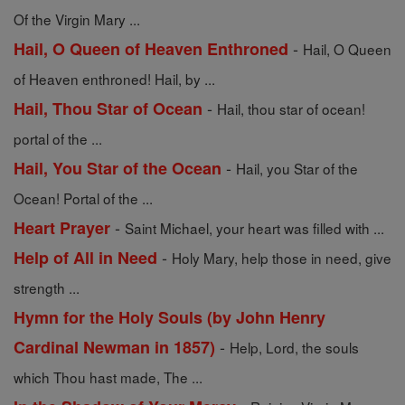
Of the Virgin Mary ...
-
Hail, O Queen of Heaven Enthroned
Hail, O Queen
of Heaven enthroned! Hail, by ...
-
Hail, Thou Star of Ocean
Hail, thou star of ocean!
portal of the ...
-
Hail, You Star of the Ocean
Hail, you Star of the
Ocean! Portal of the ...
-
Heart Prayer
Saint Michael, your heart was filled with ...
-
Help of All in Need
Holy Mary, help those in need, give
strength ...
Hymn for the Holy Souls (by John Henry
-
Cardinal Newman in 1857)
Help, Lord, the souls
which Thou hast made, The ...