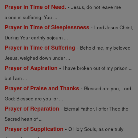
-
Prayer in Time of Need.
Jesus, do not leave me
alone in suffering. You ...
-
Prayer in Time of Sleeplessness
Lord Jesus Christ,
During Your earthly sojourn ...
-
Prayer in Time of Suffering
Behold me, my beloved
Jesus, weighed down under ...
-
Prayer of Aspiration
I have broken out of my prison ...
but I am ...
-
Prayer of Praise and Thanks
Blessed are you, Lord
God: Blessed are you for ...
-
Prayer of Reparation
Eternal Father, I offer Thee the
Sacred heart of ...
-
Prayer of Supplication
O Holy Souls, as one truly