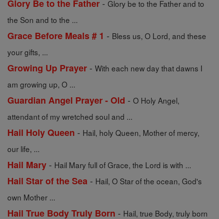
-
Glory Be to the Father
Glory be to the Father and to
the Son and to the ...
-
Grace Before Meals # 1
Bless us, O Lord, and these
your gifts, ...
-
Growing Up Prayer
With each new day that dawns I
am growing up, O ...
-
Guardian Angel Prayer - Old
O Holy Angel,
attendant of my wretched soul and ...
-
Hail Holy Queen
Hail, holy Queen, Mother of mercy,
our life, ...
-
Hail Mary
Hail Mary full of Grace, the Lord is with ...
-
Hail Star of the Sea
Hail, O Star of the ocean, God's
own Mother ...
-
Hail True Body Truly Born
Hail, true Body, truly born