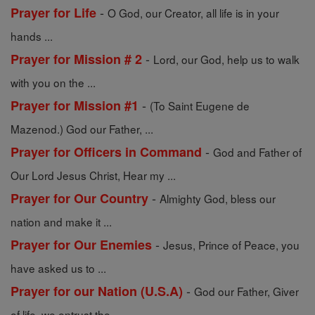
-
Prayer for Life
O God, our Creator, all life is in your
hands ...
-
Prayer for Mission # 2
Lord, our God, help us to walk
with you on the ...
-
Prayer for Mission #1
(To Saint Eugene de
Mazenod.) God our Father, ...
-
Prayer for Officers in Command
God and Father of
Our Lord Jesus Christ, Hear my ...
-
Prayer for Our Country
Almighty God, bless our
nation and make it ...
-
Prayer for Our Enemies
Jesus, Prince of Peace, you
have asked us to ...
-
Prayer for our Nation (U.S.A)
God our Father, Giver
of life, we entrust the ...