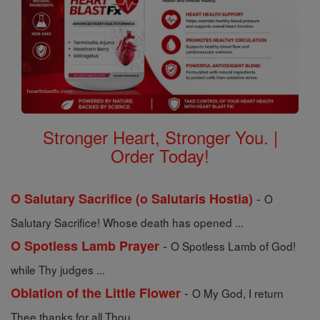
Stronger Heart, Stronger You. |
Order Today!
-
O Salutary Sacrifice (o Salutaris Hostia)
O
Salutary Sacrifice! Whose death has opened ...
-
O Spotless Lamb Prayer
O Spotless Lamb of God!
while Thy judges ...
-
Oblation of the Little Flower
O My God, I return
Thee thanks for all Thou ...