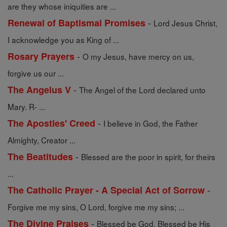
are they whose iniquities are ...
-
Renewal of Baptismal Promises
Lord Jesus Christ,
I acknowledge you as King of ...
-
Rosary Prayers
O my Jesus, have mercy on us,
forgive us our ...
-
The Angelus V
The Angel of the Lord declared unto
Mary. R- ...
-
The Apostles' Creed
I believe in God, the Father
Almighty, Creator ...
-
The Beatitudes
Blessed are the poor in spirit, for theirs
...
-
The Catholic Prayer - A Special Act of Sorrow
Forgive me my sins, O Lord, forgive me my sins; ...
-
The Divine Praises
Blessed be God. Blessed be His