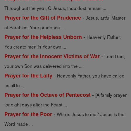
Throughout the year, O Jesus, thou dost remain ...
-
Prayer for the Gift of Prudence
Jesus, artful Master
of Parables, Your prudence ...
-
Prayer for the Helpless Unborn
Heavenly Father,
You create men in Your own ...
-
Prayer for the Innocent Victims of War
Lord God,
your own Son was delivered into the ...
-
Prayer for the Laity
Heavenly Father, you have called
us all to ...
-
Prayer for the Octave of Pentecost
[A family prayer
for eight days after the Feast ...
-
Prayer for the Poor
Who is Jesus to me? Jesus is the
Word made ...