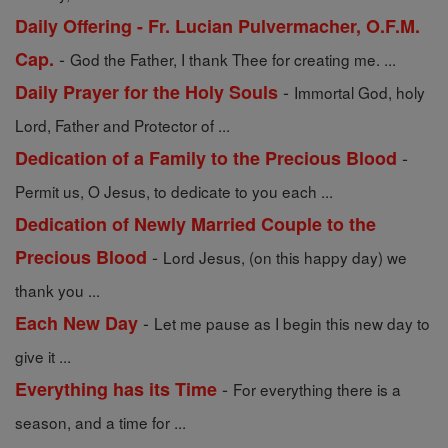
Daily Offering - Fr. Lucian Pulvermacher, O.F.M.
-
Cap.
God the Father, I thank Thee for creating me. ...
-
Daily Prayer for the Holy Souls
Immortal God, holy
Lord, Father and Protector of ...
-
Dedication of a Family to the Precious Blood
Permit us, O Jesus, to dedicate to you each ...
Dedication of Newly Married Couple to the
-
Precious Blood
Lord Jesus, (on this happy day) we
thank you ...
-
Each New Day
Let me pause as I begin this new day to
give it ...
-
Everything has its Time
For everything there is a
season, and a time for ...