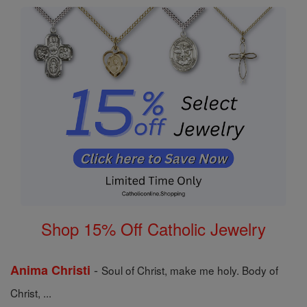
Shop 15% Off Catholic Jewelry
-
Anima Christi
Soul of Christ, make me holy. Body of
Christ, ...