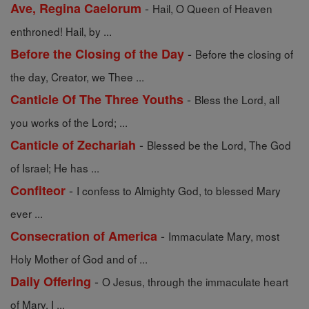
-
Ave, Regina Caelorum
Hail, O Queen of Heaven
enthroned! Hail, by ...
-
Before the Closing of the Day
Before the closing of
the day, Creator, we Thee ...
-
Canticle Of The Three Youths
Bless the Lord, all
you works of the Lord; ...
-
Canticle of Zechariah
Blessed be the Lord, The God
of Israel; He has ...
-
Confiteor
I confess to Almighty God, to blessed Mary
ever ...
-
Consecration of America
Immaculate Mary, most
Holy Mother of God and of ...
-
Daily Offering
O Jesus, through the immaculate heart
of Mary, I ...