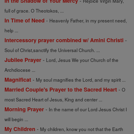
-
In the Shadow of Your Mercy
Rejoice Virgin Mary,
full of grace. O Theotokos, ...
-
In Time of Need
Heavenly Father, in my present need,
help ...
-
Intercessory prayer combined w/ Amini Christi
Soul of Christ,sanctify the Universal Church. ...
-
Jubilee Prayer
Lord, Jesus We your Church of the
Archdiocese ...
-
Magnificat
My soul magnifies the Lord, and my spirit ...
-
Married Couple's Prayer to the Sacred Heart
O
most Sacred Heart of Jesus, King and center ...
-
Morning Prayer
In the name of our Lord Jesus Christ I
will begin ...
-
My Children
My children, know you not that the Earth