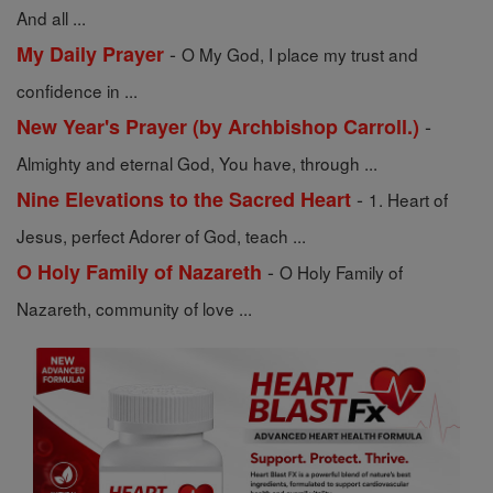
And all ...
-
My Daily Prayer
O My God, I place my trust and
confidence in ...
-
New Year's Prayer (by Archbishop Carroll.)
Almighty and eternal God, You have, through ...
-
Nine Elevations to the Sacred Heart
1. Heart of
Jesus, perfect Adorer of God, teach ...
-
O Holy Family of Nazareth
O Holy Family of
Nazareth, community of love ...