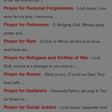
-
Prayer for Personal Forgiveness
Lord Jesus, I am
sorry for my sins, I renounce ...
-
Prayer for Policemen
O Almighty God, Whose great
power and ...
-
Prayer for Rain
O God, in Whom we live and move,
and have our ...
-
Prayer for Refugees and Victims of War
Lord
God, no one is a stranger to you and no ...
-
Prayer for Renew
Glory to you, O Lord our God, Your
love calls ...
-
Prayer for Seafarers
Heavenly Father: we pray to You
for those on ...
-
Prayer for Social Justice
Lord Jesus, Carpenter and