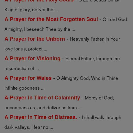
King of glory, deliver the ...
-
A Prayer for the Most Forgotten Soul
O Lord God
Almighty, I beseech Thee by the ...
-
A Prayer for the Unborn
Heavenly Father, in Your
love for us, protect ...
-
A Prayer for Visioning
Eternal Father, through the
resurrection of ...
-
A Prayer for Wales
O Almighty God, Who in Thine
infinite goodness ...
-
A Prayer in Time of Calamnity
Mercy of God,
encompass us, and deliver us from ...
-
A Prayer in Time of Distress.
I shall walk through
dark valleys, I fear no ...