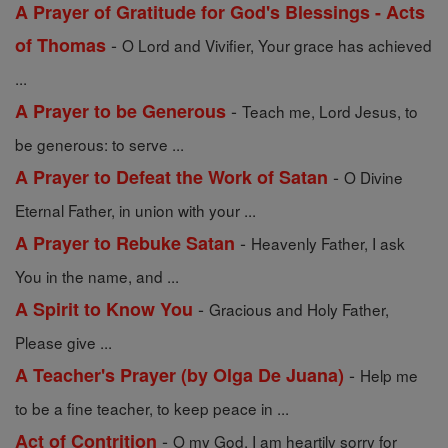
A Prayer of Gratitude for God's Blessings - Acts
-
of Thomas
O Lord and Vivifier, Your grace has achieved
...
-
A Prayer to be Generous
Teach me, Lord Jesus, to
be generous: to serve ...
-
A Prayer to Defeat the Work of Satan
O Divine
Eternal Father, in union with your ...
-
A Prayer to Rebuke Satan
Heavenly Father, I ask
You in the name, and ...
-
A Spirit to Know You
Gracious and Holy Father,
Please give ...
-
A Teacher's Prayer (by Olga De Juana)
Help me
to be a fine teacher, to keep peace in ...
-
Act of Contrition
O my God, I am heartily sorry for