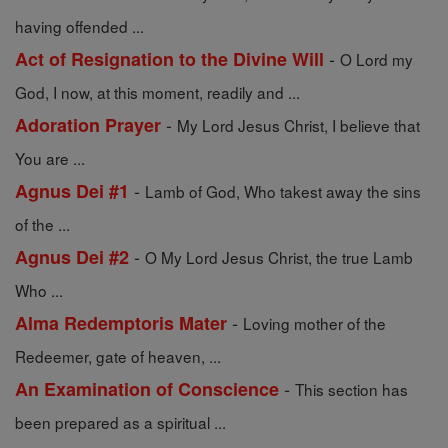
having offended ...
-
Act of Resignation to the Divine Will
O Lord my
God, I now, at this moment, readily and ...
-
Adoration Prayer
My Lord Jesus Christ, I believe that
You are ...
-
Agnus Dei #1
Lamb of God, Who takest away the sins
of the ...
-
Agnus Dei #2
O My Lord Jesus Christ, the true Lamb
Who ...
-
Alma Redemptoris Mater
Loving mother of the
Redeemer, gate of heaven, ...
-
An Examination of Conscience
This section has
been prepared as a spiritual ...