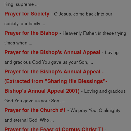
King, supreme ...
-
Prayer for Society
O Jesus, come back into our
society, our family ...
-
Prayer for the Bishop
Heavenly Father, in these trying
times when ...
-
Prayer for the Bishop's Annual Appeal
Loving
and gracious God You gave us your Son, ...
Prayer for the Bishop's Annual Appeal -
(Extracted from "Sharing His Blessings"-
-
Bishop's Annual Appeal 2001)
Loving and gracious
God You gave us your Son, ...
-
Prayer for the Church #1
We pray You, O almighty
and eternal God! Who ...
-
Prayer for the Feast of Corpus Christ TI