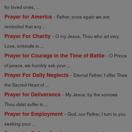
for loved ones, ...
-
Prayer for America
Father, once again we are
reminded that any ...
-
Prayer For Charity
O my Jesus, Thou who art very
Love, enkindle in ...
-
Prayer for Courage in the Time of Battle
O Prince
of peace, we humbly ask your ...
-
Prayer For Daily Neglects
Eternal Father, I offer Thee
the Sacred Heart of ...
-
Prayer for Deliverance
My Jesus, by the sorrows
Thou didst suffer in ...
-
Prayer for Employment
God, our Father, I turn to you
seeking your ...