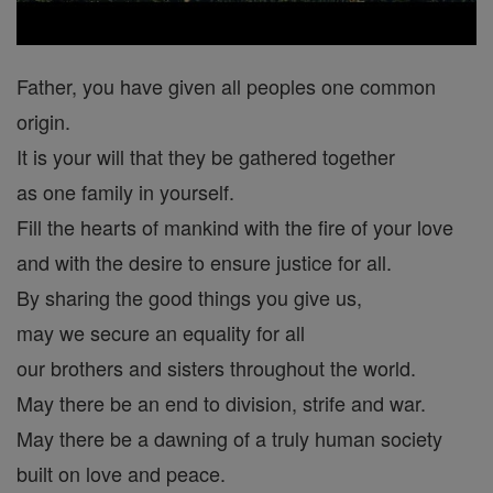
Father, you have given all peoples one common
origin.
It is your will that they be gathered together
as one family in yourself.
Fill the hearts of mankind with the fire of your love
and with the desire to ensure justice for all.
By sharing the good things you give us,
may we secure an equality for all
our brothers and sisters throughout the world.
May there be an end to division, strife and war.
May there be a dawning of a truly human society
built on love and peace.