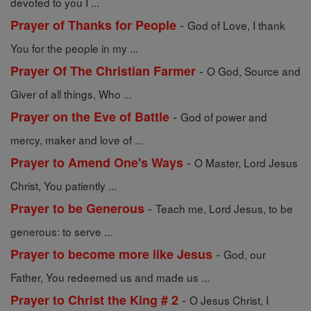
devoted to you I ...
-
Prayer of Thanks for People
God of Love, I thank
You for the people in my ...
-
Prayer Of The Christian Farmer
O God, Source and
Giver of all things, Who ...
-
Prayer on the Eve of Battle
God of power and
mercy, maker and love of ...
-
Prayer to Amend One's Ways
O Master, Lord Jesus
Christ, You patiently ...
-
Prayer to be Generous
Teach me, Lord Jesus, to be
generous: to serve ...
-
Prayer to become more like Jesus
God, our
Father, You redeemed us and made us ...
-
Prayer to Christ the King # 2
O Jesus Christ, I