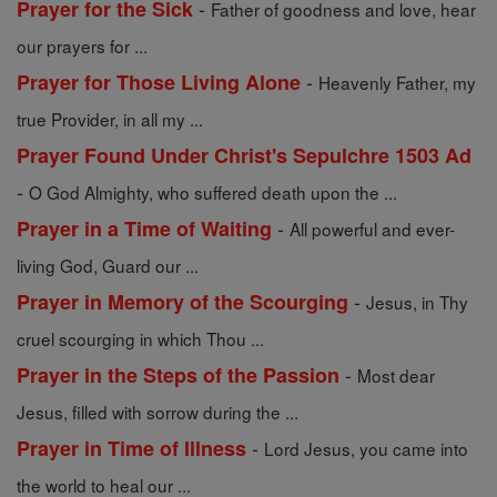
-
Prayer for the Sick
Father of goodness and love, hear
our prayers for ...
-
Prayer for Those Living Alone
Heavenly Father, my
true Provider, in all my ...
Prayer Found Under Christ's Sepulchre 1503 Ad
-
O God Almighty, who suffered death upon the ...
-
Prayer in a Time of Waiting
All powerful and ever-
living God, Guard our ...
-
Prayer in Memory of the Scourging
Jesus, in Thy
cruel scourging in which Thou ...
-
Prayer in the Steps of the Passion
Most dear
Jesus, filled with sorrow during the ...
-
Prayer in Time of Illness
Lord Jesus, you came into
the world to heal our ...