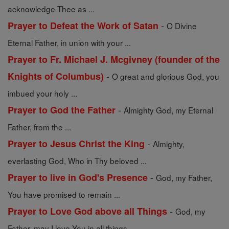
acknowledge Thee as ...
-
Prayer to Defeat the Work of Satan
O Divine
Eternal Father, in union with your ...
Prayer to Fr. Michael J. Mcgivney (founder of the
-
Knights of Columbus)
O great and glorious God, you
imbued your holy ...
-
Prayer to God the Father
Almighty God, my Eternal
Father, from the ...
-
Prayer to Jesus Christ the King
Almighty,
everlasting God, Who in Thy beloved ...
-
Prayer to live in God's Presence
God, my Father,
You have promised to remain ...
-
Prayer to Love God above all Things
God, my
Father, may I love You in all things ...