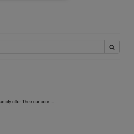
umbly offer Thee our poor ...