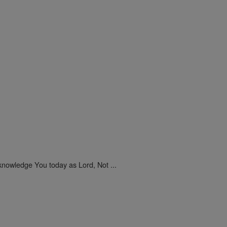
nowledge You today as Lord, Not ...