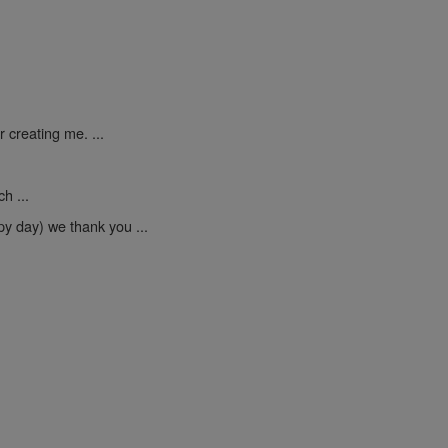
 creating me. ...
h ...
py day) we thank you ...