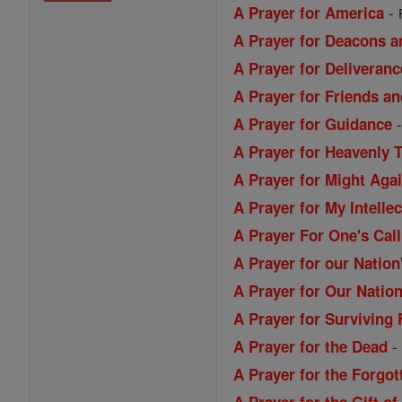
-
A Prayer for America
A Prayer for Deacons a
A Prayer for Deliveranc
A Prayer for Friends a
A Prayer for Guidance
A Prayer for Heavenly 
A Prayer for Might Aga
A Prayer for My Intellec
A Prayer For One's Call
A Prayer for our Nation
A Prayer for Our Nation
A Prayer for Surviving 
A Prayer for the Dead
A Prayer for the Forgo