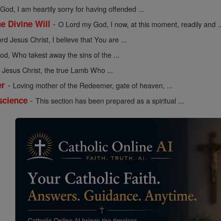
od, I am heartily sorry for having offended ...
-
he Divine Will
O Lord my God, I now, at this moment, readily and ..
rd Jesus Christ, I believe that You are ...
d, Who takest away the sins of the ...
Jesus Christ, the true Lamb Who ...
-
er
Loving mother of the Redeemer, gate of heaven, ...
-
science
This section has been prepared as a spiritual ...