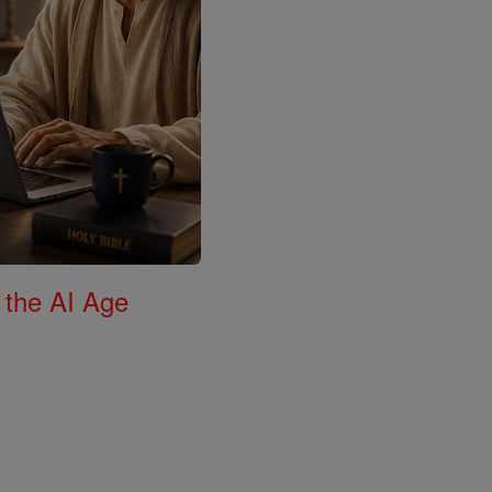
 the AI Age