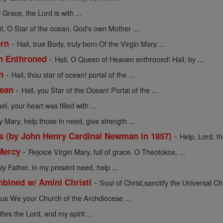
f Grace, the Lord is with ...
il, O Star of the ocean, God's own Mother ...
-
orn
Hail, true Body, truly born Of the Virgin Mary ...
-
en Enthroned
Hail, O Queen of Heaven enthroned! Hail, by ...
-
n
Hail, thou star of ocean! portal of the ...
-
cean
Hail, you Star of the Ocean! Portal of the ...
l, your heart was filled with ...
y Mary, help those in need, give strength ...
-
s (by John Henry Cardinal Newman in 1857)
Help, Lord, t
-
Mercy
Rejoice Virgin Mary, full of grace. O Theotokos, ...
y Father, in my present need, help ...
-
mbined w/ Amini Christi
Soul of Christ,sanctify the Universal Chu
sus We your Church of the Archdiocese ...
ies the Lord, and my spirit ...