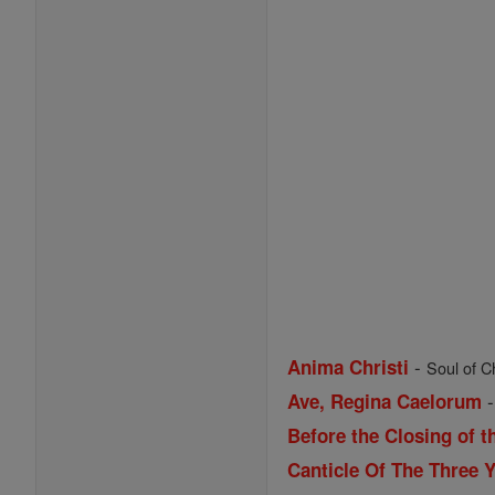
-
Anima Christi
Soul of Ch
Ave, Regina Caelorum
Before the Closing of t
Canticle Of The Three 