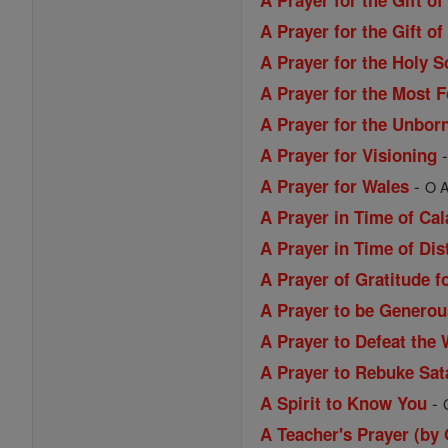
A Prayer for the Gift o
A Prayer for the Gift 
A Prayer for the Holy S
A Prayer for the Most 
A Prayer for the Unbor
A Prayer for Visioning
-
A Prayer for Wales
O A
A Prayer in Time of Ca
A Prayer in Time of Dis
A Prayer of Gratitude f
A Prayer to be Generou
A Prayer to Defeat the 
A Prayer to Rebuke Sat
-
A Spirit to Know You
A Teacher's Prayer (by