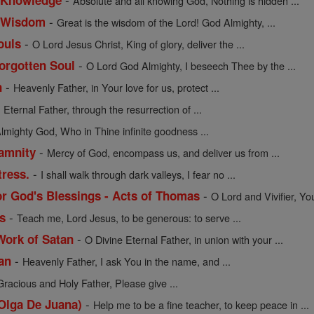
f Knowledge
Absolute and all knowing God, Nothing is hidden ...
-
of Wisdom
Great is the wisdom of the Lord! God Almighty, ...
-
ouls
O Lord Jesus Christ, King of glory, deliver the ...
-
Forgotten Soul
O Lord God Almighty, I beseech Thee by the ...
-
n
Heavenly Father, in Your love for us, protect ...
-
Eternal Father, through the resurrection of ...
lmighty God, Who in Thine infinite goodness ...
-
lamnity
Mercy of God, encompass us, and deliver us from ...
-
tress.
I shall walk through dark valleys, I fear no ...
-
or God's Blessings - Acts of Thomas
O Lord and Vivifier, Yo
-
s
Teach me, Lord Jesus, to be generous: to serve ...
-
Work of Satan
O Divine Eternal Father, in union with your ...
-
an
Heavenly Father, I ask You in the name, and ...
Gracious and Holy Father, Please give ...
-
 Olga De Juana)
Help me to be a fine teacher, to keep peace in ...