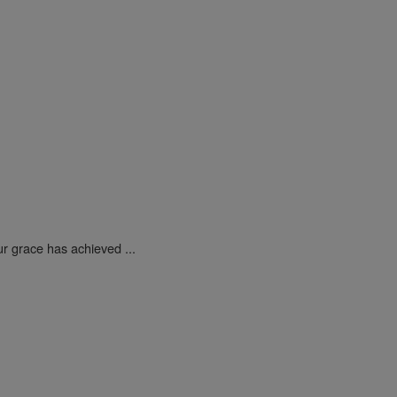
ur grace has achieved ...