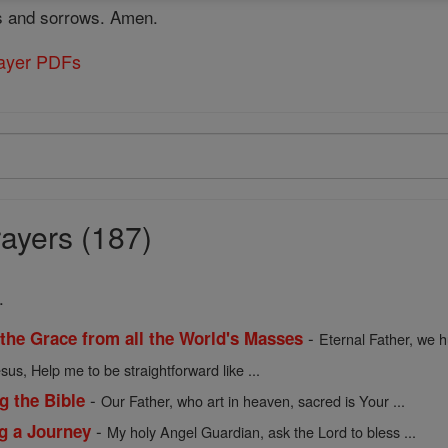
ies and sorrows. Amen.
rayer PDFs
ayers (187)
.
-
 the Grace from all the World's Masses
Eternal Father, we h
sus, Help me to be straightforward like ...
-
g the Bible
Our Father, who art in heaven, sacred is Your ...
-
ng a Journey
My holy Angel Guardian, ask the Lord to bless ...