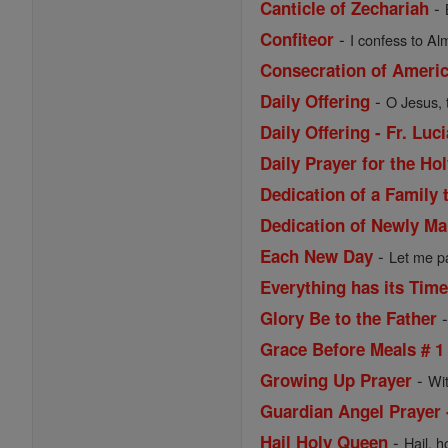
-
Canticle of Zechariah
-
Confiteor
I confess to Al
Consecration of Ameri
-
Daily Offering
O Jesus, 
Daily Offering - Fr. Lu
Daily Prayer for the Ho
Dedication of a Family 
Dedication of Newly Ma
-
Each New Day
Let me pa
Everything has its Tim
Glory Be to the Father
Grace Before Meals # 1
-
Growing Up Prayer
Wi
Guardian Angel Prayer 
-
Hail Holy Queen
Hail, h