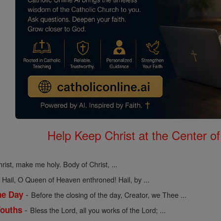
Help Keep Christ at the Center of
rist, make me holy. Body of Christ, ...
-
Hail, O Queen of Heaven enthroned! Hail, by ...
-
he Day
Before the closing of the day, Creator, we Thee ...
-
Youths
Bless the Lord, all you works of the Lord; ...