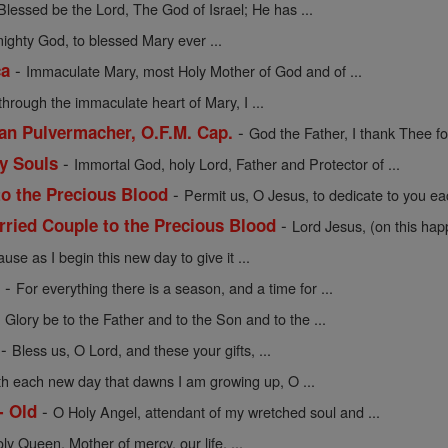
Blessed be the Lord, The God of Israel; He has ...
mighty God, to blessed Mary ever ...
-
ca
Immaculate Mary, most Holy Mother of God and of ...
through the immaculate heart of Mary, I ...
-
cian Pulvermacher, O.F.M. Cap.
God the Father, I thank Thee for
-
ly Souls
Immortal God, holy Lord, Father and Protector of ...
-
to the Precious Blood
Permit us, O Jesus, to dedicate to you eac
-
rried Couple to the Precious Blood
Lord Jesus, (on this hap
use as I begin this new day to give it ...
-
e
For everything there is a season, and a time for ...
-
Glory be to the Father and to the Son and to the ...
-
Bless us, O Lord, and these your gifts, ...
th each new day that dawns I am growing up, O ...
-
- Old
O Holy Angel, attendant of my wretched soul and ...
oly Queen, Mother of mercy, our life, ...