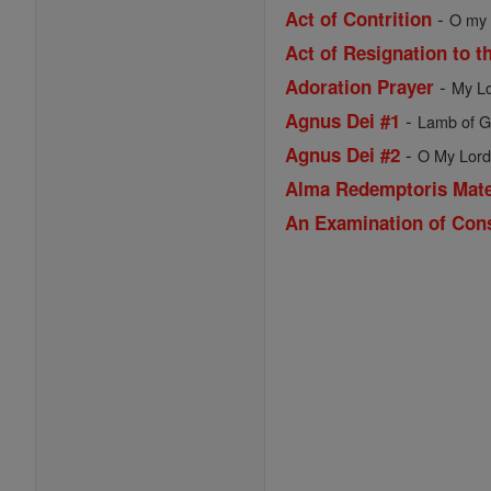
-
Act of Contrition
O my G
Act of Resignation to t
-
Adoration Prayer
My Lo
-
Agnus Dei #1
Lamb of Go
-
Agnus Dei #2
O My Lord 
Alma Redemptoris Mat
An Examination of Con