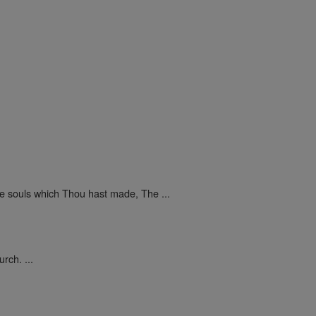
he souls which Thou hast made, The ...
rch. ...