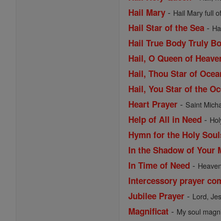
-
Hail Mary
Hail Mary full o
-
Hail Star of the Sea
Ha
Hail True Body Truly B
Hail, O Queen of Heav
Hail, Thou Star of Ocea
Hail, You Star of the O
-
Heart Prayer
Saint Michae
-
Help of All in Need
Hol
Hymn for the Holy Soul
In the Shadow of Your 
-
In Time of Need
Heavenl
Intercessory prayer co
-
Jubilee Prayer
Lord, Je
-
Magnificat
My soul magnif