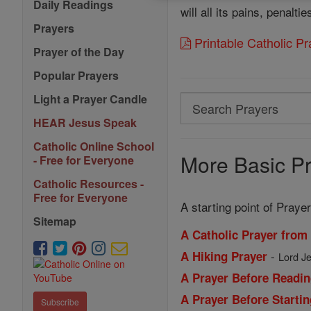
Daily Readings
will all its pains, penalt
Prayers
Printable Catholic P
Prayer of the Day
Popular Prayers
Light a Prayer Candle
Search
Search
HEAR Jesus Speak
Prayers
Catholic Online School
More Basic Pr
- Free for Everyone
Catholic Resources -
Free for Everyone
A starting point of Prayer
Sitemap
A Catholic Prayer from
-
A Hiking Prayer
Lord Je
A Prayer Before Readin
A Prayer Before Starti
Subscribe