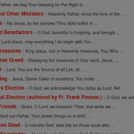
Father, we beg Your blessing for the Right to ...
-
nd Other Ministers
Heavenly Father, since the time of the ...
-
e
My Jesus, by the sorrows Thou didst suffer in ...
-
nd Benefactors
O God, bountiful in forgiving, and lovingly ...
-
Lord Jesus, may everything I do begin with You, ...
-
Treasures
King Jesus, rich in Heavenly treasures, You Who ...
-
inst Greed
Displaying the treasures of Your work, Jesus, ...
-
t
Lord, You are the Source of all Life, all ...
-
ing
Jesus, Divine Caller of vocations, You invite ...
-
's Election
O God, we acknowledge You today as Lord, Not ...
-
al Election (authored by Fr. Frank Pavone.)
O God, we ack
-
Friends
Grant, O Lord, we beseech Thee, that while we ...
-
God our Father, Your power brings us to birth, ...
-
tten Dead
O merciful God, take pity on those souls who ...
-