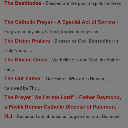
-
The Beatitudes
Blessed are the poor in spirit, for theirs
...
-
The Catholic Prayer - A Special Act of Sorrow
Forgive me my sins, O Lord, forgive me my sins; ...
-
The Divine Praises
Blessed be God. Blessed be His
Holy Name. ...
-
The Nicene Creed
We believe in one God, the Father,
the ...
-
The Our Father
Our Father, Who art in Heaven,
hallowed be Thy ...
The Prayer "As I'm the Lord" - Father Raymond,
a Pavlik Roman Catholic Diocese of Paterson,
-
N.J
Because I am obnoxious, forgive me Lord. Because
...