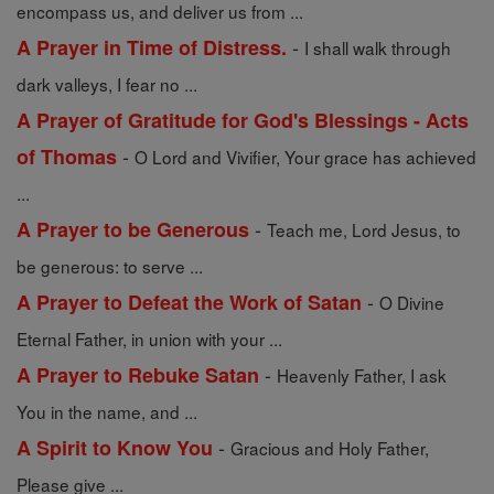
encompass us, and deliver us from ...
-
A Prayer in Time of Distress.
I shall walk through
dark valleys, I fear no ...
A Prayer of Gratitude for God's Blessings - Acts
-
of Thomas
O Lord and Vivifier, Your grace has achieved
...
-
A Prayer to be Generous
Teach me, Lord Jesus, to
be generous: to serve ...
-
A Prayer to Defeat the Work of Satan
O Divine
Eternal Father, in union with your ...
-
A Prayer to Rebuke Satan
Heavenly Father, I ask
You in the name, and ...
-
A Spirit to Know You
Gracious and Holy Father,
Please give ...