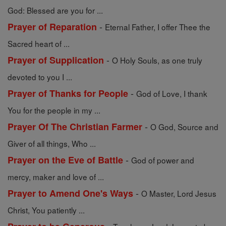
God: Blessed are you for ...
-
Prayer of Reparation
Eternal Father, I offer Thee the
Sacred heart of ...
-
Prayer of Supplication
O Holy Souls, as one truly
devoted to you I ...
-
Prayer of Thanks for People
God of Love, I thank
You for the people in my ...
-
Prayer Of The Christian Farmer
O God, Source and
Giver of all things, Who ...
-
Prayer on the Eve of Battle
God of power and
mercy, maker and love of ...
-
Prayer to Amend One's Ways
O Master, Lord Jesus
Christ, You patiently ...