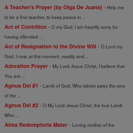
-
A Teacher's Prayer (by Olga De Juana)
Help me
to be a fine teacher, to keep peace in ...
-
Act of Contrition
O my God, I am heartily sorry for
having offended ...
-
Act of Resignation to the Divine Will
O Lord my
God, I now, at this moment, readily and ...
-
Adoration Prayer
My Lord Jesus Christ, I believe that
You are ...
-
Agnus Dei #1
Lamb of God, Who takest away the sins
of the ...
-
Agnus Dei #2
O My Lord Jesus Christ, the true Lamb
Who ...
-
Alma Redemptoris Mater
Loving mother of the