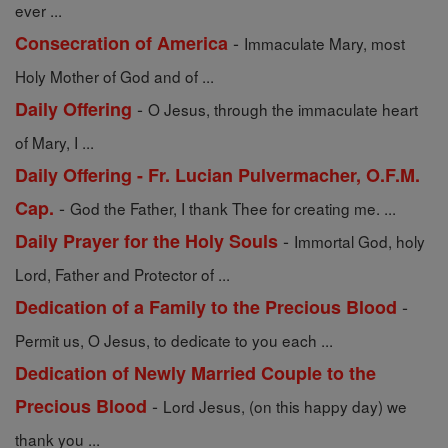
ever ...
-
Consecration of America
Immaculate Mary, most
Holy Mother of God and of ...
-
Daily Offering
O Jesus, through the immaculate heart
of Mary, I ...
Daily Offering - Fr. Lucian Pulvermacher, O.F.M.
-
Cap.
God the Father, I thank Thee for creating me. ...
-
Daily Prayer for the Holy Souls
Immortal God, holy
Lord, Father and Protector of ...
-
Dedication of a Family to the Precious Blood
Permit us, O Jesus, to dedicate to you each ...
Dedication of Newly Married Couple to the
-
Precious Blood
Lord Jesus, (on this happy day) we
thank you ...