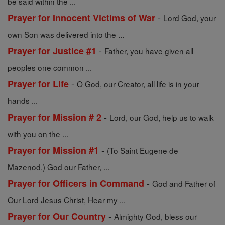
be said within the ...
-
Prayer for Innocent Victims of War
Lord God, your
own Son was delivered into the ...
-
Prayer for Justice #1
Father, you have given all
peoples one common ...
-
Prayer for Life
O God, our Creator, all life is in your
hands ...
-
Prayer for Mission # 2
Lord, our God, help us to walk
with you on the ...
-
Prayer for Mission #1
(To Saint Eugene de
Mazenod.) God our Father, ...
-
Prayer for Officers in Command
God and Father of
Our Lord Jesus Christ, Hear my ...
-
Prayer for Our Country
Almighty God, bless our