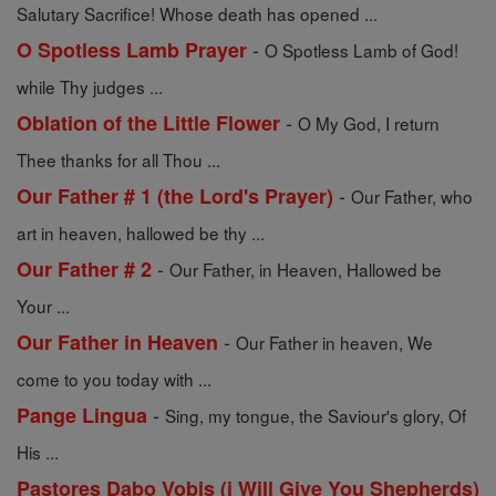
Salutary Sacrifice! Whose death has opened ...
-
O Spotless Lamb Prayer
O Spotless Lamb of God!
while Thy judges ...
-
Oblation of the Little Flower
O My God, I return
Thee thanks for all Thou ...
-
Our Father # 1 (the Lord's Prayer)
Our Father, who
art in heaven, hallowed be thy ...
-
Our Father # 2
Our Father, in Heaven, Hallowed be
Your ...
-
Our Father in Heaven
Our Father in heaven, We
come to you today with ...
-
Pange Lingua
Sing, my tongue, the Saviour's glory, Of
His ...
Pastores Dabo Vobis (i Will Give You Shepherds)