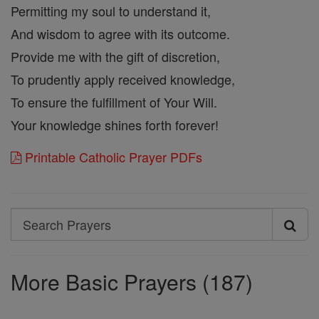
Permitting my soul to understand it,
And wisdom to agree with its outcome.
Provide me with the gift of discretion,
To prudently apply received knowledge,
To ensure the fulfillment of Your Will.
Your knowledge shines forth forever!
Printable Catholic Prayer PDFs
Search
Search
Prayers
More Basic Prayers (187)