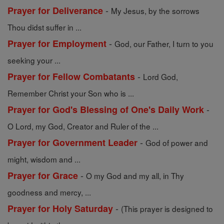
-
Prayer for Deliverance
My Jesus, by the sorrows
Thou didst suffer in ...
-
Prayer for Employment
God, our Father, I turn to you
seeking your ...
-
Prayer for Fellow Combatants
Lord God,
Remember Christ your Son who is ...
-
Prayer for God's Blessing of One's Daily Work
O Lord, my God, Creator and Ruler of the ...
-
Prayer for Government Leader
God of power and
might, wisdom and ...
-
Prayer for Grace
O my God and my all, in Thy
goodness and mercy, ...
-
Prayer for Holy Saturday
(This prayer is designed to