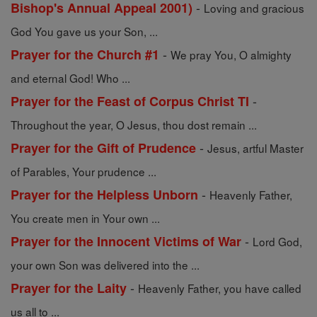
-
Bishop's Annual Appeal 2001)
Loving and gracious
God You gave us your Son, ...
-
Prayer for the Church #1
We pray You, O almighty
and eternal God! Who ...
-
Prayer for the Feast of Corpus Christ TI
Throughout the year, O Jesus, thou dost remain ...
-
Prayer for the Gift of Prudence
Jesus, artful Master
of Parables, Your prudence ...
-
Prayer for the Helpless Unborn
Heavenly Father,
You create men in Your own ...
-
Prayer for the Innocent Victims of War
Lord God,
your own Son was delivered into the ...
-
Prayer for the Laity
Heavenly Father, you have called
us all to ...