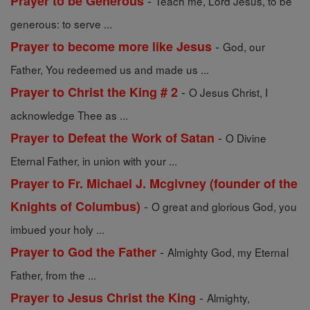
-
Prayer to be Generous
Teach me, Lord Jesus, to be
generous: to serve ...
-
Prayer to become more like Jesus
God, our
Father, You redeemed us and made us ...
-
Prayer to Christ the King # 2
O Jesus Christ, I
acknowledge Thee as ...
-
Prayer to Defeat the Work of Satan
O Divine
Eternal Father, in union with your ...
Prayer to Fr. Michael J. Mcgivney (founder of the
-
Knights of Columbus)
O great and glorious God, you
imbued your holy ...
-
Prayer to God the Father
Almighty God, my Eternal
Father, from the ...
-
Prayer to Jesus Christ the King
Almighty,