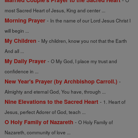
Married Couple's Prayer to the Sacred Heart
O
most Sacred Heart of Jesus, King and center ...
-
Morning Prayer
In the name of our Lord Jesus Christ I
will begin ...
-
My Children
My children, know you not that the Earth
And all ...
-
My Daily Prayer
O My God, I place my trust and
confidence in ...
-
New Year's Prayer (by Archbishop Carroll.)
Almighty and eternal God, You have, through ...
-
Nine Elevations to the Sacred Heart
1. Heart of
Jesus, perfect Adorer of God, teach ...
-
O Holy Family of Nazareth
O Holy Family of
Nazareth, community of love ...