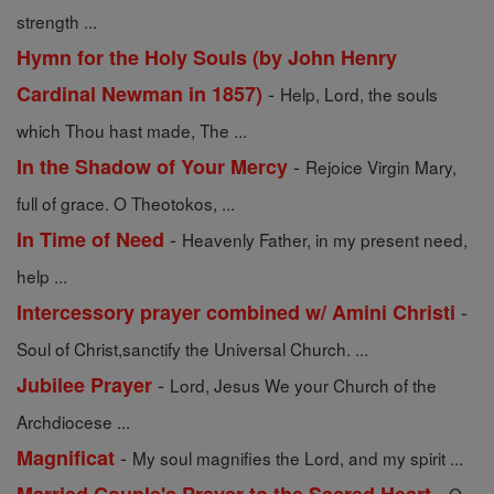
strength ...
Hymn for the Holy Souls (by John Henry
-
Cardinal Newman in 1857)
Help, Lord, the souls
which Thou hast made, The ...
-
In the Shadow of Your Mercy
Rejoice Virgin Mary,
full of grace. O Theotokos, ...
-
In Time of Need
Heavenly Father, in my present need,
help ...
-
Intercessory prayer combined w/ Amini Christi
Soul of Christ,sanctify the Universal Church. ...
-
Jubilee Prayer
Lord, Jesus We your Church of the
Archdiocese ...
-
Magnificat
My soul magnifies the Lord, and my spirit ...
-