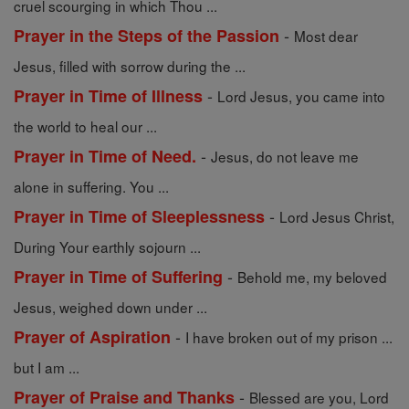
cruel scourging in which Thou ...
-
Prayer in the Steps of the Passion
Most dear
Jesus, filled with sorrow during the ...
-
Prayer in Time of Illness
Lord Jesus, you came into
the world to heal our ...
-
Prayer in Time of Need.
Jesus, do not leave me
alone in suffering. You ...
-
Prayer in Time of Sleeplessness
Lord Jesus Christ,
During Your earthly sojourn ...
-
Prayer in Time of Suffering
Behold me, my beloved
Jesus, weighed down under ...
-
Prayer of Aspiration
I have broken out of my prison ...
but I am ...
-
Prayer of Praise and Thanks
Blessed are you, Lord