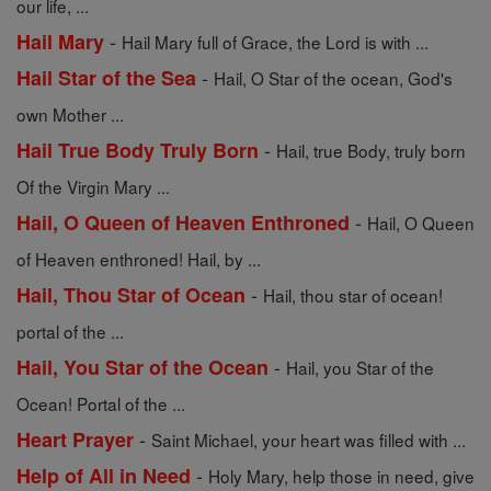
our life, ...
-
Hail Mary
Hail Mary full of Grace, the Lord is with ...
-
Hail Star of the Sea
Hail, O Star of the ocean, God's
own Mother ...
-
Hail True Body Truly Born
Hail, true Body, truly born
Of the Virgin Mary ...
-
Hail, O Queen of Heaven Enthroned
Hail, O Queen
of Heaven enthroned! Hail, by ...
-
Hail, Thou Star of Ocean
Hail, thou star of ocean!
portal of the ...
-
Hail, You Star of the Ocean
Hail, you Star of the
Ocean! Portal of the ...
-
Heart Prayer
Saint Michael, your heart was filled with ...
-
Help of All in Need
Holy Mary, help those in need, give