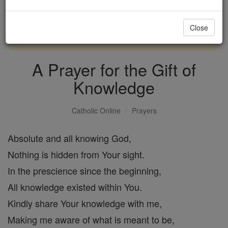
with us today.
Close
DONATE TODAY >
A Prayer for the Gift of
Knowledge
Catholic Online
Prayers
Absolute and all knowing God,
Nothing is hidden from Your sight.
In the prescience since the beginning,
All knowledge existed within You.
Kindly share Your knowledge with me,
Making me aware of what is meant to be,