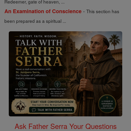
Redeemer, gate of heaven, ...
-
An Examination of Conscience
This section has
been prepared as a spiritual ...
Ask Father Serra Your Questions