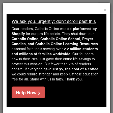
Skip
Togg
to
×
content
navi
We ask you, urgently: don't scroll past this
Because of You, 2.2 Million
Dear readers, Catholic Online was
de-platformed by
Students Are Being Formed in the
Shopify
for our pro-life beliefs. They shut down our
Catholic Online, Catholic Online School, Prayer
Faith
Candles, and Catholic Online Learning Resources
essential faith tools serving over
2.2 million students
Because of generous supporters like you,
and millions of families worldwide
. Our founders,
Catholic Online School has already delivered
now in their 70's, just gave their entire life savings to
free, faithful Catholic education to over 2.2
protect this mission. But fewer than 2% of readers
million students across 193 countries. In an age
donate. If everyone gave just
$5, the cost of a coffee
,
we could rebuild stronger and keep Catholic education
of noise and algorithms, you are helping form
free for all. Stand with us in faith. Thank you.
souls with truth, prayer, Scripture, and Christ.
If everyone who reads this gave just $5 — the
Help Now >
cost of a coffee — we could reach even more
families and keep this life-changing formation
free for all. Be Courageous. Be Catholic. Stand