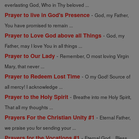
everlasting God, Who in Thy beloved ...
-
Prayer to live in God's Presence
God, my Father,
You have promised to remain ...
-
Prayer to Love God above all Things
God, my
Father, may I love You in all things ...
-
Prayer to Our Lady
Remember, O most loving Virgin
Mary, that never ...
-
Prayer to Redeem Lost Time
O my God! Source of
all mercy! I acknowledge ...
-
Prayer to the Holy Spirit
Breathe into me Holy Spirit,
That all my thoughts ...
-
Prayers For the Christian Unity #1
Eternal Father,
we praise you for sending your ...
-
Prayers for the Vocations #1
Eternal God... Bless