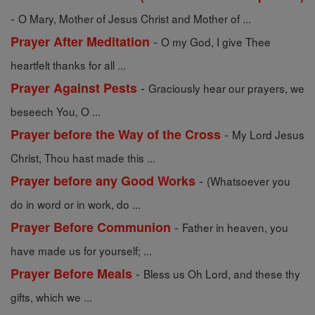
-
O Mary, Mother of Jesus Christ and Mother of ...
-
Prayer After Meditation
O my God, I give Thee
heartfelt thanks for all ...
-
Prayer Against Pests
Graciously hear our prayers, we
beseech You, O ...
-
Prayer before the Way of the Cross
My Lord Jesus
Christ, Thou hast made this ...
-
Prayer before any Good Works
(Whatsoever you
do in word or in work, do ...
-
Prayer Before Communion
Father in heaven, you
have made us for yourself; ...
-
Prayer Before Meals
Bless us Oh Lord, and these thy
gifts, which we ...