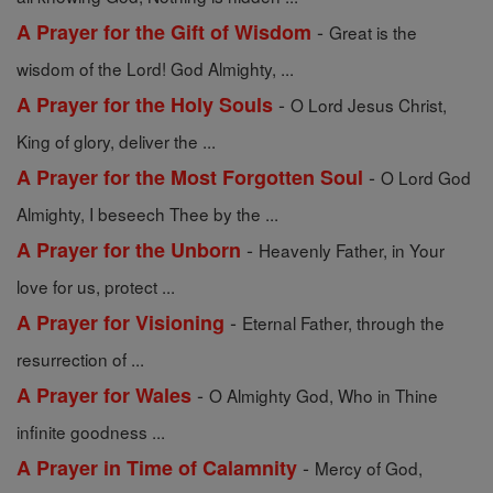
-
A Prayer for the Gift of Wisdom
Great is the
wisdom of the Lord! God Almighty, ...
-
A Prayer for the Holy Souls
O Lord Jesus Christ,
King of glory, deliver the ...
-
A Prayer for the Most Forgotten Soul
O Lord God
Almighty, I beseech Thee by the ...
-
A Prayer for the Unborn
Heavenly Father, in Your
love for us, protect ...
-
A Prayer for Visioning
Eternal Father, through the
resurrection of ...
-
A Prayer for Wales
O Almighty God, Who in Thine
infinite goodness ...
-
A Prayer in Time of Calamnity
Mercy of God,