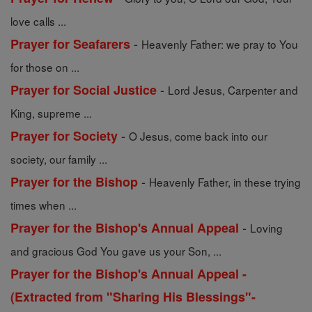
love calls ...
-
Prayer for Seafarers
Heavenly Father: we pray to You
for those on ...
-
Prayer for Social Justice
Lord Jesus, Carpenter and
King, supreme ...
-
Prayer for Society
O Jesus, come back into our
society, our family ...
-
Prayer for the Bishop
Heavenly Father, in these trying
times when ...
-
Prayer for the Bishop's Annual Appeal
Loving
and gracious God You gave us your Son, ...
Prayer for the Bishop's Annual Appeal -
(Extracted from "Sharing His Blessings"-