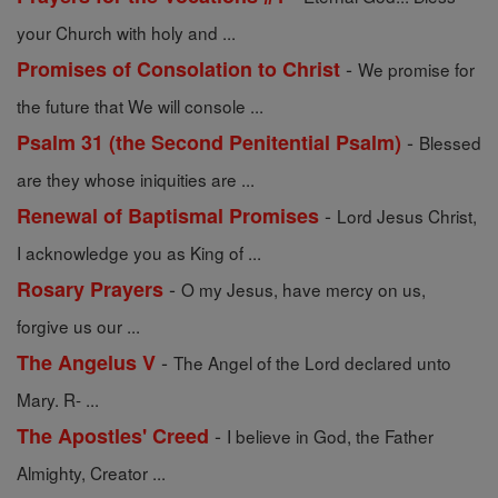
your Church with holy and ...
-
Promises of Consolation to Christ
We promise for
the future that We will console ...
-
Psalm 31 (the Second Penitential Psalm)
Blessed
are they whose iniquities are ...
-
Renewal of Baptismal Promises
Lord Jesus Christ,
I acknowledge you as King of ...
-
Rosary Prayers
O my Jesus, have mercy on us,
forgive us our ...
-
The Angelus V
The Angel of the Lord declared unto
Mary. R- ...
-
The Apostles' Creed
I believe in God, the Father
Almighty, Creator ...