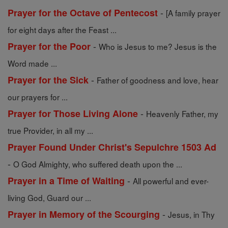
-
Prayer for the Octave of Pentecost
[A family prayer
for eight days after the Feast ...
-
Prayer for the Poor
Who is Jesus to me? Jesus is the
Word made ...
-
Prayer for the Sick
Father of goodness and love, hear
our prayers for ...
-
Prayer for Those Living Alone
Heavenly Father, my
true Provider, in all my ...
Prayer Found Under Christ's Sepulchre 1503 Ad
-
O God Almighty, who suffered death upon the ...
-
Prayer in a Time of Waiting
All powerful and ever-
living God, Guard our ...
-
Prayer in Memory of the Scourging
Jesus, in Thy