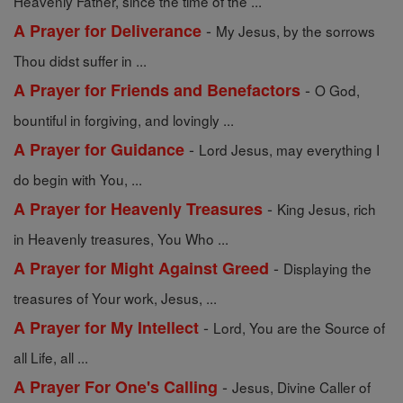
Heavenly Father, since the time of the ...
-
A Prayer for Deliverance
My Jesus, by the sorrows
Thou didst suffer in ...
-
A Prayer for Friends and Benefactors
O God,
bountiful in forgiving, and lovingly ...
-
A Prayer for Guidance
Lord Jesus, may everything I
do begin with You, ...
-
A Prayer for Heavenly Treasures
King Jesus, rich
in Heavenly treasures, You Who ...
-
A Prayer for Might Against Greed
Displaying the
treasures of Your work, Jesus, ...
-
A Prayer for My Intellect
Lord, You are the Source of
all Life, all ...
-
A Prayer For One's Calling
Jesus, Divine Caller of