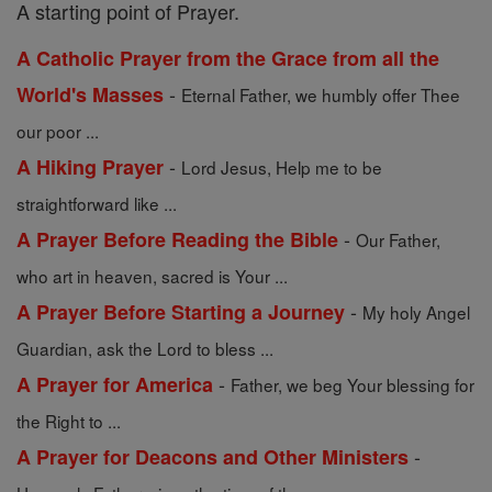
A starting point of Prayer.
A Catholic Prayer from the Grace from all the
-
World's Masses
Eternal Father, we humbly offer Thee
our poor ...
-
A Hiking Prayer
Lord Jesus, Help me to be
straightforward like ...
-
A Prayer Before Reading the Bible
Our Father,
who art in heaven, sacred is Your ...
-
A Prayer Before Starting a Journey
My holy Angel
Guardian, ask the Lord to bless ...
-
A Prayer for America
Father, we beg Your blessing for
the Right to ...
-
A Prayer for Deacons and Other Ministers