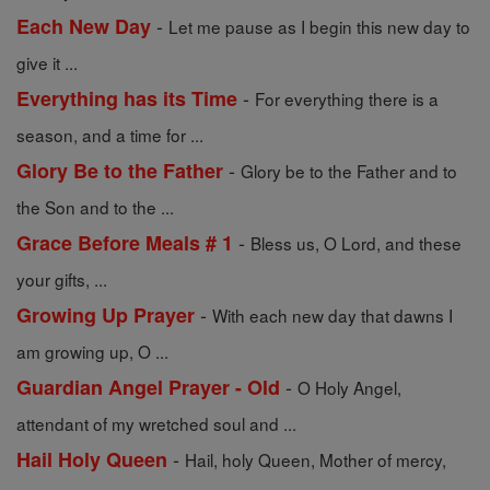
-
Each New Day
Let me pause as I begin this new day to
give it ...
-
Everything has its Time
For everything there is a
season, and a time for ...
-
Glory Be to the Father
Glory be to the Father and to
the Son and to the ...
-
Grace Before Meals # 1
Bless us, O Lord, and these
your gifts, ...
-
Growing Up Prayer
With each new day that dawns I
am growing up, O ...
-
Guardian Angel Prayer - Old
O Holy Angel,
attendant of my wretched soul and ...
-
Hail Holy Queen
Hail, holy Queen, Mother of mercy,