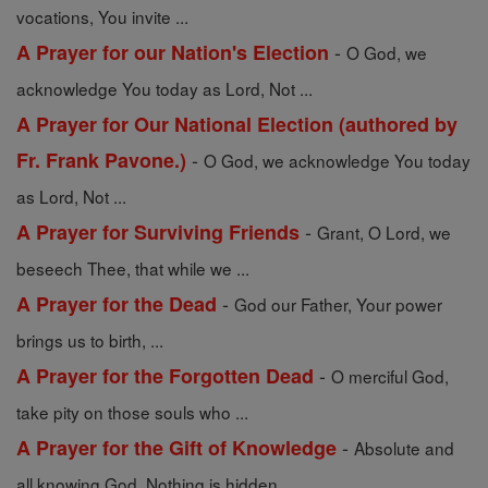
vocations, You invite ...
-
A Prayer for our Nation's Election
O God, we
acknowledge You today as Lord, Not ...
A Prayer for Our National Election (authored by
-
Fr. Frank Pavone.)
O God, we acknowledge You today
as Lord, Not ...
-
A Prayer for Surviving Friends
Grant, O Lord, we
beseech Thee, that while we ...
-
A Prayer for the Dead
God our Father, Your power
brings us to birth, ...
-
A Prayer for the Forgotten Dead
O merciful God,
take pity on those souls who ...
-
A Prayer for the Gift of Knowledge
Absolute and
all knowing God, Nothing is hidden ...