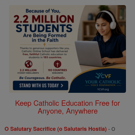
Keep Catholic Education Free for
Anyone, Anywhere
-
O Salutary Sacrifice (o Salutaris Hostia)
O