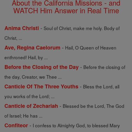
About the California Missions - and
WATCH Him Answer in Real Time
-
Anima Christi
Soul of Christ, make me holy. Body of
Christ, ...
-
Ave, Regina Caelorum
Hail, O Queen of Heaven
enthroned! Hail, by ...
-
Before the Closing of the Day
Before the closing of
the day, Creator, we Thee ...
-
Canticle Of The Three Youths
Bless the Lord, all
you works of the Lord; ...
-
Canticle of Zechariah
Blessed be the Lord, The God
of Israel; He has ...
-
Confiteor
I confess to Almighty God, to blessed Mary