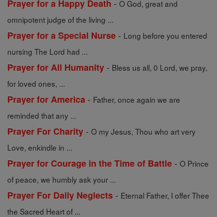
-
Prayer for a Happy Death
O God, great and
omnipotent judge of the living ...
-
Prayer for a Special Nurse
Long before you entered
nursing The Lord had ...
-
Prayer for All Humanity
Bless us all, 0 Lord, we pray,
for loved ones, ...
-
Prayer for America
Father, once again we are
reminded that any ...
-
Prayer For Charity
O my Jesus, Thou who art very
Love, enkindle in ...
-
Prayer for Courage in the Time of Battle
O Prince
of peace, we humbly ask your ...
-
Prayer For Daily Neglects
Eternal Father, I offer Thee
the Sacred Heart of ...