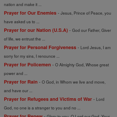
nation and make it ...
-
Prayer for Our Enemies
Jesus, Prince of Peace, you
have asked us to ...
-
Prayer for our Nation (U.S.A)
God our Father, Giver
of life, we entrust the ...
-
Prayer for Personal Forgiveness
Lord Jesus, I am
sorry for my sins, I renounce ...
-
Prayer for Policemen
O Almighty God, Whose great
power and ...
-
Prayer for Rain
O God, in Whom we live and move,
and have our ...
-
Prayer for Refugees and Victims of War
Lord
God, no one is a stranger to you and no ...
-
Prayer for Renew
Glory to you, O Lord our God, Your