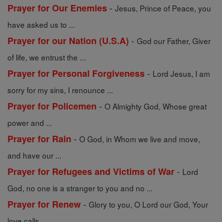
-
Prayer for Our Enemies
Jesus, Prince of Peace, you
have asked us to ...
-
Prayer for our Nation (U.S.A)
God our Father, Giver
of life, we entrust the ...
-
Prayer for Personal Forgiveness
Lord Jesus, I am
sorry for my sins, I renounce ...
-
Prayer for Policemen
O Almighty God, Whose great
power and ...
-
Prayer for Rain
O God, in Whom we live and move,
and have our ...
-
Prayer for Refugees and Victims of War
Lord
God, no one is a stranger to you and no ...
-
Prayer for Renew
Glory to you, O Lord our God, Your
love calls ...