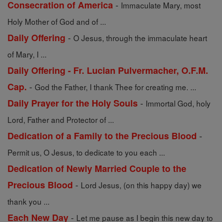
-
Consecration of America
Immaculate Mary, most
Holy Mother of God and of ...
-
Daily Offering
O Jesus, through the immaculate heart
of Mary, I ...
Daily Offering - Fr. Lucian Pulvermacher, O.F.M.
-
Cap.
God the Father, I thank Thee for creating me. ...
-
Daily Prayer for the Holy Souls
Immortal God, holy
Lord, Father and Protector of ...
-
Dedication of a Family to the Precious Blood
Permit us, O Jesus, to dedicate to you each ...
Dedication of Newly Married Couple to the
-
Precious Blood
Lord Jesus, (on this happy day) we
thank you ...
-
Each New Day
Let me pause as I begin this new day to