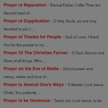
-
Prayer of Reparation
Eternal Father, I offer Thee the
Sacred heart of ...
-
Prayer of Supplication
O Holy Souls, as one truly
devoted to you I ...
-
Prayer of Thanks for People
God of Love, I thank
You for the people in my ...
-
Prayer Of The Christian Farmer
O God, Source and
Giver of all things, Who ...
-
Prayer on the Eve of Battle
God of power and
mercy, maker and love of ...
-
Prayer to Amend One's Ways
O Master, Lord Jesus
Christ, You patiently ...
-
Prayer to be Generous
Teach me, Lord Jesus, to be