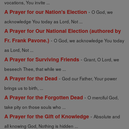
vocations, You invite ...
-
A Prayer for our Nation's Election
O God, we
acknowledge You today as Lord, Not ...
A Prayer for Our National Election (authored by
-
Fr. Frank Pavone.)
O God, we acknowledge You today
as Lord, Not ...
-
A Prayer for Surviving Friends
Grant, O Lord, we
beseech Thee, that while we ...
-
A Prayer for the Dead
God our Father, Your power
brings us to birth, ...
-
A Prayer for the Forgotten Dead
O merciful God,
take pity on those souls who ...
-
A Prayer for the Gift of Knowledge
Absolute and
all knowing God, Nothing is hidden ...