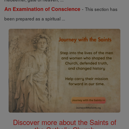
-
An Examination of Conscience
This section has
been prepared as a spiritual ...
Discover more about the Saints of