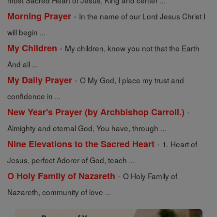
most Sacred Heart of Jesus, King and center ...
-
Morning Prayer
In the name of our Lord Jesus Christ I
will begin ...
-
My Children
My children, know you not that the Earth
And all ...
-
My Daily Prayer
O My God, I place my trust and
confidence in ...
-
New Year's Prayer (by Archbishop Carroll.)
Almighty and eternal God, You have, through ...
-
Nine Elevations to the Sacred Heart
1. Heart of
Jesus, perfect Adorer of God, teach ...
-
O Holy Family of Nazareth
O Holy Family of
Nazareth, community of love ...