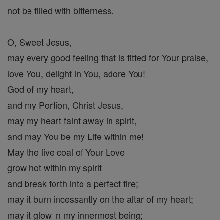
not be filled with bitterness.
O, Sweet Jesus,
may every good feeling that is fitted for Your praise,
love You, delight in You, adore You!
God of my heart,
and my Portion, Christ Jesus,
may my heart faint away in spirit,
and may You be my Life within me!
May the live coal of Your Love
grow hot within my spirit
and break forth into a perfect fire;
may it burn incessantly on the altar of my heart;
may it glow in my innermost being;