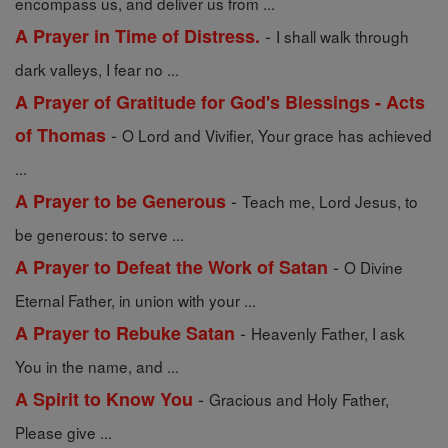
encompass us, and deliver us from ...
-
A Prayer in Time of Distress.
I shall walk through
dark valleys, I fear no ...
A Prayer of Gratitude for God's Blessings - Acts
-
of Thomas
O Lord and Vivifier, Your grace has achieved
...
-
A Prayer to be Generous
Teach me, Lord Jesus, to
be generous: to serve ...
-
A Prayer to Defeat the Work of Satan
O Divine
Eternal Father, in union with your ...
-
A Prayer to Rebuke Satan
Heavenly Father, I ask
You in the name, and ...
-
A Spirit to Know You
Gracious and Holy Father,
Please give ...