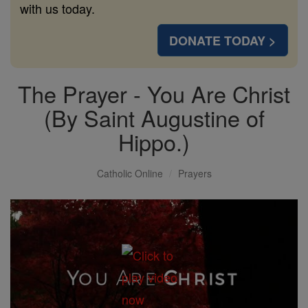
with us today.
DONATE TODAY >
The Prayer - You Are Christ
(By Saint Augustine of
Hippo.)
Catholic Online
Prayers