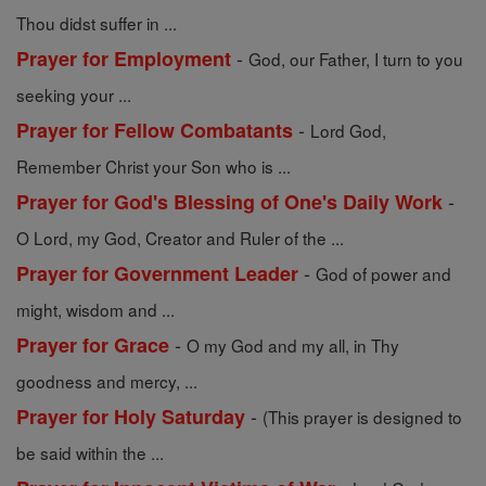
Thou didst suffer in ...
-
Prayer for Employment
God, our Father, I turn to you
seeking your ...
-
Prayer for Fellow Combatants
Lord God,
Remember Christ your Son who is ...
-
Prayer for God's Blessing of One's Daily Work
O Lord, my God, Creator and Ruler of the ...
-
Prayer for Government Leader
God of power and
might, wisdom and ...
-
Prayer for Grace
O my God and my all, in Thy
goodness and mercy, ...
-
Prayer for Holy Saturday
(This prayer is designed to
be said within the ...