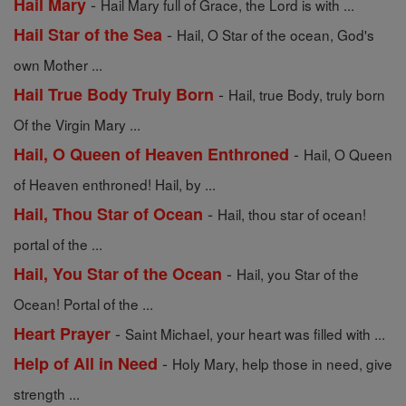
-
Hail Mary
Hail Mary full of Grace, the Lord is with ...
-
Hail Star of the Sea
Hail, O Star of the ocean, God's
own Mother ...
-
Hail True Body Truly Born
Hail, true Body, truly born
Of the Virgin Mary ...
-
Hail, O Queen of Heaven Enthroned
Hail, O Queen
of Heaven enthroned! Hail, by ...
-
Hail, Thou Star of Ocean
Hail, thou star of ocean!
portal of the ...
-
Hail, You Star of the Ocean
Hail, you Star of the
Ocean! Portal of the ...
-
Heart Prayer
Saint Michael, your heart was filled with ...
-
Help of All in Need
Holy Mary, help those in need, give
strength ...