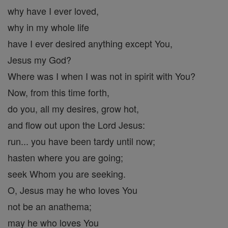
why have I ever loved,
why in my whole life
have I ever desired anything except You,
Jesus my God?
Where was I when I was not in spirit with You?
Now, from this time forth,
do you, all my desires, grow hot,
and flow out upon the Lord Jesus:
run... you have been tardy until now;
hasten where you are going;
seek Whom you are seeking.
O, Jesus may he who loves You
not be an anathema;
may he who loves You