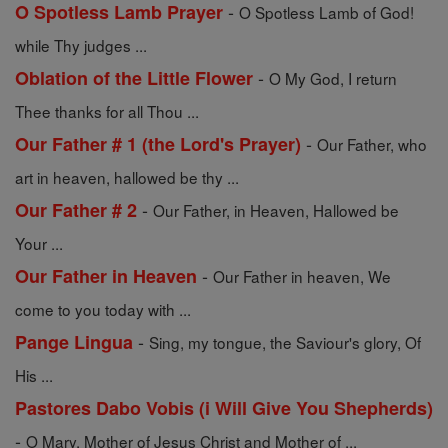
-
O Spotless Lamb Prayer
O Spotless Lamb of God!
while Thy judges ...
-
Oblation of the Little Flower
O My God, I return
Thee thanks for all Thou ...
-
Our Father # 1 (the Lord's Prayer)
Our Father, who
art in heaven, hallowed be thy ...
-
Our Father # 2
Our Father, in Heaven, Hallowed be
Your ...
-
Our Father in Heaven
Our Father in heaven, We
come to you today with ...
-
Pange Lingua
Sing, my tongue, the Saviour's glory, Of
His ...
Pastores Dabo Vobis (i Will Give You Shepherds)
-
O Mary, Mother of Jesus Christ and Mother of ...