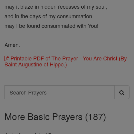
may it blaze in hidden recesses of my soul;
and in the days of my consummation
may I be found consummated with You!
Amen.
Printable PDF of The Prayer - You Are Christ (By
Saint Augustine of Hippo.)
Search
Search
Prayers
More Basic Prayers (187)