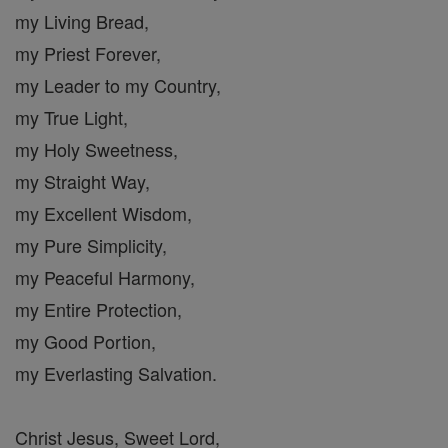
my Living Bread,
my Priest Forever,
my Leader to my Country,
my True Light,
my Holy Sweetness,
my Straight Way,
my Excellent Wisdom,
my Pure Simplicity,
my Peaceful Harmony,
my Entire Protection,
my Good Portion,
my Everlasting Salvation.
Christ Jesus, Sweet Lord,