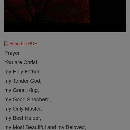
Printable PDF
Prayer
You are Christ,
my Holy Father,
my Tender God,
my Great King,
my Good Shepherd,
my Only Master,
my Best Helper,
my Most Beautiful and my Beloved,