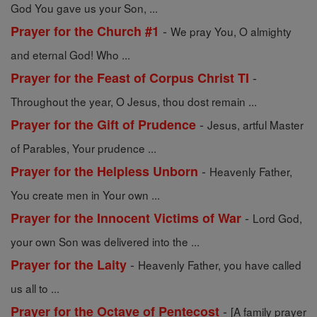
God You gave us your Son, ...
-
Prayer for the Church #1
We pray You, O almighty
and eternal God! Who ...
-
Prayer for the Feast of Corpus Christ TI
Throughout the year, O Jesus, thou dost remain ...
-
Prayer for the Gift of Prudence
Jesus, artful Master
of Parables, Your prudence ...
-
Prayer for the Helpless Unborn
Heavenly Father,
You create men in Your own ...
-
Prayer for the Innocent Victims of War
Lord God,
your own Son was delivered into the ...
-
Prayer for the Laity
Heavenly Father, you have called
us all to ...
-
Prayer for the Octave of Pentecost
[A family prayer