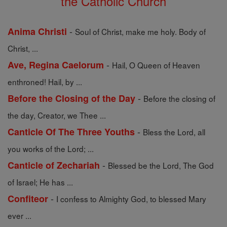
the Catholic Church
-
Anima Christi
Soul of Christ, make me holy. Body of
Christ, ...
-
Ave, Regina Caelorum
Hail, O Queen of Heaven
enthroned! Hail, by ...
-
Before the Closing of the Day
Before the closing of
the day, Creator, we Thee ...
-
Canticle Of The Three Youths
Bless the Lord, all
you works of the Lord; ...
-
Canticle of Zechariah
Blessed be the Lord, The God
of Israel; He has ...
-
Confiteor
I confess to Almighty God, to blessed Mary
ever ...