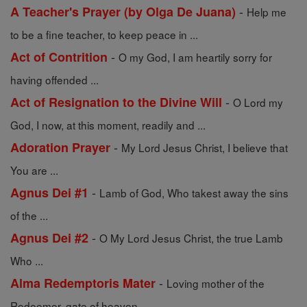
-
A Teacher's Prayer (by Olga De Juana)
Help me
to be a fine teacher, to keep peace in ...
-
Act of Contrition
O my God, I am heartily sorry for
having offended ...
-
Act of Resignation to the Divine Will
O Lord my
God, I now, at this moment, readily and ...
-
Adoration Prayer
My Lord Jesus Christ, I believe that
You are ...
-
Agnus Dei #1
Lamb of God, Who takest away the sins
of the ...
-
Agnus Dei #2
O My Lord Jesus Christ, the true Lamb
Who ...
-
Alma Redemptoris Mater
Loving mother of the
Redeemer, gate of heaven, ...