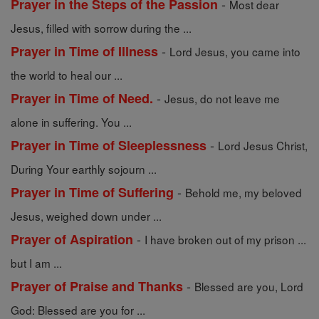
-
Prayer in the Steps of the Passion
Most dear
Jesus, filled with sorrow during the ...
-
Prayer in Time of Illness
Lord Jesus, you came into
the world to heal our ...
-
Prayer in Time of Need.
Jesus, do not leave me
alone in suffering. You ...
-
Prayer in Time of Sleeplessness
Lord Jesus Christ,
During Your earthly sojourn ...
-
Prayer in Time of Suffering
Behold me, my beloved
Jesus, weighed down under ...
-
Prayer of Aspiration
I have broken out of my prison ...
but I am ...
-
Prayer of Praise and Thanks
Blessed are you, Lord
God: Blessed are you for ...