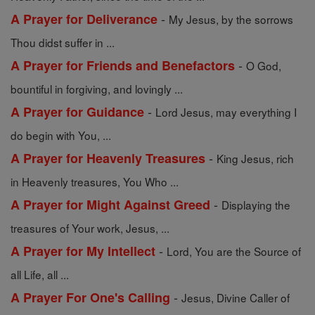
-
A Prayer for Deliverance
My Jesus, by the sorrows
Thou didst suffer in ...
-
A Prayer for Friends and Benefactors
O God,
bountiful in forgiving, and lovingly ...
-
A Prayer for Guidance
Lord Jesus, may everything I
do begin with You, ...
-
A Prayer for Heavenly Treasures
King Jesus, rich
in Heavenly treasures, You Who ...
-
A Prayer for Might Against Greed
Displaying the
treasures of Your work, Jesus, ...
-
A Prayer for My Intellect
Lord, You are the Source of
all Life, all ...
-
A Prayer For One's Calling
Jesus, Divine Caller of