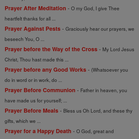
-
Prayer After Meditation
O my God, I give Thee
heartfelt thanks for all ...
-
Prayer Against Pests
Graciously hear our prayers, we
beseech You, O ...
-
Prayer before the Way of the Cross
My Lord Jesus
Christ, Thou hast made this ...
-
Prayer before any Good Works
(Whatsoever you
do in word or in work, do ...
-
Prayer Before Communion
Father in heaven, you
have made us for yourself; ...
-
Prayer Before Meals
Bless us Oh Lord, and these thy
gifts, which we ...
-
Prayer for a Happy Death
O God, great and