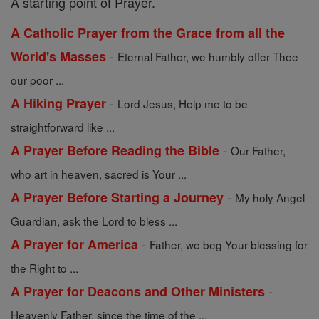
A starting point of Prayer.
A Catholic Prayer from the Grace from all the
-
World's Masses
Eternal Father, we humbly offer Thee
our poor ...
-
A Hiking Prayer
Lord Jesus, Help me to be
straightforward like ...
-
A Prayer Before Reading the Bible
Our Father,
who art in heaven, sacred is Your ...
-
A Prayer Before Starting a Journey
My holy Angel
Guardian, ask the Lord to bless ...
-
A Prayer for America
Father, we beg Your blessing for
the Right to ...
-
A Prayer for Deacons and Other Ministers
Heavenly Father, since the time of the ...