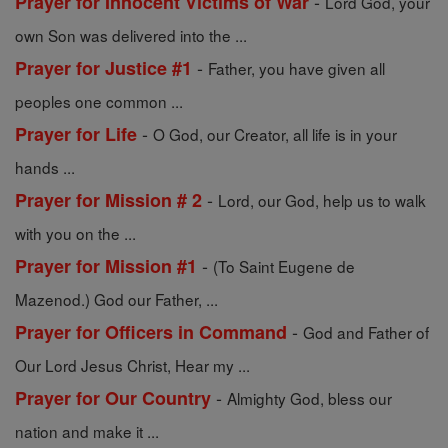
-
Prayer for Innocent Victims of War
Lord God, your
own Son was delivered into the ...
-
Prayer for Justice #1
Father, you have given all
peoples one common ...
-
Prayer for Life
O God, our Creator, all life is in your
hands ...
-
Prayer for Mission # 2
Lord, our God, help us to walk
with you on the ...
-
Prayer for Mission #1
(To Saint Eugene de
Mazenod.) God our Father, ...
-
Prayer for Officers in Command
God and Father of
Our Lord Jesus Christ, Hear my ...
-
Prayer for Our Country
Almighty God, bless our
nation and make it ...