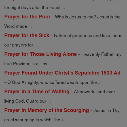
for eight days after the Feast ...
-
Prayer for the Poor
Who is Jesus to me? Jesus is the
Word made ...
-
Prayer for the Sick
Father of goodness and love, hear
our prayers for ...
-
Prayer for Those Living Alone
Heavenly Father, my
true Provider, in all my ...
Prayer Found Under Christ's Sepulchre 1503 Ad
-
O God Almighty, who suffered death upon the ...
-
Prayer in a Time of Waiting
All powerful and ever-
living God, Guard our ...
-
Prayer in Memory of the Scourging
Jesus, in Thy
cruel scourging in which Thou ...