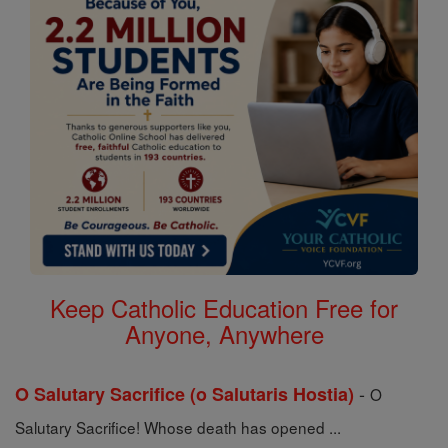
Keep Catholic Education Free for
Anyone, Anywhere
-
O Salutary Sacrifice (o Salutaris Hostia)
O
Salutary Sacrifice! Whose death has opened ...