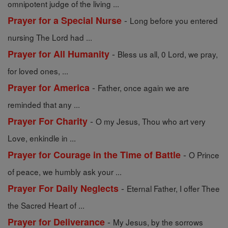
omnipotent judge of the living ...
-
Prayer for a Special Nurse
Long before you entered
nursing The Lord had ...
-
Prayer for All Humanity
Bless us all, 0 Lord, we pray,
for loved ones, ...
-
Prayer for America
Father, once again we are
reminded that any ...
-
Prayer For Charity
O my Jesus, Thou who art very
Love, enkindle in ...
-
Prayer for Courage in the Time of Battle
O Prince
of peace, we humbly ask your ...
-
Prayer For Daily Neglects
Eternal Father, I offer Thee
the Sacred Heart of ...
-
Prayer for Deliverance
My Jesus, by the sorrows