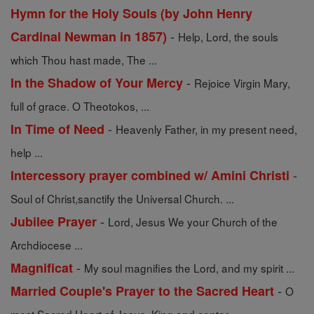
Hymn for the Holy Souls (by John Henry
-
Cardinal Newman in 1857)
Help, Lord, the souls
which Thou hast made, The ...
-
In the Shadow of Your Mercy
Rejoice Virgin Mary,
full of grace. O Theotokos, ...
-
In Time of Need
Heavenly Father, in my present need,
help ...
-
Intercessory prayer combined w/ Amini Christi
Soul of Christ,sanctify the Universal Church. ...
-
Jubilee Prayer
Lord, Jesus We your Church of the
Archdiocese ...
-
Magnificat
My soul magnifies the Lord, and my spirit ...
-
Married Couple's Prayer to the Sacred Heart
O