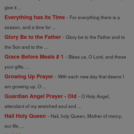
give it ...
-
Everything has its Time
For everything there is a
season, and a time for ...
-
Glory Be to the Father
Glory be to the Father and to
the Son and to the ...
-
Grace Before Meals # 1
Bless us, O Lord, and these
your gifts, ...
-
Growing Up Prayer
With each new day that dawns I
am growing up, O ...
-
Guardian Angel Prayer - Old
O Holy Angel,
attendant of my wretched soul and ...
-
Hail Holy Queen
Hail, holy Queen, Mother of mercy,
our life, ...