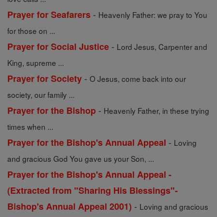
-
Prayer for Seafarers
Heavenly Father: we pray to You
for those on ...
-
Prayer for Social Justice
Lord Jesus, Carpenter and
King, supreme ...
-
Prayer for Society
O Jesus, come back into our
society, our family ...
-
Prayer for the Bishop
Heavenly Father, in these trying
times when ...
-
Prayer for the Bishop's Annual Appeal
Loving
and gracious God You gave us your Son, ...
Prayer for the Bishop's Annual Appeal -
(Extracted from "Sharing His Blessings"-
-
Bishop's Annual Appeal 2001)
Loving and gracious