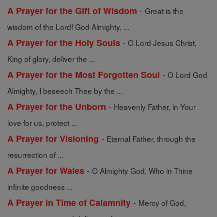
-
A Prayer for the Gift of Wisdom
Great is the
wisdom of the Lord! God Almighty, ...
-
A Prayer for the Holy Souls
O Lord Jesus Christ,
King of glory, deliver the ...
-
A Prayer for the Most Forgotten Soul
O Lord God
Almighty, I beseech Thee by the ...
-
A Prayer for the Unborn
Heavenly Father, in Your
love for us, protect ...
-
A Prayer for Visioning
Eternal Father, through the
resurrection of ...
-
A Prayer for Wales
O Almighty God, Who in Thine
infinite goodness ...
-
A Prayer in Time of Calamnity
Mercy of God,