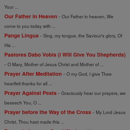
Your ...
-
Our Father in Heaven
Our Father in heaven, We
come to you today with ...
-
Pange Lingua
Sing, my tongue, the Saviour's glory, Of
His ...
Pastores Dabo Vobis (i Will Give You Shepherds)
-
O Mary, Mother of Jesus Christ and Mother of ...
-
Prayer After Meditation
O my God, I give Thee
heartfelt thanks for all ...
-
Prayer Against Pests
Graciously hear our prayers, we
beseech You, O ...
-
Prayer before the Way of the Cross
My Lord Jesus
Christ, Thou hast made this ...