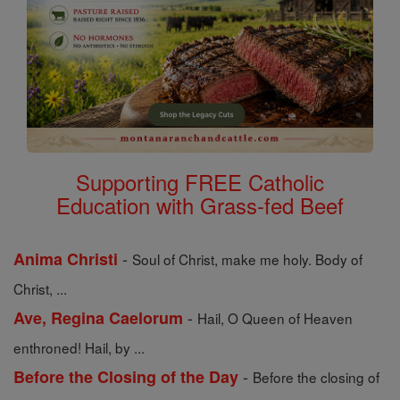
Supporting FREE Catholic
Education with Grass-fed Beef
-
Anima Christi
Soul of Christ, make me holy. Body of
Christ, ...
-
Ave, Regina Caelorum
Hail, O Queen of Heaven
enthroned! Hail, by ...
-
Before the Closing of the Day
Before the closing of