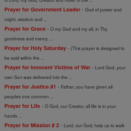
-
Prayer for Government Leader
God of power and
might, wisdom and ...
-
Prayer for Grace
O my God and my all, in Thy
goodness and mercy, ...
-
Prayer for Holy Saturday
(This prayer is designed to
be said within the ...
-
Prayer for Innocent Victims of War
Lord God, your
own Son was delivered into the ...
-
Prayer for Justice #1
Father, you have given all
peoples one common ...
-
Prayer for Life
O God, our Creator, all life is in your
hands ...
-
Prayer for Mission # 2
Lord, our God, help us to walk