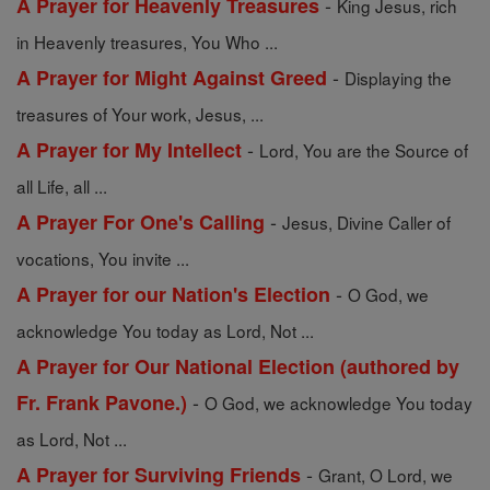
-
A Prayer for Heavenly Treasures
King Jesus, rich
in Heavenly treasures, You Who ...
-
A Prayer for Might Against Greed
Displaying the
treasures of Your work, Jesus, ...
-
A Prayer for My Intellect
Lord, You are the Source of
all Life, all ...
-
A Prayer For One's Calling
Jesus, Divine Caller of
vocations, You invite ...
-
A Prayer for our Nation's Election
O God, we
acknowledge You today as Lord, Not ...
A Prayer for Our National Election (authored by
-
Fr. Frank Pavone.)
O God, we acknowledge You today
as Lord, Not ...
-
A Prayer for Surviving Friends
Grant, O Lord, we