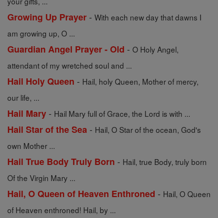
your gifts, ...
-
Growing Up Prayer
With each new day that dawns I
am growing up, O ...
-
Guardian Angel Prayer - Old
O Holy Angel,
attendant of my wretched soul and ...
-
Hail Holy Queen
Hail, holy Queen, Mother of mercy,
our life, ...
-
Hail Mary
Hail Mary full of Grace, the Lord is with ...
-
Hail Star of the Sea
Hail, O Star of the ocean, God's
own Mother ...
-
Hail True Body Truly Born
Hail, true Body, truly born
Of the Virgin Mary ...
-
Hail, O Queen of Heaven Enthroned
Hail, O Queen
of Heaven enthroned! Hail, by ...