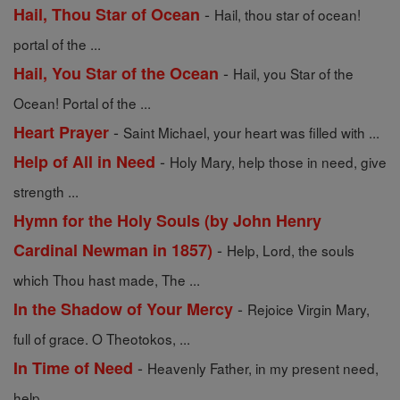
-
Hail, Thou Star of Ocean
Hail, thou star of ocean!
portal of the ...
-
Hail, You Star of the Ocean
Hail, you Star of the
Ocean! Portal of the ...
-
Heart Prayer
Saint Michael, your heart was filled with ...
-
Help of All in Need
Holy Mary, help those in need, give
strength ...
Hymn for the Holy Souls (by John Henry
-
Cardinal Newman in 1857)
Help, Lord, the souls
which Thou hast made, The ...
-
In the Shadow of Your Mercy
Rejoice Virgin Mary,
full of grace. O Theotokos, ...
-
In Time of Need
Heavenly Father, in my present need,
help ...