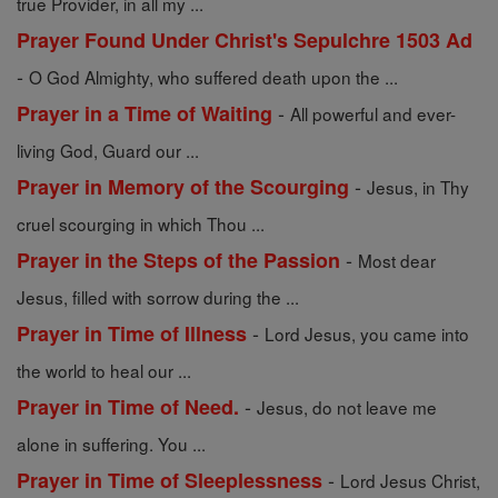
true Provider, in all my ...
Prayer Found Under Christ's Sepulchre 1503 Ad
-
O God Almighty, who suffered death upon the ...
-
Prayer in a Time of Waiting
All powerful and ever-
living God, Guard our ...
-
Prayer in Memory of the Scourging
Jesus, in Thy
cruel scourging in which Thou ...
-
Prayer in the Steps of the Passion
Most dear
Jesus, filled with sorrow during the ...
-
Prayer in Time of Illness
Lord Jesus, you came into
the world to heal our ...
-
Prayer in Time of Need.
Jesus, do not leave me
alone in suffering. You ...
-
Prayer in Time of Sleeplessness
Lord Jesus Christ,