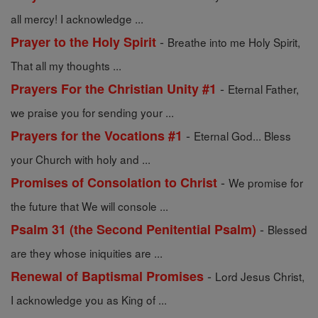
all mercy! I acknowledge ...
-
Prayer to the Holy Spirit
Breathe into me Holy Spirit,
That all my thoughts ...
-
Prayers For the Christian Unity #1
Eternal Father,
we praise you for sending your ...
-
Prayers for the Vocations #1
Eternal God... Bless
your Church with holy and ...
-
Promises of Consolation to Christ
We promise for
the future that We will console ...
-
Psalm 31 (the Second Penitential Psalm)
Blessed
are they whose iniquities are ...
-
Renewal of Baptismal Promises
Lord Jesus Christ,
I acknowledge you as King of ...