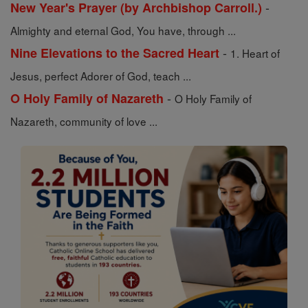
-
New Year's Prayer (by Archbishop Carroll.)
Almighty and eternal God, You have, through ...
-
Nine Elevations to the Sacred Heart
1. Heart of
Jesus, perfect Adorer of God, teach ...
-
O Holy Family of Nazareth
O Holy Family of
Nazareth, community of love ...