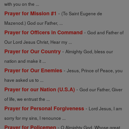
with you on the ...
-
Prayer for Mission #1
(To Saint Eugene de
Mazenod.) God our Father, ...
-
Prayer for Officers in Command
God and Father of
Our Lord Jesus Christ, Hear my ...
-
Prayer for Our Country
Almighty God, bless our
nation and make it ...
-
Prayer for Our Enemies
Jesus, Prince of Peace, you
have asked us to ...
-
Prayer for our Nation (U.S.A)
God our Father, Giver
of life, we entrust the ...
-
Prayer for Personal Forgiveness
Lord Jesus, I am
sorry for my sins, I renounce ...
-
Prayer for Policemen
O Almighty God, Whose great