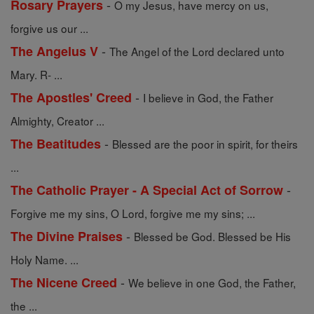
-
Rosary Prayers
O my Jesus, have mercy on us,
forgive us our ...
-
The Angelus V
The Angel of the Lord declared unto
Mary. R- ...
-
The Apostles' Creed
I believe in God, the Father
Almighty, Creator ...
-
The Beatitudes
Blessed are the poor in spirit, for theirs
...
-
The Catholic Prayer - A Special Act of Sorrow
Forgive me my sins, O Lord, forgive me my sins; ...
-
The Divine Praises
Blessed be God. Blessed be His
Holy Name. ...
-
The Nicene Creed
We believe in one God, the Father,
the ...