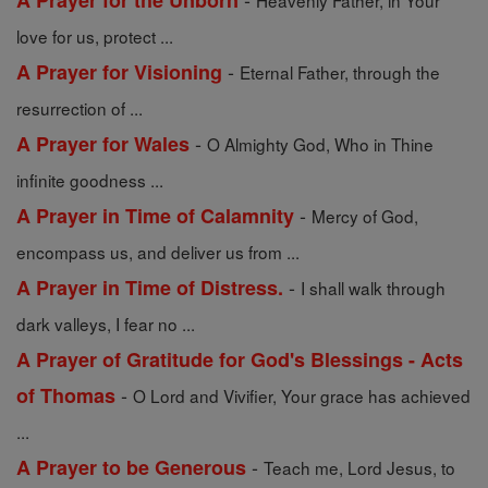
A Prayer for the Unborn
Heavenly Father, in Your
love for us, protect ...
-
A Prayer for Visioning
Eternal Father, through the
resurrection of ...
-
A Prayer for Wales
O Almighty God, Who in Thine
infinite goodness ...
-
A Prayer in Time of Calamnity
Mercy of God,
encompass us, and deliver us from ...
-
A Prayer in Time of Distress.
I shall walk through
dark valleys, I fear no ...
A Prayer of Gratitude for God's Blessings - Acts
-
of Thomas
O Lord and Vivifier, Your grace has achieved
...
-
A Prayer to be Generous
Teach me, Lord Jesus, to