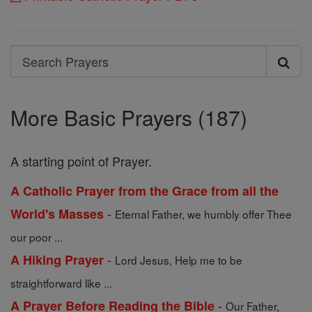
Search
Search
Prayers
More Basic Prayers (187)
A starting point of Prayer.
A Catholic Prayer from the Grace from all the
-
World's Masses
Eternal Father, we humbly offer Thee
our poor ...
-
A Hiking Prayer
Lord Jesus, Help me to be
straightforward like ...
-
A Prayer Before Reading the Bible
Our Father,