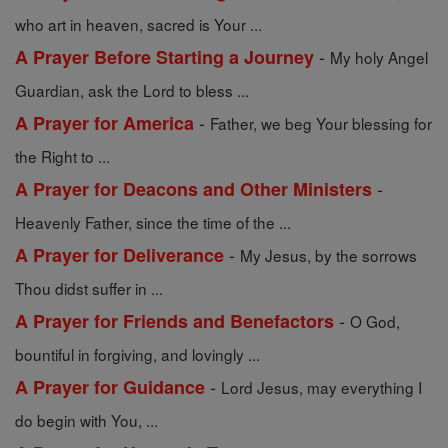
who art in heaven, sacred is Your ...
-
A Prayer Before Starting a Journey
My holy Angel
Guardian, ask the Lord to bless ...
-
A Prayer for America
Father, we beg Your blessing for
the Right to ...
-
A Prayer for Deacons and Other Ministers
Heavenly Father, since the time of the ...
-
A Prayer for Deliverance
My Jesus, by the sorrows
Thou didst suffer in ...
-
A Prayer for Friends and Benefactors
O God,
bountiful in forgiving, and lovingly ...
-
A Prayer for Guidance
Lord Jesus, may everything I
do begin with You, ...