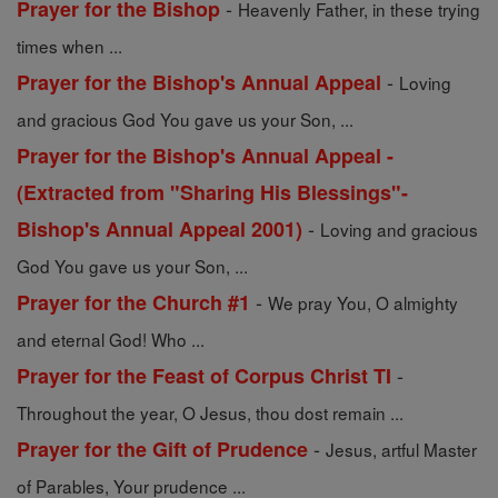
-
Prayer for the Bishop
Heavenly Father, in these trying
times when ...
-
Prayer for the Bishop's Annual Appeal
Loving
and gracious God You gave us your Son, ...
Prayer for the Bishop's Annual Appeal -
(Extracted from "Sharing His Blessings"-
-
Bishop's Annual Appeal 2001)
Loving and gracious
God You gave us your Son, ...
-
Prayer for the Church #1
We pray You, O almighty
and eternal God! Who ...
-
Prayer for the Feast of Corpus Christ TI
Throughout the year, O Jesus, thou dost remain ...
-
Prayer for the Gift of Prudence
Jesus, artful Master
of Parables, Your prudence ...