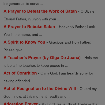
be generous: to serve ...
-
A Prayer to Defeat the Work of Satan
O Divine
Eternal Father, in union with your ...
-
A Prayer to Rebuke Satan
Heavenly Father, I ask
You in the name, and ...
-
A Spirit to Know You
Gracious and Holy Father,
Please give ...
-
A Teacher's Prayer (by Olga De Juana)
Help me
to be a fine teacher, to keep peace in ...
-
Act of Contrition
O my God, I am heartily sorry for
having offended ...
-
Act of Resignation to the Divine Will
O Lord my
God, I now, at this moment, readily and ...
-
Adoration Prayer
My Lord Jesus Christ, I believe that