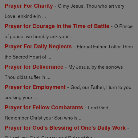
-
Prayer For Charity
O my Jesus, Thou who art very
Love, enkindle in ...
-
Prayer for Courage in the Time of Battle
O Prince
of peace, we humbly ask your ...
-
Prayer For Daily Neglects
Eternal Father, I offer Thee
the Sacred Heart of ...
-
Prayer for Deliverance
My Jesus, by the sorrows
Thou didst suffer in ...
-
Prayer for Employment
God, our Father, I turn to you
seeking your ...
-
Prayer for Fellow Combatants
Lord God,
Remember Christ your Son who is ...
-
Prayer for God's Blessing of One's Daily Work
O Lord, my God, Creator and Ruler of the ...