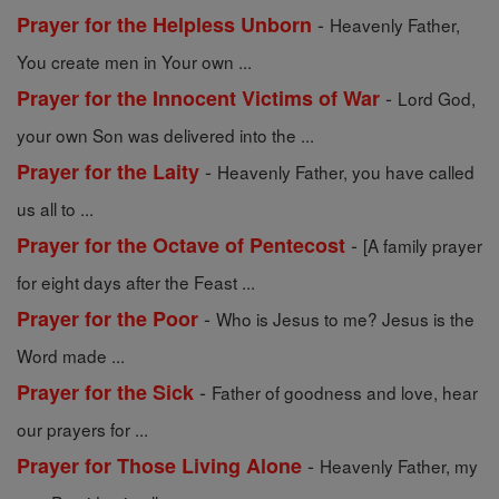
-
Prayer for the Helpless Unborn
Heavenly Father,
You create men in Your own ...
-
Prayer for the Innocent Victims of War
Lord God,
your own Son was delivered into the ...
-
Prayer for the Laity
Heavenly Father, you have called
us all to ...
-
Prayer for the Octave of Pentecost
[A family prayer
for eight days after the Feast ...
-
Prayer for the Poor
Who is Jesus to me? Jesus is the
Word made ...
-
Prayer for the Sick
Father of goodness and love, hear
our prayers for ...
-
Prayer for Those Living Alone
Heavenly Father, my