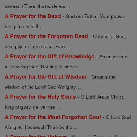
beseech Thee, that while we ...
-
A Prayer for the Dead
God our Father, Your power
brings us to birth, ...
-
A Prayer for the Forgotten Dead
O merciful God,
take pity on those souls who ...
-
A Prayer for the Gift of Knowledge
Absolute and
all knowing God, Nothing is hidden ...
-
A Prayer for the Gift of Wisdom
Great is the
wisdom of the Lord! God Almighty, ...
-
A Prayer for the Holy Souls
O Lord Jesus Christ,
King of glory, deliver the ...
-
A Prayer for the Most Forgotten Soul
O Lord God
Almighty, I beseech Thee by the ...
-