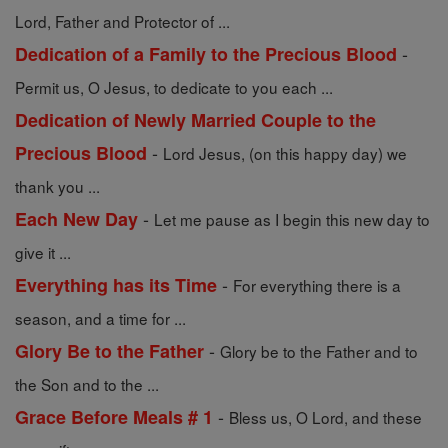
Lord, Father and Protector of ...
-
Dedication of a Family to the Precious Blood
Permit us, O Jesus, to dedicate to you each ...
Dedication of Newly Married Couple to the
-
Precious Blood
Lord Jesus, (on this happy day) we
thank you ...
-
Each New Day
Let me pause as I begin this new day to
give it ...
-
Everything has its Time
For everything there is a
season, and a time for ...
-
Glory Be to the Father
Glory be to the Father and to
the Son and to the ...
-
Grace Before Meals # 1
Bless us, O Lord, and these