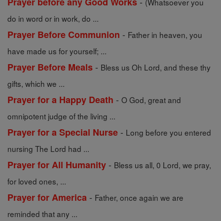
-
Prayer before any Good Works
(Whatsoever you
do in word or in work, do ...
-
Prayer Before Communion
Father in heaven, you
have made us for yourself; ...
-
Prayer Before Meals
Bless us Oh Lord, and these thy
gifts, which we ...
-
Prayer for a Happy Death
O God, great and
omnipotent judge of the living ...
-
Prayer for a Special Nurse
Long before you entered
nursing The Lord had ...
-
Prayer for All Humanity
Bless us all, 0 Lord, we pray,
for loved ones, ...
-
Prayer for America
Father, once again we are
reminded that any ...