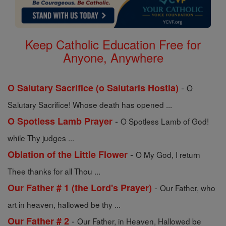
Keep Catholic Education Free for
Anyone, Anywhere
-
O Salutary Sacrifice (o Salutaris Hostia)
O
Salutary Sacrifice! Whose death has opened ...
-
O Spotless Lamb Prayer
O Spotless Lamb of God!
while Thy judges ...
-
Oblation of the Little Flower
O My God, I return
Thee thanks for all Thou ...
-
Our Father # 1 (the Lord's Prayer)
Our Father, who
art in heaven, hallowed be thy ...
-
Our Father # 2
Our Father, in Heaven, Hallowed be