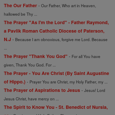
-
The Our Father
Our Father, Who art in Heaven,
hallowed be Thy ...
The Prayer "As I'm the Lord" - Father Raymond,
a Pavlik Roman Catholic Diocese of Paterson,
-
N.J
Because I am obnoxious, forgive me Lord. Because
...
-
The Prayer "Thank You God"
For all You have
given, Thank You God. For ...
The Prayer - You Are Christ (By Saint Augustine
-
of Hippo.)
Prayer You are Christ, my Holy Father, my ...
-
The Prayer of Aspirations to Jesus
Jesus! Lord
Jesus Christ, have mercy on ...
The Spirit to Know You - St. Benedict of Nursia,