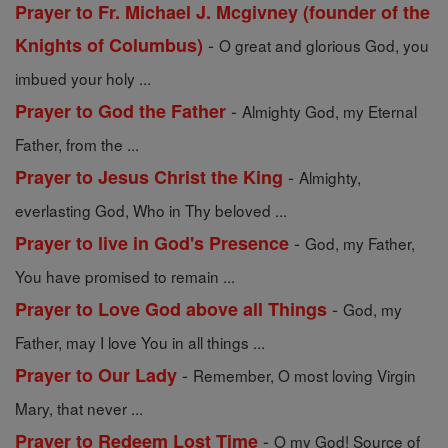
Prayer to Fr. Michael J. Mcgivney (founder of the
-
Knights of Columbus)
O great and glorious God, you
imbued your holy ...
-
Prayer to God the Father
Almighty God, my Eternal
Father, from the ...
-
Prayer to Jesus Christ the King
Almighty,
everlasting God, Who in Thy beloved ...
-
Prayer to live in God's Presence
God, my Father,
You have promised to remain ...
-
Prayer to Love God above all Things
God, my
Father, may I love You in all things ...
-
Prayer to Our Lady
Remember, O most loving Virgin
Mary, that never ...
-
Prayer to Redeem Lost Time
O my God! Source of