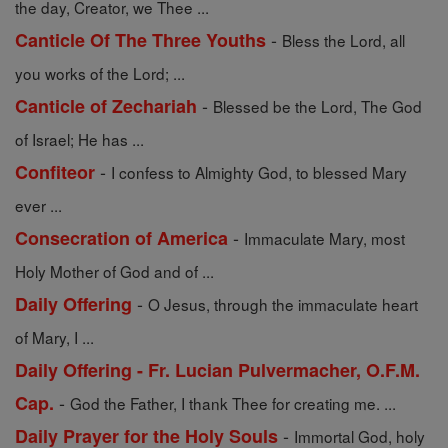
the day, Creator, we Thee ...
-
Canticle Of The Three Youths
Bless the Lord, all
you works of the Lord; ...
-
Canticle of Zechariah
Blessed be the Lord, The God
of Israel; He has ...
-
Confiteor
I confess to Almighty God, to blessed Mary
ever ...
-
Consecration of America
Immaculate Mary, most
Holy Mother of God and of ...
-
Daily Offering
O Jesus, through the immaculate heart
of Mary, I ...
Daily Offering - Fr. Lucian Pulvermacher, O.F.M.
-
Cap.
God the Father, I thank Thee for creating me. ...
-
Daily Prayer for the Holy Souls
Immortal God, holy