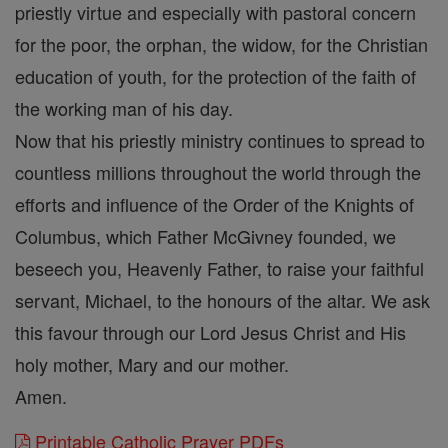
priestly virtue and especially with pastoral concern
for the poor, the orphan, the widow, for the Christian
education of youth, for the protection of the faith of
the working man of his day.
Now that his priestly ministry continues to spread to
countless millions throughout the world through the
efforts and influence of the Order of the Knights of
Columbus, which Father McGivney founded, we
beseech you, Heavenly Father, to raise your faithful
servant, Michael, to the honours of the altar. We ask
this favour through our Lord Jesus Christ and His
holy mother, Mary and our mother.
Amen.
Printable Catholic Prayer PDFs