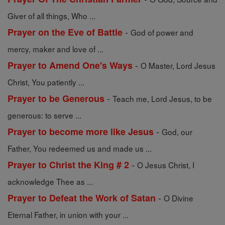
Giver of all things, Who ...
-
Prayer on the Eve of Battle
God of power and
mercy, maker and love of ...
-
Prayer to Amend One's Ways
O Master, Lord Jesus
Christ, You patiently ...
-
Prayer to be Generous
Teach me, Lord Jesus, to be
generous: to serve ...
-
Prayer to become more like Jesus
God, our
Father, You redeemed us and made us ...
-
Prayer to Christ the King # 2
O Jesus Christ, I
acknowledge Thee as ...
-
Prayer to Defeat the Work of Satan
O Divine
Eternal Father, in union with your ...