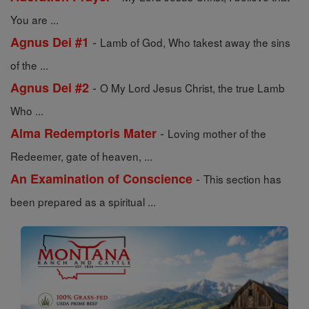
You are ...
-
Agnus Dei #1
Lamb of God, Who takest away the sins
of the ...
-
Agnus Dei #2
O My Lord Jesus Christ, the true Lamb
Who ...
-
Alma Redemptoris Mater
Loving mother of the
Redeemer, gate of heaven, ...
-
An Examination of Conscience
This section has
been prepared as a spiritual ...