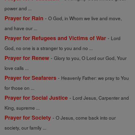
power and ...
-
Prayer for Rain
O God, in Whom we live and move,
and have our ...
-
Prayer for Refugees and Victims of War
Lord
God, no one is a stranger to you and no ...
-
Prayer for Renew
Glory to you, O Lord our God, Your
love calls ...
-
Prayer for Seafarers
Heavenly Father: we pray to You
for those on ...
-
Prayer for Social Justice
Lord Jesus, Carpenter and
King, supreme ...
-
Prayer for Society
O Jesus, come back into our
society, our family ...