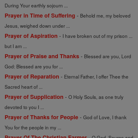
During Your earthly sojourn ...
-
Prayer in Time of Suffering
Behold me, my beloved
Jesus, weighed down under ...
-
Prayer of Aspiration
I have broken out of my prison ...
but I am ...
-
Prayer of Praise and Thanks
Blessed are you, Lord
God: Blessed are you for ...
-
Prayer of Reparation
Eternal Father, I offer Thee the
Sacred heart of ...
-
Prayer of Supplication
O Holy Souls, as one truly
devoted to you I ...
-
Prayer of Thanks for People
God of Love, I thank
You for the people in my ...
-
Prayer Of The Christian Farmer
O God, Source and