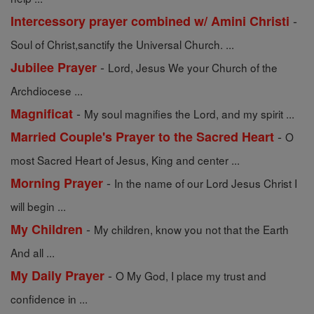
-
Intercessory prayer combined w/ Amini Christi
Soul of Christ,sanctify the Universal Church. ...
-
Jubilee Prayer
Lord, Jesus We your Church of the
Archdiocese ...
-
Magnificat
My soul magnifies the Lord, and my spirit ...
-
Married Couple's Prayer to the Sacred Heart
O
most Sacred Heart of Jesus, King and center ...
-
Morning Prayer
In the name of our Lord Jesus Christ I
will begin ...
-
My Children
My children, know you not that the Earth
And all ...
-
My Daily Prayer
O My God, I place my trust and
confidence in ...