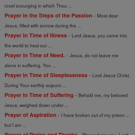
cruel scourging in which Thou ...
-
Prayer in the Steps of the Passion
Most dear
Jesus, filled with sorrow during the ...
-
Prayer in Time of Illness
Lord Jesus, you came into
the world to heal our ...
-
Prayer in Time of Need.
Jesus, do not leave me
alone in suffering. You ...
-
Prayer in Time of Sleeplessness
Lord Jesus Christ,
During Your earthly sojourn ...
-
Prayer in Time of Suffering
Behold me, my beloved
Jesus, weighed down under ...
-
Prayer of Aspiration
I have broken out of my prison ...
but I am ...
-
Prayer of Praise and Thanks
Blessed are you, Lord