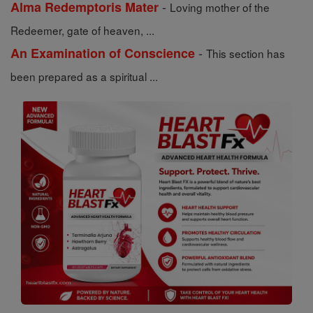
-
Alma Redemptoris Mater
Loving mother of the
Redeemer, gate of heaven, ...
-
An Examination of Conscience
This section has
been prepared as a spiritual ...