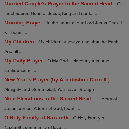
-
Married Couple's Prayer to the Sacred Heart
O
most Sacred Heart of Jesus, King and center ...
-
Morning Prayer
In the name of our Lord Jesus Christ I
will begin ...
-
My Children
My children, know you not that the Earth
And all ...
-
My Daily Prayer
O My God, I place my trust and
confidence in ...
-
New Year's Prayer (by Archbishop Carroll.)
Almighty and eternal God, You have, through ...
-
Nine Elevations to the Sacred Heart
1. Heart of
Jesus, perfect Adorer of God, teach ...
-
O Holy Family of Nazareth
O Holy Family of
Nazareth, community of love ...