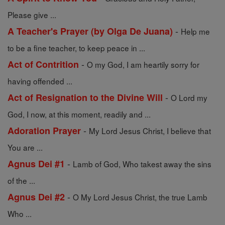
Please give ...
-
A Teacher's Prayer (by Olga De Juana)
Help me
to be a fine teacher, to keep peace in ...
-
Act of Contrition
O my God, I am heartily sorry for
having offended ...
-
Act of Resignation to the Divine Will
O Lord my
God, I now, at this moment, readily and ...
-
Adoration Prayer
My Lord Jesus Christ, I believe that
You are ...
-
Agnus Dei #1
Lamb of God, Who takest away the sins
of the ...
-
Agnus Dei #2
O My Lord Jesus Christ, the true Lamb
Who ...