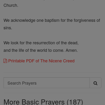
Church.
We acknowledge one baptism for the forgiveness of
sins.
We look for the resurrection of the dead,
and the life of the world to come. Amen.
Printable PDF of The Nicene Creed
Search
Search
Prayers
More Basic Prayers (187)