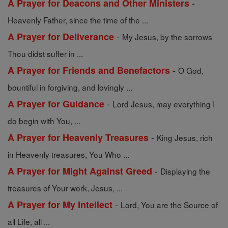
-
A Prayer for Deacons and Other Ministers
Heavenly Father, since the time of the ...
-
A Prayer for Deliverance
My Jesus, by the sorrows
Thou didst suffer in ...
-
A Prayer for Friends and Benefactors
O God,
bountiful in forgiving, and lovingly ...
-
A Prayer for Guidance
Lord Jesus, may everything I
do begin with You, ...
-
A Prayer for Heavenly Treasures
King Jesus, rich
in Heavenly treasures, You Who ...
-
A Prayer for Might Against Greed
Displaying the
treasures of Your work, Jesus, ...
-
A Prayer for My Intellect
Lord, You are the Source of
all Life, all ...