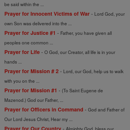
be said within the ...
-
Prayer for Innocent Victims of War
Lord God, your
own Son was delivered into the ...
-
Prayer for Justice #1
Father, you have given all
peoples one common ...
-
Prayer for Life
O God, our Creator, all life is in your
hands ...
-
Prayer for Mission # 2
Lord, our God, help us to walk
with you on the ...
-
Prayer for Mission #1
(To Saint Eugene de
Mazenod.) God our Father, ...
-
Prayer for Officers in Command
God and Father of
Our Lord Jesus Christ, Hear my ...
-
Prayer for Our Country
Almighty God, bless our