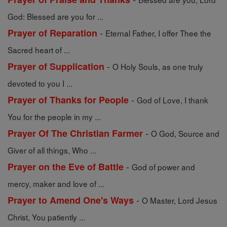
God: Blessed are you for ...
-
Prayer of Reparation
Eternal Father, I offer Thee the
Sacred heart of ...
-
Prayer of Supplication
O Holy Souls, as one truly
devoted to you I ...
-
Prayer of Thanks for People
God of Love, I thank
You for the people in my ...
-
Prayer Of The Christian Farmer
O God, Source and
Giver of all things, Who ...
-
Prayer on the Eve of Battle
God of power and
mercy, maker and love of ...
-
Prayer to Amend One's Ways
O Master, Lord Jesus
Christ, You patiently ...