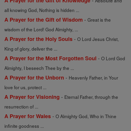
-
A Prayer for the Gift of Knowledge
Absolute and
all knowing God, Nothing is hidden ...
-
A Prayer for the Gift of Wisdom
Great is the
wisdom of the Lord! God Almighty, ...
-
A Prayer for the Holy Souls
O Lord Jesus Christ,
King of glory, deliver the ...
-
A Prayer for the Most Forgotten Soul
O Lord God
Almighty, I beseech Thee by the ...
-
A Prayer for the Unborn
Heavenly Father, in Your
love for us, protect ...
-
A Prayer for Visioning
Eternal Father, through the
resurrection of ...
-
A Prayer for Wales
O Almighty God, Who in Thine
infinite goodness ...