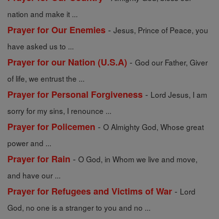
nation and make it ...
-
Prayer for Our Enemies
Jesus, Prince of Peace, you
have asked us to ...
-
Prayer for our Nation (U.S.A)
God our Father, Giver
of life, we entrust the ...
-
Prayer for Personal Forgiveness
Lord Jesus, I am
sorry for my sins, I renounce ...
-
Prayer for Policemen
O Almighty God, Whose great
power and ...
-
Prayer for Rain
O God, in Whom we live and move,
and have our ...
-
Prayer for Refugees and Victims of War
Lord
God, no one is a stranger to you and no ...