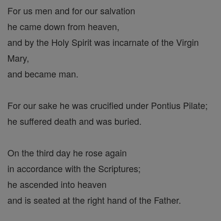
For us men and for our salvation
he came down from heaven,
and by the Holy Spirit was incarnate of the Virgin
Mary,
and became man.
For our sake he was crucified under Pontius Pilate;
he suffered death and was buried.
On the third day he rose again
in accordance with the Scriptures;
he ascended into heaven
and is seated at the right hand of the Father.