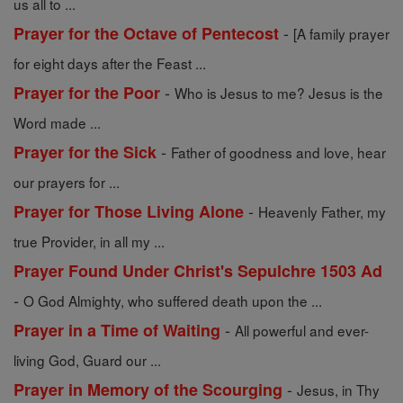
us all to ...
-
Prayer for the Octave of Pentecost
[A family prayer
for eight days after the Feast ...
-
Prayer for the Poor
Who is Jesus to me? Jesus is the
Word made ...
-
Prayer for the Sick
Father of goodness and love, hear
our prayers for ...
-
Prayer for Those Living Alone
Heavenly Father, my
true Provider, in all my ...
Prayer Found Under Christ's Sepulchre 1503 Ad
-
O God Almighty, who suffered death upon the ...
-
Prayer in a Time of Waiting
All powerful and ever-
living God, Guard our ...
-
Prayer in Memory of the Scourging
Jesus, in Thy