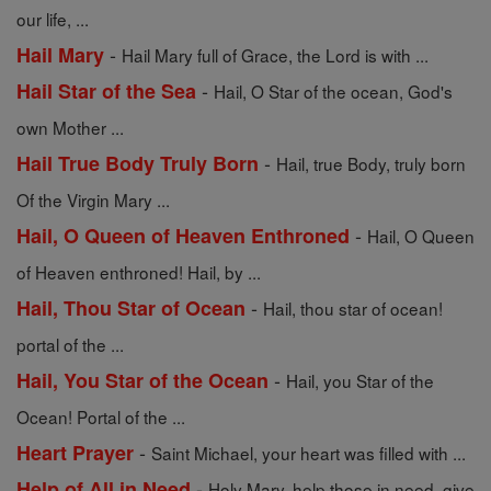
our life, ...
-
Hail Mary
Hail Mary full of Grace, the Lord is with ...
-
Hail Star of the Sea
Hail, O Star of the ocean, God's
own Mother ...
-
Hail True Body Truly Born
Hail, true Body, truly born
Of the Virgin Mary ...
-
Hail, O Queen of Heaven Enthroned
Hail, O Queen
of Heaven enthroned! Hail, by ...
-
Hail, Thou Star of Ocean
Hail, thou star of ocean!
portal of the ...
-
Hail, You Star of the Ocean
Hail, you Star of the
Ocean! Portal of the ...
-
Heart Prayer
Saint Michael, your heart was filled with ...
-
Help of All in Need
Holy Mary, help those in need, give