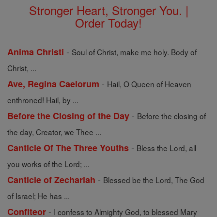
Stronger Heart, Stronger You. |
Order Today!
-
Anima Christi
Soul of Christ, make me holy. Body of
Christ, ...
-
Ave, Regina Caelorum
Hail, O Queen of Heaven
enthroned! Hail, by ...
-
Before the Closing of the Day
Before the closing of
the day, Creator, we Thee ...
-
Canticle Of The Three Youths
Bless the Lord, all
you works of the Lord; ...
-
Canticle of Zechariah
Blessed be the Lord, The God
of Israel; He has ...
-
Confiteor
I confess to Almighty God, to blessed Mary