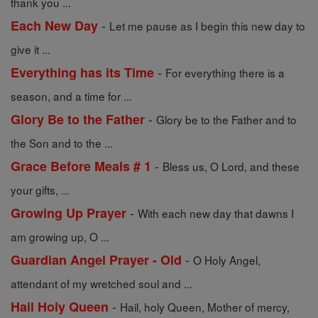
thank you ...
-
Each New Day
Let me pause as I begin this new day to
give it ...
-
Everything has its Time
For everything there is a
season, and a time for ...
-
Glory Be to the Father
Glory be to the Father and to
the Son and to the ...
-
Grace Before Meals # 1
Bless us, O Lord, and these
your gifts, ...
-
Growing Up Prayer
With each new day that dawns I
am growing up, O ...
-
Guardian Angel Prayer - Old
O Holy Angel,
attendant of my wretched soul and ...
-
Hail Holy Queen
Hail, holy Queen, Mother of mercy,