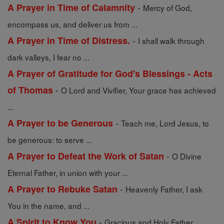
-
A Prayer in Time of Calamnity
Mercy of God,
encompass us, and deliver us from ...
-
A Prayer in Time of Distress.
I shall walk through
dark valleys, I fear no ...
A Prayer of Gratitude for God's Blessings - Acts
-
of Thomas
O Lord and Vivifier, Your grace has achieved
...
-
A Prayer to be Generous
Teach me, Lord Jesus, to
be generous: to serve ...
-
A Prayer to Defeat the Work of Satan
O Divine
Eternal Father, in union with your ...
-
A Prayer to Rebuke Satan
Heavenly Father, I ask
You in the name, and ...
-
A Spirit to Know You
Gracious and Holy Father,