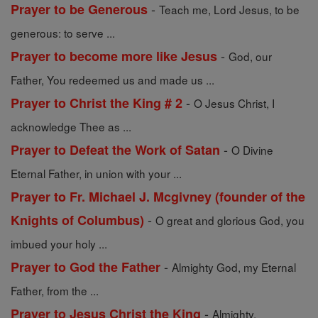
-
Prayer to be Generous
Teach me, Lord Jesus, to be
generous: to serve ...
-
Prayer to become more like Jesus
God, our
Father, You redeemed us and made us ...
-
Prayer to Christ the King # 2
O Jesus Christ, I
acknowledge Thee as ...
-
Prayer to Defeat the Work of Satan
O Divine
Eternal Father, in union with your ...
Prayer to Fr. Michael J. Mcgivney (founder of the
-
Knights of Columbus)
O great and glorious God, you
imbued your holy ...
-
Prayer to God the Father
Almighty God, my Eternal
Father, from the ...
-
Prayer to Jesus Christ the King
Almighty,