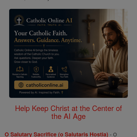
Help Keep Christ at the Center of
the AI Age
-
O Salutary Sacrifice (o Salutaris Hostia)
O