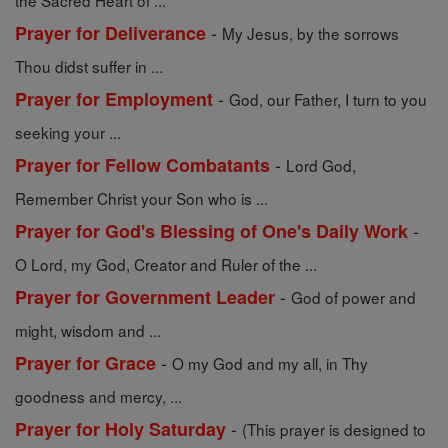
the Sacred Heart of ...
-
Prayer for Deliverance
My Jesus, by the sorrows
Thou didst suffer in ...
-
Prayer for Employment
God, our Father, I turn to you
seeking your ...
-
Prayer for Fellow Combatants
Lord God,
Remember Christ your Son who is ...
-
Prayer for God's Blessing of One's Daily Work
O Lord, my God, Creator and Ruler of the ...
-
Prayer for Government Leader
God of power and
might, wisdom and ...
-
Prayer for Grace
O my God and my all, in Thy
goodness and mercy, ...
-
Prayer for Holy Saturday
(This prayer is designed to