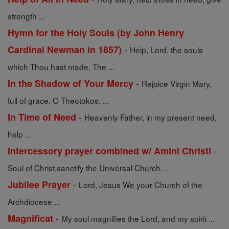
strength ...
Hymn for the Holy Souls (by John Henry
-
Cardinal Newman in 1857)
Help, Lord, the souls
which Thou hast made, The ...
-
In the Shadow of Your Mercy
Rejoice Virgin Mary,
full of grace. O Theotokos, ...
-
In Time of Need
Heavenly Father, in my present need,
help ...
-
Intercessory prayer combined w/ Amini Christi
Soul of Christ,sanctify the Universal Church. ...
-
Jubilee Prayer
Lord, Jesus We your Church of the
Archdiocese ...
-
Magnificat
My soul magnifies the Lord, and my spirit ...