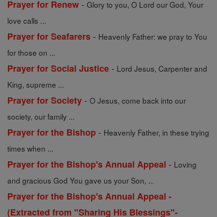
-
Prayer for Renew
Glory to you, O Lord our God, Your
love calls ...
-
Prayer for Seafarers
Heavenly Father: we pray to You
for those on ...
-
Prayer for Social Justice
Lord Jesus, Carpenter and
King, supreme ...
-
Prayer for Society
O Jesus, come back into our
society, our family ...
-
Prayer for the Bishop
Heavenly Father, in these trying
times when ...
-
Prayer for the Bishop's Annual Appeal
Loving
and gracious God You gave us your Son, ...
Prayer for the Bishop's Annual Appeal -
(Extracted from "Sharing His Blessings"-