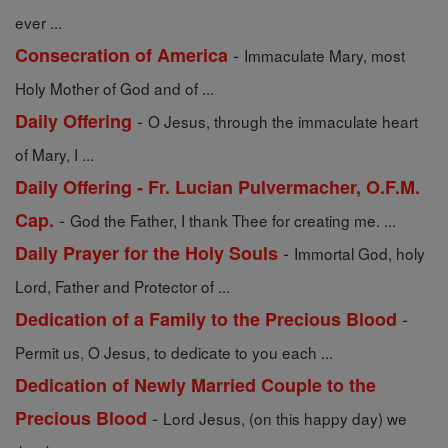
ever ...
-
Consecration of America
Immaculate Mary, most
Holy Mother of God and of ...
-
Daily Offering
O Jesus, through the immaculate heart
of Mary, I ...
Daily Offering - Fr. Lucian Pulvermacher, O.F.M.
-
Cap.
God the Father, I thank Thee for creating me. ...
-
Daily Prayer for the Holy Souls
Immortal God, holy
Lord, Father and Protector of ...
-
Dedication of a Family to the Precious Blood
Permit us, O Jesus, to dedicate to you each ...
Dedication of Newly Married Couple to the
-
Precious Blood
Lord Jesus, (on this happy day) we