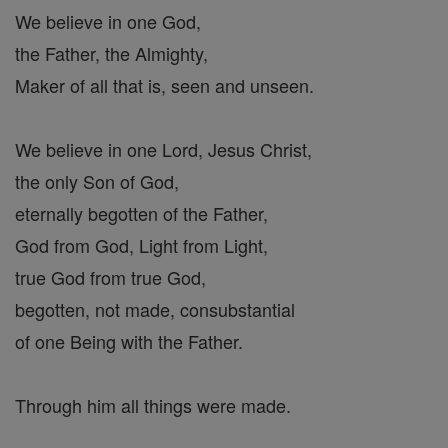
We believe in one God,
the Father, the Almighty,
Maker of all that is, seen and unseen.
We believe in one Lord, Jesus Christ,
the only Son of God,
eternally begotten of the Father,
God from God, Light from Light,
true God from true God,
begotten, not made, consubstantial
of one Being with the Father.
Through him all things were made.