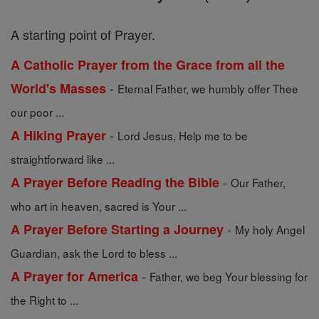
A starting point of Prayer.
A Catholic Prayer from the Grace from all the
-
World's Masses
Eternal Father, we humbly offer Thee
our poor ...
-
A Hiking Prayer
Lord Jesus, Help me to be
straightforward like ...
-
A Prayer Before Reading the Bible
Our Father,
who art in heaven, sacred is Your ...
-
A Prayer Before Starting a Journey
My holy Angel
Guardian, ask the Lord to bless ...
-
A Prayer for America
Father, we beg Your blessing for
the Right to ...