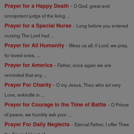
-
Prayer for a Happy Death
O God, great and
omnipotent judge of the living ...
-
Prayer for a Special Nurse
Long before you entered
nursing The Lord had ...
-
Prayer for All Humanity
Bless us all, 0 Lord, we pray,
for loved ones, ...
-
Prayer for America
Father, once again we are
reminded that any ...
-
Prayer For Charity
O my Jesus, Thou who art very
Love, enkindle in ...
-
Prayer for Courage in the Time of Battle
O Prince
of peace, we humbly ask your ...
-
Prayer For Daily Neglects
Eternal Father, I offer Thee