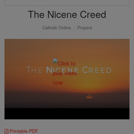
The Nicene Creed
Catholic Online
Prayers
Printable PDF