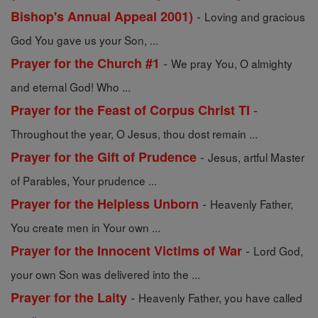
-
Bishop's Annual Appeal 2001)
Loving and gracious
God You gave us your Son, ...
-
Prayer for the Church #1
We pray You, O almighty
and eternal God! Who ...
-
Prayer for the Feast of Corpus Christ TI
Throughout the year, O Jesus, thou dost remain ...
-
Prayer for the Gift of Prudence
Jesus, artful Master
of Parables, Your prudence ...
-
Prayer for the Helpless Unborn
Heavenly Father,
You create men in Your own ...
-
Prayer for the Innocent Victims of War
Lord God,
your own Son was delivered into the ...
-
Prayer for the Laity
Heavenly Father, you have called