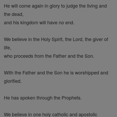
He will come again in glory to judge the living and
the dead,
and his kingdom will have no end.
We believe in the Holy Spirit, the Lord, the giver of
life,
who proceeds from the Father and the Son.
With the Father and the Son he is worshipped and
glorified.
He has spoken through the Prophets.
We believe in one holy catholic and apostolic