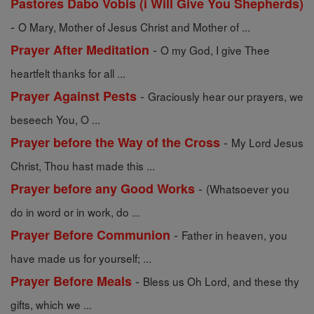
Pastores Dabo Vobis (i Will Give You Shepherds)
-
O Mary, Mother of Jesus Christ and Mother of ...
-
Prayer After Meditation
O my God, I give Thee
heartfelt thanks for all ...
-
Prayer Against Pests
Graciously hear our prayers, we
beseech You, O ...
-
Prayer before the Way of the Cross
My Lord Jesus
Christ, Thou hast made this ...
-
Prayer before any Good Works
(Whatsoever you
do in word or in work, do ...
-
Prayer Before Communion
Father in heaven, you
have made us for yourself; ...
-
Prayer Before Meals
Bless us Oh Lord, and these thy
gifts, which we ...