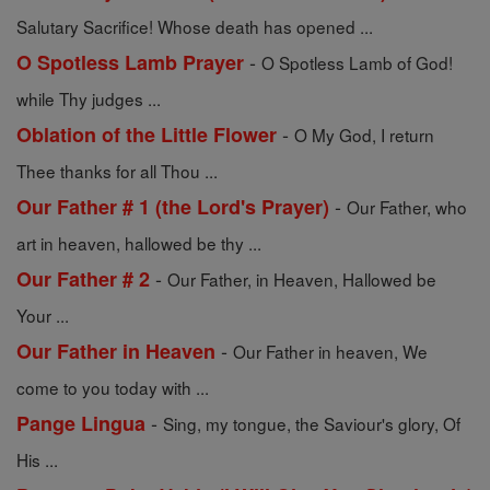
Salutary Sacrifice! Whose death has opened ...
-
O Spotless Lamb Prayer
O Spotless Lamb of God!
while Thy judges ...
-
Oblation of the Little Flower
O My God, I return
Thee thanks for all Thou ...
-
Our Father # 1 (the Lord's Prayer)
Our Father, who
art in heaven, hallowed be thy ...
-
Our Father # 2
Our Father, in Heaven, Hallowed be
Your ...
-
Our Father in Heaven
Our Father in heaven, We
come to you today with ...
-
Pange Lingua
Sing, my tongue, the Saviour's glory, Of
His ...