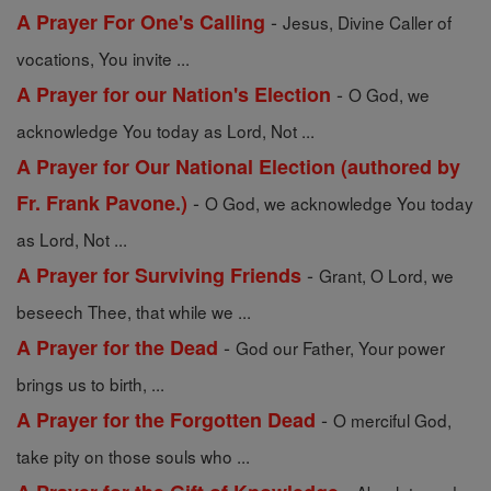
-
A Prayer For One's Calling
Jesus, Divine Caller of
vocations, You invite ...
-
A Prayer for our Nation's Election
O God, we
acknowledge You today as Lord, Not ...
A Prayer for Our National Election (authored by
-
Fr. Frank Pavone.)
O God, we acknowledge You today
as Lord, Not ...
-
A Prayer for Surviving Friends
Grant, O Lord, we
beseech Thee, that while we ...
-
A Prayer for the Dead
God our Father, Your power
brings us to birth, ...
-
A Prayer for the Forgotten Dead
O merciful God,
take pity on those souls who ...