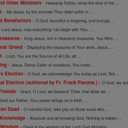
-
nd Other Ministers
Heavenly Father, since the time of the ...
-
e
My Jesus, by the sorrows Thou didst suffer in ...
-
nd Benefactors
O God, bountiful in forgiving, and lovingly ...
-
Lord Jesus, may everything I do begin with You, ...
-
Treasures
King Jesus, rich in Heavenly treasures, You Who ...
-
inst Greed
Displaying the treasures of Your work, Jesus, ...
-
t
Lord, You are the Source of all Life, all ...
-
ing
Jesus, Divine Caller of vocations, You invite ...
-
's Election
O God, we acknowledge You today as Lord, Not ...
-
al Election (authored by Fr. Frank Pavone.)
O God, we ack
-
Friends
Grant, O Lord, we beseech Thee, that while we ...
-
God our Father, Your power brings us to birth, ...
-
tten Dead
O merciful God, take pity on those souls who ...
-
f Knowledge
Absolute and all knowing God, Nothing is hidden ...
-
of Wisdom
Great is the wisdom of the Lord! God Almighty, ...