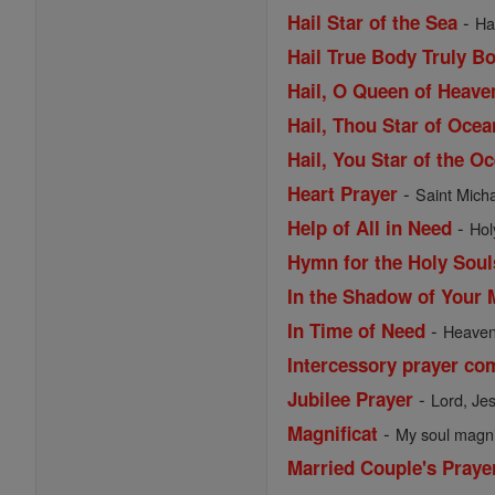
-
Hail Star of the Sea
Ha
Hail True Body Truly B
Hail, O Queen of Heav
Hail, Thou Star of Ocea
Hail, You Star of the O
-
Heart Prayer
Saint Michae
-
Help of All in Need
Hol
Hymn for the Holy Soul
In the Shadow of Your 
-
In Time of Need
Heavenl
Intercessory prayer co
-
Jubilee Prayer
Lord, Je
-
Magnificat
My soul magnif
Married Couple's Praye