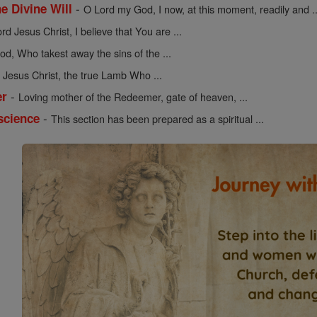
-
he Divine Will
O Lord my God, I now, at this moment, readily and ..
rd Jesus Christ, I believe that You are ...
d, Who takest away the sins of the ...
Jesus Christ, the true Lamb Who ...
-
er
Loving mother of the Redeemer, gate of heaven, ...
-
science
This section has been prepared as a spiritual ...