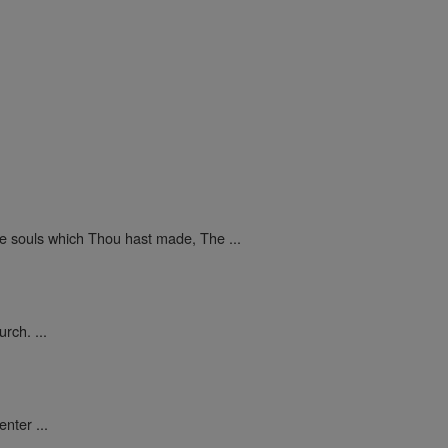
he souls which Thou hast made, The ...
rch. ...
nter ...