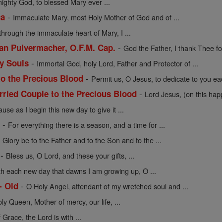
mighty God, to blessed Mary ever ...
-
ca
Immaculate Mary, most Holy Mother of God and of ...
through the immaculate heart of Mary, I ...
-
cian Pulvermacher, O.F.M. Cap.
God the Father, I thank Thee for
-
ly Souls
Immortal God, holy Lord, Father and Protector of ...
-
to the Precious Blood
Permit us, O Jesus, to dedicate to you eac
-
rried Couple to the Precious Blood
Lord Jesus, (on this hap
use as I begin this new day to give it ...
-
e
For everything there is a season, and a time for ...
-
Glory be to the Father and to the Son and to the ...
-
Bless us, O Lord, and these your gifts, ...
th each new day that dawns I am growing up, O ...
-
- Old
O Holy Angel, attendant of my wretched soul and ...
oly Queen, Mother of mercy, our life, ...
f Grace, the Lord is with ...