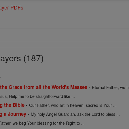
rayer PDFs
ayers (187)
.
-
 the Grace from all the World's Masses
Eternal Father, we h
sus, Help me to be straightforward like ...
-
g the Bible
Our Father, who art in heaven, sacred is Your ...
-
ng a Journey
My holy Angel Guardian, ask the Lord to bless ...
Father, we beg Your blessing for the Right to ...