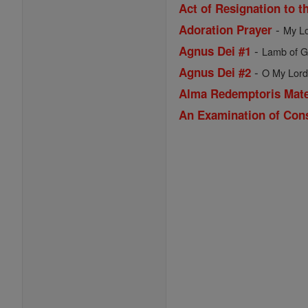
Act of Resignation to t
-
Adoration Prayer
My Lo
-
Agnus Dei #1
Lamb of Go
-
Agnus Dei #2
O My Lord 
Alma Redemptoris Mat
An Examination of Con