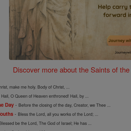
Discover more about the Saints of the
rist, make me holy. Body of Christ, ...
-
Hail, O Queen of Heaven enthroned! Hail, by ...
-
he Day
Before the closing of the day, Creator, we Thee ...
-
Youths
Bless the Lord, all you works of the Lord; ...
Blessed be the Lord, The God of Israel; He has ...