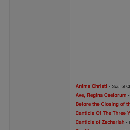
-
Anima Christi
Soul of Ch
Ave, Regina Caelorum
Before the Closing of t
Canticle Of The Three 
-
Canticle of Zechariah