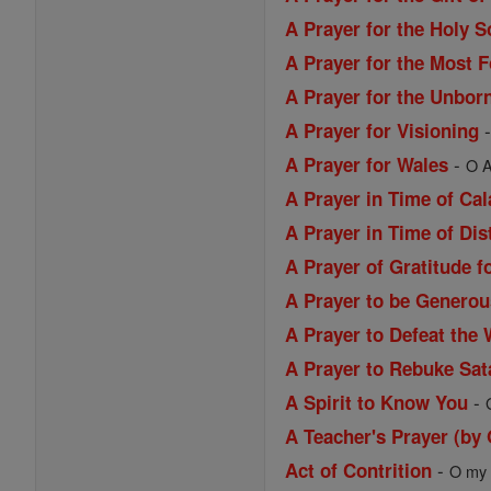
A Prayer for the Holy S
A Prayer for the Most 
A Prayer for the Unbor
A Prayer for Visioning
-
A Prayer for Wales
O A
A Prayer in Time of Ca
A Prayer in Time of Dis
A Prayer of Gratitude f
A Prayer to be Generou
A Prayer to Defeat the 
A Prayer to Rebuke Sat
-
A Spirit to Know You
A Teacher's Prayer (by
-
Act of Contrition
O my G