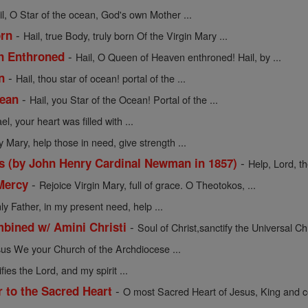
il, O Star of the ocean, God's own Mother ...
-
orn
Hail, true Body, truly born Of the Virgin Mary ...
-
en Enthroned
Hail, O Queen of Heaven enthroned! Hail, by ...
-
n
Hail, thou star of ocean! portal of the ...
-
cean
Hail, you Star of the Ocean! Portal of the ...
l, your heart was filled with ...
y Mary, help those in need, give strength ...
-
s (by John Henry Cardinal Newman in 1857)
Help, Lord, t
-
Mercy
Rejoice Virgin Mary, full of grace. O Theotokos, ...
y Father, in my present need, help ...
-
mbined w/ Amini Christi
Soul of Christ,sanctify the Universal Chu
sus We your Church of the Archdiocese ...
ies the Lord, and my spirit ...
-
r to the Sacred Heart
O most Sacred Heart of Jesus, King and ce