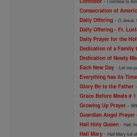
-
Confiteor
I confess to Al
Consecration of Ameri
-
Daily Offering
O Jesus, 
Daily Offering - Fr. Lu
Daily Prayer for the Ho
Dedication of a Family 
Dedication of Newly Ma
-
Each New Day
Let me pa
Everything has its Tim
Glory Be to the Father
Grace Before Meals # 1
-
Growing Up Prayer
Wi
Guardian Angel Prayer 
-
Hail Holy Queen
Hail, h
-
Hail Mary
Hail Mary full o