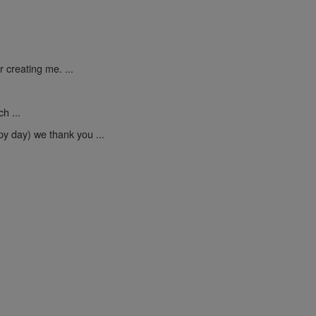
 creating me. ...
h ...
py day) we thank you ...