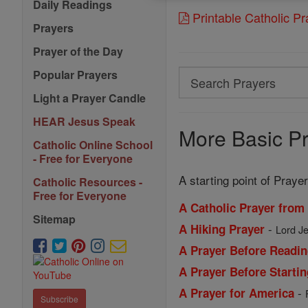
Daily Readings
Printable Catholic P
Prayers
Prayer of the Day
Popular Prayers
Search
Search
Light a Prayer Candle
Prayers
HEAR Jesus Speak
More Basic Pr
Catholic Online School
- Free for Everyone
A starting point of Prayer
Catholic Resources -
Free for Everyone
A Catholic Prayer from
Sitemap
-
A Hiking Prayer
Lord Je
A Prayer Before Readin
A Prayer Before Starti
-
A Prayer for America
Subscribe