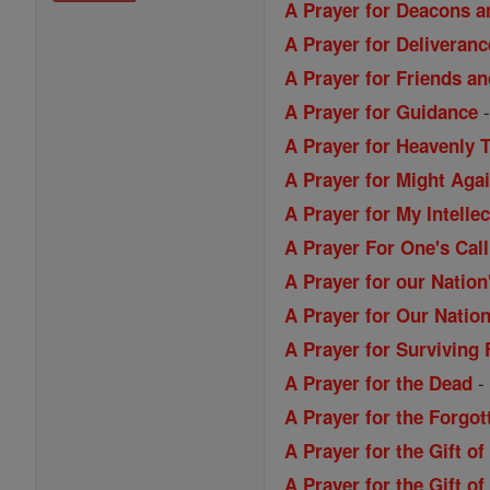
A Prayer for Deacons a
A Prayer for Deliveranc
A Prayer for Friends a
A Prayer for Guidance
A Prayer for Heavenly 
A Prayer for Might Aga
A Prayer for My Intellec
A Prayer For One's Call
A Prayer for our Nation
A Prayer for Our Nation
A Prayer for Surviving 
A Prayer for the Dead
A Prayer for the Forgo
A Prayer for the Gift o
A Prayer for the Gift 