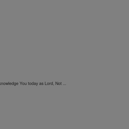
nowledge You today as Lord, Not ...