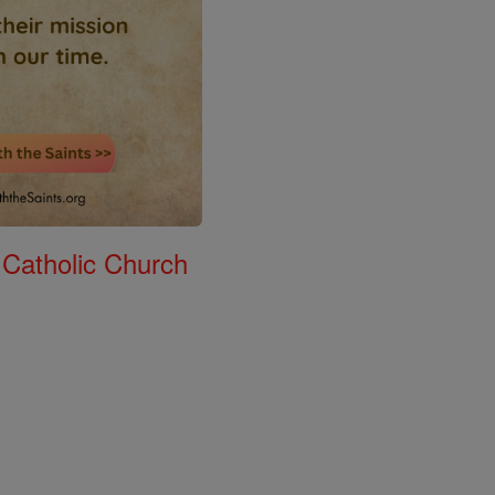
 Catholic Church