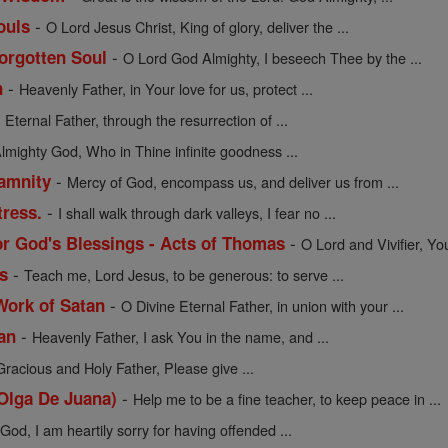
-
ouls
O Lord Jesus Christ, King of glory, deliver the ...
-
Forgotten Soul
O Lord God Almighty, I beseech Thee by the ...
-
n
Heavenly Father, in Your love for us, protect ...
-
Eternal Father, through the resurrection of ...
lmighty God, Who in Thine infinite goodness ...
-
lamnity
Mercy of God, encompass us, and deliver us from ...
-
tress.
I shall walk through dark valleys, I fear no ...
-
or God's Blessings - Acts of Thomas
O Lord and Vivifier, Yo
-
s
Teach me, Lord Jesus, to be generous: to serve ...
-
Work of Satan
O Divine Eternal Father, in union with your ...
-
an
Heavenly Father, I ask You in the name, and ...
Gracious and Holy Father, Please give ...
-
 Olga De Juana)
Help me to be a fine teacher, to keep peace in ...
od, I am heartily sorry for having offended ...