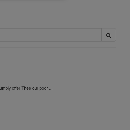
umbly offer Thee our poor ...