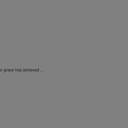
ur grace has achieved ...