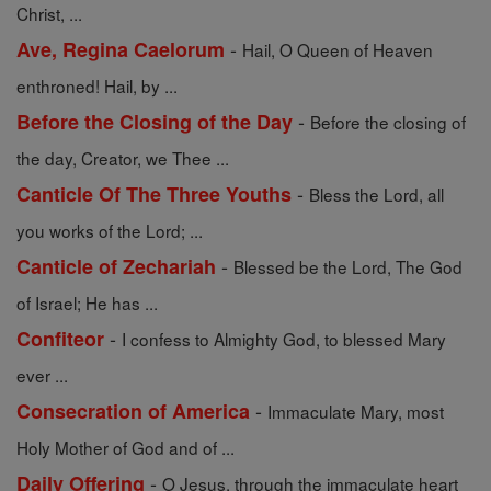
Christ, ...
-
Ave, Regina Caelorum
Hail, O Queen of Heaven
enthroned! Hail, by ...
-
Before the Closing of the Day
Before the closing of
the day, Creator, we Thee ...
-
Canticle Of The Three Youths
Bless the Lord, all
you works of the Lord; ...
-
Canticle of Zechariah
Blessed be the Lord, The God
of Israel; He has ...
-
Confiteor
I confess to Almighty God, to blessed Mary
ever ...
-
Consecration of America
Immaculate Mary, most
Holy Mother of God and of ...
-
Daily Offering
O Jesus, through the immaculate heart