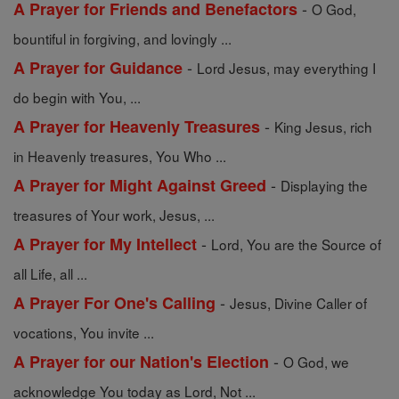
-
A Prayer for Friends and Benefactors
O God,
bountiful in forgiving, and lovingly ...
-
A Prayer for Guidance
Lord Jesus, may everything I
do begin with You, ...
-
A Prayer for Heavenly Treasures
King Jesus, rich
in Heavenly treasures, You Who ...
-
A Prayer for Might Against Greed
Displaying the
treasures of Your work, Jesus, ...
-
A Prayer for My Intellect
Lord, You are the Source of
all Life, all ...
-
A Prayer For One's Calling
Jesus, Divine Caller of
vocations, You invite ...
-
A Prayer for our Nation's Election
O God, we
acknowledge You today as Lord, Not ...