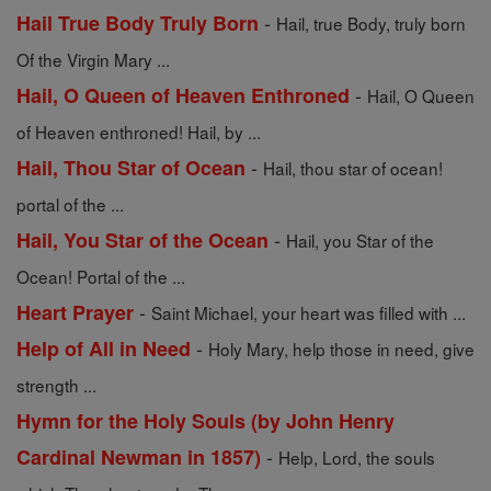
-
Hail True Body Truly Born
Hail, true Body, truly born
Of the Virgin Mary ...
-
Hail, O Queen of Heaven Enthroned
Hail, O Queen
of Heaven enthroned! Hail, by ...
-
Hail, Thou Star of Ocean
Hail, thou star of ocean!
portal of the ...
-
Hail, You Star of the Ocean
Hail, you Star of the
Ocean! Portal of the ...
-
Heart Prayer
Saint Michael, your heart was filled with ...
-
Help of All in Need
Holy Mary, help those in need, give
strength ...
Hymn for the Holy Souls (by John Henry
-
Cardinal Newman in 1857)
Help, Lord, the souls