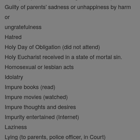
Guilty of parents' sadness or unhappiness by harm
or
ungratefulness
Hatred
Holy Day of Obligation (did not attend)
Holy Eucharist received in a state of mortal sin.
Homosexual or lesbian acts
Idolatry
Impure books (read)
Impure movies (watched)
Impure thoughts and desires
Impurity entertained (Internet)
Laziness
Lying (to parents, police officer, in Court)