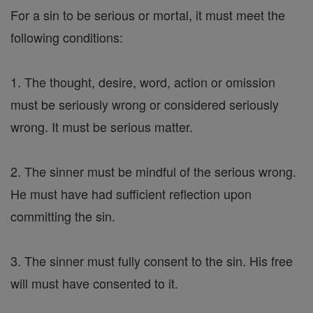
For a sin to be serious or mortal, it must meet the
following conditions:
1. The thought, desire, word, action or omission
must be seriously wrong or considered seriously
wrong. It must be serious matter.
2. The sinner must be mindful of the serious wrong.
He must have had sufficient reflection upon
committing the sin.
3. The sinner must fully consent to the sin. His free
will must have consented to it.