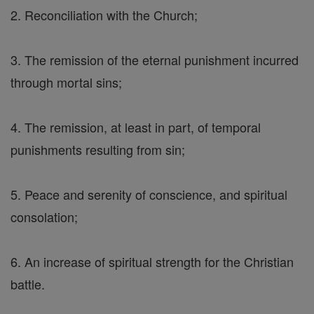
2. Reconciliation with the Church;
3. The remission of the eternal punishment incurred
through mortal sins;
4. The remission, at least in part, of temporal
punishments resulting from sin;
5. Peace and serenity of conscience, and spiritual
consolation;
6. An increase of spiritual strength for the Christian
battle.