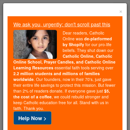
Skip
Togg
to
×
content
navi
We ask you, urgently: don't scroll past this
We ask you, urgently: don't scroll past this
Dear readers, Catholic
Online was
de-platformed
Dear readers, Catholic Online
by Shopify
for our pro-life
was
de-platformed by Shopify
beliefs. They shut down our
for our pro-life beliefs. They
Catholic Online, Catholic
Online School, Prayer Candles, and Catholic Online
shut down our
Catholic
Learning Resources
essential faith tools serving over
Online, Catholic Online School, Prayer Candles, and
2.2 million students and millions of families
essential faith
Catholic Online Learning Resources
worldwide
. Our founders, now in their 70's, just gave
tools serving over
2.2 million students and millions of
their entire life savings to protect this mission. But fewer
than 2% of readers donate. If everyone gave just
. Our founders, now in their 70's,
$5,
families worldwide
the cost of a coffee
, we could rebuild stronger and
just gave their entire life savings to protect this mission.
keep Catholic education free for all. Stand with us in
But fewer than 2% of readers donate. If everyone gave
faith. Thank you.
just
, we could rebuild stronger
$5, the cost of a coffee
Help Now >
and keep Catholic education free for all. Stand with us
in faith. Thank you.
DONATE TODAY >