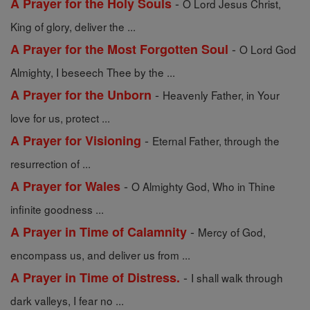
-
A Prayer for the Holy Souls
O Lord Jesus Christ,
King of glory, deliver the ...
-
A Prayer for the Most Forgotten Soul
O Lord God
Almighty, I beseech Thee by the ...
-
A Prayer for the Unborn
Heavenly Father, in Your
love for us, protect ...
-
A Prayer for Visioning
Eternal Father, through the
resurrection of ...
-
A Prayer for Wales
O Almighty God, Who in Thine
infinite goodness ...
-
A Prayer in Time of Calamnity
Mercy of God,
encompass us, and deliver us from ...
-
A Prayer in Time of Distress.
I shall walk through
dark valleys, I fear no ...