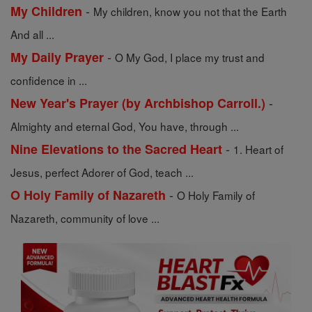
-
My Children
My children, know you not that the Earth
And all ...
-
My Daily Prayer
O My God, I place my trust and
confidence in ...
-
New Year's Prayer (by Archbishop Carroll.)
Almighty and eternal God, You have, through ...
-
Nine Elevations to the Sacred Heart
1. Heart of
Jesus, perfect Adorer of God, teach ...
-
O Holy Family of Nazareth
O Holy Family of
Nazareth, community of love ...