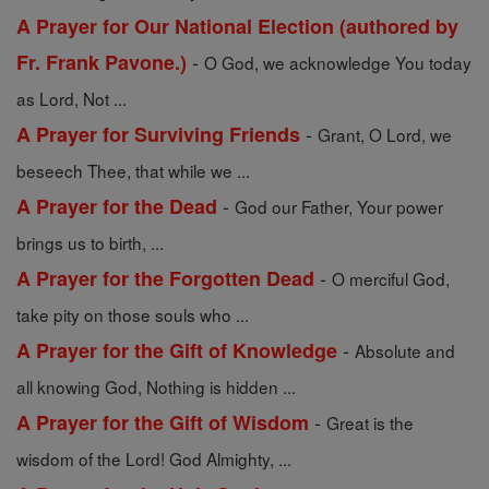
A Prayer for Our National Election (authored by
-
Fr. Frank Pavone.)
O God, we acknowledge You today
as Lord, Not ...
-
A Prayer for Surviving Friends
Grant, O Lord, we
beseech Thee, that while we ...
-
A Prayer for the Dead
God our Father, Your power
brings us to birth, ...
-
A Prayer for the Forgotten Dead
O merciful God,
take pity on those souls who ...
-
A Prayer for the Gift of Knowledge
Absolute and
all knowing God, Nothing is hidden ...
-
A Prayer for the Gift of Wisdom
Great is the
wisdom of the Lord! God Almighty, ...