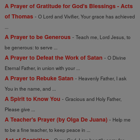
A Prayer of Gratitude for God's Blessings - Acts
-
of Thomas
O Lord and Vivifier, Your grace has achieved
...
-
A Prayer to be Generous
Teach me, Lord Jesus, to
be generous: to serve ...
-
A Prayer to Defeat the Work of Satan
O Divine
Eternal Father, in union with your ...
-
A Prayer to Rebuke Satan
Heavenly Father, I ask
You in the name, and ...
-
A Spirit to Know You
Gracious and Holy Father,
Please give ...
-
A Teacher's Prayer (by Olga De Juana)
Help me
to be a fine teacher, to keep peace in ...
-