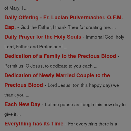
of Mary, I ...
Daily Offering - Fr. Lucian Pulvermacher, O.F.M.
-
Cap.
God the Father, I thank Thee for creating me. ...
-
Daily Prayer for the Holy Souls
Immortal God, holy
Lord, Father and Protector of ...
-
Dedication of a Family to the Precious Blood
Permit us, O Jesus, to dedicate to you each ...
Dedication of Newly Married Couple to the
-
Precious Blood
Lord Jesus, (on this happy day) we
thank you ...
-
Each New Day
Let me pause as I begin this new day to
give it ...
-
Everything has its Time
For everything there is a