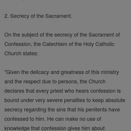
2. Secrecy of the Sacrament.
On the subject of the secrecy of the Sacrament of
Confession, the Catechism of the Holy Catholic
Church states:
"Given the delicacy and greatness of this ministry
and the respect due to persons, the Church
declares that every priest who hears confession is
bound under very severe penalties to keep absolute
secrecy regarding the sins that his penitents have
confessed to him. He can make no use of
knowledge that confession gives him about