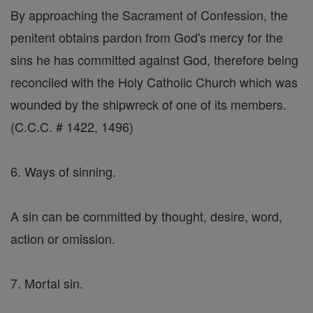
By approaching the Sacrament of Confession, the
penitent obtains pardon from God's mercy for the
sins he has committed against God, therefore being
reconciled with the Holy Catholic Church which was
wounded by the shipwreck of one of its members.
(C.C.C. # 1422, 1496)
6. Ways of sinning.
A sin can be committed by thought, desire, word,
action or omission.
7. Mortal sin.