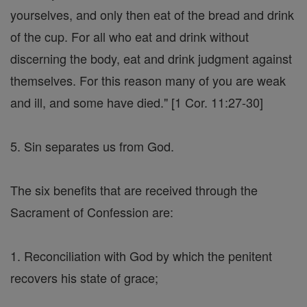
yourselves, and only then eat of the bread and drink
of the cup. For all who eat and drink without
discerning the body, eat and drink judgment against
themselves. For this reason many of you are weak
and ill, and some have died." [1 Cor. 11:27-30]
5. Sin separates us from God.
The six benefits that are received through the
Sacrament of Confession are:
1. Reconciliation with God by which the penitent
recovers his state of grace;