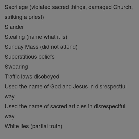
Sacrilege (violated sacred things, damaged Church,
striking a priest)
Slander
Stealing (name what it is)
Sunday Mass (did not attend)
Superstitious beliefs
Swearing
Traffic laws disobeyed
Used the name of God and Jesus in disrespectful
way
Used the name of sacred articles in disrespectful
way
White lies (partial truth)