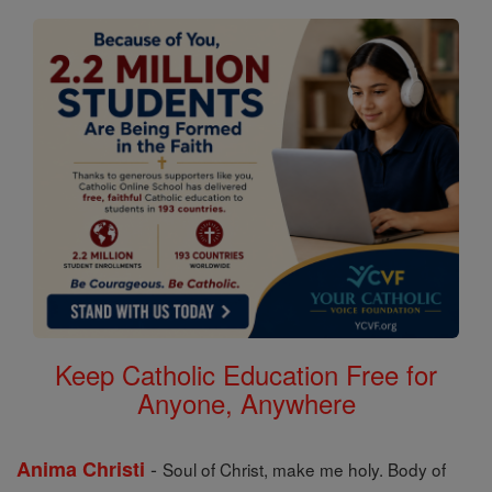
Keep Catholic Education Free for
Anyone, Anywhere
-
Anima Christi
Soul of Christ, make me holy. Body of