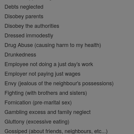
Debts neglected
Disobey parents
Disobey the authorities
Dressed immodestly
Drug Abuse (causing harm to my health)
Drunkedness
Employee not doing a just day's work
Employer not paying just wages
Envy (jealous of the neighbour's possessions)
Fighting (with brothers and sisters)
Fornication (pre-marital sex)
Gambling excess and family neglect
Gluttony (excessive eating)
Gossiped (about friends, neighbours, etc...)