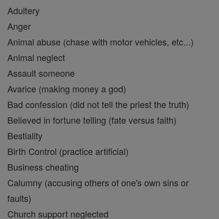
Adultery
Anger
Animal abuse (chase with motor vehicles, etc...)
Animal neglect
Assault someone
Avarice (making money a god)
Bad confession (did not tell the priest the truth)
Believed in fortune telling (fate versus faith)
Bestiality
Birth Control (practice artificial)
Business cheating
Calumny (accusing others of one's own sins or
faults)
Church support neglected