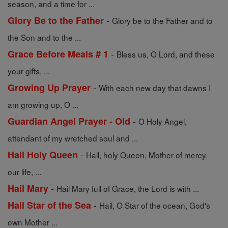
season, and a time for ...
-
Glory Be to the Father
Glory be to the Father and to
the Son and to the ...
-
Grace Before Meals # 1
Bless us, O Lord, and these
your gifts, ...
-
Growing Up Prayer
With each new day that dawns I
am growing up, O ...
-
Guardian Angel Prayer - Old
O Holy Angel,
attendant of my wretched soul and ...
-
Hail Holy Queen
Hail, holy Queen, Mother of mercy,
our life, ...
-
Hail Mary
Hail Mary full of Grace, the Lord is with ...
-
Hail Star of the Sea
Hail, O Star of the ocean, God's
own Mother ...