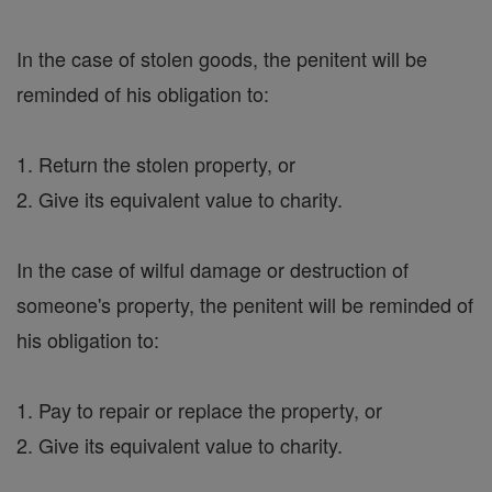
In the case of stolen goods, the penitent will be
reminded of his obligation to:
1. Return the stolen property, or
2. Give its equivalent value to charity.
In the case of wilful damage or destruction of
someone's property, the penitent will be reminded of
his obligation to:
1. Pay to repair or replace the property, or
2. Give its equivalent value to charity.