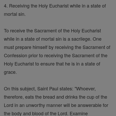
4. Receiving the Holy Eucharist while in a state of
mortal sin.
To receive the Sacrament of the Holy Eucharist
while in a state of mortal sin is a sacrilege. One
must prepare himself by receiving the Sacrament of
Confession prior to receiving the Sacrament of the
Holy Eucharist to ensure that he is in a state of
grace.
On this subject, Saint Paul states: "Whoever,
therefore, eats the bread and drinks the cup of the
Lord in an unworthy manner will be answerable for
the body and blood of the Lord. Examine