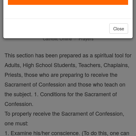
An Examination of
Conscience
Close
Catholic Online
Prayers
This section has been prepared as a spiritual tool for
Adults, High School Students, Teachers, Chaplains,
Priests, those who are preparing to receive the
Sacrament of Confession and those who teach on
the subject. 1. Conditions for the Sacrament of
Confession.
To properly receive the Sacrament of Confession,
one must:
1. Examine his/her conscience. (To do this, one can