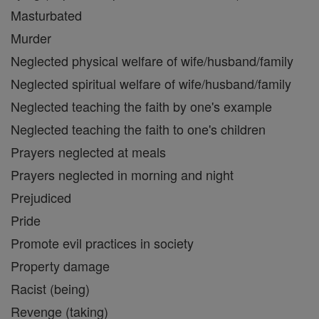
Masturbated
Murder
Neglected physical welfare of wife/husband/family
Neglected spiritual welfare of wife/husband/family
Neglected teaching the faith by one's example
Neglected teaching the faith to one's children
Prayers neglected at meals
Prayers neglected in morning and night
Prejudiced
Pride
Promote evil practices in society
Property damage
Racist (being)
Revenge (taking)