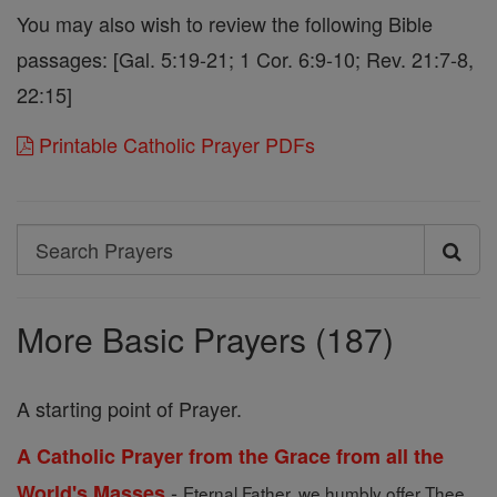
You may also wish to review the following Bible
passages: [Gal. 5:19-21; 1 Cor. 6:9-10; Rev. 21:7-8,
22:15]
Printable Catholic Prayer PDFs
Search
Search
Prayers
More Basic Prayers (187)
A starting point of Prayer.
A Catholic Prayer from the Grace from all the
-
World's Masses
Eternal Father, we humbly offer Thee