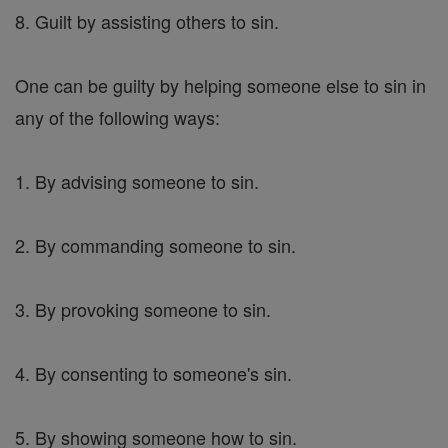
8. Guilt by assisting others to sin.
One can be guilty by helping someone else to sin in
any of the following ways:
1. By advising someone to sin.
2. By commanding someone to sin.
3. By provoking someone to sin.
4. By consenting to someone's sin.
5. By showing someone how to sin.