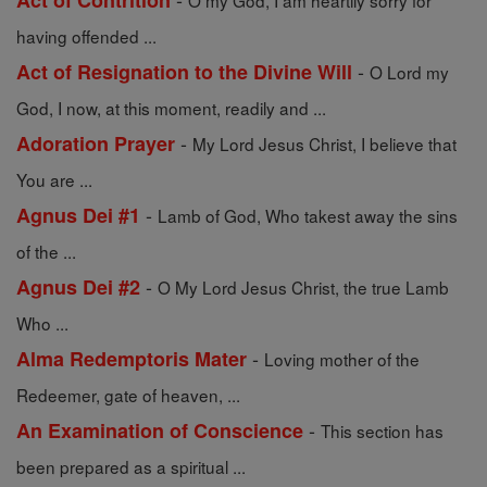
Act of Contrition
O my God, I am heartily sorry for
having offended ...
-
Act of Resignation to the Divine Will
O Lord my
God, I now, at this moment, readily and ...
-
Adoration Prayer
My Lord Jesus Christ, I believe that
You are ...
-
Agnus Dei #1
Lamb of God, Who takest away the sins
of the ...
-
Agnus Dei #2
O My Lord Jesus Christ, the true Lamb
Who ...
-
Alma Redemptoris Mater
Loving mother of the
Redeemer, gate of heaven, ...
-
An Examination of Conscience
This section has
been prepared as a spiritual ...