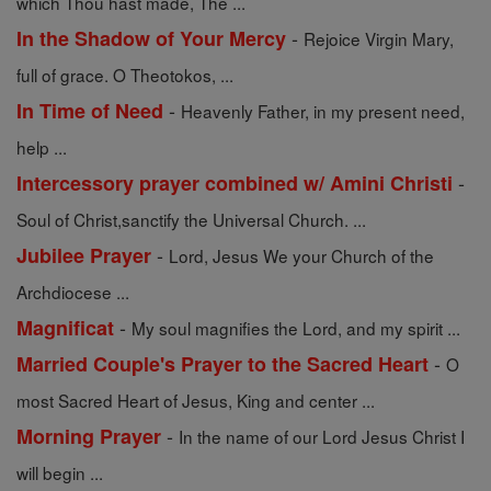
which Thou hast made, The ...
-
In the Shadow of Your Mercy
Rejoice Virgin Mary,
full of grace. O Theotokos, ...
-
In Time of Need
Heavenly Father, in my present need,
help ...
-
Intercessory prayer combined w/ Amini Christi
Soul of Christ,sanctify the Universal Church. ...
-
Jubilee Prayer
Lord, Jesus We your Church of the
Archdiocese ...
-
Magnificat
My soul magnifies the Lord, and my spirit ...
-
Married Couple's Prayer to the Sacred Heart
O
most Sacred Heart of Jesus, King and center ...
-
Morning Prayer
In the name of our Lord Jesus Christ I
will begin ...