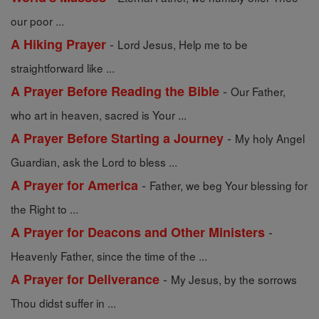
our poor ...
-
A Hiking Prayer
Lord Jesus, Help me to be
straightforward like ...
-
A Prayer Before Reading the Bible
Our Father,
who art in heaven, sacred is Your ...
-
A Prayer Before Starting a Journey
My holy Angel
Guardian, ask the Lord to bless ...
-
A Prayer for America
Father, we beg Your blessing for
the Right to ...
-
A Prayer for Deacons and Other Ministers
Heavenly Father, since the time of the ...
-
A Prayer for Deliverance
My Jesus, by the sorrows
Thou didst suffer in ...