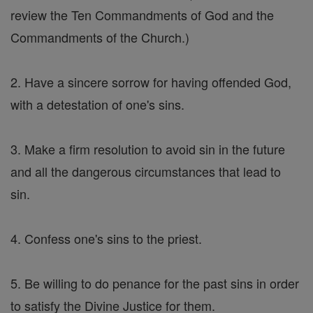
review the Ten Commandments of God and the
Commandments of the Church.)
2. Have a sincere sorrow for having offended God,
with a detestation of one's sins.
3. Make a firm resolution to avoid sin in the future
and all the dangerous circumstances that lead to
sin.
4. Confess one's sins to the priest.
5. Be willing to do penance for the past sins in order
to satisfy the Divine Justice for them.