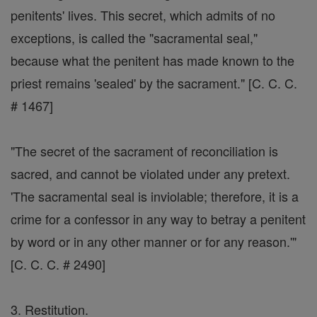
penitents' lives. This secret, which admits of no
exceptions, is called the "sacramental seal,"
because what the penitent has made known to the
priest remains 'sealed' by the sacrament." [C. C. C.
# 1467]
"The secret of the sacrament of reconciliation is
sacred, and cannot be violated under any pretext.
'The sacramental seal is inviolable; therefore, it is a
crime for a confessor in any way to betray a penitent
by word or in any other manner or for any reason.'"
[C. C. C. # 2490]
3. Restitution.