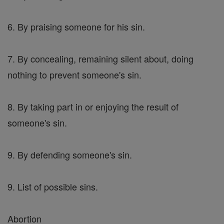
6. By praising someone for his sin.
7. By concealing, remaining silent about, doing
nothing to prevent someone's sin.
8. By taking part in or enjoying the result of
someone's sin.
9. By defending someone's sin.
9. List of possible sins.
Abortion