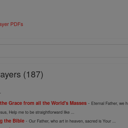
rayer PDFs
ayers (187)
.
-
 the Grace from all the World's Masses
Eternal Father, we h
sus, Help me to be straightforward like ...
-
g the Bible
Our Father, who art in heaven, sacred is Your ...