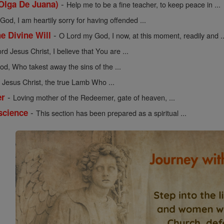
-
 Olga De Juana)
Help me to be a fine teacher, to keep peace in ...
od, I am heartily sorry for having offended ...
-
he Divine Will
O Lord my God, I now, at this moment, readily and ..
rd Jesus Christ, I believe that You are ...
d, Who takest away the sins of the ...
Jesus Christ, the true Lamb Who ...
-
er
Loving mother of the Redeemer, gate of heaven, ...
-
science
This section has been prepared as a spiritual ...