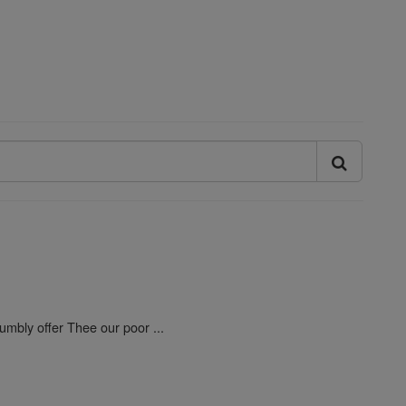
umbly offer Thee our poor ...