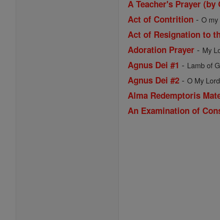
A Teacher's Prayer (by
-
Act of Contrition
O my G
Act of Resignation to t
-
Adoration Prayer
My Lo
-
Agnus Dei #1
Lamb of Go
-
Agnus Dei #2
O My Lord 
Alma Redemptoris Mat
An Examination of Con