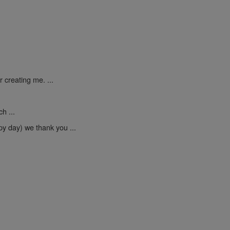
 creating me. ...
h ...
py day) we thank you ...