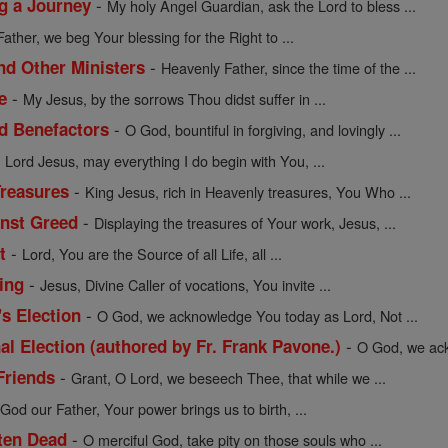
-
ng a Journey
My holy Angel Guardian, ask the Lord to bless ...
Father, we beg Your blessing for the Right to ...
-
nd Other Ministers
Heavenly Father, since the time of the ...
-
e
My Jesus, by the sorrows Thou didst suffer in ...
-
nd Benefactors
O God, bountiful in forgiving, and lovingly ...
-
Lord Jesus, may everything I do begin with You, ...
-
Treasures
King Jesus, rich in Heavenly treasures, You Who ...
-
inst Greed
Displaying the treasures of Your work, Jesus, ...
-
t
Lord, You are the Source of all Life, all ...
-
ing
Jesus, Divine Caller of vocations, You invite ...
-
's Election
O God, we acknowledge You today as Lord, Not ...
-
al Election (authored by Fr. Frank Pavone.)
O God, we ack
-
Friends
Grant, O Lord, we beseech Thee, that while we ...
-
God our Father, Your power brings us to birth, ...
-
tten Dead
O merciful God, take pity on those souls who ...