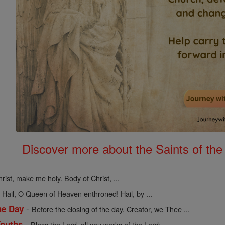
Discover more about the Saints of the
rist, make me holy. Body of Christ, ...
-
Hail, O Queen of Heaven enthroned! Hail, by ...
-
he Day
Before the closing of the day, Creator, we Thee ...
-
Youths
Bless the Lord, all you works of the Lord; ...