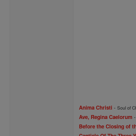
-
Anima Christi
Soul of Ch
Ave, Regina Caelorum
Before the Closing of t
Canticle Of The Three 