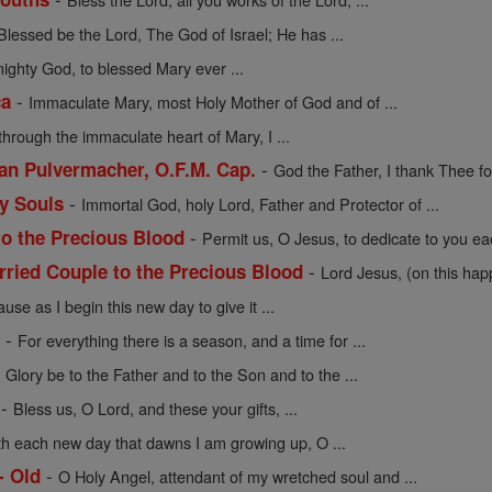
Blessed be the Lord, The God of Israel; He has ...
mighty God, to blessed Mary ever ...
-
ca
Immaculate Mary, most Holy Mother of God and of ...
through the immaculate heart of Mary, I ...
-
cian Pulvermacher, O.F.M. Cap.
God the Father, I thank Thee for
-
ly Souls
Immortal God, holy Lord, Father and Protector of ...
-
to the Precious Blood
Permit us, O Jesus, to dedicate to you eac
-
rried Couple to the Precious Blood
Lord Jesus, (on this hap
use as I begin this new day to give it ...
-
e
For everything there is a season, and a time for ...
-
Glory be to the Father and to the Son and to the ...
-
Bless us, O Lord, and these your gifts, ...
th each new day that dawns I am growing up, O ...
-
- Old
O Holy Angel, attendant of my wretched soul and ...