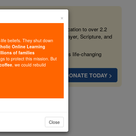
×
 in the Faith
ed free, faithful Catholic education to over 2.2
lping form souls with truth, prayer, Scripture, and
-life beliefs. They shut down
tholic Online Learning
llions of families
ven more families and keep this life-changing
ngs to protect this mission. But
 coffee
, we could rebuild
DONATE TODAY >
ls # 1
Close