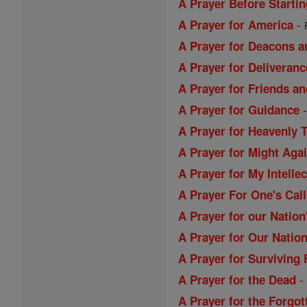
A Prayer Before Starti
-
A Prayer for America
A Prayer for Deacons a
A Prayer for Deliveranc
A Prayer for Friends a
A Prayer for Guidance
A Prayer for Heavenly 
A Prayer for Might Aga
A Prayer for My Intellec
A Prayer For One's Call
A Prayer for our Nation
A Prayer for Our Nation
A Prayer for Surviving 
A Prayer for the Dead
A Prayer for the Forgo