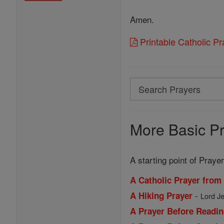
Amen.
Printable Catholic P
Search
Search
Prayers
More Basic Pr
A starting point of Prayer
A Catholic Prayer from
-
A Hiking Prayer
Lord Je
A Prayer Before Readin