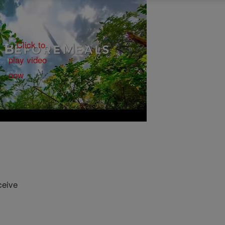
ceive