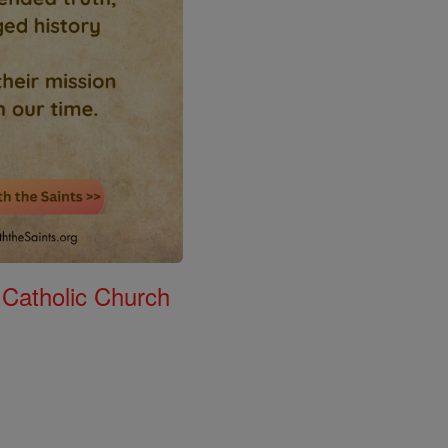
 Catholic Church