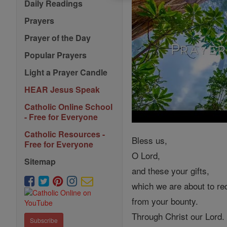
Daily Readings
Prayers
Prayer of the Day
Popular Prayers
Light a Prayer Candle
HEAR Jesus Speak
Catholic Online School
- Free for Everyone
Catholic Resources -
Bless us,
Free for Everyone
O Lord,
Sitemap
and these your gifts,
which we are about to re
from your bounty.
Through Christ our Lord.
Subscribe