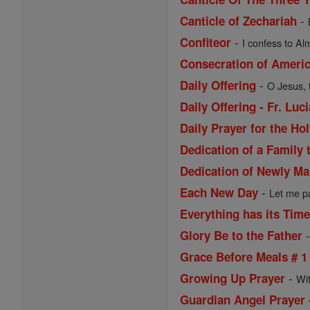
-
Canticle of Zechariah
-
Confiteor
I confess to Al
Consecration of Ameri
-
Daily Offering
O Jesus, 
Daily Offering - Fr. Lu
Daily Prayer for the Ho
Dedication of a Family 
Dedication of Newly Ma
-
Each New Day
Let me pa
Everything has its Tim
Glory Be to the Father
Grace Before Meals # 1
-
Growing Up Prayer
Wi
Guardian Angel Prayer 