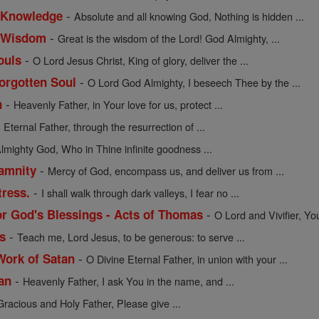
-
f Knowledge
Absolute and all knowing God, Nothing is hidden ...
-
of Wisdom
Great is the wisdom of the Lord! God Almighty, ...
-
ouls
O Lord Jesus Christ, King of glory, deliver the ...
-
Forgotten Soul
O Lord God Almighty, I beseech Thee by the ...
-
n
Heavenly Father, in Your love for us, protect ...
-
Eternal Father, through the resurrection of ...
lmighty God, Who in Thine infinite goodness ...
-
lamnity
Mercy of God, encompass us, and deliver us from ...
-
tress.
I shall walk through dark valleys, I fear no ...
-
or God's Blessings - Acts of Thomas
O Lord and Vivifier, Yo
-
s
Teach me, Lord Jesus, to be generous: to serve ...
-
Work of Satan
O Divine Eternal Father, in union with your ...
-
an
Heavenly Father, I ask You in the name, and ...
Gracious and Holy Father, Please give ...