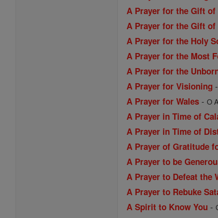
A Prayer for the Gift o
A Prayer for the Gift 
A Prayer for the Holy S
A Prayer for the Most 
A Prayer for the Unbor
A Prayer for Visioning
-
A Prayer for Wales
O A
A Prayer in Time of Ca
A Prayer in Time of Dis
A Prayer of Gratitude f
A Prayer to be Generou
A Prayer to Defeat the 
A Prayer to Rebuke Sat
-
A Spirit to Know You