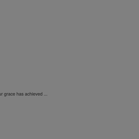
ur grace has achieved ...