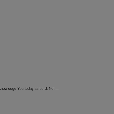
nowledge You today as Lord, Not ...