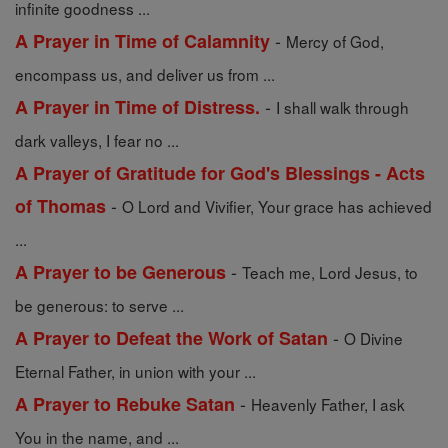
infinite goodness ...
-
A Prayer in Time of Calamnity
Mercy of God,
encompass us, and deliver us from ...
-
A Prayer in Time of Distress.
I shall walk through
dark valleys, I fear no ...
A Prayer of Gratitude for God's Blessings - Acts
-
of Thomas
O Lord and Vivifier, Your grace has achieved
...
-
A Prayer to be Generous
Teach me, Lord Jesus, to
be generous: to serve ...
-
A Prayer to Defeat the Work of Satan
O Divine
Eternal Father, in union with your ...
-
A Prayer to Rebuke Satan
Heavenly Father, I ask
You in the name, and ...