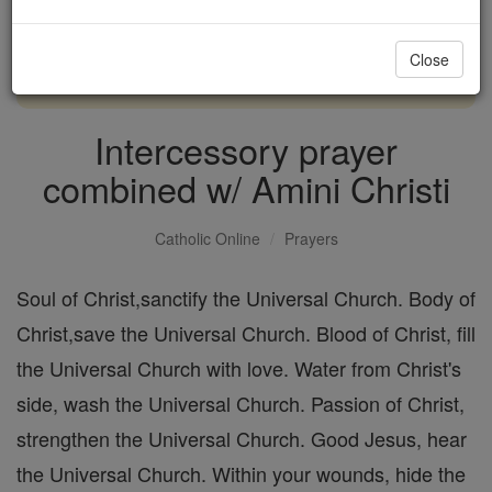
with us today.
Close
DONATE TODAY >
Intercessory prayer
combined w/ Amini Christi
Catholic Online
Prayers
Soul of Christ,sanctify the Universal Church. Body of
Christ,save the Universal Church. Blood of Christ, fill
the Universal Church with love. Water from Christ's
side, wash the Universal Church. Passion of Christ,
strengthen the Universal Church. Good Jesus, hear
the Universal Church. Within your wounds, hide the