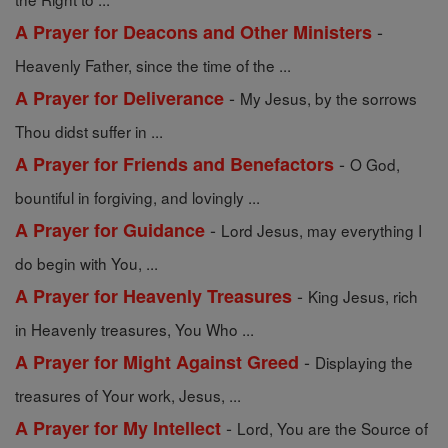
-
A Prayer for Deacons and Other Ministers
Heavenly Father, since the time of the ...
-
A Prayer for Deliverance
My Jesus, by the sorrows
Thou didst suffer in ...
-
A Prayer for Friends and Benefactors
O God,
bountiful in forgiving, and lovingly ...
-
A Prayer for Guidance
Lord Jesus, may everything I
do begin with You, ...
-
A Prayer for Heavenly Treasures
King Jesus, rich
in Heavenly treasures, You Who ...
-
A Prayer for Might Against Greed
Displaying the
treasures of Your work, Jesus, ...
-
A Prayer for My Intellect
Lord, You are the Source of