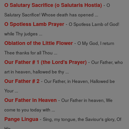
-
O Salutary Sacrifice (o Salutaris Hostia)
O
Salutary Sacrifice! Whose death has opened ...
-
O Spotless Lamb Prayer
O Spotless Lamb of God!
while Thy judges ...
-
Oblation of the Little Flower
O My God, I return
Thee thanks for all Thou ...
-
Our Father # 1 (the Lord's Prayer)
Our Father, who
art in heaven, hallowed be thy ...
-
Our Father # 2
Our Father, in Heaven, Hallowed be
Your ...
-
Our Father in Heaven
Our Father in heaven, We
come to you today with ...
-
Pange Lingua
Sing, my tongue, the Saviour's glory, Of
His ...