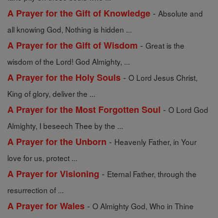
-
A Prayer for the Gift of Knowledge
Absolute and
all knowing God, Nothing is hidden ...
-
A Prayer for the Gift of Wisdom
Great is the
wisdom of the Lord! God Almighty, ...
-
A Prayer for the Holy Souls
O Lord Jesus Christ,
King of glory, deliver the ...
-
A Prayer for the Most Forgotten Soul
O Lord God
Almighty, I beseech Thee by the ...
-
A Prayer for the Unborn
Heavenly Father, in Your
love for us, protect ...
-
A Prayer for Visioning
Eternal Father, through the
resurrection of ...
-
A Prayer for Wales
O Almighty God, Who in Thine