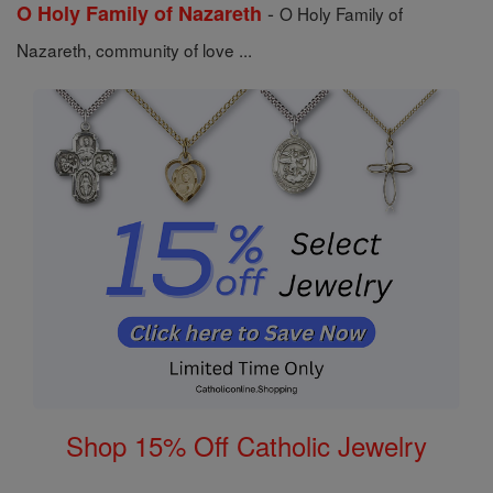
-
O Holy Family of Nazareth
O Holy Family of
Nazareth, community of love ...
Shop 15% Off Catholic Jewelry