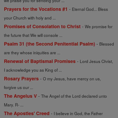
we praise you for sending your ...
-
Prayers for the Vocations #1
Eternal God... Bless
your Church with holy and ...
-
Promises of Consolation to Christ
We promise for
the future that We will console ...
-
Psalm 31 (the Second Penitential Psalm)
Blessed
are they whose iniquities are ...
-
Renewal of Baptismal Promises
Lord Jesus Christ,
I acknowledge you as King of ...
-
Rosary Prayers
O my Jesus, have mercy on us,
forgive us our ...
-
The Angelus V
The Angel of the Lord declared unto
Mary. R- ...
-
The Apostles' Creed
I believe in God, the Father