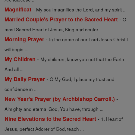
-
Magnificat
My soul magnifies the Lord, and my spirit ...
-
Married Couple's Prayer to the Sacred Heart
O
most Sacred Heart of Jesus, King and center ...
-
Morning Prayer
In the name of our Lord Jesus Christ I
will begin ...
-
My Children
My children, know you not that the Earth
And all ...
-
My Daily Prayer
O My God, I place my trust and
confidence in ...
-
New Year's Prayer (by Archbishop Carroll.)
Almighty and eternal God, You have, through ...
-
Nine Elevations to the Sacred Heart
1. Heart of
Jesus, perfect Adorer of God, teach ...