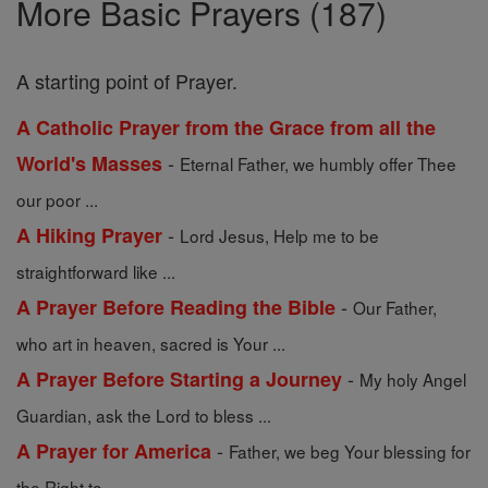
More Basic Prayers (187)
A starting point of Prayer.
A Catholic Prayer from the Grace from all the
-
World's Masses
Eternal Father, we humbly offer Thee
our poor ...
-
A Hiking Prayer
Lord Jesus, Help me to be
straightforward like ...
-
A Prayer Before Reading the Bible
Our Father,
who art in heaven, sacred is Your ...
-
A Prayer Before Starting a Journey
My holy Angel
Guardian, ask the Lord to bless ...
-
A Prayer for America
Father, we beg Your blessing for
the Right to ...