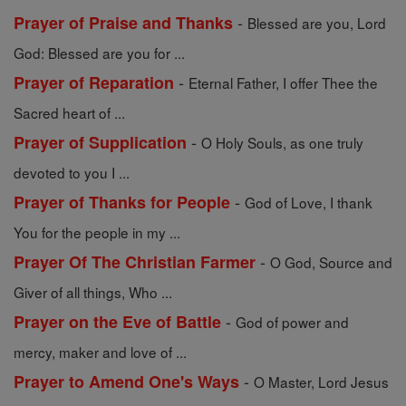
-
Prayer of Praise and Thanks
Blessed are you, Lord
God: Blessed are you for ...
-
Prayer of Reparation
Eternal Father, I offer Thee the
Sacred heart of ...
-
Prayer of Supplication
O Holy Souls, as one truly
devoted to you I ...
-
Prayer of Thanks for People
God of Love, I thank
You for the people in my ...
-
Prayer Of The Christian Farmer
O God, Source and
Giver of all things, Who ...
-
Prayer on the Eve of Battle
God of power and
mercy, maker and love of ...
-
Prayer to Amend One's Ways
O Master, Lord Jesus