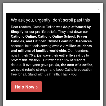
Skip
Togg
to
×
content
navi
We ask you, urgently: don't scroll past this
Because of You, 2.2 Million
Dear readers, Catholic Online was
de-platformed by
Students Are Being Formed in the
Shopify
for our pro-life beliefs. They shut down our
Catholic Online, Catholic Online School, Prayer
Faith
Candles, and Catholic Online Learning Resources
essential faith tools serving over
2.2 million students
Because of generous supporters like you,
and millions of families worldwide
. Our founders,
Catholic Online School has already delivered
now in their 70's, just gave their entire life savings to
free, faithful Catholic education to over 2.2
protect this mission. But fewer than 2% of readers
million students across 193 countries. In an age
donate. If everyone gave just
$5, the cost of a coffee
,
we could rebuild stronger and keep Catholic education
of noise and algorithms, you are helping form
free for all. Stand with us in faith. Thank you.
souls with truth, prayer, Scripture, and Christ.
If everyone who reads this gave just $5 — the
Help Now >
cost of a coffee — we could reach even more
families and keep this life-changing formation
free for all. Be Courageous. Be Catholic. Stand