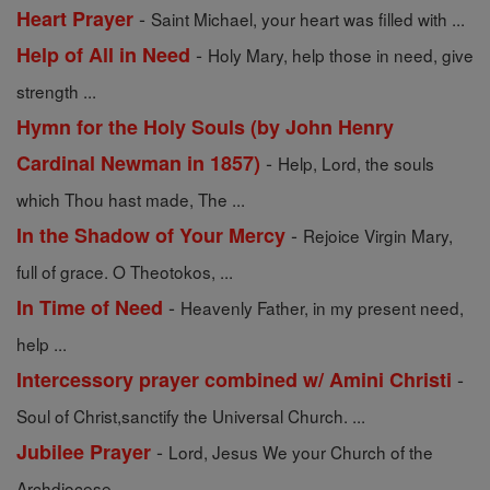
-
Heart Prayer
Saint Michael, your heart was filled with ...
-
Help of All in Need
Holy Mary, help those in need, give
strength ...
Hymn for the Holy Souls (by John Henry
-
Cardinal Newman in 1857)
Help, Lord, the souls
which Thou hast made, The ...
-
In the Shadow of Your Mercy
Rejoice Virgin Mary,
full of grace. O Theotokos, ...
-
In Time of Need
Heavenly Father, in my present need,
help ...
-
Intercessory prayer combined w/ Amini Christi
Soul of Christ,sanctify the Universal Church. ...
-
Jubilee Prayer
Lord, Jesus We your Church of the
Archdiocese ...