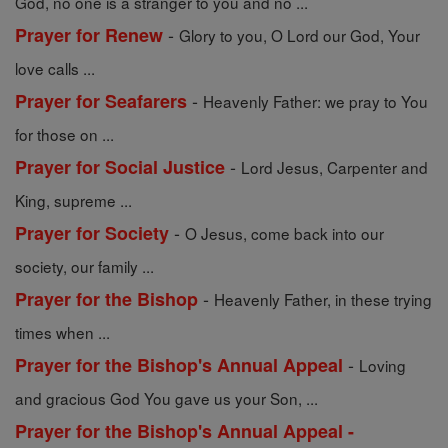
God, no one is a stranger to you and no ...
-
Prayer for Renew
Glory to you, O Lord our God, Your
love calls ...
-
Prayer for Seafarers
Heavenly Father: we pray to You
for those on ...
-
Prayer for Social Justice
Lord Jesus, Carpenter and
King, supreme ...
-
Prayer for Society
O Jesus, come back into our
society, our family ...
-
Prayer for the Bishop
Heavenly Father, in these trying
times when ...
-
Prayer for the Bishop's Annual Appeal
Loving
and gracious God You gave us your Son, ...
Prayer for the Bishop's Annual Appeal -