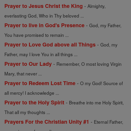
-
Prayer to Jesus Christ the King
Almighty,
everlasting God, Who in Thy beloved ...
-
Prayer to live in God's Presence
God, my Father,
You have promised to remain ...
-
Prayer to Love God above all Things
God, my
Father, may I love You in all things ...
-
Prayer to Our Lady
Remember, O most loving Virgin
Mary, that never ...
-
Prayer to Redeem Lost Time
O my God! Source of
all mercy! I acknowledge ...
-
Prayer to the Holy Spirit
Breathe into me Holy Spirit,
That all my thoughts ...
-
Prayers For the Christian Unity #1
Eternal Father,