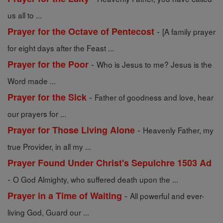
us all to ...
-
Prayer for the Octave of Pentecost
[A family prayer
for eight days after the Feast ...
-
Prayer for the Poor
Who is Jesus to me? Jesus is the
Word made ...
-
Prayer for the Sick
Father of goodness and love, hear
our prayers for ...
-
Prayer for Those Living Alone
Heavenly Father, my
true Provider, in all my ...
Prayer Found Under Christ's Sepulchre 1503 Ad
-
O God Almighty, who suffered death upon the ...
-
Prayer in a Time of Waiting
All powerful and ever-
living God, Guard our ...