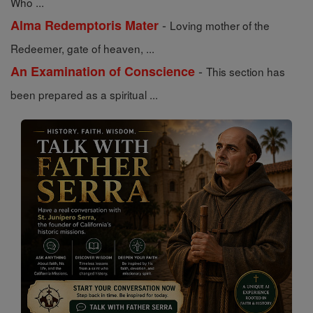
Who ...
-
Alma Redemptoris Mater
Loving mother of the
Redeemer, gate of heaven, ...
-
An Examination of Conscience
This section has
been prepared as a spiritual ...