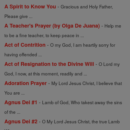
-
A Spirit to Know You
Gracious and Holy Father,
Please give ...
-
A Teacher's Prayer (by Olga De Juana)
Help me
to be a fine teacher, to keep peace in ...
-
Act of Contrition
O my God, I am heartily sorry for
having offended ...
-
Act of Resignation to the Divine Will
O Lord my
God, I now, at this moment, readily and ...
-
Adoration Prayer
My Lord Jesus Christ, I believe that
You are ...
-
Agnus Dei #1
Lamb of God, Who takest away the sins
of the ...
-
Agnus Dei #2
O My Lord Jesus Christ, the true Lamb