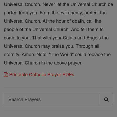
Universal Church. Never let the Universal Church be
parted from you. From the evil enemy, protect the
Universal Church. At the hour of death, call the
people of the Universal Church. And tell them to
come to you. That with your Saints and Angels the
Universal Church may praise you. Through all
eternity. Amen. Note: "The World" could replace the
Universal Church in the above prayer.
Printable Catholic Prayer PDFs
Search
Search
Prayers