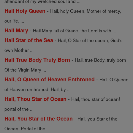
attendant of my wretched soul and ...
-
Hail Holy Queen
Hail, holy Queen, Mother of mercy,
our life, ...
-
Hail Mary
Hail Mary full of Grace, the Lord is with ...
-
Hail Star of the Sea
Hail, O Star of the ocean, God's
own Mother ...
-
Hail True Body Truly Born
Hail, true Body, truly born
Of the Virgin Mary ...
-
Hail, O Queen of Heaven Enthroned
Hail, O Queen
of Heaven enthroned! Hail, by ...
-
Hail, Thou Star of Ocean
Hail, thou star of ocean!
portal of the ...
-
Hail, You Star of the Ocean
Hail, you Star of the
Ocean! Portal of the ...