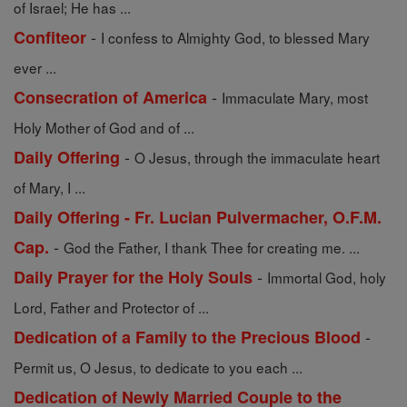
of Israel; He has ...
-
Confiteor
I confess to Almighty God, to blessed Mary
ever ...
-
Consecration of America
Immaculate Mary, most
Holy Mother of God and of ...
-
Daily Offering
O Jesus, through the immaculate heart
of Mary, I ...
Daily Offering - Fr. Lucian Pulvermacher, O.F.M.
-
Cap.
God the Father, I thank Thee for creating me. ...
-
Daily Prayer for the Holy Souls
Immortal God, holy
Lord, Father and Protector of ...
-
Dedication of a Family to the Precious Blood
Permit us, O Jesus, to dedicate to you each ...
Dedication of Newly Married Couple to the