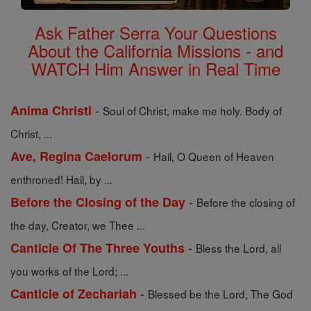
Ask Father Serra Your Questions
About the California Missions - and
WATCH Him Answer in Real Time
-
Anima Christi
Soul of Christ, make me holy. Body of
Christ, ...
-
Ave, Regina Caelorum
Hail, O Queen of Heaven
enthroned! Hail, by ...
-
Before the Closing of the Day
Before the closing of
the day, Creator, we Thee ...
-
Canticle Of The Three Youths
Bless the Lord, all
you works of the Lord; ...
-
Canticle of Zechariah
Blessed be the Lord, The God