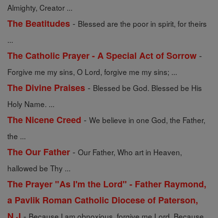
Almighty, Creator ...
-
The Beatitudes
Blessed are the poor in spirit, for theirs
...
-
The Catholic Prayer - A Special Act of Sorrow
Forgive me my sins, O Lord, forgive me my sins; ...
-
The Divine Praises
Blessed be God. Blessed be His
Holy Name. ...
-
The Nicene Creed
We believe in one God, the Father,
the ...
-
The Our Father
Our Father, Who art in Heaven,
hallowed be Thy ...
The Prayer "As I'm the Lord" - Father Raymond,
a Pavlik Roman Catholic Diocese of Paterson,
-
N.J
Because I am obnoxious, forgive me Lord. Because