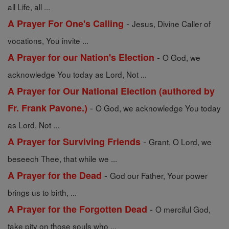
all Life, all ...
-
A Prayer For One's Calling
Jesus, Divine Caller of
vocations, You invite ...
-
A Prayer for our Nation's Election
O God, we
acknowledge You today as Lord, Not ...
A Prayer for Our National Election (authored by
-
Fr. Frank Pavone.)
O God, we acknowledge You today
as Lord, Not ...
-
A Prayer for Surviving Friends
Grant, O Lord, we
beseech Thee, that while we ...
-
A Prayer for the Dead
God our Father, Your power
brings us to birth, ...
-
A Prayer for the Forgotten Dead
O merciful God,
take pity on those souls who ...