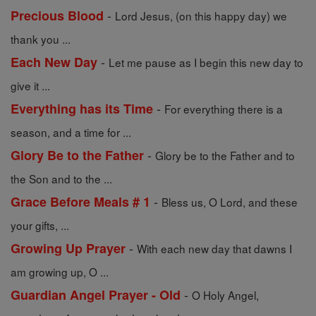
-
Precious Blood
Lord Jesus, (on this happy day) we
thank you ...
-
Each New Day
Let me pause as I begin this new day to
give it ...
-
Everything has its Time
For everything there is a
season, and a time for ...
-
Glory Be to the Father
Glory be to the Father and to
the Son and to the ...
-
Grace Before Meals # 1
Bless us, O Lord, and these
your gifts, ...
-
Growing Up Prayer
With each new day that dawns I
am growing up, O ...
-
Guardian Angel Prayer - Old
O Holy Angel,