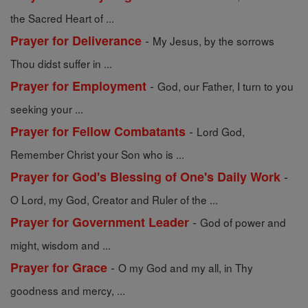
the Sacred Heart of ...
-
Prayer for Deliverance
My Jesus, by the sorrows
Thou didst suffer in ...
-
Prayer for Employment
God, our Father, I turn to you
seeking your ...
-
Prayer for Fellow Combatants
Lord God,
Remember Christ your Son who is ...
-
Prayer for God's Blessing of One's Daily Work
O Lord, my God, Creator and Ruler of the ...
-
Prayer for Government Leader
God of power and
might, wisdom and ...
-
Prayer for Grace
O my God and my all, in Thy
goodness and mercy, ...