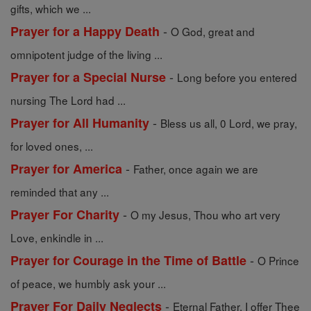
gifts, which we ...
-
Prayer for a Happy Death
O God, great and
omnipotent judge of the living ...
-
Prayer for a Special Nurse
Long before you entered
nursing The Lord had ...
-
Prayer for All Humanity
Bless us all, 0 Lord, we pray,
for loved ones, ...
-
Prayer for America
Father, once again we are
reminded that any ...
-
Prayer For Charity
O my Jesus, Thou who art very
Love, enkindle in ...
-
Prayer for Courage in the Time of Battle
O Prince
of peace, we humbly ask your ...
-
Prayer For Daily Neglects
Eternal Father, I offer Thee