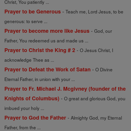
Christ, You patiently ...
-
Prayer to be Generous
Teach me, Lord Jesus, to be
generous: to serve ...
-
Prayer to become more like Jesus
God, our
Father, You redeemed us and made us ...
-
Prayer to Christ the King # 2
O Jesus Christ, I
acknowledge Thee as ...
-
Prayer to Defeat the Work of Satan
O Divine
Eternal Father, in union with your ...
Prayer to Fr. Michael J. Mcgivney (founder of the
-
Knights of Columbus)
O great and glorious God, you
imbued your holy ...
-
Prayer to God the Father
Almighty God, my Eternal
Father, from the ...