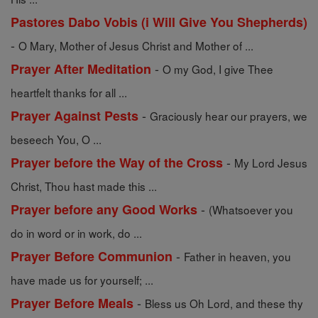
Pastores Dabo Vobis (i Will Give You Shepherds)
-
O Mary, Mother of Jesus Christ and Mother of ...
-
Prayer After Meditation
O my God, I give Thee
heartfelt thanks for all ...
-
Prayer Against Pests
Graciously hear our prayers, we
beseech You, O ...
-
Prayer before the Way of the Cross
My Lord Jesus
Christ, Thou hast made this ...
-
Prayer before any Good Works
(Whatsoever you
do in word or in work, do ...
-
Prayer Before Communion
Father in heaven, you
have made us for yourself; ...
-
Prayer Before Meals
Bless us Oh Lord, and these thy