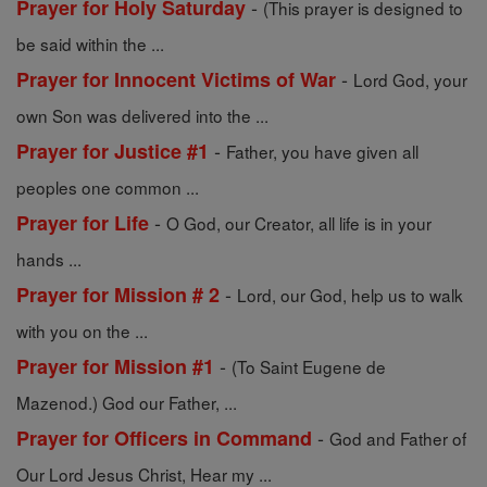
-
Prayer for Holy Saturday
(This prayer is designed to
be said within the ...
-
Prayer for Innocent Victims of War
Lord God, your
own Son was delivered into the ...
-
Prayer for Justice #1
Father, you have given all
peoples one common ...
-
Prayer for Life
O God, our Creator, all life is in your
hands ...
-
Prayer for Mission # 2
Lord, our God, help us to walk
with you on the ...
-
Prayer for Mission #1
(To Saint Eugene de
Mazenod.) God our Father, ...
-
Prayer for Officers in Command
God and Father of
Our Lord Jesus Christ, Hear my ...