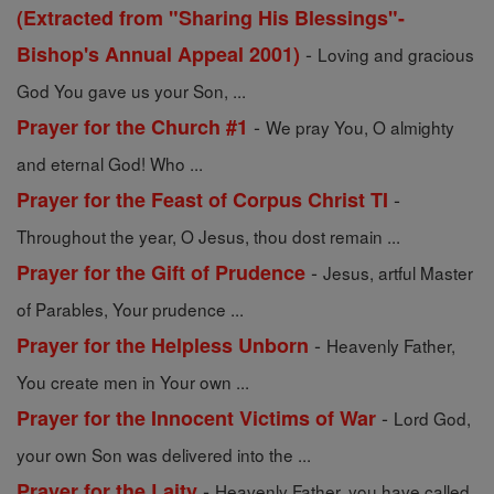
(Extracted from "Sharing His Blessings"-
-
Bishop's Annual Appeal 2001)
Loving and gracious
God You gave us your Son, ...
-
Prayer for the Church #1
We pray You, O almighty
and eternal God! Who ...
-
Prayer for the Feast of Corpus Christ TI
Throughout the year, O Jesus, thou dost remain ...
-
Prayer for the Gift of Prudence
Jesus, artful Master
of Parables, Your prudence ...
-
Prayer for the Helpless Unborn
Heavenly Father,
You create men in Your own ...
-
Prayer for the Innocent Victims of War
Lord God,
your own Son was delivered into the ...
-
Prayer for the Laity
Heavenly Father, you have called