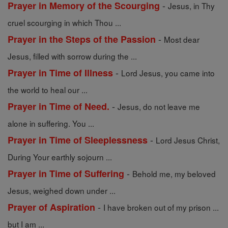
-
Prayer in Memory of the Scourging
Jesus, in Thy
cruel scourging in which Thou ...
-
Prayer in the Steps of the Passion
Most dear
Jesus, filled with sorrow during the ...
-
Prayer in Time of Illness
Lord Jesus, you came into
the world to heal our ...
-
Prayer in Time of Need.
Jesus, do not leave me
alone in suffering. You ...
-
Prayer in Time of Sleeplessness
Lord Jesus Christ,
During Your earthly sojourn ...
-
Prayer in Time of Suffering
Behold me, my beloved
Jesus, weighed down under ...
-
Prayer of Aspiration
I have broken out of my prison ...
but I am ...