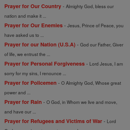
-
Prayer for Our Country
Almighty God, bless our
nation and make it ...
-
Prayer for Our Enemies
Jesus, Prince of Peace, you
have asked us to ...
-
Prayer for our Nation (U.S.A)
God our Father, Giver
of life, we entrust the ...
-
Prayer for Personal Forgiveness
Lord Jesus, I am
sorry for my sins, I renounce ...
-
Prayer for Policemen
O Almighty God, Whose great
power and ...
-
Prayer for Rain
O God, in Whom we live and move,
and have our ...
-
Prayer for Refugees and Victims of War
Lord