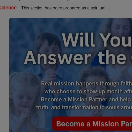
-
science
This section has been prepared as a spiritual ...