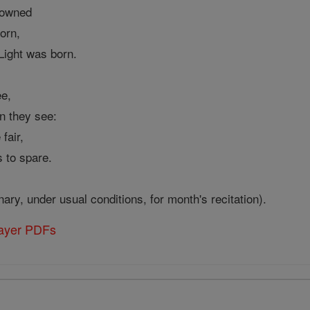
 owned
orn,
Light was born.
ee,
n they see:
fair,
s to spare.
nary, under usual conditions, for month's recitation).
rayer PDFs