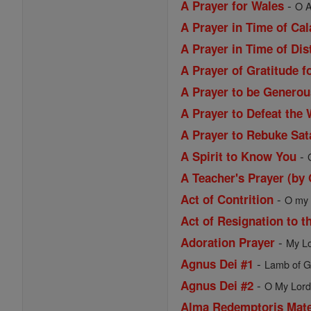
-
A Prayer for Wales
O A
A Prayer in Time of Ca
A Prayer in Time of Dis
A Prayer of Gratitude f
A Prayer to be Generou
A Prayer to Defeat the 
A Prayer to Rebuke Sat
-
A Spirit to Know You
A Teacher's Prayer (by
-
Act of Contrition
O my G
Act of Resignation to t
-
Adoration Prayer
My Lo
-
Agnus Dei #1
Lamb of Go
-
Agnus Dei #2
O My Lord 
Alma Redemptoris Mat