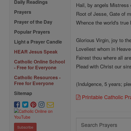
Daily Readings
Hail, by angels Mistress
Prayers
Root of Jesse, Gate of m
Prayer of the Day
Whence the world's true 
Popular Prayers
Glorious Virgin, joy to th
Light a Prayer Candle
Loveliest whom in Heave
HEAR Jesus Speak
Fairest thou where all are 
Catholic Online School
Plead with Christ our sin
- Free for Everyone
Catholic Resources -
Free for Everyone
(Indulgence, 5 years; ple
Sitemap
Printable Catholic P
Search
Subscribe
Search