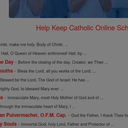
Help Keep Catholic Online Sch
rist, make me holy. Body of Christ, ...
-
Hail, O Queen of Heaven enthroned! Hail, by ...
-
he Day
Before the closing of the day, Creator, we Thee ...
-
Youths
Bless the Lord, all you works of the Lord; ...
Blessed be the Lord, The God of Israel; He has ...
mighty God, to blessed Mary ever ...
-
ca
Immaculate Mary, most Holy Mother of God and of ...
through the immaculate heart of Mary, I ...
-
cian Pulvermacher, O.F.M. Cap.
God the Father, I thank Thee for
-
ly Souls
Immortal God, holy Lord, Father and Protector of ...