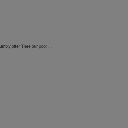
umbly offer Thee our poor ...