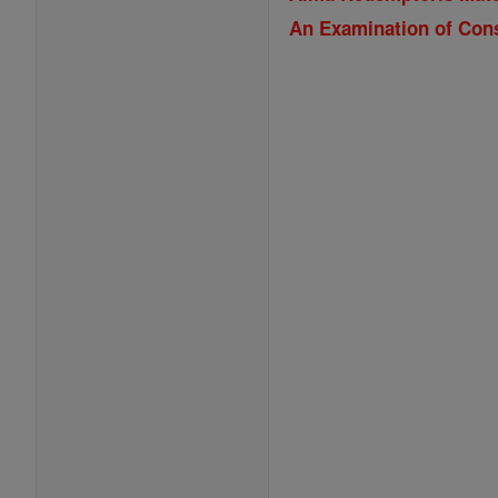
An Examination of Con