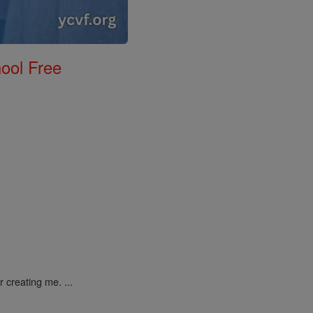
ool Free
 creating me. ...