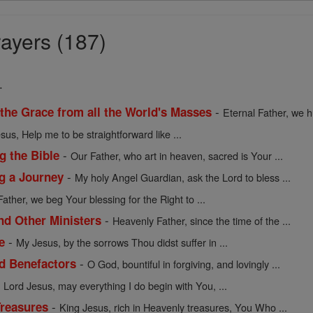
ayers (187)
.
-
 the Grace from all the World's Masses
Eternal Father, we h
sus, Help me to be straightforward like ...
-
g the Bible
Our Father, who art in heaven, sacred is Your ...
-
ng a Journey
My holy Angel Guardian, ask the Lord to bless ...
Father, we beg Your blessing for the Right to ...
-
nd Other Ministers
Heavenly Father, since the time of the ...
-
e
My Jesus, by the sorrows Thou didst suffer in ...
-
nd Benefactors
O God, bountiful in forgiving, and lovingly ...
-
Lord Jesus, may everything I do begin with You, ...
-
Treasures
King Jesus, rich in Heavenly treasures, You Who ...