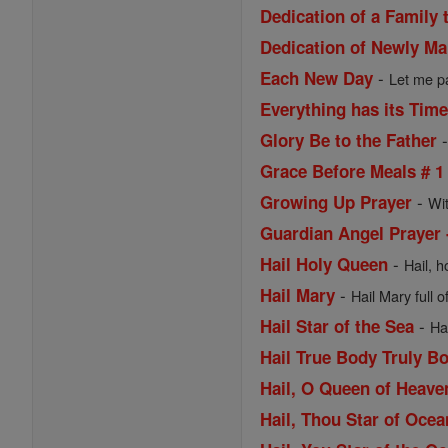
Dedication of a Family 
Dedication of Newly Ma
-
Each New Day
Let me pa
Everything has its Tim
Glory Be to the Father
Grace Before Meals # 1
-
Growing Up Prayer
Wi
Guardian Angel Prayer 
-
Hail Holy Queen
Hail, h
-
Hail Mary
Hail Mary full o
-
Hail Star of the Sea
Ha
Hail True Body Truly B
Hail, O Queen of Heav
Hail, Thou Star of Ocea