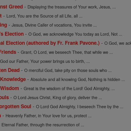
-
inst Greed
Displaying the treasures of Your work, Jesus, ...
-
t
Lord, You are the Source of all Life, all ...
-
ing
Jesus, Divine Caller of vocations, You invite ...
-
's Election
O God, we acknowledge You today as Lord, Not ...
-
al Election (authored by Fr. Frank Pavone.)
O God, we ack
-
Friends
Grant, O Lord, we beseech Thee, that while we ...
-
God our Father, Your power brings us to birth, ...
-
tten Dead
O merciful God, take pity on those souls who ...
-
f Knowledge
Absolute and all knowing God, Nothing is hidden ...
-
of Wisdom
Great is the wisdom of the Lord! God Almighty, ...
-
ouls
O Lord Jesus Christ, King of glory, deliver the ...
-
Forgotten Soul
O Lord God Almighty, I beseech Thee by the ...
-
n
Heavenly Father, in Your love for us, protect ...
-
Eternal Father, through the resurrection of ...