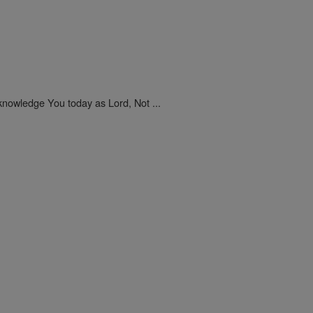
nowledge You today as Lord, Not ...