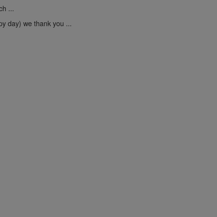
h ...
py day) we thank you ...