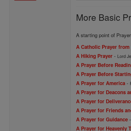
Prayers
More Basic Pr
A starting point of Prayer
A Catholic Prayer from
-
A Hiking Prayer
Lord Je
A Prayer Before Readin
A Prayer Before Starti
-
A Prayer for America
A Prayer for Deacons a
A Prayer for Deliveranc
A Prayer for Friends a
A Prayer for Guidance
A Prayer for Heavenly 