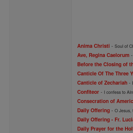
-
Anima Christi
Soul of Ch
Ave, Regina Caelorum
Before the Closing of t
Canticle Of The Three 
-
Canticle of Zechariah
-
Confiteor
I confess to Al
Consecration of Ameri
-
Daily Offering
O Jesus, 
Daily Offering - Fr. Lu
Daily Prayer for the Ho