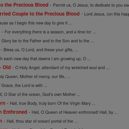
-
to the Precious Blood
Permit us, O Jesus, to dedicate to you eac
-
rried Couple to the Precious Blood
Lord Jesus, (on this hap
use as I begin this new day to give it ...
-
e
For everything there is a season, and a time for ...
-
Glory be to the Father and to the Son and to the ...
-
Bless us, O Lord, and these your gifts, ...
th each new day that dawns I am growing up, O ...
-
- Old
O Holy Angel, attendant of my wretched soul and ...
oly Queen, Mother of mercy, our life, ...
f Grace, the Lord is with ...
il, O Star of the ocean, God's own Mother ...
-
orn
Hail, true Body, truly born Of the Virgin Mary ...
-
en Enthroned
Hail, O Queen of Heaven enthroned! Hail, by ...
-
n
Hail, thou star of ocean! portal of the ...