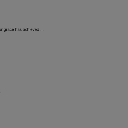
ur grace has achieved ...
.