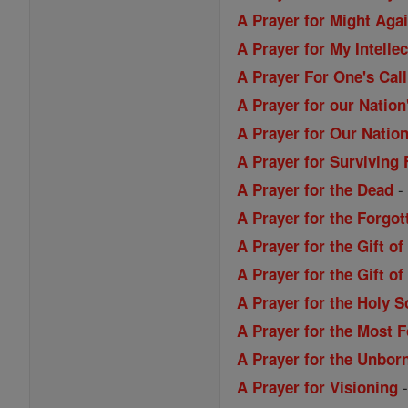
A Prayer for Might Aga
A Prayer for My Intellec
A Prayer For One's Call
A Prayer for our Nation
A Prayer for Our Nation
A Prayer for Surviving 
A Prayer for the Dead
A Prayer for the Forgo
A Prayer for the Gift o
A Prayer for the Gift 
A Prayer for the Holy S
A Prayer for the Most 
A Prayer for the Unbor
A Prayer for Visioning