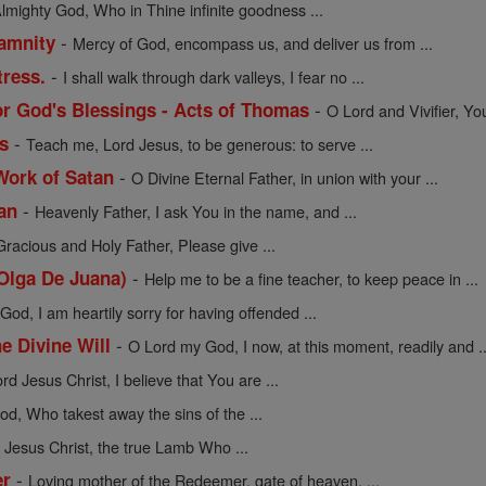
lmighty God, Who in Thine infinite goodness ...
-
lamnity
Mercy of God, encompass us, and deliver us from ...
-
tress.
I shall walk through dark valleys, I fear no ...
-
or God's Blessings - Acts of Thomas
O Lord and Vivifier, Yo
-
s
Teach me, Lord Jesus, to be generous: to serve ...
-
Work of Satan
O Divine Eternal Father, in union with your ...
-
an
Heavenly Father, I ask You in the name, and ...
Gracious and Holy Father, Please give ...
-
 Olga De Juana)
Help me to be a fine teacher, to keep peace in ...
od, I am heartily sorry for having offended ...
-
he Divine Will
O Lord my God, I now, at this moment, readily and ..
rd Jesus Christ, I believe that You are ...
d, Who takest away the sins of the ...
Jesus Christ, the true Lamb Who ...
-
er
Loving mother of the Redeemer, gate of heaven, ...