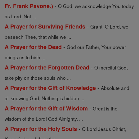
-
Fr. Frank Pavone.)
O God, we acknowledge You today
as Lord, Not ...
-
A Prayer for Surviving Friends
Grant, O Lord, we
beseech Thee, that while we ...
-
A Prayer for the Dead
God our Father, Your power
brings us to birth, ...
-
A Prayer for the Forgotten Dead
O merciful God,
take pity on those souls who ...
-
A Prayer for the Gift of Knowledge
Absolute and
all knowing God, Nothing is hidden ...
-
A Prayer for the Gift of Wisdom
Great is the
wisdom of the Lord! God Almighty, ...
-
A Prayer for the Holy Souls
O Lord Jesus Christ,