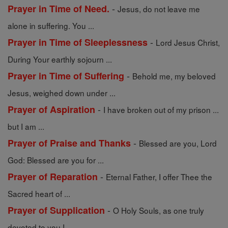
-
Prayer in Time of Need.
Jesus, do not leave me
alone in suffering. You ...
-
Prayer in Time of Sleeplessness
Lord Jesus Christ,
During Your earthly sojourn ...
-
Prayer in Time of Suffering
Behold me, my beloved
Jesus, weighed down under ...
-
Prayer of Aspiration
I have broken out of my prison ...
but I am ...
-
Prayer of Praise and Thanks
Blessed are you, Lord
God: Blessed are you for ...
-
Prayer of Reparation
Eternal Father, I offer Thee the
Sacred heart of ...
-
Prayer of Supplication
O Holy Souls, as one truly
devoted to you I ...