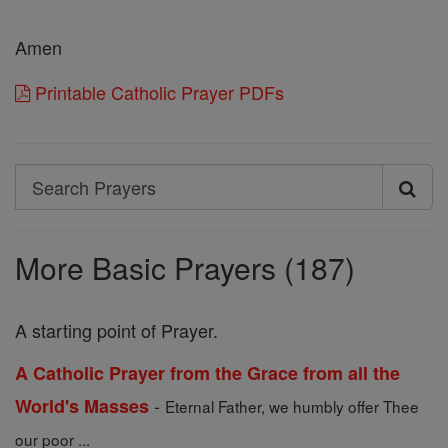
Amen
Printable Catholic Prayer PDFs
Search
Search
Prayers
More Basic Prayers (187)
A starting point of Prayer.
A Catholic Prayer from the Grace from all the
-
World's Masses
Eternal Father, we humbly offer Thee
our poor ...