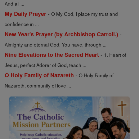
And all ...
-
My Daily Prayer
O My God, I place my trust and
confidence in ...
-
New Year's Prayer (by Archbishop Carroll.)
Almighty and eternal God, You have, through ...
-
Nine Elevations to the Sacred Heart
1. Heart of
Jesus, perfect Adorer of God, teach ...
-
O Holy Family of Nazareth
O Holy Family of
Nazareth, community of love ...