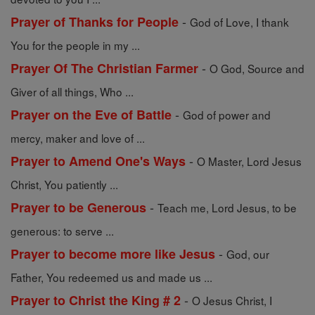
-
Prayer of Thanks for People
God of Love, I thank
You for the people in my ...
-
Prayer Of The Christian Farmer
O God, Source and
Giver of all things, Who ...
-
Prayer on the Eve of Battle
God of power and
mercy, maker and love of ...
-
Prayer to Amend One's Ways
O Master, Lord Jesus
Christ, You patiently ...
-
Prayer to be Generous
Teach me, Lord Jesus, to be
generous: to serve ...
-
Prayer to become more like Jesus
God, our
Father, You redeemed us and made us ...
-
Prayer to Christ the King # 2
O Jesus Christ, I