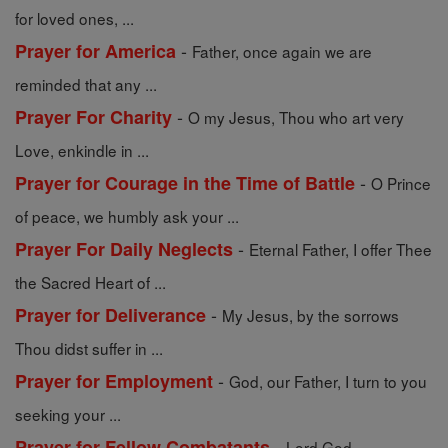
for loved ones, ...
-
Prayer for America
Father, once again we are
reminded that any ...
-
Prayer For Charity
O my Jesus, Thou who art very
Love, enkindle in ...
-
Prayer for Courage in the Time of Battle
O Prince
of peace, we humbly ask your ...
-
Prayer For Daily Neglects
Eternal Father, I offer Thee
the Sacred Heart of ...
-
Prayer for Deliverance
My Jesus, by the sorrows
Thou didst suffer in ...
-
Prayer for Employment
God, our Father, I turn to you
seeking your ...
-
Prayer for Fellow Combatants
Lord God,