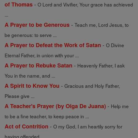
-
of Thomas
O Lord and Vivifier, Your grace has achieved
...
-
A Prayer to be Generous
Teach me, Lord Jesus, to
be generous: to serve ...
-
A Prayer to Defeat the Work of Satan
O Divine
Eternal Father, in union with your ...
-
A Prayer to Rebuke Satan
Heavenly Father, I ask
You in the name, and ...
-
A Spirit to Know You
Gracious and Holy Father,
Please give ...
-
A Teacher's Prayer (by Olga De Juana)
Help me
to be a fine teacher, to keep peace in ...
-
Act of Contrition
O my God, I am heartily sorry for
having offended ...