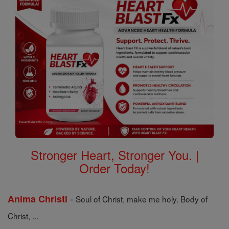
Stronger Heart, Stronger You. |
Order Today!
-
Anima Christi
Soul of Christ, make me holy. Body of
Christ, ...