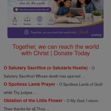
Together, we can reach the world
with Christ | Donate Today
-
O Salutary Sacrifice (o Salutaris Hostia)
O
Salutary Sacrifice! Whose death has opened ...
-
O Spotless Lamb Prayer
O Spotless Lamb of God!
while Thy judges ...
-
Oblation of the Little Flower
O My God, I return
Thee thanks for all Thou ...