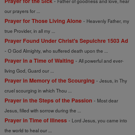
-
Prayer for the Sick
Father of goodness and love, hear
our prayers for ...
-
Prayer for Those Living Alone
Heavenly Father, my
true Provider, in all my ...
Prayer Found Under Christ's Sepulchre 1503 Ad
-
O God Almighty, who suffered death upon the ...
-
Prayer in a Time of Waiting
All powerful and ever-
living God, Guard our ...
-
Prayer in Memory of the Scourging
Jesus, in Thy
cruel scourging in which Thou ...
-
Prayer in the Steps of the Passion
Most dear
Jesus, filled with sorrow during the ...
-
Prayer in Time of Illness
Lord Jesus, you came into
the world to heal our ...