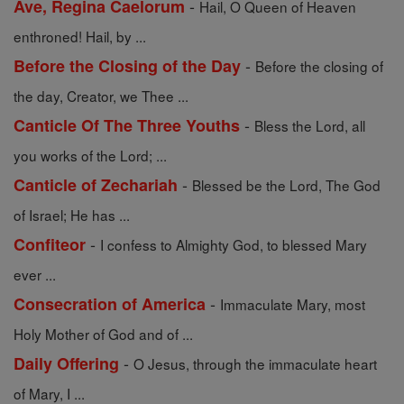
-
Ave, Regina Caelorum
Hail, O Queen of Heaven
enthroned! Hail, by ...
-
Before the Closing of the Day
Before the closing of
the day, Creator, we Thee ...
-
Canticle Of The Three Youths
Bless the Lord, all
you works of the Lord; ...
-
Canticle of Zechariah
Blessed be the Lord, The God
of Israel; He has ...
-
Confiteor
I confess to Almighty God, to blessed Mary
ever ...
-
Consecration of America
Immaculate Mary, most
Holy Mother of God and of ...
-
Daily Offering
O Jesus, through the immaculate heart
of Mary, I ...