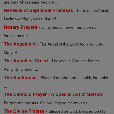
are they whose iniquities are ...
-
Renewal of Baptismal Promises
Lord Jesus Christ,
I acknowledge you as King of ...
-
Rosary Prayers
O my Jesus, have mercy on us,
forgive us our ...
-
The Angelus V
The Angel of the Lord declared unto
Mary. R- ...
-
The Apostles' Creed
I believe in God, the Father
Almighty, Creator ...
-
The Beatitudes
Blessed are the poor in spirit, for theirs
...
-
The Catholic Prayer - A Special Act of Sorrow
Forgive me my sins, O Lord, forgive me my sins; ...
-
The Divine Praises
Blessed be God. Blessed be His