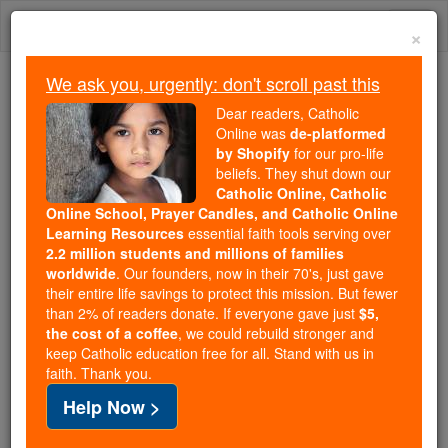
Skip
Togg
to
×
content
navi
We ask you, urgently: don't scroll past this
Because of You, 2.2 Million
Dear readers, Catholic
Students Are Being Formed in the
Online was
de-platformed
by Shopify
for our pro-life
Faith
beliefs. They shut down our
Catholic Online, Catholic
Because of generous supporters like you,
Online School, Prayer Candles, and Catholic Online
Catholic Online School has already delivered
Learning Resources
essential faith tools serving over
free, faithful Catholic education to over 2.2
2.2 million students and millions of families
million students across 193 countries. In an age
worldwide
. Our founders, now in their 70's, just gave
their entire life savings to protect this mission. But fewer
of noise and algorithms, you are helping form
than 2% of readers donate. If everyone gave just
$5,
souls with truth, prayer, Scripture, and Christ.
the cost of a coffee
, we could rebuild stronger and
keep Catholic education free for all. Stand with us in
If everyone who reads this gave just $5 — the
faith. Thank you.
cost of a coffee — we could reach even more
Help Now >
families and keep this life-changing formation
free for all. Be Courageous. Be Catholic. Stand