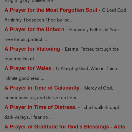
King of glory, deliver the ...
-
A Prayer for the Most Forgotten Soul
O Lord God
Almighty, I beseech Thee by the ...
-
A Prayer for the Unborn
Heavenly Father, in Your
love for us, protect ...
-
A Prayer for Visioning
Eternal Father, through the
resurrection of ...
-
A Prayer for Wales
O Almighty God, Who in Thine
infinite goodness ...
-
A Prayer in Time of Calamnity
Mercy of God,
encompass us, and deliver us from ...
-
A Prayer in Time of Distress.
I shall walk through
dark valleys, I fear no ...
A Prayer of Gratitude for God's Blessings - Acts