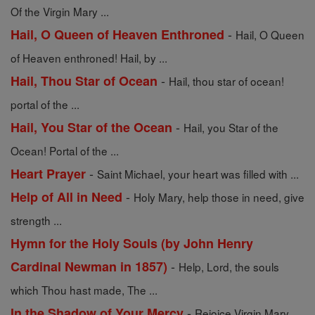
Of the Virgin Mary ...
-
Hail, O Queen of Heaven Enthroned
Hail, O Queen
of Heaven enthroned! Hail, by ...
-
Hail, Thou Star of Ocean
Hail, thou star of ocean!
portal of the ...
-
Hail, You Star of the Ocean
Hail, you Star of the
Ocean! Portal of the ...
-
Heart Prayer
Saint Michael, your heart was filled with ...
-
Help of All in Need
Holy Mary, help those in need, give
strength ...
Hymn for the Holy Souls (by John Henry
-
Cardinal Newman in 1857)
Help, Lord, the souls
which Thou hast made, The ...
-
In the Shadow of Your Mercy
Rejoice Virgin Mary,