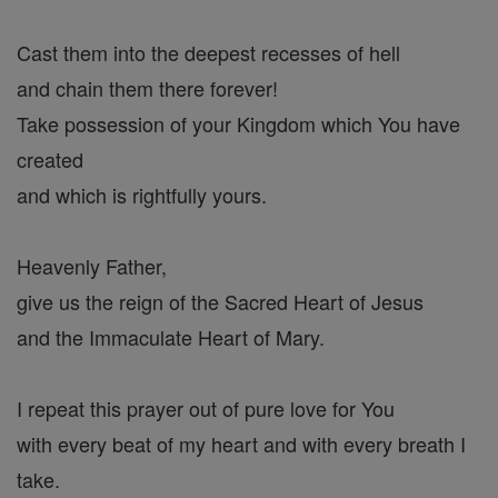
Cast them into the deepest recesses of hell
and chain them there forever!
Take possession of your Kingdom which You have
created
and which is rightfully yours.
Heavenly Father,
give us the reign of the Sacred Heart of Jesus
and the Immaculate Heart of Mary.
I repeat this prayer out of pure love for You
with every beat of my heart and with every breath I
take.