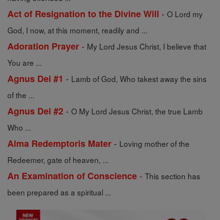
-
Act of Resignation to the Divine Will
O Lord my
God, I now, at this moment, readily and ...
-
Adoration Prayer
My Lord Jesus Christ, I believe that
You are ...
-
Agnus Dei #1
Lamb of God, Who takest away the sins
of the ...
-
Agnus Dei #2
O My Lord Jesus Christ, the true Lamb
Who ...
-
Alma Redemptoris Mater
Loving mother of the
Redeemer, gate of heaven, ...
-
An Examination of Conscience
This section has
been prepared as a spiritual ...