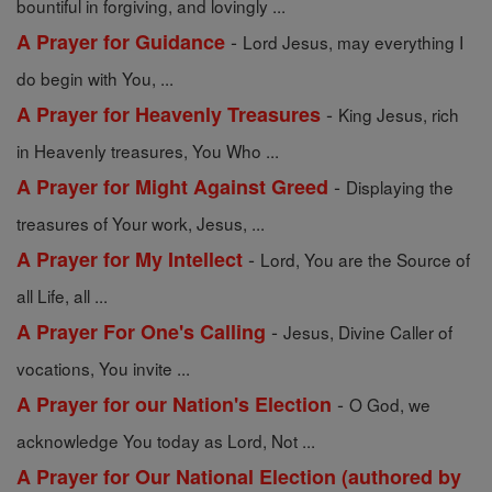
bountiful in forgiving, and lovingly ...
-
A Prayer for Guidance
Lord Jesus, may everything I
do begin with You, ...
-
A Prayer for Heavenly Treasures
King Jesus, rich
in Heavenly treasures, You Who ...
-
A Prayer for Might Against Greed
Displaying the
treasures of Your work, Jesus, ...
-
A Prayer for My Intellect
Lord, You are the Source of
all Life, all ...
-
A Prayer For One's Calling
Jesus, Divine Caller of
vocations, You invite ...
-
A Prayer for our Nation's Election
O God, we
acknowledge You today as Lord, Not ...
A Prayer for Our National Election (authored by