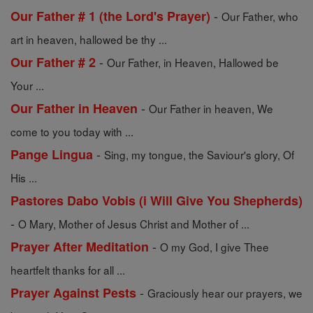
-
Our Father # 1 (the Lord's Prayer)
Our Father, who
art in heaven, hallowed be thy ...
-
Our Father # 2
Our Father, in Heaven, Hallowed be
Your ...
-
Our Father in Heaven
Our Father in heaven, We
come to you today with ...
-
Pange Lingua
Sing, my tongue, the Saviour's glory, Of
His ...
Pastores Dabo Vobis (i Will Give You Shepherds)
-
O Mary, Mother of Jesus Christ and Mother of ...
-
Prayer After Meditation
O my God, I give Thee
heartfelt thanks for all ...
-
Prayer Against Pests
Graciously hear our prayers, we