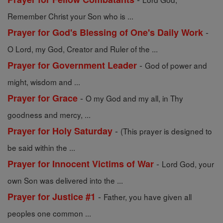
Remember Christ your Son who is ...
-
Prayer for God's Blessing of One's Daily Work
O Lord, my God, Creator and Ruler of the ...
-
Prayer for Government Leader
God of power and
might, wisdom and ...
-
Prayer for Grace
O my God and my all, in Thy
goodness and mercy, ...
-
Prayer for Holy Saturday
(This prayer is designed to
be said within the ...
-
Prayer for Innocent Victims of War
Lord God, your
own Son was delivered into the ...
-
Prayer for Justice #1
Father, you have given all
peoples one common ...