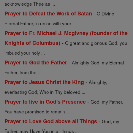
acknowledge Thee as ...
-
Prayer to Defeat the Work of Satan
O Divine
Eternal Father, in union with your ...
Prayer to Fr. Michael J. Mcgivney (founder of the
-
Knights of Columbus)
O great and glorious God, you
imbued your holy ...
-
Prayer to God the Father
Almighty God, my Eternal
Father, from the ...
-
Prayer to Jesus Christ the King
Almighty,
everlasting God, Who in Thy beloved ...
-
Prayer to live in God's Presence
God, my Father,
You have promised to remain ...
-
Prayer to Love God above all Things
God, my
Father, may I love You in all things ...