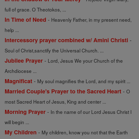
full of grace. O Theotokos, ...
-
In Time of Need
Heavenly Father, in my present need,
help ...
-
Intercessory prayer combined w/ Amini Christi
Soul of Christ,sanctify the Universal Church. ...
-
Jubilee Prayer
Lord, Jesus We your Church of the
Archdiocese ...
-
Magnificat
My soul magnifies the Lord, and my spirit ...
-
Married Couple's Prayer to the Sacred Heart
O
most Sacred Heart of Jesus, King and center ...
-
Morning Prayer
In the name of our Lord Jesus Christ I
will begin ...
-
My Children
My children, know you not that the Earth