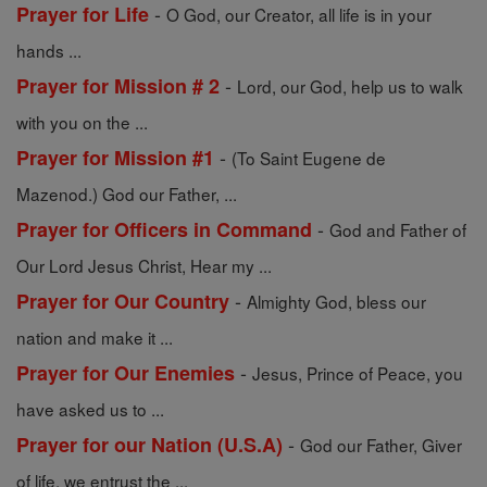
-
Prayer for Life
O God, our Creator, all life is in your
hands ...
-
Prayer for Mission # 2
Lord, our God, help us to walk
with you on the ...
-
Prayer for Mission #1
(To Saint Eugene de
Mazenod.) God our Father, ...
-
Prayer for Officers in Command
God and Father of
Our Lord Jesus Christ, Hear my ...
-
Prayer for Our Country
Almighty God, bless our
nation and make it ...
-
Prayer for Our Enemies
Jesus, Prince of Peace, you
have asked us to ...
-
Prayer for our Nation (U.S.A)
God our Father, Giver
of life, we entrust the ...