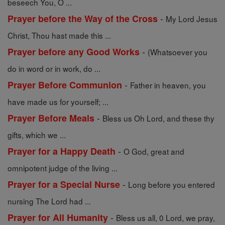
beseech You, O ...
-
Prayer before the Way of the Cross
My Lord Jesus
Christ, Thou hast made this ...
-
Prayer before any Good Works
(Whatsoever you
do in word or in work, do ...
-
Prayer Before Communion
Father in heaven, you
have made us for yourself; ...
-
Prayer Before Meals
Bless us Oh Lord, and these thy
gifts, which we ...
-
Prayer for a Happy Death
O God, great and
omnipotent judge of the living ...
-
Prayer for a Special Nurse
Long before you entered
nursing The Lord had ...
-
Prayer for All Humanity
Bless us all, 0 Lord, we pray,