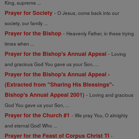
King, supreme ...
-
Prayer for Society
O Jesus, come back into our
society, our family ...
-
Prayer for the Bishop
Heavenly Father, in these trying
times when ...
-
Prayer for the Bishop's Annual Appeal
Loving
and gracious God You gave us your Son, ...
Prayer for the Bishop's Annual Appeal -
(Extracted from "Sharing His Blessings"-
-
Bishop's Annual Appeal 2001)
Loving and gracious
God You gave us your Son, ...
-
Prayer for the Church #1
We pray You, O almighty
and eternal God! Who ...
-
Prayer for the Feast of Corpus Christ TI