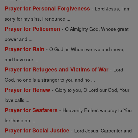
-
Prayer for Personal Forgiveness
Lord Jesus, I am
sorry for my sins, I renounce ...
-
Prayer for Policemen
O Almighty God, Whose great
power and ...
-
Prayer for Rain
O God, in Whom we live and move,
and have our ...
-
Prayer for Refugees and Victims of War
Lord
God, no one is a stranger to you and no ...
-
Prayer for Renew
Glory to you, O Lord our God, Your
love calls ...
-
Prayer for Seafarers
Heavenly Father: we pray to You
for those on ...
-
Prayer for Social Justice
Lord Jesus, Carpenter and