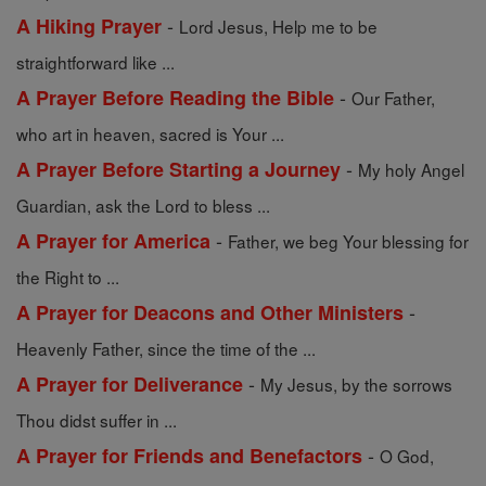
-
A Hiking Prayer
Lord Jesus, Help me to be
straightforward like ...
-
A Prayer Before Reading the Bible
Our Father,
who art in heaven, sacred is Your ...
-
A Prayer Before Starting a Journey
My holy Angel
Guardian, ask the Lord to bless ...
-
A Prayer for America
Father, we beg Your blessing for
the Right to ...
-
A Prayer for Deacons and Other Ministers
Heavenly Father, since the time of the ...
-
A Prayer for Deliverance
My Jesus, by the sorrows
Thou didst suffer in ...
-
A Prayer for Friends and Benefactors
O God,