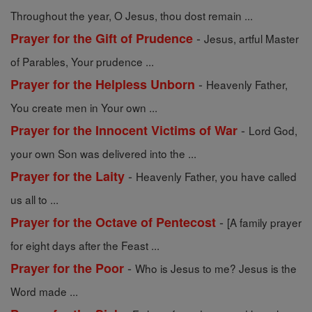
Throughout the year, O Jesus, thou dost remain ...
-
Prayer for the Gift of Prudence
Jesus, artful Master
of Parables, Your prudence ...
-
Prayer for the Helpless Unborn
Heavenly Father,
You create men in Your own ...
-
Prayer for the Innocent Victims of War
Lord God,
your own Son was delivered into the ...
-
Prayer for the Laity
Heavenly Father, you have called
us all to ...
-
Prayer for the Octave of Pentecost
[A family prayer
for eight days after the Feast ...
-
Prayer for the Poor
Who is Jesus to me? Jesus is the
Word made ...