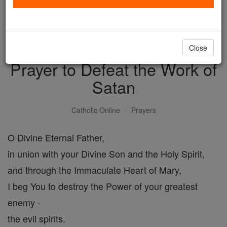
with us today.
DONATE TODAY >
Close
Prayer to Defeat the Work of
Satan
Catholic Online
Prayers
O Divine Eternal Father,
in union with your Divine Son and the Holy Spirit,
and through the Immaculate Heart of Mary,
I beg You to destroy the Power of your greatest
enemy -
the evil spirits.