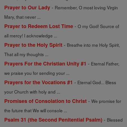
-
Prayer to Our Lady
Remember, O most loving Virgin
Mary, that never ...
-
Prayer to Redeem Lost Time
O my God! Source of
all mercy! I acknowledge ...
-
Prayer to the Holy Spirit
Breathe into me Holy Spirit,
That all my thoughts ...
-
Prayers For the Christian Unity #1
Eternal Father,
we praise you for sending your ...
-
Prayers for the Vocations #1
Eternal God... Bless
your Church with holy and ...
-
Promises of Consolation to Christ
We promise for
the future that We will console ...
-
Psalm 31 (the Second Penitential Psalm)
Blessed