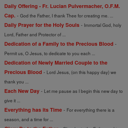
Daily Offering - Fr. Lucian Pulvermacher, O.F.M.
-
Cap.
God the Father, I thank Thee for creating me. ...
-
Daily Prayer for the Holy Souls
Immortal God, holy
Lord, Father and Protector of ...
-
Dedication of a Family to the Precious Blood
Permit us, O Jesus, to dedicate to you each ...
Dedication of Newly Married Couple to the
-
Precious Blood
Lord Jesus, (on this happy day) we
thank you ...
-
Each New Day
Let me pause as I begin this new day to
give it ...
-
Everything has its Time
For everything there is a
season, and a time for ...