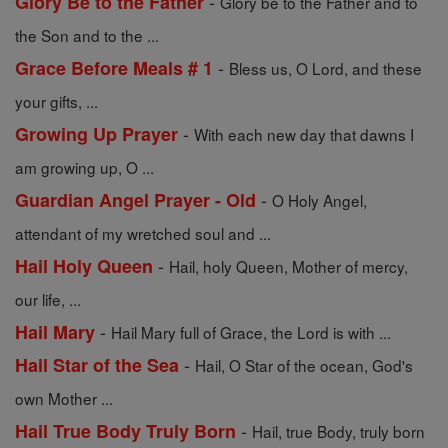
-
Glory Be to the Father
Glory be to the Father and to
the Son and to the ...
-
Grace Before Meals # 1
Bless us, O Lord, and these
your gifts, ...
-
Growing Up Prayer
With each new day that dawns I
am growing up, O ...
-
Guardian Angel Prayer - Old
O Holy Angel,
attendant of my wretched soul and ...
-
Hail Holy Queen
Hail, holy Queen, Mother of mercy,
our life, ...
-
Hail Mary
Hail Mary full of Grace, the Lord is with ...
-
Hail Star of the Sea
Hail, O Star of the ocean, God's
own Mother ...
-
Hail True Body Truly Born
Hail, true Body, truly born