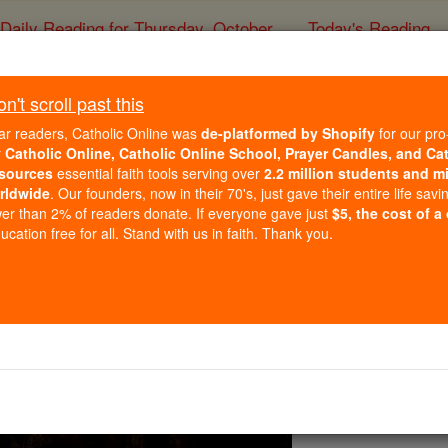
Daily Reading for Thursday, October ...
Today's Reading
ies of the Rosary
't scroll past this
Our Father # 1 (the Lor
ar readers, Catholic Online was
de-platformed by Shopify
for our pro
r
Catholic Online, Catholic Online School, Prayer Candles, and Ca
sources
essential faith tools serving over
2.2 million students and mi
Catholic Online
Prayers
rldwide
. Our founders, now in their 70's, just gave their entire life savi
er than 2% of readers donate. If everyone gave just
$5, the cost of a
cation free for all. Stand with us in faith. Thank you.