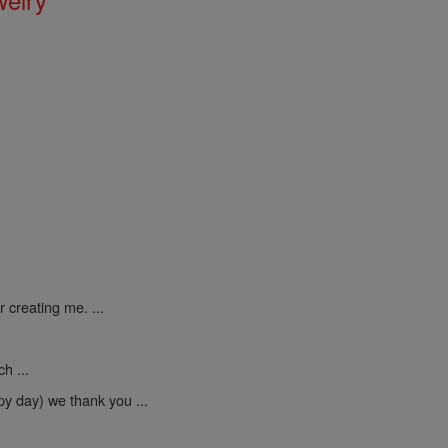
 creating me. ...
h ...
py day) we thank you ...