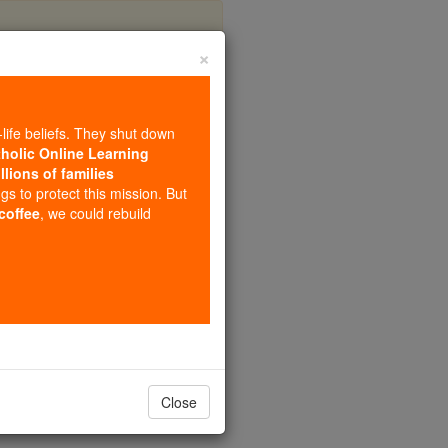
×
d's Prayer)
-life beliefs. They shut down
tholic Online Learning
llions of families
ngs to protect this mission. But
 coffee
, we could rebuild
Close