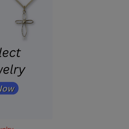
welry