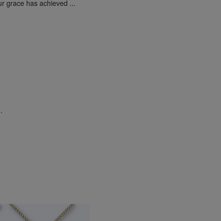
ur grace has achieved ...
.