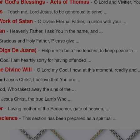
-
or God's Blessings - Acts of Thomas
O Lord and Vivifier, Yo
-
s
Teach me, Lord Jesus, to be generous: to serve ...
-
Work of Satan
O Divine Eternal Father, in union with your ...
-
an
Heavenly Father, I ask You in the name, and ...
Gracious and Holy Father, Please give ...
-
 Olga De Juana)
Help me to be a fine teacher, to keep peace in ...
od, I am heartily sorry for having offended ...
-
he Divine Will
O Lord my God, I now, at this moment, readily and ..
rd Jesus Christ, I believe that You are ...
d, Who takest away the sins of the ...
Jesus Christ, the true Lamb Who ...
-
er
Loving mother of the Redeemer, gate of heaven, ...
-
science
This section has been prepared as a spiritual ...