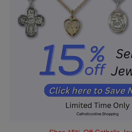
Shop 15% Off Catholic Je