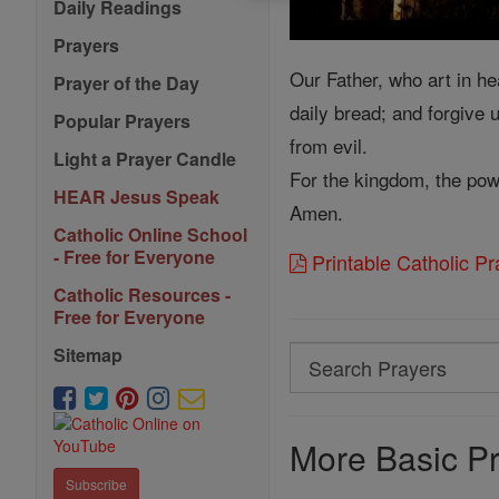
Daily Readings
Prayers
Our Father, who art in he
Prayer of the Day
daily bread; and forgive 
Popular Prayers
from evil.
Light a Prayer Candle
For the kingdom, the pow
HEAR Jesus Speak
Amen.
Catholic Online School
- Free for Everyone
Printable Catholic P
Catholic Resources -
Free for Everyone
Sitemap
Search
Search
Prayers
More Basic Pr
Subscribe