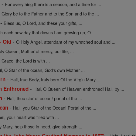
-
e
For everything there is a season, and a time for ...
-
Glory be to the Father and to the Son and to the ...
-
Bless us, O Lord, and these your gifts, ...
th each new day that dawns I am growing up, O ...
-
- Old
O Holy Angel, attendant of my wretched soul and ...
oly Queen, Mother of mercy, our life, ...
f Grace, the Lord is with ...
il, O Star of the ocean, God's own Mother ...
-
orn
Hail, true Body, truly born Of the Virgin Mary ...
-
en Enthroned
Hail, O Queen of Heaven enthroned! Hail, by ...
-
n
Hail, thou star of ocean! portal of the ...
-
cean
Hail, you Star of the Ocean! Portal of the ...
l, your heart was filled with ...
y Mary, help those in need, give strength ...
-
s (by John Henry Cardinal Newman in 1857)
Help, Lord, t