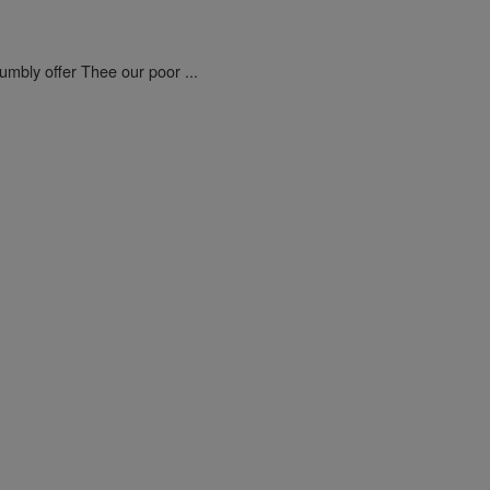
umbly offer Thee our poor ...