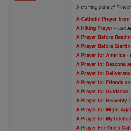
A starting point of Prayer
A Catholic Prayer from
-
A Hiking Prayer
Lord Je
A Prayer Before Readin
A Prayer Before Starti
-
A Prayer for America
A Prayer for Deacons a
A Prayer for Deliveranc
A Prayer for Friends a
A Prayer for Guidance
A Prayer for Heavenly 
A Prayer for Might Aga
A Prayer for My Intellec
A Prayer For One's Call