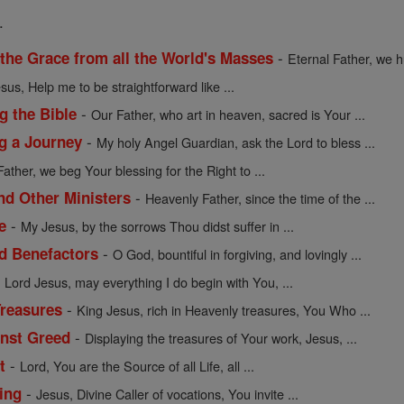
.
-
 the Grace from all the World's Masses
Eternal Father, we h
sus, Help me to be straightforward like ...
-
g the Bible
Our Father, who art in heaven, sacred is Your ...
-
ng a Journey
My holy Angel Guardian, ask the Lord to bless ...
Father, we beg Your blessing for the Right to ...
-
nd Other Ministers
Heavenly Father, since the time of the ...
-
e
My Jesus, by the sorrows Thou didst suffer in ...
-
nd Benefactors
O God, bountiful in forgiving, and lovingly ...
-
Lord Jesus, may everything I do begin with You, ...
-
Treasures
King Jesus, rich in Heavenly treasures, You Who ...
-
inst Greed
Displaying the treasures of Your work, Jesus, ...
-
t
Lord, You are the Source of all Life, all ...
-
ing
Jesus, Divine Caller of vocations, You invite ...