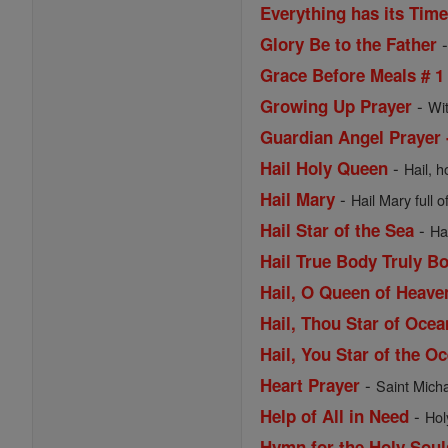
Everything has its Tim
Glory Be to the Father
Grace Before Meals # 1
-
Growing Up Prayer
Wi
Guardian Angel Prayer 
-
Hail Holy Queen
Hail, h
-
Hail Mary
Hail Mary full o
-
Hail Star of the Sea
Ha
Hail True Body Truly B
Hail, O Queen of Heav
Hail, Thou Star of Ocea
Hail, You Star of the O
-
Heart Prayer
Saint Michae
-
Help of All in Need
Hol
Hymn for the Holy Soul