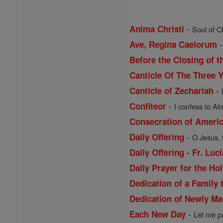
-
Anima Christi
Soul of Ch
Ave, Regina Caelorum
Before the Closing of t
Canticle Of The Three 
-
Canticle of Zechariah
-
Confiteor
I confess to Al
Consecration of Ameri
-
Daily Offering
O Jesus, 
Daily Offering - Fr. Lu
Daily Prayer for the Ho
Dedication of a Family 
Dedication of Newly Ma
-
Each New Day
Let me pa