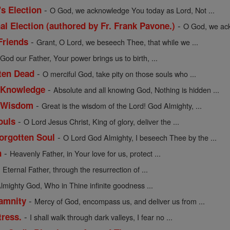
-
's Election
O God, we acknowledge You today as Lord, Not ...
-
al Election (authored by Fr. Frank Pavone.)
O God, we ack
-
Friends
Grant, O Lord, we beseech Thee, that while we ...
-
God our Father, Your power brings us to birth, ...
-
tten Dead
O merciful God, take pity on those souls who ...
-
f Knowledge
Absolute and all knowing God, Nothing is hidden ...
-
of Wisdom
Great is the wisdom of the Lord! God Almighty, ...
-
ouls
O Lord Jesus Christ, King of glory, deliver the ...
-
Forgotten Soul
O Lord God Almighty, I beseech Thee by the ...
-
n
Heavenly Father, in Your love for us, protect ...
-
Eternal Father, through the resurrection of ...
lmighty God, Who in Thine infinite goodness ...
-
lamnity
Mercy of God, encompass us, and deliver us from ...
-
tress.
I shall walk through dark valleys, I fear no ...