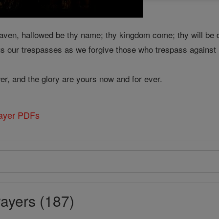
aven, hallowed be thy name; thy kingdom come; thy will be d
us our trespasses as we forgive those who trespass against u
er, and the glory are yours now and for ever.
rayer PDFs
ayers (187)