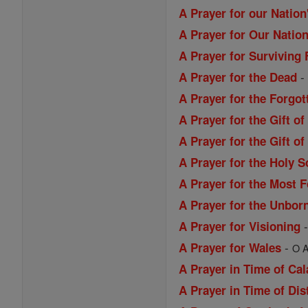
A Prayer for our Nation
A Prayer for Our Nation
A Prayer for Surviving 
A Prayer for the Dead
A Prayer for the Forgo
A Prayer for the Gift o
A Prayer for the Gift 
A Prayer for the Holy S
A Prayer for the Most 
A Prayer for the Unbor
A Prayer for Visioning
-
A Prayer for Wales
O A
A Prayer in Time of Ca
A Prayer in Time of Dis