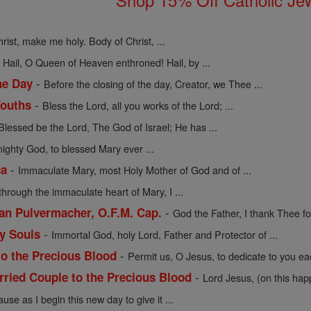
rist, make me holy. Body of Christ, ...
-
Hail, O Queen of Heaven enthroned! Hail, by ...
-
he Day
Before the closing of the day, Creator, we Thee ...
-
Youths
Bless the Lord, all you works of the Lord; ...
Blessed be the Lord, The God of Israel; He has ...
mighty God, to blessed Mary ever ...
-
ca
Immaculate Mary, most Holy Mother of God and of ...
through the immaculate heart of Mary, I ...
-
cian Pulvermacher, O.F.M. Cap.
God the Father, I thank Thee for
-
ly Souls
Immortal God, holy Lord, Father and Protector of ...
-
to the Precious Blood
Permit us, O Jesus, to dedicate to you eac
-
rried Couple to the Precious Blood
Lord Jesus, (on this hap
use as I begin this new day to give it ...