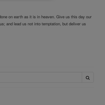
one on earth as it is in heaven. Give us this day our
s; and lead us not into temptation, but deliver us