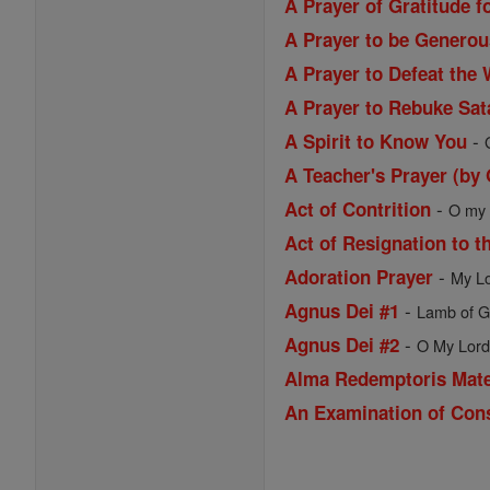
A Prayer of Gratitude f
A Prayer to be Generou
A Prayer to Defeat the 
A Prayer to Rebuke Sat
-
A Spirit to Know You
A Teacher's Prayer (by
-
Act of Contrition
O my G
Act of Resignation to t
-
Adoration Prayer
My Lo
-
Agnus Dei #1
Lamb of Go
-
Agnus Dei #2
O My Lord 
Alma Redemptoris Mat
An Examination of Con