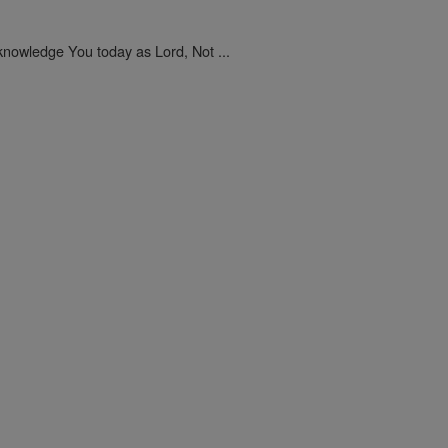
nowledge You today as Lord, Not ...