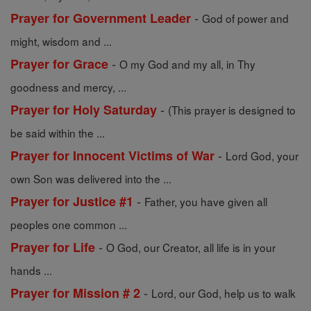
-
Prayer for Government Leader
God of power and
might, wisdom and ...
-
Prayer for Grace
O my God and my all, in Thy
goodness and mercy, ...
-
Prayer for Holy Saturday
(This prayer is designed to
be said within the ...
-
Prayer for Innocent Victims of War
Lord God, your
own Son was delivered into the ...
-
Prayer for Justice #1
Father, you have given all
peoples one common ...
-
Prayer for Life
O God, our Creator, all life is in your
hands ...
-
Prayer for Mission # 2
Lord, our God, help us to walk