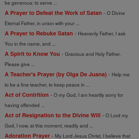
be generous: to serve ...
-
A Prayer to Defeat the Work of Satan
O Divine
Eternal Father, in union with your ...
-
A Prayer to Rebuke Satan
Heavenly Father, I ask
You in the name, and ...
-
A Spirit to Know You
Gracious and Holy Father,
Please give ...
-
A Teacher's Prayer (by Olga De Juana)
Help me
to be a fine teacher, to keep peace in ...
-
Act of Contrition
O my God, I am heartily sorry for
having offended ...
-
Act of Resignation to the Divine Will
O Lord my
God, I now, at this moment, readily and ...
-
Adoration Prayer
My Lord Jesus Christ, I believe that