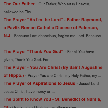
-
The Our Father
Our Father, Who art in Heaven,
hallowed be Thy ...
The Prayer "As I'm the Lord" - Father Raymond,
a Pavlik Roman Catholic Diocese of Paterson,
-
N.J
Because I am obnoxious, forgive me Lord. Because
...
-
The Prayer "Thank You God"
For all You have
given, Thank You God. For ...
The Prayer - You Are Christ (By Saint Augustine
-
of Hippo.)
Prayer You are Christ, my Holy Father, my ...
-
The Prayer of Aspirations to Jesus
Jesus! Lord
Jesus Christ, have mercy on ...
The Spirit to Know You - St. Benedict of Nursia,
-
ca
Gracious and Holy Father, Please give ...