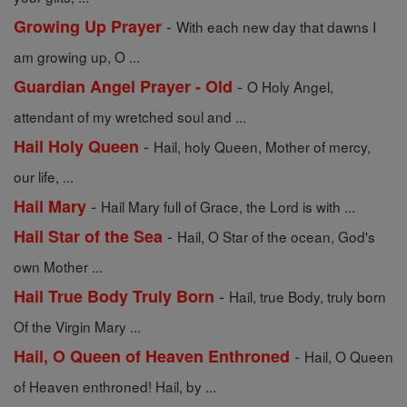
-
Growing Up Prayer
With each new day that dawns I
am growing up, O ...
-
Guardian Angel Prayer - Old
O Holy Angel,
attendant of my wretched soul and ...
-
Hail Holy Queen
Hail, holy Queen, Mother of mercy,
our life, ...
-
Hail Mary
Hail Mary full of Grace, the Lord is with ...
-
Hail Star of the Sea
Hail, O Star of the ocean, God's
own Mother ...
-
Hail True Body Truly Born
Hail, true Body, truly born
Of the Virgin Mary ...
-
Hail, O Queen of Heaven Enthroned
Hail, O Queen
of Heaven enthroned! Hail, by ...