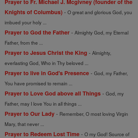
Prayer to Fr. Michael J. Mcgivney (founder of the
-
Knights of Columbus)
O great and glorious God, you
imbued your holy ...
-
Prayer to God the Father
Almighty God, my Eternal
Father, from the ...
-
Prayer to Jesus Christ the King
Almighty,
everlasting God, Who in Thy beloved ...
-
Prayer to live in God's Presence
God, my Father,
You have promised to remain ...
-
Prayer to Love God above all Things
God, my
Father, may I love You in all things ...
-
Prayer to Our Lady
Remember, O most loving Virgin
Mary, that never ...
-
Prayer to Redeem Lost Time
O my God! Source of