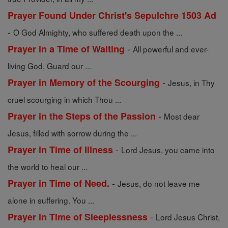
Prayer Found Under Christ's Sepulchre 1503 Ad
-
O God Almighty, who suffered death upon the ...
-
Prayer in a Time of Waiting
All powerful and ever-
living God, Guard our ...
-
Prayer in Memory of the Scourging
Jesus, in Thy
cruel scourging in which Thou ...
-
Prayer in the Steps of the Passion
Most dear
Jesus, filled with sorrow during the ...
-
Prayer in Time of Illness
Lord Jesus, you came into
the world to heal our ...
-
Prayer in Time of Need.
Jesus, do not leave me
alone in suffering. You ...
-
Prayer in Time of Sleeplessness
Lord Jesus Christ,