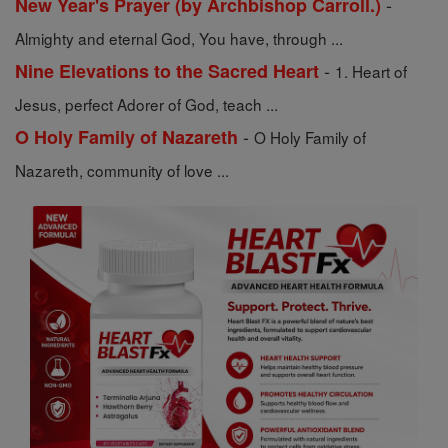
-
New Year's Prayer (by Archbishop Carroll.)
Almighty and eternal God, You have, through ...
-
Nine Elevations to the Sacred Heart
1. Heart of
Jesus, perfect Adorer of God, teach ...
-
O Holy Family of Nazareth
O Holy Family of
Nazareth, community of love ...