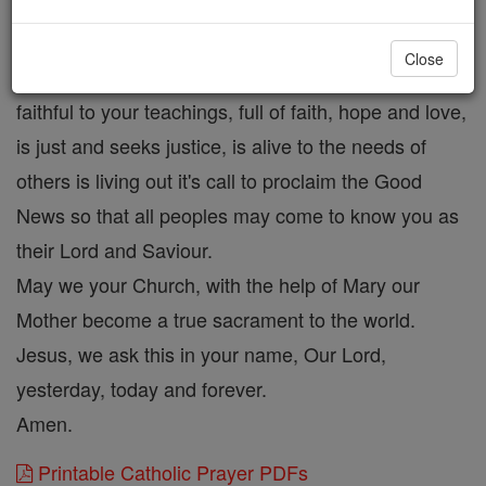
Hear our prayer and send forth your Spirit on us
during this time of preparation so that we might
Close
become a Church that is reconciling and forgiving,
faithful to your teachings, full of faith, hope and love,
is just and seeks justice, is alive to the needs of
others is living out it's call to proclaim the Good
News so that all peoples may come to know you as
their Lord and Saviour.
May we your Church, with the help of Mary our
Mother become a true sacrament to the world.
Jesus, we ask this in your name, Our Lord,
yesterday, today and forever.
Amen.
Printable Catholic Prayer PDFs