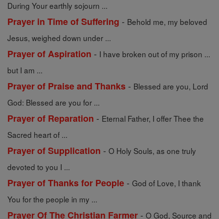
During Your earthly sojourn ...
-
Prayer in Time of Suffering
Behold me, my beloved
Jesus, weighed down under ...
-
Prayer of Aspiration
I have broken out of my prison ...
but I am ...
-
Prayer of Praise and Thanks
Blessed are you, Lord
God: Blessed are you for ...
-
Prayer of Reparation
Eternal Father, I offer Thee the
Sacred heart of ...
-
Prayer of Supplication
O Holy Souls, as one truly
devoted to you I ...
-
Prayer of Thanks for People
God of Love, I thank
You for the people in my ...
-
Prayer Of The Christian Farmer
O God, Source and