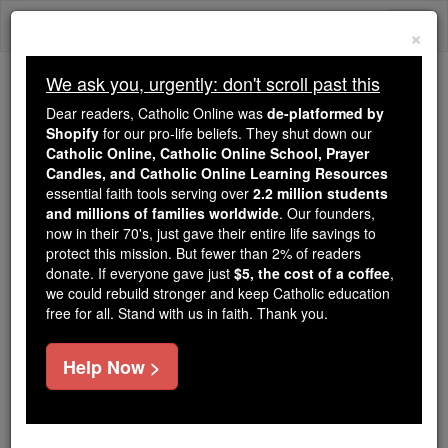
Skip
Togg
to
×
content
navi
We ask you, urgently: don't scroll past this
Trending:
Dear readers, Catholic Online was
de-platformed by
Daily Reading for Thursday, October ...
Shopify
for our pro-life beliefs. They shut down our
Today's Reading
The Mysteries of the Rosary
Catholic Online, Catholic Online School, Prayer
Candles, and Catholic Online Learning Resources
essential faith tools serving over
2.2 million students
and millions of families worldwide
Jubilee Prayer
. Our founders,
now in their 70's, just gave their entire life savings to
protect this mission. But fewer than 2% of readers
Catholic Online
Prayers
donate. If everyone gave just
$5, the cost of a coffee
,
we could rebuild stronger and keep Catholic education
free for all. Stand with us in faith. Thank you.
Lord, Jesus We your Church of the Archdiocese of
Regina look forward with joy and anticipation to the
Help Now >
celebration of the Great Jubilee that marks your
birth 2000 years ago.