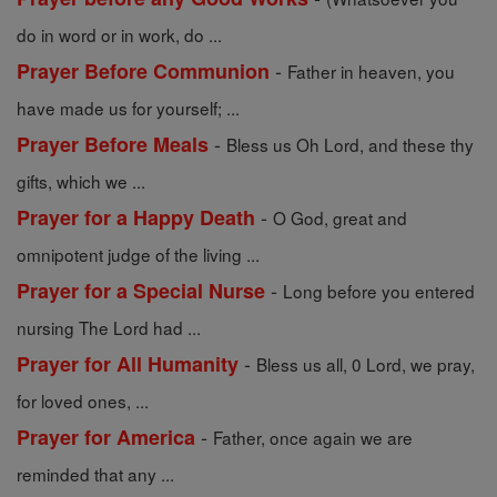
do in word or in work, do ...
-
Prayer Before Communion
Father in heaven, you
have made us for yourself; ...
-
Prayer Before Meals
Bless us Oh Lord, and these thy
gifts, which we ...
-
Prayer for a Happy Death
O God, great and
omnipotent judge of the living ...
-
Prayer for a Special Nurse
Long before you entered
nursing The Lord had ...
-
Prayer for All Humanity
Bless us all, 0 Lord, we pray,
for loved ones, ...
-
Prayer for America
Father, once again we are
reminded that any ...