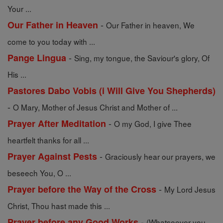
Your ...
-
Our Father in Heaven
Our Father in heaven, We
come to you today with ...
-
Pange Lingua
Sing, my tongue, the Saviour's glory, Of
His ...
Pastores Dabo Vobis (i Will Give You Shepherds)
-
O Mary, Mother of Jesus Christ and Mother of ...
-
Prayer After Meditation
O my God, I give Thee
heartfelt thanks for all ...
-
Prayer Against Pests
Graciously hear our prayers, we
beseech You, O ...
-
Prayer before the Way of the Cross
My Lord Jesus
Christ, Thou hast made this ...
-
Prayer before any Good Works
(Whatsoever you