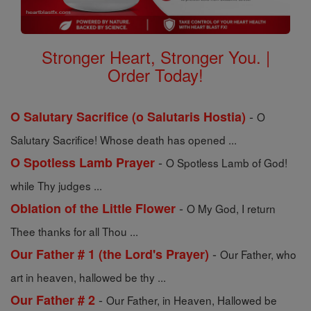
Stronger Heart, Stronger You. |
Order Today!
-
O Salutary Sacrifice (o Salutaris Hostia)
O
Salutary Sacrifice! Whose death has opened ...
-
O Spotless Lamb Prayer
O Spotless Lamb of God!
while Thy judges ...
-
Oblation of the Little Flower
O My God, I return
Thee thanks for all Thou ...
-
Our Father # 1 (the Lord's Prayer)
Our Father, who
art in heaven, hallowed be thy ...
-
Our Father # 2
Our Father, in Heaven, Hallowed be