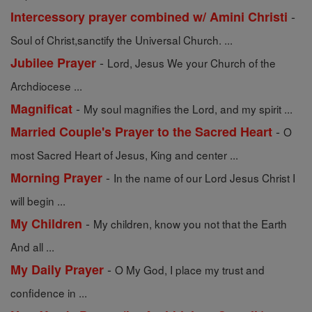
-
Intercessory prayer combined w/ Amini Christi
Soul of Christ,sanctify the Universal Church. ...
-
Jubilee Prayer
Lord, Jesus We your Church of the
Archdiocese ...
-
Magnificat
My soul magnifies the Lord, and my spirit ...
-
Married Couple's Prayer to the Sacred Heart
O
most Sacred Heart of Jesus, King and center ...
-
Morning Prayer
In the name of our Lord Jesus Christ I
will begin ...
-
My Children
My children, know you not that the Earth
And all ...
-
My Daily Prayer
O My God, I place my trust and
confidence in ...