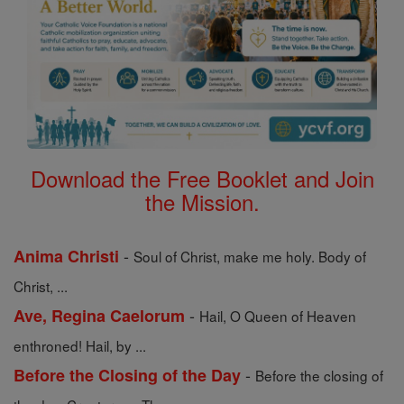
Download the Free Booklet and Join
the Mission.
-
Anima Christi
Soul of Christ, make me holy. Body of
Christ, ...
-
Ave, Regina Caelorum
Hail, O Queen of Heaven
enthroned! Hail, by ...
-
Before the Closing of the Day
Before the closing of