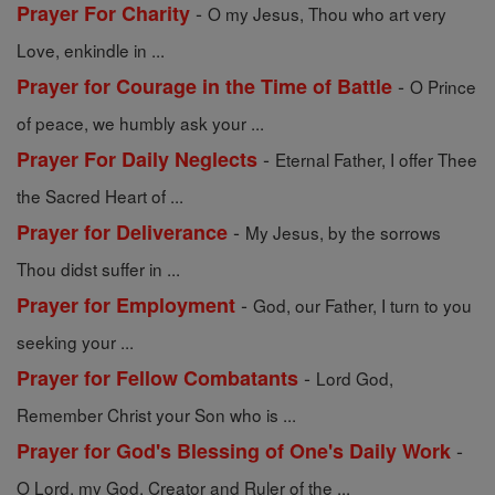
-
Prayer For Charity
O my Jesus, Thou who art very
Love, enkindle in ...
-
Prayer for Courage in the Time of Battle
O Prince
of peace, we humbly ask your ...
-
Prayer For Daily Neglects
Eternal Father, I offer Thee
the Sacred Heart of ...
-
Prayer for Deliverance
My Jesus, by the sorrows
Thou didst suffer in ...
-
Prayer for Employment
God, our Father, I turn to you
seeking your ...
-
Prayer for Fellow Combatants
Lord God,
Remember Christ your Son who is ...
-
Prayer for God's Blessing of One's Daily Work
O Lord, my God, Creator and Ruler of the ...