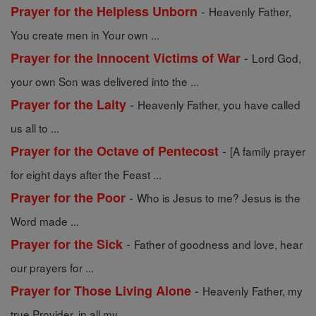
-
Prayer for the Helpless Unborn
Heavenly Father,
You create men in Your own ...
-
Prayer for the Innocent Victims of War
Lord God,
your own Son was delivered into the ...
-
Prayer for the Laity
Heavenly Father, you have called
us all to ...
-
Prayer for the Octave of Pentecost
[A family prayer
for eight days after the Feast ...
-
Prayer for the Poor
Who is Jesus to me? Jesus is the
Word made ...
-
Prayer for the Sick
Father of goodness and love, hear
our prayers for ...
-
Prayer for Those Living Alone
Heavenly Father, my
true Provider, in all my ...