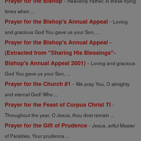
-
Prayer for the Bishop
Heavenly Father, in these trying
times when ...
-
Prayer for the Bishop's Annual Appeal
Loving
and gracious God You gave us your Son, ...
Prayer for the Bishop's Annual Appeal -
(Extracted from "Sharing His Blessings"-
-
Bishop's Annual Appeal 2001)
Loving and gracious
God You gave us your Son, ...
-
Prayer for the Church #1
We pray You, O almighty
and eternal God! Who ...
-
Prayer for the Feast of Corpus Christ TI
Throughout the year, O Jesus, thou dost remain ...
-
Prayer for the Gift of Prudence
Jesus, artful Master
of Parables, Your prudence ...