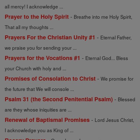
all mercy! I acknowledge ...
-
Prayer to the Holy Spirit
Breathe into me Holy Spirit,
That all my thoughts ...
-
Prayers For the Christian Unity #1
Eternal Father,
we praise you for sending your ...
-
Prayers for the Vocations #1
Eternal God... Bless
your Church with holy and ...
-
Promises of Consolation to Christ
We promise for
the future that We will console ...
-
Psalm 31 (the Second Penitential Psalm)
Blessed
are they whose iniquities are ...
-
Renewal of Baptismal Promises
Lord Jesus Christ,
I acknowledge you as King of ...