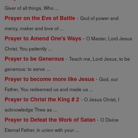
Giver of all things, Who ...
-
Prayer on the Eve of Battle
God of power and
mercy, maker and love of ...
-
Prayer to Amend One's Ways
O Master, Lord Jesus
Christ, You patiently ...
-
Prayer to be Generous
Teach me, Lord Jesus, to be
generous: to serve ...
-
Prayer to become more like Jesus
God, our
Father, You redeemed us and made us ...
-
Prayer to Christ the King # 2
O Jesus Christ, I
acknowledge Thee as ...
-
Prayer to Defeat the Work of Satan
O Divine
Eternal Father, in union with your ...