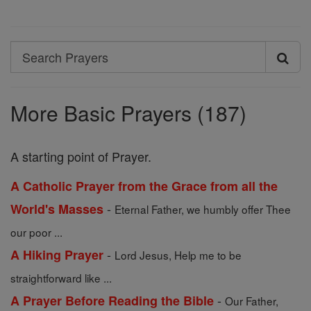
Search
Search
Prayers
More Basic Prayers (187)
A starting point of Prayer.
A Catholic Prayer from the Grace from all the
-
World's Masses
Eternal Father, we humbly offer Thee
our poor ...
-
A Hiking Prayer
Lord Jesus, Help me to be
straightforward like ...
-
A Prayer Before Reading the Bible
Our Father,