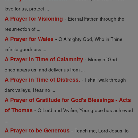
love for us, protect ...
-
A Prayer for Visioning
Eternal Father, through the
resurrection of ...
-
A Prayer for Wales
O Almighty God, Who in Thine
infinite goodness ...
-
A Prayer in Time of Calamnity
Mercy of God,
encompass us, and deliver us from ...
-
A Prayer in Time of Distress.
I shall walk through
dark valleys, I fear no ...
A Prayer of Gratitude for God's Blessings - Acts
-
of Thomas
O Lord and Vivifier, Your grace has achieved
...
-
A Prayer to be Generous
Teach me, Lord Jesus, to