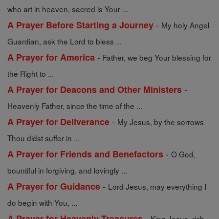
who art in heaven, sacred is Your ...
-
A Prayer Before Starting a Journey
My holy Angel
Guardian, ask the Lord to bless ...
-
A Prayer for America
Father, we beg Your blessing for
the Right to ...
-
A Prayer for Deacons and Other Ministers
Heavenly Father, since the time of the ...
-
A Prayer for Deliverance
My Jesus, by the sorrows
Thou didst suffer in ...
-
A Prayer for Friends and Benefactors
O God,
bountiful in forgiving, and lovingly ...
-
A Prayer for Guidance
Lord Jesus, may everything I
do begin with You, ...
-
A Prayer for Heavenly Treasures
King Jesus, rich