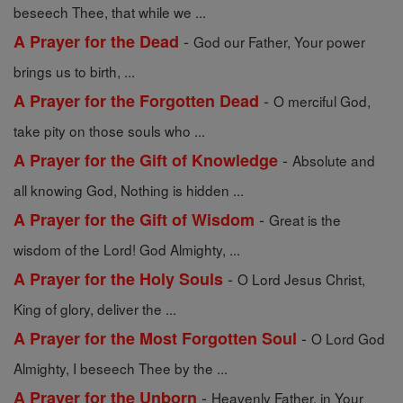
beseech Thee, that while we ...
-
A Prayer for the Dead
God our Father, Your power
brings us to birth, ...
-
A Prayer for the Forgotten Dead
O merciful God,
take pity on those souls who ...
-
A Prayer for the Gift of Knowledge
Absolute and
all knowing God, Nothing is hidden ...
-
A Prayer for the Gift of Wisdom
Great is the
wisdom of the Lord! God Almighty, ...
-
A Prayer for the Holy Souls
O Lord Jesus Christ,
King of glory, deliver the ...
-
A Prayer for the Most Forgotten Soul
O Lord God
Almighty, I beseech Thee by the ...
-
A Prayer for the Unborn
Heavenly Father, in Your