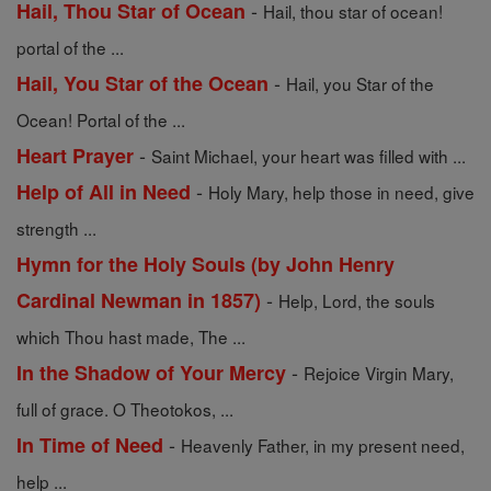
-
Hail, Thou Star of Ocean
Hail, thou star of ocean!
portal of the ...
-
Hail, You Star of the Ocean
Hail, you Star of the
Ocean! Portal of the ...
-
Heart Prayer
Saint Michael, your heart was filled with ...
-
Help of All in Need
Holy Mary, help those in need, give
strength ...
Hymn for the Holy Souls (by John Henry
-
Cardinal Newman in 1857)
Help, Lord, the souls
which Thou hast made, The ...
-
In the Shadow of Your Mercy
Rejoice Virgin Mary,
full of grace. O Theotokos, ...
-
In Time of Need
Heavenly Father, in my present need,
help ...