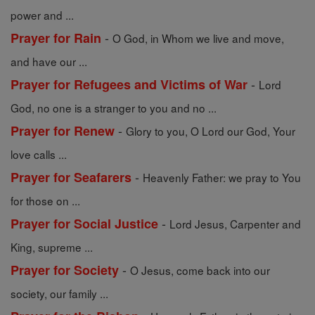
power and ...
-
Prayer for Rain
O God, in Whom we live and move,
and have our ...
-
Prayer for Refugees and Victims of War
Lord
God, no one is a stranger to you and no ...
-
Prayer for Renew
Glory to you, O Lord our God, Your
love calls ...
-
Prayer for Seafarers
Heavenly Father: we pray to You
for those on ...
-
Prayer for Social Justice
Lord Jesus, Carpenter and
King, supreme ...
-
Prayer for Society
O Jesus, come back into our
society, our family ...