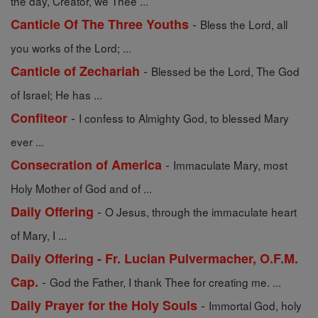
the day, Creator, we Thee ...
-
Canticle Of The Three Youths
Bless the Lord, all
you works of the Lord; ...
-
Canticle of Zechariah
Blessed be the Lord, The God
of Israel; He has ...
-
Confiteor
I confess to Almighty God, to blessed Mary
ever ...
-
Consecration of America
Immaculate Mary, most
Holy Mother of God and of ...
-
Daily Offering
O Jesus, through the immaculate heart
of Mary, I ...
Daily Offering - Fr. Lucian Pulvermacher, O.F.M.
-
Cap.
God the Father, I thank Thee for creating me. ...
-
Daily Prayer for the Holy Souls
Immortal God, holy