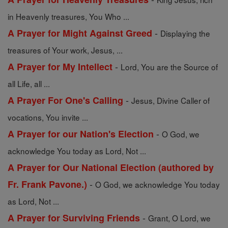
in Heavenly treasures, You Who ...
-
A Prayer for Might Against Greed
Displaying the
treasures of Your work, Jesus, ...
-
A Prayer for My Intellect
Lord, You are the Source of
all Life, all ...
-
A Prayer For One's Calling
Jesus, Divine Caller of
vocations, You invite ...
-
A Prayer for our Nation's Election
O God, we
acknowledge You today as Lord, Not ...
A Prayer for Our National Election (authored by
-
Fr. Frank Pavone.)
O God, we acknowledge You today
as Lord, Not ...
-
A Prayer for Surviving Friends
Grant, O Lord, we