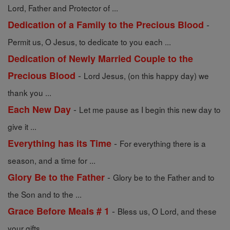
Lord, Father and Protector of ...
-
Dedication of a Family to the Precious Blood
Permit us, O Jesus, to dedicate to you each ...
Dedication of Newly Married Couple to the
-
Precious Blood
Lord Jesus, (on this happy day) we
thank you ...
-
Each New Day
Let me pause as I begin this new day to
give it ...
-
Everything has its Time
For everything there is a
season, and a time for ...
-
Glory Be to the Father
Glory be to the Father and to
the Son and to the ...
-
Grace Before Meals # 1
Bless us, O Lord, and these
your gifts, ...