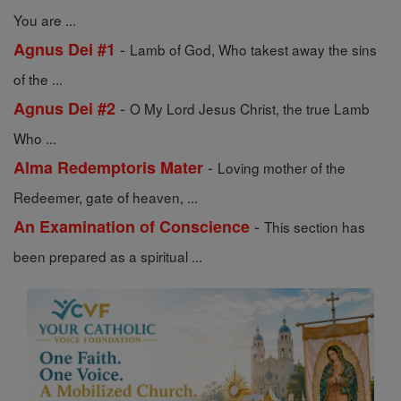
You are ...
-
Agnus Dei #1
Lamb of God, Who takest away the sins
of the ...
-
Agnus Dei #2
O My Lord Jesus Christ, the true Lamb
Who ...
-
Alma Redemptoris Mater
Loving mother of the
Redeemer, gate of heaven, ...
-
An Examination of Conscience
This section has
been prepared as a spiritual ...