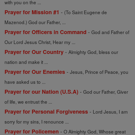
with you on the ...
-
Prayer for Mission #1
(To Saint Eugene de
Mazenod.) God our Father, ...
-
Prayer for Officers in Command
God and Father of
Our Lord Jesus Christ, Hear my ...
-
Prayer for Our Country
Almighty God, bless our
nation and make it ...
-
Prayer for Our Enemies
Jesus, Prince of Peace, you
have asked us to ...
-
Prayer for our Nation (U.S.A)
God our Father, Giver
of life, we entrust the ...
-
Prayer for Personal Forgiveness
Lord Jesus, I am
sorry for my sins, I renounce ...
-
Prayer for Policemen
O Almighty God, Whose great