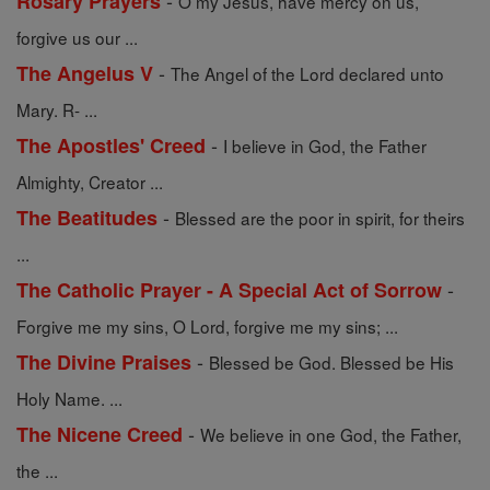
-
Rosary Prayers
O my Jesus, have mercy on us,
forgive us our ...
-
The Angelus V
The Angel of the Lord declared unto
Mary. R- ...
-
The Apostles' Creed
I believe in God, the Father
Almighty, Creator ...
-
The Beatitudes
Blessed are the poor in spirit, for theirs
...
-
The Catholic Prayer - A Special Act of Sorrow
Forgive me my sins, O Lord, forgive me my sins; ...
-
The Divine Praises
Blessed be God. Blessed be His
Holy Name. ...
-
The Nicene Creed
We believe in one God, the Father,
the ...