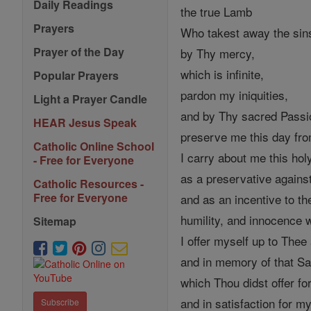
Daily Readings
the true Lamb
Prayers
Who takest away the sins
Prayer of the Day
by Thy mercy,
which is infinite,
Popular Prayers
pardon my iniquities,
Light a Prayer Candle
and by Thy sacred Passi
HEAR Jesus Speak
preserve me this day from
Catholic Online School
I carry about me this ho
- Free for Everyone
as a preservative again
Catholic Resources -
Free for Everyone
and as an incentive to th
humility, and innocence 
Sitemap
I offer myself up to Thee 
and in memory of that Sac
which Thou didst offer f
and in satisfaction for my
Subscribe