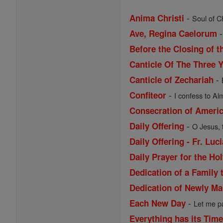
-
Anima Christi
Soul of Ch
Ave, Regina Caelorum
Before the Closing of t
Canticle Of The Three 
-
Canticle of Zechariah
-
Confiteor
I confess to Al
Consecration of Ameri
-
Daily Offering
O Jesus, 
Daily Offering - Fr. Lu
Daily Prayer for the Ho
Dedication of a Family 
Dedication of Newly Ma
-
Each New Day
Let me pa
Everything has its Tim