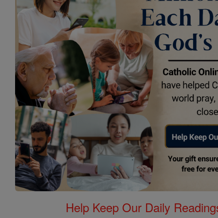
Help Keep Our Daily Readin