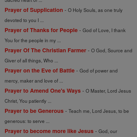
-
Prayer of Supplication
O Holy Souls, as one truly
devoted to you I ...
-
Prayer of Thanks for People
God of Love, I thank
You for the people in my ...
-
Prayer Of The Christian Farmer
O God, Source and
Giver of all things, Who ...
-
Prayer on the Eve of Battle
God of power and
mercy, maker and love of ...
-
Prayer to Amend One's Ways
O Master, Lord Jesus
Christ, You patiently ...
-
Prayer to be Generous
Teach me, Lord Jesus, to be
generous: to serve ...
-
Prayer to become more like Jesus
God, our