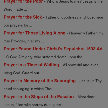
-
Prayer for the Poor
Who is Jesus to me? Jesus is the
Word made ...
-
Prayer for the Sick
Father of goodness and love, hear
our prayers for ...
-
Prayer for Those Living Alone
Heavenly Father, my
true Provider, in all my ...
Prayer Found Under Christ's Sepulchre 1503 Ad
-
O God Almighty, who suffered death upon the ...
-
Prayer in a Time of Waiting
All powerful and ever-
living God, Guard our ...
-
Prayer in Memory of the Scourging
Jesus, in Thy
cruel scourging in which Thou ...
-
Prayer in the Steps of the Passion
Most dear
Jesus, filled with sorrow during the ...