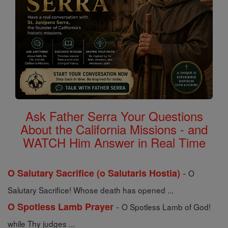
Ask Father Serra Your Questions
About the California Missions - and
WATCH Him Answer in Real Time
-
O Salutary Sacrifice (o Salutaris Hostia)
O
Salutary Sacrifice! Whose death has opened ...
-
O Spotless Lamb Prayer
O Spotless Lamb of God!
while Thy judges ...