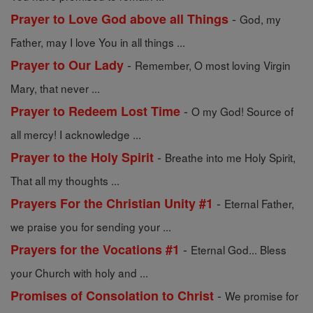
-
Prayer to Love God above all Things
God, my
Father, may I love You in all things ...
-
Prayer to Our Lady
Remember, O most loving Virgin
Mary, that never ...
-
Prayer to Redeem Lost Time
O my God! Source of
all mercy! I acknowledge ...
-
Prayer to the Holy Spirit
Breathe into me Holy Spirit,
That all my thoughts ...
-
Prayers For the Christian Unity #1
Eternal Father,
we praise you for sending your ...
-
Prayers for the Vocations #1
Eternal God... Bless
your Church with holy and ...
-
Promises of Consolation to Christ
We promise for