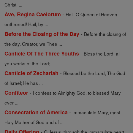
Christ, ...
-
Ave, Regina Caelorum
Hail, O Queen of Heaven
enthroned! Hail, by ...
-
Before the Closing of the Day
Before the closing of
the day, Creator, we Thee ...
-
Canticle Of The Three Youths
Bless the Lord, all
you works of the Lord; ...
-
Canticle of Zechariah
Blessed be the Lord, The God
of Israel; He has ...
-
Confiteor
I confess to Almighty God, to blessed Mary
ever ...
-
Consecration of America
Immaculate Mary, most
Holy Mother of God and of ...
-
Daily Offering
O Jesus, through the immaculate heart