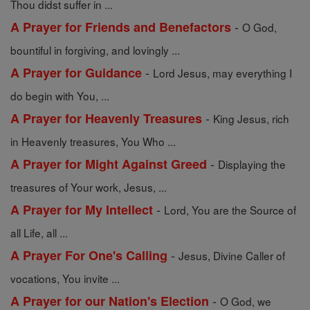
Thou didst suffer in ...
-
A Prayer for Friends and Benefactors
O God,
bountiful in forgiving, and lovingly ...
-
A Prayer for Guidance
Lord Jesus, may everything I
do begin with You, ...
-
A Prayer for Heavenly Treasures
King Jesus, rich
in Heavenly treasures, You Who ...
-
A Prayer for Might Against Greed
Displaying the
treasures of Your work, Jesus, ...
-
A Prayer for My Intellect
Lord, You are the Source of
all Life, all ...
-
A Prayer For One's Calling
Jesus, Divine Caller of
vocations, You invite ...
-
A Prayer for our Nation's Election
O God, we