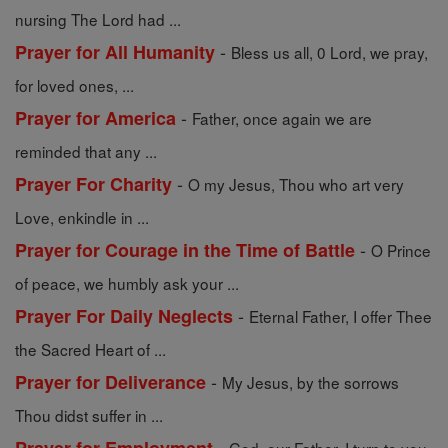
nursing The Lord had ...
-
Prayer for All Humanity
Bless us all, 0 Lord, we pray,
for loved ones, ...
-
Prayer for America
Father, once again we are
reminded that any ...
-
Prayer For Charity
O my Jesus, Thou who art very
Love, enkindle in ...
-
Prayer for Courage in the Time of Battle
O Prince
of peace, we humbly ask your ...
-
Prayer For Daily Neglects
Eternal Father, I offer Thee
the Sacred Heart of ...
-
Prayer for Deliverance
My Jesus, by the sorrows
Thou didst suffer in ...
-