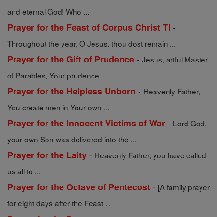
and eternal God! Who ...
-
Prayer for the Feast of Corpus Christ TI
Throughout the year, O Jesus, thou dost remain ...
-
Prayer for the Gift of Prudence
Jesus, artful Master
of Parables, Your prudence ...
-
Prayer for the Helpless Unborn
Heavenly Father,
You create men in Your own ...
-
Prayer for the Innocent Victims of War
Lord God,
your own Son was delivered into the ...
-
Prayer for the Laity
Heavenly Father, you have called
us all to ...
-
Prayer for the Octave of Pentecost
[A family prayer
for eight days after the Feast ...