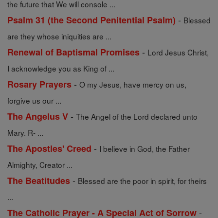
the future that We will console ...
-
Psalm 31 (the Second Penitential Psalm)
Blessed
are they whose iniquities are ...
-
Renewal of Baptismal Promises
Lord Jesus Christ,
I acknowledge you as King of ...
-
Rosary Prayers
O my Jesus, have mercy on us,
forgive us our ...
-
The Angelus V
The Angel of the Lord declared unto
Mary. R- ...
-
The Apostles' Creed
I believe in God, the Father
Almighty, Creator ...
-
The Beatitudes
Blessed are the poor in spirit, for theirs
...
-
The Catholic Prayer - A Special Act of Sorrow