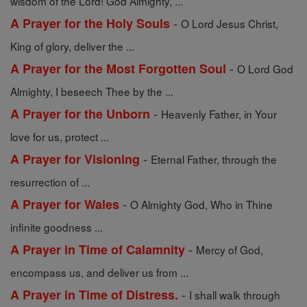
wisdom of the Lord! God Almighty, ...
-
A Prayer for the Holy Souls
O Lord Jesus Christ,
King of glory, deliver the ...
-
A Prayer for the Most Forgotten Soul
O Lord God
Almighty, I beseech Thee by the ...
-
A Prayer for the Unborn
Heavenly Father, in Your
love for us, protect ...
-
A Prayer for Visioning
Eternal Father, through the
resurrection of ...
-
A Prayer for Wales
O Almighty God, Who in Thine
infinite goodness ...
-
A Prayer in Time of Calamnity
Mercy of God,
encompass us, and deliver us from ...
-
A Prayer in Time of Distress.
I shall walk through