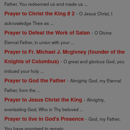
Father, You redeemed us and made us ...
-
Prayer to Christ the King # 2
O Jesus Christ, I
acknowledge Thee as ...
-
Prayer to Defeat the Work of Satan
O Divine
Eternal Father, in union with your ...
Prayer to Fr. Michael J. Mcgivney (founder of the
-
Knights of Columbus)
O great and glorious God, you
imbued your holy ...
-
Prayer to God the Father
Almighty God, my Eternal
Father, from the ...
-
Prayer to Jesus Christ the King
Almighty,
everlasting God, Who in Thy beloved ...
-
Prayer to live in God's Presence
God, my Father,
You have promised to remain ...