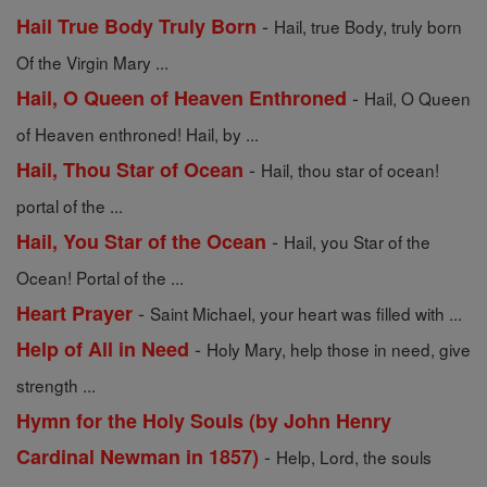
-
Hail True Body Truly Born
Hail, true Body, truly born
Of the Virgin Mary ...
-
Hail, O Queen of Heaven Enthroned
Hail, O Queen
of Heaven enthroned! Hail, by ...
-
Hail, Thou Star of Ocean
Hail, thou star of ocean!
portal of the ...
-
Hail, You Star of the Ocean
Hail, you Star of the
Ocean! Portal of the ...
-
Heart Prayer
Saint Michael, your heart was filled with ...
-
Help of All in Need
Holy Mary, help those in need, give
strength ...
Hymn for the Holy Souls (by John Henry
-
Cardinal Newman in 1857)
Help, Lord, the souls