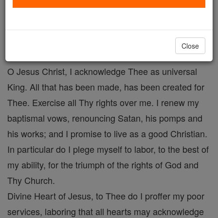
Prayer to Christ the King # 2
Catholic Online
Prayers
Close
O Jesus Christ, I acknowledge Thee as universal
King. All that has been made, has been created for
Thee. Exercise all Thy rights over me. I renew my
baptismal vows, renouncing Satan, his pomps and
his works; and I promise to live as a good Christian.
In particular do I plege myself to labor, to the best of
my ability, for the triumph of the rights of God and
Thy Church.
Divine Heart of Jesus, to Thee do I proffer my poor
services, laboring that all hearts may acknowledge