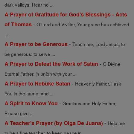
dark valleys, I fear no ...
A Prayer of Gratitude for God's Blessings - Acts
-
of Thomas
O Lord and Vivifier, Your grace has achieved
...
-
A Prayer to be Generous
Teach me, Lord Jesus, to
be generous: to serve ...
-
A Prayer to Defeat the Work of Satan
O Divine
Eternal Father, in union with your ...
-
A Prayer to Rebuke Satan
Heavenly Father, I ask
You in the name, and ...
-
A Spirit to Know You
Gracious and Holy Father,
Please give ...
-
A Teacher's Prayer (by Olga De Juana)
Help me
to be a fine teacher, to keep peace in ...