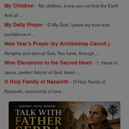
-
My Children
My children, know you not that the Earth
And all ...
-
My Daily Prayer
O My God, I place my trust and
confidence in ...
-
New Year's Prayer (by Archbishop Carroll.)
Almighty and eternal God, You have, through ...
-
Nine Elevations to the Sacred Heart
1. Heart of
Jesus, perfect Adorer of God, teach ...
-
O Holy Family of Nazareth
O Holy Family of
Nazareth, community of love ...