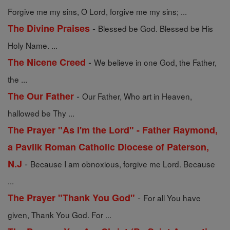
Forgive me my sins, O Lord, forgive me my sins; ...
-
The Divine Praises
Blessed be God. Blessed be His
Holy Name. ...
-
The Nicene Creed
We believe in one God, the Father,
the ...
-
The Our Father
Our Father, Who art in Heaven,
hallowed be Thy ...
The Prayer "As I'm the Lord" - Father Raymond,
a Pavlik Roman Catholic Diocese of Paterson,
-
N.J
Because I am obnoxious, forgive me Lord. Because
...
-
The Prayer "Thank You God"
For all You have
given, Thank You God. For ...