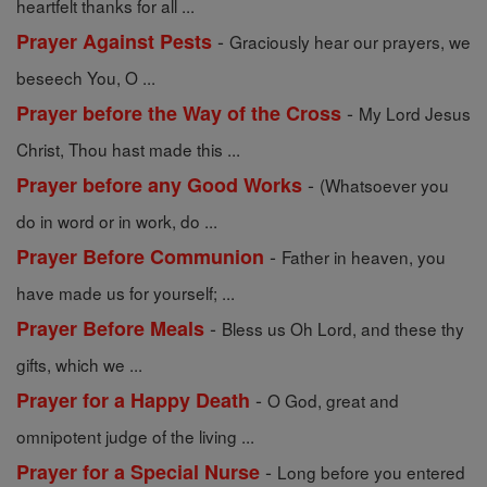
heartfelt thanks for all ...
-
Prayer Against Pests
Graciously hear our prayers, we
beseech You, O ...
-
Prayer before the Way of the Cross
My Lord Jesus
Christ, Thou hast made this ...
-
Prayer before any Good Works
(Whatsoever you
do in word or in work, do ...
-
Prayer Before Communion
Father in heaven, you
have made us for yourself; ...
-
Prayer Before Meals
Bless us Oh Lord, and these thy
gifts, which we ...
-
Prayer for a Happy Death
O God, great and
omnipotent judge of the living ...
-
Prayer for a Special Nurse
Long before you entered