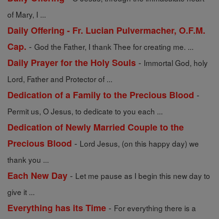
of Mary, I ...
Daily Offering - Fr. Lucian Pulvermacher, O.F.M.
-
Cap.
God the Father, I thank Thee for creating me. ...
-
Daily Prayer for the Holy Souls
Immortal God, holy
Lord, Father and Protector of ...
-
Dedication of a Family to the Precious Blood
Permit us, O Jesus, to dedicate to you each ...
Dedication of Newly Married Couple to the
-
Precious Blood
Lord Jesus, (on this happy day) we
thank you ...
-
Each New Day
Let me pause as I begin this new day to
give it ...
-
Everything has its Time
For everything there is a