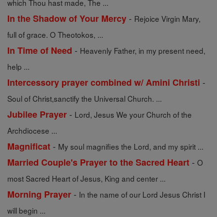
which Thou hast made, The ...
-
In the Shadow of Your Mercy
Rejoice Virgin Mary,
full of grace. O Theotokos, ...
-
In Time of Need
Heavenly Father, in my present need,
help ...
-
Intercessory prayer combined w/ Amini Christi
Soul of Christ,sanctify the Universal Church. ...
-
Jubilee Prayer
Lord, Jesus We your Church of the
Archdiocese ...
-
Magnificat
My soul magnifies the Lord, and my spirit ...
-
Married Couple's Prayer to the Sacred Heart
O
most Sacred Heart of Jesus, King and center ...
-
Morning Prayer
In the name of our Lord Jesus Christ I
will begin ...