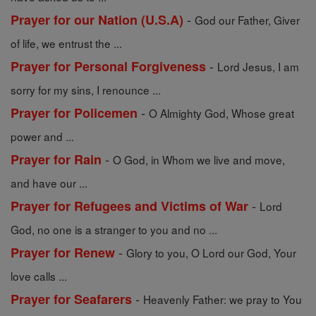
-
Prayer for our Nation (U.S.A)
God our Father, Giver
of life, we entrust the ...
-
Prayer for Personal Forgiveness
Lord Jesus, I am
sorry for my sins, I renounce ...
-
Prayer for Policemen
O Almighty God, Whose great
power and ...
-
Prayer for Rain
O God, in Whom we live and move,
and have our ...
-
Prayer for Refugees and Victims of War
Lord
God, no one is a stranger to you and no ...
-
Prayer for Renew
Glory to you, O Lord our God, Your
love calls ...
-
Prayer for Seafarers
Heavenly Father: we pray to You