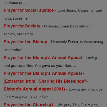
for those on ...
-
Prayer for Social Justice
Lord Jesus, Carpenter and
King, supreme ...
-
Prayer for Society
O Jesus, come back into our
society, our family ...
-
Prayer for the Bishop
Heavenly Father, in these trying
times when ...
-
Prayer for the Bishop's Annual Appeal
Loving
and gracious God You gave us your Son, ...
Prayer for the Bishop's Annual Appeal -
(Extracted from "Sharing His Blessings"-
-
Bishop's Annual Appeal 2001)
Loving and gracious
God You gave us your Son, ...
-
Prayer for the Church #1
We pray You, O almighty