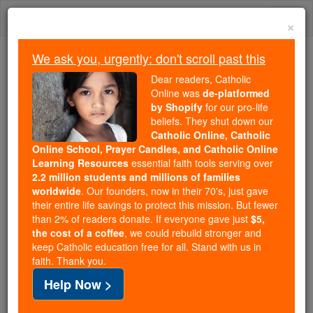
Skip
Togg
to
×
content
navi
We ask you, urgently: don't scroll past this
We ask you, urgently: don't scroll past this
Dear readers, Catholic
Online was
de-platformed
Dear readers, Catholic Online
by Shopify
for our pro-life
was
de-platformed by Shopify
beliefs. They shut down our
for our pro-life beliefs. They
Catholic Online, Catholic
Online School, Prayer Candles, and Catholic Online
shut down our
Catholic
Learning Resources
essential faith tools serving over
Online, Catholic Online School, Prayer Candles, and
2.2 million students and millions of families
essential faith
Catholic Online Learning Resources
worldwide
. Our founders, now in their 70's, just gave
tools serving over
2.2 million students and millions of
their entire life savings to protect this mission. But fewer
than 2% of readers donate. If everyone gave just
. Our founders, now in their 70's,
$5,
families worldwide
the cost of a coffee
, we could rebuild stronger and
just gave their entire life savings to protect this mission.
keep Catholic education free for all. Stand with us in
But fewer than 2% of readers donate. If everyone gave
faith. Thank you.
just
, we could rebuild stronger
$5, the cost of a coffee
Help Now >
and keep Catholic education free for all. Stand with us
in faith. Thank you.
DONATE TODAY >