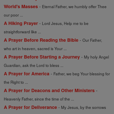
-
World's Masses
Eternal Father, we humbly offer Thee
our poor ...
-
A Hiking Prayer
Lord Jesus, Help me to be
straightforward like ...
-
A Prayer Before Reading the Bible
Our Father,
who art in heaven, sacred is Your ...
-
A Prayer Before Starting a Journey
My holy Angel
Guardian, ask the Lord to bless ...
-
A Prayer for America
Father, we beg Your blessing for
the Right to ...
-
A Prayer for Deacons and Other Ministers
Heavenly Father, since the time of the ...
-
A Prayer for Deliverance
My Jesus, by the sorrows