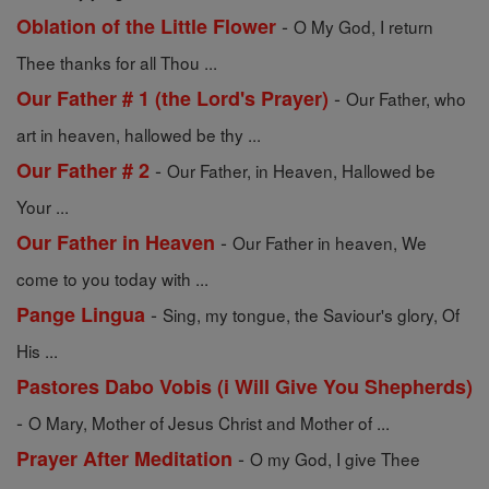
-
Oblation of the Little Flower
O My God, I return
Thee thanks for all Thou ...
-
Our Father # 1 (the Lord's Prayer)
Our Father, who
art in heaven, hallowed be thy ...
-
Our Father # 2
Our Father, in Heaven, Hallowed be
Your ...
-
Our Father in Heaven
Our Father in heaven, We
come to you today with ...
-
Pange Lingua
Sing, my tongue, the Saviour's glory, Of
His ...
Pastores Dabo Vobis (i Will Give You Shepherds)
-
O Mary, Mother of Jesus Christ and Mother of ...
-
Prayer After Meditation
O my God, I give Thee