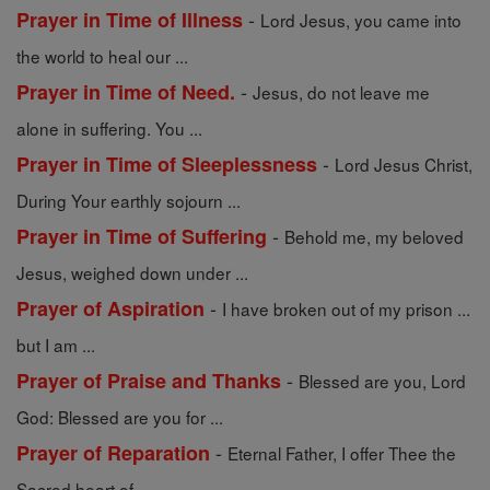
-
Prayer in Time of Illness
Lord Jesus, you came into
the world to heal our ...
-
Prayer in Time of Need.
Jesus, do not leave me
alone in suffering. You ...
-
Prayer in Time of Sleeplessness
Lord Jesus Christ,
During Your earthly sojourn ...
-
Prayer in Time of Suffering
Behold me, my beloved
Jesus, weighed down under ...
-
Prayer of Aspiration
I have broken out of my prison ...
but I am ...
-
Prayer of Praise and Thanks
Blessed are you, Lord
God: Blessed are you for ...
-
Prayer of Reparation
Eternal Father, I offer Thee the
Sacred heart of ...