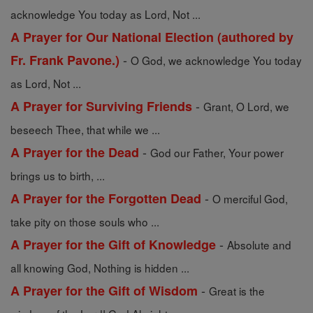
acknowledge You today as Lord, Not ...
A Prayer for Our National Election (authored by
-
Fr. Frank Pavone.)
O God, we acknowledge You today
as Lord, Not ...
-
A Prayer for Surviving Friends
Grant, O Lord, we
beseech Thee, that while we ...
-
A Prayer for the Dead
God our Father, Your power
brings us to birth, ...
-
A Prayer for the Forgotten Dead
O merciful God,
take pity on those souls who ...
-
A Prayer for the Gift of Knowledge
Absolute and
all knowing God, Nothing is hidden ...
-
A Prayer for the Gift of Wisdom
Great is the