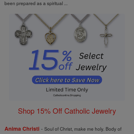
been prepared as a spiritual ...
Shop 15% Off Catholic Jewelry
-
Anima Christi
Soul of Christ, make me holy. Body of