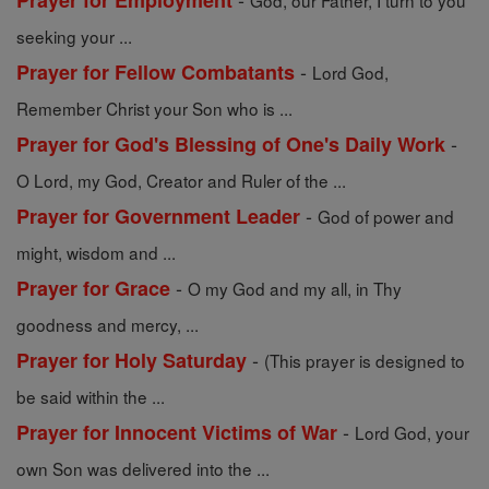
Prayer for Employment
God, our Father, I turn to you
seeking your ...
-
Prayer for Fellow Combatants
Lord God,
Remember Christ your Son who is ...
-
Prayer for God's Blessing of One's Daily Work
O Lord, my God, Creator and Ruler of the ...
-
Prayer for Government Leader
God of power and
might, wisdom and ...
-
Prayer for Grace
O my God and my all, in Thy
goodness and mercy, ...
-
Prayer for Holy Saturday
(This prayer is designed to
be said within the ...
-
Prayer for Innocent Victims of War
Lord God, your
own Son was delivered into the ...