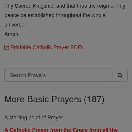
Thy Sacred Kingship, and that thus the reign of Thy
peace be established throughout the whole
universe.
Amen.
Printable Catholic Prayer PDFs
Search
Search
Prayers
More Basic Prayers (187)
A starting point of Prayer.
A Catholic Prayer from the Grace from all the