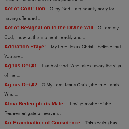
-
Act of Contrition
O my God, I am heartily sorry for
having offended ...
-
Act of Resignation to the Divine Will
O Lord my
God, I now, at this moment, readily and ...
-
Adoration Prayer
My Lord Jesus Christ, I believe that
You are ...
-
Agnus Dei #1
Lamb of God, Who takest away the sins
of the ...
-
Agnus Dei #2
O My Lord Jesus Christ, the true Lamb
Who ...
-
Alma Redemptoris Mater
Loving mother of the
Redeemer, gate of heaven, ...
-
An Examination of Conscience
This section has