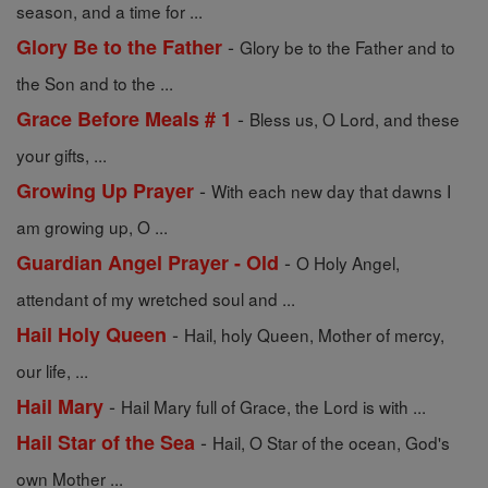
season, and a time for ...
-
Glory Be to the Father
Glory be to the Father and to
the Son and to the ...
-
Grace Before Meals # 1
Bless us, O Lord, and these
your gifts, ...
-
Growing Up Prayer
With each new day that dawns I
am growing up, O ...
-
Guardian Angel Prayer - Old
O Holy Angel,
attendant of my wretched soul and ...
-
Hail Holy Queen
Hail, holy Queen, Mother of mercy,
our life, ...
-
Hail Mary
Hail Mary full of Grace, the Lord is with ...
-
Hail Star of the Sea
Hail, O Star of the ocean, God's
own Mother ...