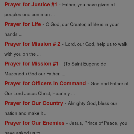
-
Prayer for Justice #1
Father, you have given all
peoples one common ...
-
Prayer for Life
O God, our Creator, all life is in your
hands ...
-
Prayer for Mission # 2
Lord, our God, help us to walk
with you on the ...
-
Prayer for Mission #1
(To Saint Eugene de
Mazenod.) God our Father, ...
-
Prayer for Officers in Command
God and Father of
Our Lord Jesus Christ, Hear my ...
-
Prayer for Our Country
Almighty God, bless our
nation and make it ...
-
Prayer for Our Enemies
Jesus, Prince of Peace, you
have asked us to ...