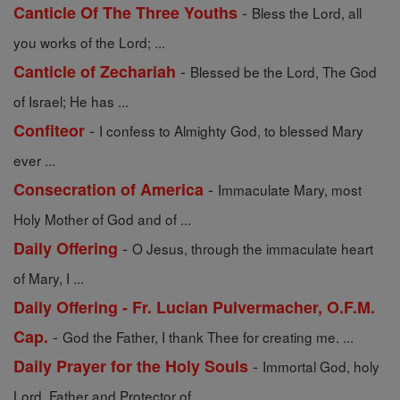
-
Canticle Of The Three Youths
Bless the Lord, all
you works of the Lord; ...
-
Canticle of Zechariah
Blessed be the Lord, The God
of Israel; He has ...
-
Confiteor
I confess to Almighty God, to blessed Mary
ever ...
-
Consecration of America
Immaculate Mary, most
Holy Mother of God and of ...
-
Daily Offering
O Jesus, through the immaculate heart
of Mary, I ...
Daily Offering - Fr. Lucian Pulvermacher, O.F.M.
-
Cap.
God the Father, I thank Thee for creating me. ...
-
Daily Prayer for the Holy Souls
Immortal God, holy
Lord, Father and Protector of ...