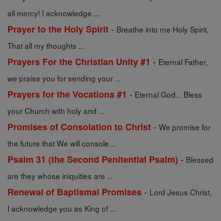
all mercy! I acknowledge ...
-
Prayer to the Holy Spirit
Breathe into me Holy Spirit,
That all my thoughts ...
-
Prayers For the Christian Unity #1
Eternal Father,
we praise you for sending your ...
-
Prayers for the Vocations #1
Eternal God... Bless
your Church with holy and ...
-
Promises of Consolation to Christ
We promise for
the future that We will console ...
-
Psalm 31 (the Second Penitential Psalm)
Blessed
are they whose iniquities are ...
-
Renewal of Baptismal Promises
Lord Jesus Christ,
I acknowledge you as King of ...