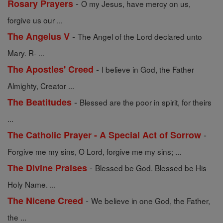
-
Rosary Prayers
O my Jesus, have mercy on us,
forgive us our ...
-
The Angelus V
The Angel of the Lord declared unto
Mary. R- ...
-
The Apostles' Creed
I believe in God, the Father
Almighty, Creator ...
-
The Beatitudes
Blessed are the poor in spirit, for theirs
...
-
The Catholic Prayer - A Special Act of Sorrow
Forgive me my sins, O Lord, forgive me my sins; ...
-
The Divine Praises
Blessed be God. Blessed be His
Holy Name. ...
-
The Nicene Creed
We believe in one God, the Father,
the ...