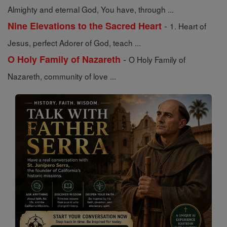
Almighty and eternal God, You have, through ...
-
Nine Elevations to the Sacred Heart
1. Heart of
Jesus, perfect Adorer of God, teach ...
-
O Holy Family of Nazareth
O Holy Family of
Nazareth, community of love ...