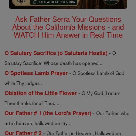
Ask Father Serra Your Questions
About the California Missions - and
WATCH Him Answer in Real Time
-
O Salutary Sacrifice (o Salutaris Hostia)
O
Salutary Sacrifice! Whose death has opened ...
-
O Spotless Lamb Prayer
O Spotless Lamb of God!
while Thy judges ...
-
Oblation of the Little Flower
O My God, I return
Thee thanks for all Thou ...
-
Our Father # 1 (the Lord's Prayer)
Our Father, who
art in heaven, hallowed be thy ...
-
Our Father # 2
Our Father, in Heaven, Hallowed be