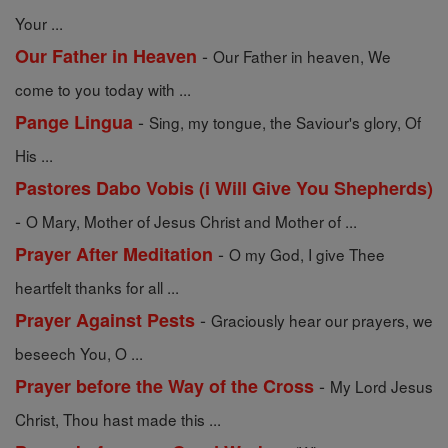
Your ...
-
Our Father in Heaven
Our Father in heaven, We
come to you today with ...
-
Pange Lingua
Sing, my tongue, the Saviour's glory, Of
His ...
Pastores Dabo Vobis (i Will Give You Shepherds)
-
O Mary, Mother of Jesus Christ and Mother of ...
-
Prayer After Meditation
O my God, I give Thee
heartfelt thanks for all ...
-
Prayer Against Pests
Graciously hear our prayers, we
beseech You, O ...
-
Prayer before the Way of the Cross
My Lord Jesus
Christ, Thou hast made this ...