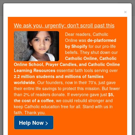
Skip
Togg
to
×
content
navi
We ask you, urgently: don't scroll past this
We ask you, urgently: don't scroll past this
Dear readers, Catholic
Online was
de-platformed
Dear readers, Catholic Online
by Shopify
for our pro-life
was
de-platformed by Shopify
beliefs. They shut down our
for our pro-life beliefs. They
Catholic Online, Catholic
Online School, Prayer Candles, and Catholic Online
shut down our
Catholic
Learning Resources
essential faith tools serving over
Online, Catholic Online School, Prayer Candles, and
2.2 million students and millions of families
essential faith
Catholic Online Learning Resources
worldwide
. Our founders, now in their 70's, just gave
tools serving over
2.2 million students and millions of
their entire life savings to protect this mission. But fewer
than 2% of readers donate. If everyone gave just
. Our founders, now in their 70's,
$5,
families worldwide
the cost of a coffee
, we could rebuild stronger and
just gave their entire life savings to protect this mission.
keep Catholic education free for all. Stand with us in
But fewer than 2% of readers donate. If everyone gave
faith. Thank you.
just
, we could rebuild stronger
$5, the cost of a coffee
Help Now >
and keep Catholic education free for all. Stand with us
in faith. Thank you.
DONATE TODAY >