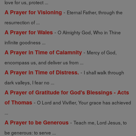
love for us, protect ...
-
A Prayer for Visioning
Eternal Father, through the
resurrection of ...
-
A Prayer for Wales
O Almighty God, Who in Thine
infinite goodness ...
-
A Prayer in Time of Calamnity
Mercy of God,
encompass us, and deliver us from ...
-
A Prayer in Time of Distress.
I shall walk through
dark valleys, I fear no ...
A Prayer of Gratitude for God's Blessings - Acts
-
of Thomas
O Lord and Vivifier, Your grace has achieved
...
-
A Prayer to be Generous
Teach me, Lord Jesus, to
be generous: to serve ...