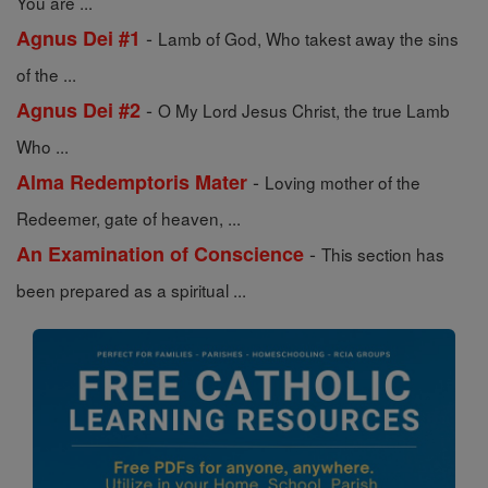
You are ...
-
Agnus Dei #1
Lamb of God, Who takest away the sins
of the ...
-
Agnus Dei #2
O My Lord Jesus Christ, the true Lamb
Who ...
-
Alma Redemptoris Mater
Loving mother of the
Redeemer, gate of heaven, ...
-
An Examination of Conscience
This section has
been prepared as a spiritual ...