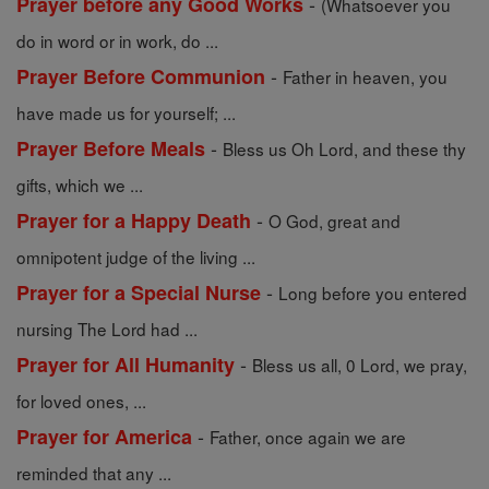
-
Prayer before any Good Works
(Whatsoever you
do in word or in work, do ...
-
Prayer Before Communion
Father in heaven, you
have made us for yourself; ...
-
Prayer Before Meals
Bless us Oh Lord, and these thy
gifts, which we ...
-
Prayer for a Happy Death
O God, great and
omnipotent judge of the living ...
-
Prayer for a Special Nurse
Long before you entered
nursing The Lord had ...
-
Prayer for All Humanity
Bless us all, 0 Lord, we pray,
for loved ones, ...
-
Prayer for America
Father, once again we are
reminded that any ...