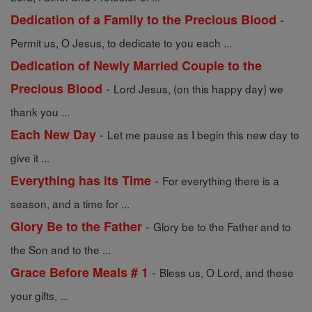
-
Dedication of a Family to the Precious Blood
Permit us, O Jesus, to dedicate to you each ...
Dedication of Newly Married Couple to the
-
Precious Blood
Lord Jesus, (on this happy day) we
thank you ...
-
Each New Day
Let me pause as I begin this new day to
give it ...
-
Everything has its Time
For everything there is a
season, and a time for ...
-
Glory Be to the Father
Glory be to the Father and to
the Son and to the ...
-
Grace Before Meals # 1
Bless us, O Lord, and these
your gifts, ...