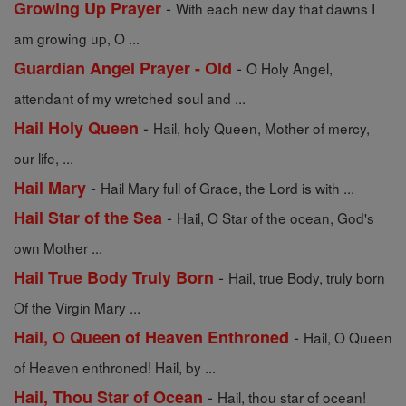
-
Growing Up Prayer
With each new day that dawns I
am growing up, O ...
-
Guardian Angel Prayer - Old
O Holy Angel,
attendant of my wretched soul and ...
-
Hail Holy Queen
Hail, holy Queen, Mother of mercy,
our life, ...
-
Hail Mary
Hail Mary full of Grace, the Lord is with ...
-
Hail Star of the Sea
Hail, O Star of the ocean, God's
own Mother ...
-
Hail True Body Truly Born
Hail, true Body, truly born
Of the Virgin Mary ...
-
Hail, O Queen of Heaven Enthroned
Hail, O Queen
of Heaven enthroned! Hail, by ...
-
Hail, Thou Star of Ocean
Hail, thou star of ocean!