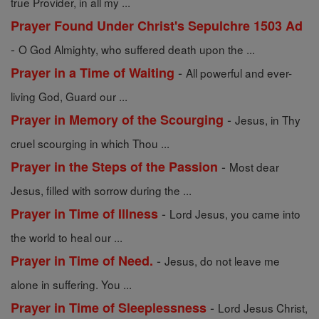
true Provider, in all my ...
Prayer Found Under Christ's Sepulchre 1503 Ad
-
O God Almighty, who suffered death upon the ...
-
Prayer in a Time of Waiting
All powerful and ever-
living God, Guard our ...
-
Prayer in Memory of the Scourging
Jesus, in Thy
cruel scourging in which Thou ...
-
Prayer in the Steps of the Passion
Most dear
Jesus, filled with sorrow during the ...
-
Prayer in Time of Illness
Lord Jesus, you came into
the world to heal our ...
-
Prayer in Time of Need.
Jesus, do not leave me
alone in suffering. You ...
-
Prayer in Time of Sleeplessness
Lord Jesus Christ,