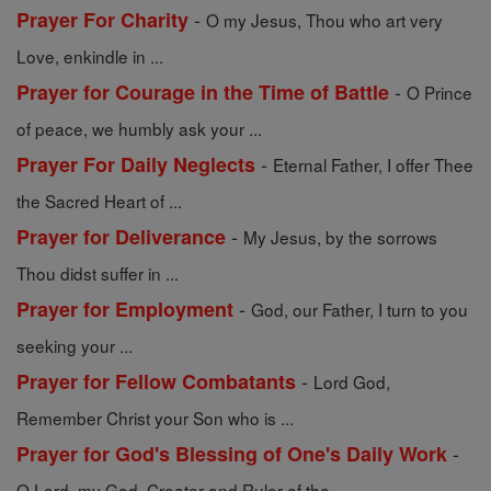
-
Prayer For Charity
O my Jesus, Thou who art very
Love, enkindle in ...
-
Prayer for Courage in the Time of Battle
O Prince
of peace, we humbly ask your ...
-
Prayer For Daily Neglects
Eternal Father, I offer Thee
the Sacred Heart of ...
-
Prayer for Deliverance
My Jesus, by the sorrows
Thou didst suffer in ...
-
Prayer for Employment
God, our Father, I turn to you
seeking your ...
-
Prayer for Fellow Combatants
Lord God,
Remember Christ your Son who is ...
-
Prayer for God's Blessing of One's Daily Work
O Lord, my God, Creator and Ruler of the ...