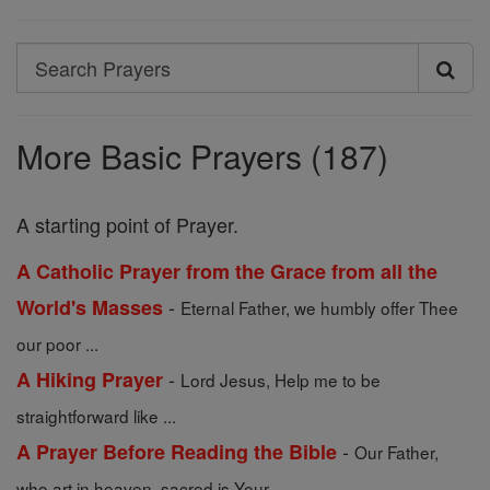
Search
Search
Prayers
More Basic Prayers (187)
A starting point of Prayer.
A Catholic Prayer from the Grace from all the
-
World's Masses
Eternal Father, we humbly offer Thee
our poor ...
-
A Hiking Prayer
Lord Jesus, Help me to be
straightforward like ...
-
A Prayer Before Reading the Bible
Our Father,
who art in heaven, sacred is Your ...