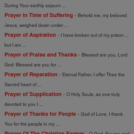
During Your earthly sojourn ...
-
Prayer in Time of Suffering
Behold me, my beloved
Jesus, weighed down under ...
-
Prayer of Aspiration
I have broken out of my prison ...
but I am ...
-
Prayer of Praise and Thanks
Blessed are you, Lord
God: Blessed are you for ...
-
Prayer of Reparation
Eternal Father, I offer Thee the
Sacred heart of ...
-
Prayer of Supplication
O Holy Souls, as one truly
devoted to you I ...
-
Prayer of Thanks for People
God of Love, I thank
You for the people in my ...
-
Prayer Of The Christian Farmer
O God, Source and