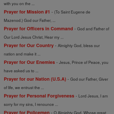
with you on the ...
-
Prayer for Mission #1
(To Saint Eugene de
Mazenod.) God our Father, ...
-
Prayer for Officers in Command
God and Father of
Our Lord Jesus Christ, Hear my ...
-
Prayer for Our Country
Almighty God, bless our
nation and make it ...
-
Prayer for Our Enemies
Jesus, Prince of Peace, you
have asked us to ...
-
Prayer for our Nation (U.S.A)
God our Father, Giver
of life, we entrust the ...
-
Prayer for Personal Forgiveness
Lord Jesus, I am
sorry for my sins, I renounce ...
-
Prayer for Policemen
O Almighty God, Whose great