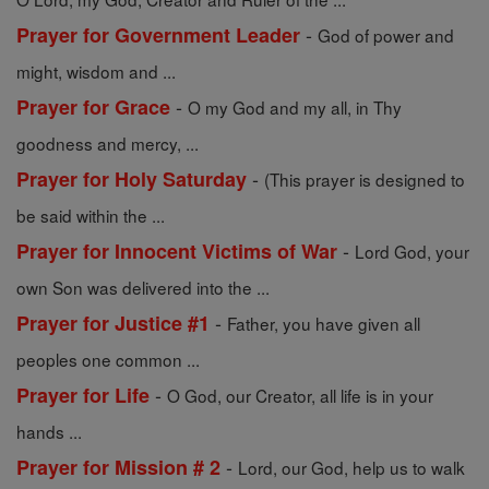
-
Prayer for Government Leader
God of power and
might, wisdom and ...
-
Prayer for Grace
O my God and my all, in Thy
goodness and mercy, ...
-
Prayer for Holy Saturday
(This prayer is designed to
be said within the ...
-
Prayer for Innocent Victims of War
Lord God, your
own Son was delivered into the ...
-
Prayer for Justice #1
Father, you have given all
peoples one common ...
-
Prayer for Life
O God, our Creator, all life is in your
hands ...
-
Prayer for Mission # 2
Lord, our God, help us to walk