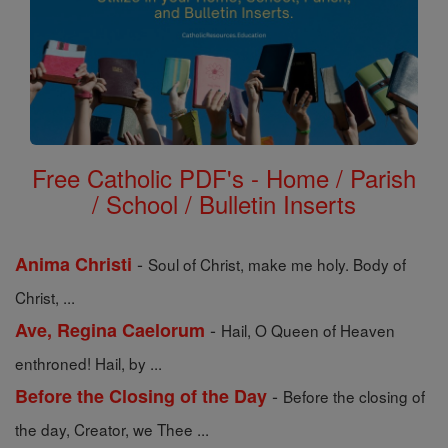
Free Catholic PDF's - Home / Parish
/ School / Bulletin Inserts
-
Anima Christi
Soul of Christ, make me holy. Body of
Christ, ...
-
Ave, Regina Caelorum
Hail, O Queen of Heaven
enthroned! Hail, by ...
-
Before the Closing of the Day
Before the closing of
the day, Creator, we Thee ...