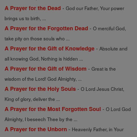
-
A Prayer for the Dead
God our Father, Your power
brings us to birth, ...
-
A Prayer for the Forgotten Dead
O merciful God,
take pity on those souls who ...
-
A Prayer for the Gift of Knowledge
Absolute and
all knowing God, Nothing is hidden ...
-
A Prayer for the Gift of Wisdom
Great is the
wisdom of the Lord! God Almighty, ...
-
A Prayer for the Holy Souls
O Lord Jesus Christ,
King of glory, deliver the ...
-
A Prayer for the Most Forgotten Soul
O Lord God
Almighty, I beseech Thee by the ...
-
A Prayer for the Unborn
Heavenly Father, in Your