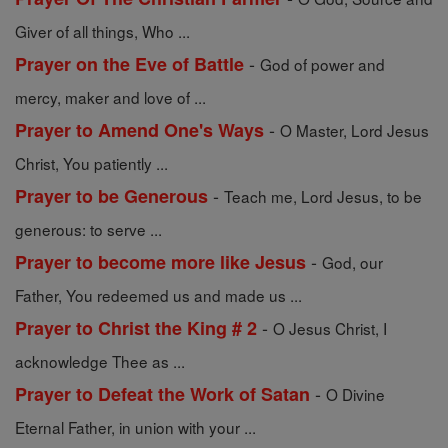
Giver of all things, Who ...
-
Prayer on the Eve of Battle
God of power and
mercy, maker and love of ...
-
Prayer to Amend One's Ways
O Master, Lord Jesus
Christ, You patiently ...
-
Prayer to be Generous
Teach me, Lord Jesus, to be
generous: to serve ...
-
Prayer to become more like Jesus
God, our
Father, You redeemed us and made us ...
-
Prayer to Christ the King # 2
O Jesus Christ, I
acknowledge Thee as ...
-
Prayer to Defeat the Work of Satan
O Divine
Eternal Father, in union with your ...