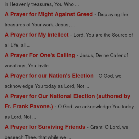
in Heavenly treasures, You Who ...
-
A Prayer for Might Against Greed
Displaying the
treasures of Your work, Jesus, ...
-
A Prayer for My Intellect
Lord, You are the Source of
all Life, all ...
-
A Prayer For One's Calling
Jesus, Divine Caller of
vocations, You invite ...
-
A Prayer for our Nation's Election
O God, we
acknowledge You today as Lord, Not ...
A Prayer for Our National Election (authored by
-
Fr. Frank Pavone.)
O God, we acknowledge You today
as Lord, Not ...
-
A Prayer for Surviving Friends
Grant, O Lord, we
beseech Thee, that while we ...