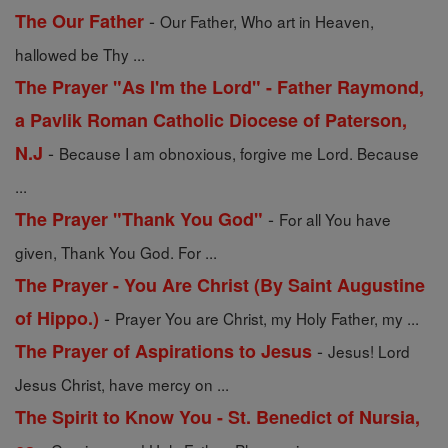
-
The Our Father
Our Father, Who art in Heaven,
hallowed be Thy ...
The Prayer "As I'm the Lord" - Father Raymond,
a Pavlik Roman Catholic Diocese of Paterson,
-
N.J
Because I am obnoxious, forgive me Lord. Because
...
-
The Prayer "Thank You God"
For all You have
given, Thank You God. For ...
The Prayer - You Are Christ (By Saint Augustine
-
of Hippo.)
Prayer You are Christ, my Holy Father, my ...
-
The Prayer of Aspirations to Jesus
Jesus! Lord
Jesus Christ, have mercy on ...
The Spirit to Know You - St. Benedict of Nursia,