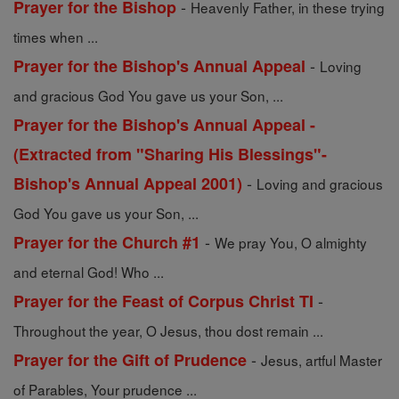
-
Prayer for the Bishop
Heavenly Father, in these trying
times when ...
-
Prayer for the Bishop's Annual Appeal
Loving
and gracious God You gave us your Son, ...
Prayer for the Bishop's Annual Appeal -
(Extracted from "Sharing His Blessings"-
-
Bishop's Annual Appeal 2001)
Loving and gracious
God You gave us your Son, ...
-
Prayer for the Church #1
We pray You, O almighty
and eternal God! Who ...
-
Prayer for the Feast of Corpus Christ TI
Throughout the year, O Jesus, thou dost remain ...
-
Prayer for the Gift of Prudence
Jesus, artful Master
of Parables, Your prudence ...