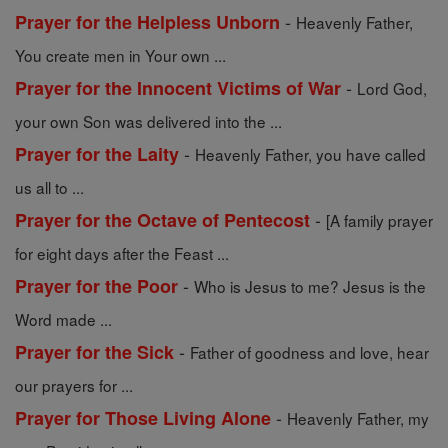
-
Prayer for the Helpless Unborn
Heavenly Father,
You create men in Your own ...
-
Prayer for the Innocent Victims of War
Lord God,
your own Son was delivered into the ...
-
Prayer for the Laity
Heavenly Father, you have called
us all to ...
-
Prayer for the Octave of Pentecost
[A family prayer
for eight days after the Feast ...
-
Prayer for the Poor
Who is Jesus to me? Jesus is the
Word made ...
-
Prayer for the Sick
Father of goodness and love, hear
our prayers for ...
-
Prayer for Those Living Alone
Heavenly Father, my