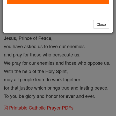
Prayer for Our Enemies
Catholic Online
Prayers
Close
Jesus, Prince of Peace,
you have asked us to love our enemies
and pray for those who persecute us.
We pray for our enemies and those who oppose us.
With the help of the Holy Spirit,
may all people learn to work together
for that justice which brings true and lasting peace.
To you be glory and honor for ever and ever.
Printable Catholic Prayer PDFs