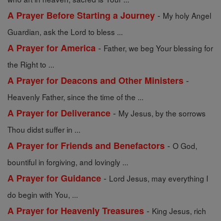
-
A Prayer Before Starting a Journey
My holy Angel
Guardian, ask the Lord to bless ...
-
A Prayer for America
Father, we beg Your blessing for
the Right to ...
-
A Prayer for Deacons and Other Ministers
Heavenly Father, since the time of the ...
-
A Prayer for Deliverance
My Jesus, by the sorrows
Thou didst suffer in ...
-
A Prayer for Friends and Benefactors
O God,
bountiful in forgiving, and lovingly ...
-
A Prayer for Guidance
Lord Jesus, may everything I
do begin with You, ...
-
A Prayer for Heavenly Treasures
King Jesus, rich