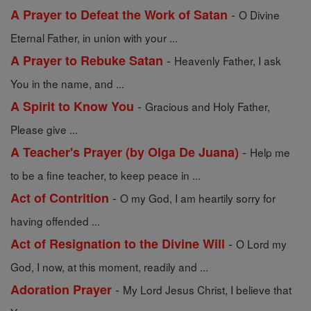
-
A Prayer to Defeat the Work of Satan
O Divine
Eternal Father, in union with your ...
-
A Prayer to Rebuke Satan
Heavenly Father, I ask
You in the name, and ...
-
A Spirit to Know You
Gracious and Holy Father,
Please give ...
-
A Teacher's Prayer (by Olga De Juana)
Help me
to be a fine teacher, to keep peace in ...
-
Act of Contrition
O my God, I am heartily sorry for
having offended ...
-
Act of Resignation to the Divine Will
O Lord my
God, I now, at this moment, readily and ...
-
Adoration Prayer
My Lord Jesus Christ, I believe that