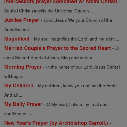
-
Intercessory prayer combined w/ Amini Christi
Soul of Christ,sanctify the Universal Church. ...
-
Jubilee Prayer
Lord, Jesus We your Church of the
Archdiocese ...
-
Magnificat
My soul magnifies the Lord, and my spirit ...
-
Married Couple's Prayer to the Sacred Heart
O
most Sacred Heart of Jesus, King and center ...
-
Morning Prayer
In the name of our Lord Jesus Christ I
will begin ...
-
My Children
My children, know you not that the Earth
And all ...
-
My Daily Prayer
O My God, I place my trust and
confidence in ...
-
New Year's Prayer (by Archbishop Carroll.)