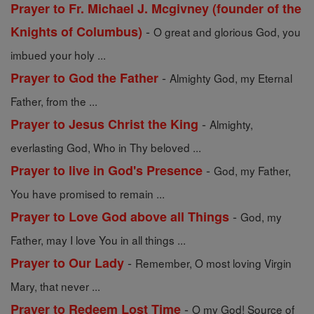
Prayer to Fr. Michael J. Mcgivney (founder of the
-
Knights of Columbus)
O great and glorious God, you
imbued your holy ...
-
Prayer to God the Father
Almighty God, my Eternal
Father, from the ...
-
Prayer to Jesus Christ the King
Almighty,
everlasting God, Who in Thy beloved ...
-
Prayer to live in God's Presence
God, my Father,
You have promised to remain ...
-
Prayer to Love God above all Things
God, my
Father, may I love You in all things ...
-
Prayer to Our Lady
Remember, O most loving Virgin
Mary, that never ...
-
Prayer to Redeem Lost Time
O my God! Source of