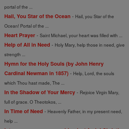
portal of the ...
-
Hail, You Star of the Ocean
Hail, you Star of the
Ocean! Portal of the ...
-
Heart Prayer
Saint Michael, your heart was filled with ...
-
Help of All in Need
Holy Mary, help those in need, give
strength ...
Hymn for the Holy Souls (by John Henry
-
Cardinal Newman in 1857)
Help, Lord, the souls
which Thou hast made, The ...
-
In the Shadow of Your Mercy
Rejoice Virgin Mary,
full of grace. O Theotokos, ...
-
In Time of Need
Heavenly Father, in my present need,
help ...