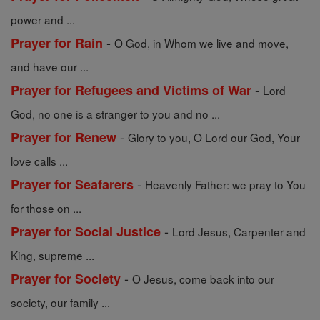
power and ...
-
Prayer for Rain
O God, in Whom we live and move,
and have our ...
-
Prayer for Refugees and Victims of War
Lord
God, no one is a stranger to you and no ...
-
Prayer for Renew
Glory to you, O Lord our God, Your
love calls ...
-
Prayer for Seafarers
Heavenly Father: we pray to You
for those on ...
-
Prayer for Social Justice
Lord Jesus, Carpenter and
King, supreme ...
-
Prayer for Society
O Jesus, come back into our
society, our family ...