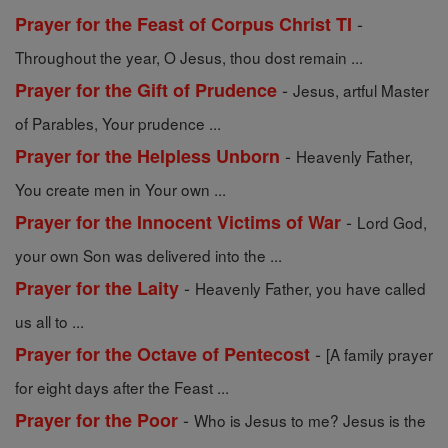
-
Prayer for the Feast of Corpus Christ TI
Throughout the year, O Jesus, thou dost remain ...
-
Prayer for the Gift of Prudence
Jesus, artful Master
of Parables, Your prudence ...
-
Prayer for the Helpless Unborn
Heavenly Father,
You create men in Your own ...
-
Prayer for the Innocent Victims of War
Lord God,
your own Son was delivered into the ...
-
Prayer for the Laity
Heavenly Father, you have called
us all to ...
-
Prayer for the Octave of Pentecost
[A family prayer
for eight days after the Feast ...
-
Prayer for the Poor
Who is Jesus to me? Jesus is the