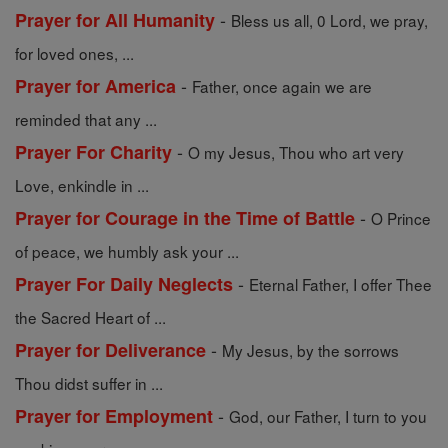
-
Prayer for All Humanity
Bless us all, 0 Lord, we pray,
for loved ones, ...
-
Prayer for America
Father, once again we are
reminded that any ...
-
Prayer For Charity
O my Jesus, Thou who art very
Love, enkindle in ...
-
Prayer for Courage in the Time of Battle
O Prince
of peace, we humbly ask your ...
-
Prayer For Daily Neglects
Eternal Father, I offer Thee
the Sacred Heart of ...
-
Prayer for Deliverance
My Jesus, by the sorrows
Thou didst suffer in ...
-
Prayer for Employment
God, our Father, I turn to you