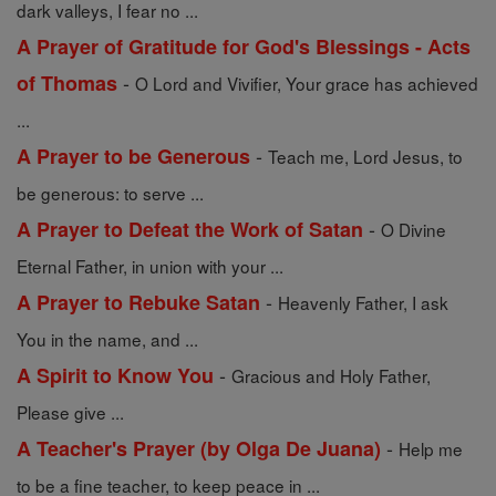
dark valleys, I fear no ...
A Prayer of Gratitude for God's Blessings - Acts
-
of Thomas
O Lord and Vivifier, Your grace has achieved
...
-
A Prayer to be Generous
Teach me, Lord Jesus, to
be generous: to serve ...
-
A Prayer to Defeat the Work of Satan
O Divine
Eternal Father, in union with your ...
-
A Prayer to Rebuke Satan
Heavenly Father, I ask
You in the name, and ...
-
A Spirit to Know You
Gracious and Holy Father,
Please give ...
-
A Teacher's Prayer (by Olga De Juana)
Help me
to be a fine teacher, to keep peace in ...