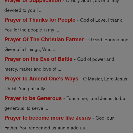
Prayer of Supplication
O Holy Souls, as one truly
devoted to you I ...
-
Prayer of Thanks for People
God of Love, I thank
You for the people in my ...
-
Prayer Of The Christian Farmer
O God, Source and
Giver of all things, Who ...
-
Prayer on the Eve of Battle
God of power and
mercy, maker and love of ...
-
Prayer to Amend One's Ways
O Master, Lord Jesus
Christ, You patiently ...
-
Prayer to be Generous
Teach me, Lord Jesus, to be
generous: to serve ...
-
Prayer to become more like Jesus
God, our
Father, You redeemed us and made us ...