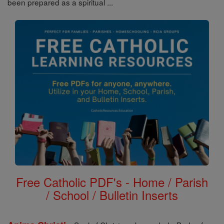
been prepared as a spiritual ...
Free Catholic PDF's - Home / Parish
/ School / Bulletin Inserts