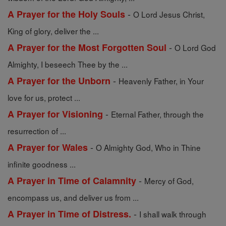
-
A Prayer for the Holy Souls
O Lord Jesus Christ,
King of glory, deliver the ...
-
A Prayer for the Most Forgotten Soul
O Lord God
Almighty, I beseech Thee by the ...
-
A Prayer for the Unborn
Heavenly Father, in Your
love for us, protect ...
-
A Prayer for Visioning
Eternal Father, through the
resurrection of ...
-
A Prayer for Wales
O Almighty God, Who in Thine
infinite goodness ...
-
A Prayer in Time of Calamnity
Mercy of God,
encompass us, and deliver us from ...
-
A Prayer in Time of Distress.
I shall walk through