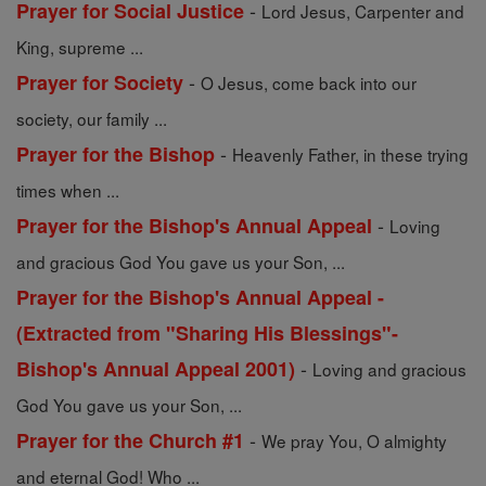
-
Prayer for Social Justice
Lord Jesus, Carpenter and
King, supreme ...
-
Prayer for Society
O Jesus, come back into our
society, our family ...
-
Prayer for the Bishop
Heavenly Father, in these trying
times when ...
-
Prayer for the Bishop's Annual Appeal
Loving
and gracious God You gave us your Son, ...
Prayer for the Bishop's Annual Appeal -
(Extracted from "Sharing His Blessings"-
-
Bishop's Annual Appeal 2001)
Loving and gracious
God You gave us your Son, ...
-
Prayer for the Church #1
We pray You, O almighty
and eternal God! Who ...