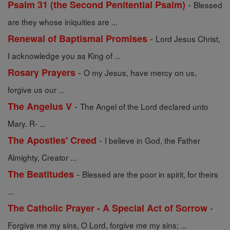
-
Psalm 31 (the Second Penitential Psalm)
Blessed
are they whose iniquities are ...
-
Renewal of Baptismal Promises
Lord Jesus Christ,
I acknowledge you as King of ...
-
Rosary Prayers
O my Jesus, have mercy on us,
forgive us our ...
-
The Angelus V
The Angel of the Lord declared unto
Mary. R- ...
-
The Apostles' Creed
I believe in God, the Father
Almighty, Creator ...
-
The Beatitudes
Blessed are the poor in spirit, for theirs
...
-
The Catholic Prayer - A Special Act of Sorrow
Forgive me my sins, O Lord, forgive me my sins; ...