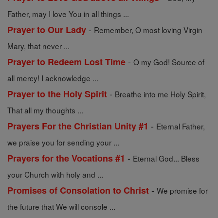
Father, may I love You in all things ...
-
Prayer to Our Lady
Remember, O most loving Virgin
Mary, that never ...
-
Prayer to Redeem Lost Time
O my God! Source of
all mercy! I acknowledge ...
-
Prayer to the Holy Spirit
Breathe into me Holy Spirit,
That all my thoughts ...
-
Prayers For the Christian Unity #1
Eternal Father,
we praise you for sending your ...
-
Prayers for the Vocations #1
Eternal God... Bless
your Church with holy and ...
-
Promises of Consolation to Christ
We promise for
the future that We will console ...