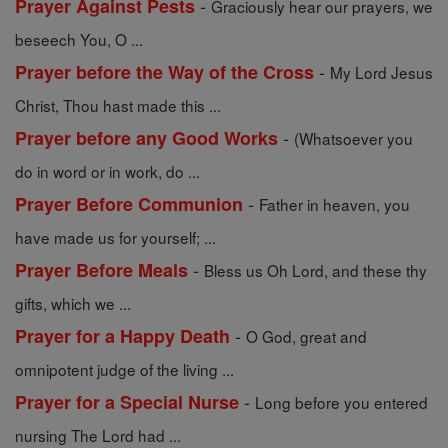
-
Prayer Against Pests
Graciously hear our prayers, we
beseech You, O ...
-
Prayer before the Way of the Cross
My Lord Jesus
Christ, Thou hast made this ...
-
Prayer before any Good Works
(Whatsoever you
do in word or in work, do ...
-
Prayer Before Communion
Father in heaven, you
have made us for yourself; ...
-
Prayer Before Meals
Bless us Oh Lord, and these thy
gifts, which we ...
-
Prayer for a Happy Death
O God, great and
omnipotent judge of the living ...
-
Prayer for a Special Nurse
Long before you entered
nursing The Lord had ...