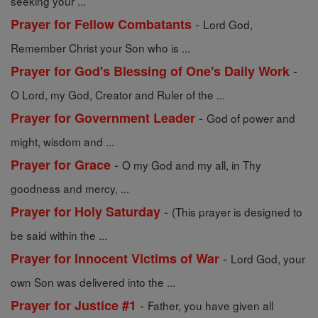
seeking your ...
-
Prayer for Fellow Combatants
Lord God,
Remember Christ your Son who is ...
-
Prayer for God's Blessing of One's Daily Work
O Lord, my God, Creator and Ruler of the ...
-
Prayer for Government Leader
God of power and
might, wisdom and ...
-
Prayer for Grace
O my God and my all, in Thy
goodness and mercy, ...
-
Prayer for Holy Saturday
(This prayer is designed to
be said within the ...
-
Prayer for Innocent Victims of War
Lord God, your
own Son was delivered into the ...
-
Prayer for Justice #1
Father, you have given all