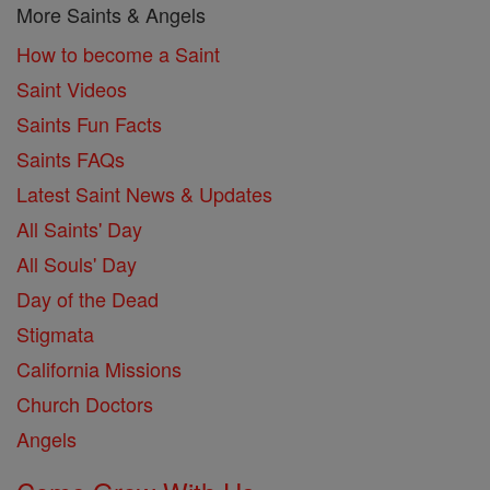
More Saints & Angels
How to become a Saint
Saint Videos
Saints Fun Facts
Saints FAQs
Latest Saint News & Updates
All Saints' Day
All Souls' Day
Day of the Dead
Stigmata
California Missions
Church Doctors
Angels