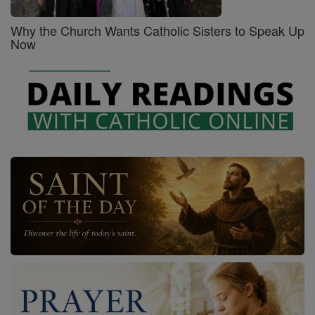
Why the Church Wants Catholic Sisters to Speak Up
Now