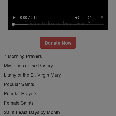
Donate Now
7 Morning Prayers
Mysteries of the Rosary
Litany of the Bl. Virgin Mary
Popular Saints
Popular Prayers
Female Saints
Saint Feast Days by Month