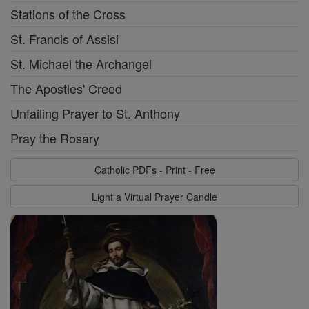
Stations of the Cross
St. Francis of Assisi
St. Michael the Archangel
The Apostles' Creed
Unfailing Prayer to St. Anthony
Pray the Rosary
Catholic PDFs - Print - Free
Light a Virtual Prayer Candle