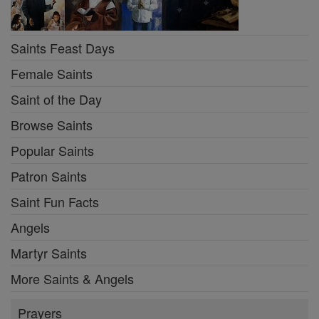
Saints Feast Days
Female Saints
Saint of the Day
Browse Saints
Popular Saints
Patron Saints
Saint Fun Facts
Angels
Martyr Saints
More Saints & Angels
Prayers