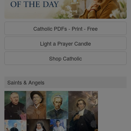
Catholic PDFs - Print - Free
Light a Prayer Candle
Shop Catholic
Saints & Angels