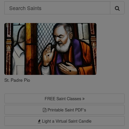
Search
Search
Saints
St. Padre Pio
FREE Saint Classes
Printable Saint PDF's
Light a Virtual Saint Candle