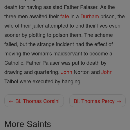
death for having assisted Father Palaser. As the
three men awaited their
fate
in a
Durham
prison, the
wife of their jailer attempted to end their lives even
sooner by plotting to poison them. The scheme
failed, but the strange incident had the effect of
moving the woman’s maidservant to become a
Catholic. Father Palaser was put to death by
drawing and quartering.
John
Norton and
John
Talbot were executed by hanging.
← Bl. Thomas Corsini
Bl. Thomas Percy →
More Saints