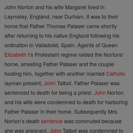
John Norton and his wife Margaret lived in
Laymsley, England, near Durham. It was to their
home that Father Thomas Palaser came shortly
after returning to his native England following his
ordination in Valladolid, Spain. Agents of Queen
Elizabeth
I’s Protestant regime raided the Nortons’
home, arresting Father Palaser and the couple
hosting him, together with another married
Catholic
layman present,
John
Talbot. Father Palaser was
sentenced to death for being a priest.
John
Norton
and his wife were condemned to death for harboring
Father Palaser in their home. Subsequently Mrs.
Norton’s death
sentence
was commuted because
she was pregnant.
John
Talbot was condemned to