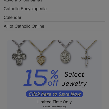
Catholic Encyclopedia
Calendar
All of Catholic Online