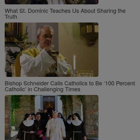
What St. Dominic Teaches Us About Sharing the
Truth
Bishop Schneider Calls Catholics to Be ‘100 Percent
Catholic’ in Challenging Times