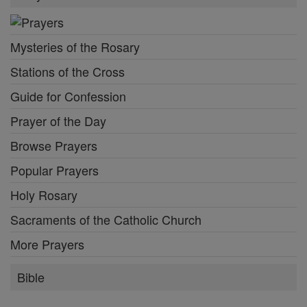
Mysteries of the Rosary
Stations of the Cross
Guide for Confession
Prayer of the Day
Browse Prayers
Popular Prayers
Holy Rosary
Sacraments of the Catholic Church
More Prayers
Bible