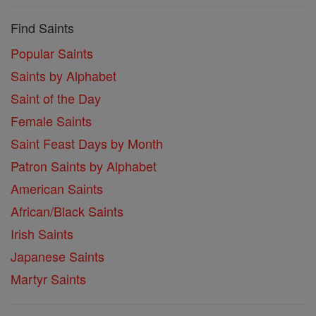
Find Saints
Popular Saints
Saints by Alphabet
Saint of the Day
Female Saints
Saint Feast Days by Month
Patron Saints by Alphabet
American Saints
African/Black Saints
Irish Saints
Japanese Saints
Martyr Saints