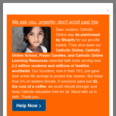
Skip
Togg
to
×
content
navi
We ask you, urgently: don't scroll past this
We ask you, urgently: don't scroll past this
Dear readers, Catholic
Online was
de-platformed
Dear readers, Catholic Online
by Shopify
for our pro-life
was
de-platformed by Shopify
beliefs. They shut down our
for our pro-life beliefs. They
Catholic Online, Catholic
Online School, Prayer Candles, and Catholic Online
shut down our
Catholic
Learning Resources
essential faith tools serving over
Online, Catholic Online School, Prayer Candles, and
2.2 million students and millions of families
essential faith
Catholic Online Learning Resources
worldwide
. Our founders, now in their 70's, just gave
tools serving over
2.2 million students and millions of
their entire life savings to protect this mission. But fewer
than 2% of readers donate. If everyone gave just
. Our founders, now in their 70's,
$5,
families worldwide
the cost of a coffee
, we could rebuild stronger and
just gave their entire life savings to protect this mission.
keep Catholic education free for all. Stand with us in
But fewer than 2% of readers donate. If everyone gave
faith. Thank you.
just
, we could rebuild stronger
$5, the cost of a coffee
Help Now >
and keep Catholic education free for all. Stand with us
in faith. Thank you.
DONATE TODAY >