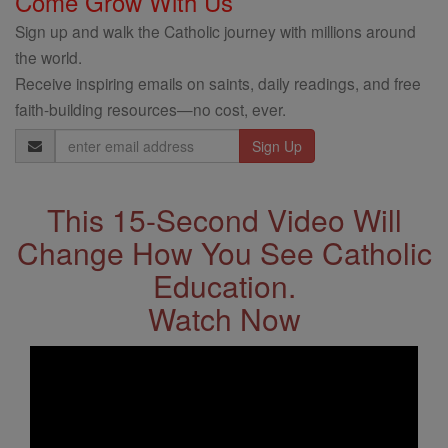
Come Grow With Us
Sign up and walk the Catholic journey with millions around
the world.
Receive inspiring emails on saints, daily readings, and free
faith-building resources—no cost, ever.
Email
Address
This 15-Second Video Will
Change How You See Catholic
Education.
Watch Now