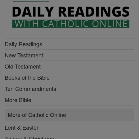
Daily Readings
New Testament
Old Testament
Books of the Bible
Ten Commandments
More Bible
More of Catholic Online
Lent & Easter
Advent & Christmas