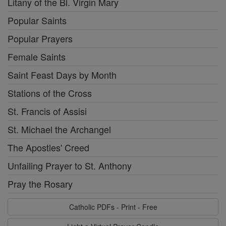
Litany of the Bl. Virgin Mary
Popular Saints
Popular Prayers
Female Saints
Saint Feast Days by Month
Stations of the Cross
St. Francis of Assisi
St. Michael the Archangel
The Apostles' Creed
Unfailing Prayer to St. Anthony
Pray the Rosary
Catholic PDFs - Print - Free