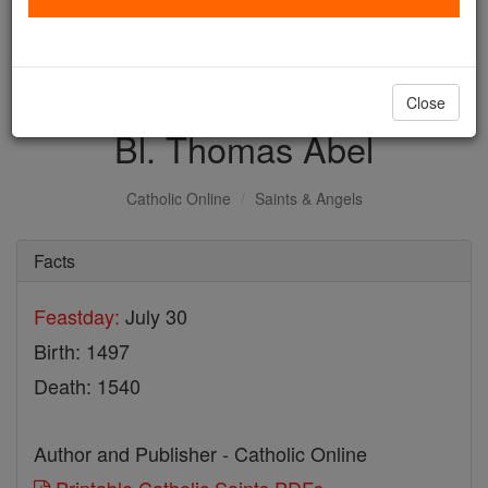
with us today.
DONATE TODAY >
Close
Bl. Thomas Abel
Catholic Online
Saints & Angels
Facts
Feastday:
July 30
Birth: 1497
Death: 1540
Author and Publisher - Catholic Online