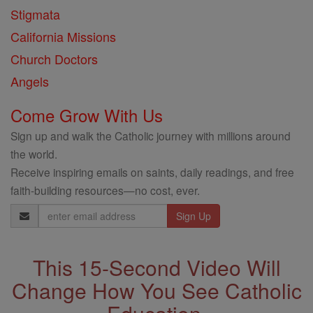
Stigmata
California Missions
Church Doctors
Angels
Come Grow With Us
Sign up and walk the Catholic journey with millions around
the world.
Receive inspiring emails on saints, daily readings, and free
faith-building resources—no cost, ever.
Email
Address
This 15-Second Video Will
Change How You See Catholic