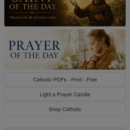
Catholic PDFs - Print - Free
Light a Prayer Candle
Shop Catholic