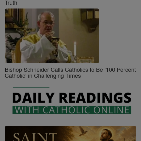
Truth
Bishop Schneider Calls Catholics to Be ‘100 Percent
Catholic’ in Challenging Times