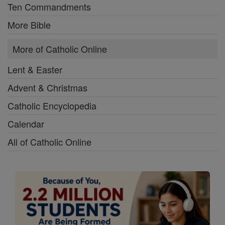
Ten Commandments
More Bible
More of Catholic Online
Lent & Easter
Advent & Christmas
Catholic Encyclopedia
Calendar
All of Catholic Online