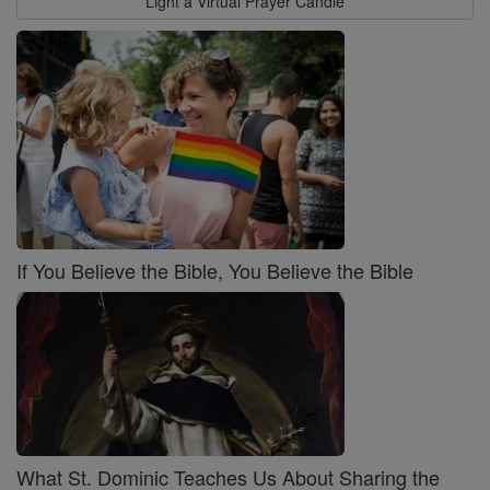
Light a Virtual Prayer Candle
If You Believe the Bible, You Believe the Bible
What St. Dominic Teaches Us About Sharing the