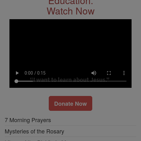
Education.
Watch Now
Donate Now
7 Morning Prayers
Mysteries of the Rosary