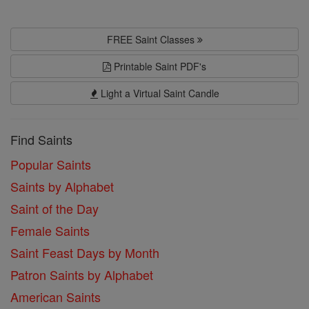
FREE Saint Classes
Printable Saint PDF's
Light a Virtual Saint Candle
Find Saints
Popular Saints
Saints by Alphabet
Saint of the Day
Female Saints
Saint Feast Days by Month
Patron Saints by Alphabet
American Saints