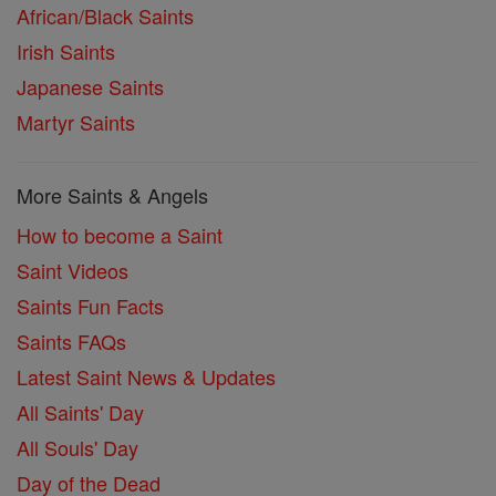
African/Black Saints
Irish Saints
Japanese Saints
Martyr Saints
More Saints & Angels
How to become a Saint
Saint Videos
Saints Fun Facts
Saints FAQs
Latest Saint News & Updates
All Saints' Day
All Souls' Day
Day of the Dead