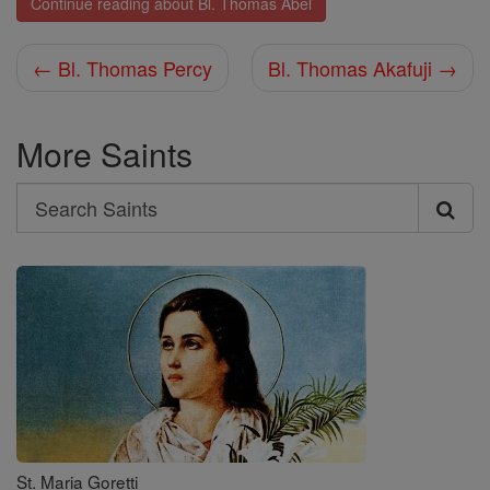
Continue reading about Bl. Thomas Abel
← Bl. Thomas Percy
Bl. Thomas Akafuji →
More Saints
Search
Search
Saints
St. Maria Goretti