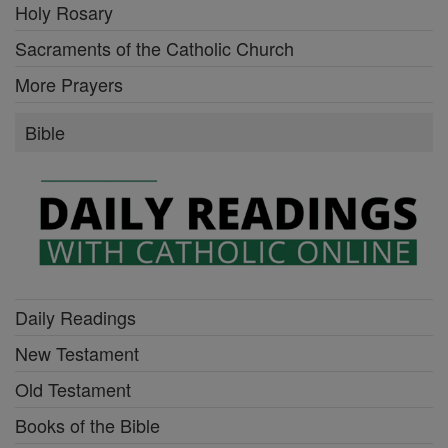
Holy Rosary
Sacraments of the Catholic Church
More Prayers
Bible
Daily Readings
New Testament
Old Testament
Books of the Bible