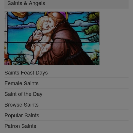
Saints & Angels
Saints Feast Days
Female Saints
Saint of the Day
Browse Saints
Popular Saints
Patron Saints