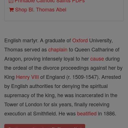
Printable Catholic Saints PDFs
Shop Bl. Thomas Abel
English martyr. A graduate of
Oxford
University,
Thomas served as
chaplain
to Queen Catharine of
Aragon, proving intensely loyal to her
cause
during
the ordeal of the divorce proceedings against her by
King
Henry VIII
of England (r. 1509-1547). Arrested
by English authorities for denying the spiritual
supremacy of the king, he was incarcerated in the
Tower of London for six years, finally receiving
execution at Smithfield. He was
beatified
in 1886.