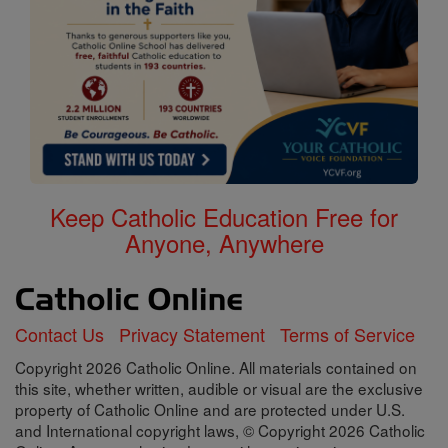
Keep Catholic Education Free for
Anyone, Anywhere
Contact Us
Privacy Statement
Terms of Service
Copyright 2026 Catholic Online. All materials contained on
this site, whether written, audible or visual are the exclusive
property of Catholic Online and are protected under U.S.
and International copyright laws, © Copyright 2026 Catholic