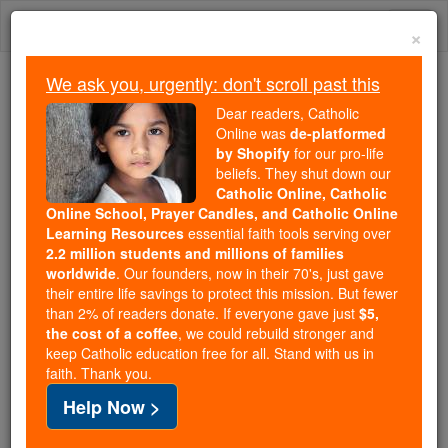
Skip
Togg
to
×
content
navi
We ask you, urgently: don't scroll past this
Because of You, 2.2 Million
Dear readers, Catholic
Students Are Being Formed in the
Online was
de-platformed
by Shopify
for our pro-life
Faith
beliefs. They shut down our
Catholic Online, Catholic
Because of generous supporters like you,
Online School, Prayer Candles, and Catholic Online
Catholic Online School has already delivered
Learning Resources
essential faith tools serving over
free, faithful Catholic education to over 2.2
2.2 million students and millions of families
million students across 193 countries. In an age
worldwide
. Our founders, now in their 70's, just gave
their entire life savings to protect this mission. But fewer
of noise and algorithms, you are helping form
than 2% of readers donate. If everyone gave just
$5,
souls with truth, prayer, Scripture, and Christ.
the cost of a coffee
, we could rebuild stronger and
keep Catholic education free for all. Stand with us in
If everyone who reads this gave just $5 — the
faith. Thank you.
cost of a coffee — we could reach even more
Help Now >
families and keep this life-changing formation
free for all. Be Courageous. Be Catholic. Stand