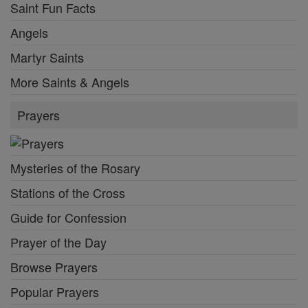
Saint Fun Facts
Angels
Martyr Saints
More Saints & Angels
Prayers
Mysteries of the Rosary
Stations of the Cross
Guide for Confession
Prayer of the Day
Browse Prayers
Popular Prayers