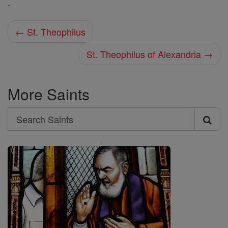
.
← St. Theophilus
St. Theophilus of Alexandria →
More Saints
Search
Search
Saints