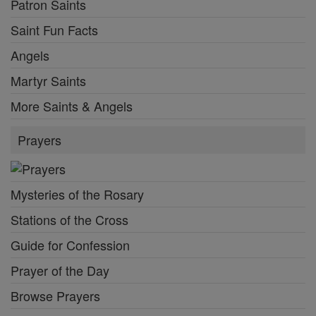
Patron Saints
Saint Fun Facts
Angels
Martyr Saints
More Saints & Angels
Prayers
Mysteries of the Rosary
Stations of the Cross
Guide for Confession
Prayer of the Day
Browse Prayers