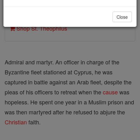
Author and Publisher - Catholic Online
Close
Printable Catholic Saints PDFs
Shop St. Theophilus
Admiral and martyr. An officer in charge of the
Byzantine fleet stationed at Cyprus, he was
captured in battle against an Arab fleet, despite the
pleas of his officers to retreat when the
cause
was
hopeless. He spent one year in a Muslim prison and
was then martyred after he refused to abjure the
Christian
faith.