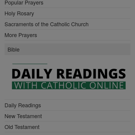
Popular Prayers
Holy Rosary
Sacraments of the Catholic Church
More Prayers
Bible
Daily Readings
New Testament
Old Testament