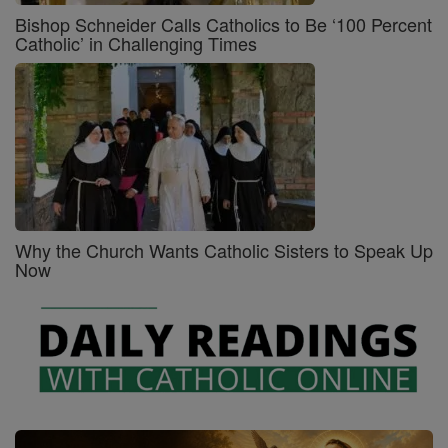
Bishop Schneider Calls Catholics to Be ‘100 Percent
Catholic’ in Challenging Times
Why the Church Wants Catholic Sisters to Speak Up
Now