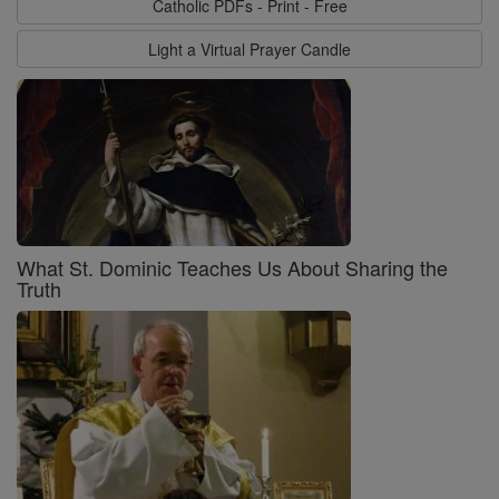
Catholic PDFs - Print - Free
Light a Virtual Prayer Candle
What St. Dominic Teaches Us About Sharing the
Truth