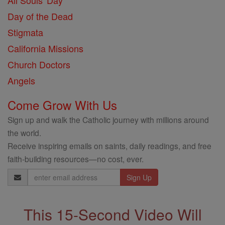
All Souls' Day
Day of the Dead
Stigmata
California Missions
Church Doctors
Angels
Come Grow With Us
Sign up and walk the Catholic journey with millions around
the world.
Receive inspiring emails on saints, daily readings, and free
faith-building resources—no cost, ever.
Email
Address
This 15-Second Video Will