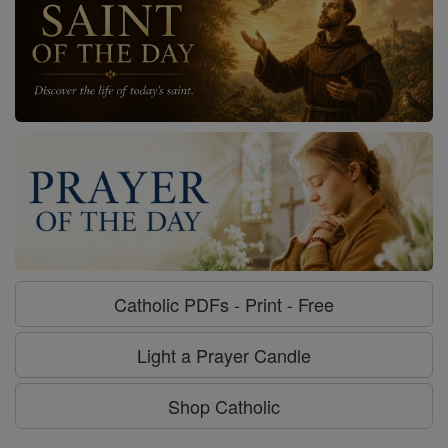
Catholic PDFs - Print - Free
Light a Prayer Candle
Shop Catholic