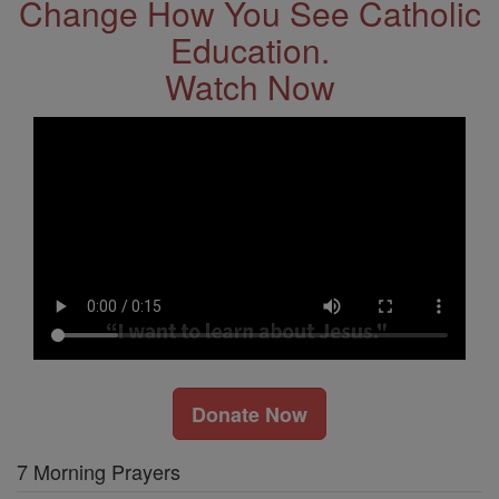
Change How You See Catholic
Education.
Watch Now
Donate Now
7 Morning Prayers