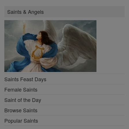
Saints & Angels
Saints Feast Days
Female Saints
Saint of the Day
Browse Saints
Popular Saints