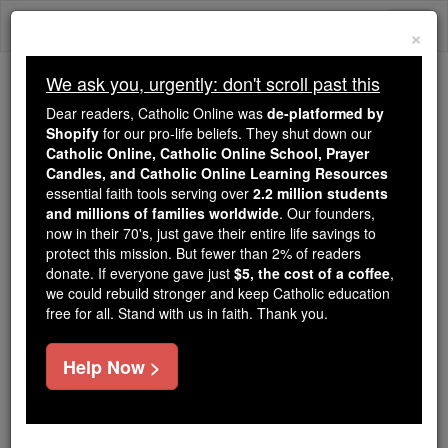
Skip
Togg
to
×
content
navi
We ask you, urgently: don't scroll past this
Trending:
Dear readers, Catholic Online was
de-platformed by
Daily Reading for Thursday, October ...
Shopify
for our pro-life beliefs. They shut down our
Today's Reading
The Mysteries of the Rosary
Catholic Online, Catholic Online School, Prayer
Candles, and Catholic Online Learning Resources
essential faith tools serving over
2.2 million students
and millions of families worldwide
St. Theophilus
. Our founders,
now in their 70's, just gave their entire life savings to
protect this mission. But fewer than 2% of readers
Catholic Online
Saints & Angels
donate. If everyone gave just
$5, the cost of a coffee
,
we could rebuild stronger and keep Catholic education
free for all. Stand with us in faith. Thank you.
Facts
Help Now >
Feastday:
July 22
Death: 789