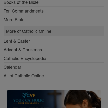
Books of the Bible
Ten Commandments
More Bible
More of Catholic Online
Lent & Easter
Advent & Christmas
Catholic Encyclopedia
Calendar
All of Catholic Online