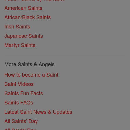
American Saints
African/Black Saints
Irish Saints
Japanese Saints
Martyr Saints
More Saints & Angels
How to become a Saint
Saint Videos
Saints Fun Facts
Saints FAQs
Latest Saint News & Updates
All Saints' Day