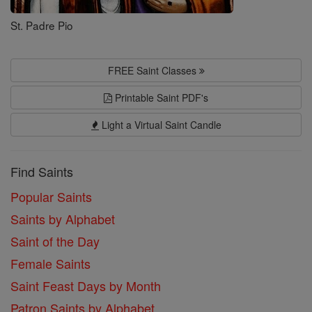
St. Padre Pio
FREE Saint Classes
Printable Saint PDF's
Light a Virtual Saint Candle
Find Saints
Popular Saints
Saints by Alphabet
Saint of the Day
Female Saints
Saint Feast Days by Month
Patron Saints by Alphabet