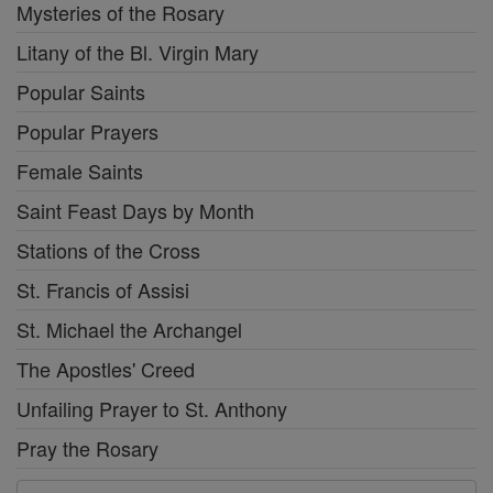
Mysteries of the Rosary
Litany of the Bl. Virgin Mary
Popular Saints
Popular Prayers
Female Saints
Saint Feast Days by Month
Stations of the Cross
St. Francis of Assisi
St. Michael the Archangel
The Apostles' Creed
Unfailing Prayer to St. Anthony
Pray the Rosary