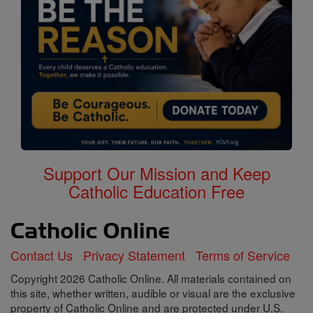
Support Our Mission and Keep
Catholic Education Free
Contact Us
Privacy Statement
Terms of Service
Copyright 2026 Catholic Online. All materials contained on
this site, whether written, audible or visual are the exclusive
property of Catholic Online and are protected under U.S.