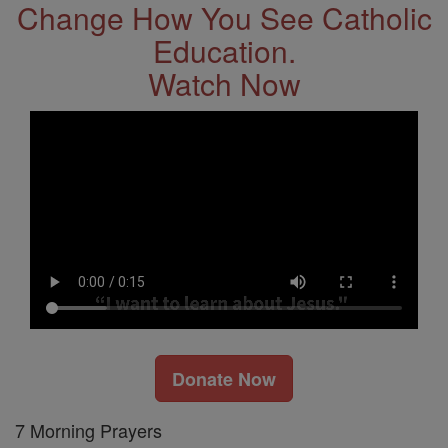
Change How You See Catholic
Education.
Watch Now
Donate Now
7 Morning Prayers