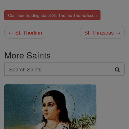
Continue reading about St. Thorlac Thorhallsson
← St. Thorfinn
St. Thraseas →
More Saints
Search
Search
Saints