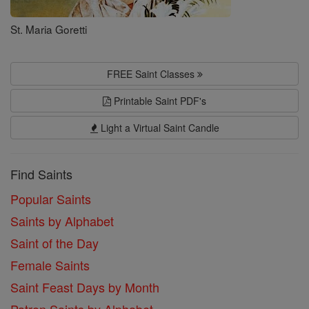
St. Maria Goretti
FREE Saint Classes
Printable Saint PDF's
Light a Virtual Saint Candle
Find Saints
Popular Saints
Saints by Alphabet
Saint of the Day
Female Saints
Saint Feast Days by Month