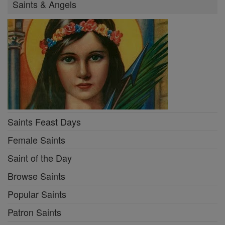
Saints & Angels
Saints Feast Days
Female Saints
Saint of the Day
Browse Saints
Popular Saints
Patron Saints