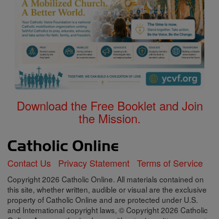
Download the Free Booklet and Join
the Mission.
Contact Us
Privacy Statement
Terms of Service
Copyright 2026 Catholic Online. All materials contained on
this site, whether written, audible or visual are the exclusive
property of Catholic Online and are protected under U.S.
and International copyright laws, © Copyright 2026 Catholic