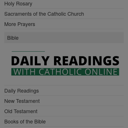
Holy Rosary
Sacraments of the Catholic Church
More Prayers
Bible
Daily Readings
New Testament
Old Testament
Books of the Bible