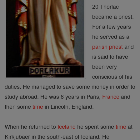
20 Thorlac
became a priest.
For a few years
he served as a
parish
priest
and
is said to have
been very
conscious of his
duties. He managed to save some money in order to
study abroad. He was 6 years in Paris,
France
and
then some
time
in Lincoln, England.
When he returned to
Iceland
he spent some
time
at
Kirkjubaer in the south-east of Iceland. He