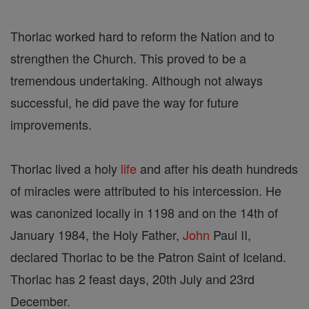
Thorlac worked hard to reform the Nation and to
strengthen the Church. This proved to be a
tremendous undertaking. Although not always
successful, he did pave the way for future
improvements.
Thorlac lived a holy
life
and after his death hundreds
of miracles were attributed to his intercession. He
was canonized locally in 1198 and on the 14th of
January 1984, the Holy Father,
John
Paul II,
declared Thorlac to be the Patron Saint of Iceland.
Thorlac has 2 feast days, 20th July and 23rd
December.