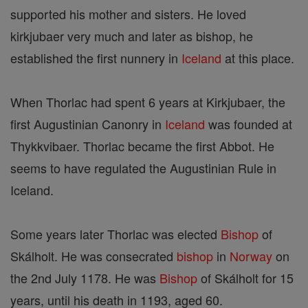
supported his mother and sisters. He loved
kirkjubaer very much and later as bishop, he
established the first nunnery in
Iceland
at this place.
When Thorlac had spent 6 years at Kirkjubaer, the
first Augustinian Canonry in
Iceland
was founded at
Thykkvibaer. Thorlac became the first Abbot. He
seems to have regulated the Augustinian Rule in
Iceland.
Some years later Thorlac was elected
Bishop
of
Skálholt. He was consecrated
bishop
in
Norway
on
the 2nd July 1178. He was
Bishop
of Skálholt for 15
years, until his death in 1193, aged 60.