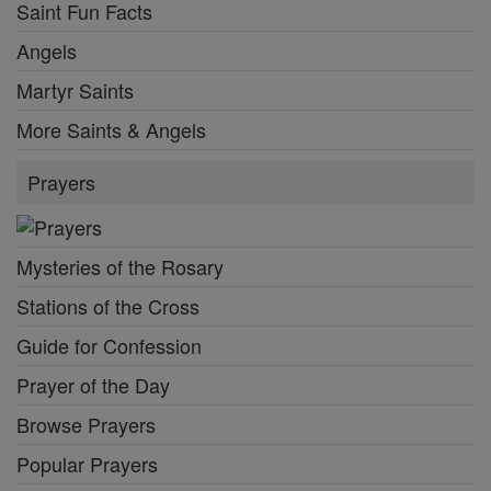
Saint Fun Facts
Angels
Martyr Saints
More Saints & Angels
Prayers
Mysteries of the Rosary
Stations of the Cross
Guide for Confession
Prayer of the Day
Browse Prayers
Popular Prayers