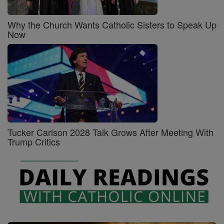
Why the Church Wants Catholic Sisters to Speak Up
Now
Tucker Carlson 2028 Talk Grows After Meeting With
Trump Critics