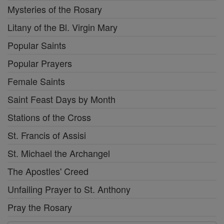
Mysteries of the Rosary
Litany of the Bl. Virgin Mary
Popular Saints
Popular Prayers
Female Saints
Saint Feast Days by Month
Stations of the Cross
St. Francis of Assisi
St. Michael the Archangel
The Apostles' Creed
Unfailing Prayer to St. Anthony
Pray the Rosary