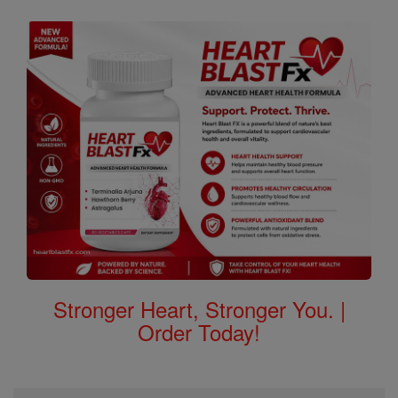
Stronger Heart, Stronger You. |
Order Today!