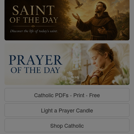
Catholic PDFs - Print - Free
Light a Prayer Candle
Shop Catholic