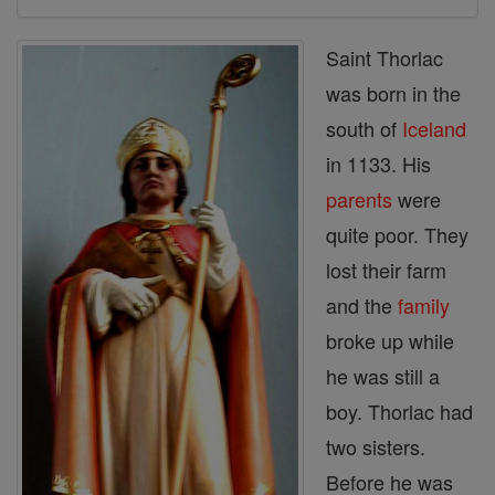
Saint Thorlac
was born in the
south of
Iceland
in 1133. His
parents
were
quite poor. They
lost their farm
and the
family
broke up while
he was still a
boy. Thorlac had
two sisters.
Before he was