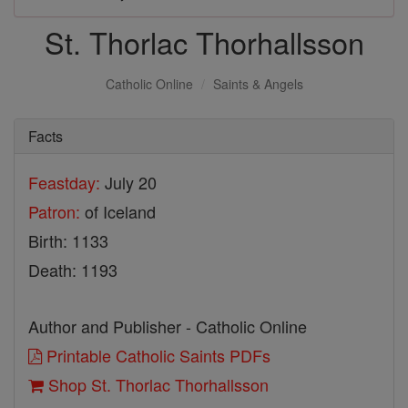
St. Thorlac Thorhallsson
Catholic Online
Saints & Angels
Facts
Feastday:
July 20
Patron:
of Iceland
Birth: 1133
Death: 1193
Author and Publisher - Catholic Online
Printable Catholic Saints PDFs
Shop St. Thorlac Thorhallsson