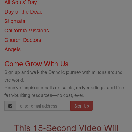
All Souls' Day
Day of the Dead
Stigmata
California Missions
Church Doctors
Angels
Come Grow With Us
Sign up and walk the Catholic journey with millions around
the world.
Receive inspiring emails on saints, daily readings, and free
faith-building resources—no cost, ever.
Email
Address
This 15-Second Video Will