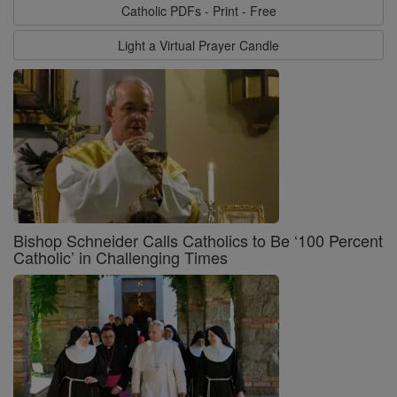
Catholic PDFs - Print - Free
Light a Virtual Prayer Candle
Bishop Schneider Calls Catholics to Be ‘100 Percent
Catholic’ in Challenging Times