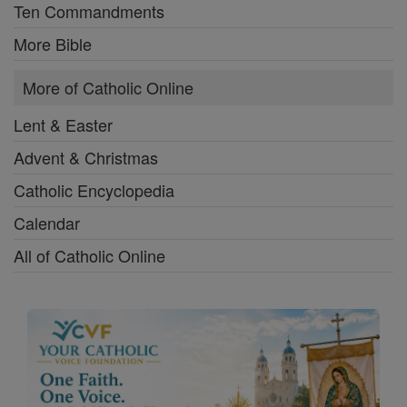
Ten Commandments
More Bible
More of Catholic Online
Lent & Easter
Advent & Christmas
Catholic Encyclopedia
Calendar
All of Catholic Online