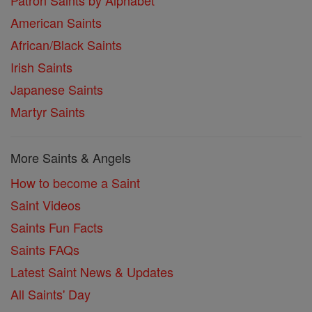
Patron Saints by Alphabet
American Saints
African/Black Saints
Irish Saints
Japanese Saints
Martyr Saints
More Saints & Angels
How to become a Saint
Saint Videos
Saints Fun Facts
Saints FAQs
Latest Saint News & Updates
All Saints' Day