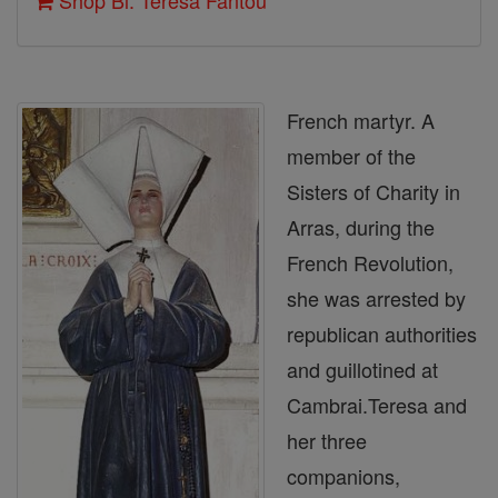
Shop Bl. Teresa Fantou
French martyr. A
member of the
Sisters of Charity in
Arras, during the
French Revolution,
she was arrested by
republican authorities
and guillotined at
Cambrai.Teresa and
her three
companions,