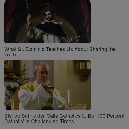
What St. Dominic Teaches Us About Sharing the
Truth
Bishop Schneider Calls Catholics to Be ‘100 Percent
Catholic’ in Challenging Times