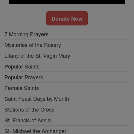
Donate Now
7 Morning Prayers
Mysteries of the Rosary
Litany of the Bl. Virgin Mary
Popular Saints
Popular Prayers
Female Saints
Saint Feast Days by Month
Stations of the Cross
St. Francis of Assisi
St. Michael the Archangel