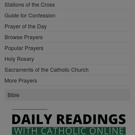
Stations of the Cross
Guide for Confession
Prayer of the Day
Browse Prayers
Popular Prayers
Holy Rosary
Sacraments of the Catholic Church
More Prayers
Bible