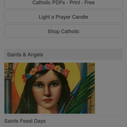
Catholic PDFs - Print - Free
Light a Prayer Candle
Shop Catholic
Saints & Angels
Saints Feast Days