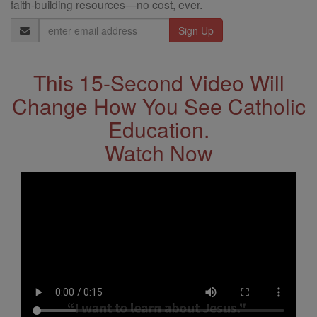
faith-building resources—no cost, ever.
Email
Address
This 15-Second Video Will
Change How You See Catholic
Education.
Watch Now