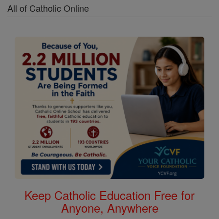
All of Catholic Online
Keep Catholic Education Free for
Anyone, Anywhere