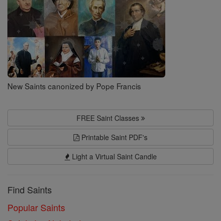
New Saints canonized by Pope Francis
FREE Saint Classes
Printable Saint PDF's
Light a Virtual Saint Candle
Find Saints
Popular Saints