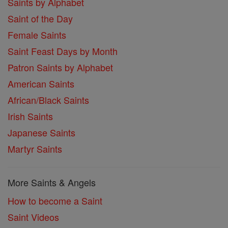
Saints by Alphabet
Saint of the Day
Female Saints
Saint Feast Days by Month
Patron Saints by Alphabet
American Saints
African/Black Saints
Irish Saints
Japanese Saints
Martyr Saints
More Saints & Angels
How to become a Saint
Saint Videos