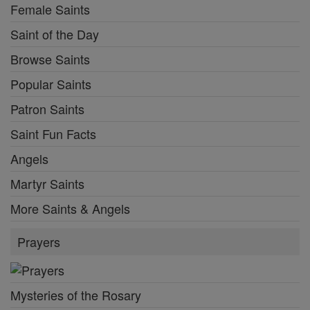
Female Saints
Saint of the Day
Browse Saints
Popular Saints
Patron Saints
Saint Fun Facts
Angels
Martyr Saints
More Saints & Angels
Prayers
Mysteries of the Rosary