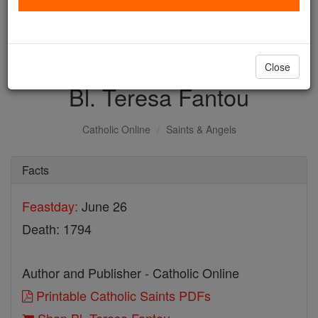
with us today.
DONATE TODAY >
Close
Bl. Teresa Fantou
Catholic Online
Saints & Angels
Facts
Feastday:
June 26
Death: 1794
Author and Publisher - Catholic Online
Printable Catholic Saints PDFs