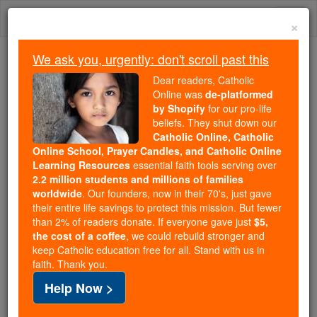
Skip
Togg
to
×
content
navi
We ask you, urgently: don't scroll past this
Because of You, 2.2 Million
Dear readers, Catholic
Students Are Being Formed in the
Online was
de-platformed
by Shopify
for our pro-life
Faith
beliefs. They shut down our
Catholic Online, Catholic
Because of generous supporters like you,
Online School, Prayer Candles, and Catholic Online
Catholic Online School has already delivered
Learning Resources
essential faith tools serving over
free, faithful Catholic education to over 2.2
2.2 million students and millions of families
million students across 193 countries. In an age
worldwide
. Our founders, now in their 70's, just gave
their entire life savings to protect this mission. But fewer
of noise and algorithms, you are helping form
than 2% of readers donate. If everyone gave just
$5,
souls with truth, prayer, Scripture, and Christ.
the cost of a coffee
, we could rebuild stronger and
keep Catholic education free for all. Stand with us in
If everyone who reads this gave just $5 — the
faith. Thank you.
cost of a coffee — we could reach even more
Help Now >
families and keep this life-changing formation
free for all. Be Courageous. Be Catholic. Stand