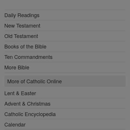
Daily Readings
New Testament
Old Testament
Books of the Bible
Ten Commandments
More Bible
More of Catholic Online
Lent & Easter
Advent & Christmas
Catholic Encyclopedia
Calendar