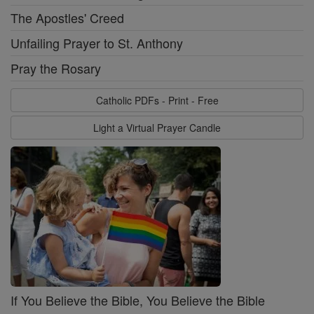
The Apostles' Creed
Unfailing Prayer to St. Anthony
Pray the Rosary
Catholic PDFs - Print - Free
Light a Virtual Prayer Candle
If You Believe the Bible, You Believe the Bible