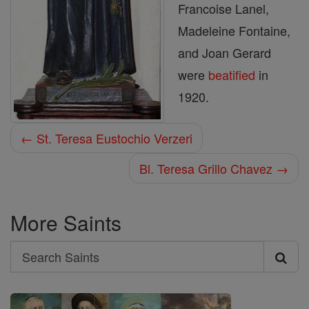
Francoise Lanel,
Madeleine Fontaine,
and Joan Gerard
were
beatified
in
1920.
← St. Teresa Eustochio Verzeri
Bl. Teresa Grillo Chavez →
More Saints
Search
Search
Saints