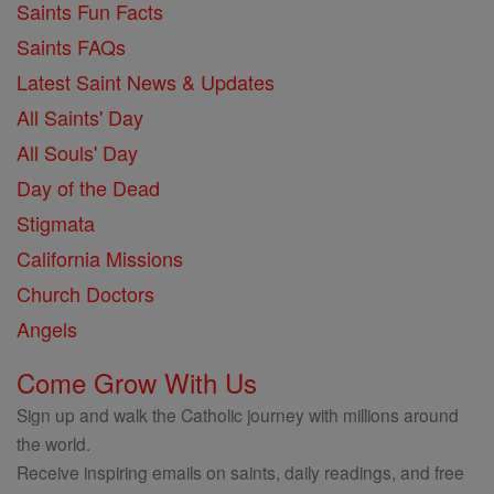
Saints Fun Facts
Saints FAQs
Latest Saint News & Updates
All Saints' Day
All Souls' Day
Day of the Dead
Stigmata
California Missions
Church Doctors
Angels
Come Grow With Us
Sign up and walk the Catholic journey with millions around
the world.
Receive inspiring emails on saints, daily readings, and free