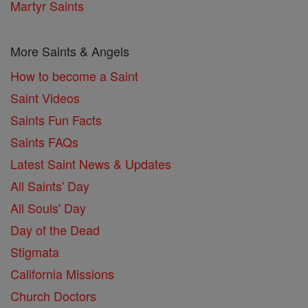
Martyr Saints
More Saints & Angels
How to become a Saint
Saint Videos
Saints Fun Facts
Saints FAQs
Latest Saint News & Updates
All Saints' Day
All Souls' Day
Day of the Dead
Stigmata
California Missions
Church Doctors