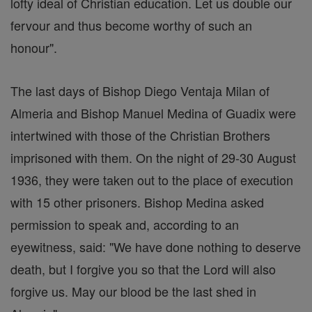
lofty ideal of Christian education. Let us double our
fervour and thus become worthy of such an
honour".
The last days of Bishop Diego Ventaja Milan of
Almeria and Bishop Manuel Medina of Guadix were
intertwined with those of the Christian Brothers
imprisoned with them. On the night of 29-30 August
1936, they were taken out to the place of execution
with 15 other prisoners. Bishop Medina asked
permission to speak and, according to an
eyewitness, said: "We have done nothing to deserve
death, but I forgive you so that the Lord will also
forgive us. May our blood be the last shed in