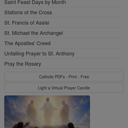
Saint Feast Days by Month
Stations of the Cross
St. Francis of Assisi
St. Michael the Archangel
The Apostles' Creed
Unfailing Prayer to St. Anthony
Pray the Rosary
Catholic PDFs - Print - Free
Light a Virtual Prayer Candle