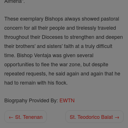
Almeria".
These exemplary Bishops always showed pastoral
concern for all their people and tirelessly traveled
throughout their Dioceses to strengthen and deepen
their brothers' and sisters' faith at a truly difficult
time. Bishop Ventaja was given several
opportunities to flee the war zone, but despite
repeated requests, he said again and again that he
had to remain with his flock.
Biogrpahy Provided By:
EWTN
← St. Tenenan
St. Teodorico Balat →