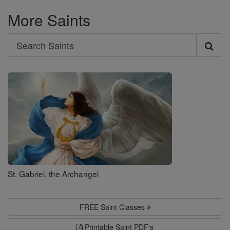
More Saints
Search
Search
Saints
St. Gabriel, the Archangel
FREE Saint Classes
Printable Saint PDF's