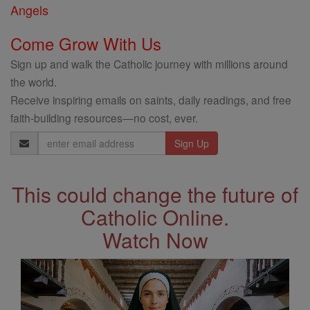
Angels
Come Grow With Us
Sign up and walk the Catholic journey with millions around
the world.
Receive inspiring emails on saints, daily readings, and free
faith-building resources—no cost, ever.
Email
Address
This could change the future of
Catholic Online.
Watch Now