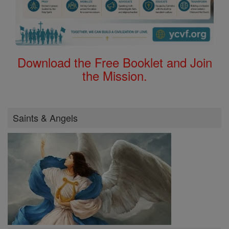
Download the Free Booklet and Join
the Mission.
Saints & Angels