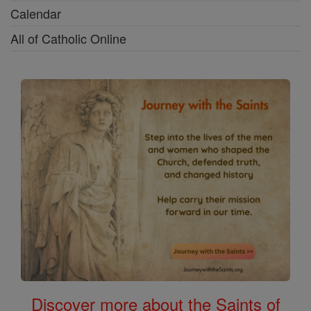
Calendar
All of Catholic Online
Discover more about the Saints of