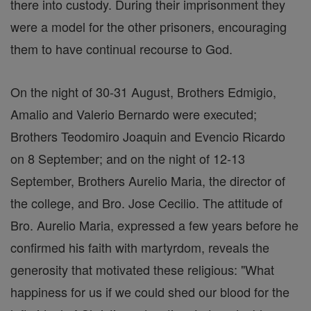
there into custody. During their imprisonment they
were a model for the other prisoners, encouraging
them to have continual recourse to God.
On the night of 30-31 August, Brothers Edmigio,
Amalio and Valerio Bernardo were executed;
Brothers Teodomiro Joaquin and Evencio Ricardo
on 8 September; and on the night of 12-13
September, Brothers Aurelio Maria, the director of
the college, and Bro. Jose Cecilio. The attitude of
Bro. Aurelio Maria, expressed a few years before he
confirmed his faith with martyrdom, reveals the
generosity that motivated these religious: "What
happiness for us if we could shed our blood for the