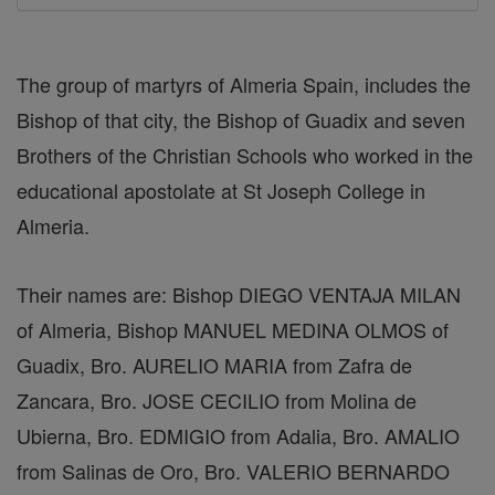
The group of martyrs of Almeria Spain, includes the
Bishop of that city, the Bishop of Guadix and seven
Brothers of the Christian Schools who worked in the
educational apostolate at St Joseph College in
Almeria.
Their names are: Bishop DIEGO VENTAJA MILAN
of Almeria, Bishop MANUEL MEDINA OLMOS of
Guadix, Bro. AURELIO MARIA from Zafra de
Zancara, Bro. JOSE CECILIO from Molina de
Ubierna, Bro. EDMIGIO from Adalia, Bro. AMALIO
from Salinas de Oro, Bro. VALERIO BERNARDO