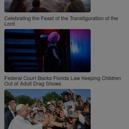
Celebrating the Feast of the Transfiguration of the
Lord
Federal Court Backs Florida Law Keeping Children
Out of Adult Drag Shows