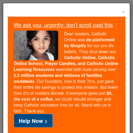
Skip
Togg
to
×
content
navi
We ask you, urgently: don't scroll past this
Because of You, 2.2 Million
Dear readers, Catholic
Students Are Being Formed in the
Online was
de-platformed
by Shopify
for our pro-life
Faith
beliefs. They shut down our
Catholic Online, Catholic
Because of generous supporters like you,
Online School, Prayer Candles, and Catholic Online
Catholic Online School has already delivered
Learning Resources
essential faith tools serving over
free, faithful Catholic education to over 2.2
2.2 million students and millions of families
million students across 193 countries. In an age
worldwide
. Our founders, now in their 70's, just gave
their entire life savings to protect this mission. But fewer
of noise and algorithms, you are helping form
than 2% of readers donate. If everyone gave just
$5,
souls with truth, prayer, Scripture, and Christ.
the cost of a coffee
, we could rebuild stronger and
keep Catholic education free for all. Stand with us in
If everyone who reads this gave just $5 — the
faith. Thank you.
cost of a coffee — we could reach even more
Help Now >
families and keep this life-changing formation
free for all. Be Courageous. Be Catholic. Stand