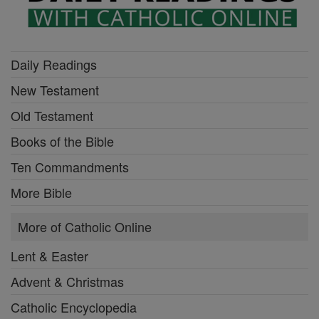
Daily Readings
New Testament
Old Testament
Books of the Bible
Ten Commandments
More Bible
More of Catholic Online
Lent & Easter
Advent & Christmas
Catholic Encyclopedia