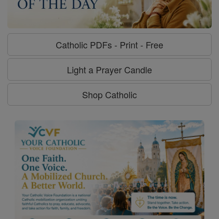
Catholic PDFs - Print - Free
Light a Prayer Candle
Shop Catholic