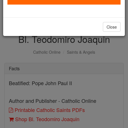
with us today.
DONATE TODAY >
Close
Bl. Teodomiro Joaquin
Catholic Online
Saints & Angels
Facts
Beatified: Pope John Paul II
Author and Publisher - Catholic Online
Printable Catholic Saints PDFs
Shop Bl. Teodomiro Joaquin