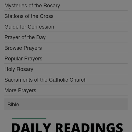
Mysteries of the Rosary
Stations of the Cross
Guide for Confession
Prayer of the Day
Browse Prayers
Popular Prayers
Holy Rosary
Sacraments of the Catholic Church
More Prayers
Bible