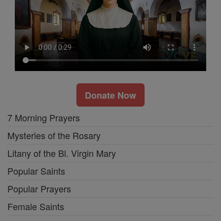
Donate Now
7 Morning Prayers
Mysteries of the Rosary
Litany of the Bl. Virgin Mary
Popular Saints
Popular Prayers
Female Saints