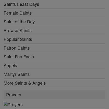
Saints Feast Days
Female Saints
Saint of the Day
Browse Saints
Popular Saints
Patron Saints
Saint Fun Facts
Angels
Martyr Saints
More Saints & Angels
Prayers