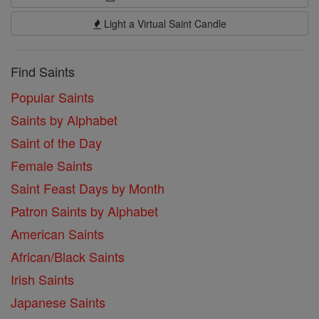
Light a Virtual Saint Candle
Find Saints
Popular Saints
Saints by Alphabet
Saint of the Day
Female Saints
Saint Feast Days by Month
Patron Saints by Alphabet
American Saints
African/Black Saints
Irish Saints
Japanese Saints