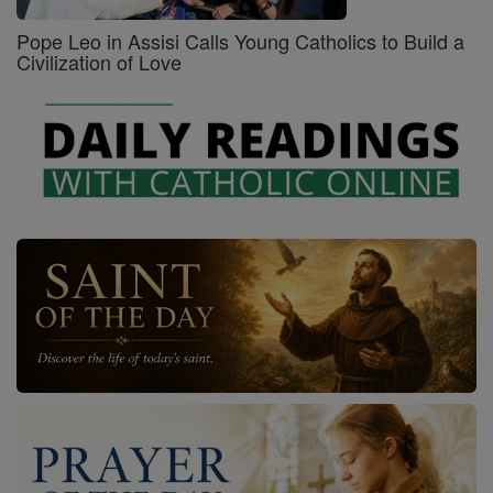
Pope Leo in Assisi Calls Young Catholics to Build a
Civilization of Love