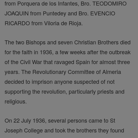
from Porquera de los Infantes, Bro. TEODOMIRO
JOAQUIN from Puntedey and Bro. EVENCIO
RICARDO from Viloria de Rioja.
The two Bishops and seven Christian Brothers died
for the faith in 1936, a few weeks after the outbreak
of the Civil War that ravaged Spain for almost three
years. The Revolutionary Committee of Almeria
decided to imprison anyone suspected of not
supporting the revolution, particularly priests and
religious.
On 22 July 1936, several persons came to St
Joseph College and took the brothers they found