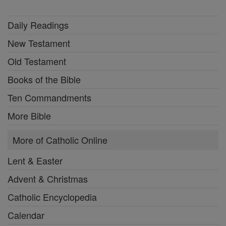
Daily Readings
New Testament
Old Testament
Books of the Bible
Ten Commandments
More Bible
More of Catholic Online
Lent & Easter
Advent & Christmas
Catholic Encyclopedia
Calendar