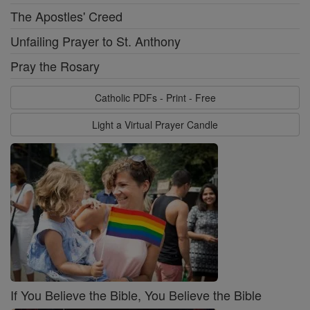
The Apostles' Creed
Unfailing Prayer to St. Anthony
Pray the Rosary
Catholic PDFs - Print - Free
Light a Virtual Prayer Candle
If You Believe the Bible, You Believe the Bible