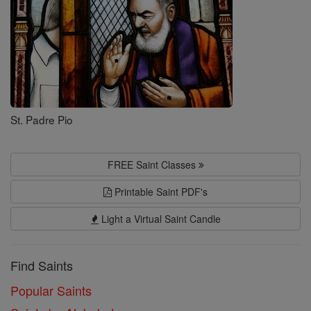
St. Padre Pio
FREE Saint Classes
Printable Saint PDF's
Light a Virtual Saint Candle
Find Saints
Popular Saints