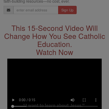
faith-building resources—no cost, ever.
Email
Address
This 15-Second Video Will
Change How You See Catholic
Education.
Watch Now