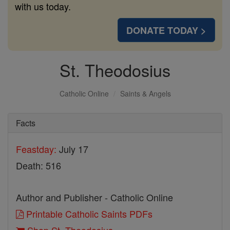
with us today.
DONATE TODAY >
St. Theodosius
Catholic Online
Saints & Angels
Facts
Feastday:
July 17
Death: 516
Author and Publisher - Catholic Online
Printable Catholic Saints PDFs