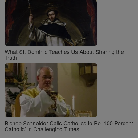
What St. Dominic Teaches Us About Sharing the
Truth
Bishop Schneider Calls Catholics to Be ‘100 Percent
Catholic’ in Challenging Times