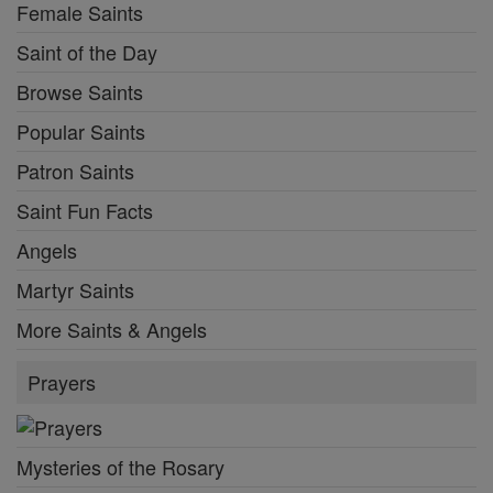
Female Saints
Saint of the Day
Browse Saints
Popular Saints
Patron Saints
Saint Fun Facts
Angels
Martyr Saints
More Saints & Angels
Prayers
Mysteries of the Rosary