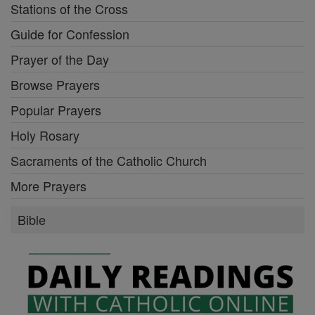
Stations of the Cross
Guide for Confession
Prayer of the Day
Browse Prayers
Popular Prayers
Holy Rosary
Sacraments of the Catholic Church
More Prayers
Bible