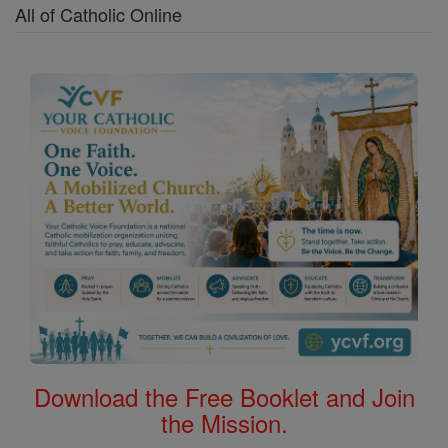
All of Catholic Online
Download the Free Booklet and Join
the Mission.