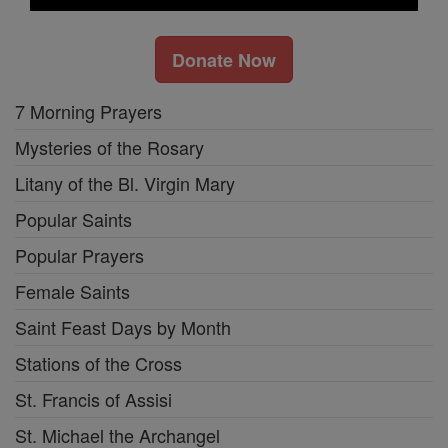
Donate Now
7 Morning Prayers
Mysteries of the Rosary
Litany of the Bl. Virgin Mary
Popular Saints
Popular Prayers
Female Saints
Saint Feast Days by Month
Stations of the Cross
St. Francis of Assisi
St. Michael the Archangel