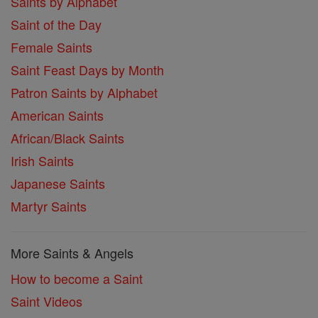
Saints by Alphabet
Saint of the Day
Female Saints
Saint Feast Days by Month
Patron Saints by Alphabet
American Saints
African/Black Saints
Irish Saints
Japanese Saints
Martyr Saints
More Saints & Angels
How to become a Saint
Saint Videos