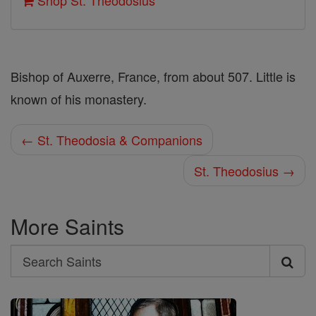
Shop St. Theodosius
Bishop of Auxerre, France, from about 507. Little is
known of his monastery.
← St. Theodosia & Companions
St. Theodosius →
More Saints
Search
Search
Saints