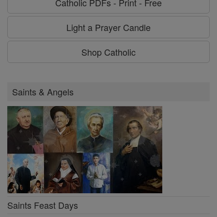
Catholic PDFs - Print - Free
Light a Prayer Candle
Shop Catholic
Saints & Angels
Saints Feast Days