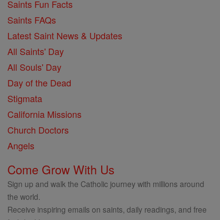
Saints Fun Facts
Saints FAQs
Latest Saint News & Updates
All Saints' Day
All Souls' Day
Day of the Dead
Stigmata
California Missions
Church Doctors
Angels
Come Grow With Us
Sign up and walk the Catholic journey with millions around
the world.
Receive inspiring emails on saints, daily readings, and free