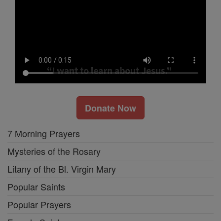
Donate Now
7 Morning Prayers
Mysteries of the Rosary
Litany of the Bl. Virgin Mary
Popular Saints
Popular Prayers