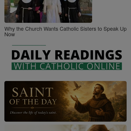
Why the Church Wants Catholic Sisters to Speak Up
Now