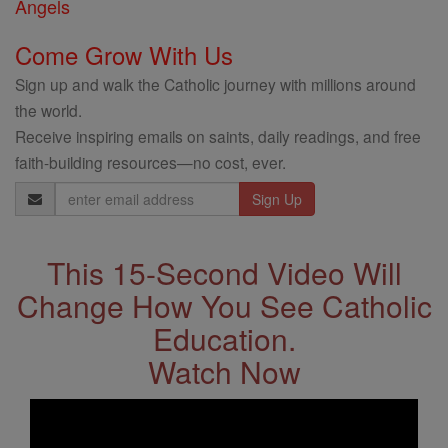
Angels
Come Grow With Us
Sign up and walk the Catholic journey with millions around
the world.
Receive inspiring emails on saints, daily readings, and free
faith-building resources—no cost, ever.
Email
Address
This 15-Second Video Will
Change How You See Catholic
Education.
Watch Now