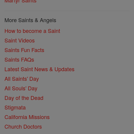
Martyr Saints
More Saints & Angels
How to become a Saint
Saint Videos
Saints Fun Facts
Saints FAQs
Latest Saint News & Updates
All Saints' Day
All Souls' Day
Day of the Dead
Stigmata
California Missions
Church Doctors