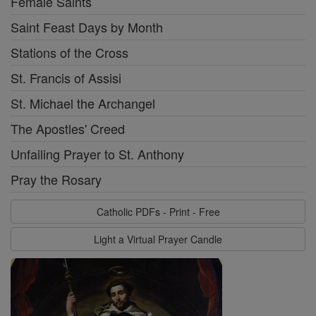
Female Saints
Saint Feast Days by Month
Stations of the Cross
St. Francis of Assisi
St. Michael the Archangel
The Apostles' Creed
Unfailing Prayer to St. Anthony
Pray the Rosary
Catholic PDFs - Print - Free
Light a Virtual Prayer Candle