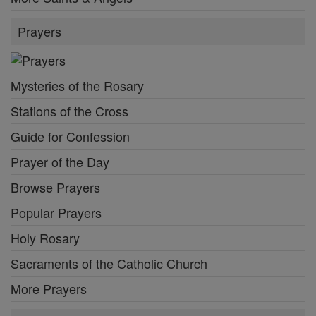
Prayers
Mysteries of the Rosary
Stations of the Cross
Guide for Confession
Prayer of the Day
Browse Prayers
Popular Prayers
Holy Rosary
Sacraments of the Catholic Church
More Prayers