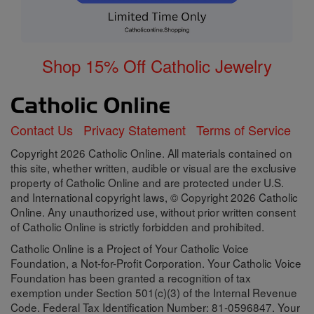
Shop 15% Off Catholic Jewelry
Contact Us
Privacy Statement
Terms of Service
Copyright 2026 Catholic Online. All materials contained on
this site, whether written, audible or visual are the exclusive
property of Catholic Online and are protected under U.S.
and International copyright laws, © Copyright 2026 Catholic
Online. Any unauthorized use, without prior written consent
of Catholic Online is strictly forbidden and prohibited.
Catholic Online is a Project of Your Catholic Voice
Foundation, a Not-for-Profit Corporation. Your Catholic Voice
Foundation has been granted a recognition of tax
exemption under Section 501(c)(3) of the Internal Revenue
Code. Federal Tax Identification Number: 81-0596847. Your