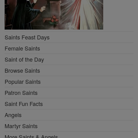
Saints Feast Days
Female Saints
Saint of the Day
Browse Saints
Popular Saints
Patron Saints
Saint Fun Facts
Angels
Martyr Saints
More Saints & Angels