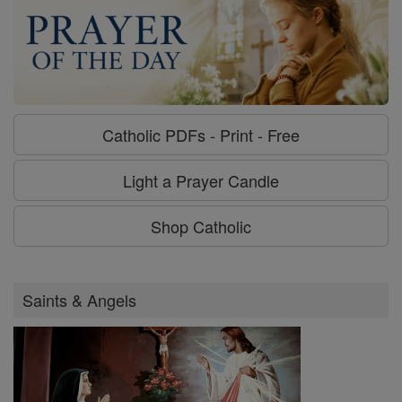
Catholic PDFs - Print - Free
Light a Prayer Candle
Shop Catholic
Saints & Angels