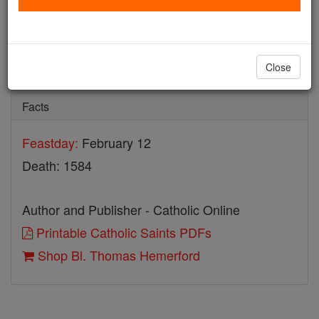
Bl. Thomas Hemerford
Catholic Online
Saints & Angels
Close
Facts
Feastday:
February 12
Death: 1584
Author and Publisher - Catholic Online
Printable Catholic Saints PDFs
Shop Bl. Thomas Hemerford