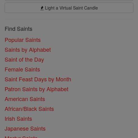
Light a Virtual Saint Candle
Find Saints
Popular Saints
Saints by Alphabet
Saint of the Day
Female Saints
Saint Feast Days by Month
Patron Saints by Alphabet
American Saints
African/Black Saints
Irish Saints
Japanese Saints