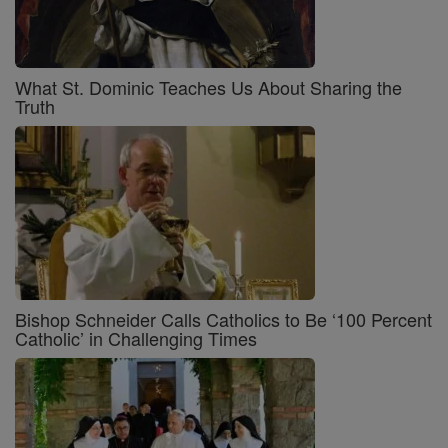
What St. Dominic Teaches Us About Sharing the
Truth
Bishop Schneider Calls Catholics to Be ‘100 Percent
Catholic’ in Challenging Times