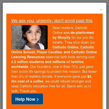
Skip
Togg
to
×
content
navi
We ask you, urgently: don't scroll past this
We ask you, urgently: don't scroll past this
Dear readers, Catholic
Online was
de-platformed
Dear readers, Catholic Online
by Shopify
for our pro-life
was
de-platformed by Shopify
beliefs. They shut down our
for our pro-life beliefs. They
Catholic Online, Catholic
Online School, Prayer Candles, and Catholic Online
shut down our
Catholic
Learning Resources
essential faith tools serving over
Online, Catholic Online School, Prayer Candles, and
2.2 million students and millions of families
essential faith
Catholic Online Learning Resources
worldwide
. Our founders, now in their 70's, just gave
tools serving over
2.2 million students and millions of
their entire life savings to protect this mission. But fewer
than 2% of readers donate. If everyone gave just
. Our founders, now in their 70's,
$5,
families worldwide
the cost of a coffee
, we could rebuild stronger and
just gave their entire life savings to protect this mission.
keep Catholic education free for all. Stand with us in
But fewer than 2% of readers donate. If everyone gave
faith. Thank you.
just
, we could rebuild stronger
$5, the cost of a coffee
Help Now >
and keep Catholic education free for all. Stand with us
in faith. Thank you.
DONATE TODAY >