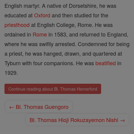
English martyr. A native of Dorsetshire, he was
educated at
Oxford
and then studied for the
priesthood
at English College, Rome. He was
ordained in
Rome
in 1583, and returned to England,
where he was swifily arrested. Condemned for being
a priest, he was hanged, drawn, and quartered at
Tyburn with four companions. He was
beatified
in
1929.
Continue reading about Bl. Thomas Hemerford
← Bl. Thomas Guengoro
Bl. Thomas Hioji Rokuzayemon Nishi →