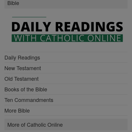
Bible
Daily Readings
New Testament
Old Testament
Books of the Bible
Ten Commandments
More Bible
More of Catholic Online