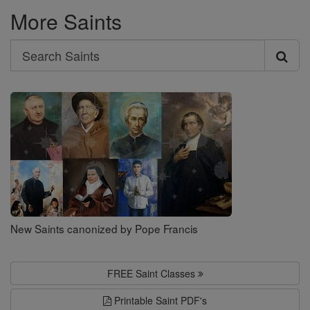
More Saints
Search
Search
Saints
New Saints canonized by Pope Francis
FREE Saint Classes
Printable Saint PDF's