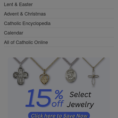
Lent & Easter
Advent & Christmas
Catholic Encyclopedia
Calendar
All of Catholic Online